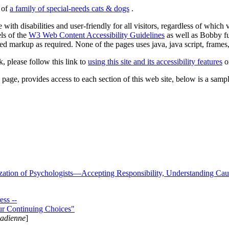
s of
a family of special-needs cats & dogs
.
 with disabilities and user-friendly for all visitors, regardless of whic
els of the
W3 Web Content Accessibility Guidelines
as well as Bobby f
ed markup as required. None of the pages uses java, java script, frames, 
k, please follow this link to
using this site and its accessibility features
or
page, provides access to each section of this web site, below is a sample 
zation of Psychologists—Accepting Responsibility, Understanding Cau
ss --
ur Continuing Choices"
nadienne
]