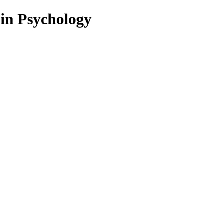
 in Psychology