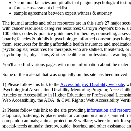
7 common fallacies and pitfalls that plague psychological testi
forensic assessment checklist
sample agreement between expert witness & attorney
The journal articles and other resources are in this site's 27 major s
with cancer resources; caregiver resources; Carolyn Payton's bio & a q
100 ethics codes & practice guidelines for therapy, counseling, assess
boards; falacies & pitfalls in psychology; informed consent; psycholog
them; resources for finding affordable health insurance and medication
psychologists; resources for therapists who are stalked, threatened, or 
psychologists, physicians, & other health care professionals wanting to
You'll also find various pages with more information about the material
Some of the material that was originally on this site has been moved to
1) Please follow this link to the
Accessibility & Disability web site
, w
Psychological Association Disability Mentoring Program; Accessibility
Articles on Accessibility in Higher Education or Professional Licens
Web Accessibility, the ADA, & Civil Rights; Web Accessibility Verifi
2) Please follow this link to the site providing
information and resourc
adoptions, fostering, & placements for companion animals; animal-fr
companion animals; animal protection & welfare; where to look for sp
special-needs animals; therapy, guide, hearing, and other assistance an