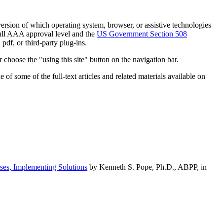
h version of which operating system, browser, or assistive technologies
ull AAA approval level and the
US Government Section 508
pdf, or third-party plug-ins.
 choose the "using this site" button on the navigation bar.
of some of the full-text articles and related materials available on
ses, Implementing Solutions
by Kenneth S. Pope, Ph.D., ABPP, in