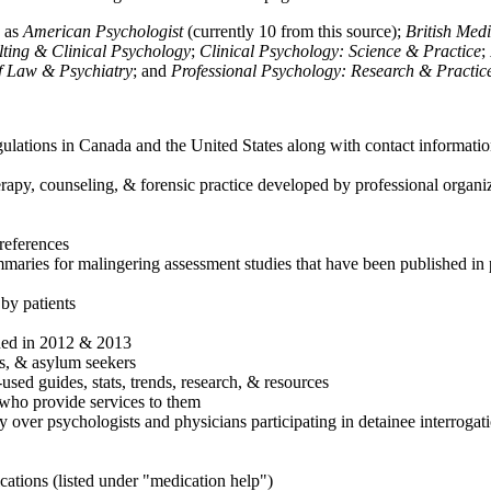
h as
American Psychologist
(currently 10 from this source);
British Med
ulting & Clinical Psychology
;
Clinical Psychology: Science & Practice
;
of Law & Psychiatry
; and
Professional Psychology: Research & Practic
ulations in Canada and the United States along with contact informatio
rapy, counseling, & forensic practice developed by professional organiza
references
maries for malingering assessment studies that have been published in 
 by patients
shed in 2012 & 2013
es, & asylum seekers
sed guides, stats, trends, research, & resources
e who provide services to them
sy over psychologists and physicians participating in detainee interrogat
cations (listed under "medication help")