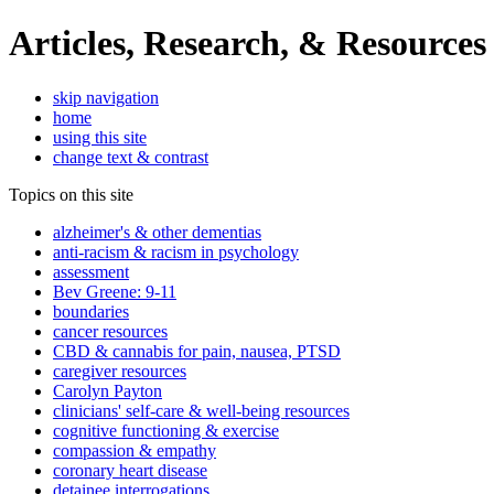
Articles, Research, & Resources
skip navigation
home
using this site
change text & contrast
Topics on this site
alzheimer's & other dementias
anti-racism & racism in psychology
assessment
Bev Greene: 9-11
boundaries
cancer resources
CBD & cannabis for pain, nausea, PTSD
caregiver resources
Carolyn Payton
clinicians' self-care & well-being resources
cognitive functioning & exercise
compassion & empathy
coronary heart disease
detainee interrogations