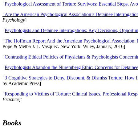
"Psychological Assessment of Torture Survivors: Essential Steps, Av
"Are the American Psychological Association’s Detainee Interrogatio
Psychology
]
"
Psychologists and Detainee Interrogations: Key Decisions, Opportun
"
The Hoffman Report And the American Psychological Association: 
Pope & Melba J. T. Vasquez. New York: Wiley, January, 2016]
"
Contrasting Ethical Policies of Physicians & Psychologists Concerni
"
Psychologists Abandon the Nuremberg Ethic: Concerns for Detainee 
"3 Cognitive Strategies to Deny, Discount, & Dismiss Torture: How 
by Academic Press]
"Responding to Victims of Torture: Clinical Issues, Professional Resp
Practice
]''
Books