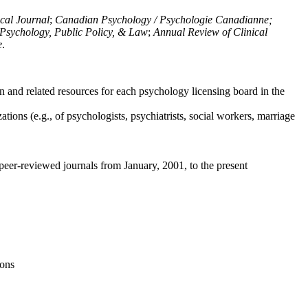
ical Journal
;
Canadian Psychology / Psychologie Canadianne;
Psychology, Public Policy, & Law
;
Annual Review of Clinical
e
.
n and related resources for each psychology licensing board in the
tions (e.g., of psychologists, psychiatrists, social workers, marriage
peer-reviewed journals from January, 2001, to the present
ions