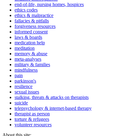
end-of-life, nursing homes, hospices
ethics codes
ethics & malpractice
fallacies & pitfalls
forgiveness resources
informed consent
laws & boards
medication help
meditation
memory & abuse
meta-analyses
military & families
mindfulness
pain
parkinson's
resilience
sexual issues
stalking, threats & attacks on therapists
suicide
telepsychology & internet-based therapy
therapist as person
torture & refugees
volunteer resources
About this site: