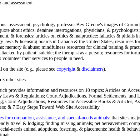
ng and assessment
ections: assessment; psychology professor Bev Greene's images of Ground
uote about ethics; detainee interrogations, physicians, & psychologists;
ment, & forensics; articles on ethics & malpractice; fallacies & pitfalls
y laws & licensing boards in Canada & the United States; resources for 
s; memory & abuse; mindfulness resources for clinical training & practic
attacked by patient; suicide; the therapist as a person; resources for tor
 volunteer their services to people in need.
 on the site (e.g., please see
copyright
&
disclaimers
).
 3 other sites:
hich provides information and resources on 10 topics: Articles on Acce
 Laws & Regulations; Court Adjudications, Formal Settlements, and Lett
ing; Court Adjudications; Resources for Accessible Books & Articles; A
ers; & 7 Easy Steps Toward Web Site Accessibility.
es for companion, assistance, and special-needs animals
; that site's ma
iendly travel & lodging; finding missing animals; pet bereavement; co
ecial-needs animal adoptions, fostering, & placements; health & behavi
imals.