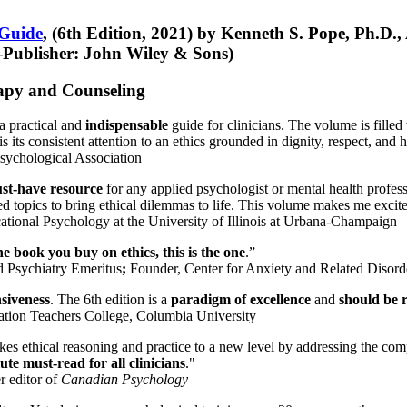
 Guide
, (6th Edition, 2021) by Kenneth S. Pope, Ph.D.
Publisher: John Wiley & Sons)
erapy and Counseling
a practical and
indispensable
guide for clinicians. The volume is filled
s its consistent attention to an ethics grounded in dignity, respect, and 
sychological Association
st-have resource
for any applied psychologist or mental health profess
ted topics to bring ethical dilemmas to life. This volume makes me excit
ational Psychology at the University of Illinois at Urbana-Champaign
one book you buy on ethics, this is the one
.”
d Psychiatry Emeritus
;
Founder, Center for Anxiety and Related Diso
nsiveness
. The 6th edition is a
paradigm of excellence
and
should be r
tion Teachers College, Columbia University
akes ethical reasoning and practice to a new level by addressing the com
te must-read for all clinicians
."
r editor of
Canadian Psychology