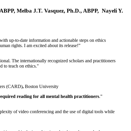
, ABPP, Melba J.T. Vasquez, Ph.D., ABPP, Nayeli Y.
 with up-to-date information and actionable steps on ethics
human rights. I am excited about its release!”
ional. The internationally recognized scholars and practitioners
ed to teach on ethics."
rders (CARD)
,
Boston University
equired reading for all mental health practitioners
.”
plexity of video conferencing and the use of digital tools while