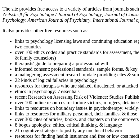
The site provides free access to a variety of articles from journals suc
Zeitschrift für Psychologie / Journal of Psychology; Journal of Cons
Psychology
;
American Journal of Psychiatry
;
International Journal 
It also provides other free resources such as:
links to psychology licensing laws and continuing education reg
two countries
over 100 ethics codes and practice standards for assessment, the
& family counselors)
therapists' guide to preparing a professional will
informed consent: professional standards, sample forms, & key 
a malingering assessment research update providing cites & sum
22 kinds of logical fallacies in psychology
resources for therapists who are stalked, threatened, or attacked
ethics in psychology: 7 essentials
recent Research on Assessing Risk of Violence: Studies Publi
over 100 online resources for torture victims, refugees, detaine
links to resources on boundary issues in psychotherapy: widely-u
links to resources for military personnel, their families, & thos
over 300 cites of articles, books, and chapters on the controver
8 bogus apologies: ethics, critical thinking, & language
21 cognitive strategies to justify any unethical behavior
resources for finding health insurance and free or low cost medi