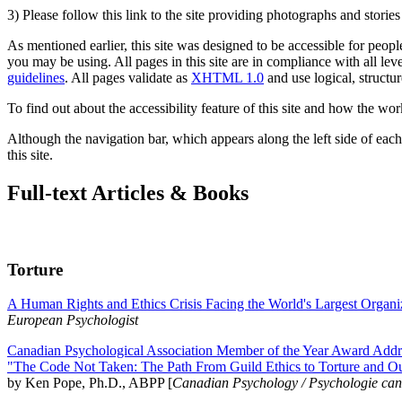
3) Please follow this link to the site providing photographs and storie
As mentioned earlier, this site was designed to be accessible for people
you may be using. All pages in this site are in compliance with all lev
guidelines
. All pages validate as
XHTML 1.0
and use logical, structur
To find out about the accessibility feature of this site and how the wor
Although the navigation bar, which appears along the left side of each 
this site.
Full-text Articles & Books
Torture
A Human Rights and Ethics Crisis Facing the World's Largest Organi
European Psychologist
Canadian Psychological Association Member of the Year Award Addre
"The Code Not Taken: The Path From Guild Ethics to Torture and O
by Ken Pope, Ph.D., ABPP [
Canadian Psychology / Psychologie ca