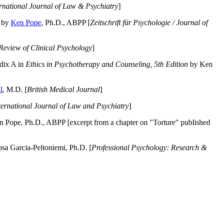
ernational Journal of Law & Psychiatry
]
by
Ken Pope
, Ph.D., ABPP [
Zeitschrift für Psychologie / Journal of
Review of Clinical Psychology
]
dix A in
Ethics in Psychotherapy and Counseling, 5th Edition
by Ken
l
, M.D. [
British Medical Journal
]
ternational Journal of Law and Psychiatry
]
 Pope, Ph.D., ABPP [excerpt from a chapter on "Torture" published
a Garcia-Peltoniemi, Ph.D. [
Professional Psychology: Research &