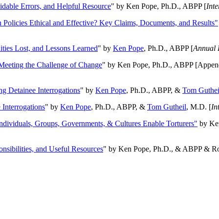
oidable Errors, and Helpful Resource
" by Ken Pope, Ph.D., ABPP [
Int
n Policies Ethical and Effective? Key Claims, Documents, and Results"
ities Lost, and Lessons Learned
" by
Ken Pope
, Ph.D., ABPP [
Annual 
Meeting the Challenge of Change
" by Ken Pope, Ph.D., ABPP [Appen
ng Detainee Interrogations
" by
Ken Pope
, Ph.D., ABPP, &
Tom Guthei
Interrogations
" by
Ken Pope
, Ph.D., ABPP, &
Tom Gutheil
, M.D. [
In
Individuals, Groups, Governments, & Cultures Enable Torturers"
by Ken
onsibilities, and Useful Resources
" by Ken Pope, Ph.D., & ABPP & Ros