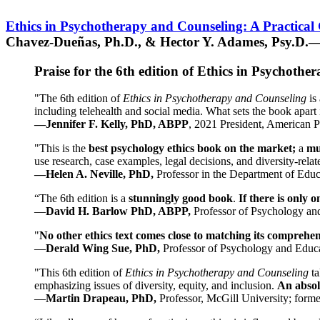
Ethics in Psychotherapy and Counseling: A Practical
Chavez-Dueñas, Ph.D., & Hector Y. Adames, Psy.D.—
Praise for the 6th edition of Ethics in Psychoth
"The 6th edition of
Ethics in Psychotherapy and Counseling
is 
including telehealth and social media. What sets the book apart i
—Jennifer F. Kelly, PhD, ABPP
, 2021 President, American P
"This is the
best psychology ethics book on the market;
a
mu
use research, case examples, legal decisions, and diversity-rela
—Helen A. Neville, PhD,
Professor in the Department of Educ
“The 6th edition is a
stunningly good book
.
If there is only 
—
David H. Barlow PhD, ABPP,
Professor of Psychology an
"
No other ethics text comes close to matching its comprehe
—
Derald Wing Sue, PhD,
Professor of Psychology and Educa
"This 6th edition of
Ethics in Psychotherapy and Counseling
t
emphasizing issues of diversity, equity, and inclusion.
An absolu
—
Martin Drapeau, PhD,
Professor, McGill University; forme