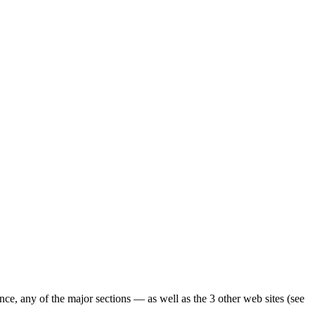
ence, any of the major sections — as well as the 3 other web sites (see