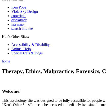
Ken Pope
VioletSky Design
copyright
disclaimer
site map
search this site
Ken's Other Sites:
Accessibility & Disability
Animal Help
Special Cats & Dogs
home
Therapy, Ethics, Malpractice, Forensics, C
Welcome!
This psychology site was designed to be fully accessible for people wit
"Ken's Other Sites") — can be accessed immediately by using the menu 