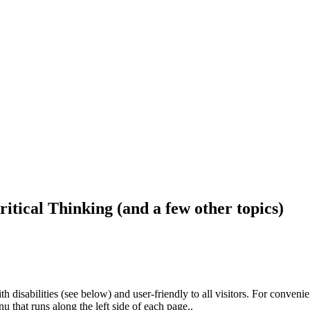
ritical Thinking (and a few other topics)
h disabilities (see below) and user-friendly to all visitors. For conveni
that runs along the left side of each page..