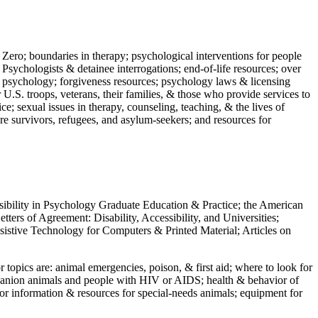
 Zero; boundaries in therapy; psychological interventions for people
 Psychologists & detainee interrogations; end-of-life resources; over
 in psychology; forgiveness resources; psychology laws & licensing
U.S. troops, veterans, their families, & those who provide services to
e; sexual issues in therapy, counseling, teaching, & the lives of
ture survivors, refugees, and asylum-seekers; and resources for
ssibility in Psychology Graduate Education & Practice; the American
ers of Agreement: Disability, Accessibility, and Universities;
ssistive Technology for Computers & Printed Material; Articles on
jor topics are: animal emergencies, poison, & first aid; where to look for
mpanion animals and people with HIV or AIDS; health & behavior of
or information & resources for special-needs animals; equipment for