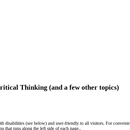
ritical Thinking (and a few other topics)
h disabilities (see below) and user-friendly to all visitors. For conveni
that runs along the left side of each page..