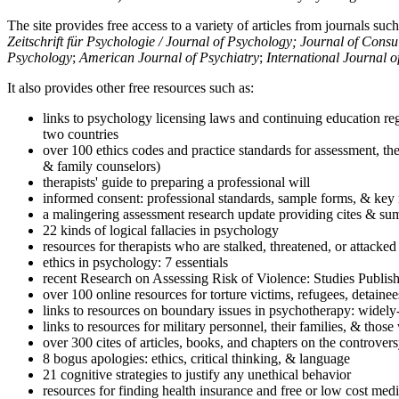
The site provides free access to a variety of articles from journals suc
Zeitschrift für Psychologie / Journal of Psychology; Journal of Cons
Psychology
;
American Journal of Psychiatry
;
International Journal 
It also provides other free resources such as:
links to psychology licensing laws and continuing education reg
two countries
over 100 ethics codes and practice standards for assessment, the
& family counselors)
therapists' guide to preparing a professional will
informed consent: professional standards, sample forms, & key 
a malingering assessment research update providing cites & sum
22 kinds of logical fallacies in psychology
resources for therapists who are stalked, threatened, or attacked
ethics in psychology: 7 essentials
recent Research on Assessing Risk of Violence: Studies Publi
over 100 online resources for torture victims, refugees, detaine
links to resources on boundary issues in psychotherapy: widely-u
links to resources for military personnel, their families, & thos
over 300 cites of articles, books, and chapters on the controver
8 bogus apologies: ethics, critical thinking, & language
21 cognitive strategies to justify any unethical behavior
resources for finding health insurance and free or low cost medi