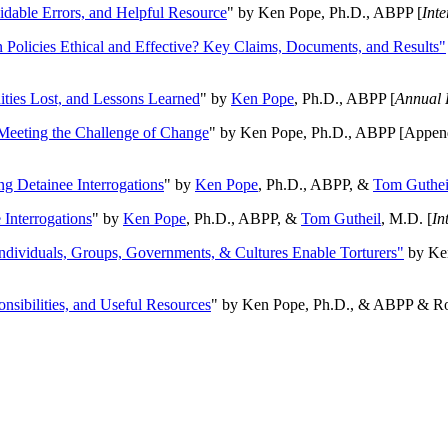
oidable Errors, and Helpful Resource
" by Ken Pope, Ph.D., ABPP [
Int
n Policies Ethical and Effective? Key Claims, Documents, and Results"
ities Lost, and Lessons Learned
" by
Ken Pope
, Ph.D., ABPP [
Annual 
Meeting the Challenge of Change
" by Ken Pope, Ph.D., ABPP [Appen
ng Detainee Interrogations
" by
Ken Pope
, Ph.D., ABPP, &
Tom Guthei
Interrogations
" by
Ken Pope
, Ph.D., ABPP, &
Tom Gutheil
, M.D. [
In
Individuals, Groups, Governments, & Cultures Enable Torturers"
by Ken
onsibilities, and Useful Resources
" by Ken Pope, Ph.D., & ABPP & Ros