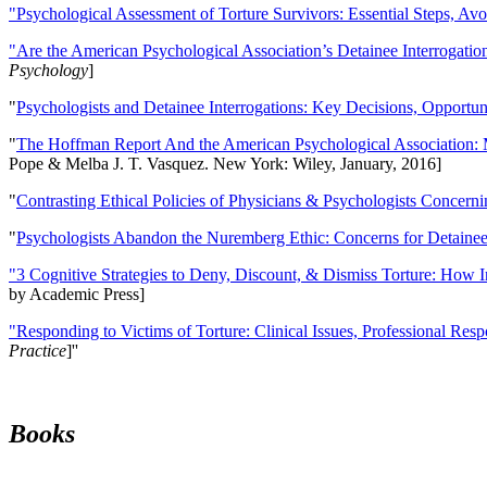
"Psychological Assessment of Torture Survivors: Essential Steps, Av
"Are the American Psychological Association’s Detainee Interrogatio
Psychology
]
"
Psychologists and Detainee Interrogations: Key Decisions, Opportun
"
The Hoffman Report And the American Psychological Association: 
Pope & Melba J. T. Vasquez. New York: Wiley, January, 2016]
"
Contrasting Ethical Policies of Physicians & Psychologists Concerni
"
Psychologists Abandon the Nuremberg Ethic: Concerns for Detainee 
"3 Cognitive Strategies to Deny, Discount, & Dismiss Torture: How 
by Academic Press]
"Responding to Victims of Torture: Clinical Issues, Professional Resp
Practice
]''
Books