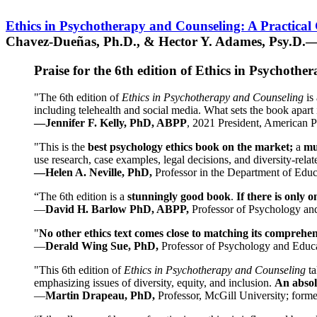
Ethics in Psychotherapy and Counseling: A Practical
Chavez-Dueñas, Ph.D., & Hector Y. Adames, Psy.D.—
Praise for the 6th edition of Ethics in Psychoth
"The 6th edition of
Ethics in Psychotherapy and Counseling
is 
including telehealth and social media. What sets the book apart i
—Jennifer F. Kelly, PhD, ABPP
, 2021 President, American P
"This is the
best psychology ethics book on the market;
a
mu
use research, case examples, legal decisions, and diversity-rela
—Helen A. Neville, PhD,
Professor in the Department of Educ
“The 6th edition is a
stunningly good book
.
If there is only 
—
David H. Barlow PhD, ABPP,
Professor of Psychology an
"
No other ethics text comes close to matching its comprehe
—
Derald Wing Sue, PhD,
Professor of Psychology and Educa
"This 6th edition of
Ethics in Psychotherapy and Counseling
t
emphasizing issues of diversity, equity, and inclusion.
An absolu
—
Martin Drapeau, PhD,
Professor, McGill University; forme