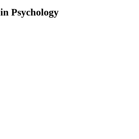
 in Psychology