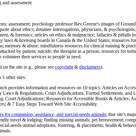
ng and assessment
ections: assessment; psychology professor Bev Greene's images of Ground
uote about ethics; detainee interrogations, physicians, & psychologists;
ment, & forensics; articles on ethics & malpractice; fallacies & pitfalls
y laws & licensing boards in Canada & the United States; resources for 
s; memory & abuse; mindfulness resources for clinical training & practic
attacked by patient; suicide; the therapist as a person; resources for tor
 volunteer their services to people in need.
 on the site (e.g., please see
copyright
&
disclaimers
).
 3 other sites:
hich provides information and resources on 10 topics: Articles on Acce
 Laws & Regulations; Court Adjudications, Formal Settlements, and Lett
ing; Court Adjudications; Resources for Accessible Books & Articles; A
ers; & 7 Easy Steps Toward Web Site Accessibility.
es for companion, assistance, and special-needs animals
; that site's ma
iendly travel & lodging; finding missing animals; pet bereavement; co
ecial-needs animal adoptions, fostering, & placements; health & behavi
imals.