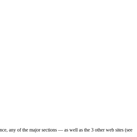
ence, any of the major sections — as well as the 3 other web sites (see