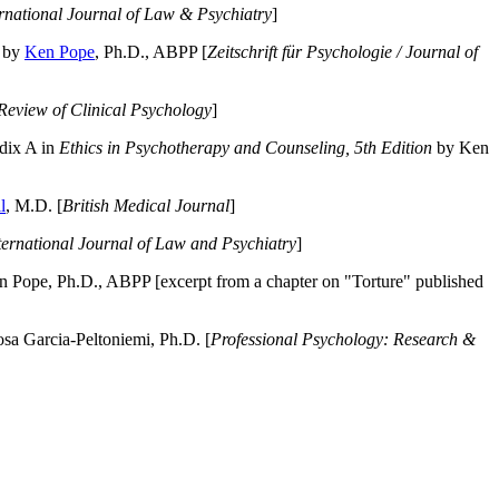
ernational Journal of Law & Psychiatry
]
by
Ken Pope
, Ph.D., ABPP [
Zeitschrift für Psychologie / Journal of
Review of Clinical Psychology
]
dix A in
Ethics in Psychotherapy and Counseling, 5th Edition
by Ken
l
, M.D. [
British Medical Journal
]
ternational Journal of Law and Psychiatry
]
 Pope, Ph.D., ABPP [excerpt from a chapter on "Torture" published
a Garcia-Peltoniemi, Ph.D. [
Professional Psychology: Research &