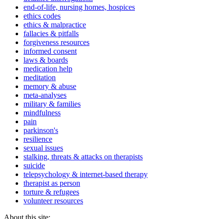
end-of-life, nursing homes, hospices
ethics codes
ethics & malpractice
fallacies & pitfalls
forgiveness resources
informed consent
laws & boards
medication help
meditation
memory & abuse
meta-analyses
military & families
mindfulness
pain
parkinson's
resilience
sexual issues
stalking, threats & attacks on therapists
suicide
telepsychology & internet-based therapy
therapist as person
torture & refugees
volunteer resources
About this site: