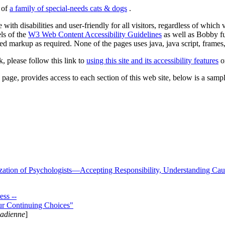
s of
a family of special-needs cats & dogs
.
 with disabilities and user-friendly for all visitors, regardless of whic
els of the
W3 Web Content Accessibility Guidelines
as well as Bobby f
ed markup as required. None of the pages uses java, java script, frames, 
k, please follow this link to
using this site and its accessibility features
or
page, provides access to each section of this web site, below is a sample 
zation of Psychologists—Accepting Responsibility, Understanding Cau
ss --
ur Continuing Choices"
nadienne
]