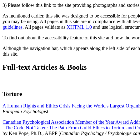
3) Please follow this link to the site providing photographs and storie
As mentioned earlier, this site was designed to be accessible for people
you may be using. All pages in this site are in compliance with all lev
guidelines
. All pages validate as
XHTML 1.0
and use logical, structur
To find out about the accessibility feature of this site and how the wor
Although the navigation bar, which appears along the left side of each 
this site.
Full-text Articles & Books
Torture
A Human Rights and Ethics Crisis Facing the World's Largest Organi
European Psychologist
Canadian Psychological Association Member of the Year Award Addre
"The Code Not Taken: The Path From Guild Ethics to Torture and O
by Ken Pope, Ph.D., ABPP [
Canadian Psychology / Psychologie ca