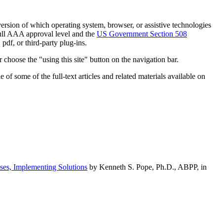
h version of which operating system, browser, or assistive technologies
ull AAA approval level and the
US Government Section 508
pdf, or third-party plug-ins.
 choose the "using this site" button on the navigation bar.
of some of the full-text articles and related materials available on
ses, Implementing Solutions
by Kenneth S. Pope, Ph.D., ABPP, in