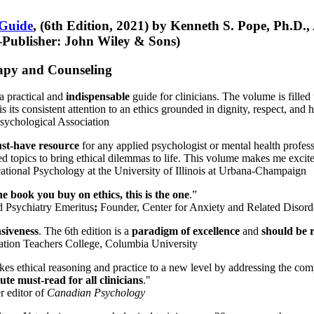
 Guide
, (6th Edition, 2021) by Kenneth S. Pope, Ph.D.
Publisher: John Wiley & Sons)
erapy and Counseling
a practical and
indispensable
guide for clinicians. The volume is filled
s its consistent attention to an ethics grounded in dignity, respect, and 
sychological Association
st-have resource
for any applied psychologist or mental health profess
ted topics to bring ethical dilemmas to life. This volume makes me excit
ational Psychology at the University of Illinois at Urbana-Champaign
one book you buy on ethics, this is the one
.”
d Psychiatry Emeritus
;
Founder, Center for Anxiety and Related Diso
nsiveness
. The 6th edition is a
paradigm of excellence
and
should be r
tion Teachers College, Columbia University
akes ethical reasoning and practice to a new level by addressing the com
te must-read for all clinicians
."
r editor of
Canadian Psychology