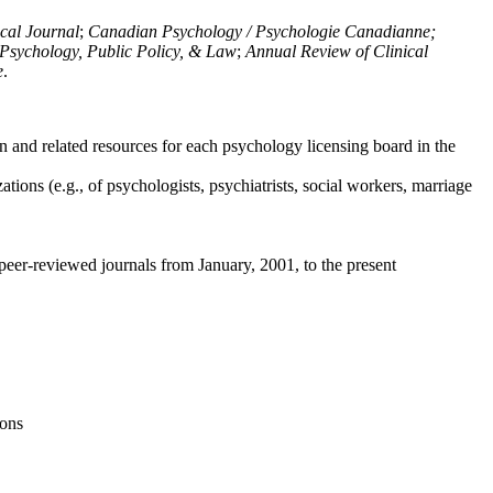
ical Journal
;
Canadian Psychology / Psychologie Canadianne;
Psychology, Public Policy, & Law
;
Annual Review of Clinical
e
.
n and related resources for each psychology licensing board in the
tions (e.g., of psychologists, psychiatrists, social workers, marriage
peer-reviewed journals from January, 2001, to the present
ions