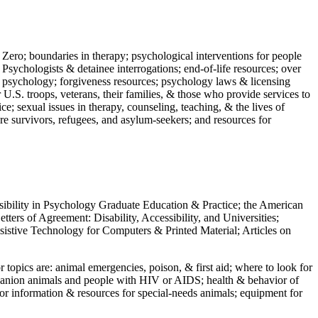
 Zero; boundaries in therapy; psychological interventions for people
 Psychologists & detainee interrogations; end-of-life resources; over
 in psychology; forgiveness resources; psychology laws & licensing
U.S. troops, veterans, their families, & those who provide services to
e; sexual issues in therapy, counseling, teaching, & the lives of
ture survivors, refugees, and asylum-seekers; and resources for
ssibility in Psychology Graduate Education & Practice; the American
ers of Agreement: Disability, Accessibility, and Universities;
ssistive Technology for Computers & Printed Material; Articles on
jor topics are: animal emergencies, poison, & first aid; where to look for
mpanion animals and people with HIV or AIDS; health & behavior of
or information & resources for special-needs animals; equipment for