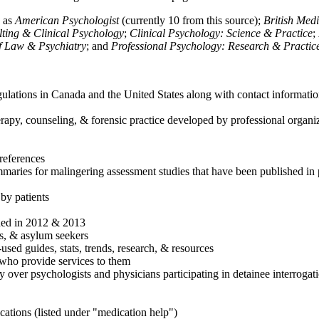
h as
American Psychologist
(currently 10 from this source);
British Med
ulting & Clinical Psychology
;
Clinical Psychology: Science & Practice
;
of Law & Psychiatry
; and
Professional Psychology: Research & Practic
ulations in Canada and the United States along with contact informatio
rapy, counseling, & forensic practice developed by professional organiza
references
maries for malingering assessment studies that have been published in 
 by patients
shed in 2012 & 2013
es, & asylum seekers
sed guides, stats, trends, research, & resources
e who provide services to them
sy over psychologists and physicians participating in detainee interrogat
cations (listed under "medication help")