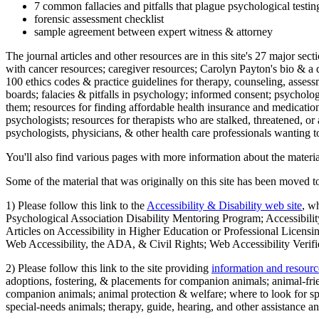
7 common fallacies and pitfalls that plague psychological testi
forensic assessment checklist
sample agreement between expert witness & attorney
The journal articles and other resources are in this site's 27 major s
with cancer resources; caregiver resources; Carolyn Payton's bio & a q
100 ethics codes & practice guidelines for therapy, counseling, assess
boards; falacies & pitfalls in psychology; informed consent; psycholog
them; resources for finding affordable health insurance and medication
psychologists; resources for therapists who are stalked, threatened, or 
psychologists, physicians, & other health care professionals wanting to
You'll also find various pages with more information about the material
Some of the material that was originally on this site has been moved to
1) Please follow this link to the
Accessibility & Disability web site
, w
Psychological Association Disability Mentoring Program; Accessibility
Articles on Accessibility in Higher Education or Professional Licens
Web Accessibility, the ADA, & Civil Rights; Web Accessibility Verifi
2) Please follow this link to the site providing
information and resourc
adoptions, fostering, & placements for companion animals; animal-fr
companion animals; animal protection & welfare; where to look for sp
special-needs animals; therapy, guide, hearing, and other assistance an