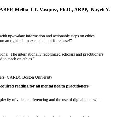
, ABPP, Melba J.T. Vasquez, Ph.D., ABPP, Nayeli Y.
 with up-to-date information and actionable steps on ethics
human rights. I am excited about its release!”
ional. The internationally recognized scholars and practitioners
ed to teach on ethics."
rders (CARD)
,
Boston University
equired reading for all mental health practitioners
.”
plexity of video conferencing and the use of digital tools while