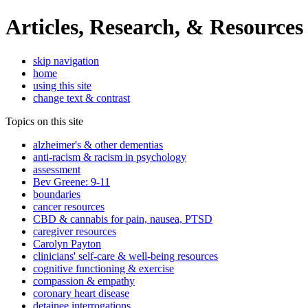
Articles, Research, & Resources
skip navigation
home
using this site
change text & contrast
Topics on this site
alzheimer's & other dementias
anti-racism & racism in psychology
assessment
Bev Greene: 9-11
boundaries
cancer resources
CBD & cannabis for pain, nausea, PTSD
caregiver resources
Carolyn Payton
clinicians' self-care & well-being resources
cognitive functioning & exercise
compassion & empathy
coronary heart disease
detainee interrogations