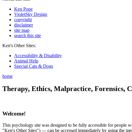
Ken Pope
VioletSky Design
copyright
disclaimer
site map
search this site
Ken's Other Sites:
Accessibility & Disability
Animal Help
Special Cats & Dogs
home
Therapy, Ethics, Malpractice, Forensics, C
Welcome!
This psychology site was designed to be fully accessible for people wit
"Ken's Other Sites") — can be accessed immediately by using the menu 