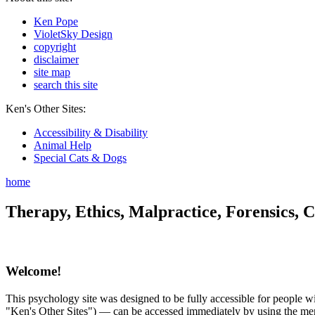
Ken Pope
VioletSky Design
copyright
disclaimer
site map
search this site
Ken's Other Sites:
Accessibility & Disability
Animal Help
Special Cats & Dogs
home
Therapy, Ethics, Malpractice, Forensics, C
Welcome!
This psychology site was designed to be fully accessible for people wit
"Ken's Other Sites") — can be accessed immediately by using the menu 