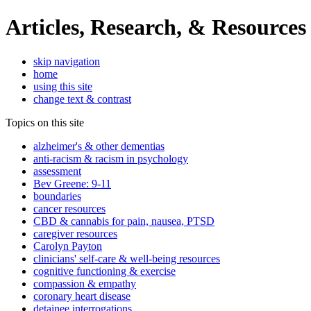
Articles, Research, & Resources
skip navigation
home
using this site
change text & contrast
Topics on this site
alzheimer's & other dementias
anti-racism & racism in psychology
assessment
Bev Greene: 9-11
boundaries
cancer resources
CBD & cannabis for pain, nausea, PTSD
caregiver resources
Carolyn Payton
clinicians' self-care & well-being resources
cognitive functioning & exercise
compassion & empathy
coronary heart disease
detainee interrogations