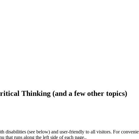
ritical Thinking (and a few other topics)
h disabilities (see below) and user-friendly to all visitors. For conveni
that runs along the left side of each page..