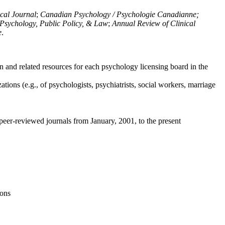
ical Journal
;
Canadian Psychology / Psychologie Canadianne;
Psychology, Public Policy, & Law
;
Annual Review of Clinical
e
.
n and related resources for each psychology licensing board in the
tions (e.g., of psychologists, psychiatrists, social workers, marriage
peer-reviewed journals from January, 2001, to the present
ions