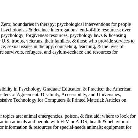
 Zero; boundaries in therapy; psychological interventions for people
 Psychologists & detainee interrogations; end-of-life resources; over
 in psychology; forgiveness resources; psychology laws & licensing
U.S. troops, veterans, their families, & those who provide services to
e; sexual issues in therapy, counseling, teaching, & the lives of
ture survivors, refugees, and asylum-seekers; and resources for
ssibility in Psychology Graduate Education & Practice; the American
ers of Agreement: Disability, Accessibility, and Universities;
ssistive Technology for Computers & Printed Material; Articles on
jor topics are: animal emergencies, poison, & first aid; where to look for
mpanion animals and people with HIV or AIDS; health & behavior of
or information & resources for special-needs animals; equipment for