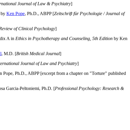
ernational Journal of Law & Psychiatry
]
by
Ken Pope
, Ph.D., ABPP [
Zeitschrift für Psychologie / Journal of
Review of Clinical Psychology
]
dix A in
Ethics in Psychotherapy and Counseling, 5th Edition
by Ken
l
, M.D. [
British Medical Journal
]
ternational Journal of Law and Psychiatry
]
 Pope, Ph.D., ABPP [excerpt from a chapter on "Torture" published
a Garcia-Peltoniemi, Ph.D. [
Professional Psychology: Research &