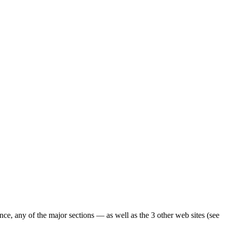
ence, any of the major sections — as well as the 3 other web sites (see