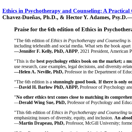
Ethics in Psychotherapy and Counseling: A Practical
Chavez-Dueñas, Ph.D., & Hector Y. Adames, Psy.D.—
Praise for the 6th edition of Ethics in Psychoth
"The 6th edition of
Ethics in Psychotherapy and Counseling
is 
including telehealth and social media. What sets the book apart i
—Jennifer F. Kelly, PhD, ABPP
, 2021 President, American P
"This is the
best psychology ethics book on the market;
a
mu
use research, case examples, legal decisions, and diversity-rela
—Helen A. Neville, PhD,
Professor in the Department of Educ
“The 6th edition is a
stunningly good book
.
If there is only 
—
David H. Barlow PhD, ABPP,
Professor of Psychology an
"
No other ethics text comes close to matching its comprehe
—
Derald Wing Sue, PhD,
Professor of Psychology and Educa
"This 6th edition of
Ethics in Psychotherapy and Counseling
t
emphasizing issues of diversity, equity, and inclusion.
An absolu
—
Martin Drapeau, PhD,
Professor, McGill University; forme