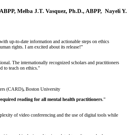
, ABPP, Melba J.T. Vasquez, Ph.D., ABPP, Nayeli Y.
 with up-to-date information and actionable steps on ethics
human rights. I am excited about its release!”
ional. The internationally recognized scholars and practitioners
ed to teach on ethics."
rders (CARD)
,
Boston University
equired reading for all mental health practitioners
.”
plexity of video conferencing and the use of digital tools while