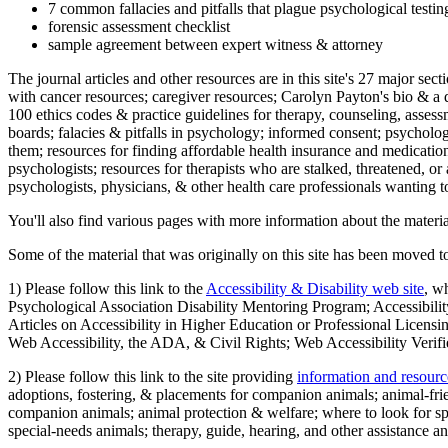
7 common fallacies and pitfalls that plague psychological testi
forensic assessment checklist
sample agreement between expert witness & attorney
The journal articles and other resources are in this site's 27 major s
with cancer resources; caregiver resources; Carolyn Payton's bio & a q
100 ethics codes & practice guidelines for therapy, counseling, assess
boards; falacies & pitfalls in psychology; informed consent; psycholog
them; resources for finding affordable health insurance and medication
psychologists; resources for therapists who are stalked, threatened, or 
psychologists, physicians, & other health care professionals wanting to
You'll also find various pages with more information about the material
Some of the material that was originally on this site has been moved to
1) Please follow this link to the
Accessibility & Disability web site
, w
Psychological Association Disability Mentoring Program; Accessibility
Articles on Accessibility in Higher Education or Professional Licens
Web Accessibility, the ADA, & Civil Rights; Web Accessibility Verifi
2) Please follow this link to the site providing
information and resourc
adoptions, fostering, & placements for companion animals; animal-fr
companion animals; animal protection & welfare; where to look for sp
special-needs animals; therapy, guide, hearing, and other assistance an