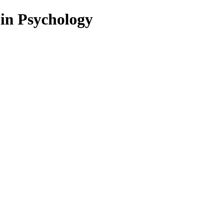
 in Psychology