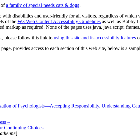
s of
a family of special-needs cats & dogs
.
 with disabilities and user-friendly for all visitors, regardless of whic
els of the
W3 Web Content Accessibility Guidelines
as well as Bobby f
ed markup as required. None of the pages uses java, java script, frames, 
k, please follow this link to
using this site and its accessibility features
or
page, provides access to each section of this web site, below is a sample 
zation of Psychologists—Accepting Responsibility, Understanding Cau
ss --
ur Continuing Choices"
nadienne
]