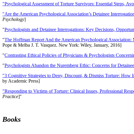
"Psychological Assessment of Torture Survivors: Essential Steps, Av
"Are the American Psychological Association’s Detainee Interrogatio
Psychology
]
"
Psychologists and Detainee Interrogations: Key Decisions, Opportun
"
The Hoffman Report And the American Psychological Association: 
Pope & Melba J. T. Vasquez. New York: Wiley, January, 2016]
"
Contrasting Ethical Policies of Physicians & Psychologists Concerni
"
Psychologists Abandon the Nuremberg Ethic: Concerns for Detainee 
"3 Cognitive Strategies to Deny, Discount, & Dismiss Torture: How 
by Academic Press]
"Responding to Victims of Torture: Clinical Issues, Professional Resp
Practice
]''
Books