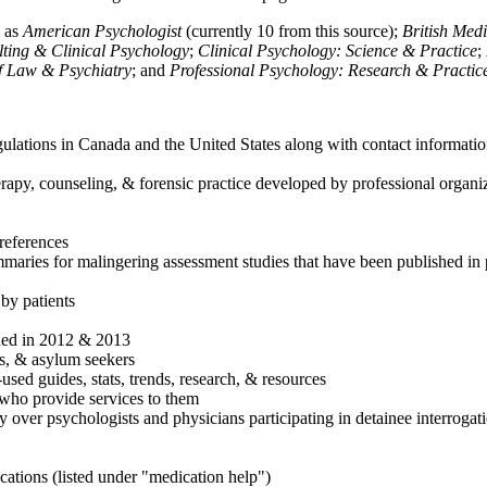
h as
American Psychologist
(currently 10 from this source);
British Med
ulting & Clinical Psychology
;
Clinical Psychology: Science & Practice
;
of Law & Psychiatry
; and
Professional Psychology: Research & Practic
ulations in Canada and the United States along with contact informatio
rapy, counseling, & forensic practice developed by professional organiza
references
maries for malingering assessment studies that have been published in 
 by patients
shed in 2012 & 2013
es, & asylum seekers
sed guides, stats, trends, research, & resources
e who provide services to them
sy over psychologists and physicians participating in detainee interrogat
cations (listed under "medication help")