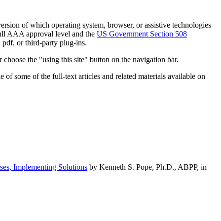
h version of which operating system, browser, or assistive technologies
ull AAA approval level and the
US Government Section 508
pdf, or third-party plug-ins.
 choose the "using this site" button on the navigation bar.
of some of the full-text articles and related materials available on
ses, Implementing Solutions
by Kenneth S. Pope, Ph.D., ABPP, in