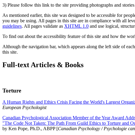
3) Please follow this link to the site providing photographs and storie
As mentioned earlier, this site was designed to be accessible for people
you may be using. All pages in this site are in compliance with all lev
guidelines
. All pages validate as
XHTML 1.0
and use logical, structur
To find out about the accessibility feature of this site and how the wor
Although the navigation bar, which appears along the left side of each 
this site.
Full-text Articles & Books
Torture
A Human Rights and Ethics Crisis Facing the World's Largest Organi
European Psychologist
Canadian Psychological Association Member of the Year Award Addre
"The Code Not Taken: The Path From Guild Ethics to Torture and O
by Ken Pope, Ph.D., ABPP [
Canadian Psychology / Psychologie ca