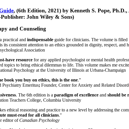
 Guide
, (6th Edition, 2021) by Kenneth S. Pope, Ph.D.
Publisher: John Wiley & Sons)
erapy and Counseling
a practical and
indispensable
guide for clinicians. The volume is filled
s its consistent attention to an ethics grounded in dignity, respect, and 
sychological Association
st-have resource
for any applied psychologist or mental health profess
ted topics to bring ethical dilemmas to life. This volume makes me excit
ational Psychology at the University of Illinois at Urbana-Champaign
one book you buy on ethics, this is the one
.”
d Psychiatry Emeritus
;
Founder, Center for Anxiety and Related Diso
nsiveness
. The 6th edition is a
paradigm of excellence
and
should be r
tion Teachers College, Columbia University
akes ethical reasoning and practice to a new level by addressing the com
te must-read for all clinicians
."
r editor of
Canadian Psychology