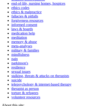
end-of-life, nursing homes, hospices
ethics codes
ethics & malpractice
fallacies & pitfalls
forgiveness resources
informed consent
laws & boards
medication help
meditation
memory & abuse
meta-analyses
military & families
mindfulness
pain
parkinson's
resilience
sexual issues
stalking, threats & attacks on therapists
suicide
telepsychology & internet-based therapy
therapist as person
torture & refugees
volunteer resources
About this site: