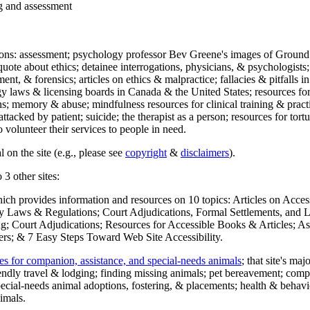
ng and assessment
ections: assessment; psychology professor Bev Greene's images of Ground
uote about ethics; detainee interrogations, physicians, & psychologists;
ment, & forensics; articles on ethics & malpractice; fallacies & pitfalls
y laws & licensing boards in Canada & the United States; resources for 
s; memory & abuse; mindfulness resources for clinical training & practic
attacked by patient; suicide; the therapist as a person; resources for tor
 volunteer their services to people in need.
 on the site (e.g., please see
copyright
&
disclaimers
).
 3 other sites:
hich provides information and resources on 10 topics: Articles on Acce
 Laws & Regulations; Court Adjudications, Formal Settlements, and Lett
ing; Court Adjudications; Resources for Accessible Books & Articles; A
ers; & 7 Easy Steps Toward Web Site Accessibility.
es for companion, assistance, and special-needs animals
; that site's ma
iendly travel & lodging; finding missing animals; pet bereavement; co
ecial-needs animal adoptions, fostering, & placements; health & behavi
imals.