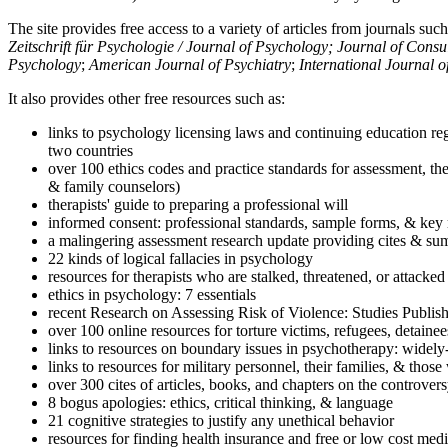
The site provides free access to a variety of articles from journals suc
Zeitschrift für Psychologie / Journal of Psychology; Journal of Cons
Psychology
;
American Journal of Psychiatry
;
International Journal 
It also provides other free resources such as:
links to psychology licensing laws and continuing education reg
two countries
over 100 ethics codes and practice standards for assessment, the
& family counselors)
therapists' guide to preparing a professional will
informed consent: professional standards, sample forms, & key 
a malingering assessment research update providing cites & sum
22 kinds of logical fallacies in psychology
resources for therapists who are stalked, threatened, or attacked
ethics in psychology: 7 essentials
recent Research on Assessing Risk of Violence: Studies Publi
over 100 online resources for torture victims, refugees, detaine
links to resources on boundary issues in psychotherapy: widely-u
links to resources for military personnel, their families, & thos
over 300 cites of articles, books, and chapters on the controver
8 bogus apologies: ethics, critical thinking, & language
21 cognitive strategies to justify any unethical behavior
resources for finding health insurance and free or low cost medi