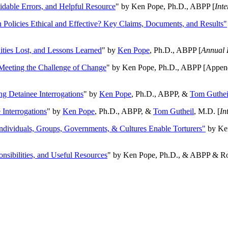
oidable Errors, and Helpful Resource
" by Ken Pope, Ph.D., ABPP [
Int
n Policies Ethical and Effective? Key Claims, Documents, and Results"
ities Lost, and Lessons Learned
" by
Ken Pope
, Ph.D., ABPP [
Annual 
Meeting the Challenge of Change
" by Ken Pope, Ph.D., ABPP [Appen
ng Detainee Interrogations
" by
Ken Pope
, Ph.D., ABPP, &
Tom Guthei
Interrogations
" by
Ken Pope
, Ph.D., ABPP, &
Tom Gutheil
, M.D. [
In
Individuals, Groups, Governments, & Cultures Enable Torturers"
by Ken
onsibilities, and Useful Resources
" by Ken Pope, Ph.D., & ABPP & Ros