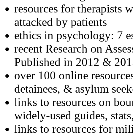
resources for therapists w
attacked by patients
ethics in psychology: 7 e
recent Research on Asses
Published in 2012 & 201
over 100 online resources
detainees, & asylum seek
links to resources on bou
widely-used guides, stats
links to resources for mil