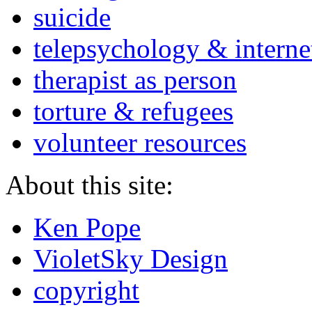
suicide
telepsychology & interne
therapist as person
torture & refugees
volunteer resources
About this site:
Ken Pope
VioletSky Design
copyright