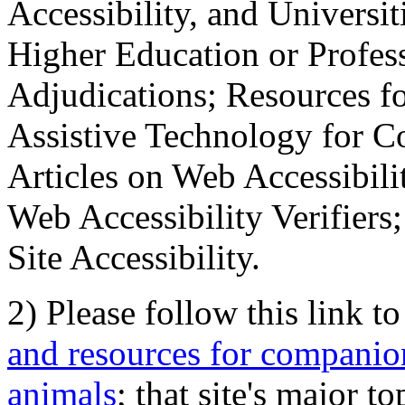
Accessibility, and Universiti
Higher Education or Profes
Adjudications; Resources fo
Assistive Technology for C
Articles on Web Accessibili
Web Accessibility Verifier
Site Accessibility.
2) Please follow this link t
and resources for companion
animals
; that site's major t