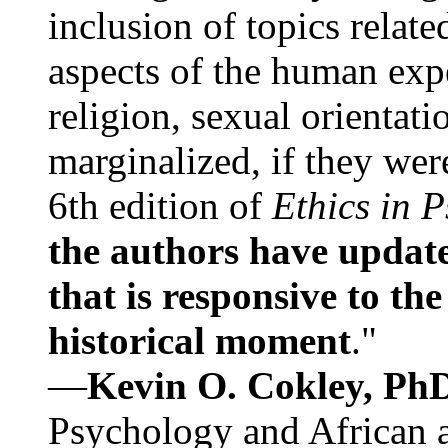
inclusion of topics relate
aspects of the human expe
religion, sexual orientati
marginalized, if they were
6th edition of
Ethics in 
the authors have update
that is responsive to th
historical moment
."
—
Kevin O. Cokley, Ph
Psychology and African a