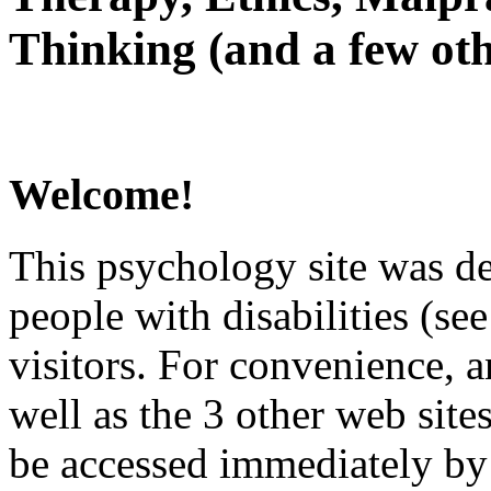
Thinking (and a few oth
Welcome!
This psychology site was de
people with disabilities (see
visitors. For convenience, 
well as the 3 other web site
be accessed immediately by