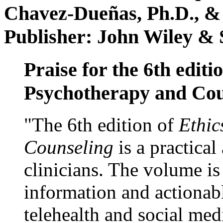
Chavez-Dueñas, Ph.D., &
Publisher: John Wiley & 
Praise for the 6th editi
Psychotherapy and Cou
"The 6th edition of
Ethic
Counseling
is a practical
clinicians. The volume is
information and actionabl
telehealth and social med