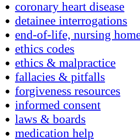
coronary heart disease
detainee interrogations
end-of-life, nursing home
ethics codes
ethics & malpractice
fallacies & pitfalls
forgiveness resources
informed consent
laws & boards
medication help