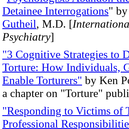
Detainee Interrogations
" b
Gutheil
, M.D. [
Internation
Psychiatry
]
"3 Cognitive Strategies to 
Torture: How Individuals, 
Enable Torturers"
by Ken Po
a chapter on "Torture" pub
"Responding to Victims of T
Professional Responsibiliti