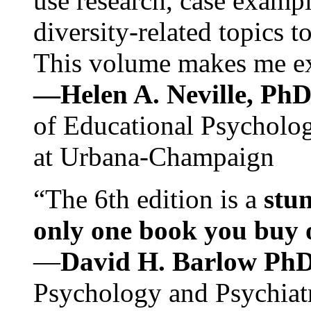
use research, case exampl
diversity-related topics t
This volume makes me exc
—Helen A. Neville, Ph
of Educational Psychology
at Urbana-Champaign
“The 6th edition is a
stun
only one book you buy on
—
David H. Barlow Ph
Psychology and Psychiat