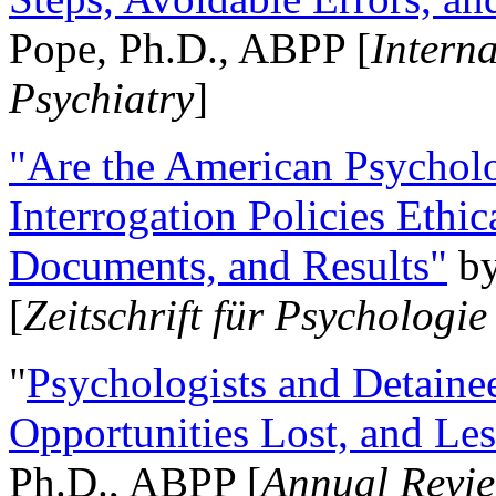
Pope, Ph.D., ABPP [
Intern
Psychiatry
]
"Are the American Psycholo
Interrogation Policies Ethi
Documents, and Results"
b
[
Zeitschrift für Psychologie
"
Psychologists and Detainee
Opportunities Lost, and Le
Ph.D., ABPP [
Annual Revie