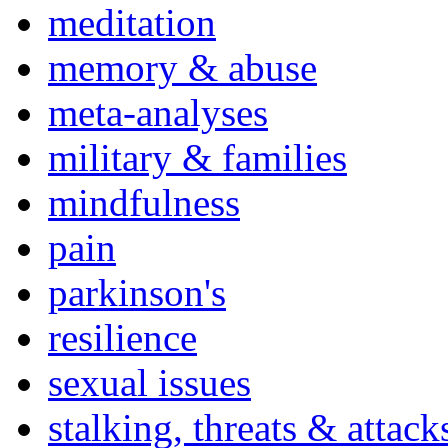
meditation
memory & abuse
meta-analyses
military & families
mindfulness
pain
parkinson's
resilience
sexual issues
stalking, threats & attack