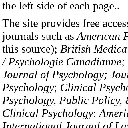
the left side of each page..
The site provides free access
journals such as
American P
this source);
British Medica
/ Psychologie Canadianne; Z
Journal of Psychology; Jou
Psychology
;
Clinical Psych
Psychology, Public Policy,
Clinical Psychology
;
Americ
International Journal of L