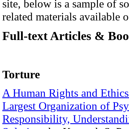
site, below is a sample of so
related materials available on
Full-text Articles & Bo
Torture
A Human Rights and Ethics 
Largest Organization of P
Responsibility, Understand