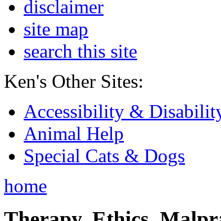
disclaimer
site map
search this site
Ken's Other Sites:
Accessibility & Disabilit
Animal Help
Special Cats & Dogs
home
Therapy, Ethics, Malprac