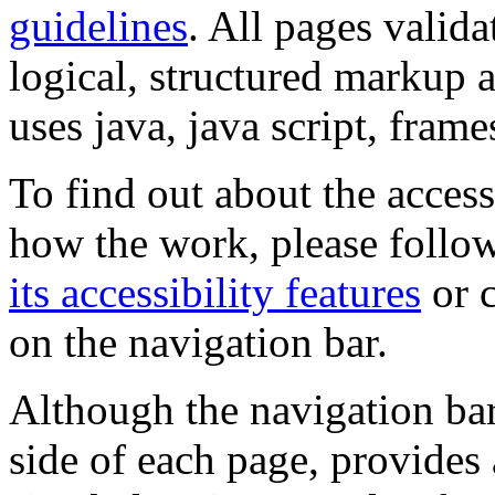
guidelines
. All pages valida
logical, structured markup 
uses java, java script, frame
To find out about the accessi
how the work, please follow
its accessibility features
or c
on the navigation bar.
Although the navigation bar
side of each page, provides 