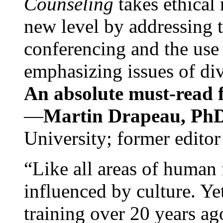
Counseling
takes ethical
new level by addressing 
conferencing and the use 
emphasizing issues of div
An absolute must-read fo
—
Martin Drapeau, PhD
University; former editor
“Like all areas of human 
influenced by culture. Y
training over 20 years ag