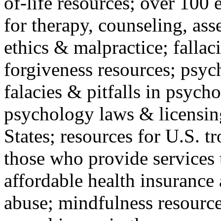
of-life resources; over 100 
for therapy, counseling, ass
ethics & malpractice; fallac
forgiveness resources; psyc
falacies & pitfalls in psych
psychology laws & licensin
States; resources for U.S. tr
those who provide services 
affordable health insuranc
abuse; mindfulness resources