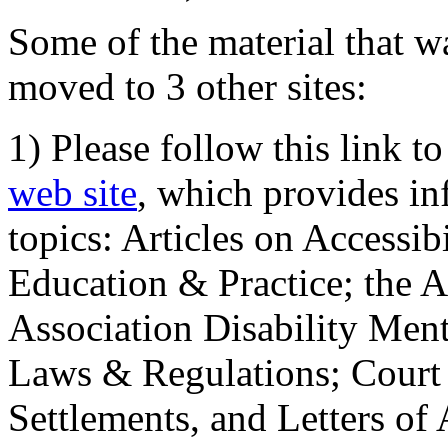
Some of the material that wa
moved to 3 other sites:
1) Please follow this link t
web site
, which provides in
topics: Articles on Accessi
Education & Practice; the 
Association Disability Ment
Laws & Regulations; Court 
Settlements, and Letters of 