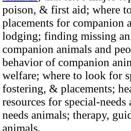
poison, & first aid; where t
placements for companion a
lodging; finding missing an
companion animals and peo
behavior of companion anim
welfare; where to look for 
fostering, & placements; h
resources for special-needs
needs animals; therapy, guid
animals.