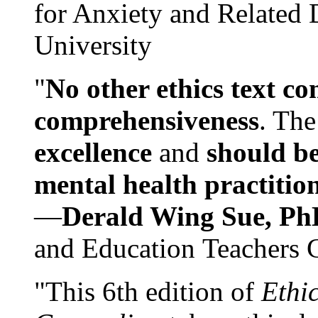
for Anxiety and Related
University
"
No other ethics text co
comprehensiveness
. The
excellence
and
should be
mental health practitio
—
Derald Wing Sue, Ph
and Education Teachers 
"This 6th edition of
Ethi