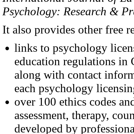
Psychology: Research & Pr
It also provides other free r
links to psychology lice
education regulations in
along with contact inform
each psychology licensin
over 100 ethics codes and
assessment, therapy, coun
developed by professional