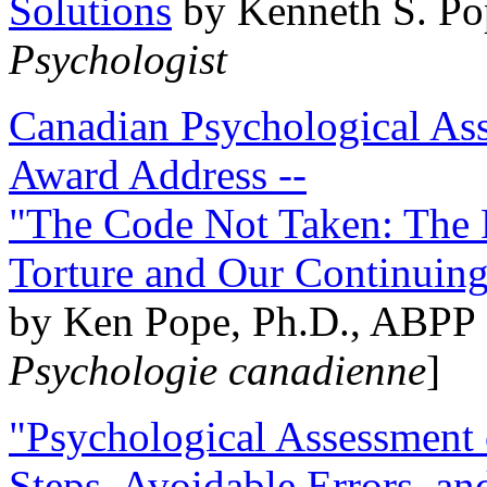
Solutions
by Kenneth S. Po
Psychologist
Canadian Psychological Ass
Award Address --
"The Code Not Taken: The 
Torture and Our Continuin
by Ken Pope, Ph.D., ABPP 
Psychologie canadienne
]
"Psychological Assessment o
Steps, Avoidable Errors, a