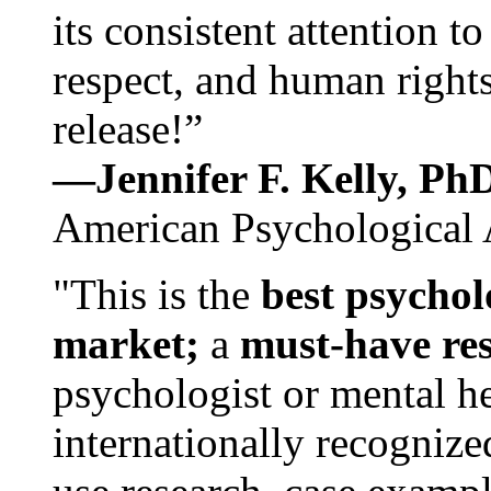
its consistent attention t
respect, and human rights
release!”
—Jennifer F. Kelly, P
American Psychological 
"This is the
best psychol
market;
a
must-have re
psychologist or mental he
internationally recognize