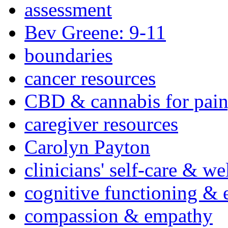
assessment
Bev Greene: 9-11
boundaries
cancer resources
CBD & cannabis for pain
caregiver resources
Carolyn Payton
clinicians' self-care & we
cognitive functioning & 
compassion & empathy