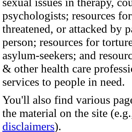
sexual issues in therapy, co
psychologists; resources for
threatened, or attacked by pa
person; resources for tortur
asylum-seekers; and resourc
& other health care professi
services to people in need.
You'll also find various pa
the material on the site (e.g
disclaimers
).