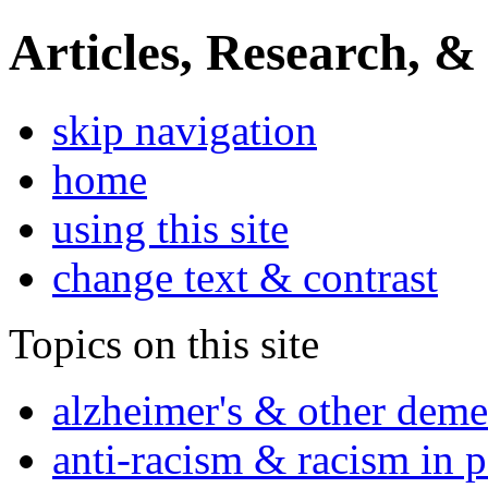
Articles, Research, &
skip navigation
home
using this site
change text & contrast
Topics on this site
alzheimer's & other deme
anti-racism & racism in 