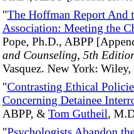
"
The Hoffman Report And t
Association: Meeting the C
Pope, Ph.D., ABPP [Appen
and Counseling, 5th Editio
Vasquez. New York: Wiley, 
"
Contrasting Ethical Polici
Concerning Detainee Interr
ABPP, &
Tom Gutheil
, M.D
"
Psychologists Abandon th