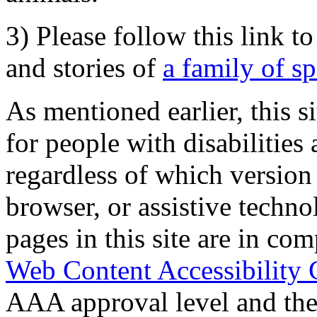
3) Please follow this link t
and stories of
a family of s
As mentioned earlier, this s
for people with disabilities 
regardless of which version
browser, or assistive techn
pages in this site are in com
Web Content Accessibility 
AAA approval level and th