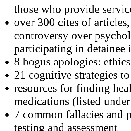
those who provide servic
over 300 cites of articles
controversy over psychol
participating in detainee 
8 bogus apologies: ethics
21 cognitive strategies to
resources for finding hea
medications (listed under
7 common fallacies and pi
testing and assessment