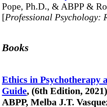
Pope, Ph.D., & ABPP & Ros
[
Professional Psychology: 
Books
Ethics in Psychotherapy 
Guide
, (6th Edition, 2021
ABPP, Melba J.T. Vasquez