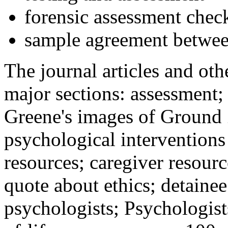
forensic assessment check
sample agreement betwee
The journal articles and othe
major sections: assessment
Greene's images of Ground 
psychological interventions
resources; caregiver resour
quote about ethics; detainee
psychologists; Psychologist