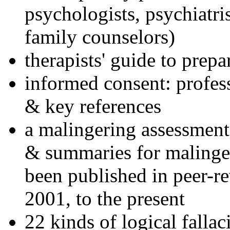
psychologists, psychiatri
family counselors)
therapists' guide to prepa
informed consent: profes
& key references
a malingering assessment
& summaries for malinger
been published in peer-r
2001, to the present
22 kinds of logical falla