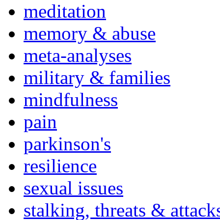
meditation
memory & abuse
meta-analyses
military & families
mindfulness
pain
parkinson's
resilience
sexual issues
stalking, threats & attack