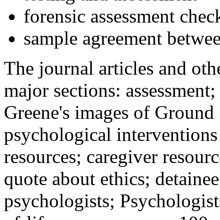
forensic assessment check
sample agreement betwee
The journal articles and othe
major sections: assessment
Greene's images of Ground 
psychological interventions
resources; caregiver resour
quote about ethics; detainee
psychologists; Psychologist