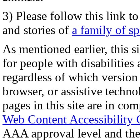
3) Please follow this link t
and stories of
a family of s
As mentioned earlier, this s
for people with disabilities 
regardless of which version
browser, or assistive techn
pages in this site are in com
Web Content Accessibility 
AAA approval level and th