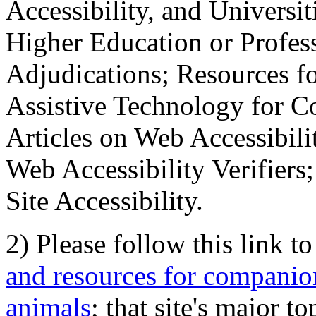
Accessibility, and Universiti
Higher Education or Profes
Adjudications; Resources fo
Assistive Technology for C
Articles on Web Accessibili
Web Accessibility Verifier
Site Accessibility.
2) Please follow this link t
and resources for companion
animals
; that site's major t