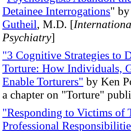
Detainee Interrogations
" b
Gutheil
, M.D. [
Internation
Psychiatry
]
"3 Cognitive Strategies to 
Torture: How Individuals, 
Enable Torturers"
by Ken Po
a chapter on "Torture" pub
"Responding to Victims of T
Professional Responsibiliti