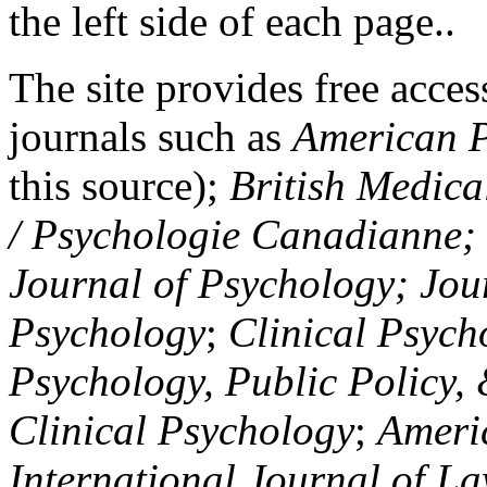
the left side of each page..
The site provides free access
journals such as
American P
this source);
British Medica
/ Psychologie Canadianne; Z
Journal of Psychology; Jou
Psychology
;
Clinical Psych
Psychology, Public Policy,
Clinical Psychology
;
Americ
International Journal of L