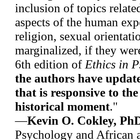
inclusion of topics relate
aspects of the human expe
religion, sexual orientati
marginalized, if they were
6th edition of
Ethics in 
the authors have update
that is responsive to th
historical moment
."
—
Kevin O. Cokley, Ph
Psychology and African a