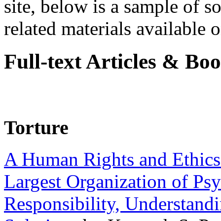
site, below is a sample of so
related materials available on
Full-text Articles & Bo
Torture
A Human Rights and Ethics 
Largest Organization of P
Responsibility, Understand