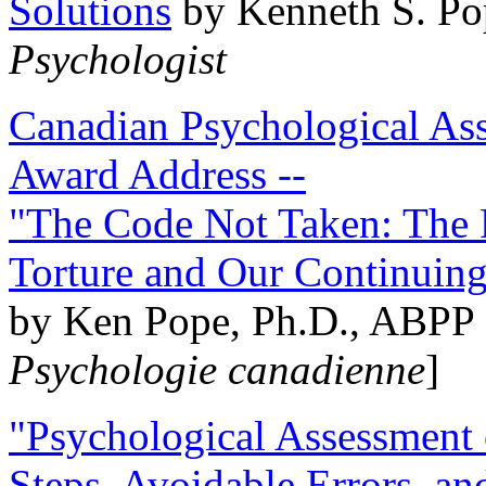
Solutions
by Kenneth S. Po
Psychologist
Canadian Psychological Ass
Award Address --
"The Code Not Taken: The 
Torture and Our Continuin
by Ken Pope, Ph.D., ABPP 
Psychologie canadienne
]
"Psychological Assessment o
Steps, Avoidable Errors, a