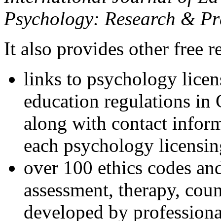
Psychology: Research & Pr
It also provides other free r
links to psychology lice
education regulations in
along with contact inform
each psychology licensin
over 100 ethics codes and
assessment, therapy, coun
developed by professional