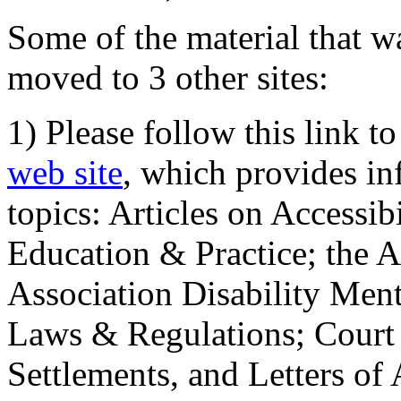
Some of the material that wa
moved to 3 other sites:
1) Please follow this link t
web site
, which provides in
topics: Articles on Accessi
Education & Practice; the 
Association Disability Ment
Laws & Regulations; Court 
Settlements, and Letters of 