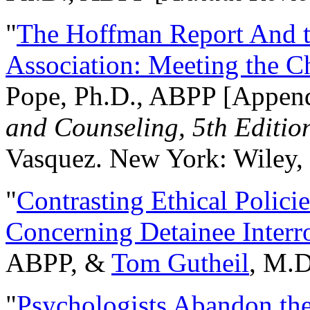
"
The Hoffman Report And t
Association: Meeting the C
Pope, Ph.D., ABPP [Appen
and Counseling, 5th Editio
Vasquez. New York: Wiley, 
"
Contrasting Ethical Polici
Concerning Detainee Interr
ABPP, &
Tom Gutheil
, M.D
"
Psychologists Abandon th