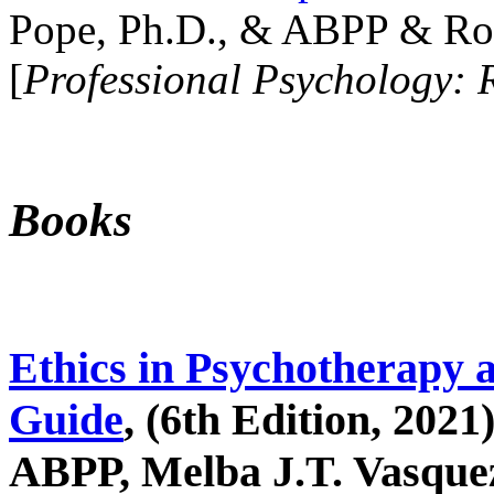
Pope, Ph.D., & ABPP & Ros
[
Professional Psychology: 
Books
Ethics in Psychotherapy 
Guide
, (6th Edition, 2021
ABPP, Melba J.T. Vasquez