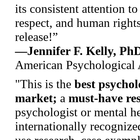
its consistent attention t
respect, and human rights
release!”
—Jennifer F. Kelly, P
American Psychological 
"This is the
best psychol
market;
a
must-have re
psychologist or mental he
internationally recognize