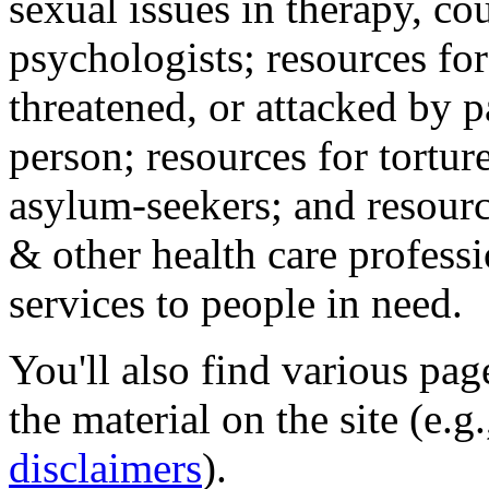
sexual issues in therapy, co
psychologists; resources for
threatened, or attacked by pa
person; resources for tortur
asylum-seekers; and resourc
& other health care professi
services to people in need.
You'll also find various pa
the material on the site (e.g
disclaimers
).