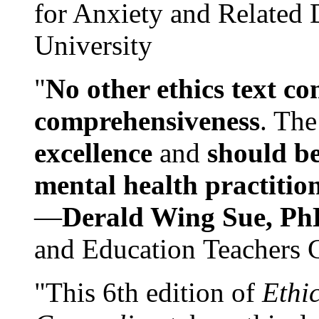
for Anxiety and Related
University
"
No other ethics text co
comprehensiveness
. The
excellence
and
should be
mental health practitio
—
Derald Wing Sue, Ph
and Education Teachers 
"This 6th edition of
Ethi