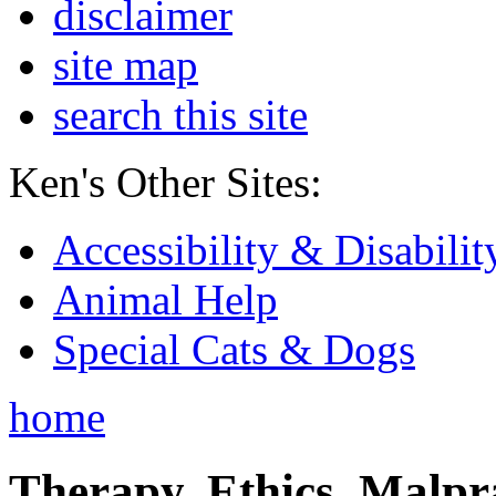
disclaimer
site map
search this site
Ken's Other Sites:
Accessibility & Disabilit
Animal Help
Special Cats & Dogs
home
Therapy, Ethics, Malprac