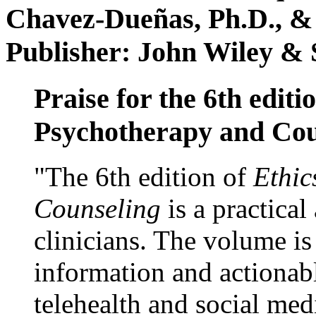
Chavez-Dueñas, Ph.D., &
Publisher: John Wiley & 
Praise for the 6th editi
Psychotherapy and Cou
"The 6th edition of
Ethic
Counseling
is a practical
clinicians. The volume is
information and actionabl
telehealth and social med