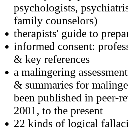
psychologists, psychiatri
family counselors)
therapists' guide to prepa
informed consent: profes
& key references
a malingering assessment
& summaries for malinger
been published in peer-r
2001, to the present
22 kinds of logical falla