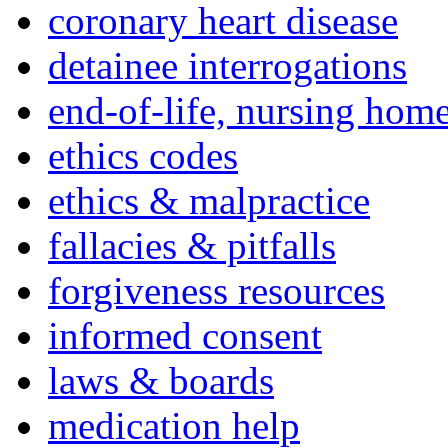
coronary heart disease
detainee interrogations
end-of-life, nursing home
ethics codes
ethics & malpractice
fallacies & pitfalls
forgiveness resources
informed consent
laws & boards
medication help