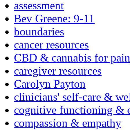
assessment
Bev Greene: 9-11
boundaries
cancer resources
CBD & cannabis for pain
caregiver resources
Carolyn Payton
clinicians' self-care & we
cognitive functioning & 
compassion & empathy