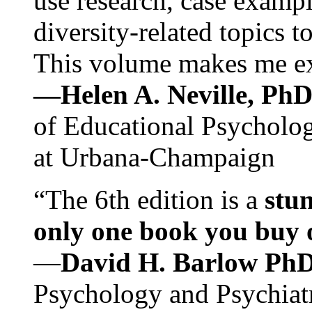
use research, case exampl
diversity-related topics t
This volume makes me exc
—Helen A. Neville, Ph
of Educational Psychology
at Urbana-Champaign
“The 6th edition is a
stun
only one book you buy on
—
David H. Barlow Ph
Psychology and Psychiat