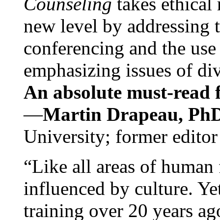
Counseling
takes ethical
new level by addressing 
conferencing and the use 
emphasizing issues of div
An absolute must-read fo
—
Martin Drapeau, PhD
University; former editor
“Like all areas of human 
influenced by culture. Y
training over 20 years ag