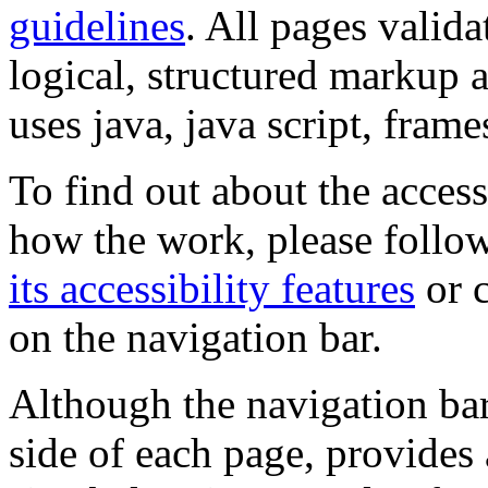
guidelines
. All pages valida
logical, structured markup 
uses java, java script, frame
To find out about the accessi
how the work, please follow
its accessibility features
or c
on the navigation bar.
Although the navigation bar
side of each page, provides 