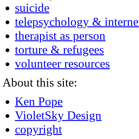
suicide
telepsychology & interne
therapist as person
torture & refugees
volunteer resources
About this site:
Ken Pope
VioletSky Design
copyright