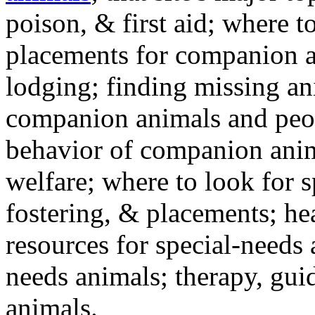
poison, & first aid; where t
placements for companion a
lodging; finding missing an
companion animals and peo
behavior of companion anim
welfare; where to look for 
fostering, & placements; h
resources for special-needs
needs animals; therapy, guid
animals.