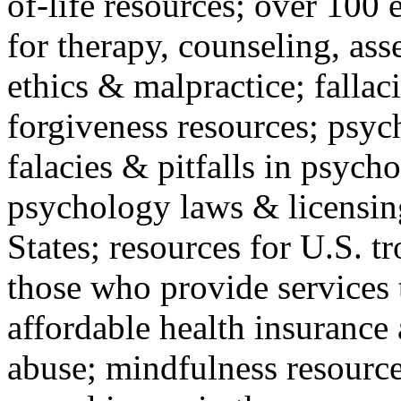
of-life resources; over 100 
for therapy, counseling, ass
ethics & malpractice; fallac
forgiveness resources; psyc
falacies & pitfalls in psych
psychology laws & licensin
States; resources for U.S. tr
those who provide services 
affordable health insuranc
abuse; mindfulness resources