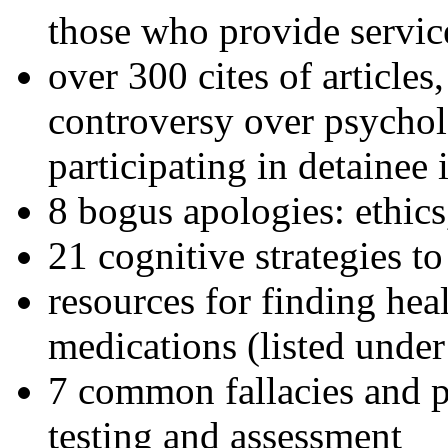
those who provide servic
over 300 cites of articles
controversy over psychol
participating in detainee 
8 bogus apologies: ethics
21 cognitive strategies to
resources for finding hea
medications (listed under
7 common fallacies and pi
testing and assessment