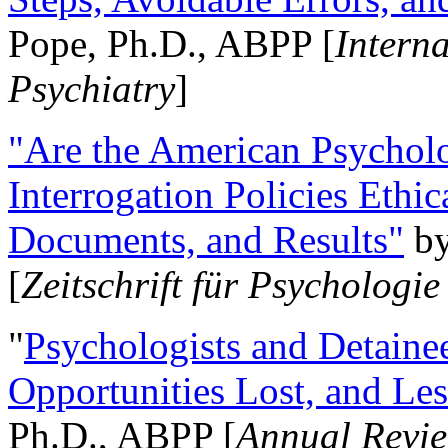
Pope, Ph.D., ABPP [
Intern
Psychiatry
]
"Are the American Psycholo
Interrogation Policies Ethi
Documents, and Results"
b
[
Zeitschrift für Psychologie
"
Psychologists and Detainee
Opportunities Lost, and Le
Ph.D., ABPP [
Annual Revie