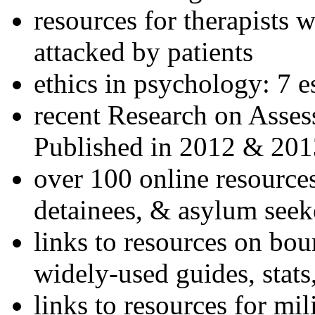
resources for therapists w
attacked by patients
ethics in psychology: 7 e
recent Research on Asses
Published in 2012 & 201
over 100 online resources
detainees, & asylum seek
links to resources on bou
widely-used guides, stats
links to resources for mil