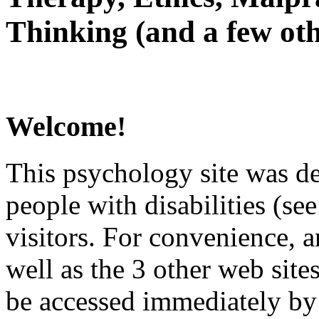
Thinking (and a few oth
Welcome!
This psychology site was de
people with disabilities (see
visitors. For convenience, 
well as the 3 other web site
be accessed immediately by