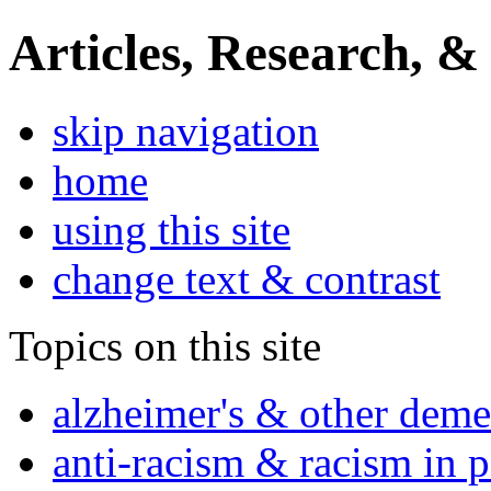
Articles, Research, &
skip navigation
home
using this site
change text & contrast
Topics on this site
alzheimer's & other deme
anti-racism & racism in 