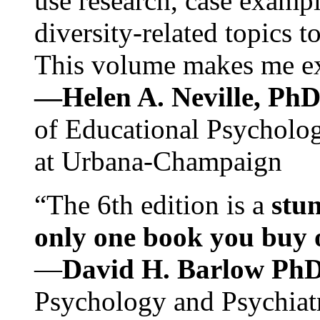
use research, case exampl
diversity-related topics t
This volume makes me exc
—Helen A. Neville, Ph
of Educational Psychology
at Urbana-Champaign
“The 6th edition is a
stun
only one book you buy on
—
David H. Barlow Ph
Psychology and Psychiat