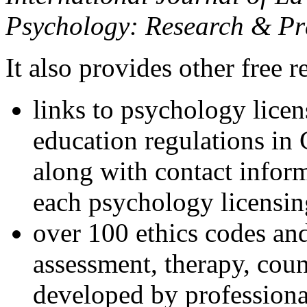
Psychology: Research & Pr
It also provides other free r
links to psychology lice
education regulations in
along with contact inform
each psychology licensin
over 100 ethics codes and
assessment, therapy, coun
developed by professional