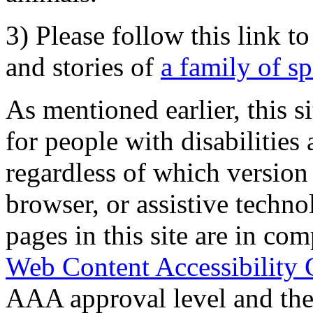
3) Please follow this link t
and stories of
a family of s
As mentioned earlier, this s
for people with disabilities 
regardless of which version
browser, or assistive techn
pages in this site are in com
Web Content Accessibility 
AAA approval level and th