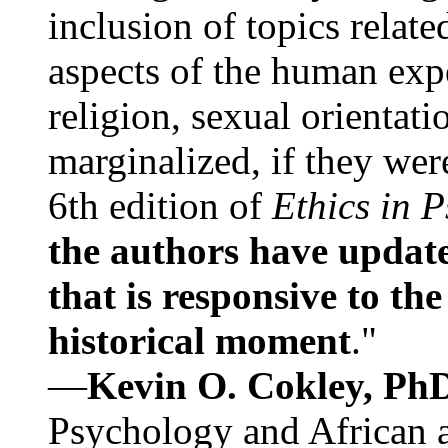
inclusion of topics relate
aspects of the human expe
religion, sexual orientati
marginalized, if they were
6th edition of
Ethics in 
the authors have update
that is responsive to th
historical moment
."
—
Kevin O. Cokley, Ph
Psychology and African a