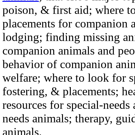
poison, & first aid; where t
placements for companion a
lodging; finding missing an
companion animals and peo
behavior of companion anim
welfare; where to look for 
fostering, & placements; h
resources for special-needs
needs animals; therapy, guid
animals.