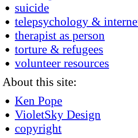
suicide
telepsychology & interne
therapist as person
torture & refugees
volunteer resources
About this site:
Ken Pope
VioletSky Design
copyright