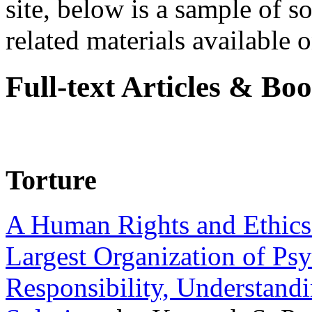
site, below is a sample of so
related materials available on
Full-text Articles & Bo
Torture
A Human Rights and Ethics 
Largest Organization of P
Responsibility, Understand