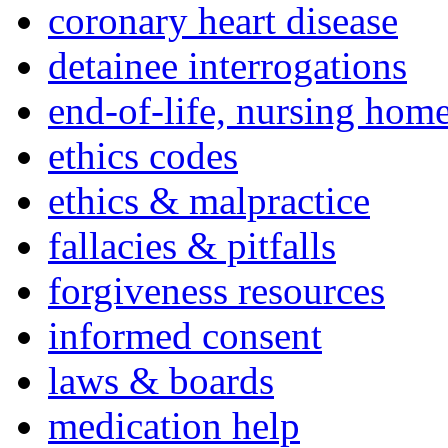
coronary heart disease
detainee interrogations
end-of-life, nursing home
ethics codes
ethics & malpractice
fallacies & pitfalls
forgiveness resources
informed consent
laws & boards
medication help