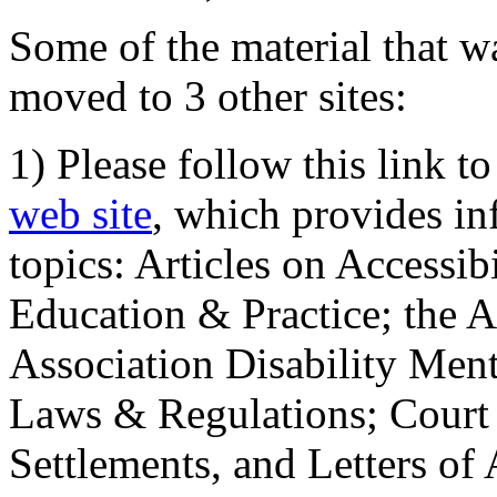
Some of the material that wa
moved to 3 other sites:
1) Please follow this link t
web site
, which provides in
topics: Articles on Accessi
Education & Practice; the 
Association Disability Ment
Laws & Regulations; Court 
Settlements, and Letters of 