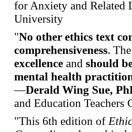
for Anxiety and Related
University
"
No other ethics text co
comprehensiveness
. The
excellence
and
should be
mental health practitio
—
Derald Wing Sue, Ph
and Education Teachers 
"This 6th edition of
Ethi