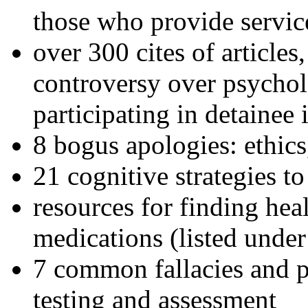
those who provide servic
over 300 cites of articles
controversy over psychol
participating in detainee 
8 bogus apologies: ethics
21 cognitive strategies to
resources for finding hea
medications (listed under
7 common fallacies and pi
testing and assessment