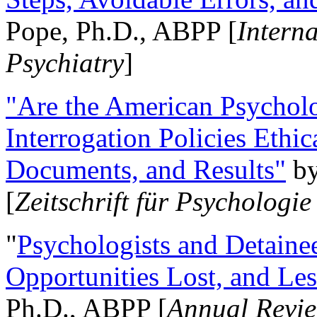
Pope, Ph.D., ABPP [
Intern
Psychiatry
]
"Are the American Psycholo
Interrogation Policies Ethi
Documents, and Results"
b
[
Zeitschrift für Psychologie
"
Psychologists and Detainee
Opportunities Lost, and Le
Ph.D., ABPP [
Annual Revie