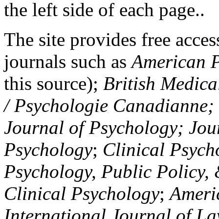
the left side of each page..
The site provides free access
journals such as
American P
this source);
British Medica
/ Psychologie Canadianne; Z
Journal of Psychology; Jou
Psychology
;
Clinical Psych
Psychology, Public Policy,
Clinical Psychology
;
Americ
International Journal of L