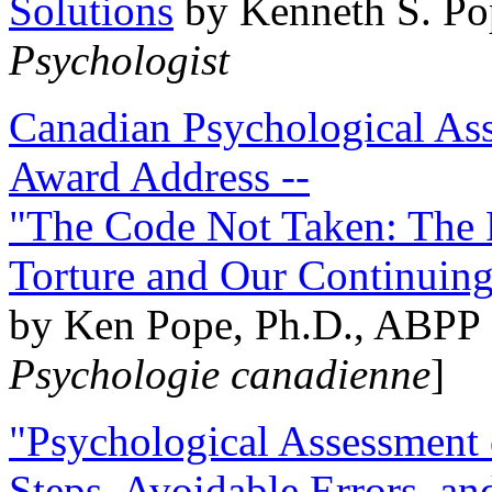
Solutions
by Kenneth S. Po
Psychologist
Canadian Psychological Ass
Award Address --
"The Code Not Taken: The 
Torture and Our Continuin
by Ken Pope, Ph.D., ABPP 
Psychologie canadienne
]
"Psychological Assessment o
Steps, Avoidable Errors, a