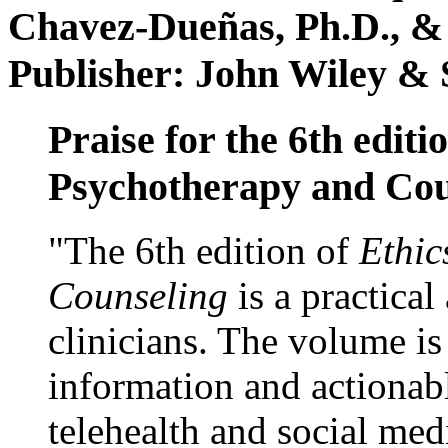
Chavez-Dueñas, Ph.D., &
Publisher: John Wiley & 
Praise for the 6th editi
Psychotherapy and Cou
"The 6th edition of
Ethic
Counseling
is a practical
clinicians. The volume is
information and actionabl
telehealth and social med