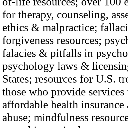
of-life resources; over 100 
for therapy, counseling, ass
ethics & malpractice; fallac
forgiveness resources; psyc
falacies & pitfalls in psych
psychology laws & licensin
States; resources for U.S. tr
those who provide services 
affordable health insuranc
abuse; mindfulness resources