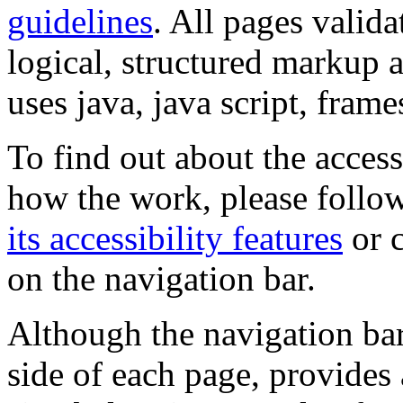
guidelines
. All pages valida
logical, structured markup 
uses java, java script, frame
To find out about the accessi
how the work, please follow
its accessibility features
or c
on the navigation bar.
Although the navigation bar
side of each page, provides 