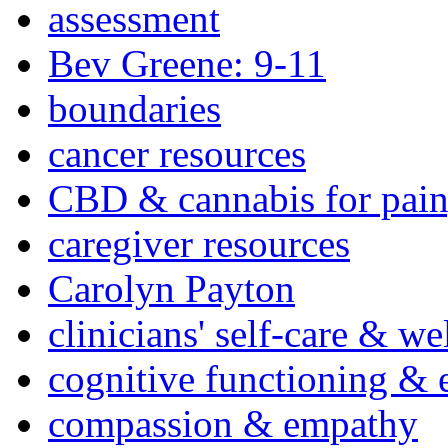
assessment
Bev Greene: 9-11
boundaries
cancer resources
CBD & cannabis for pain
caregiver resources
Carolyn Payton
clinicians' self-care & we
cognitive functioning & 
compassion & empathy