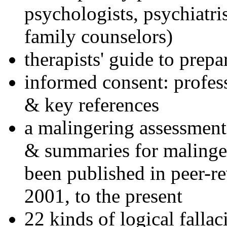
psychologists, psychiatri
family counselors)
therapists' guide to prepa
informed consent: profes
& key references
a malingering assessment
& summaries for malinger
been published in peer-r
2001, to the present
22 kinds of logical falla