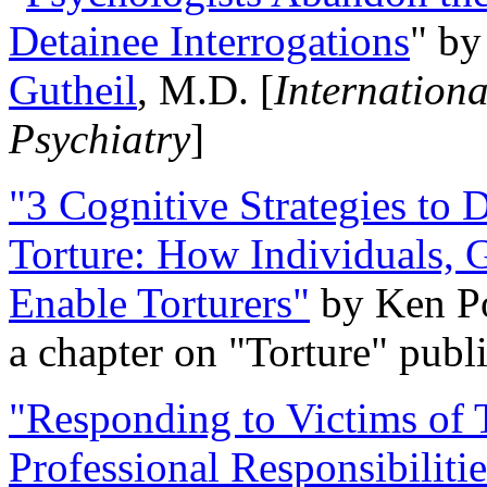
Detainee Interrogations
" b
Gutheil
, M.D. [
Internation
Psychiatry
]
"3 Cognitive Strategies to 
Torture: How Individuals, 
Enable Torturers"
by Ken Po
a chapter on "Torture" pub
"Responding to Victims of T
Professional Responsibiliti