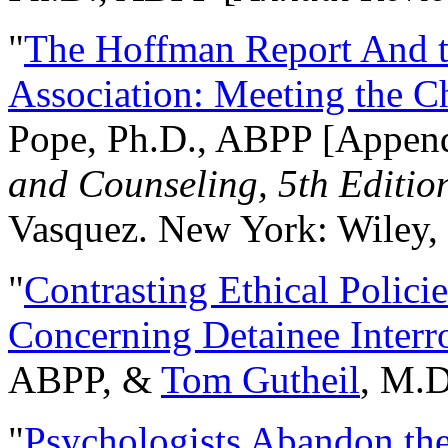
"
The Hoffman Report And t
Association: Meeting the C
Pope, Ph.D., ABPP [Appen
and Counseling, 5th Editio
Vasquez. New York: Wiley, 
"
Contrasting Ethical Polici
Concerning Detainee Interr
ABPP, &
Tom Gutheil
, M.D
"
Psychologists Abandon th