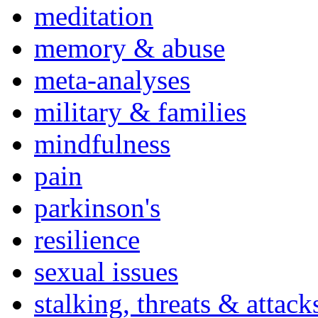
meditation
memory & abuse
meta-analyses
military & families
mindfulness
pain
parkinson's
resilience
sexual issues
stalking, threats & attack