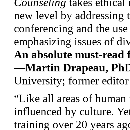
Counseling
takes ethical
new level by addressing 
conferencing and the use 
emphasizing issues of div
An absolute must-read fo
—
Martin Drapeau, PhD
University; former editor
“Like all areas of human 
influenced by culture. Y
training over 20 years ag