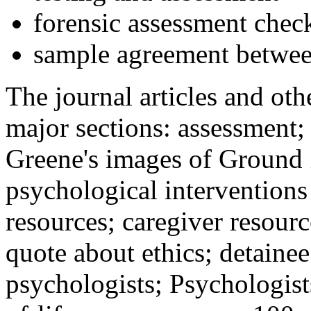
forensic assessment check
sample agreement betwee
The journal articles and othe
major sections: assessment
Greene's images of Ground 
psychological interventions
resources; caregiver resour
quote about ethics; detainee
psychologists; Psychologist