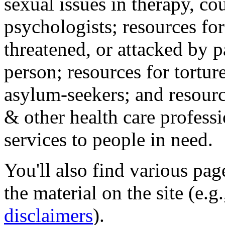
sexual issues in therapy, co
psychologists; resources for
threatened, or attacked by pa
person; resources for tortur
asylum-seekers; and resourc
& other health care professi
services to people in need.
You'll also find various pa
the material on the site (e.g
disclaimers
).