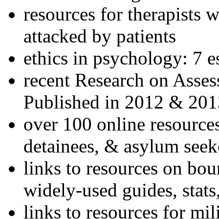
resources for therapists w
attacked by patients
ethics in psychology: 7 e
recent Research on Asses
Published in 2012 & 201
over 100 online resources
detainees, & asylum seek
links to resources on bou
widely-used guides, stats
links to resources for mil