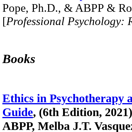
Pope, Ph.D., & ABPP & Ros
[
Professional Psychology: 
Books
Ethics in Psychotherapy 
Guide
, (6th Edition, 2021
ABPP, Melba J.T. Vasquez