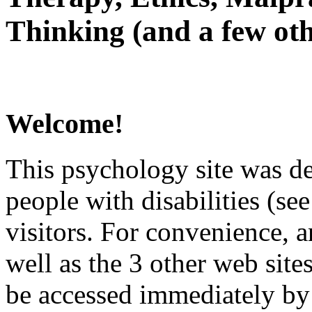
Thinking (and a few oth
Welcome!
This psychology site was de
people with disabilities (see
visitors. For convenience, 
well as the 3 other web site
be accessed immediately by