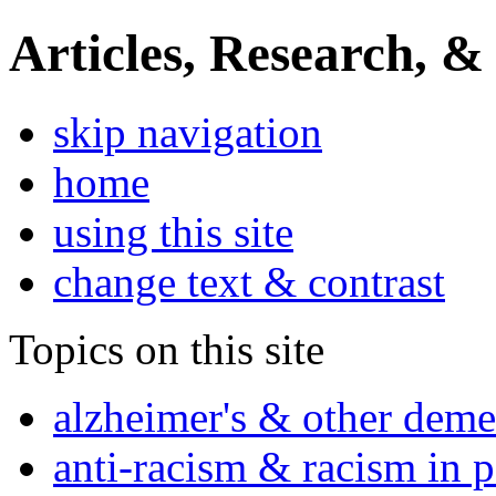
Articles, Research, &
skip navigation
home
using this site
change text & contrast
Topics on this site
alzheimer's & other deme
anti-racism & racism in 