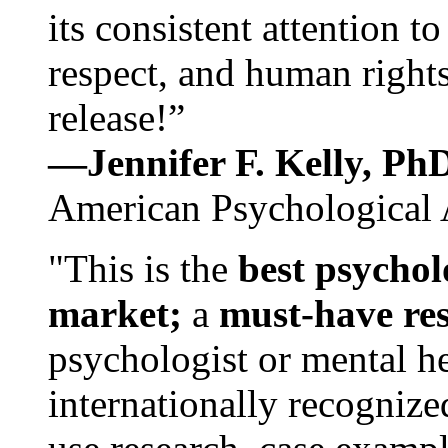
its consistent attention t
respect, and human rights
release!”
—Jennifer F. Kelly, P
American Psychological 
"This is the
best psychol
market;
a
must-have re
psychologist or mental he
internationally recognize