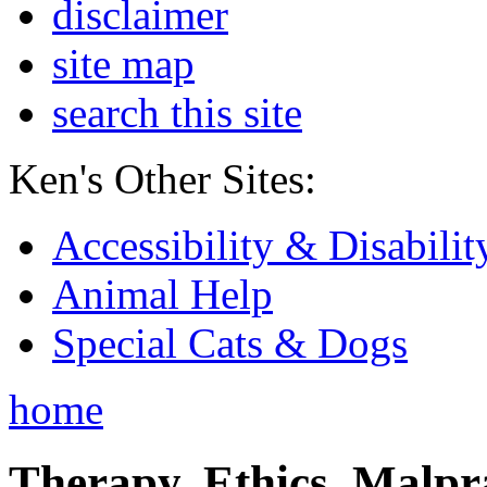
disclaimer
site map
search this site
Ken's Other Sites:
Accessibility & Disabilit
Animal Help
Special Cats & Dogs
home
Therapy, Ethics, Malprac