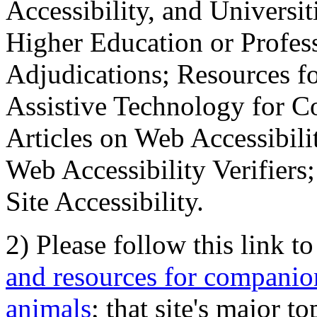
Accessibility, and Universiti
Higher Education or Profes
Adjudications; Resources fo
Assistive Technology for C
Articles on Web Accessibili
Web Accessibility Verifier
Site Accessibility.
2) Please follow this link t
and resources for companion
animals
; that site's major t