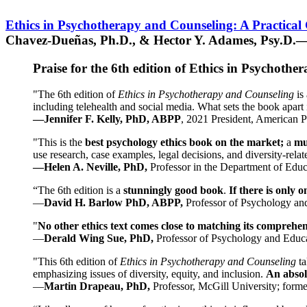
Ethics in Psychotherapy and Counseling: A Practical
Chavez-Dueñas, Ph.D., & Hector Y. Adames, Psy.D.—
Praise for the 6th edition of Ethics in Psychoth
"The 6th edition of
Ethics in Psychotherapy and Counseling
is 
including telehealth and social media. What sets the book apart i
—Jennifer F. Kelly, PhD, ABPP
, 2021 President, American P
"This is the
best psychology ethics book on the market;
a
mu
use research, case examples, legal decisions, and diversity-rela
—Helen A. Neville, PhD,
Professor in the Department of Educ
“The 6th edition is a
stunningly good book
.
If there is only 
—
David H. Barlow PhD, ABPP,
Professor of Psychology an
"
No other ethics text comes close to matching its comprehe
—
Derald Wing Sue, PhD,
Professor of Psychology and Educa
"This 6th edition of
Ethics in Psychotherapy and Counseling
t
emphasizing issues of diversity, equity, and inclusion.
An absolu
—
Martin Drapeau, PhD,
Professor, McGill University; forme