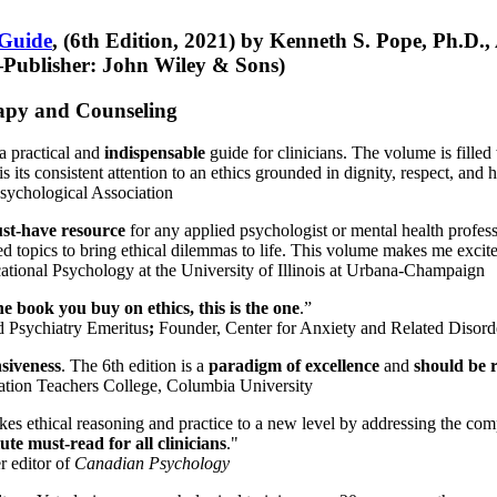
 Guide
, (6th Edition, 2021) by Kenneth S. Pope, Ph.D.
Publisher: John Wiley & Sons)
erapy and Counseling
a practical and
indispensable
guide for clinicians. The volume is filled
s its consistent attention to an ethics grounded in dignity, respect, and 
sychological Association
st-have resource
for any applied psychologist or mental health profess
ted topics to bring ethical dilemmas to life. This volume makes me excit
ational Psychology at the University of Illinois at Urbana-Champaign
one book you buy on ethics, this is the one
.”
d Psychiatry Emeritus
;
Founder, Center for Anxiety and Related Diso
nsiveness
. The 6th edition is a
paradigm of excellence
and
should be r
tion Teachers College, Columbia University
akes ethical reasoning and practice to a new level by addressing the com
te must-read for all clinicians
."
r editor of
Canadian Psychology