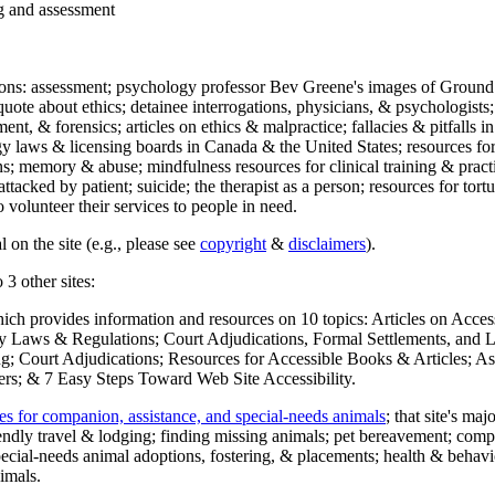
ng and assessment
ections: assessment; psychology professor Bev Greene's images of Ground
uote about ethics; detainee interrogations, physicians, & psychologists;
ment, & forensics; articles on ethics & malpractice; fallacies & pitfalls
y laws & licensing boards in Canada & the United States; resources for 
s; memory & abuse; mindfulness resources for clinical training & practic
attacked by patient; suicide; the therapist as a person; resources for tor
 volunteer their services to people in need.
 on the site (e.g., please see
copyright
&
disclaimers
).
 3 other sites:
hich provides information and resources on 10 topics: Articles on Acce
 Laws & Regulations; Court Adjudications, Formal Settlements, and Lett
ing; Court Adjudications; Resources for Accessible Books & Articles; A
ers; & 7 Easy Steps Toward Web Site Accessibility.
es for companion, assistance, and special-needs animals
; that site's ma
iendly travel & lodging; finding missing animals; pet bereavement; co
ecial-needs animal adoptions, fostering, & placements; health & behavi
imals.