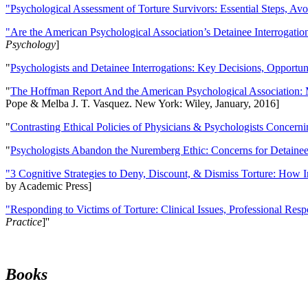
"Psychological Assessment of Torture Survivors: Essential Steps, Av
"Are the American Psychological Association’s Detainee Interrogatio
Psychology
]
"
Psychologists and Detainee Interrogations: Key Decisions, Opportun
"
The Hoffman Report And the American Psychological Association: 
Pope & Melba J. T. Vasquez. New York: Wiley, January, 2016]
"
Contrasting Ethical Policies of Physicians & Psychologists Concerni
"
Psychologists Abandon the Nuremberg Ethic: Concerns for Detainee 
"3 Cognitive Strategies to Deny, Discount, & Dismiss Torture: How 
by Academic Press]
"Responding to Victims of Torture: Clinical Issues, Professional Resp
Practice
]''
Books