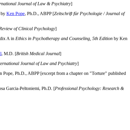
ernational Journal of Law & Psychiatry
]
by
Ken Pope
, Ph.D., ABPP [
Zeitschrift für Psychologie / Journal of
Review of Clinical Psychology
]
dix A in
Ethics in Psychotherapy and Counseling, 5th Edition
by Ken
l
, M.D. [
British Medical Journal
]
ternational Journal of Law and Psychiatry
]
 Pope, Ph.D., ABPP [excerpt from a chapter on "Torture" published
a Garcia-Peltoniemi, Ph.D. [
Professional Psychology: Research &