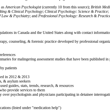
h as
American Psychologist
(currently 10 from this source);
British Med
ulting & Clinical Psychology
;
Clinical Psychology: Science & Practice
;
of Law & Psychiatry
; and
Professional Psychology: Research & Practic
ulations in Canada and the United States along with contact informatio
rapy, counseling, & forensic practice developed by professional organiza
references
maries for malingering assessment studies that have been published in 
 by patients
shed in 2012 & 2013
es, & asylum seekers
sed guides, stats, trends, research, & resources
e who provide services to them
sy over psychologists and physicians participating in detainee interrogat
cations (listed under "medication help")