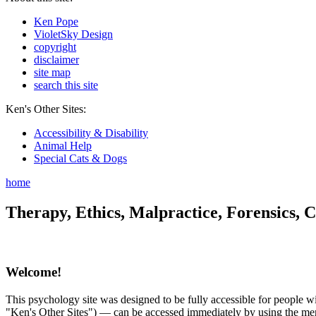
Ken Pope
VioletSky Design
copyright
disclaimer
site map
search this site
Ken's Other Sites:
Accessibility & Disability
Animal Help
Special Cats & Dogs
home
Therapy, Ethics, Malpractice, Forensics, C
Welcome!
This psychology site was designed to be fully accessible for people wit
"Ken's Other Sites") — can be accessed immediately by using the menu 