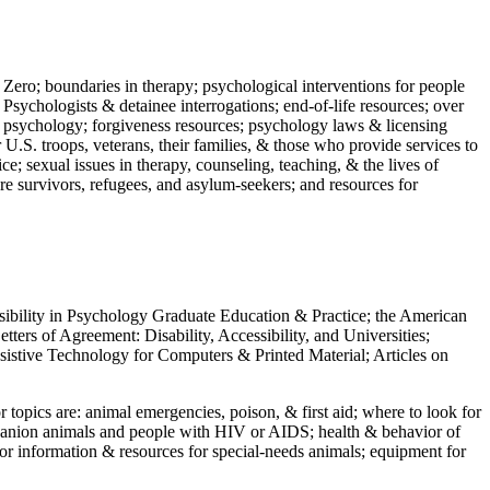
 Zero; boundaries in therapy; psychological interventions for people
 Psychologists & detainee interrogations; end-of-life resources; over
 in psychology; forgiveness resources; psychology laws & licensing
U.S. troops, veterans, their families, & those who provide services to
e; sexual issues in therapy, counseling, teaching, & the lives of
ture survivors, refugees, and asylum-seekers; and resources for
ssibility in Psychology Graduate Education & Practice; the American
ers of Agreement: Disability, Accessibility, and Universities;
ssistive Technology for Computers & Printed Material; Articles on
jor topics are: animal emergencies, poison, & first aid; where to look for
mpanion animals and people with HIV or AIDS; health & behavior of
or information & resources for special-needs animals; equipment for