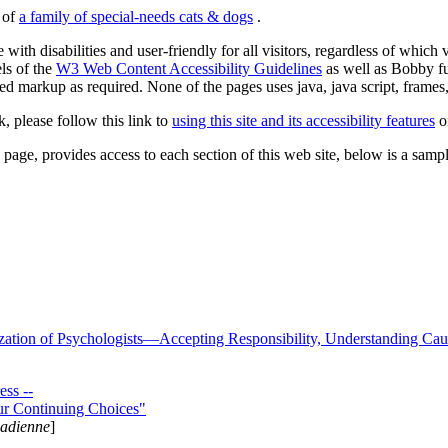
s of
a family of special-needs cats & dogs
.
 with disabilities and user-friendly for all visitors, regardless of whic
els of the
W3 Web Content Accessibility Guidelines
as well as Bobby f
ed markup as required. None of the pages uses java, java script, frames, 
k, please follow this link to
using this site and its accessibility features
or
page, provides access to each section of this web site, below is a sample 
zation of Psychologists—Accepting Responsibility, Understanding Cau
ss --
ur Continuing Choices"
nadienne
]