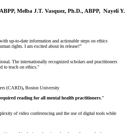
, ABPP, Melba J.T. Vasquez, Ph.D., ABPP, Nayeli Y.
 with up-to-date information and actionable steps on ethics
human rights. I am excited about its release!”
ional. The internationally recognized scholars and practitioners
ed to teach on ethics."
rders (CARD)
,
Boston University
equired reading for all mental health practitioners
.”
plexity of video conferencing and the use of digital tools while