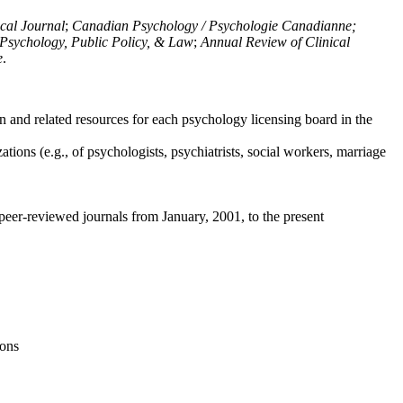
ical Journal
;
Canadian Psychology / Psychologie Canadianne;
Psychology, Public Policy, & Law
;
Annual Review of Clinical
e
.
n and related resources for each psychology licensing board in the
tions (e.g., of psychologists, psychiatrists, social workers, marriage
peer-reviewed journals from January, 2001, to the present
ions