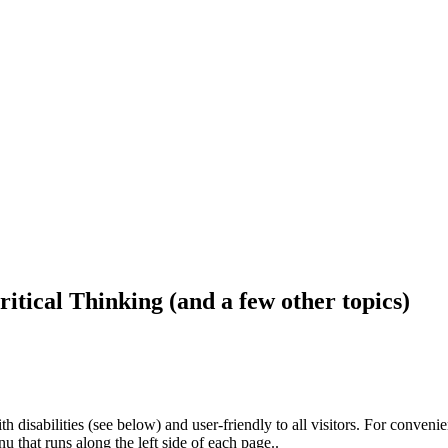
ritical Thinking (and a few other topics)
h disabilities (see below) and user-friendly to all visitors. For conveni
that runs along the left side of each page..