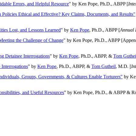
oidable Errors, and Helpful Resource
" by Ken Pope, Ph.D., ABPP [
Int
n Policies Ethical and Effective? Key Claims, Documents, and Results"
ities Lost, and Lessons Learned
" by
Ken Pope
, Ph.D., ABPP [
Annual 
Meeting the Challenge of Change
" by Ken Pope, Ph.D., ABPP [Appen
ng Detainee Interrogations
" by
Ken Pope
, Ph.D., ABPP, &
Tom Guthei
Interrogations
" by
Ken Pope
, Ph.D., ABPP, &
Tom Gutheil
, M.D. [
In
Individuals, Groups, Governments, & Cultures Enable Torturers"
by Ken
onsibilities, and Useful Resources
" by Ken Pope, Ph.D., & ABPP & Ros