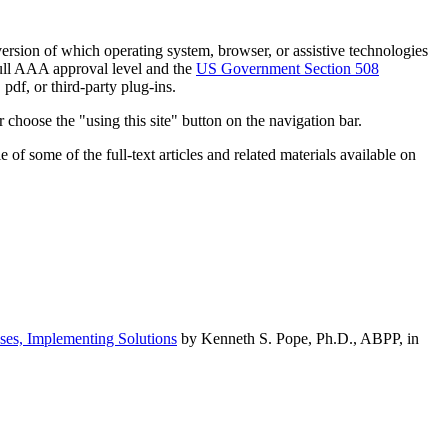
h version of which operating system, browser, or assistive technologies
ull AAA approval level and the
US Government Section 508
pdf, or third-party plug-ins.
 choose the "using this site" button on the navigation bar.
of some of the full-text articles and related materials available on
ses, Implementing Solutions
by Kenneth S. Pope, Ph.D., ABPP, in