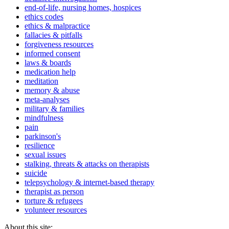
end-of-life, nursing homes, hospices
ethics codes
ethics & malpractice
fallacies & pitfalls
forgiveness resources
informed consent
laws & boards
medication help
meditation
memory & abuse
meta-analyses
military & families
mindfulness
pain
parkinson's
resilience
sexual issues
stalking, threats & attacks on therapists
suicide
telepsychology & internet-based therapy
therapist as person
torture & refugees
volunteer resources
About this site: