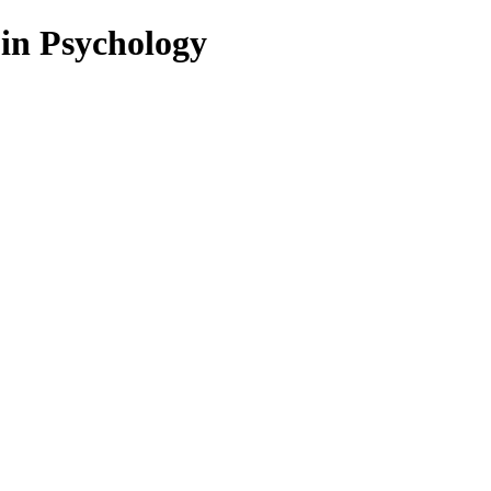
 in Psychology