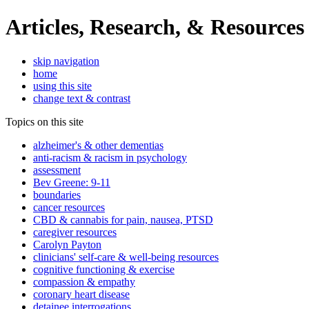
Articles, Research, & Resources
skip navigation
home
using this site
change text & contrast
Topics on this site
alzheimer's & other dementias
anti-racism & racism in psychology
assessment
Bev Greene: 9-11
boundaries
cancer resources
CBD & cannabis for pain, nausea, PTSD
caregiver resources
Carolyn Payton
clinicians' self-care & well-being resources
cognitive functioning & exercise
compassion & empathy
coronary heart disease
detainee interrogations