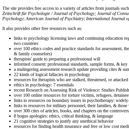
The site provides free access to a variety of articles from journals suc
Zeitschrift für Psychologie / Journal of Psychology; Journal of Cons
Psychology
;
American Journal of Psychiatry
;
International Journal 
It also provides other free resources such as:
links to psychology licensing laws and continuing education reg
two countries
over 100 ethics codes and practice standards for assessment, the
& family counselors)
therapists' guide to preparing a professional will
informed consent: professional standards, sample forms, & key 
a malingering assessment research update providing cites & sum
22 kinds of logical fallacies in psychology
resources for therapists who are stalked, threatened, or attacked
ethics in psychology: 7 essentials
recent Research on Assessing Risk of Violence: Studies Publi
over 100 online resources for torture victims, refugees, detaine
links to resources on boundary issues in psychotherapy: widely-u
links to resources for military personnel, their families, & thos
over 300 cites of articles, books, and chapters on the controver
8 bogus apologies: ethics, critical thinking, & language
21 cognitive strategies to justify any unethical behavior
resources for finding health insurance and free or low cost medi