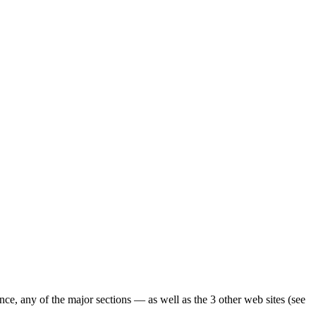
ence, any of the major sections — as well as the 3 other web sites (see