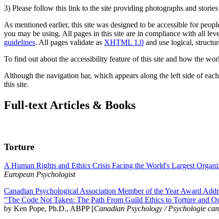
3) Please follow this link to the site providing photographs and storie
As mentioned earlier, this site was designed to be accessible for people
you may be using. All pages in this site are in compliance with all lev
guidelines
. All pages validate as
XHTML 1.0
and use logical, structur
To find out about the accessibility feature of this site and how the wor
Although the navigation bar, which appears along the left side of each 
this site.
Full-text Articles & Books
Torture
A Human Rights and Ethics Crisis Facing the World's Largest Organi
European Psychologist
Canadian Psychological Association Member of the Year Award Addre
"The Code Not Taken: The Path From Guild Ethics to Torture and O
by Ken Pope, Ph.D., ABPP [
Canadian Psychology / Psychologie ca