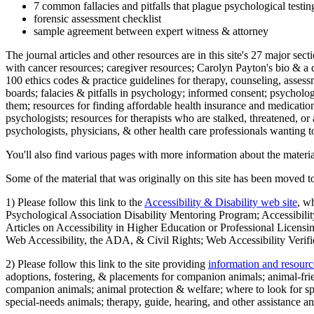
7 common fallacies and pitfalls that plague psychological testi
forensic assessment checklist
sample agreement between expert witness & attorney
The journal articles and other resources are in this site's 27 major s
with cancer resources; caregiver resources; Carolyn Payton's bio & a q
100 ethics codes & practice guidelines for therapy, counseling, assess
boards; falacies & pitfalls in psychology; informed consent; psycholog
them; resources for finding affordable health insurance and medication
psychologists; resources for therapists who are stalked, threatened, or 
psychologists, physicians, & other health care professionals wanting to
You'll also find various pages with more information about the material
Some of the material that was originally on this site has been moved to
1) Please follow this link to the
Accessibility & Disability web site
, w
Psychological Association Disability Mentoring Program; Accessibility
Articles on Accessibility in Higher Education or Professional Licens
Web Accessibility, the ADA, & Civil Rights; Web Accessibility Verifi
2) Please follow this link to the site providing
information and resourc
adoptions, fostering, & placements for companion animals; animal-fr
companion animals; animal protection & welfare; where to look for sp
special-needs animals; therapy, guide, hearing, and other assistance an