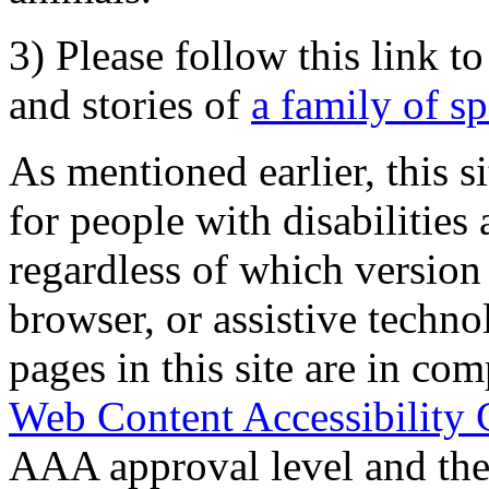
3) Please follow this link t
and stories of
a family of s
As mentioned earlier, this s
for people with disabilities 
regardless of which version
browser, or assistive techn
pages in this site are in com
Web Content Accessibility 
AAA approval level and th