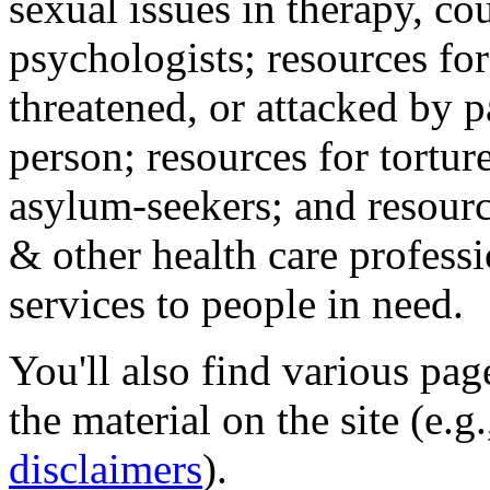
sexual issues in therapy, co
psychologists; resources for
threatened, or attacked by pa
person; resources for tortur
asylum-seekers; and resourc
& other health care professi
services to people in need.
You'll also find various pa
the material on the site (e.g
disclaimers
).