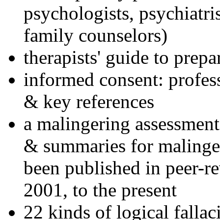
psychologists, psychiatri
family counselors)
therapists' guide to prepa
informed consent: profes
& key references
a malingering assessment
& summaries for malinger
been published in peer-r
2001, to the present
22 kinds of logical falla