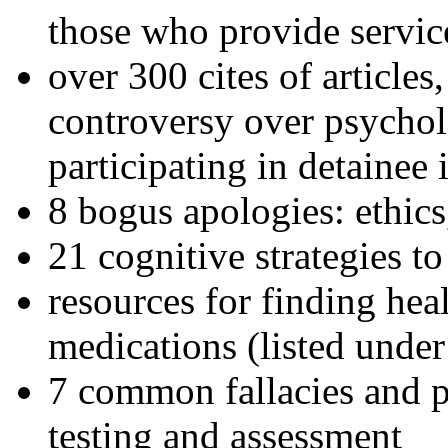
those who provide servic
over 300 cites of articles
controversy over psychol
participating in detainee 
8 bogus apologies: ethics
21 cognitive strategies to
resources for finding hea
medications (listed under
7 common fallacies and pi
testing and assessment