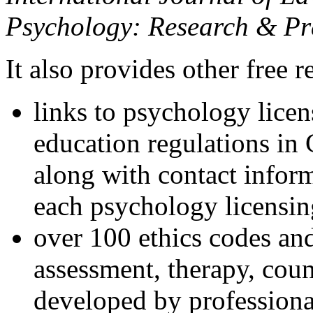
Psychology: Research & Pr
It also provides other free r
links to psychology lice
education regulations in
along with contact inform
each psychology licensin
over 100 ethics codes and
assessment, therapy, coun
developed by professional