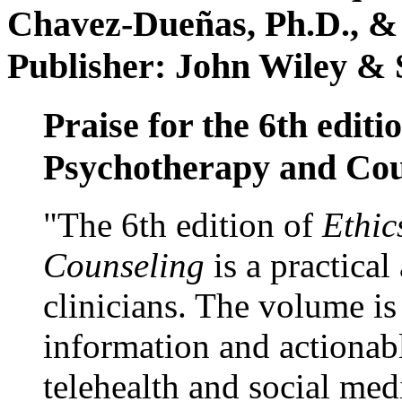
Chavez-Dueñas, Ph.D., &
Publisher: John Wiley & 
Praise for the 6th editi
Psychotherapy and Cou
"The 6th edition of
Ethic
Counseling
is a practical
clinicians. The volume is
information and actionabl
telehealth and social med