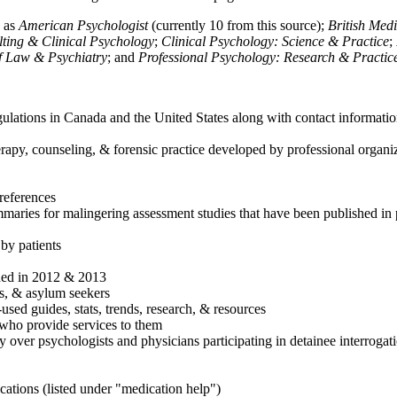
h as
American Psychologist
(currently 10 from this source);
British Med
ulting & Clinical Psychology
;
Clinical Psychology: Science & Practice
;
of Law & Psychiatry
; and
Professional Psychology: Research & Practic
ulations in Canada and the United States along with contact informatio
rapy, counseling, & forensic practice developed by professional organiza
references
maries for malingering assessment studies that have been published in 
 by patients
shed in 2012 & 2013
es, & asylum seekers
sed guides, stats, trends, research, & resources
e who provide services to them
sy over psychologists and physicians participating in detainee interrogat
cations (listed under "medication help")