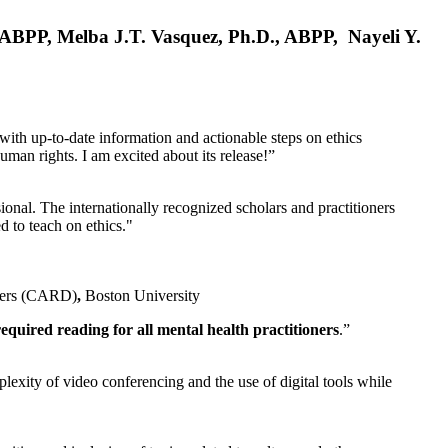
, ABPP, Melba J.T. Vasquez, Ph.D., ABPP, Nayeli Y.
 with up-to-date information and actionable steps on ethics
human rights. I am excited about its release!”
ional. The internationally recognized scholars and practitioners
ed to teach on ethics."
rders (CARD)
,
Boston University
equired reading for all mental health practitioners
.”
plexity of video conferencing and the use of digital tools while