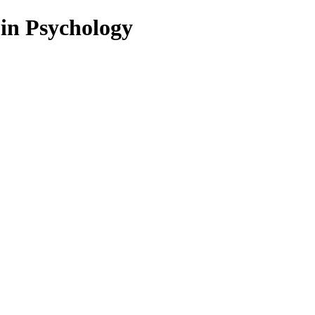
 in Psychology