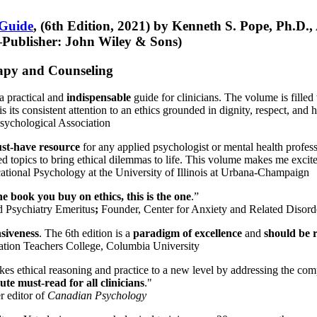
 Guide
, (6th Edition, 2021) by Kenneth S. Pope, Ph.D.
Publisher: John Wiley & Sons)
erapy and Counseling
a practical and
indispensable
guide for clinicians. The volume is filled
s its consistent attention to an ethics grounded in dignity, respect, and 
sychological Association
st-have resource
for any applied psychologist or mental health profess
ted topics to bring ethical dilemmas to life. This volume makes me excit
ational Psychology at the University of Illinois at Urbana-Champaign
one book you buy on ethics, this is the one
.”
d Psychiatry Emeritus
;
Founder, Center for Anxiety and Related Diso
nsiveness
. The 6th edition is a
paradigm of excellence
and
should be r
tion Teachers College, Columbia University
akes ethical reasoning and practice to a new level by addressing the com
te must-read for all clinicians
."
r editor of
Canadian Psychology