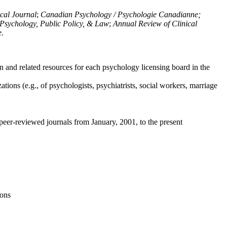
ical Journal
;
Canadian Psychology / Psychologie Canadianne;
Psychology, Public Policy, & Law
;
Annual Review of Clinical
e
.
n and related resources for each psychology licensing board in the
tions (e.g., of psychologists, psychiatrists, social workers, marriage
peer-reviewed journals from January, 2001, to the present
ions