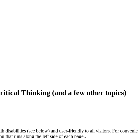
ritical Thinking (and a few other topics)
h disabilities (see below) and user-friendly to all visitors. For conveni
that runs along the left side of each page..