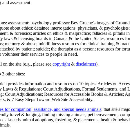
ng and assessment
ections: assessment; psychology professor Bev Greene's images of Ground
uote about ethics; detainee interrogations, physicians, & psychologists;
ment, & forensics; articles on ethics & malpractice; fallacies & pitfalls
y laws & licensing boards in Canada & the United States; resources for 
s; memory & abuse; mindfulness resources for clinical training & practic
attacked by patient; suicide; the therapist as a person; resources for tor
 volunteer their services to people in need.
 on the site (e.g., please see
copyright
&
disclaimers
).
 3 other sites:
hich provides information and resources on 10 topics: Articles on Acce
 Laws & Regulations; Court Adjudications, Formal Settlements, and Lett
ing; Court Adjudications; Resources for Accessible Books & Articles; A
ers; & 7 Easy Steps Toward Web Site Accessibility.
es for companion, assistance, and special-needs animals
; that site's ma
iendly travel & lodging; finding missing animals; pet bereavement; co
ecial-needs animal adoptions, fostering, & placements; health & behavi
imals.