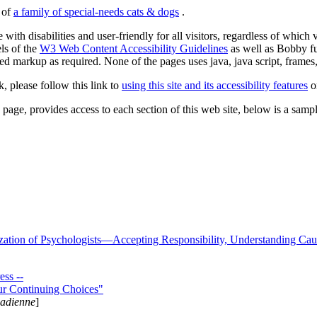
s of
a family of special-needs cats & dogs
.
 with disabilities and user-friendly for all visitors, regardless of whic
els of the
W3 Web Content Accessibility Guidelines
as well as Bobby f
ed markup as required. None of the pages uses java, java script, frames, 
k, please follow this link to
using this site and its accessibility features
or
page, provides access to each section of this web site, below is a sample 
zation of Psychologists—Accepting Responsibility, Understanding Cau
ss --
ur Continuing Choices"
nadienne
]