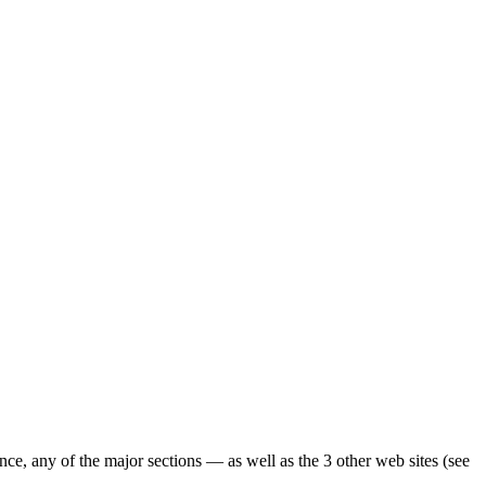
ence, any of the major sections — as well as the 3 other web sites (see