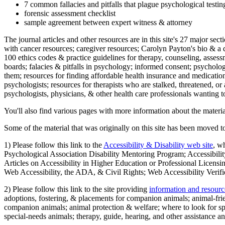
7 common fallacies and pitfalls that plague psychological testi
forensic assessment checklist
sample agreement between expert witness & attorney
The journal articles and other resources are in this site's 27 major s
with cancer resources; caregiver resources; Carolyn Payton's bio & a q
100 ethics codes & practice guidelines for therapy, counseling, assess
boards; falacies & pitfalls in psychology; informed consent; psycholog
them; resources for finding affordable health insurance and medication
psychologists; resources for therapists who are stalked, threatened, or 
psychologists, physicians, & other health care professionals wanting to
You'll also find various pages with more information about the material
Some of the material that was originally on this site has been moved to
1) Please follow this link to the
Accessibility & Disability web site
, w
Psychological Association Disability Mentoring Program; Accessibility
Articles on Accessibility in Higher Education or Professional Licens
Web Accessibility, the ADA, & Civil Rights; Web Accessibility Verifi
2) Please follow this link to the site providing
information and resourc
adoptions, fostering, & placements for companion animals; animal-fr
companion animals; animal protection & welfare; where to look for sp
special-needs animals; therapy, guide, hearing, and other assistance an