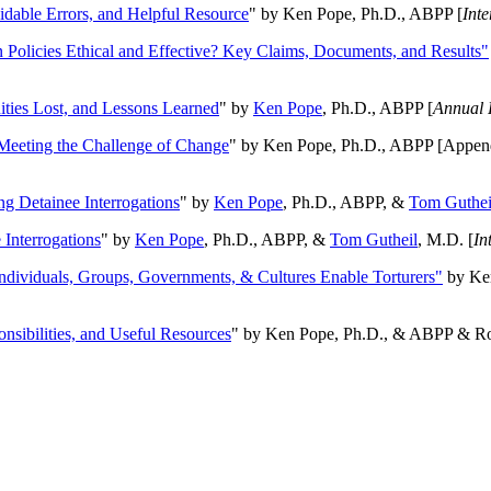
oidable Errors, and Helpful Resource
" by Ken Pope, Ph.D., ABPP [
Int
n Policies Ethical and Effective? Key Claims, Documents, and Results"
ities Lost, and Lessons Learned
" by
Ken Pope
, Ph.D., ABPP [
Annual 
Meeting the Challenge of Change
" by Ken Pope, Ph.D., ABPP [Appen
ng Detainee Interrogations
" by
Ken Pope
, Ph.D., ABPP, &
Tom Guthei
Interrogations
" by
Ken Pope
, Ph.D., ABPP, &
Tom Gutheil
, M.D. [
In
Individuals, Groups, Governments, & Cultures Enable Torturers"
by Ken
onsibilities, and Useful Resources
" by Ken Pope, Ph.D., & ABPP & Ros