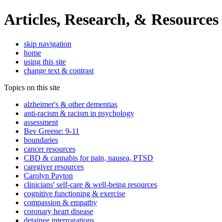
Articles, Research, & Resources
skip navigation
home
using this site
change text & contrast
Topics on this site
alzheimer's & other dementias
anti-racism & racism in psychology
assessment
Bev Greene: 9-11
boundaries
cancer resources
CBD & cannabis for pain, nausea, PTSD
caregiver resources
Carolyn Payton
clinicians' self-care & well-being resources
cognitive functioning & exercise
compassion & empathy
coronary heart disease
detainee interrogations