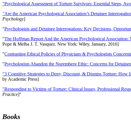
"Psychological Assessment of Torture Survivors: Essential Steps, Av
"Are the American Psychological Association’s Detainee Interrogatio
Psychology
]
"
Psychologists and Detainee Interrogations: Key Decisions, Opportun
"
The Hoffman Report And the American Psychological Association: 
Pope & Melba J. T. Vasquez. New York: Wiley, January, 2016]
"
Contrasting Ethical Policies of Physicians & Psychologists Concerni
"
Psychologists Abandon the Nuremberg Ethic: Concerns for Detainee 
"3 Cognitive Strategies to Deny, Discount, & Dismiss Torture: How 
by Academic Press]
"Responding to Victims of Torture: Clinical Issues, Professional Resp
Practice
]''
Books