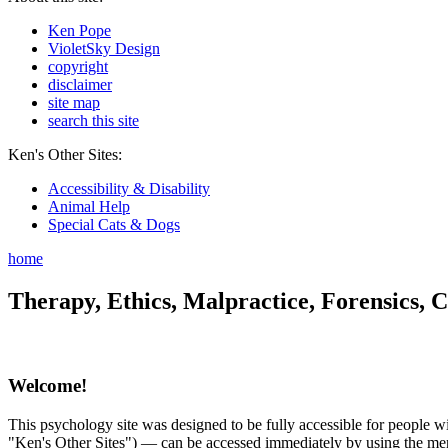
Ken Pope
VioletSky Design
copyright
disclaimer
site map
search this site
Ken's Other Sites:
Accessibility & Disability
Animal Help
Special Cats & Dogs
home
Therapy, Ethics, Malpractice, Forensics, C
Welcome!
This psychology site was designed to be fully accessible for people wit
"Ken's Other Sites") — can be accessed immediately by using the menu 