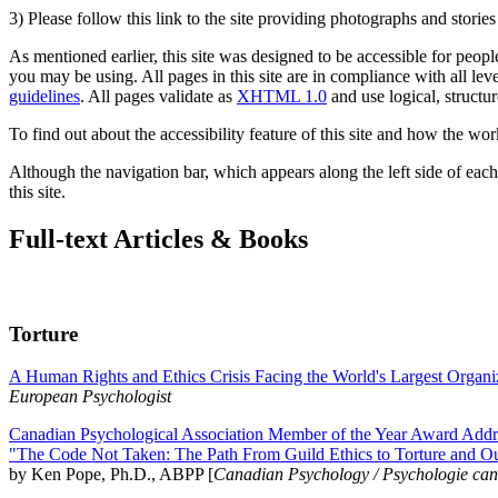
3) Please follow this link to the site providing photographs and storie
As mentioned earlier, this site was designed to be accessible for people
you may be using. All pages in this site are in compliance with all lev
guidelines
. All pages validate as
XHTML 1.0
and use logical, structur
To find out about the accessibility feature of this site and how the wor
Although the navigation bar, which appears along the left side of each 
this site.
Full-text Articles & Books
Torture
A Human Rights and Ethics Crisis Facing the World's Largest Organi
European Psychologist
Canadian Psychological Association Member of the Year Award Addre
"The Code Not Taken: The Path From Guild Ethics to Torture and O
by Ken Pope, Ph.D., ABPP [
Canadian Psychology / Psychologie ca