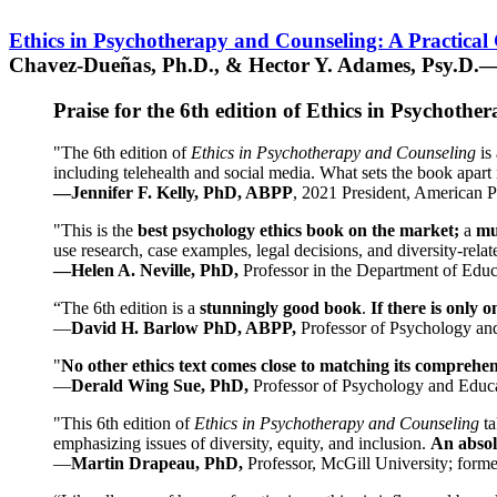
Ethics in Psychotherapy and Counseling: A Practical
Chavez-Dueñas, Ph.D., & Hector Y. Adames, Psy.D.—
Praise for the 6th edition of Ethics in Psychoth
"The 6th edition of
Ethics in Psychotherapy and Counseling
is 
including telehealth and social media. What sets the book apart i
—Jennifer F. Kelly, PhD, ABPP
, 2021 President, American P
"This is the
best psychology ethics book on the market;
a
mu
use research, case examples, legal decisions, and diversity-rela
—Helen A. Neville, PhD,
Professor in the Department of Educ
“The 6th edition is a
stunningly good book
.
If there is only 
—
David H. Barlow PhD, ABPP,
Professor of Psychology an
"
No other ethics text comes close to matching its comprehe
—
Derald Wing Sue, PhD,
Professor of Psychology and Educa
"This 6th edition of
Ethics in Psychotherapy and Counseling
t
emphasizing issues of diversity, equity, and inclusion.
An absolu
—
Martin Drapeau, PhD,
Professor, McGill University; forme