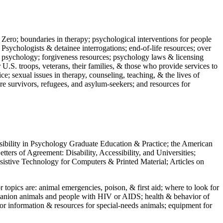
 Zero; boundaries in therapy; psychological interventions for people
 Psychologists & detainee interrogations; end-of-life resources; over
 in psychology; forgiveness resources; psychology laws & licensing
U.S. troops, veterans, their families, & those who provide services to
e; sexual issues in therapy, counseling, teaching, & the lives of
ture survivors, refugees, and asylum-seekers; and resources for
ssibility in Psychology Graduate Education & Practice; the American
ers of Agreement: Disability, Accessibility, and Universities;
ssistive Technology for Computers & Printed Material; Articles on
jor topics are: animal emergencies, poison, & first aid; where to look for
mpanion animals and people with HIV or AIDS; health & behavior of
or information & resources for special-needs animals; equipment for