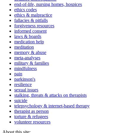
end-of-life, nursing homes, hospices
ethics codes
ethics & malpractice
fallacies & pitfalls
forgiveness resources
informed consent
laws & boards
medication help
meditation
memory & abuse
meta-analyses
military & families
mindfulness
pain
parkinson's
resilience
sexual issues
stalking, threats & attacks on therapists
suicide
telepsychology & internet-based therapy
therapist as person
torture & refugees
volunteer resources
About this site: