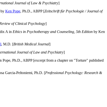
ernational Journal of Law & Psychiatry
]
by
Ken Pope
, Ph.D., ABPP [
Zeitschrift für Psychologie / Journal of
Review of Clinical Psychology
]
dix A in
Ethics in Psychotherapy and Counseling, 5th Edition
by Ken
l
, M.D. [
British Medical Journal
]
ternational Journal of Law and Psychiatry
]
 Pope, Ph.D., ABPP [excerpt from a chapter on "Torture" published
a Garcia-Peltoniemi, Ph.D. [
Professional Psychology: Research &