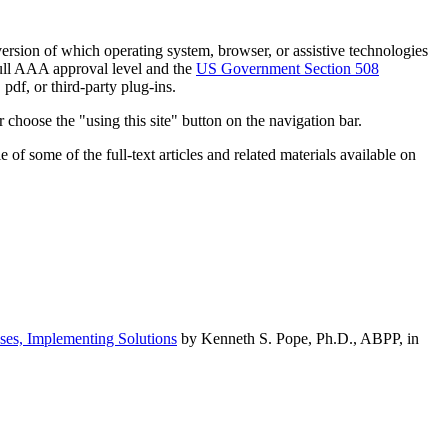
h version of which operating system, browser, or assistive technologies
ull AAA approval level and the
US Government Section 508
pdf, or third-party plug-ins.
 choose the "using this site" button on the navigation bar.
of some of the full-text articles and related materials available on
ses, Implementing Solutions
by Kenneth S. Pope, Ph.D., ABPP, in