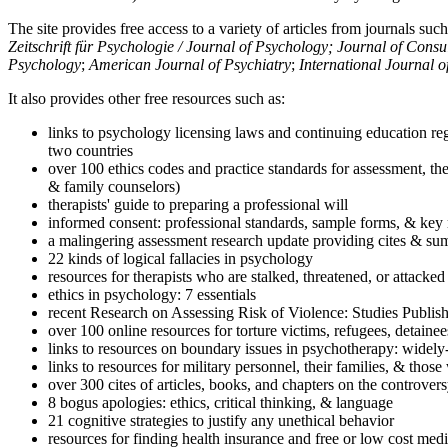
The site provides free access to a variety of articles from journals suc
Zeitschrift für Psychologie / Journal of Psychology; Journal of Cons
Psychology
;
American Journal of Psychiatry
;
International Journal 
It also provides other free resources such as:
links to psychology licensing laws and continuing education reg
two countries
over 100 ethics codes and practice standards for assessment, the
& family counselors)
therapists' guide to preparing a professional will
informed consent: professional standards, sample forms, & key 
a malingering assessment research update providing cites & sum
22 kinds of logical fallacies in psychology
resources for therapists who are stalked, threatened, or attacked
ethics in psychology: 7 essentials
recent Research on Assessing Risk of Violence: Studies Publi
over 100 online resources for torture victims, refugees, detaine
links to resources on boundary issues in psychotherapy: widely-u
links to resources for military personnel, their families, & thos
over 300 cites of articles, books, and chapters on the controver
8 bogus apologies: ethics, critical thinking, & language
21 cognitive strategies to justify any unethical behavior
resources for finding health insurance and free or low cost medi