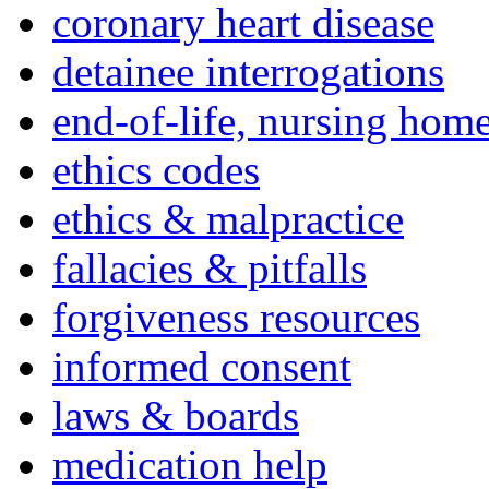
coronary heart disease
detainee interrogations
end-of-life, nursing home
ethics codes
ethics & malpractice
fallacies & pitfalls
forgiveness resources
informed consent
laws & boards
medication help