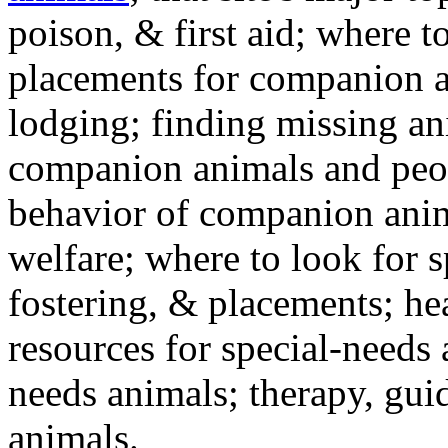
poison, & first aid; where t
placements for companion a
lodging; finding missing an
companion animals and peo
behavior of companion anim
welfare; where to look for 
fostering, & placements; h
resources for special-needs
needs animals; therapy, guid
animals.