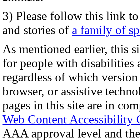
3) Please follow this link t
and stories of
a family of s
As mentioned earlier, this s
for people with disabilities 
regardless of which version
browser, or assistive techn
pages in this site are in com
Web Content Accessibility 
AAA approval level and th