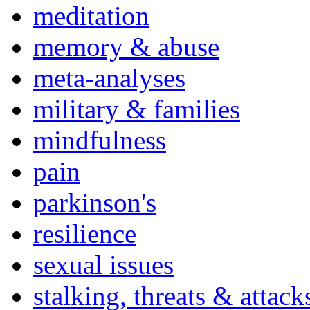
meditation
memory & abuse
meta-analyses
military & families
mindfulness
pain
parkinson's
resilience
sexual issues
stalking, threats & attack