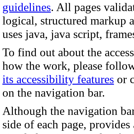
guidelines
. All pages valida
logical, structured markup 
uses java, java script, frame
To find out about the accessi
how the work, please follow
its accessibility features
or c
on the navigation bar.
Although the navigation bar
side of each page, provides 