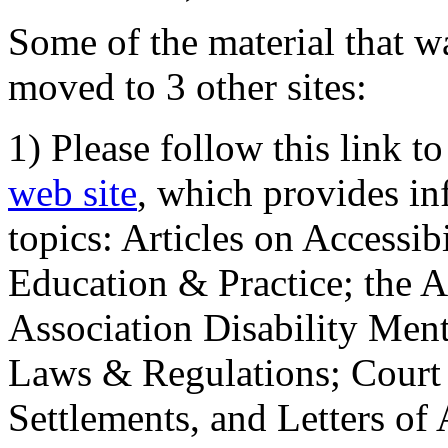
Some of the material that wa
moved to 3 other sites:
1) Please follow this link t
web site
, which provides in
topics: Articles on Accessi
Education & Practice; the 
Association Disability Ment
Laws & Regulations; Court 
Settlements, and Letters of 