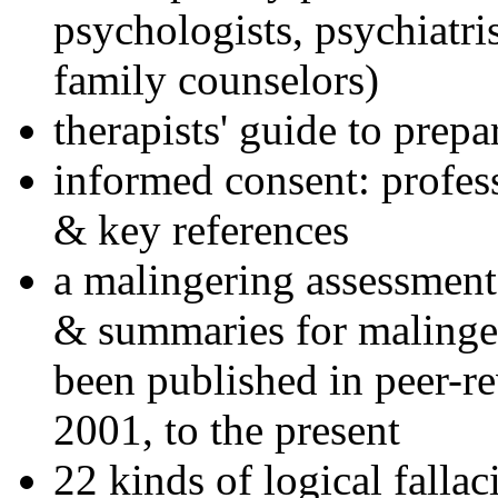
psychologists, psychiatri
family counselors)
therapists' guide to prepa
informed consent: profes
& key references
a malingering assessment
& summaries for malinger
been published in peer-r
2001, to the present
22 kinds of logical falla