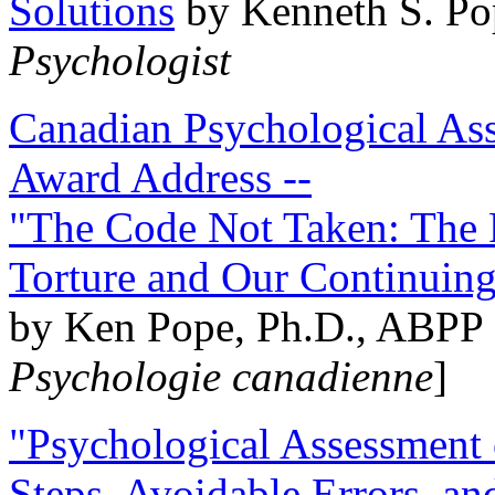
Solutions
by Kenneth S. Po
Psychologist
Canadian Psychological Ass
Award Address --
"The Code Not Taken: The 
Torture and Our Continuin
by Ken Pope, Ph.D., ABPP 
Psychologie canadienne
]
"Psychological Assessment o
Steps, Avoidable Errors, a