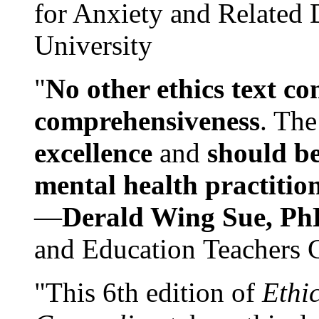
for Anxiety and Related
University
"
No other ethics text co
comprehensiveness
. The
excellence
and
should be
mental health practitio
—
Derald Wing Sue, Ph
and Education Teachers 
"This 6th edition of
Ethi