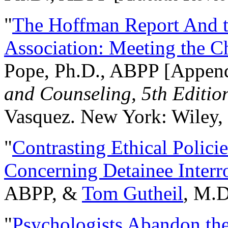
"
The Hoffman Report And t
Association: Meeting the C
Pope, Ph.D., ABPP [Appen
and Counseling, 5th Editio
Vasquez. New York: Wiley, 
"
Contrasting Ethical Polici
Concerning Detainee Interr
ABPP, &
Tom Gutheil
, M.D
"
Psychologists Abandon th