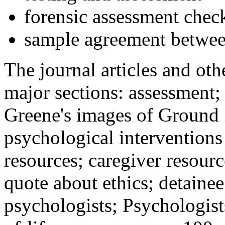
forensic assessment check
sample agreement betwee
The journal articles and othe
major sections: assessment
Greene's images of Ground 
psychological interventions
resources; caregiver resour
quote about ethics; detainee
psychologists; Psychologist