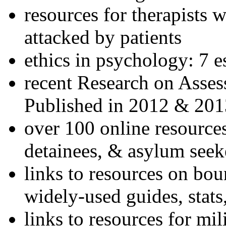
resources for therapists w
attacked by patients
ethics in psychology: 7 e
recent Research on Asses
Published in 2012 & 201
over 100 online resources
detainees, & asylum seek
links to resources on bou
widely-used guides, stats
links to resources for mil