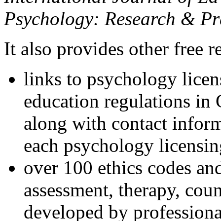
Psychology: Research & Pr
It also provides other free r
links to psychology lice
education regulations in
along with contact inform
each psychology licensin
over 100 ethics codes and
assessment, therapy, coun
developed by professional