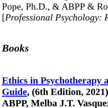
Pope, Ph.D., & ABPP & Ros
[
Professional Psychology: 
Books
Ethics in Psychotherapy 
Guide
, (6th Edition, 2021
ABPP, Melba J.T. Vasquez