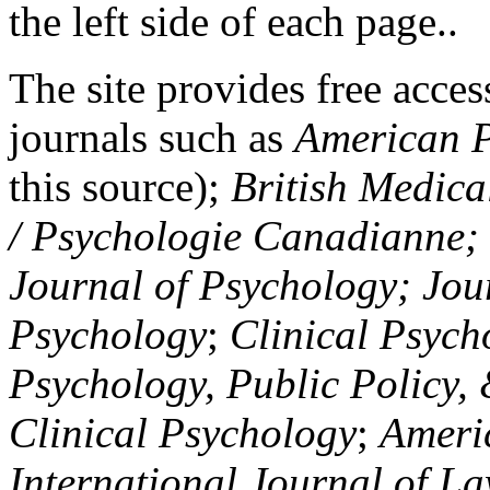
the left side of each page..
The site provides free access
journals such as
American P
this source);
British Medica
/ Psychologie Canadianne; Z
Journal of Psychology; Jou
Psychology
;
Clinical Psych
Psychology, Public Policy,
Clinical Psychology
;
Americ
International Journal of L