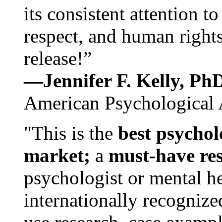
its consistent attention t
respect, and human rights
release!”
—Jennifer F. Kelly, P
American Psychological 
"This is the
best psychol
market;
a
must-have re
psychologist or mental he
internationally recognize