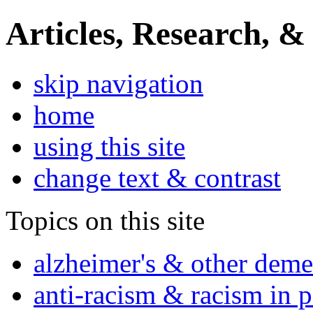
Articles, Research, &
skip navigation
home
using this site
change text & contrast
Topics on this site
alzheimer's & other deme
anti-racism & racism in 