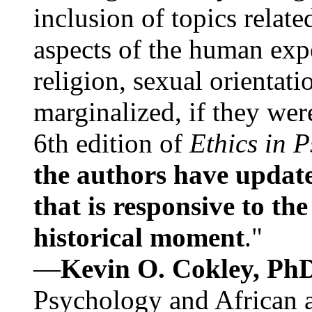
inclusion of topics relate
aspects of the human expe
religion, sexual orientati
marginalized, if they were
6th edition of
Ethics in 
the authors have update
that is responsive to th
historical moment
."
—
Kevin O. Cokley, Ph
Psychology and African a