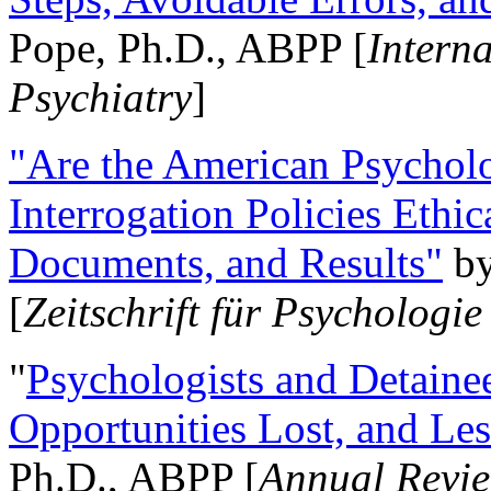
Pope, Ph.D., ABPP [
Intern
Psychiatry
]
"Are the American Psycholo
Interrogation Policies Ethi
Documents, and Results"
b
[
Zeitschrift für Psychologie
"
Psychologists and Detainee
Opportunities Lost, and Le
Ph.D., ABPP [
Annual Revie