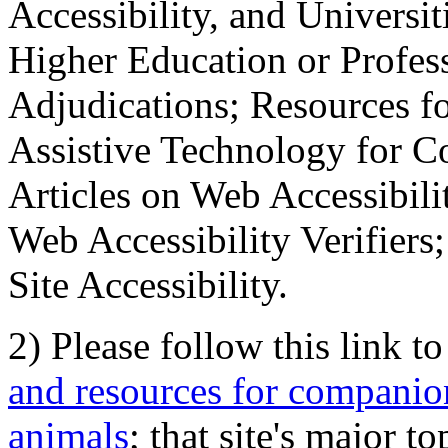
Accessibility, and Universiti
Higher Education or Profes
Adjudications; Resources fo
Assistive Technology for C
Articles on Web Accessibili
Web Accessibility Verifier
Site Accessibility.
2) Please follow this link t
and resources for companion
animals
; that site's major t