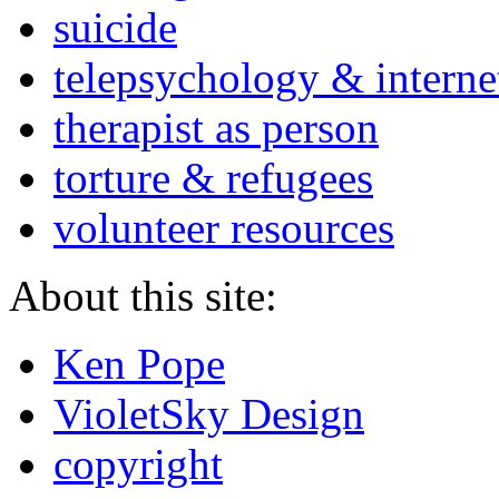
suicide
telepsychology & interne
therapist as person
torture & refugees
volunteer resources
About this site:
Ken Pope
VioletSky Design
copyright