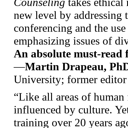
Counseling
takes ethical
new level by addressing 
conferencing and the use 
emphasizing issues of div
An absolute must-read fo
—
Martin Drapeau, PhD
University; former editor
“Like all areas of human 
influenced by culture. Y
training over 20 years ag