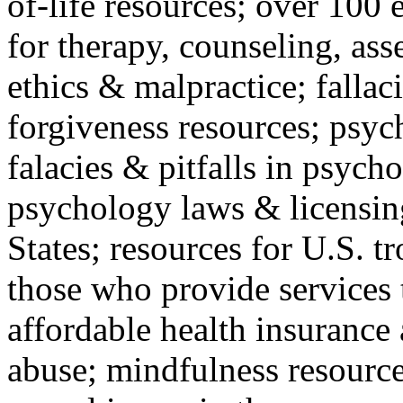
of-life resources; over 100 
for therapy, counseling, ass
ethics & malpractice; fallac
forgiveness resources; psyc
falacies & pitfalls in psych
psychology laws & licensin
States; resources for U.S. tr
those who provide services 
affordable health insuranc
abuse; mindfulness resources