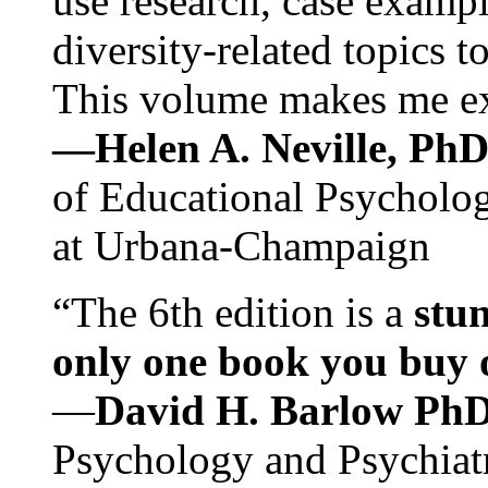
use research, case exampl
diversity-related topics t
This volume makes me exc
—Helen A. Neville, Ph
of Educational Psychology
at Urbana-Champaign
“The 6th edition is a
stun
only one book you buy on
—
David H. Barlow Ph
Psychology and Psychiat