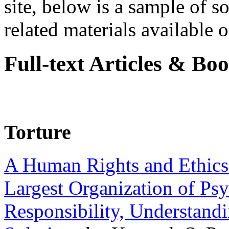
site, below is a sample of so
related materials available on
Full-text Articles & Bo
Torture
A Human Rights and Ethics 
Largest Organization of P
Responsibility, Understand