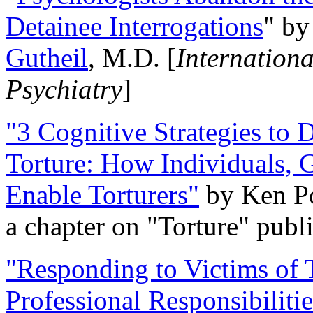
Detainee Interrogations
" b
Gutheil
, M.D. [
Internation
Psychiatry
]
"3 Cognitive Strategies to 
Torture: How Individuals, 
Enable Torturers"
by Ken Po
a chapter on "Torture" pub
"Responding to Victims of T
Professional Responsibiliti