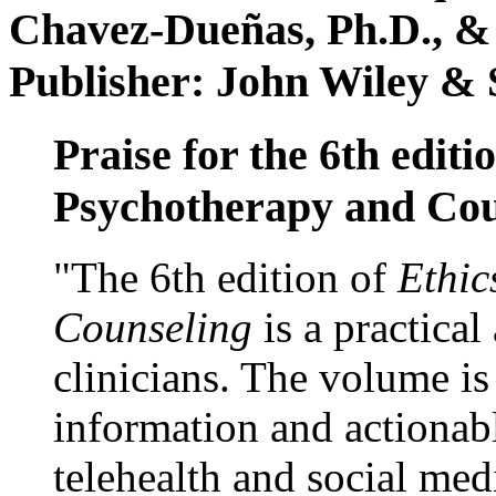
Chavez-Dueñas, Ph.D., &
Publisher: John Wiley & 
Praise for the 6th editi
Psychotherapy and Cou
"The 6th edition of
Ethic
Counseling
is a practical
clinicians. The volume is
information and actionabl
telehealth and social med