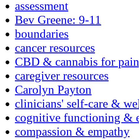
assessment
Bev Greene: 9-11
boundaries
cancer resources
CBD & cannabis for pain
caregiver resources
Carolyn Payton
clinicians' self-care & we
cognitive functioning & 
compassion & empathy