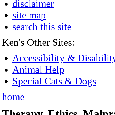
disclaimer
site map
search this site
Ken's Other Sites:
Accessibility & Disabilit
Animal Help
Special Cats & Dogs
home
Therapy, Ethics, Malprac