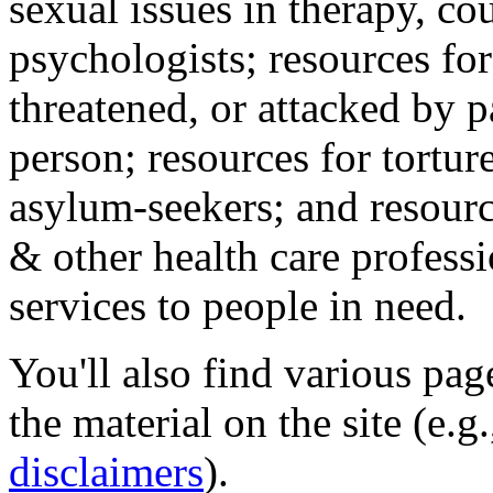
sexual issues in therapy, co
psychologists; resources for
threatened, or attacked by pa
person; resources for tortur
asylum-seekers; and resourc
& other health care professi
services to people in need.
You'll also find various pa
the material on the site (e.g
disclaimers
).