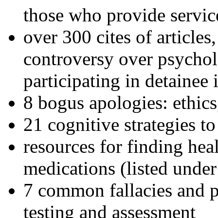
those who provide servic
over 300 cites of articles
controversy over psychol
participating in detainee 
8 bogus apologies: ethics
21 cognitive strategies to
resources for finding hea
medications (listed under
7 common fallacies and pi
testing and assessment