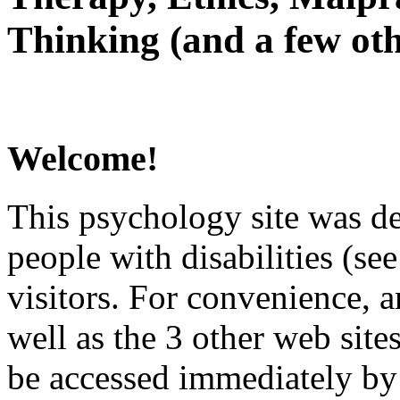
Thinking (and a few oth
Welcome!
This psychology site was de
people with disabilities (see
visitors. For convenience, 
well as the 3 other web site
be accessed immediately by