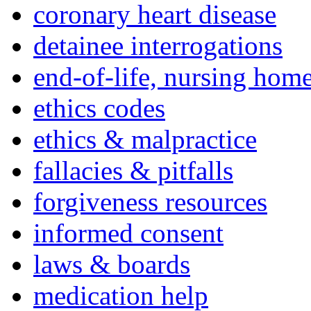
coronary heart disease
detainee interrogations
end-of-life, nursing home
ethics codes
ethics & malpractice
fallacies & pitfalls
forgiveness resources
informed consent
laws & boards
medication help