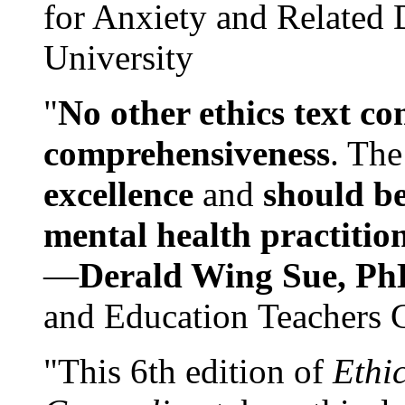
for Anxiety and Related
University
"
No other ethics text co
comprehensiveness
. The
excellence
and
should be
mental health practitio
—
Derald Wing Sue, Ph
and Education Teachers 
"This 6th edition of
Ethi