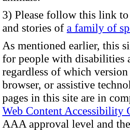
3) Please follow this link t
and stories of
a family of s
As mentioned earlier, this s
for people with disabilities 
regardless of which version
browser, or assistive techn
pages in this site are in com
Web Content Accessibility 
AAA approval level and th