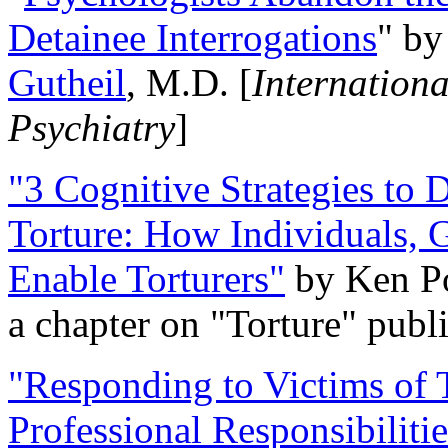
Detainee Interrogations
" b
Gutheil
, M.D. [
Internation
Psychiatry
]
"3 Cognitive Strategies to 
Torture: How Individuals, 
Enable Torturers"
by Ken Po
a chapter on "Torture" pub
"Responding to Victims of T
Professional Responsibiliti