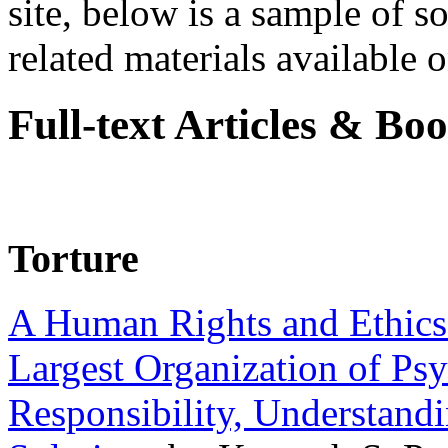
site, below is a sample of so
related materials available on
Full-text Articles & Bo
Torture
A Human Rights and Ethics 
Largest Organization of P
Responsibility, Understand