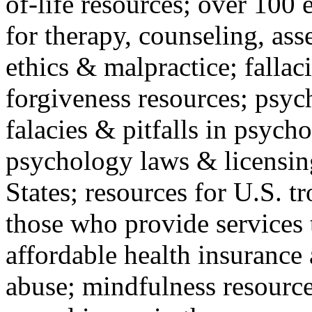
of-life resources; over 100 
for therapy, counseling, ass
ethics & malpractice; fallac
forgiveness resources; psyc
falacies & pitfalls in psych
psychology laws & licensin
States; resources for U.S. tr
those who provide services 
affordable health insuranc
abuse; mindfulness resources