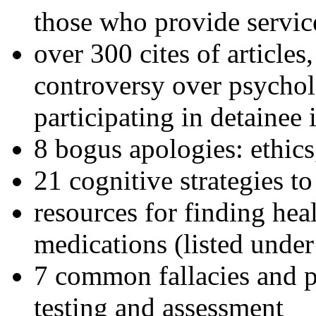
those who provide servic
over 300 cites of articles
controversy over psychol
participating in detainee 
8 bogus apologies: ethics
21 cognitive strategies to
resources for finding hea
medications (listed under
7 common fallacies and pi
testing and assessment