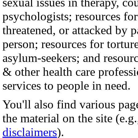
sexual issues in therapy, co
psychologists; resources for
threatened, or attacked by pa
person; resources for tortur
asylum-seekers; and resourc
& other health care professi
services to people in need.
You'll also find various pa
the material on the site (e.g
disclaimers
).