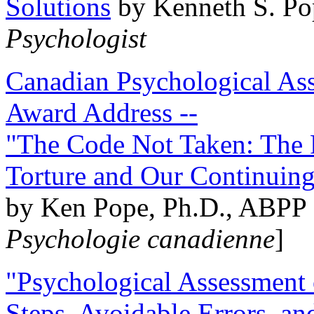
Solutions
by Kenneth S. Po
Psychologist
Canadian Psychological Ass
Award Address --
"The Code Not Taken: The 
Torture and Our Continuin
by Ken Pope, Ph.D., ABPP 
Psychologie canadienne
]
"Psychological Assessment o
Steps, Avoidable Errors, a