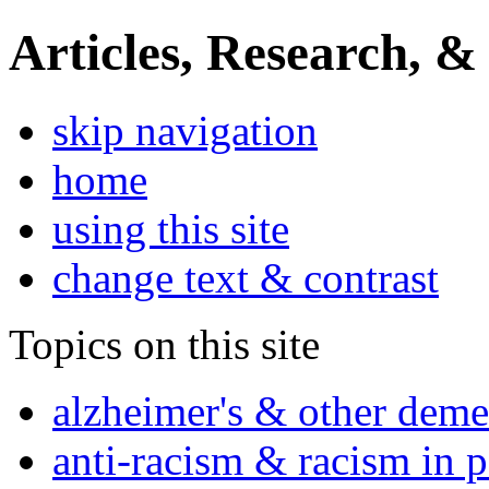
Articles, Research, &
skip navigation
home
using this site
change text & contrast
Topics on this site
alzheimer's & other deme
anti-racism & racism in 