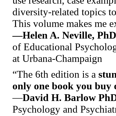
use research, case exampl
diversity-related topics t
This volume makes me exc
—Helen A. Neville, Ph
of Educational Psychology
at Urbana-Champaign
“The 6th edition is a
stun
only one book you buy on
—
David H. Barlow Ph
Psychology and Psychiat