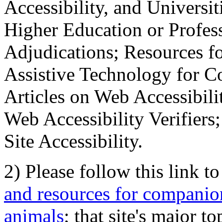
Accessibility, and Universiti
Higher Education or Profes
Adjudications; Resources fo
Assistive Technology for C
Articles on Web Accessibili
Web Accessibility Verifier
Site Accessibility.
2) Please follow this link t
and resources for companion
animals
; that site's major t