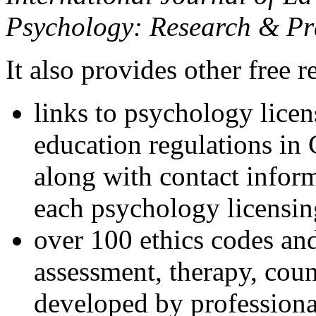
Psychology: Research & Pr
It also provides other free r
links to psychology lice
education regulations in
along with contact inform
each psychology licensin
over 100 ethics codes and
assessment, therapy, coun
developed by professional