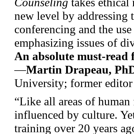
Counseling
takes ethical
new level by addressing 
conferencing and the use 
emphasizing issues of div
An absolute must-read fo
—
Martin Drapeau, PhD
University; former editor
“Like all areas of human 
influenced by culture. Y
training over 20 years ag