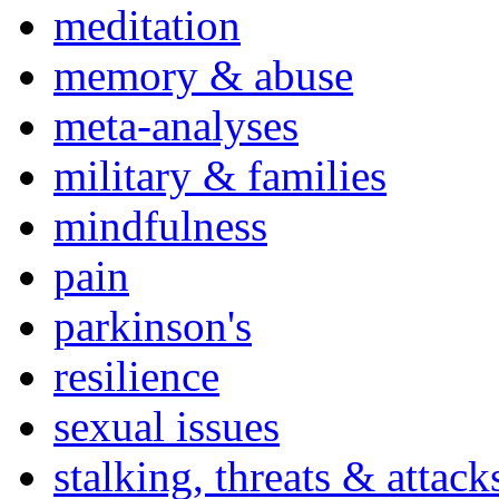
meditation
memory & abuse
meta-analyses
military & families
mindfulness
pain
parkinson's
resilience
sexual issues
stalking, threats & attack