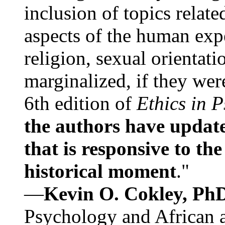
inclusion of topics relate
aspects of the human expe
religion, sexual orientati
marginalized, if they were
6th edition of
Ethics in 
the authors have update
that is responsive to th
historical moment
."
—
Kevin O. Cokley, Ph
Psychology and African a