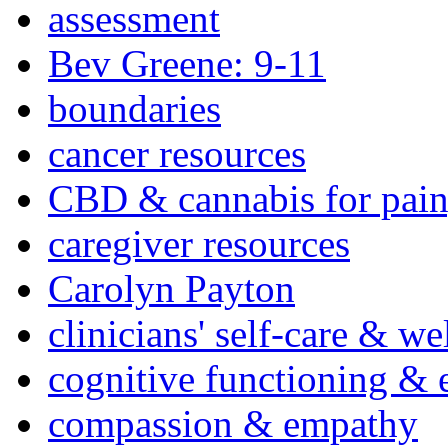
assessment
Bev Greene: 9-11
boundaries
cancer resources
CBD & cannabis for pain
caregiver resources
Carolyn Payton
clinicians' self-care & we
cognitive functioning & 
compassion & empathy