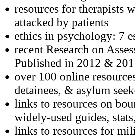
resources for therapists w
attacked by patients
ethics in psychology: 7 e
recent Research on Asses
Published in 2012 & 201
over 100 online resources
detainees, & asylum seek
links to resources on bou
widely-used guides, stats
links to resources for mil