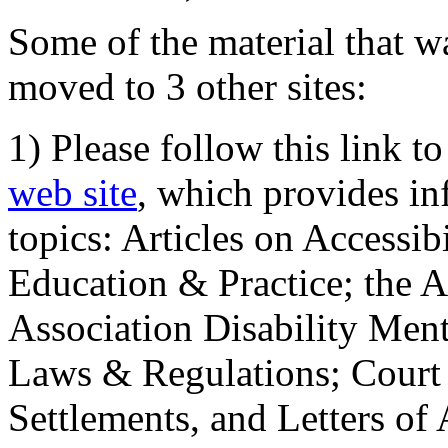
Some of the material that wa
moved to 3 other sites:
1) Please follow this link t
web site
, which provides in
topics: Articles on Accessi
Education & Practice; the 
Association Disability Ment
Laws & Regulations; Court 
Settlements, and Letters of 