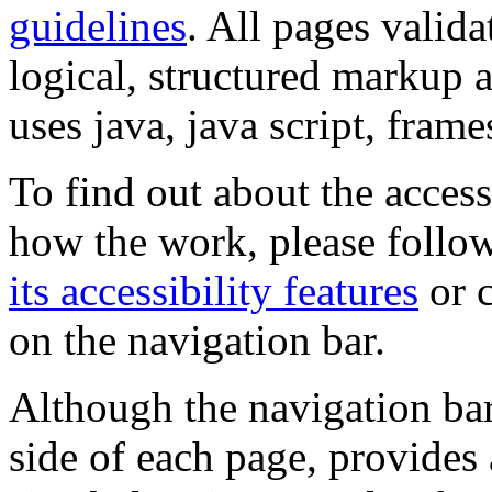
guidelines
. All pages valida
logical, structured markup 
uses java, java script, frame
To find out about the accessi
how the work, please follow
its accessibility features
or c
on the navigation bar.
Although the navigation bar
side of each page, provides 