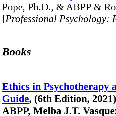
Pope, Ph.D., & ABPP & Ros
[
Professional Psychology: 
Books
Ethics in Psychotherapy 
Guide
, (6th Edition, 2021
ABPP, Melba J.T. Vasquez