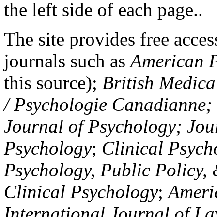
the left side of each page..
The site provides free access
journals such as
American P
this source);
British Medica
/ Psychologie Canadianne; Z
Journal of Psychology; Jou
Psychology
;
Clinical Psych
Psychology, Public Policy,
Clinical Psychology
;
Americ
International Journal of L