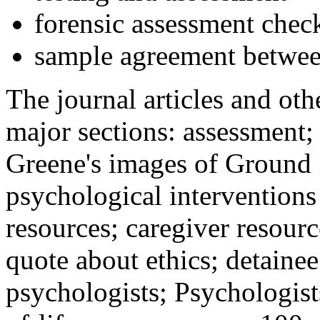
forensic assessment check
sample agreement betwee
The journal articles and othe
major sections: assessment
Greene's images of Ground 
psychological interventions
resources; caregiver resour
quote about ethics; detainee
psychologists; Psychologist