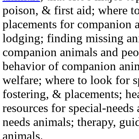
poison, & first aid; where t
placements for companion a
lodging; finding missing an
companion animals and peo
behavior of companion anim
welfare; where to look for 
fostering, & placements; h
resources for special-needs
needs animals; therapy, guid
animals.