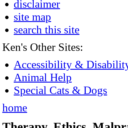
disclaimer
site map
search this site
Ken's Other Sites:
Accessibility & Disabilit
Animal Help
Special Cats & Dogs
home
Therapy, Ethics, Malprac