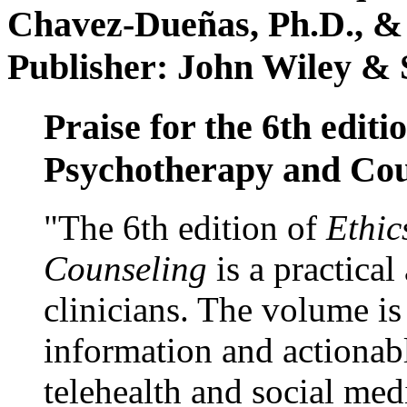
Chavez-Dueñas, Ph.D., &
Publisher: John Wiley & 
Praise for the 6th editi
Psychotherapy and Cou
"The 6th edition of
Ethic
Counseling
is a practical
clinicians. The volume is
information and actionabl
telehealth and social med