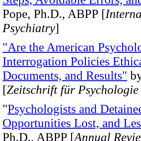
Pope, Ph.D., ABPP [
Intern
Psychiatry
]
"Are the American Psycholo
Interrogation Policies Ethi
Documents, and Results"
b
[
Zeitschrift für Psychologie
"
Psychologists and Detainee
Opportunities Lost, and Le
Ph.D., ABPP [
Annual Revie