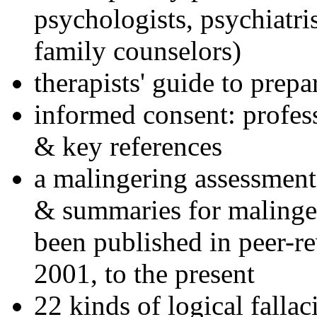
psychologists, psychiatri
family counselors)
therapists' guide to prepa
informed consent: profes
& key references
a malingering assessment
& summaries for malinger
been published in peer-r
2001, to the present
22 kinds of logical falla