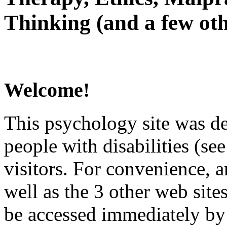
Thinking (and a few oth
Welcome!
This psychology site was de
people with disabilities (see
visitors. For convenience, 
well as the 3 other web site
be accessed immediately by