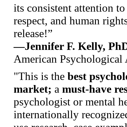
its consistent attention t
respect, and human rights
release!”
—Jennifer F. Kelly, P
American Psychological 
"This is the
best psychol
market;
a
must-have re
psychologist or mental he
internationally recognize