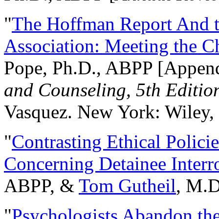
"
The Hoffman Report And t
Association: Meeting the C
Pope, Ph.D., ABPP [Appen
and Counseling, 5th Editio
Vasquez. New York: Wiley, 
"
Contrasting Ethical Polici
Concerning Detainee Interr
ABPP, &
Tom Gutheil
, M.D
"
Psychologists Abandon th