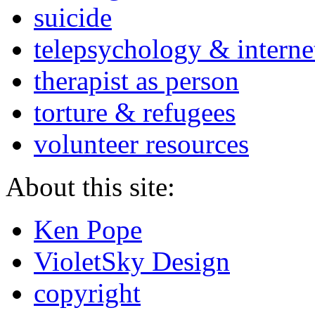
suicide
telepsychology & interne
therapist as person
torture & refugees
volunteer resources
About this site:
Ken Pope
VioletSky Design
copyright