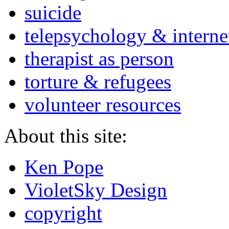
suicide
telepsychology & interne
therapist as person
torture & refugees
volunteer resources
About this site:
Ken Pope
VioletSky Design
copyright