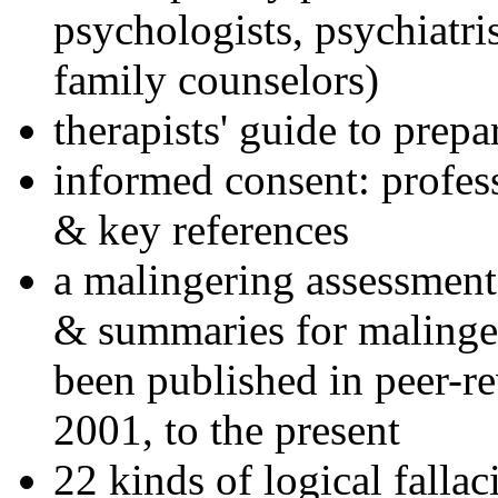
psychologists, psychiatri
family counselors)
therapists' guide to prepa
informed consent: profes
& key references
a malingering assessment
& summaries for malinger
been published in peer-r
2001, to the present
22 kinds of logical falla