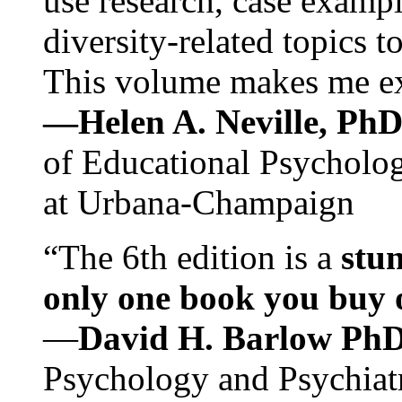
use research, case exampl
diversity-related topics t
This volume makes me exc
—Helen A. Neville, Ph
of Educational Psychology
at Urbana-Champaign
“The 6th edition is a
stun
only one book you buy on
—
David H. Barlow Ph
Psychology and Psychiat