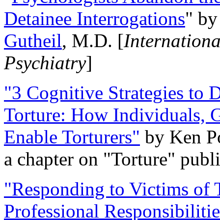
Detainee Interrogations
" b
Gutheil
, M.D. [
Internation
Psychiatry
]
"3 Cognitive Strategies to 
Torture: How Individuals, 
Enable Torturers"
by Ken Po
a chapter on "Torture" pub
"Responding to Victims of T
Professional Responsibiliti