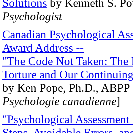
Solutions
by Kenneth S. Po
Psychologist
Canadian Psychological Ass
Award Address --
"The Code Not Taken: The 
Torture and Our Continuin
by Ken Pope, Ph.D., ABPP 
Psychologie canadienne
]
"Psychological Assessment o
Steps, Avoidable Errors, a