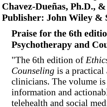
Chavez-Dueñas, Ph.D., &
Publisher: John Wiley & 
Praise for the 6th editi
Psychotherapy and Cou
"The 6th edition of
Ethic
Counseling
is a practical
clinicians. The volume is
information and actionabl
telehealth and social med