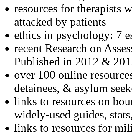
resources for therapists w
attacked by patients
ethics in psychology: 7 e
recent Research on Asses
Published in 2012 & 201
over 100 online resources
detainees, & asylum seek
links to resources on bou
widely-used guides, stats
links to resources for mil