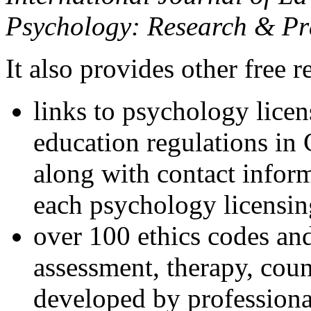
Psychology: Research & Pr
It also provides other free r
links to psychology lice
education regulations in
along with contact inform
each psychology licensin
over 100 ethics codes and
assessment, therapy, coun
developed by professional