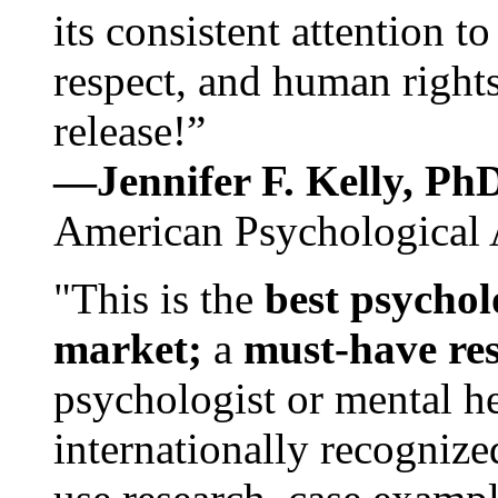
its consistent attention t
respect, and human rights
release!”
—Jennifer F. Kelly, P
American Psychological 
"This is the
best psychol
market;
a
must-have re
psychologist or mental he
internationally recognize