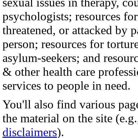
sexual issues in therapy, co
psychologists; resources for
threatened, or attacked by pa
person; resources for tortur
asylum-seekers; and resourc
& other health care professi
services to people in need.
You'll also find various pa
the material on the site (e.g
disclaimers
).