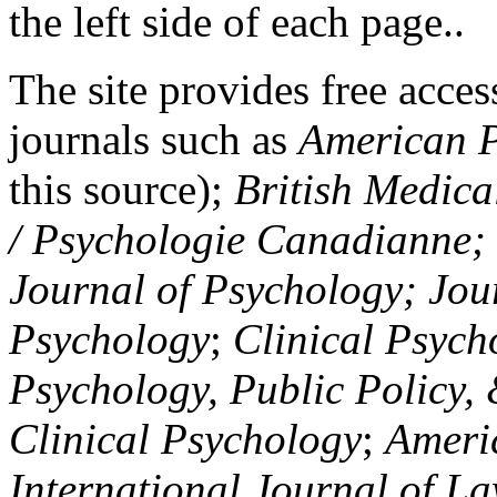
the left side of each page..
The site provides free access
journals such as
American P
this source);
British Medica
/ Psychologie Canadianne; Z
Journal of Psychology; Jou
Psychology
;
Clinical Psych
Psychology, Public Policy,
Clinical Psychology
;
Americ
International Journal of L