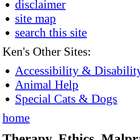
disclaimer
site map
search this site
Ken's Other Sites:
Accessibility & Disabilit
Animal Help
Special Cats & Dogs
home
Therapy, Ethics, Malprac