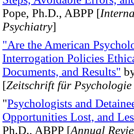
Pope, Ph.D., ABPP [
Intern
Psychiatry
]
"Are the American Psycholo
Interrogation Policies Ethi
Documents, and Results"
b
[
Zeitschrift für Psychologie
"
Psychologists and Detainee
Opportunities Lost, and Le
Ph.D., ABPP [
Annual Revie