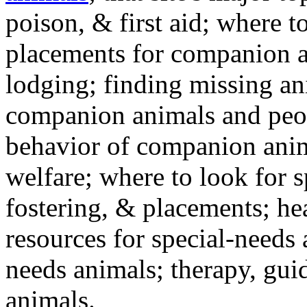
poison, & first aid; where t
placements for companion a
lodging; finding missing an
companion animals and peo
behavior of companion anim
welfare; where to look for 
fostering, & placements; h
resources for special-needs
needs animals; therapy, guid
animals.