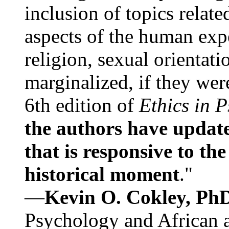
inclusion of topics relate
aspects of the human expe
religion, sexual orientati
marginalized, if they were
6th edition of
Ethics in 
the authors have update
that is responsive to th
historical moment
."
—
Kevin O. Cokley, Ph
Psychology and African a