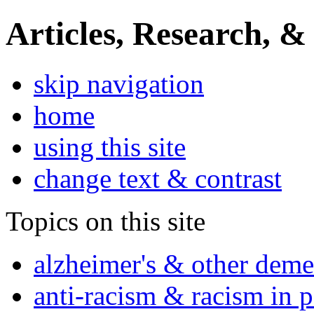
Articles, Research, &
skip navigation
home
using this site
change text & contrast
Topics on this site
alzheimer's & other deme
anti-racism & racism in 