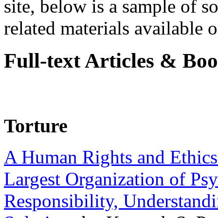
site, below is a sample of so
related materials available on
Full-text Articles & Bo
Torture
A Human Rights and Ethics 
Largest Organization of P
Responsibility, Understand