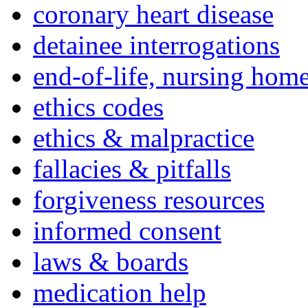
coronary heart disease
detainee interrogations
end-of-life, nursing home
ethics codes
ethics & malpractice
fallacies & pitfalls
forgiveness resources
informed consent
laws & boards
medication help