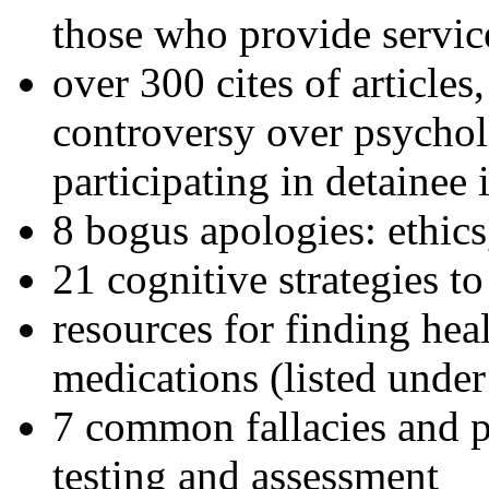
those who provide servic
over 300 cites of articles
controversy over psychol
participating in detainee 
8 bogus apologies: ethics
21 cognitive strategies to
resources for finding hea
medications (listed under
7 common fallacies and pi
testing and assessment