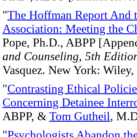
"
The Hoffman Report And t
Association: Meeting the C
Pope, Ph.D., ABPP [Appen
and Counseling, 5th Editio
Vasquez. New York: Wiley, 
"
Contrasting Ethical Polici
Concerning Detainee Interr
ABPP, &
Tom Gutheil
, M.D
"
Psychologists Abandon th