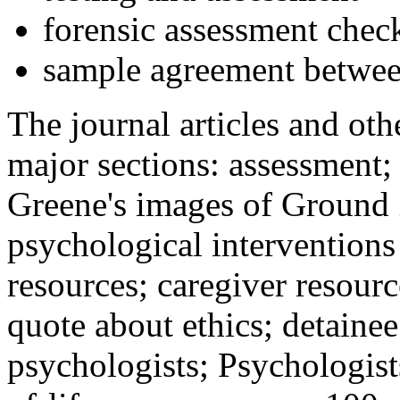
forensic assessment check
sample agreement betwee
The journal articles and othe
major sections: assessment
Greene's images of Ground 
psychological interventions
resources; caregiver resour
quote about ethics; detainee
psychologists; Psychologist