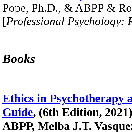
Pope, Ph.D., & ABPP & Ros
[
Professional Psychology: 
Books
Ethics in Psychotherapy 
Guide
, (6th Edition, 2021
ABPP, Melba J.T. Vasquez