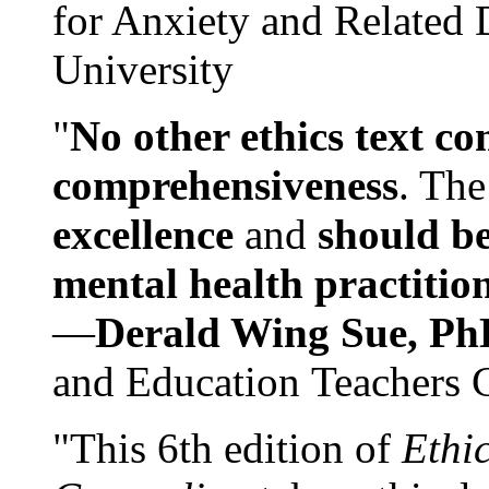
for Anxiety and Related
University
"
No other ethics text co
comprehensiveness
. The
excellence
and
should be
mental health practitio
—
Derald Wing Sue, Ph
and Education Teachers 
"This 6th edition of
Ethi