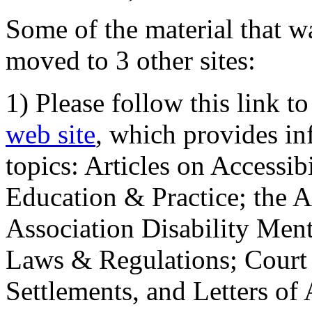
Some of the material that wa
moved to 3 other sites:
1) Please follow this link t
web site
, which provides in
topics: Articles on Accessi
Education & Practice; the 
Association Disability Ment
Laws & Regulations; Court 
Settlements, and Letters of 