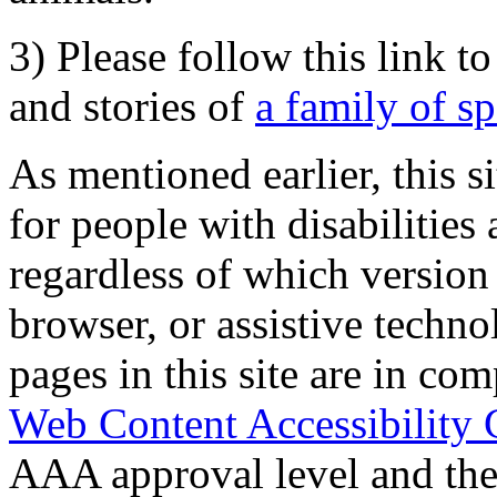
3) Please follow this link t
and stories of
a family of s
As mentioned earlier, this s
for people with disabilities 
regardless of which version
browser, or assistive techn
pages in this site are in com
Web Content Accessibility 
AAA approval level and th