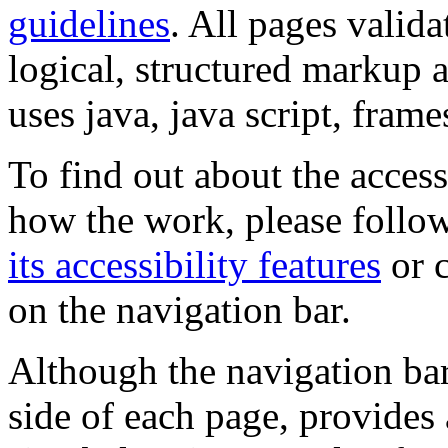
guidelines
. All pages valida
logical, structured markup 
uses java, java script, frame
To find out about the accessi
how the work, please follow
its accessibility features
or c
on the navigation bar.
Although the navigation bar
side of each page, provides 