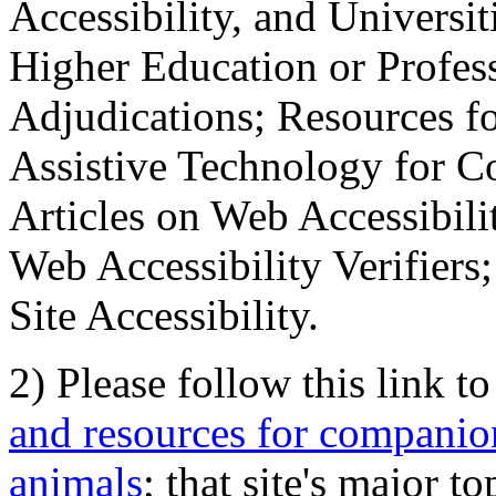
Accessibility, and Universiti
Higher Education or Profes
Adjudications; Resources fo
Assistive Technology for C
Articles on Web Accessibili
Web Accessibility Verifier
Site Accessibility.
2) Please follow this link t
and resources for companion
animals
; that site's major t