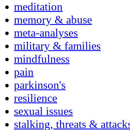
meditation
memory & abuse
meta-analyses
military & families
mindfulness
pain
parkinson's
resilience
sexual issues
stalking, threats & attack