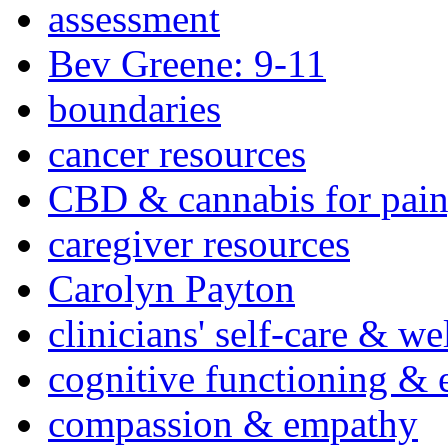
assessment
Bev Greene: 9-11
boundaries
cancer resources
CBD & cannabis for pain
caregiver resources
Carolyn Payton
clinicians' self-care & we
cognitive functioning & 
compassion & empathy