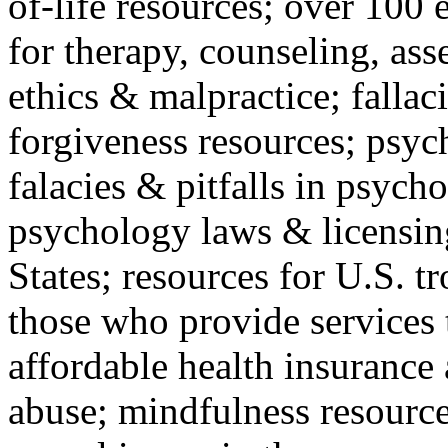
of-life resources; over 100 
for therapy, counseling, ass
ethics & malpractice; fallac
forgiveness resources; psyc
falacies & pitfalls in psych
psychology laws & licensin
States; resources for U.S. tr
those who provide services 
affordable health insuranc
abuse; mindfulness resources