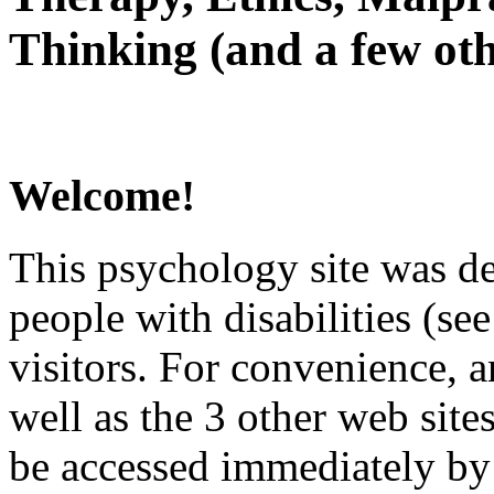
Thinking (and a few oth
Welcome!
This psychology site was de
people with disabilities (see
visitors. For convenience, 
well as the 3 other web site
be accessed immediately by