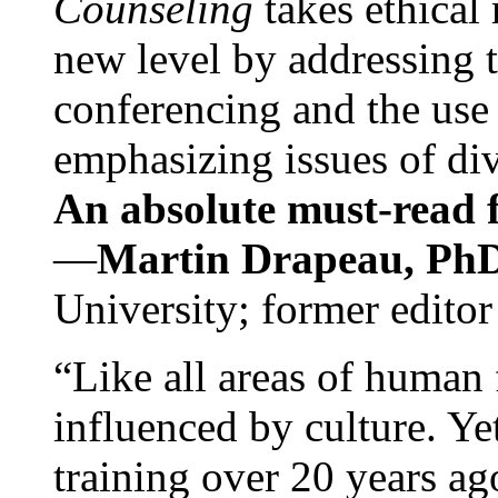
Counseling
takes ethical
new level by addressing 
conferencing and the use 
emphasizing issues of div
An absolute must-read fo
—
Martin Drapeau, PhD
University; former editor
“Like all areas of human 
influenced by culture. Y
training over 20 years ag