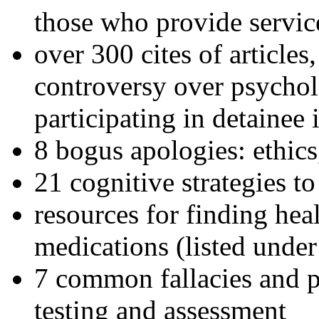
those who provide servic
over 300 cites of articles
controversy over psychol
participating in detainee 
8 bogus apologies: ethics
21 cognitive strategies to
resources for finding hea
medications (listed under
7 common fallacies and pi
testing and assessment