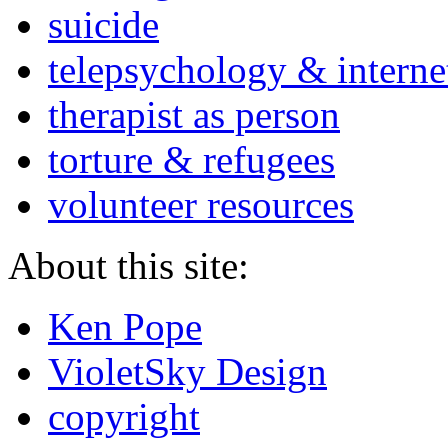
suicide
telepsychology & interne
therapist as person
torture & refugees
volunteer resources
About this site:
Ken Pope
VioletSky Design
copyright