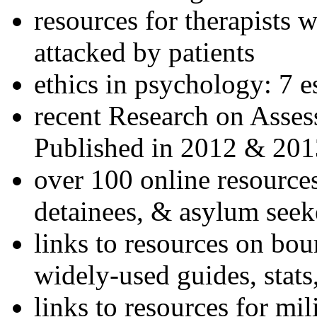
resources for therapists w
attacked by patients
ethics in psychology: 7 e
recent Research on Asses
Published in 2012 & 201
over 100 online resources
detainees, & asylum seek
links to resources on bou
widely-used guides, stats
links to resources for mil