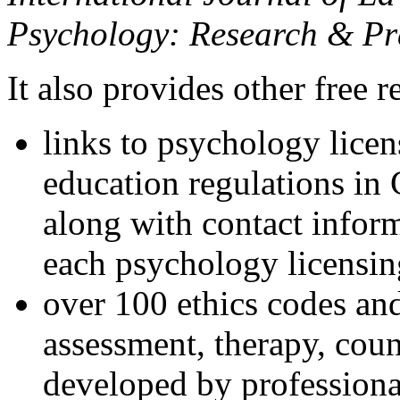
Psychology: Research & Pr
It also provides other free r
links to psychology lice
education regulations in
along with contact inform
each psychology licensin
over 100 ethics codes and
assessment, therapy, coun
developed by professional