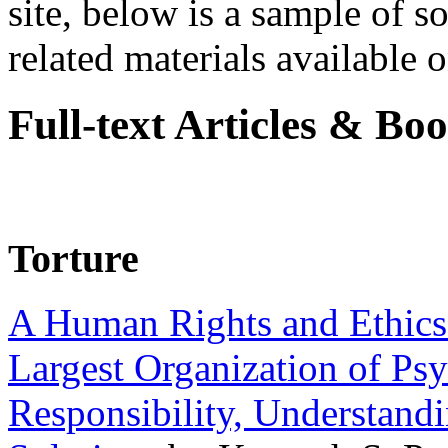
site, below is a sample of so
related materials available on
Full-text Articles & Bo
Torture
A Human Rights and Ethics 
Largest Organization of P
Responsibility, Understand