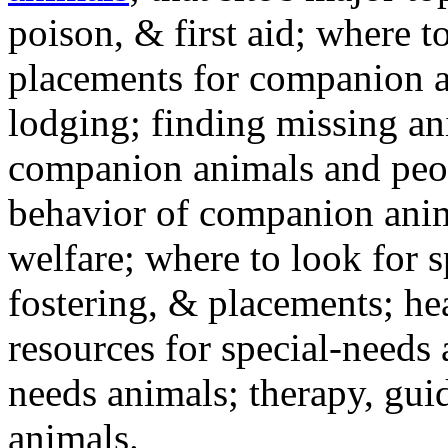
poison, & first aid; where t
placements for companion a
lodging; finding missing an
companion animals and peo
behavior of companion anim
welfare; where to look for 
fostering, & placements; h
resources for special-needs
needs animals; therapy, guid
animals.