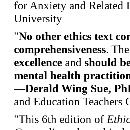
for Anxiety and Related
University
"
No other ethics text co
comprehensiveness
. The
excellence
and
should be
mental health practitio
—
Derald Wing Sue, Ph
and Education Teachers 
"This 6th edition of
Ethi