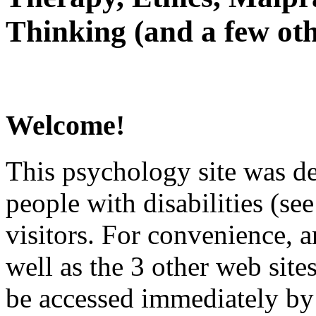
Thinking (and a few oth
Welcome!
This psychology site was de
people with disabilities (see
visitors. For convenience, 
well as the 3 other web site
be accessed immediately by