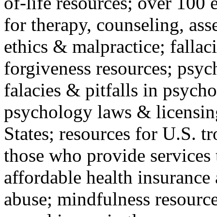
of-life resources; over 100 
for therapy, counseling, ass
ethics & malpractice; fallac
forgiveness resources; psyc
falacies & pitfalls in psych
psychology laws & licensin
States; resources for U.S. tr
those who provide services 
affordable health insuranc
abuse; mindfulness resources