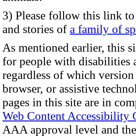
3) Please follow this link t
and stories of
a family of s
As mentioned earlier, this s
for people with disabilities 
regardless of which version
browser, or assistive techn
pages in this site are in com
Web Content Accessibility 
AAA approval level and th