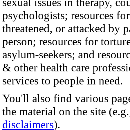
sexual issues in therapy, co
psychologists; resources for
threatened, or attacked by pa
person; resources for tortur
asylum-seekers; and resourc
& other health care professi
services to people in need.
You'll also find various pa
the material on the site (e.g
disclaimers
).