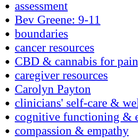
assessment
Bev Greene: 9-11
boundaries
cancer resources
CBD & cannabis for pain
caregiver resources
Carolyn Payton
clinicians' self-care & we
cognitive functioning & 
compassion & empathy