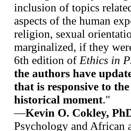
inclusion of topics relate
aspects of the human expe
religion, sexual orientati
marginalized, if they were
6th edition of
Ethics in 
the authors have update
that is responsive to th
historical moment
."
—
Kevin O. Cokley, Ph
Psychology and African a