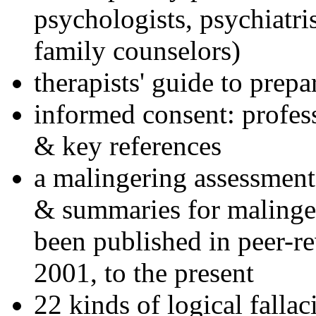
psychologists, psychiatri
family counselors)
therapists' guide to prepa
informed consent: profes
& key references
a malingering assessment
& summaries for malinger
been published in peer-r
2001, to the present
22 kinds of logical falla