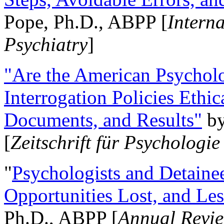
Pope, Ph.D., ABPP [
Intern
Psychiatry
]
"Are the American Psycholo
Interrogation Policies Ethi
Documents, and Results"
b
[
Zeitschrift für Psychologie
"
Psychologists and Detainee
Opportunities Lost, and Le
Ph.D., ABPP [
Annual Revie