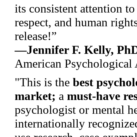
its consistent attention t
respect, and human rights
release!”
—Jennifer F. Kelly, P
American Psychological 
"This is the
best psychol
market;
a
must-have re
psychologist or mental he
internationally recognize