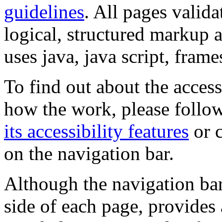
guidelines
. All pages valida
logical, structured markup 
uses java, java script, frame
To find out about the accessi
how the work, please follow
its accessibility features
or c
on the navigation bar.
Although the navigation bar
side of each page, provides 