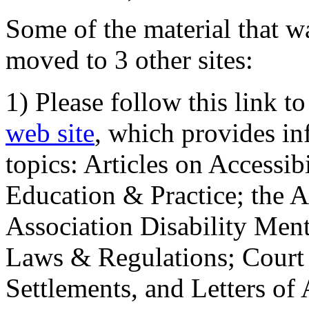
Some of the material that wa
moved to 3 other sites:
1) Please follow this link t
web site
, which provides in
topics: Articles on Accessi
Education & Practice; the 
Association Disability Ment
Laws & Regulations; Court 
Settlements, and Letters of 