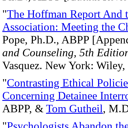
"
The Hoffman Report And t
Association: Meeting the C
Pope, Ph.D., ABPP [Appen
and Counseling, 5th Editio
Vasquez. New York: Wiley, 
"
Contrasting Ethical Polici
Concerning Detainee Interr
ABPP, &
Tom Gutheil
, M.D
"
Psychologists Abandon th