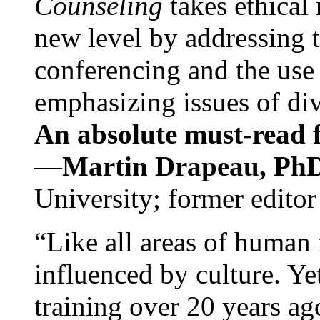
Counseling
takes ethical
new level by addressing 
conferencing and the use 
emphasizing issues of div
An absolute must-read fo
—
Martin Drapeau, PhD
University; former editor
“Like all areas of human 
influenced by culture. Y
training over 20 years ag