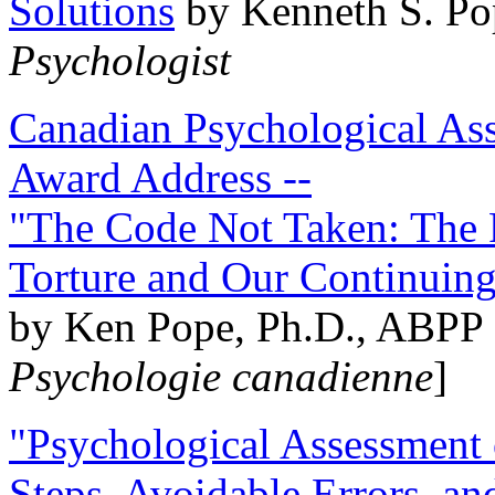
Solutions
by Kenneth S. Po
Psychologist
Canadian Psychological Ass
Award Address --
"The Code Not Taken: The 
Torture and Our Continuin
by Ken Pope, Ph.D., ABPP 
Psychologie canadienne
]
"Psychological Assessment o
Steps, Avoidable Errors, a