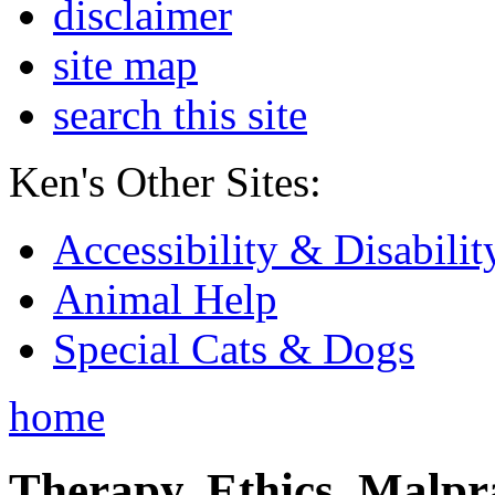
disclaimer
site map
search this site
Ken's Other Sites:
Accessibility & Disabilit
Animal Help
Special Cats & Dogs
home
Therapy, Ethics, Malprac