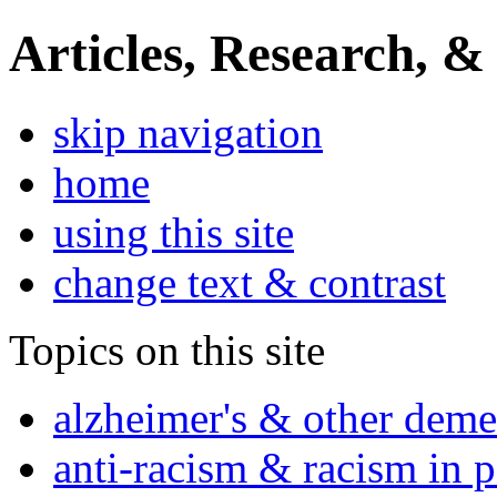
Articles, Research, &
skip navigation
home
using this site
change text & contrast
Topics on this site
alzheimer's & other deme
anti-racism & racism in 