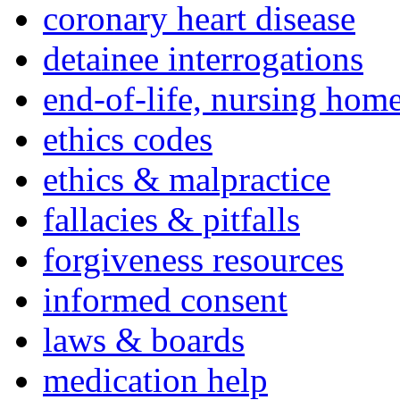
coronary heart disease
detainee interrogations
end-of-life, nursing home
ethics codes
ethics & malpractice
fallacies & pitfalls
forgiveness resources
informed consent
laws & boards
medication help