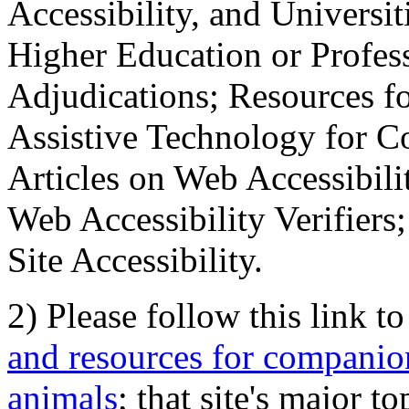
Accessibility, and Universiti
Higher Education or Profes
Adjudications; Resources fo
Assistive Technology for C
Articles on Web Accessibili
Web Accessibility Verifier
Site Accessibility.
2) Please follow this link t
and resources for companion
animals
; that site's major t