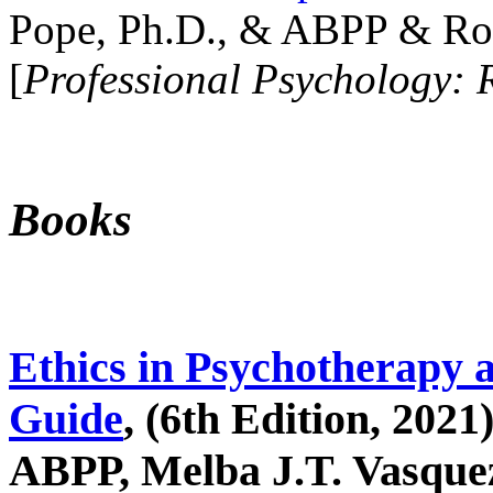
Pope, Ph.D., & ABPP & Ros
[
Professional Psychology: 
Books
Ethics in Psychotherapy 
Guide
, (6th Edition, 2021
ABPP, Melba J.T. Vasquez