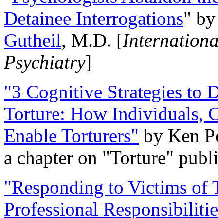
Detainee Interrogations
" b
Gutheil
, M.D. [
Internation
Psychiatry
]
"3 Cognitive Strategies to 
Torture: How Individuals, 
Enable Torturers"
by Ken Po
a chapter on "Torture" pub
"Responding to Victims of T
Professional Responsibiliti