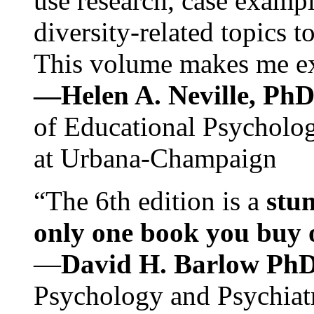
use research, case exampl
diversity-related topics t
This volume makes me exc
—Helen A. Neville, Ph
of Educational Psychology
at Urbana-Champaign
“The 6th edition is a
stun
only one book you buy on
—
David H. Barlow Ph
Psychology and Psychiat