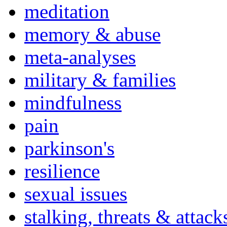
meditation
memory & abuse
meta-analyses
military & families
mindfulness
pain
parkinson's
resilience
sexual issues
stalking, threats & attack