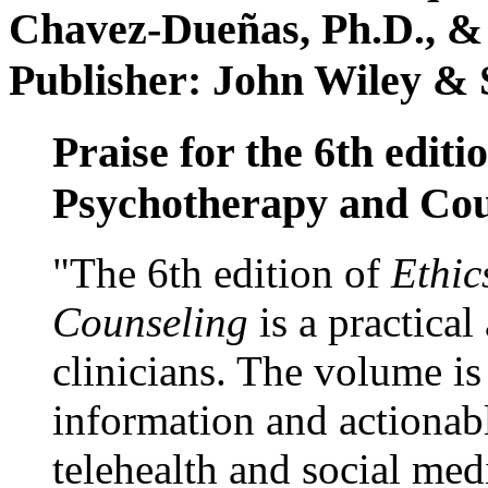
Chavez-Dueñas, Ph.D., &
Publisher: John Wiley & 
Praise for the 6th editi
Psychotherapy and Cou
"The 6th edition of
Ethic
Counseling
is a practical
clinicians. The volume is
information and actionabl
telehealth and social med