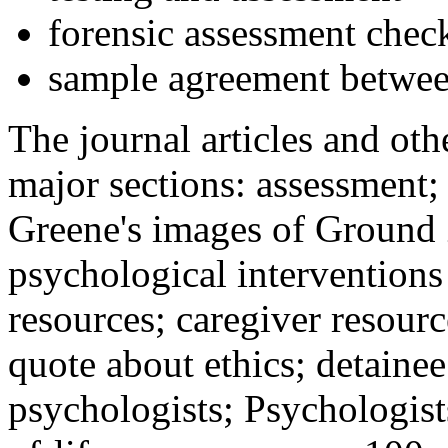
forensic assessment check
sample agreement betwee
The journal articles and othe
major sections: assessment
Greene's images of Ground 
psychological interventions
resources; caregiver resour
quote about ethics; detainee
psychologists; Psychologist