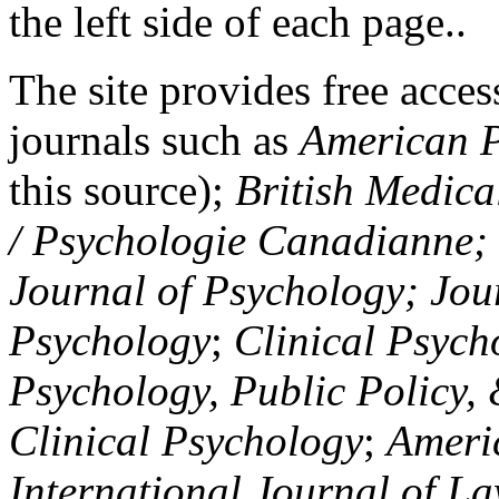
the left side of each page..
The site provides free access
journals such as
American P
this source);
British Medica
/ Psychologie Canadianne; Z
Journal of Psychology; Jou
Psychology
;
Clinical Psych
Psychology, Public Policy,
Clinical Psychology
;
Americ
International Journal of L