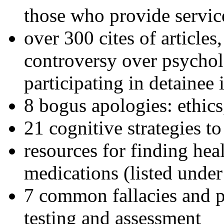
those who provide servic
over 300 cites of articles
controversy over psychol
participating in detainee 
8 bogus apologies: ethics
21 cognitive strategies to
resources for finding hea
medications (listed under
7 common fallacies and pi
testing and assessment