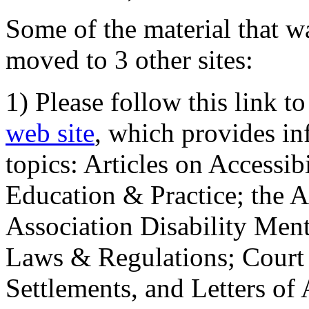
Some of the material that wa
moved to 3 other sites:
1) Please follow this link t
web site
, which provides in
topics: Articles on Accessi
Education & Practice; the 
Association Disability Ment
Laws & Regulations; Court 
Settlements, and Letters of 