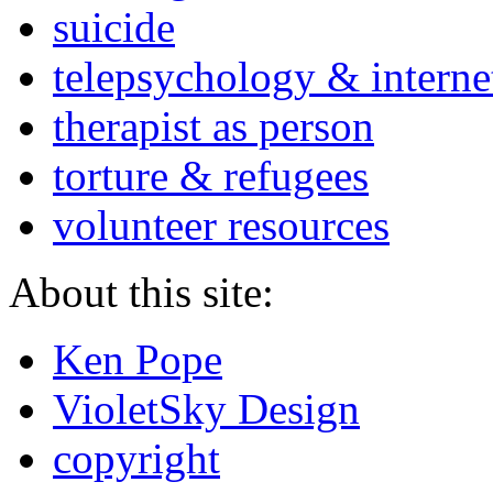
suicide
telepsychology & interne
therapist as person
torture & refugees
volunteer resources
About this site:
Ken Pope
VioletSky Design
copyright