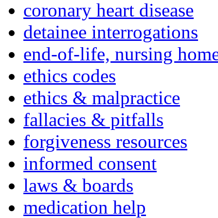
coronary heart disease
detainee interrogations
end-of-life, nursing home
ethics codes
ethics & malpractice
fallacies & pitfalls
forgiveness resources
informed consent
laws & boards
medication help