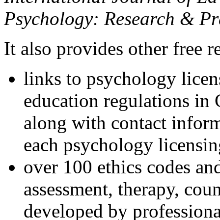
Psychology: Research & Pr
It also provides other free r
links to psychology lice
education regulations in
along with contact inform
each psychology licensin
over 100 ethics codes and
assessment, therapy, coun
developed by professional