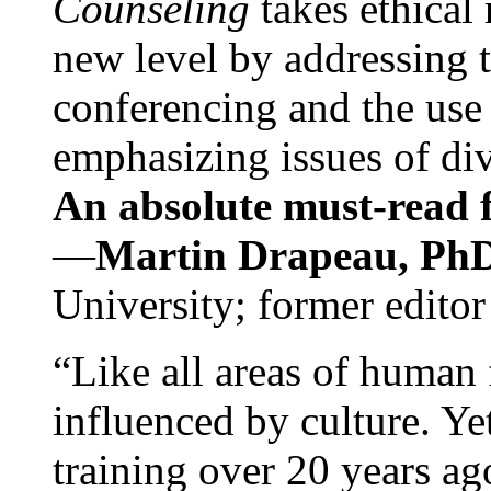
Counseling
takes ethical
new level by addressing 
conferencing and the use 
emphasizing issues of div
An absolute must-read fo
—
Martin Drapeau, PhD
University; former editor
“Like all areas of human 
influenced by culture. Y
training over 20 years ag