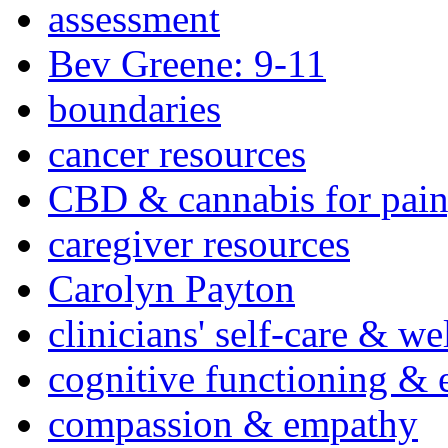
assessment
Bev Greene: 9-11
boundaries
cancer resources
CBD & cannabis for pain
caregiver resources
Carolyn Payton
clinicians' self-care & we
cognitive functioning & 
compassion & empathy