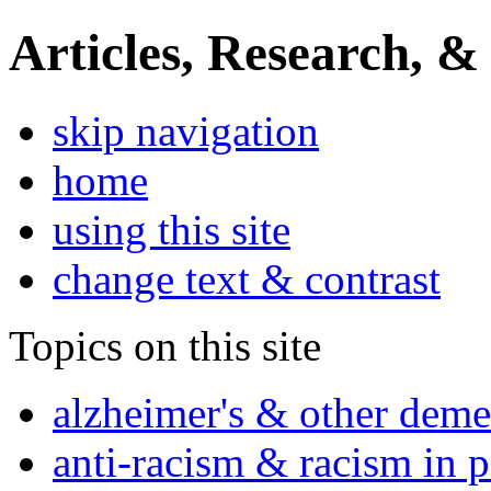
Articles, Research, &
skip navigation
home
using this site
change text & contrast
Topics on this site
alzheimer's & other deme
anti-racism & racism in 