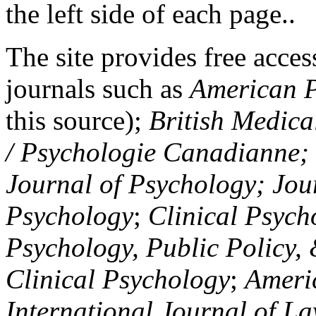
the left side of each page..
The site provides free access
journals such as
American P
this source);
British Medica
/ Psychologie Canadianne; Z
Journal of Psychology; Jou
Psychology
;
Clinical Psych
Psychology, Public Policy,
Clinical Psychology
;
Americ
International Journal of L