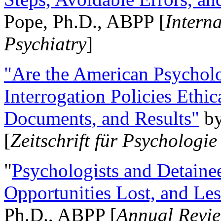
Pope, Ph.D., ABPP [
Intern
Psychiatry
]
"Are the American Psycholo
Interrogation Policies Ethi
Documents, and Results"
b
[
Zeitschrift für Psychologie
"
Psychologists and Detainee
Opportunities Lost, and Le
Ph.D., ABPP [
Annual Revie