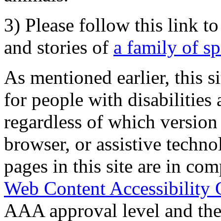
3) Please follow this link t
and stories of
a family of s
As mentioned earlier, this s
for people with disabilities 
regardless of which version
browser, or assistive techn
pages in this site are in com
Web Content Accessibility 
AAA approval level and th