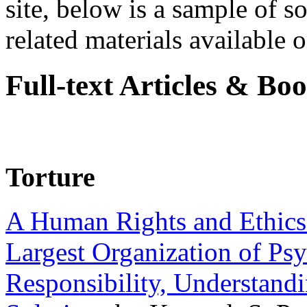
site, below is a sample of so
related materials available on
Full-text Articles & Bo
Torture
A Human Rights and Ethics 
Largest Organization of P
Responsibility, Understand