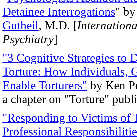
Detainee Interrogations
" b
Gutheil
, M.D. [
Internation
Psychiatry
]
"3 Cognitive Strategies to 
Torture: How Individuals, 
Enable Torturers"
by Ken Po
a chapter on "Torture" pub
"Responding to Victims of T
Professional Responsibiliti