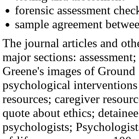
forensic assessment check
sample agreement betwee
The journal articles and othe
major sections: assessment
Greene's images of Ground 
psychological interventions
resources; caregiver resour
quote about ethics; detainee
psychologists; Psychologist