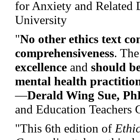
for Anxiety and Related
University
"
No other ethics text co
comprehensiveness
. The
excellence
and
should be
mental health practitio
—
Derald Wing Sue, Ph
and Education Teachers 
"This 6th edition of
Ethi