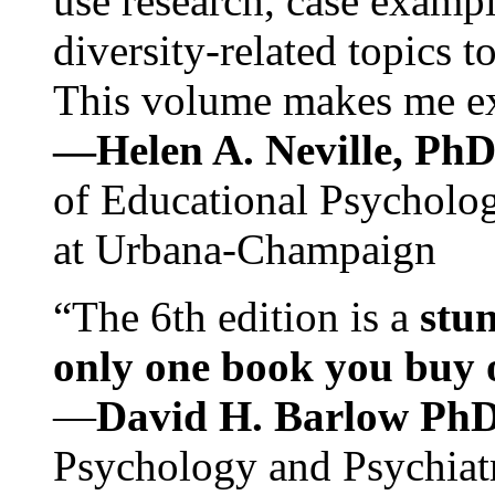
use research, case exampl
diversity-related topics t
This volume makes me exc
—Helen A. Neville, Ph
of Educational Psychology
at Urbana-Champaign
“The 6th edition is a
stun
only one book you buy on
—
David H. Barlow Ph
Psychology and Psychiat