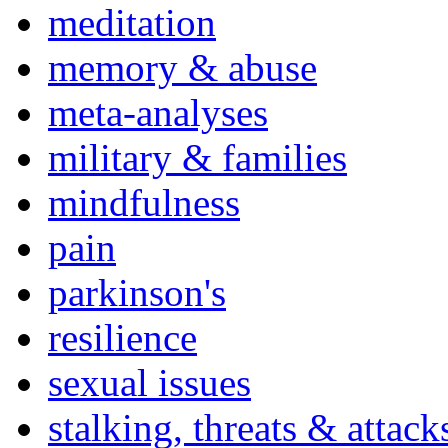
meditation
memory & abuse
meta-analyses
military & families
mindfulness
pain
parkinson's
resilience
sexual issues
stalking, threats & attack