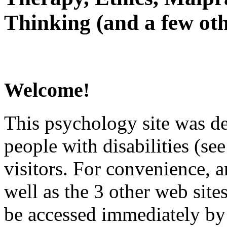
Thinking (and a few oth
Welcome!
This psychology site was de
people with disabilities (see
visitors. For convenience, 
well as the 3 other web site
be accessed immediately by