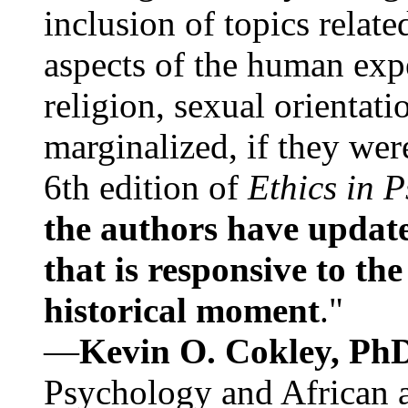
inclusion of topics relate
aspects of the human expe
religion, sexual orientati
marginalized, if they were
6th edition of
Ethics in 
the authors have update
that is responsive to th
historical moment
."
—
Kevin O. Cokley, Ph
Psychology and African a