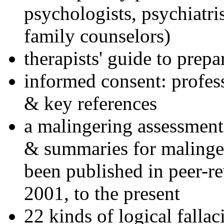
psychologists, psychiatri
family counselors)
therapists' guide to prepa
informed consent: profes
& key references
a malingering assessment
& summaries for malinger
been published in peer-r
2001, to the present
22 kinds of logical falla