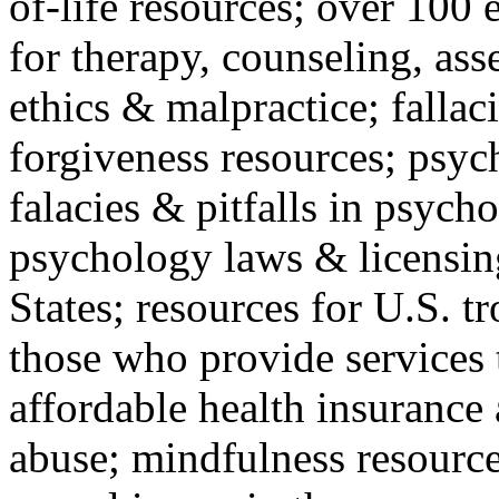
of-life resources; over 100 
for therapy, counseling, ass
ethics & malpractice; fallac
forgiveness resources; psyc
falacies & pitfalls in psych
psychology laws & licensin
States; resources for U.S. tr
those who provide services 
affordable health insuranc
abuse; mindfulness resources