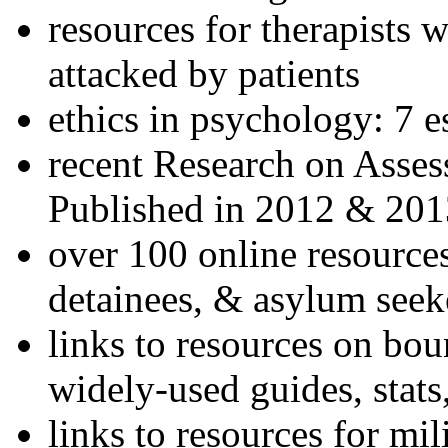
resources for therapists w
attacked by patients
ethics in psychology: 7 e
recent Research on Asses
Published in 2012 & 201
over 100 online resources
detainees, & asylum seek
links to resources on bou
widely-used guides, stats
links to resources for mil