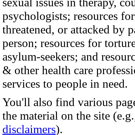
sexual issues in therapy, co
psychologists; resources for
threatened, or attacked by pa
person; resources for tortur
asylum-seekers; and resourc
& other health care professi
services to people in need.
You'll also find various pa
the material on the site (e.g
disclaimers
).