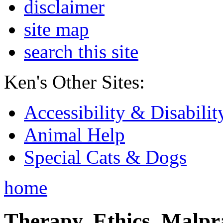
disclaimer
site map
search this site
Ken's Other Sites:
Accessibility & Disabilit
Animal Help
Special Cats & Dogs
home
Therapy, Ethics, Malprac