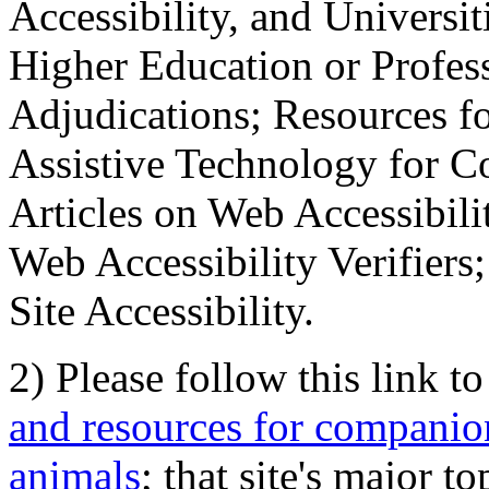
Accessibility, and Universiti
Higher Education or Profes
Adjudications; Resources fo
Assistive Technology for C
Articles on Web Accessibili
Web Accessibility Verifier
Site Accessibility.
2) Please follow this link t
and resources for companion
animals
; that site's major t