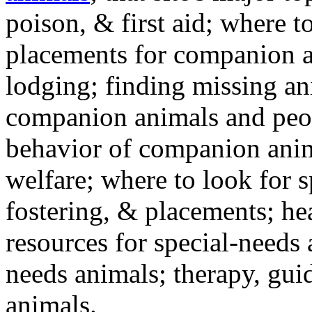
poison, & first aid; where t
placements for companion a
lodging; finding missing an
companion animals and peo
behavior of companion anim
welfare; where to look for 
fostering, & placements; h
resources for special-needs
needs animals; therapy, guid
animals.