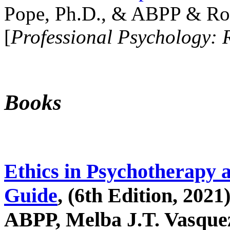
Pope, Ph.D., & ABPP & Ros
[
Professional Psychology: 
Books
Ethics in Psychotherapy 
Guide
, (6th Edition, 2021
ABPP, Melba J.T. Vasquez