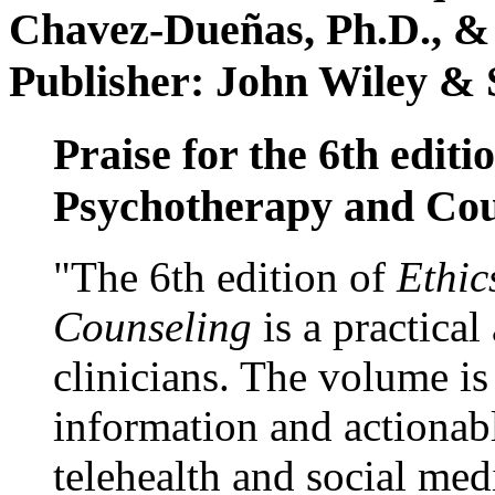
Chavez-Dueñas, Ph.D., &
Publisher: John Wiley & 
Praise for the 6th editi
Psychotherapy and Cou
"The 6th edition of
Ethic
Counseling
is a practical
clinicians. The volume is
information and actionabl
telehealth and social med