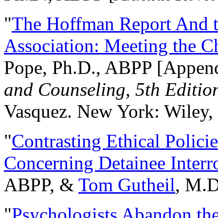
"
The Hoffman Report And t
Association: Meeting the C
Pope, Ph.D., ABPP [Appen
and Counseling, 5th Editio
Vasquez. New York: Wiley, 
"
Contrasting Ethical Polici
Concerning Detainee Interr
ABPP, &
Tom Gutheil
, M.D
"
Psychologists Abandon th