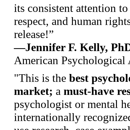
its consistent attention t
respect, and human rights
release!”
—Jennifer F. Kelly, P
American Psychological 
"This is the
best psychol
market;
a
must-have re
psychologist or mental he
internationally recognize