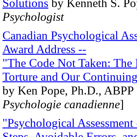
Solutions
by Kenneth S. Po
Psychologist
Canadian Psychological Ass
Award Address --
"The Code Not Taken: The 
Torture and Our Continuin
by Ken Pope, Ph.D., ABPP 
Psychologie canadienne
]
"Psychological Assessment o
Steps, Avoidable Errors, a