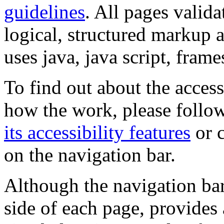
guidelines
. All pages valida
logical, structured markup 
uses java, java script, frame
To find out about the accessi
how the work, please follow
its accessibility features
or c
on the navigation bar.
Although the navigation bar
side of each page, provides 