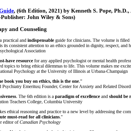
 Guide
, (6th Edition, 2021) by Kenneth S. Pope, Ph.D.
Publisher: John Wiley & Sons)
erapy and Counseling
a practical and
indispensable
guide for clinicians. The volume is filled
s its consistent attention to an ethics grounded in dignity, respect, and 
sychological Association
st-have resource
for any applied psychologist or mental health profess
ted topics to bring ethical dilemmas to life. This volume makes me excit
ational Psychology at the University of Illinois at Urbana-Champaign
one book you buy on ethics, this is the one
.”
d Psychiatry Emeritus
;
Founder, Center for Anxiety and Related Diso
nsiveness
. The 6th edition is a
paradigm of excellence
and
should be r
tion Teachers College, Columbia University
akes ethical reasoning and practice to a new level by addressing the com
te must-read for all clinicians
."
r editor of
Canadian Psychology