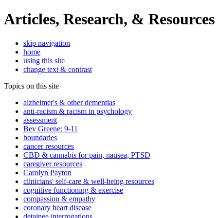
Articles, Research, & Resources
skip navigation
home
using this site
change text & contrast
Topics on this site
alzheimer's & other dementias
anti-racism & racism in psychology
assessment
Bev Greene: 9-11
boundaries
cancer resources
CBD & cannabis for pain, nausea, PTSD
caregiver resources
Carolyn Payton
clinicians' self-care & well-being resources
cognitive functioning & exercise
compassion & empathy
coronary heart disease
detainee interrogations