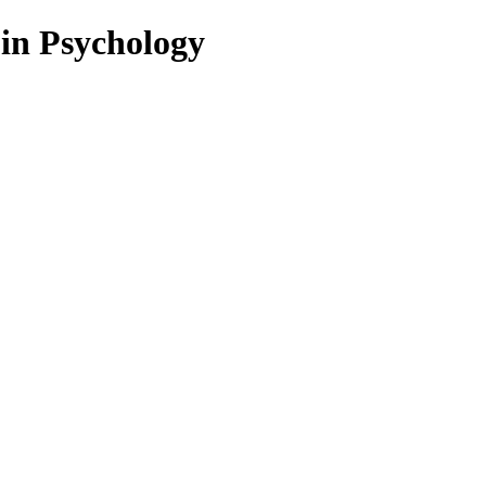
 in Psychology