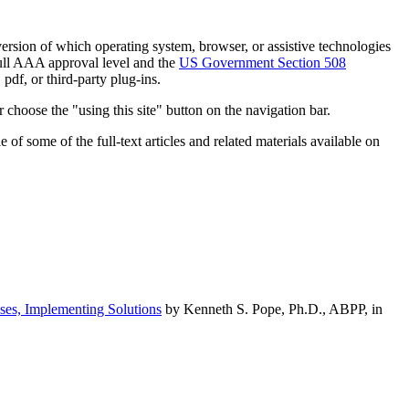
h version of which operating system, browser, or assistive technologies
ull AAA approval level and the
US Government Section 508
pdf, or third-party plug-ins.
 choose the "using this site" button on the navigation bar.
of some of the full-text articles and related materials available on
ses, Implementing Solutions
by Kenneth S. Pope, Ph.D., ABPP, in