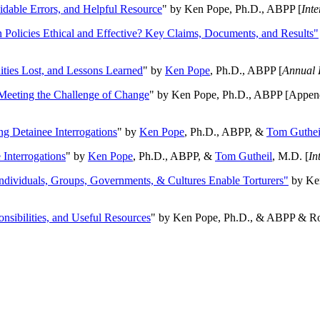
oidable Errors, and Helpful Resource
" by Ken Pope, Ph.D., ABPP [
Int
n Policies Ethical and Effective? Key Claims, Documents, and Results"
ities Lost, and Lessons Learned
" by
Ken Pope
, Ph.D., ABPP [
Annual 
Meeting the Challenge of Change
" by Ken Pope, Ph.D., ABPP [Appen
ng Detainee Interrogations
" by
Ken Pope
, Ph.D., ABPP, &
Tom Guthei
Interrogations
" by
Ken Pope
, Ph.D., ABPP, &
Tom Gutheil
, M.D. [
In
Individuals, Groups, Governments, & Cultures Enable Torturers"
by Ken
onsibilities, and Useful Resources
" by Ken Pope, Ph.D., & ABPP & Ros