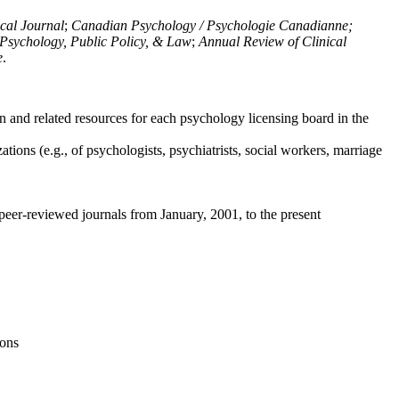
ical Journal
;
Canadian Psychology / Psychologie Canadianne;
Psychology, Public Policy, & Law
;
Annual Review of Clinical
e
.
n and related resources for each psychology licensing board in the
tions (e.g., of psychologists, psychiatrists, social workers, marriage
peer-reviewed journals from January, 2001, to the present
ions