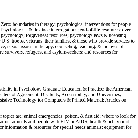
 Zero; boundaries in therapy; psychological interventions for people
 Psychologists & detainee interrogations; end-of-life resources; over
 in psychology; forgiveness resources; psychology laws & licensing
U.S. troops, veterans, their families, & those who provide services to
e; sexual issues in therapy, counseling, teaching, & the lives of
ture survivors, refugees, and asylum-seekers; and resources for
ssibility in Psychology Graduate Education & Practice; the American
ers of Agreement: Disability, Accessibility, and Universities;
ssistive Technology for Computers & Printed Material; Articles on
jor topics are: animal emergencies, poison, & first aid; where to look for
mpanion animals and people with HIV or AIDS; health & behavior of
or information & resources for special-needs animals; equipment for