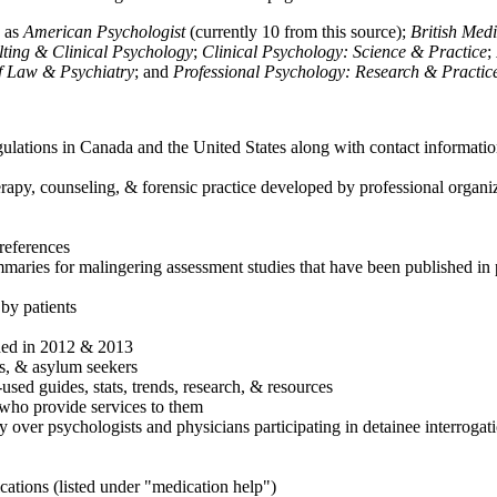
h as
American Psychologist
(currently 10 from this source);
British Med
ulting & Clinical Psychology
;
Clinical Psychology: Science & Practice
;
of Law & Psychiatry
; and
Professional Psychology: Research & Practic
ulations in Canada and the United States along with contact informatio
rapy, counseling, & forensic practice developed by professional organiza
references
maries for malingering assessment studies that have been published in 
 by patients
shed in 2012 & 2013
es, & asylum seekers
sed guides, stats, trends, research, & resources
e who provide services to them
sy over psychologists and physicians participating in detainee interrogat
cations (listed under "medication help")