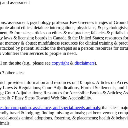
ng and assessment
ections: assessment; psychology professor Bev Greene's images of Ground
uote about ethics; detainee interrogations, physicians, & psychologists;
ment, & forensics; articles on ethics & malpractice; fallacies & pitfalls
y laws & licensing boards in Canada & the United States; resources for 
s; memory & abuse; mindfulness resources for clinical training & practic
attacked by patient; suicide; the therapist as a person; resources for tor
 volunteer their services to people in need.
 on the site (e.g., please see
copyright
&
disclaimers
).
 3 other sites:
hich provides information and resources on 10 topics: Articles on Acce
 Laws & Regulations; Court Adjudications, Formal Settlements, and Lett
ing; Court Adjudications; Resources for Accessible Books & Articles; A
ers; & 7 Easy Steps Toward Web Site Accessibility.
es for companion, assistance, and special-needs animals
; that site's ma
iendly travel & lodging; finding missing animals; pet bereavement; co
ecial-needs animal adoptions, fostering, & placements; health & behavi
imals.