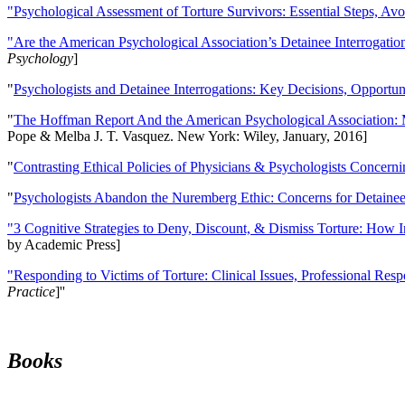
"Psychological Assessment of Torture Survivors: Essential Steps, Av
"Are the American Psychological Association’s Detainee Interrogatio
Psychology
]
"
Psychologists and Detainee Interrogations: Key Decisions, Opportun
"
The Hoffman Report And the American Psychological Association: 
Pope & Melba J. T. Vasquez. New York: Wiley, January, 2016]
"
Contrasting Ethical Policies of Physicians & Psychologists Concerni
"
Psychologists Abandon the Nuremberg Ethic: Concerns for Detainee 
"3 Cognitive Strategies to Deny, Discount, & Dismiss Torture: How 
by Academic Press]
"Responding to Victims of Torture: Clinical Issues, Professional Resp
Practice
]''
Books