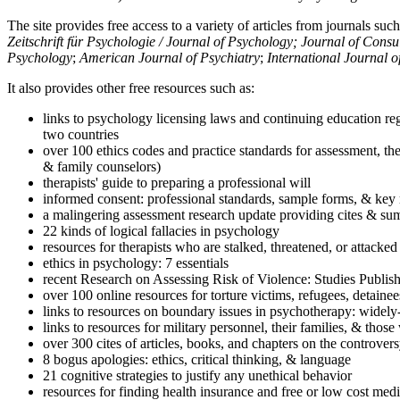
The site provides free access to a variety of articles from journals suc
Zeitschrift für Psychologie / Journal of Psychology; Journal of Cons
Psychology
;
American Journal of Psychiatry
;
International Journal 
It also provides other free resources such as:
links to psychology licensing laws and continuing education reg
two countries
over 100 ethics codes and practice standards for assessment, the
& family counselors)
therapists' guide to preparing a professional will
informed consent: professional standards, sample forms, & key 
a malingering assessment research update providing cites & sum
22 kinds of logical fallacies in psychology
resources for therapists who are stalked, threatened, or attacked
ethics in psychology: 7 essentials
recent Research on Assessing Risk of Violence: Studies Publi
over 100 online resources for torture victims, refugees, detaine
links to resources on boundary issues in psychotherapy: widely-u
links to resources for military personnel, their families, & thos
over 300 cites of articles, books, and chapters on the controver
8 bogus apologies: ethics, critical thinking, & language
21 cognitive strategies to justify any unethical behavior
resources for finding health insurance and free or low cost medi