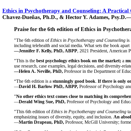
Ethics in Psychotherapy and Counseling: A Practical
Chavez-Dueñas, Ph.D., & Hector Y. Adames, Psy.D.—
Praise for the 6th edition of Ethics in Psychoth
"The 6th edition of
Ethics in Psychotherapy and Counseling
is 
including telehealth and social media. What sets the book apart i
—Jennifer F. Kelly, PhD, ABPP
, 2021 President, American P
"This is the
best psychology ethics book on the market;
a
mu
use research, case examples, legal decisions, and diversity-rela
—Helen A. Neville, PhD,
Professor in the Department of Educ
“The 6th edition is a
stunningly good book
.
If there is only 
—
David H. Barlow PhD, ABPP,
Professor of Psychology an
"
No other ethics text comes close to matching its comprehe
—
Derald Wing Sue, PhD,
Professor of Psychology and Educa
"This 6th edition of
Ethics in Psychotherapy and Counseling
t
emphasizing issues of diversity, equity, and inclusion.
An absolu
—
Martin Drapeau, PhD,
Professor, McGill University; forme