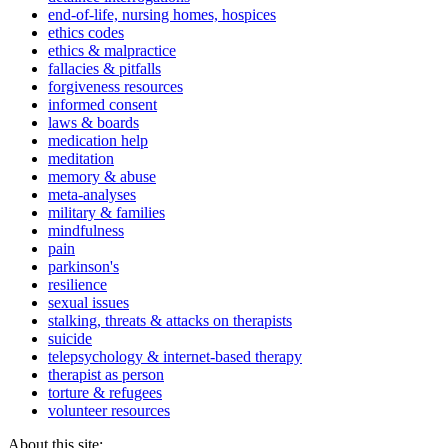
end-of-life, nursing homes, hospices
ethics codes
ethics & malpractice
fallacies & pitfalls
forgiveness resources
informed consent
laws & boards
medication help
meditation
memory & abuse
meta-analyses
military & families
mindfulness
pain
parkinson's
resilience
sexual issues
stalking, threats & attacks on therapists
suicide
telepsychology & internet-based therapy
therapist as person
torture & refugees
volunteer resources
About this site: