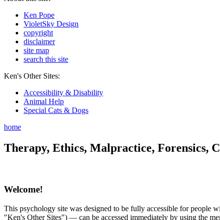
Ken Pope
VioletSky Design
copyright
disclaimer
site map
search this site
Ken's Other Sites:
Accessibility & Disability
Animal Help
Special Cats & Dogs
home
Therapy, Ethics, Malpractice, Forensics, C
Welcome!
This psychology site was designed to be fully accessible for people wit
"Ken's Other Sites") — can be accessed immediately by using the menu 