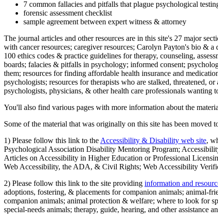
7 common fallacies and pitfalls that plague psychological testi
forensic assessment checklist
sample agreement between expert witness & attorney
The journal articles and other resources are in this site's 27 major s
with cancer resources; caregiver resources; Carolyn Payton's bio & a q
100 ethics codes & practice guidelines for therapy, counseling, assess
boards; falacies & pitfalls in psychology; informed consent; psycholog
them; resources for finding affordable health insurance and medication
psychologists; resources for therapists who are stalked, threatened, or 
psychologists, physicians, & other health care professionals wanting to
You'll also find various pages with more information about the material
Some of the material that was originally on this site has been moved to
1) Please follow this link to the
Accessibility & Disability web site
, w
Psychological Association Disability Mentoring Program; Accessibility
Articles on Accessibility in Higher Education or Professional Licens
Web Accessibility, the ADA, & Civil Rights; Web Accessibility Verifi
2) Please follow this link to the site providing
information and resourc
adoptions, fostering, & placements for companion animals; animal-fr
companion animals; animal protection & welfare; where to look for sp
special-needs animals; therapy, guide, hearing, and other assistance an