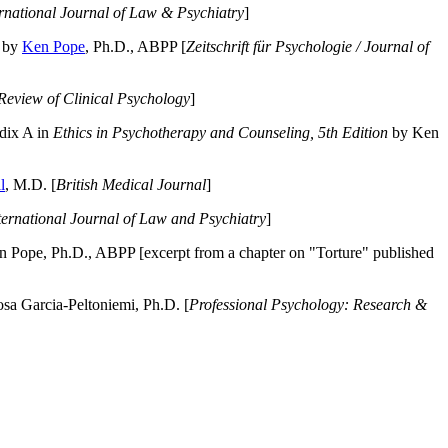
ernational Journal of Law & Psychiatry
]
by
Ken Pope
, Ph.D., ABPP [
Zeitschrift für Psychologie / Journal of
Review of Clinical Psychology
]
dix A in
Ethics in Psychotherapy and Counseling, 5th Edition
by Ken
l
, M.D. [
British Medical Journal
]
ternational Journal of Law and Psychiatry
]
 Pope, Ph.D., ABPP [excerpt from a chapter on "Torture" published
a Garcia-Peltoniemi, Ph.D. [
Professional Psychology: Research &