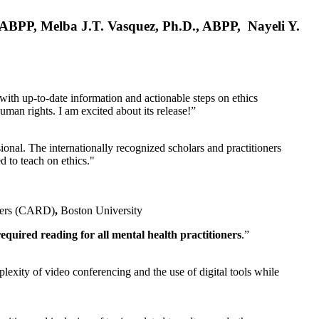
, ABPP, Melba J.T. Vasquez, Ph.D., ABPP, Nayeli Y.
 with up-to-date information and actionable steps on ethics
human rights. I am excited about its release!”
ional. The internationally recognized scholars and practitioners
ed to teach on ethics."
rders (CARD)
,
Boston University
equired reading for all mental health practitioners
.”
plexity of video conferencing and the use of digital tools while