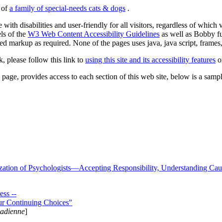
s of
a family of special-needs cats & dogs
.
 with disabilities and user-friendly for all visitors, regardless of whic
els of the
W3 Web Content Accessibility Guidelines
as well as Bobby f
ed markup as required. None of the pages uses java, java script, frames, 
k, please follow this link to
using this site and its accessibility features
or
page, provides access to each section of this web site, below is a sample 
zation of Psychologists—Accepting Responsibility, Understanding Cau
ss --
ur Continuing Choices"
nadienne
]