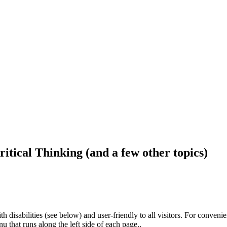
ritical Thinking (and a few other topics)
h disabilities (see below) and user-friendly to all visitors. For conveni
that runs along the left side of each page..