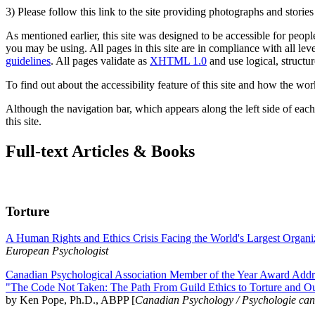
3) Please follow this link to the site providing photographs and storie
As mentioned earlier, this site was designed to be accessible for people
you may be using. All pages in this site are in compliance with all lev
guidelines
. All pages validate as
XHTML 1.0
and use logical, structur
To find out about the accessibility feature of this site and how the wor
Although the navigation bar, which appears along the left side of each 
this site.
Full-text Articles & Books
Torture
A Human Rights and Ethics Crisis Facing the World's Largest Organi
European Psychologist
Canadian Psychological Association Member of the Year Award Addre
"The Code Not Taken: The Path From Guild Ethics to Torture and O
by Ken Pope, Ph.D., ABPP [
Canadian Psychology / Psychologie ca