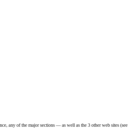
ence, any of the major sections — as well as the 3 other web sites (see