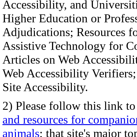
Accessibility, and Universiti
Higher Education or Profes
Adjudications; Resources fo
Assistive Technology for C
Articles on Web Accessibili
Web Accessibility Verifier
Site Accessibility.
2) Please follow this link t
and resources for companion
animals
; that site's major t