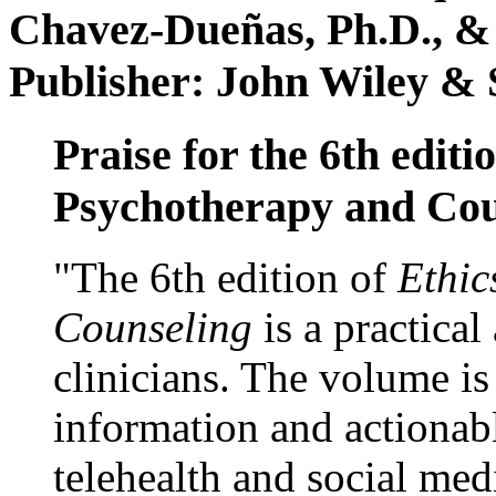
Chavez-Dueñas, Ph.D., &
Publisher: John Wiley & 
Praise for the 6th editi
Psychotherapy and Cou
"The 6th edition of
Ethic
Counseling
is a practical
clinicians. The volume is
information and actionabl
telehealth and social med