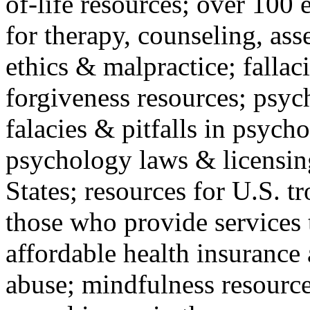
of-life resources; over 100 
for therapy, counseling, ass
ethics & malpractice; fallac
forgiveness resources; psyc
falacies & pitfalls in psych
psychology laws & licensin
States; resources for U.S. tr
those who provide services 
affordable health insuranc
abuse; mindfulness resources