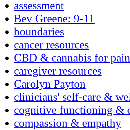
assessment
Bev Greene: 9-11
boundaries
cancer resources
CBD & cannabis for pain
caregiver resources
Carolyn Payton
clinicians' self-care & we
cognitive functioning & 
compassion & empathy