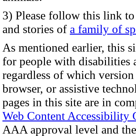
3) Please follow this link t
and stories of
a family of s
As mentioned earlier, this s
for people with disabilities 
regardless of which version
browser, or assistive techn
pages in this site are in com
Web Content Accessibility 
AAA approval level and th