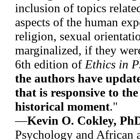
inclusion of topics relate
aspects of the human expe
religion, sexual orientati
marginalized, if they were
6th edition of
Ethics in 
the authors have update
that is responsive to th
historical moment
."
—
Kevin O. Cokley, Ph
Psychology and African a