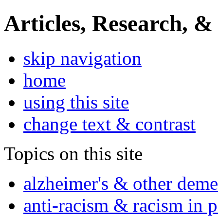
Articles, Research, &
skip navigation
home
using this site
change text & contrast
Topics on this site
alzheimer's & other deme
anti-racism & racism in 