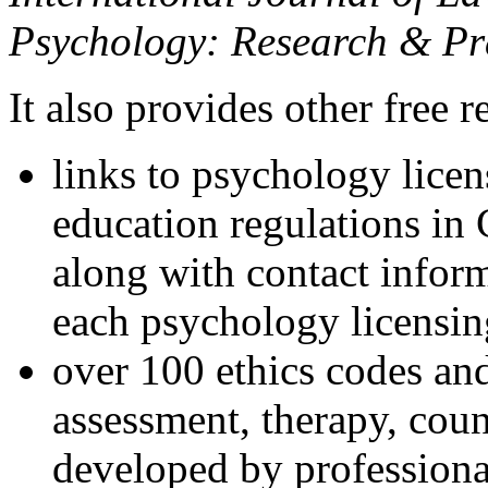
Psychology: Research & Pr
It also provides other free r
links to psychology lice
education regulations in
along with contact inform
each psychology licensin
over 100 ethics codes and
assessment, therapy, coun
developed by professional