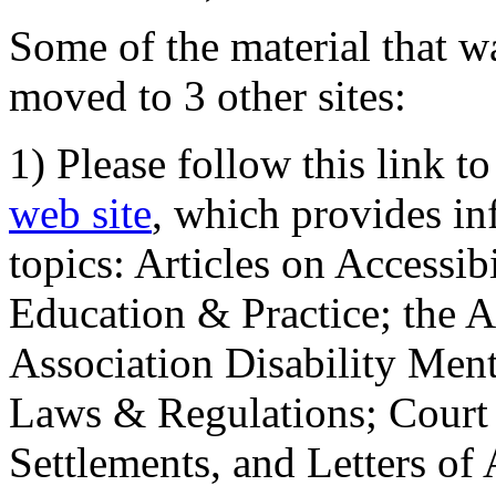
Some of the material that wa
moved to 3 other sites:
1) Please follow this link t
web site
, which provides in
topics: Articles on Accessi
Education & Practice; the 
Association Disability Ment
Laws & Regulations; Court 
Settlements, and Letters of 