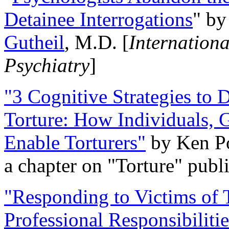
Detainee Interrogations
" b
Gutheil
, M.D. [
Internation
Psychiatry
]
"3 Cognitive Strategies to 
Torture: How Individuals, 
Enable Torturers"
by Ken Po
a chapter on "Torture" pub
"Responding to Victims of T
Professional Responsibiliti