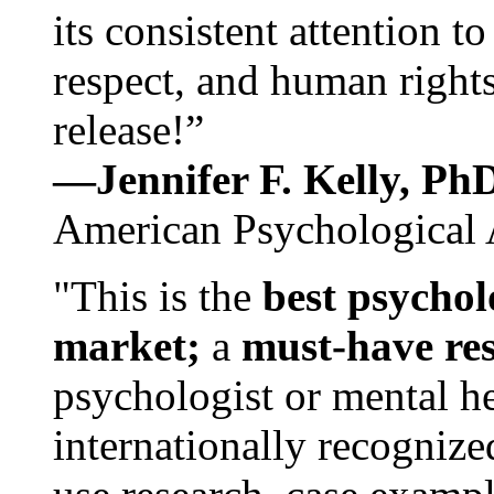
its consistent attention t
respect, and human rights
release!”
—Jennifer F. Kelly, P
American Psychological 
"This is the
best psychol
market;
a
must-have re
psychologist or mental he
internationally recognize