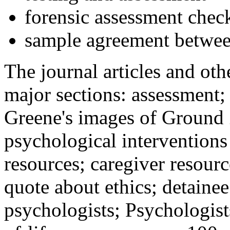
forensic assessment check
sample agreement betwee
The journal articles and othe
major sections: assessment
Greene's images of Ground 
psychological interventions
resources; caregiver resour
quote about ethics; detainee
psychologists; Psychologist