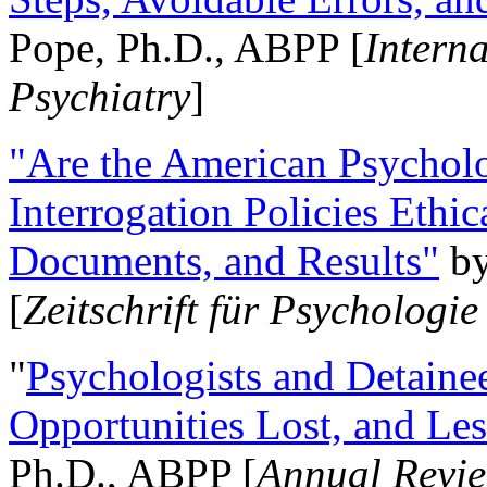
Pope, Ph.D., ABPP [
Intern
Psychiatry
]
"Are the American Psycholo
Interrogation Policies Ethi
Documents, and Results"
b
[
Zeitschrift für Psychologie
"
Psychologists and Detainee
Opportunities Lost, and Le
Ph.D., ABPP [
Annual Revie