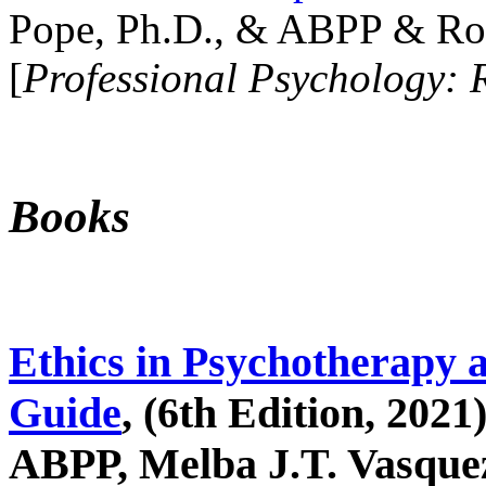
Pope, Ph.D., & ABPP & Ros
[
Professional Psychology: 
Books
Ethics in Psychotherapy 
Guide
, (6th Edition, 2021
ABPP, Melba J.T. Vasquez