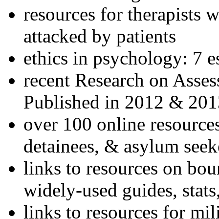
resources for therapists w
attacked by patients
ethics in psychology: 7 e
recent Research on Asses
Published in 2012 & 201
over 100 online resources
detainees, & asylum seek
links to resources on bou
widely-used guides, stats
links to resources for mil