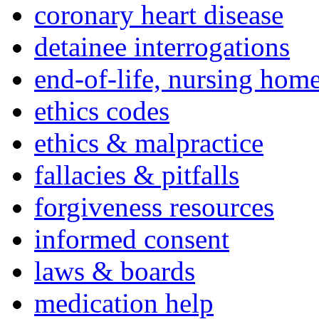
coronary heart disease
detainee interrogations
end-of-life, nursing home
ethics codes
ethics & malpractice
fallacies & pitfalls
forgiveness resources
informed consent
laws & boards
medication help