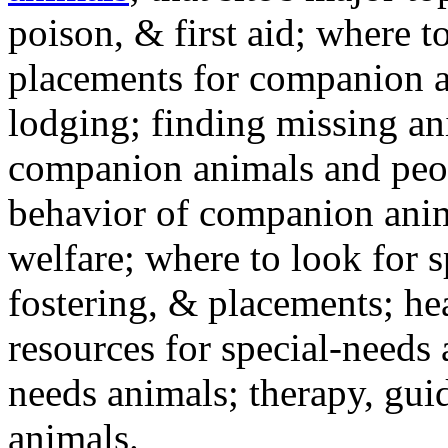
poison, & first aid; where t
placements for companion a
lodging; finding missing an
companion animals and peo
behavior of companion anim
welfare; where to look for 
fostering, & placements; h
resources for special-needs
needs animals; therapy, guid
animals.