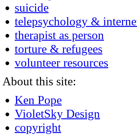
suicide
telepsychology & interne
therapist as person
torture & refugees
volunteer resources
About this site:
Ken Pope
VioletSky Design
copyright