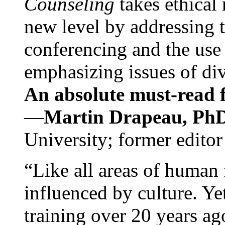
Counseling
takes ethical
new level by addressing 
conferencing and the use 
emphasizing issues of div
An absolute must-read fo
—
Martin Drapeau, PhD
University; former editor
“Like all areas of human 
influenced by culture. Y
training over 20 years ag