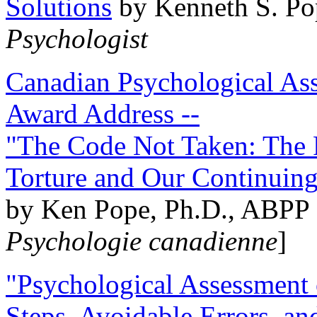
Solutions
by Kenneth S. Po
Psychologist
Canadian Psychological Ass
Award Address --
"The Code Not Taken: The 
Torture and Our Continuin
by Ken Pope, Ph.D., ABPP 
Psychologie canadienne
]
"Psychological Assessment o
Steps, Avoidable Errors, a