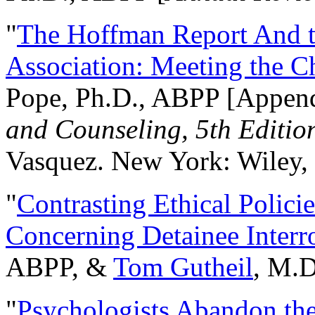
"
The Hoffman Report And t
Association: Meeting the C
Pope, Ph.D., ABPP [Appen
and Counseling, 5th Editio
Vasquez. New York: Wiley, 
"
Contrasting Ethical Polici
Concerning Detainee Interr
ABPP, &
Tom Gutheil
, M.D
"
Psychologists Abandon th