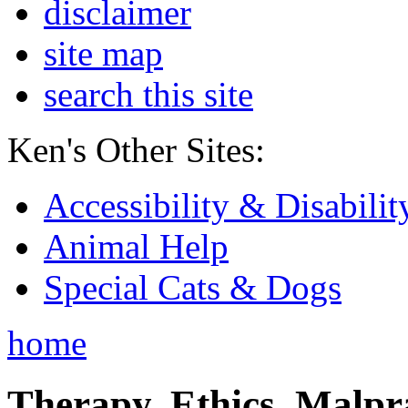
disclaimer
site map
search this site
Ken's Other Sites:
Accessibility & Disabilit
Animal Help
Special Cats & Dogs
home
Therapy, Ethics, Malprac