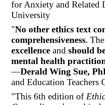
for Anxiety and Related
University
"
No other ethics text co
comprehensiveness
. The
excellence
and
should be
mental health practitio
—
Derald Wing Sue, Ph
and Education Teachers 
"This 6th edition of
Ethi