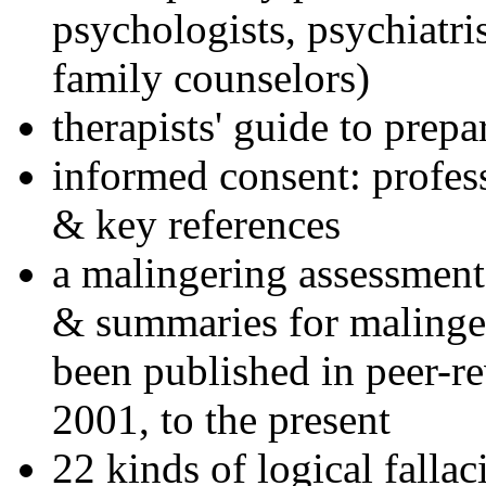
psychologists, psychiatri
family counselors)
therapists' guide to prepa
informed consent: profes
& key references
a malingering assessment
& summaries for malinger
been published in peer-r
2001, to the present
22 kinds of logical falla