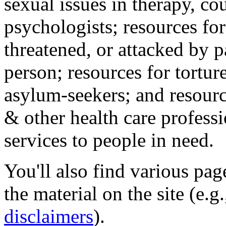
sexual issues in therapy, co
psychologists; resources for
threatened, or attacked by pa
person; resources for tortur
asylum-seekers; and resourc
& other health care professi
services to people in need.
You'll also find various pa
the material on the site (e.g
disclaimers
).