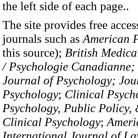
the left side of each page..
The site provides free access
journals such as
American P
this source);
British Medica
/ Psychologie Canadianne; Z
Journal of Psychology; Jou
Psychology
;
Clinical Psych
Psychology, Public Policy,
Clinical Psychology
;
Americ
International Journal of L