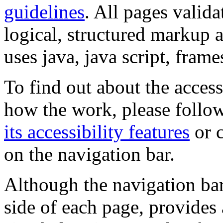
guidelines
. All pages valida
logical, structured markup 
uses java, java script, frame
To find out about the accessi
how the work, please follow
its accessibility features
or c
on the navigation bar.
Although the navigation bar
side of each page, provides 