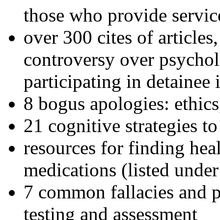
those who provide servic
over 300 cites of articles
controversy over psychol
participating in detainee 
8 bogus apologies: ethics
21 cognitive strategies to
resources for finding hea
medications (listed under
7 common fallacies and pi
testing and assessment