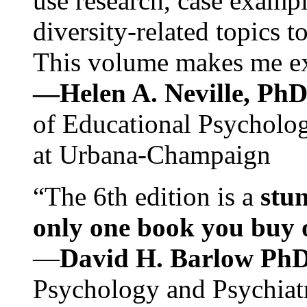
use research, case exampl
diversity-related topics t
This volume makes me exc
—Helen A. Neville, Ph
of Educational Psychology
at Urbana-Champaign
“The 6th edition is a
stun
only one book you buy on
—
David H. Barlow Ph
Psychology and Psychiat