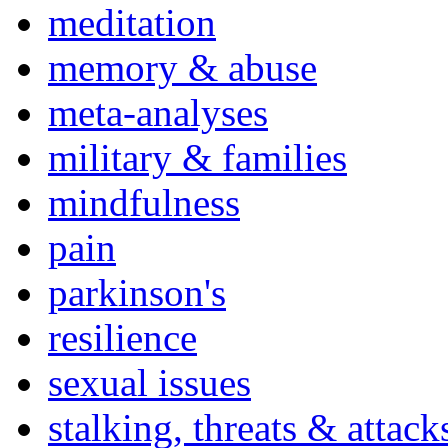
meditation
memory & abuse
meta-analyses
military & families
mindfulness
pain
parkinson's
resilience
sexual issues
stalking, threats & attack