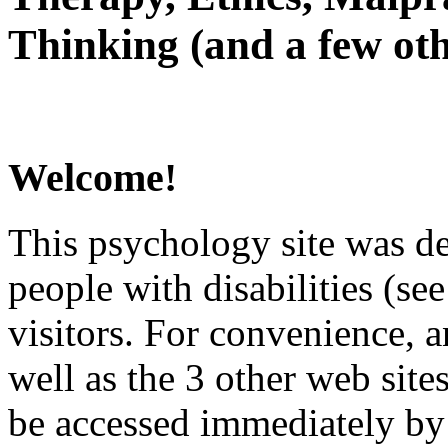
Thinking (and a few oth
Welcome!
This psychology site was de
people with disabilities (see
visitors. For convenience, 
well as the 3 other web site
be accessed immediately by