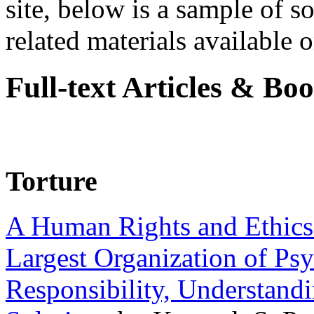
site, below is a sample of so
related materials available on
Full-text Articles & Bo
Torture
A Human Rights and Ethics 
Largest Organization of P
Responsibility, Understand