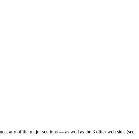
ence, any of the major sections — as well as the 3 other web sites (see