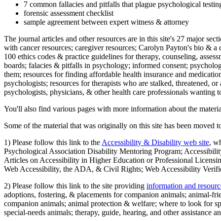
7 common fallacies and pitfalls that plague psychological testi
forensic assessment checklist
sample agreement between expert witness & attorney
The journal articles and other resources are in this site's 27 major s
with cancer resources; caregiver resources; Carolyn Payton's bio & a q
100 ethics codes & practice guidelines for therapy, counseling, assess
boards; falacies & pitfalls in psychology; informed consent; psycholog
them; resources for finding affordable health insurance and medication
psychologists; resources for therapists who are stalked, threatened, or 
psychologists, physicians, & other health care professionals wanting to
You'll also find various pages with more information about the material
Some of the material that was originally on this site has been moved to
1) Please follow this link to the
Accessibility & Disability web site
, w
Psychological Association Disability Mentoring Program; Accessibility
Articles on Accessibility in Higher Education or Professional Licens
Web Accessibility, the ADA, & Civil Rights; Web Accessibility Verifi
2) Please follow this link to the site providing
information and resourc
adoptions, fostering, & placements for companion animals; animal-fr
companion animals; animal protection & welfare; where to look for sp
special-needs animals; therapy, guide, hearing, and other assistance an