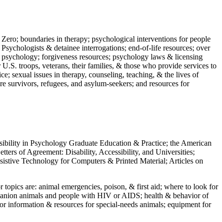
 Zero; boundaries in therapy; psychological interventions for people
 Psychologists & detainee interrogations; end-of-life resources; over
 in psychology; forgiveness resources; psychology laws & licensing
U.S. troops, veterans, their families, & those who provide services to
e; sexual issues in therapy, counseling, teaching, & the lives of
ture survivors, refugees, and asylum-seekers; and resources for
ssibility in Psychology Graduate Education & Practice; the American
ers of Agreement: Disability, Accessibility, and Universities;
ssistive Technology for Computers & Printed Material; Articles on
jor topics are: animal emergencies, poison, & first aid; where to look for
mpanion animals and people with HIV or AIDS; health & behavior of
or information & resources for special-needs animals; equipment for