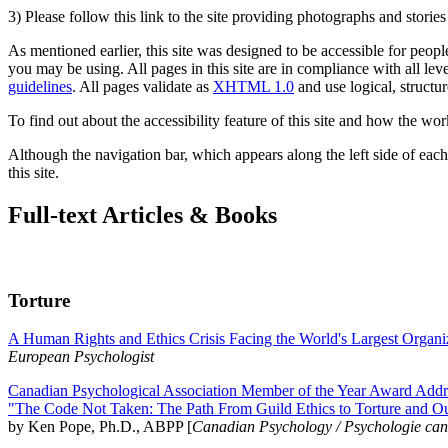
3) Please follow this link to the site providing photographs and storie
As mentioned earlier, this site was designed to be accessible for people
you may be using. All pages in this site are in compliance with all lev
guidelines
. All pages validate as
XHTML 1.0
and use logical, structur
To find out about the accessibility feature of this site and how the wor
Although the navigation bar, which appears along the left side of each 
this site.
Full-text Articles & Books
Torture
A Human Rights and Ethics Crisis Facing the World's Largest Organi
European Psychologist
Canadian Psychological Association Member of the Year Award Addre
"The Code Not Taken: The Path From Guild Ethics to Torture and O
by Ken Pope, Ph.D., ABPP [
Canadian Psychology / Psychologie ca