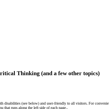
ritical Thinking (and a few other topics)
h disabilities (see below) and user-friendly to all visitors. For conveni
that runs along the left side of each page..