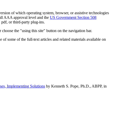
h version of which operating system, browser, or assistive technologies
ull AAA approval level and the
US Government Section 508
pdf, or third-party plug-ins.
 choose the "using this site" button on the navigation bar.
of some of the full-text articles and related materials available on
ses, Implementing Solutions
by Kenneth S. Pope, Ph.D., ABPP, in