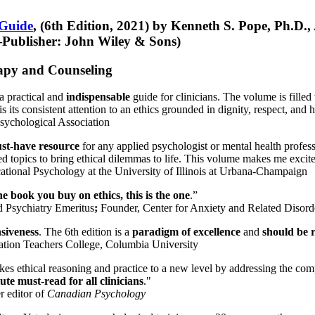
 Guide
, (6th Edition, 2021) by Kenneth S. Pope, Ph.D.
Publisher: John Wiley & Sons)
erapy and Counseling
a practical and
indispensable
guide for clinicians. The volume is filled
s its consistent attention to an ethics grounded in dignity, respect, and 
sychological Association
st-have resource
for any applied psychologist or mental health profess
ted topics to bring ethical dilemmas to life. This volume makes me excit
ational Psychology at the University of Illinois at Urbana-Champaign
one book you buy on ethics, this is the one
.”
d Psychiatry Emeritus
;
Founder, Center for Anxiety and Related Diso
nsiveness
. The 6th edition is a
paradigm of excellence
and
should be r
tion Teachers College, Columbia University
akes ethical reasoning and practice to a new level by addressing the com
te must-read for all clinicians
."
r editor of
Canadian Psychology