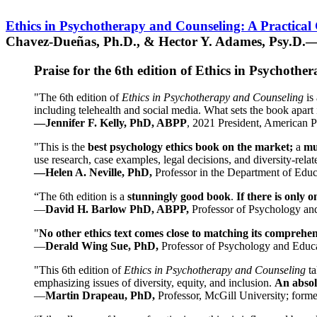
Ethics in Psychotherapy and Counseling: A Practical
Chavez-Dueñas, Ph.D., & Hector Y. Adames, Psy.D.—
Praise for the 6th edition of Ethics in Psychoth
"The 6th edition of
Ethics in Psychotherapy and Counseling
is 
including telehealth and social media. What sets the book apart i
—Jennifer F. Kelly, PhD, ABPP
, 2021 President, American P
"This is the
best psychology ethics book on the market;
a
mu
use research, case examples, legal decisions, and diversity-rela
—Helen A. Neville, PhD,
Professor in the Department of Educ
“The 6th edition is a
stunningly good book
.
If there is only 
—
David H. Barlow PhD, ABPP,
Professor of Psychology an
"
No other ethics text comes close to matching its comprehe
—
Derald Wing Sue, PhD,
Professor of Psychology and Educa
"This 6th edition of
Ethics in Psychotherapy and Counseling
t
emphasizing issues of diversity, equity, and inclusion.
An absolu
—
Martin Drapeau, PhD,
Professor, McGill University; forme