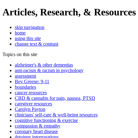
Articles, Research, & Resources
skip navigation
home
using this site
change text & contrast
Topics on this site
alzheimer's & other dementias
anti-racism & racism in psychology
assessment
Bev Greene: 9-11
boundaries
cancer resources
CBD & cannabis for pain, nausea, PTSD
caregiver resources
Carolyn Payton
clinicians' self-care & well-being resources
cognitive functioning & exercise
compassion & empathy
coronary heart disease
detainee interrogations