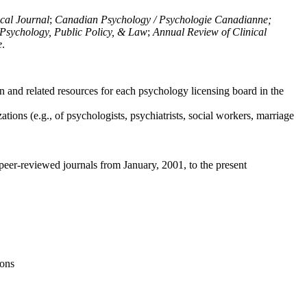
ical Journal
;
Canadian Psychology / Psychologie Canadianne;
Psychology, Public Policy, & Law
;
Annual Review of Clinical
e
.
n and related resources for each psychology licensing board in the
tions (e.g., of psychologists, psychiatrists, social workers, marriage
peer-reviewed journals from January, 2001, to the present
ions