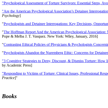
"Psychological Assessment of Torture Survivors: Essential Steps, Av
"Are the American Psychological Association’s Detainee Interrogatio
Psychology
]
"
Psychologists and Detainee Interrogations: Key Decisions, Opportun
"
The Hoffman Report And the American Psychological Association: 
Pope & Melba J. T. Vasquez. New York: Wiley, January, 2016]
"
Contrasting Ethical Policies of Physicians & Psychologists Concerni
"
Psychologists Abandon the Nuremberg Ethic: Concerns for Detainee 
"3 Cognitive Strategies to Deny, Discount, & Dismiss Torture: How 
by Academic Press]
"Responding to Victims of Torture: Clinical Issues, Professional Resp
Practice
]''
Books