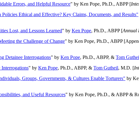
oidable Errors, and Helpful Resource
" by Ken Pope, Ph.D., ABPP [
Int
n Policies Ethical and Effective? Key Claims, Documents, and Results"
ities Lost, and Lessons Learned
" by
Ken Pope
, Ph.D., ABPP [
Annual 
Meeting the Challenge of Change
" by Ken Pope, Ph.D., ABPP [Appen
ng Detainee Interrogations
" by
Ken Pope
, Ph.D., ABPP, &
Tom Guthei
Interrogations
" by
Ken Pope
, Ph.D., ABPP, &
Tom Gutheil
, M.D. [
In
Individuals, Groups, Governments, & Cultures Enable Torturers"
by Ken
onsibilities, and Useful Resources
" by Ken Pope, Ph.D., & ABPP & Ros