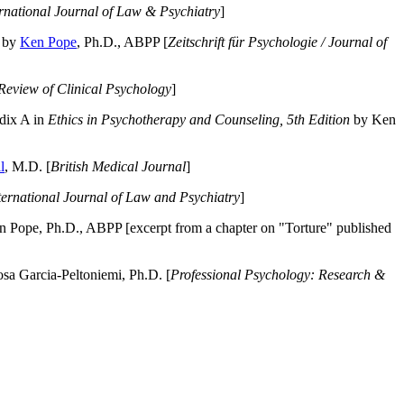
ernational Journal of Law & Psychiatry
]
by
Ken Pope
, Ph.D., ABPP [
Zeitschrift für Psychologie / Journal of
Review of Clinical Psychology
]
dix A in
Ethics in Psychotherapy and Counseling, 5th Edition
by Ken
l
, M.D. [
British Medical Journal
]
ternational Journal of Law and Psychiatry
]
 Pope, Ph.D., ABPP [excerpt from a chapter on "Torture" published
a Garcia-Peltoniemi, Ph.D. [
Professional Psychology: Research &