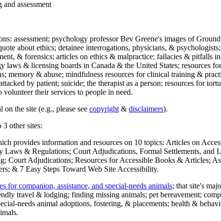
ng and assessment
ections: assessment; psychology professor Bev Greene's images of Ground
uote about ethics; detainee interrogations, physicians, & psychologists;
ment, & forensics; articles on ethics & malpractice; fallacies & pitfalls
y laws & licensing boards in Canada & the United States; resources for 
s; memory & abuse; mindfulness resources for clinical training & practic
attacked by patient; suicide; the therapist as a person; resources for tor
 volunteer their services to people in need.
 on the site (e.g., please see
copyright
&
disclaimers
).
 3 other sites:
hich provides information and resources on 10 topics: Articles on Acce
 Laws & Regulations; Court Adjudications, Formal Settlements, and Lett
ing; Court Adjudications; Resources for Accessible Books & Articles; A
ers; & 7 Easy Steps Toward Web Site Accessibility.
es for companion, assistance, and special-needs animals
; that site's ma
iendly travel & lodging; finding missing animals; pet bereavement; co
ecial-needs animal adoptions, fostering, & placements; health & behavi
imals.