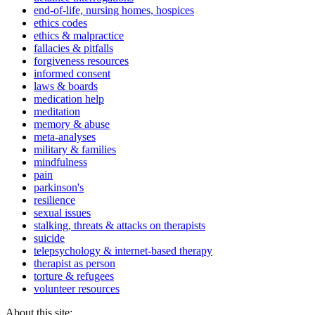
end-of-life, nursing homes, hospices
ethics codes
ethics & malpractice
fallacies & pitfalls
forgiveness resources
informed consent
laws & boards
medication help
meditation
memory & abuse
meta-analyses
military & families
mindfulness
pain
parkinson's
resilience
sexual issues
stalking, threats & attacks on therapists
suicide
telepsychology & internet-based therapy
therapist as person
torture & refugees
volunteer resources
About this site: