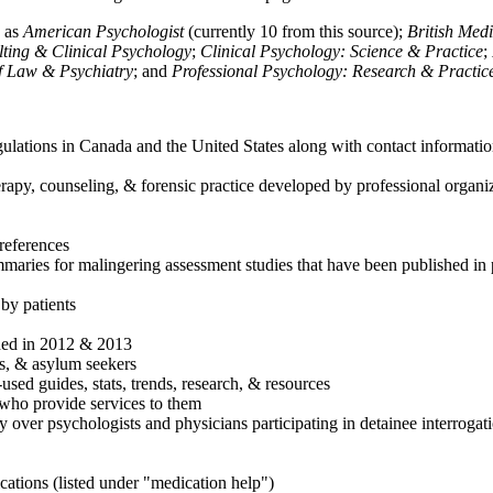
h as
American Psychologist
(currently 10 from this source);
British Med
ulting & Clinical Psychology
;
Clinical Psychology: Science & Practice
;
of Law & Psychiatry
; and
Professional Psychology: Research & Practic
ulations in Canada and the United States along with contact informatio
rapy, counseling, & forensic practice developed by professional organiza
references
maries for malingering assessment studies that have been published in 
 by patients
shed in 2012 & 2013
es, & asylum seekers
sed guides, stats, trends, research, & resources
e who provide services to them
sy over psychologists and physicians participating in detainee interrogat
cations (listed under "medication help")