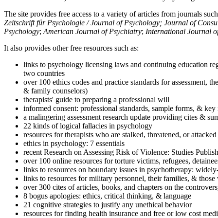
The site provides free access to a variety of articles from journals suc
Zeitschrift für Psychologie / Journal of Psychology; Journal of Cons
Psychology
;
American Journal of Psychiatry
;
International Journal 
It also provides other free resources such as:
links to psychology licensing laws and continuing education reg
two countries
over 100 ethics codes and practice standards for assessment, the
& family counselors)
therapists' guide to preparing a professional will
informed consent: professional standards, sample forms, & key 
a malingering assessment research update providing cites & sum
22 kinds of logical fallacies in psychology
resources for therapists who are stalked, threatened, or attacked
ethics in psychology: 7 essentials
recent Research on Assessing Risk of Violence: Studies Publi
over 100 online resources for torture victims, refugees, detaine
links to resources on boundary issues in psychotherapy: widely-u
links to resources for military personnel, their families, & thos
over 300 cites of articles, books, and chapters on the controver
8 bogus apologies: ethics, critical thinking, & language
21 cognitive strategies to justify any unethical behavior
resources for finding health insurance and free or low cost medi