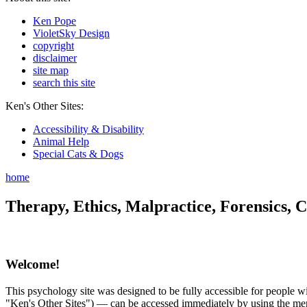
Ken Pope
VioletSky Design
copyright
disclaimer
site map
search this site
Ken's Other Sites:
Accessibility & Disability
Animal Help
Special Cats & Dogs
home
Therapy, Ethics, Malpractice, Forensics, C
Welcome!
This psychology site was designed to be fully accessible for people wit
"Ken's Other Sites") — can be accessed immediately by using the menu 