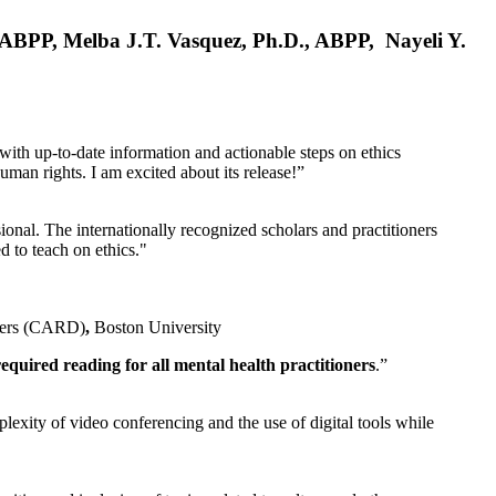
, ABPP, Melba J.T. Vasquez, Ph.D., ABPP, Nayeli Y.
 with up-to-date information and actionable steps on ethics
human rights. I am excited about its release!”
ional. The internationally recognized scholars and practitioners
ed to teach on ethics."
rders (CARD)
,
Boston University
equired reading for all mental health practitioners
.”
plexity of video conferencing and the use of digital tools while