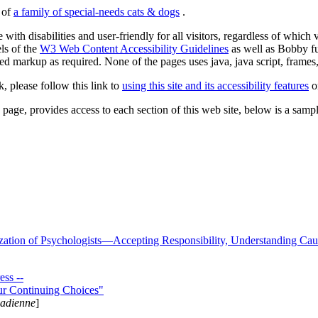
s of
a family of special-needs cats & dogs
.
 with disabilities and user-friendly for all visitors, regardless of whic
els of the
W3 Web Content Accessibility Guidelines
as well as Bobby f
ed markup as required. None of the pages uses java, java script, frames, 
k, please follow this link to
using this site and its accessibility features
or
page, provides access to each section of this web site, below is a sample 
zation of Psychologists—Accepting Responsibility, Understanding Cau
ss --
ur Continuing Choices"
nadienne
]