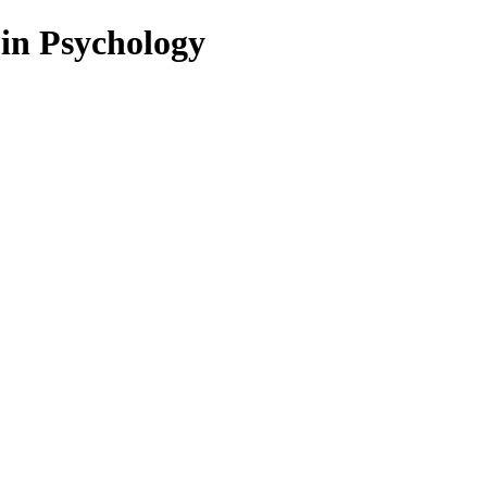
 in Psychology