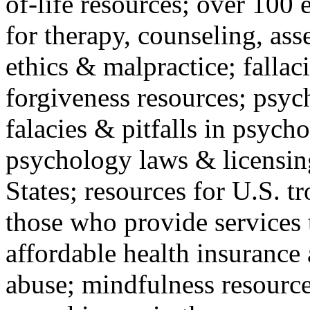
of-life resources; over 100 
for therapy, counseling, ass
ethics & malpractice; fallac
forgiveness resources; psyc
falacies & pitfalls in psych
psychology laws & licensin
States; resources for U.S. tr
those who provide services 
affordable health insuranc
abuse; mindfulness resources