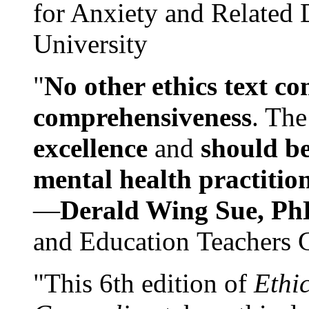
for Anxiety and Related
University
"
No other ethics text co
comprehensiveness
. The
excellence
and
should be
mental health practitio
—
Derald Wing Sue, Ph
and Education Teachers 
"This 6th edition of
Ethi