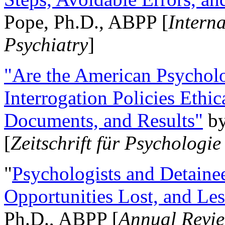
Pope, Ph.D., ABPP [
Intern
Psychiatry
]
"Are the American Psycholo
Interrogation Policies Ethi
Documents, and Results"
b
[
Zeitschrift für Psychologie
"
Psychologists and Detainee
Opportunities Lost, and Le
Ph.D., ABPP [
Annual Revie