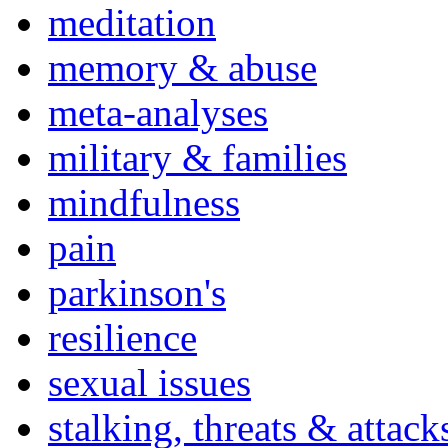
meditation
memory & abuse
meta-analyses
military & families
mindfulness
pain
parkinson's
resilience
sexual issues
stalking, threats & attack