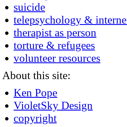
suicide
telepsychology & interne
therapist as person
torture & refugees
volunteer resources
About this site:
Ken Pope
VioletSky Design
copyright