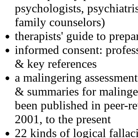
psychologists, psychiatri
family counselors)
therapists' guide to prepa
informed consent: profes
& key references
a malingering assessment
& summaries for malinger
been published in peer-r
2001, to the present
22 kinds of logical falla