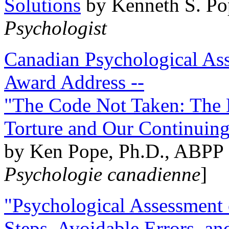
Solutions
by Kenneth S. Po
Psychologist
Canadian Psychological Ass
Award Address --
"The Code Not Taken: The 
Torture and Our Continuin
by Ken Pope, Ph.D., ABPP 
Psychologie canadienne
]
"Psychological Assessment o
Steps, Avoidable Errors, a