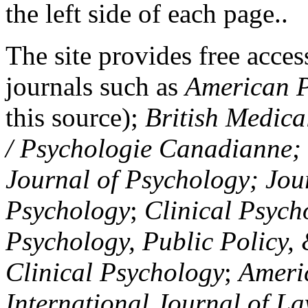
the left side of each page..
The site provides free access
journals such as
American P
this source);
British Medica
/ Psychologie Canadianne; Z
Journal of Psychology; Jou
Psychology
;
Clinical Psych
Psychology, Public Policy,
Clinical Psychology
;
Americ
International Journal of L