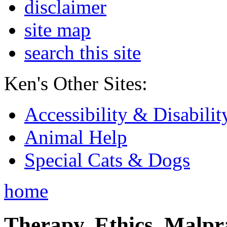
disclaimer
site map
search this site
Ken's Other Sites:
Accessibility & Disabilit
Animal Help
Special Cats & Dogs
home
Therapy, Ethics, Malprac