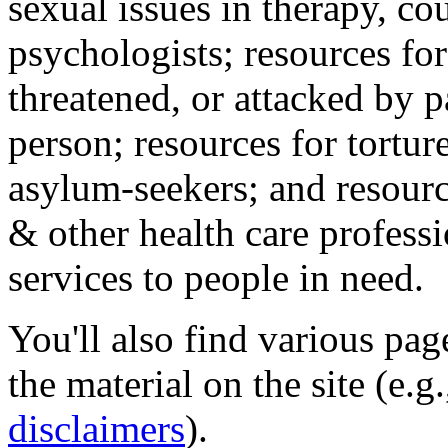
sexual issues in therapy, co
psychologists; resources for
threatened, or attacked by pa
person; resources for tortur
asylum-seekers; and resourc
& other health care professi
services to people in need.
You'll also find various pa
the material on the site (e.g
disclaimers
).