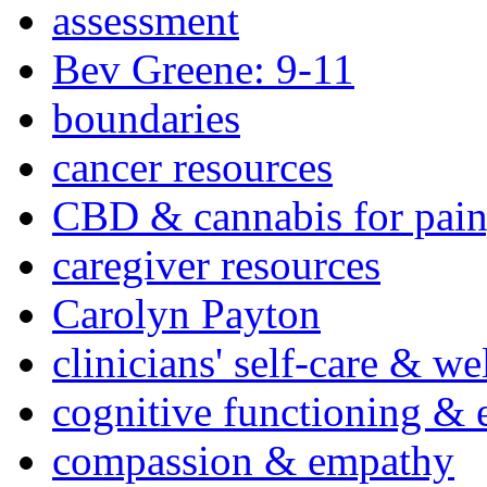
assessment
Bev Greene: 9-11
boundaries
cancer resources
CBD & cannabis for pain
caregiver resources
Carolyn Payton
clinicians' self-care & we
cognitive functioning & 
compassion & empathy