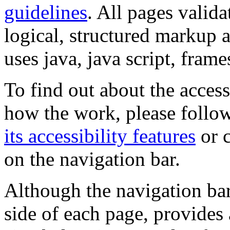
guidelines
. All pages valida
logical, structured markup 
uses java, java script, frame
To find out about the accessi
how the work, please follow
its accessibility features
or c
on the navigation bar.
Although the navigation bar
side of each page, provides 