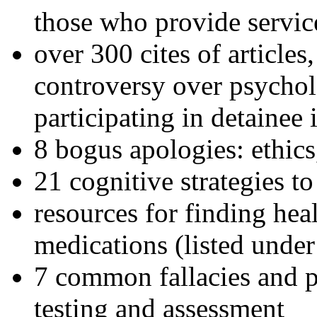
those who provide servic
over 300 cites of articles
controversy over psychol
participating in detainee 
8 bogus apologies: ethics
21 cognitive strategies to
resources for finding hea
medications (listed under
7 common fallacies and pi
testing and assessment