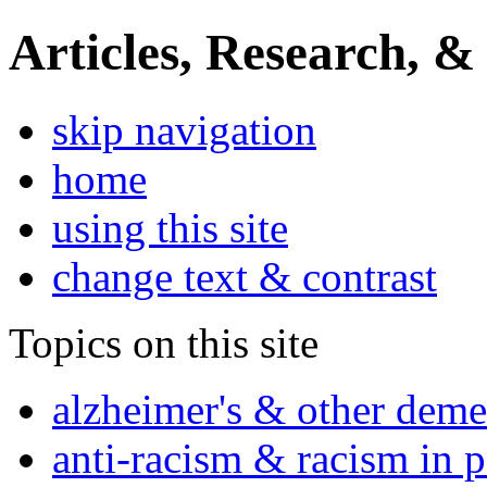
Articles, Research, &
skip navigation
home
using this site
change text & contrast
Topics on this site
alzheimer's & other deme
anti-racism & racism in 