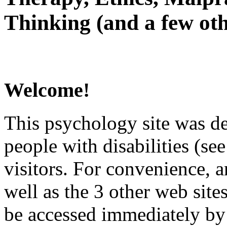
Thinking (and a few oth
Welcome!
This psychology site was de
people with disabilities (see
visitors. For convenience, 
well as the 3 other web site
be accessed immediately by