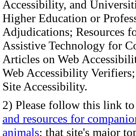
Accessibility, and Universiti
Higher Education or Profes
Adjudications; Resources fo
Assistive Technology for C
Articles on Web Accessibili
Web Accessibility Verifier
Site Accessibility.
2) Please follow this link t
and resources for companion
animals
; that site's major t