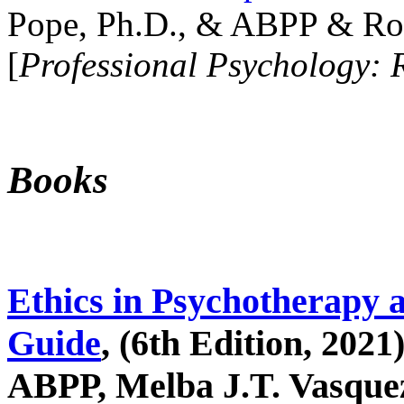
Pope, Ph.D., & ABPP & Ros
[
Professional Psychology: 
Books
Ethics in Psychotherapy 
Guide
, (6th Edition, 2021
ABPP, Melba J.T. Vasquez