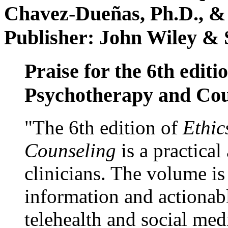
Chavez-Dueñas, Ph.D., &
Publisher: John Wiley & 
Praise for the 6th editi
Psychotherapy and Cou
"The 6th edition of
Ethic
Counseling
is a practical
clinicians. The volume is
information and actionabl
telehealth and social med