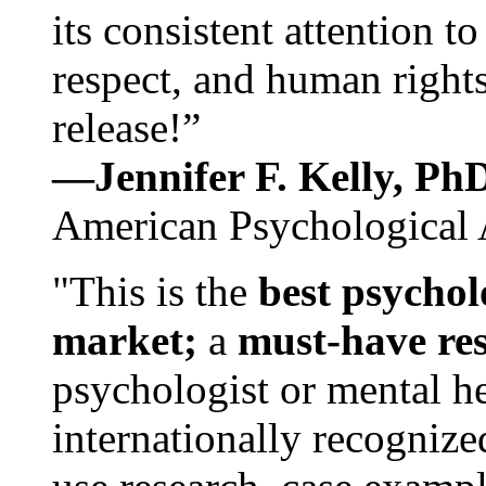
its consistent attention t
respect, and human rights
release!”
—Jennifer F. Kelly, P
American Psychological 
"This is the
best psychol
market;
a
must-have re
psychologist or mental he
internationally recognize