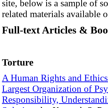
site, below is a sample of so
related materials available on
Full-text Articles & Bo
Torture
A Human Rights and Ethics 
Largest Organization of P
Responsibility, Understand