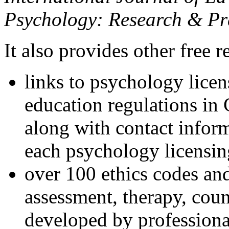
Psychology: Research & Pr
It also provides other free r
links to psychology lice
education regulations in
along with contact inform
each psychology licensin
over 100 ethics codes and
assessment, therapy, coun
developed by professional