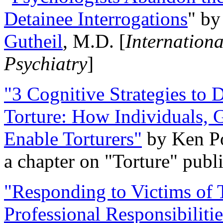
Detainee Interrogations
" b
Gutheil
, M.D. [
Internation
Psychiatry
]
"3 Cognitive Strategies to 
Torture: How Individuals, 
Enable Torturers"
by Ken Po
a chapter on "Torture" pub
"Responding to Victims of T
Professional Responsibiliti