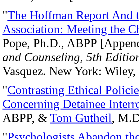
"
The Hoffman Report And t
Association: Meeting the C
Pope, Ph.D., ABPP [Appen
and Counseling, 5th Editio
Vasquez. New York: Wiley, 
"
Contrasting Ethical Polici
Concerning Detainee Interr
ABPP, &
Tom Gutheil
, M.D
"
Psychologists Abandon th