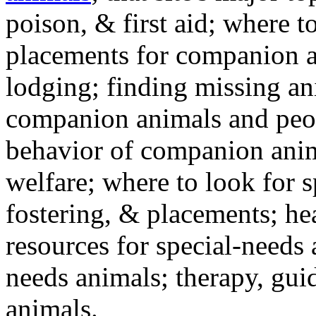
poison, & first aid; where t
placements for companion a
lodging; finding missing an
companion animals and peo
behavior of companion anim
welfare; where to look for 
fostering, & placements; h
resources for special-needs
needs animals; therapy, guid
animals.