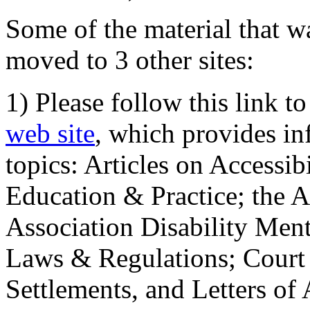
Some of the material that wa
moved to 3 other sites:
1) Please follow this link t
web site
, which provides in
topics: Articles on Accessi
Education & Practice; the 
Association Disability Ment
Laws & Regulations; Court 
Settlements, and Letters of 