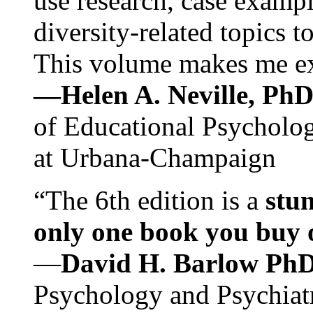
use research, case exampl
diversity-related topics t
This volume makes me exc
—Helen A. Neville, Ph
of Educational Psychology
at Urbana-Champaign
“The 6th edition is a
stun
only one book you buy on
—
David H. Barlow Ph
Psychology and Psychiat