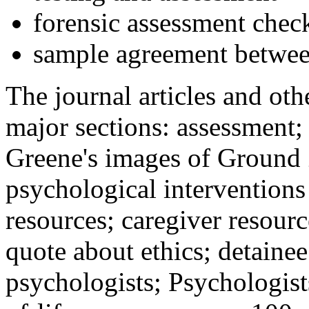
forensic assessment check
sample agreement betwee
The journal articles and othe
major sections: assessment
Greene's images of Ground 
psychological interventions
resources; caregiver resour
quote about ethics; detainee
psychologists; Psychologist