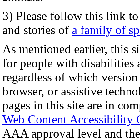
3) Please follow this link t
and stories of
a family of s
As mentioned earlier, this s
for people with disabilities 
regardless of which version
browser, or assistive techn
pages in this site are in com
Web Content Accessibility 
AAA approval level and th