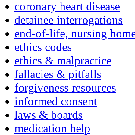
coronary heart disease
detainee interrogations
end-of-life, nursing home
ethics codes
ethics & malpractice
fallacies & pitfalls
forgiveness resources
informed consent
laws & boards
medication help