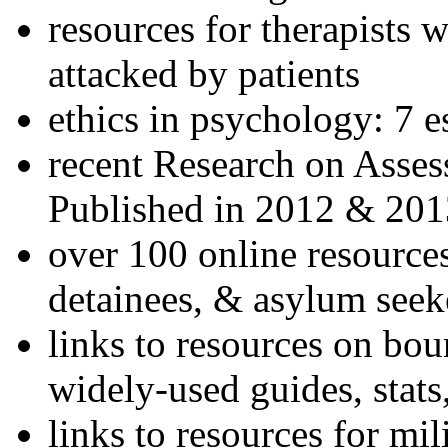
resources for therapists w
attacked by patients
ethics in psychology: 7 e
recent Research on Asses
Published in 2012 & 201
over 100 online resources
detainees, & asylum seek
links to resources on bou
widely-used guides, stats
links to resources for mil