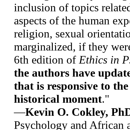
inclusion of topics relate
aspects of the human expe
religion, sexual orientati
marginalized, if they were
6th edition of
Ethics in 
the authors have update
that is responsive to th
historical moment
."
—
Kevin O. Cokley, Ph
Psychology and African a