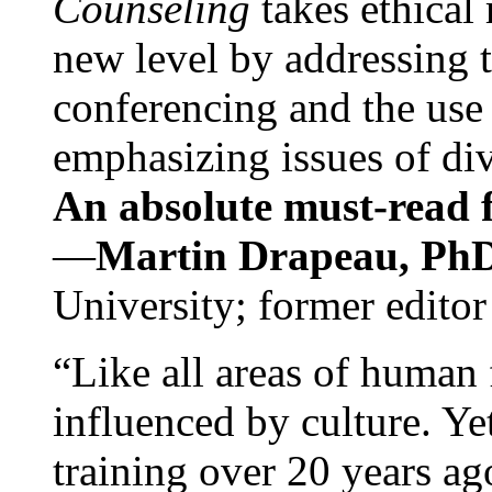
Counseling
takes ethical
new level by addressing 
conferencing and the use 
emphasizing issues of div
An absolute must-read fo
—
Martin Drapeau, PhD
University; former editor
“Like all areas of human 
influenced by culture. Y
training over 20 years ag