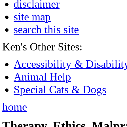
disclaimer
site map
search this site
Ken's Other Sites:
Accessibility & Disabilit
Animal Help
Special Cats & Dogs
home
Therapy, Ethics, Malprac