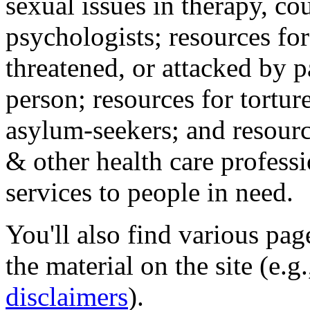
sexual issues in therapy, co
psychologists; resources for
threatened, or attacked by pa
person; resources for tortur
asylum-seekers; and resourc
& other health care professi
services to people in need.
You'll also find various pa
the material on the site (e.g
disclaimers
).