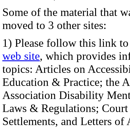
Some of the material that wa
moved to 3 other sites:
1) Please follow this link t
web site
, which provides in
topics: Articles on Accessi
Education & Practice; the 
Association Disability Ment
Laws & Regulations; Court 
Settlements, and Letters of 