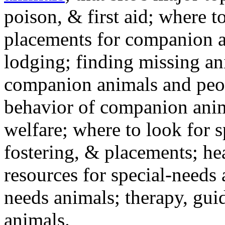
poison, & first aid; where t
placements for companion a
lodging; finding missing an
companion animals and peo
behavior of companion anim
welfare; where to look for 
fostering, & placements; h
resources for special-needs
needs animals; therapy, guid
animals.