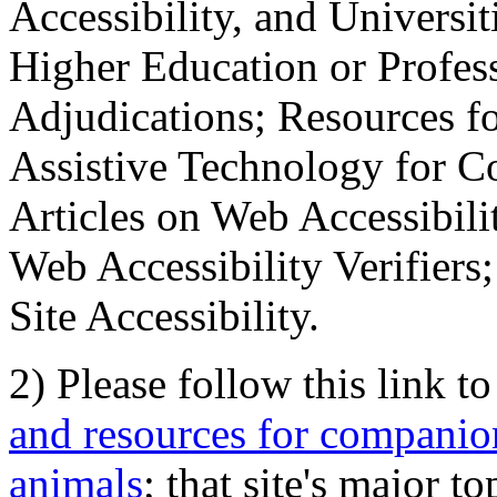
Accessibility, and Universiti
Higher Education or Profes
Adjudications; Resources fo
Assistive Technology for C
Articles on Web Accessibili
Web Accessibility Verifier
Site Accessibility.
2) Please follow this link t
and resources for companion
animals
; that site's major t