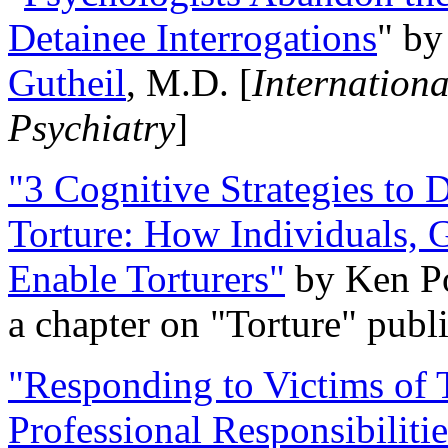
Detainee Interrogations
" b
Gutheil
, M.D. [
Internation
Psychiatry
]
"3 Cognitive Strategies to 
Torture: How Individuals, 
Enable Torturers"
by Ken Po
a chapter on "Torture" pub
"Responding to Victims of T
Professional Responsibiliti