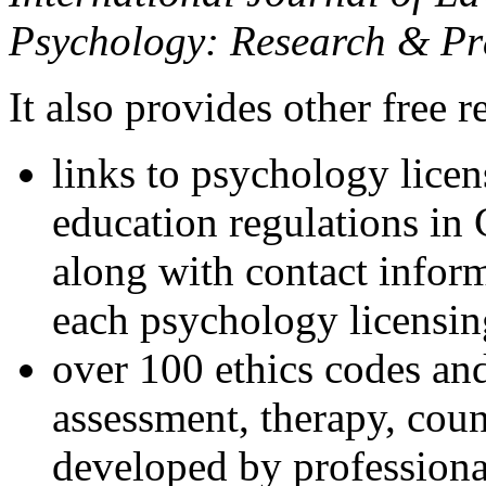
Psychology: Research & Pr
It also provides other free r
links to psychology lice
education regulations in
along with contact inform
each psychology licensin
over 100 ethics codes and
assessment, therapy, coun
developed by professional