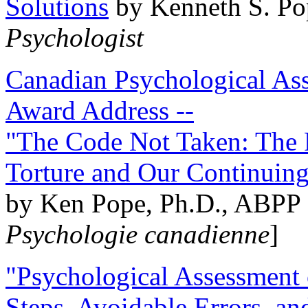
Solutions
by Kenneth S. Po
Psychologist
Canadian Psychological Ass
Award Address --
"The Code Not Taken: The 
Torture and Our Continuin
by Ken Pope, Ph.D., ABPP 
Psychologie canadienne
]
"Psychological Assessment o
Steps, Avoidable Errors, a