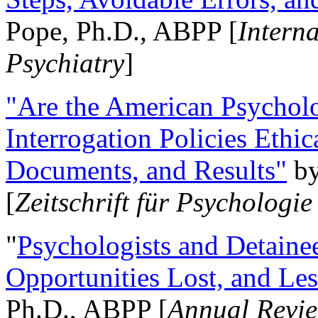
Pope, Ph.D., ABPP [
Intern
Psychiatry
]
"Are the American Psycholo
Interrogation Policies Ethi
Documents, and Results"
b
[
Zeitschrift für Psychologie
"
Psychologists and Detainee
Opportunities Lost, and Le
Ph.D., ABPP [
Annual Revie