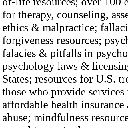
of-life resources; over 100 
for therapy, counseling, ass
ethics & malpractice; fallac
forgiveness resources; psyc
falacies & pitfalls in psych
psychology laws & licensin
States; resources for U.S. tr
those who provide services 
affordable health insuranc
abuse; mindfulness resources