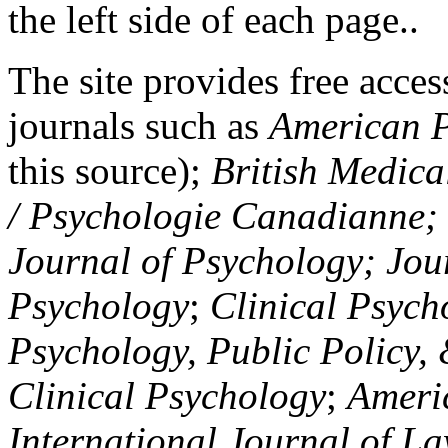
the left side of each page..
The site provides free access
journals such as
American P
this source);
British Medica
/ Psychologie Canadianne; Z
Journal of Psychology; Jou
Psychology
;
Clinical Psych
Psychology, Public Policy,
Clinical Psychology
;
Americ
International Journal of L