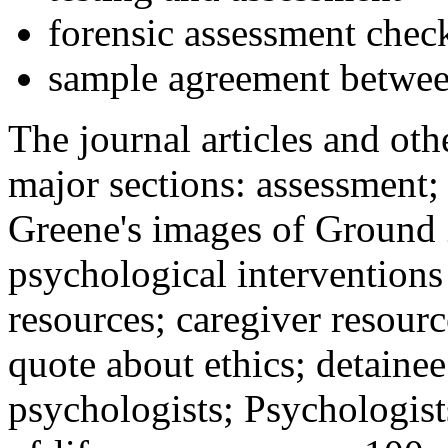
forensic assessment check
sample agreement betwee
The journal articles and othe
major sections: assessment
Greene's images of Ground 
psychological interventions
resources; caregiver resour
quote about ethics; detainee
psychologists; Psychologist