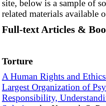
site, below is a sample of so
related materials available on
Full-text Articles & Bo
Torture
A Human Rights and Ethics 
Largest Organization of P
Responsibility, Understand