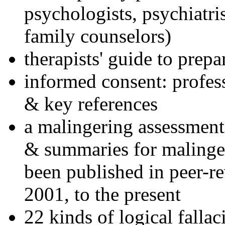
psychologists, psychiatri
family counselors)
therapists' guide to prepa
informed consent: profes
& key references
a malingering assessment
& summaries for malinger
been published in peer-r
2001, to the present
22 kinds of logical falla