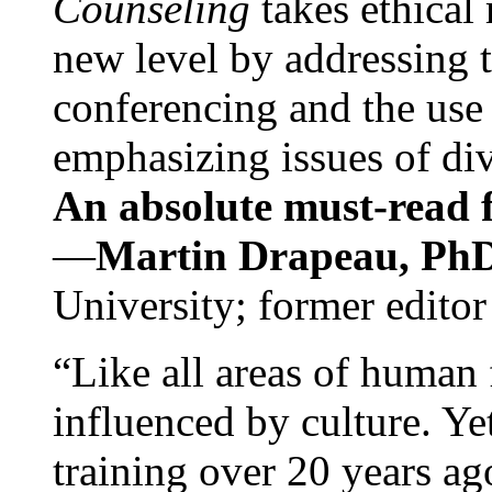
Counseling
takes ethical
new level by addressing 
conferencing and the use 
emphasizing issues of div
An absolute must-read fo
—
Martin Drapeau, PhD
University; former editor
“Like all areas of human 
influenced by culture. Y
training over 20 years ag