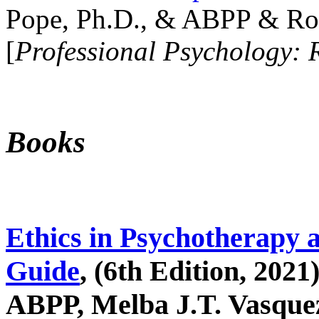
Pope, Ph.D., & ABPP & Ros
[
Professional Psychology: 
Books
Ethics in Psychotherapy 
Guide
, (6th Edition, 2021
ABPP, Melba J.T. Vasquez