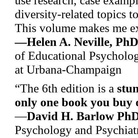
use research, case exampl
diversity-related topics t
This volume makes me exc
—Helen A. Neville, Ph
of Educational Psychology
at Urbana-Champaign
“The 6th edition is a
stun
only one book you buy on
—
David H. Barlow Ph
Psychology and Psychiat