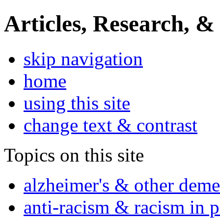
Articles, Research, &
skip navigation
home
using this site
change text & contrast
Topics on this site
alzheimer's & other deme
anti-racism & racism in 