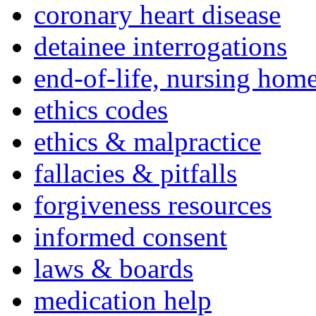
coronary heart disease
detainee interrogations
end-of-life, nursing home
ethics codes
ethics & malpractice
fallacies & pitfalls
forgiveness resources
informed consent
laws & boards
medication help