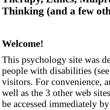
Thinking (and a few oth
Welcome!
This psychology site was de
people with disabilities (see
visitors. For convenience, 
well as the 3 other web site
be accessed immediately by