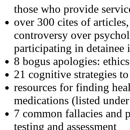
those who provide servic
over 300 cites of articles
controversy over psychol
participating in detainee 
8 bogus apologies: ethics
21 cognitive strategies to
resources for finding hea
medications (listed under
7 common fallacies and pi
testing and assessment