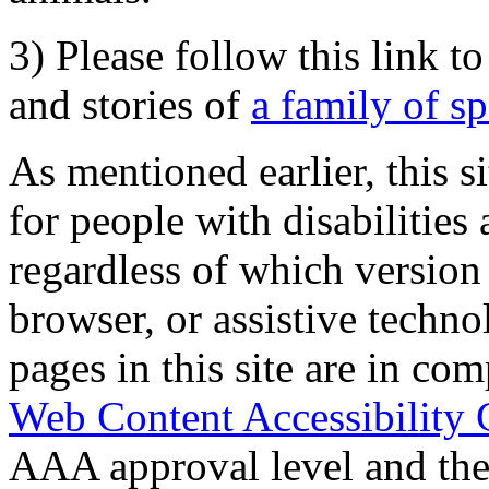
3) Please follow this link t
and stories of
a family of s
As mentioned earlier, this s
for people with disabilities 
regardless of which version
browser, or assistive techn
pages in this site are in com
Web Content Accessibility 
AAA approval level and th