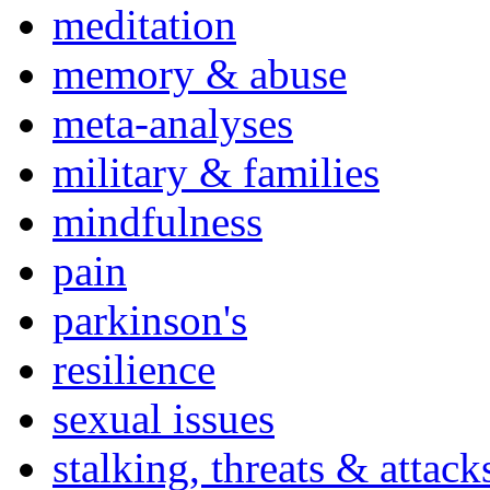
meditation
memory & abuse
meta-analyses
military & families
mindfulness
pain
parkinson's
resilience
sexual issues
stalking, threats & attack