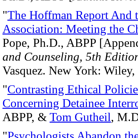
"
The Hoffman Report And t
Association: Meeting the C
Pope, Ph.D., ABPP [Appen
and Counseling, 5th Editio
Vasquez. New York: Wiley, 
"
Contrasting Ethical Polici
Concerning Detainee Interr
ABPP, &
Tom Gutheil
, M.D
"
Psychologists Abandon th