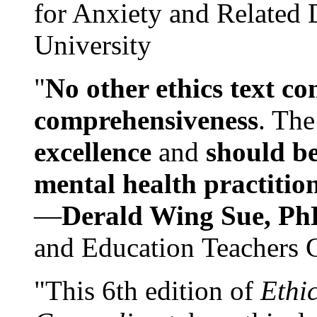
for Anxiety and Related
University
"
No other ethics text co
comprehensiveness
. The
excellence
and
should be
mental health practitio
—
Derald Wing Sue, Ph
and Education Teachers 
"This 6th edition of
Ethi