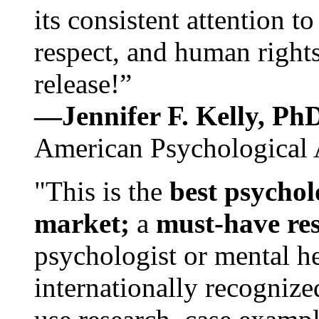
its consistent attention t
respect, and human rights
release!”
—Jennifer F. Kelly, P
American Psychological 
"This is the
best psychol
market;
a
must-have re
psychologist or mental he
internationally recognize