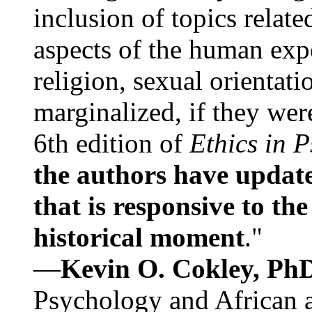
inclusion of topics relate
aspects of the human expe
religion, sexual orientati
marginalized, if they were
6th edition of
Ethics in 
the authors have update
that is responsive to th
historical moment
."
—
Kevin O. Cokley, Ph
Psychology and African a