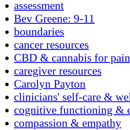
assessment
Bev Greene: 9-11
boundaries
cancer resources
CBD & cannabis for pain
caregiver resources
Carolyn Payton
clinicians' self-care & we
cognitive functioning & 
compassion & empathy