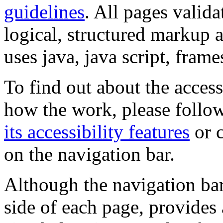
guidelines
. All pages valida
logical, structured markup 
uses java, java script, frame
To find out about the accessi
how the work, please follow
its accessibility features
or c
on the navigation bar.
Although the navigation bar
side of each page, provides 