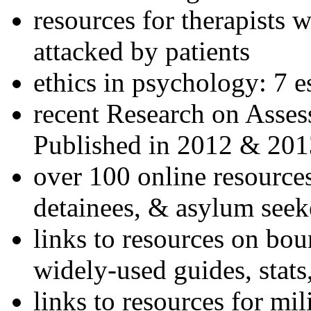
resources for therapists w
attacked by patients
ethics in psychology: 7 e
recent Research on Asses
Published in 2012 & 201
over 100 online resources
detainees, & asylum seek
links to resources on bou
widely-used guides, stats
links to resources for mil