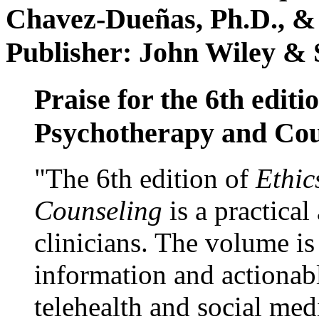
Chavez-Dueñas, Ph.D., &
Publisher: John Wiley & 
Praise for the 6th editi
Psychotherapy and Cou
"The 6th edition of
Ethic
Counseling
is a practical
clinicians. The volume is
information and actionabl
telehealth and social med