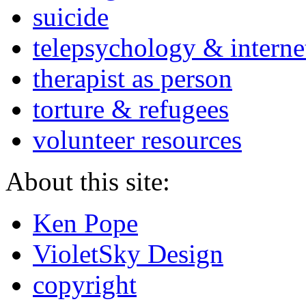
suicide
telepsychology & interne
therapist as person
torture & refugees
volunteer resources
About this site:
Ken Pope
VioletSky Design
copyright