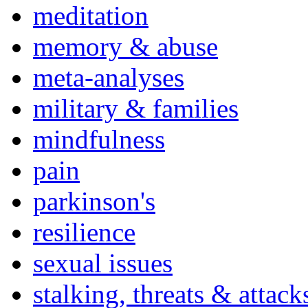
meditation
memory & abuse
meta-analyses
military & families
mindfulness
pain
parkinson's
resilience
sexual issues
stalking, threats & attack