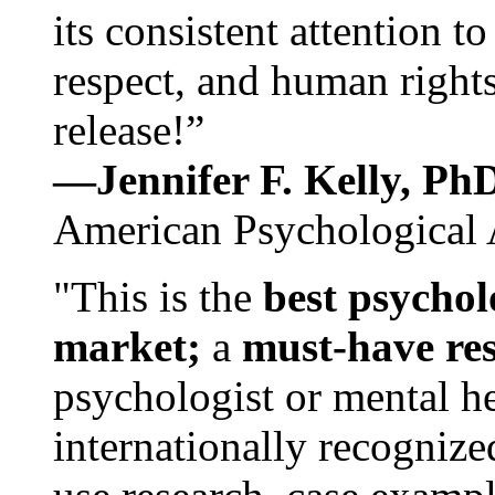
its consistent attention t
respect, and human rights
release!”
—Jennifer F. Kelly, P
American Psychological 
"This is the
best psychol
market;
a
must-have re
psychologist or mental he
internationally recognize