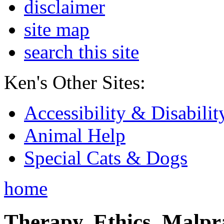
disclaimer
site map
search this site
Ken's Other Sites:
Accessibility & Disabilit
Animal Help
Special Cats & Dogs
home
Therapy, Ethics, Malprac