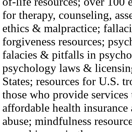
of-life resources; over 100 
for therapy, counseling, ass
ethics & malpractice; fallac
forgiveness resources; psyc
falacies & pitfalls in psych
psychology laws & licensin
States; resources for U.S. tr
those who provide services 
affordable health insuranc
abuse; mindfulness resources