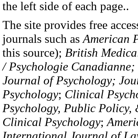
the left side of each page..
The site provides free access
journals such as
American P
this source);
British Medica
/ Psychologie Canadianne; Z
Journal of Psychology; Jou
Psychology
;
Clinical Psych
Psychology, Public Policy,
Clinical Psychology
;
Americ
International Journal of L