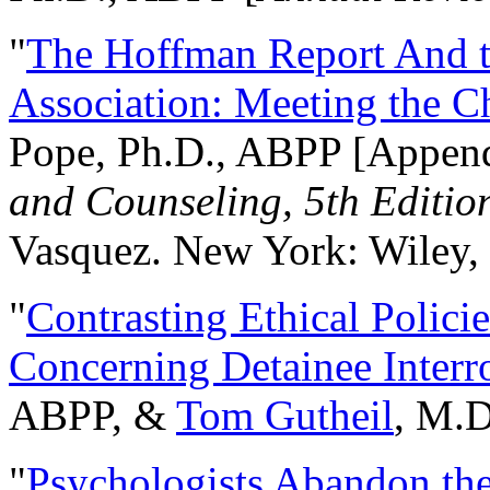
"
The Hoffman Report And t
Association: Meeting the C
Pope, Ph.D., ABPP [Appen
and Counseling, 5th Editio
Vasquez. New York: Wiley, 
"
Contrasting Ethical Polici
Concerning Detainee Interr
ABPP, &
Tom Gutheil
, M.D
"
Psychologists Abandon th