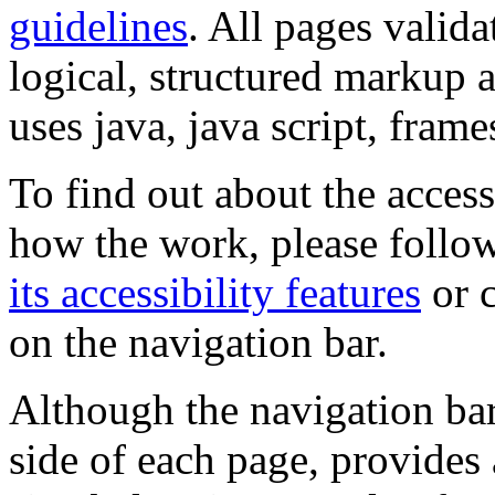
guidelines
. All pages valida
logical, structured markup 
uses java, java script, frame
To find out about the accessi
how the work, please follow
its accessibility features
or c
on the navigation bar.
Although the navigation bar
side of each page, provides 