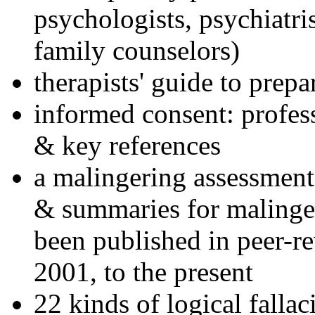
psychologists, psychiatri
family counselors)
therapists' guide to prepa
informed consent: profes
& key references
a malingering assessment
& summaries for malinger
been published in peer-r
2001, to the present
22 kinds of logical falla