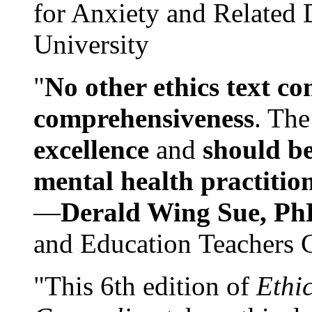
for Anxiety and Related
University
"
No other ethics text co
comprehensiveness
. The
excellence
and
should be
mental health practitio
—
Derald Wing Sue, Ph
and Education Teachers 
"This 6th edition of
Ethi