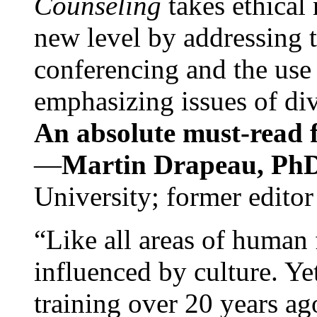
Counseling
takes ethical
new level by addressing 
conferencing and the use 
emphasizing issues of div
An absolute must-read fo
—
Martin Drapeau, PhD
University; former editor
“Like all areas of human 
influenced by culture. Y
training over 20 years ag