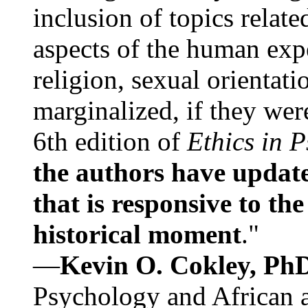
inclusion of topics relate
aspects of the human expe
religion, sexual orientati
marginalized, if they were
6th edition of
Ethics in 
the authors have update
that is responsive to th
historical moment
."
—
Kevin O. Cokley, Ph
Psychology and African a