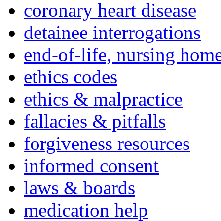
coronary heart disease
detainee interrogations
end-of-life, nursing home
ethics codes
ethics & malpractice
fallacies & pitfalls
forgiveness resources
informed consent
laws & boards
medication help