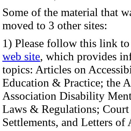
Some of the material that wa
moved to 3 other sites:
1) Please follow this link t
web site
, which provides in
topics: Articles on Accessi
Education & Practice; the 
Association Disability Ment
Laws & Regulations; Court 
Settlements, and Letters of 