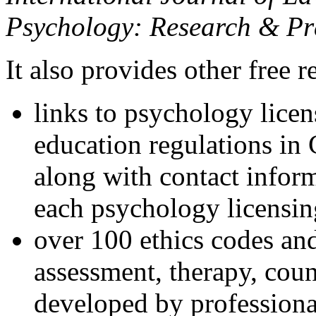
Psychology: Research & Pr
It also provides other free r
links to psychology lice
education regulations in
along with contact inform
each psychology licensin
over 100 ethics codes and
assessment, therapy, coun
developed by professional