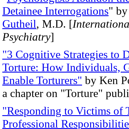
Detainee Interrogations
" b
Gutheil
, M.D. [
Internation
Psychiatry
]
"3 Cognitive Strategies to 
Torture: How Individuals, 
Enable Torturers"
by Ken Po
a chapter on "Torture" pub
"Responding to Victims of T
Professional Responsibiliti