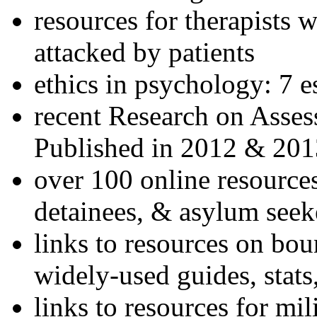
resources for therapists w
attacked by patients
ethics in psychology: 7 e
recent Research on Asses
Published in 2012 & 201
over 100 online resources
detainees, & asylum seek
links to resources on bou
widely-used guides, stats
links to resources for mil