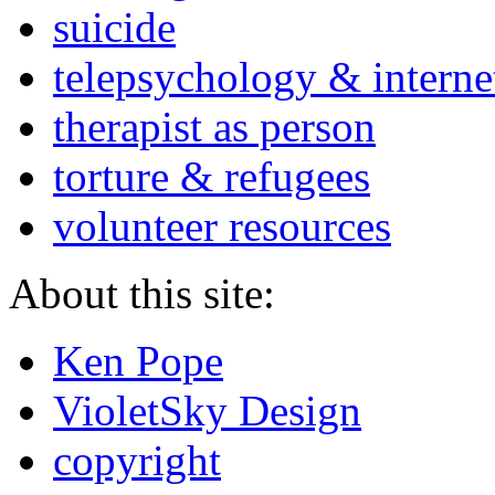
suicide
telepsychology & interne
therapist as person
torture & refugees
volunteer resources
About this site:
Ken Pope
VioletSky Design
copyright