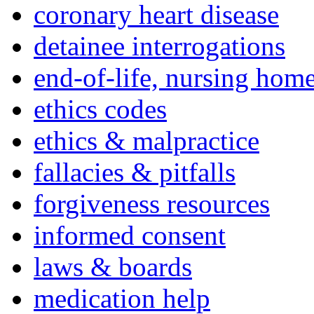
coronary heart disease
detainee interrogations
end-of-life, nursing home
ethics codes
ethics & malpractice
fallacies & pitfalls
forgiveness resources
informed consent
laws & boards
medication help