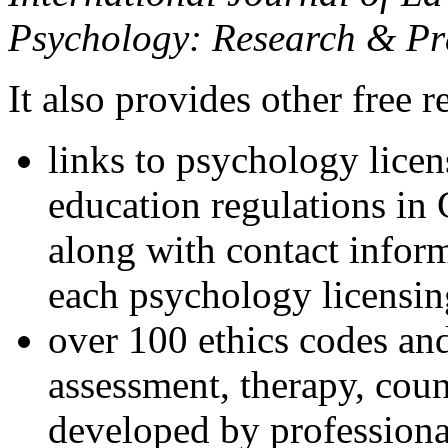
Psychology: Research & Pr
It also provides other free r
links to psychology lice
education regulations in
along with contact inform
each psychology licensin
over 100 ethics codes and
assessment, therapy, coun
developed by professional