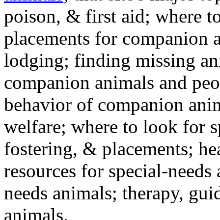
poison, & first aid; where t
placements for companion a
lodging; finding missing an
companion animals and peo
behavior of companion anim
welfare; where to look for 
fostering, & placements; h
resources for special-needs
needs animals; therapy, guid
animals.