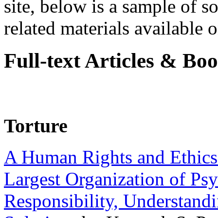
site, below is a sample of so
related materials available on
Full-text Articles & Bo
Torture
A Human Rights and Ethics 
Largest Organization of P
Responsibility, Understand