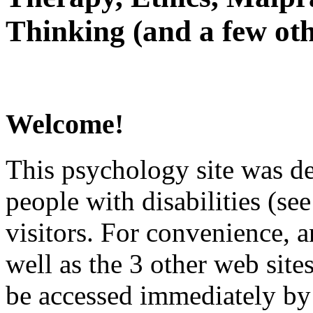
Thinking (and a few oth
Welcome!
This psychology site was de
people with disabilities (see
visitors. For convenience, 
well as the 3 other web site
be accessed immediately by