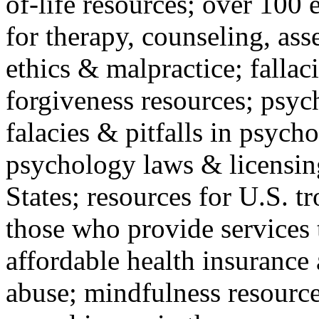
of-life resources; over 100 
for therapy, counseling, ass
ethics & malpractice; fallac
forgiveness resources; psyc
falacies & pitfalls in psych
psychology laws & licensin
States; resources for U.S. tr
those who provide services 
affordable health insuranc
abuse; mindfulness resources