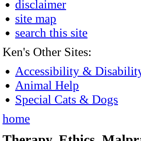
disclaimer
site map
search this site
Ken's Other Sites:
Accessibility & Disabilit
Animal Help
Special Cats & Dogs
home
Therapy, Ethics, Malprac