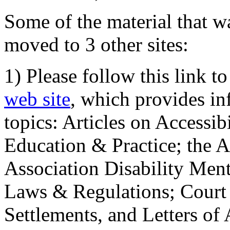
Some of the material that wa
moved to 3 other sites:
1) Please follow this link t
web site
, which provides in
topics: Articles on Accessi
Education & Practice; the 
Association Disability Ment
Laws & Regulations; Court 
Settlements, and Letters of 