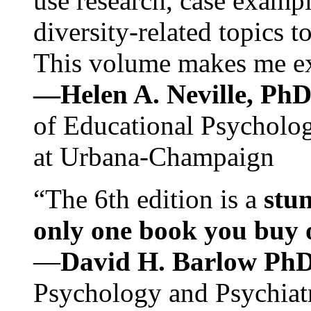
use research, case exampl
diversity-related topics t
This volume makes me exc
—Helen A. Neville, Ph
of Educational Psychology
at Urbana-Champaign
“The 6th edition is a
stun
only one book you buy on
—
David H. Barlow Ph
Psychology and Psychiat