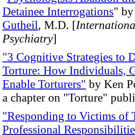
Detainee Interrogations
" b
Gutheil
, M.D. [
Internation
Psychiatry
]
"3 Cognitive Strategies to 
Torture: How Individuals, 
Enable Torturers"
by Ken Po
a chapter on "Torture" pub
"Responding to Victims of T
Professional Responsibiliti