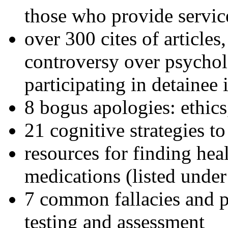
those who provide servic
over 300 cites of articles
controversy over psychol
participating in detainee 
8 bogus apologies: ethics
21 cognitive strategies to
resources for finding hea
medications (listed under
7 common fallacies and pi
testing and assessment