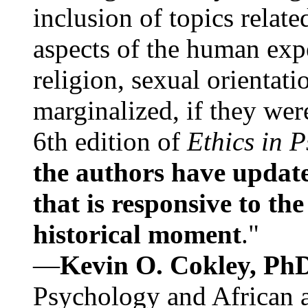
inclusion of topics relate
aspects of the human expe
religion, sexual orientati
marginalized, if they were
6th edition of
Ethics in 
the authors have update
that is responsive to th
historical moment
."
—
Kevin O. Cokley, Ph
Psychology and African a