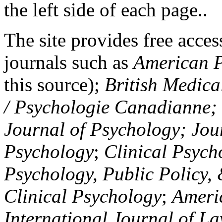
the left side of each page..
The site provides free access
journals such as
American P
this source);
British Medica
/ Psychologie Canadianne; Z
Journal of Psychology; Jou
Psychology
;
Clinical Psych
Psychology, Public Policy,
Clinical Psychology
;
Americ
International Journal of L