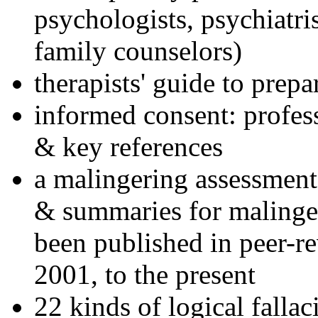
psychologists, psychiatri
family counselors)
therapists' guide to prepa
informed consent: profes
& key references
a malingering assessment
& summaries for malinger
been published in peer-r
2001, to the present
22 kinds of logical falla