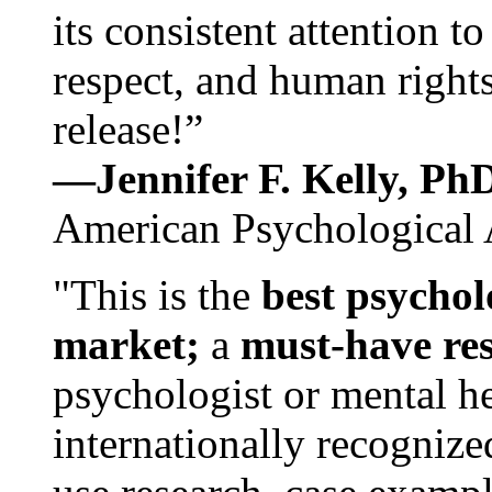
its consistent attention t
respect, and human rights
release!”
—Jennifer F. Kelly, P
American Psychological 
"This is the
best psychol
market;
a
must-have re
psychologist or mental he
internationally recognize