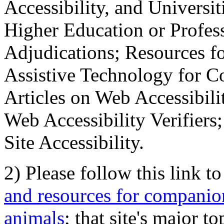
Accessibility, and Universiti
Higher Education or Profes
Adjudications; Resources fo
Assistive Technology for C
Articles on Web Accessibili
Web Accessibility Verifier
Site Accessibility.
2) Please follow this link t
and resources for companion
animals
; that site's major t