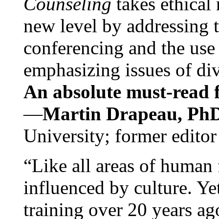
Counseling
takes ethical
new level by addressing 
conferencing and the use 
emphasizing issues of div
An absolute must-read fo
—
Martin Drapeau, PhD
University; former editor
“Like all areas of human 
influenced by culture. Y
training over 20 years ag