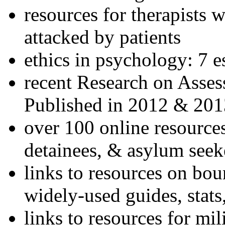
resources for therapists w
attacked by patients
ethics in psychology: 7 e
recent Research on Asses
Published in 2012 & 201
over 100 online resources
detainees, & asylum seek
links to resources on bou
widely-used guides, stats
links to resources for mil