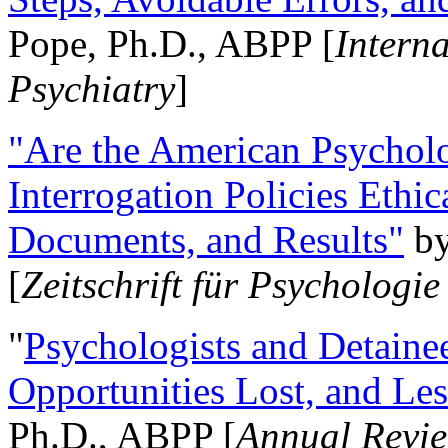
Pope, Ph.D., ABPP [
Intern
Psychiatry
]
"Are the American Psycholo
Interrogation Policies Ethi
Documents, and Results"
b
[
Zeitschrift für Psychologie
"
Psychologists and Detainee
Opportunities Lost, and Le
Ph.D., ABPP [
Annual Revie