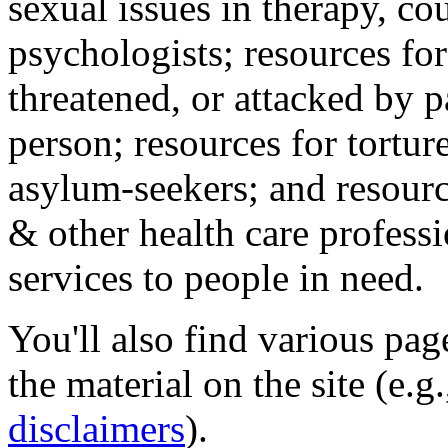
sexual issues in therapy, co
psychologists; resources for
threatened, or attacked by pa
person; resources for tortur
asylum-seekers; and resourc
& other health care professi
services to people in need.
You'll also find various pa
the material on the site (e.g
disclaimers
).