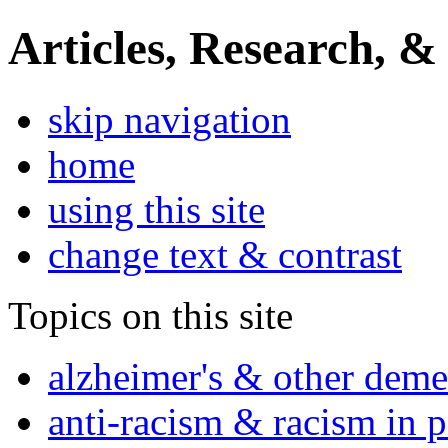
Articles, Research, &
skip navigation
home
using this site
change text & contrast
Topics on this site
alzheimer's & other deme
anti-racism & racism in 