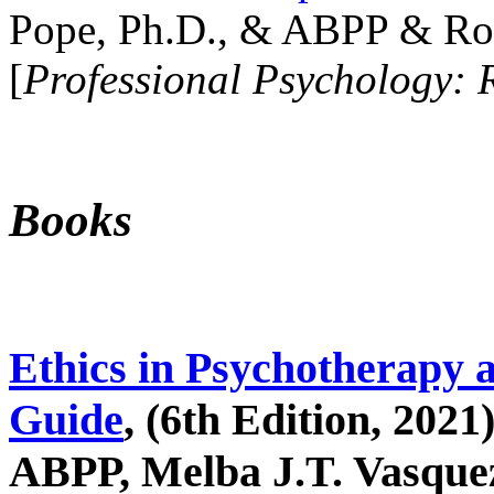
Pope, Ph.D., & ABPP & Ros
[
Professional Psychology: 
Books
Ethics in Psychotherapy 
Guide
, (6th Edition, 2021
ABPP, Melba J.T. Vasquez