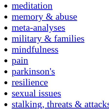
meditation
memory & abuse
meta-analyses
military & families
mindfulness
pain
parkinson's
resilience
sexual issues
stalking, threats & attack