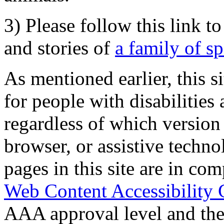
3) Please follow this link t
and stories of
a family of s
As mentioned earlier, this s
for people with disabilities 
regardless of which version
browser, or assistive techn
pages in this site are in com
Web Content Accessibility 
AAA approval level and th