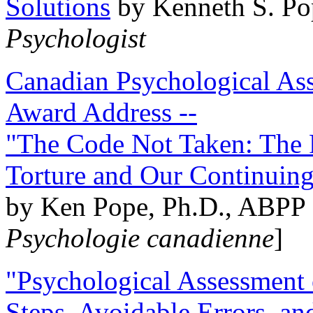
Solutions
by Kenneth S. Po
Psychologist
Canadian Psychological Ass
Award Address --
"The Code Not Taken: The 
Torture and Our Continuin
by Ken Pope, Ph.D., ABPP 
Psychologie canadienne
]
"Psychological Assessment o
Steps, Avoidable Errors, a