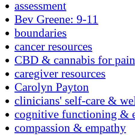
assessment
Bev Greene: 9-11
boundaries
cancer resources
CBD & cannabis for pain
caregiver resources
Carolyn Payton
clinicians' self-care & we
cognitive functioning & 
compassion & empathy