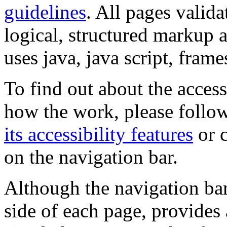
guidelines
. All pages valida
logical, structured markup 
uses java, java script, frame
To find out about the accessi
how the work, please follow
its accessibility features
or c
on the navigation bar.
Although the navigation bar
side of each page, provides 