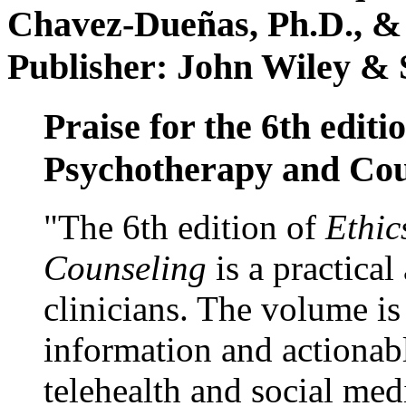
Chavez-Dueñas, Ph.D., &
Publisher: John Wiley & 
Praise for the 6th editi
Psychotherapy and Cou
"The 6th edition of
Ethic
Counseling
is a practical
clinicians. The volume is
information and actionabl
telehealth and social med