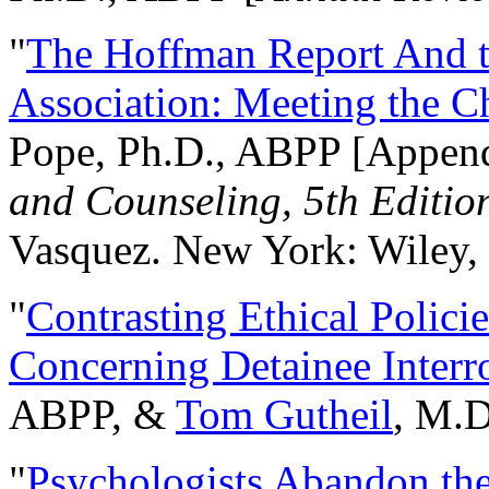
"
The Hoffman Report And t
Association: Meeting the C
Pope, Ph.D., ABPP [Appen
and Counseling, 5th Editio
Vasquez. New York: Wiley, 
"
Contrasting Ethical Polici
Concerning Detainee Interr
ABPP, &
Tom Gutheil
, M.D
"
Psychologists Abandon th