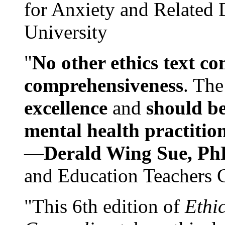
for Anxiety and Related
University
"
No other ethics text co
comprehensiveness
. The
excellence
and
should be
mental health practitio
—
Derald Wing Sue, Ph
and Education Teachers 
"This 6th edition of
Ethi