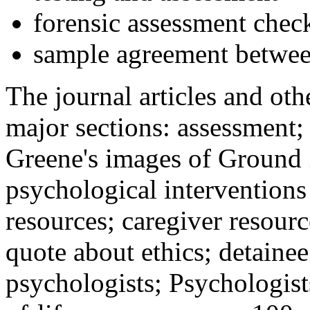
forensic assessment check
sample agreement betwee
The journal articles and othe
major sections: assessment
Greene's images of Ground 
psychological interventions
resources; caregiver resour
quote about ethics; detainee
psychologists; Psychologist