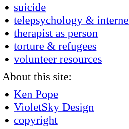
suicide
telepsychology & interne
therapist as person
torture & refugees
volunteer resources
About this site:
Ken Pope
VioletSky Design
copyright