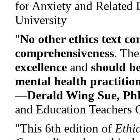
for Anxiety and Related
University
"
No other ethics text co
comprehensiveness
. The
excellence
and
should be
mental health practitio
—
Derald Wing Sue, Ph
and Education Teachers 
"This 6th edition of
Ethi