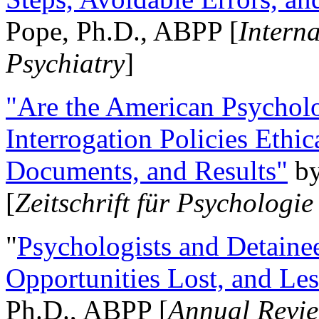
Pope, Ph.D., ABPP [
Intern
Psychiatry
]
"Are the American Psycholo
Interrogation Policies Ethi
Documents, and Results"
b
[
Zeitschrift für Psychologie
"
Psychologists and Detainee
Opportunities Lost, and Le
Ph.D., ABPP [
Annual Revie