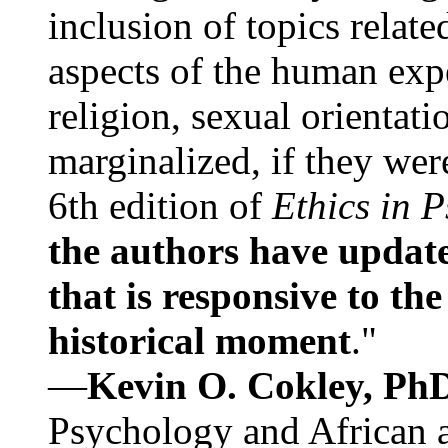
inclusion of topics relate
aspects of the human expe
religion, sexual orientati
marginalized, if they were
6th edition of
Ethics in 
the authors have update
that is responsive to th
historical moment
."
—
Kevin O. Cokley, Ph
Psychology and African a