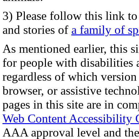
3) Please follow this link t
and stories of
a family of s
As mentioned earlier, this s
for people with disabilities 
regardless of which version
browser, or assistive techn
pages in this site are in com
Web Content Accessibility 
AAA approval level and th