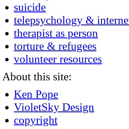
suicide
telepsychology & interne
therapist as person
torture & refugees
volunteer resources
About this site:
Ken Pope
VioletSky Design
copyright