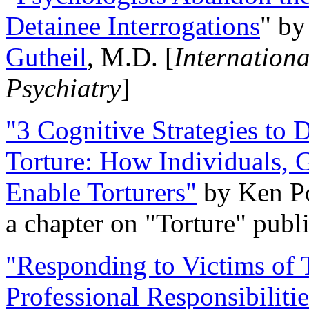
Detainee Interrogations
" b
Gutheil
, M.D. [
Internation
Psychiatry
]
"3 Cognitive Strategies to 
Torture: How Individuals, 
Enable Torturers"
by Ken Po
a chapter on "Torture" pub
"Responding to Victims of T
Professional Responsibiliti