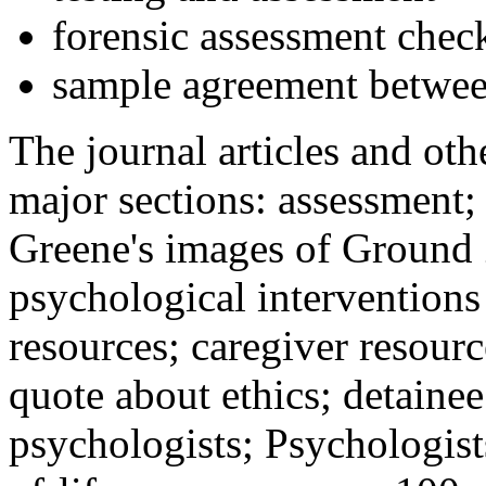
forensic assessment check
sample agreement betwee
The journal articles and othe
major sections: assessment
Greene's images of Ground 
psychological interventions
resources; caregiver resour
quote about ethics; detainee
psychologists; Psychologist