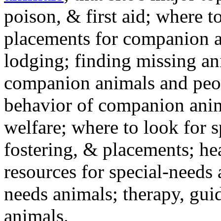
poison, & first aid; where t
placements for companion a
lodging; finding missing an
companion animals and peo
behavior of companion anim
welfare; where to look for 
fostering, & placements; h
resources for special-needs
needs animals; therapy, guid
animals.