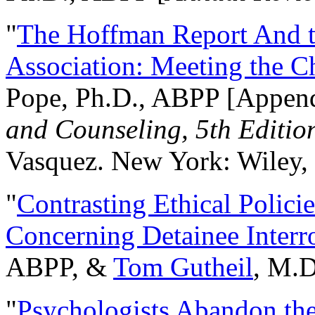
"
The Hoffman Report And t
Association: Meeting the C
Pope, Ph.D., ABPP [Appen
and Counseling, 5th Editio
Vasquez. New York: Wiley, 
"
Contrasting Ethical Polici
Concerning Detainee Interr
ABPP, &
Tom Gutheil
, M.D
"
Psychologists Abandon th