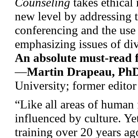
Counseling
takes ethical
new level by addressing 
conferencing and the use 
emphasizing issues of div
An absolute must-read fo
—
Martin Drapeau, PhD
University; former editor
“Like all areas of human 
influenced by culture. Y
training over 20 years ag