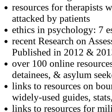
resources for therapists w
attacked by patients
ethics in psychology: 7 e
recent Research on Asses
Published in 2012 & 201
over 100 online resources
detainees, & asylum seek
links to resources on bou
widely-used guides, stats
links to resources for mil