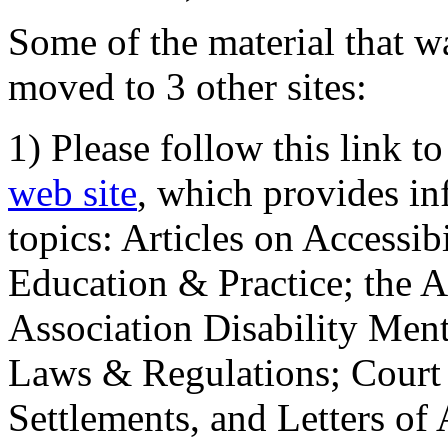
Some of the material that wa
moved to 3 other sites:
1) Please follow this link t
web site
, which provides in
topics: Articles on Accessi
Education & Practice; the 
Association Disability Ment
Laws & Regulations; Court 
Settlements, and Letters of 