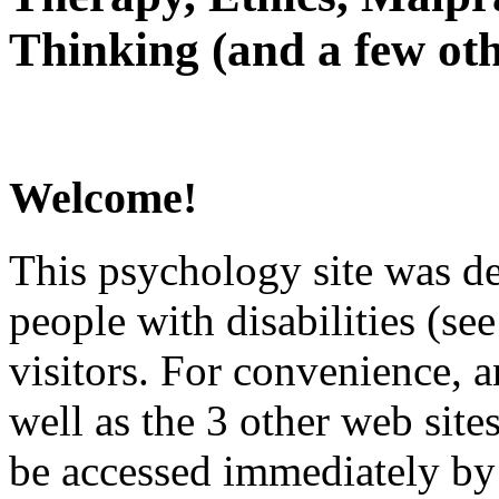
Thinking (and a few oth
Welcome!
This psychology site was de
people with disabilities (see
visitors. For convenience, 
well as the 3 other web site
be accessed immediately by