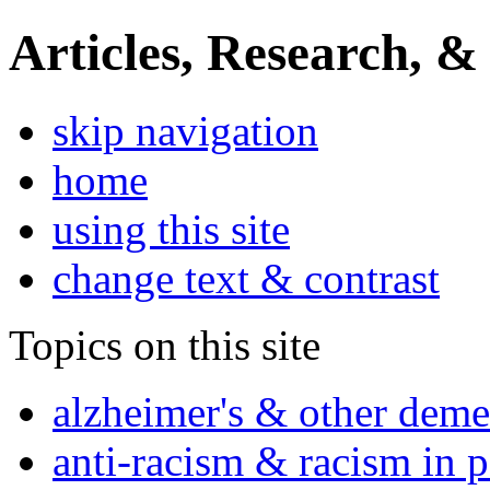
Articles, Research, &
skip navigation
home
using this site
change text & contrast
Topics on this site
alzheimer's & other deme
anti-racism & racism in 