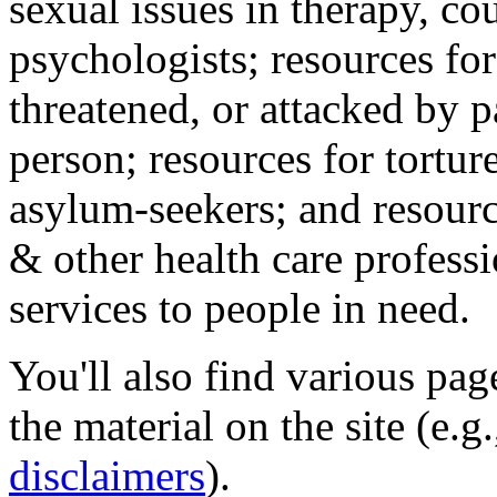
sexual issues in therapy, co
psychologists; resources for
threatened, or attacked by pa
person; resources for tortur
asylum-seekers; and resourc
& other health care professi
services to people in need.
You'll also find various pa
the material on the site (e.g
disclaimers
).