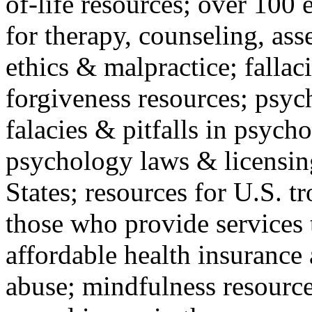
of-life resources; over 100 
for therapy, counseling, ass
ethics & malpractice; fallac
forgiveness resources; psyc
falacies & pitfalls in psych
psychology laws & licensin
States; resources for U.S. tr
those who provide services 
affordable health insuranc
abuse; mindfulness resources