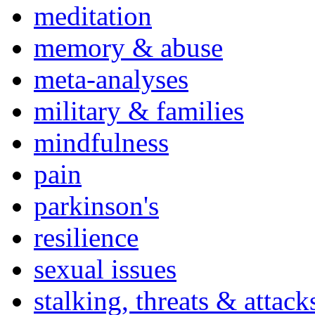
meditation
memory & abuse
meta-analyses
military & families
mindfulness
pain
parkinson's
resilience
sexual issues
stalking, threats & attack