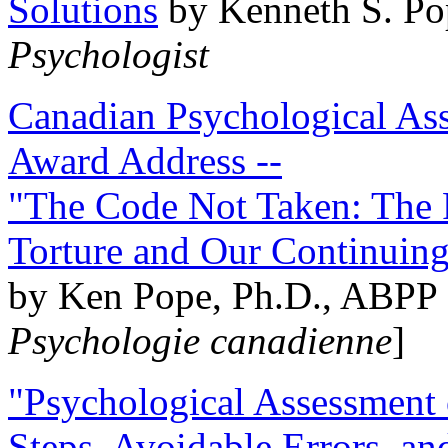
Solutions
by Kenneth S. Po
Psychologist
Canadian Psychological Ass
Award Address --
"The Code Not Taken: The 
Torture and Our Continuin
by Ken Pope, Ph.D., ABPP 
Psychologie canadienne
]
"Psychological Assessment o
Steps, Avoidable Errors, a