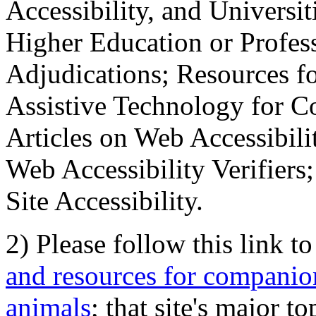
Accessibility, and Universiti
Higher Education or Profes
Adjudications; Resources fo
Assistive Technology for C
Articles on Web Accessibili
Web Accessibility Verifier
Site Accessibility.
2) Please follow this link t
and resources for companion
animals
; that site's major t