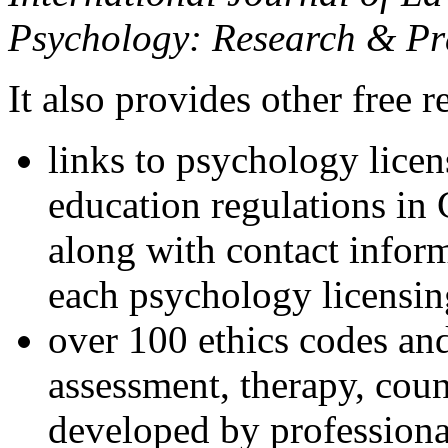
Psychology: Research & Pr
It also provides other free r
links to psychology lice
education regulations in
along with contact inform
each psychology licensin
over 100 ethics codes and
assessment, therapy, coun
developed by professional