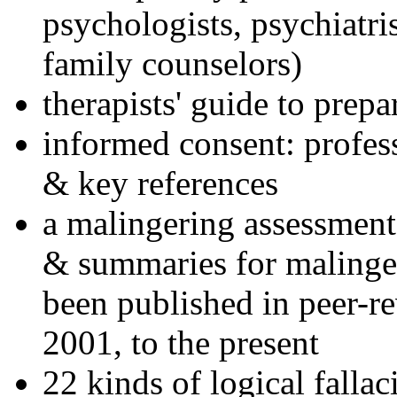
psychologists, psychiatri
family counselors)
therapists' guide to prepa
informed consent: profes
& key references
a malingering assessment
& summaries for malinger
been published in peer-r
2001, to the present
22 kinds of logical falla