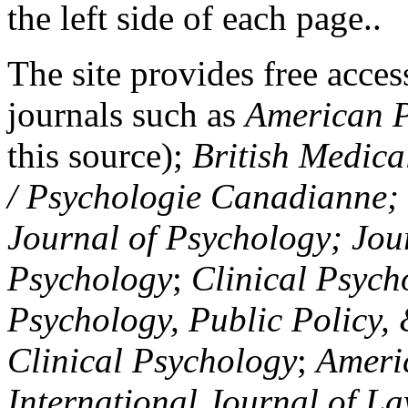
the left side of each page..
The site provides free access
journals such as
American P
this source);
British Medica
/ Psychologie Canadianne; Z
Journal of Psychology; Jou
Psychology
;
Clinical Psych
Psychology, Public Policy,
Clinical Psychology
;
Americ
International Journal of L