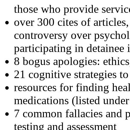
those who provide servic
over 300 cites of articles
controversy over psychol
participating in detainee 
8 bogus apologies: ethics
21 cognitive strategies to
resources for finding hea
medications (listed under
7 common fallacies and pi
testing and assessment