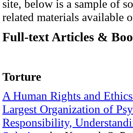
site, below is a sample of so
related materials available on
Full-text Articles & Bo
Torture
A Human Rights and Ethics 
Largest Organization of P
Responsibility, Understand