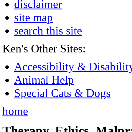
disclaimer
site map
search this site
Ken's Other Sites:
Accessibility & Disabilit
Animal Help
Special Cats & Dogs
home
Therapy, Ethics, Malprac