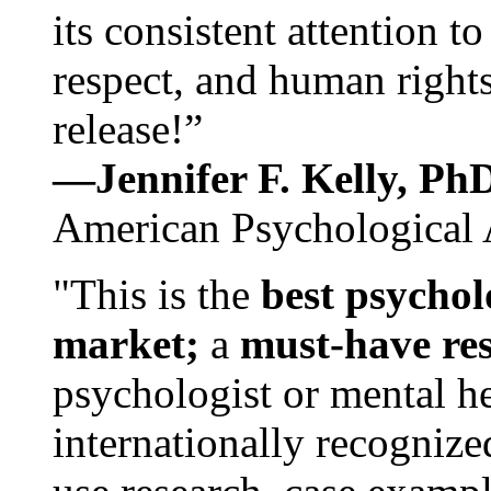
its consistent attention t
respect, and human rights
release!”
—Jennifer F. Kelly, P
American Psychological 
"This is the
best psychol
market;
a
must-have re
psychologist or mental he
internationally recognize