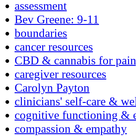
assessment
Bev Greene: 9-11
boundaries
cancer resources
CBD & cannabis for pain
caregiver resources
Carolyn Payton
clinicians' self-care & we
cognitive functioning & 
compassion & empathy