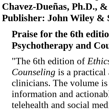
Chavez-Dueñas, Ph.D., &
Publisher: John Wiley & 
Praise for the 6th editi
Psychotherapy and Cou
"The 6th edition of
Ethic
Counseling
is a practical
clinicians. The volume is
information and actionabl
telehealth and social med