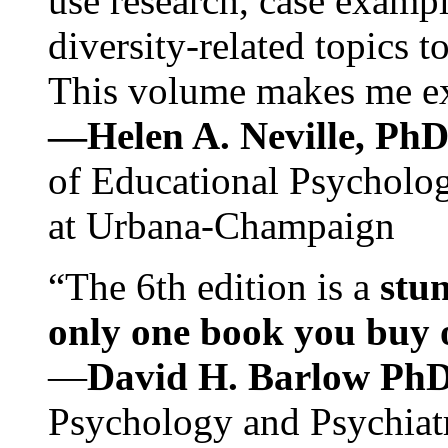
use research, case exampl
diversity-related topics t
This volume makes me exc
—Helen A. Neville, Ph
of Educational Psychology
at Urbana-Champaign
“The 6th edition is a
stun
only one book you buy on
—
David H. Barlow Ph
Psychology and Psychiat