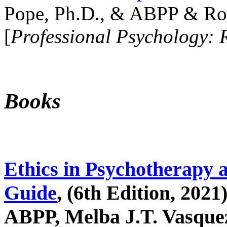
Pope, Ph.D., & ABPP & Ros
[
Professional Psychology: 
Books
Ethics in Psychotherapy 
Guide
, (6th Edition, 2021
ABPP, Melba J.T. Vasquez