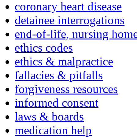
coronary heart disease
detainee interrogations
end-of-life, nursing home
ethics codes
ethics & malpractice
fallacies & pitfalls
forgiveness resources
informed consent
laws & boards
medication help