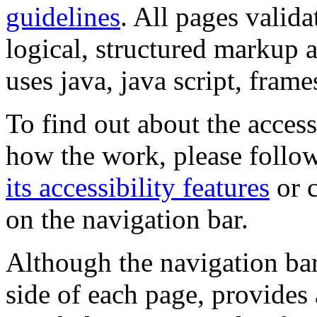
guidelines
. All pages valida
logical, structured markup 
uses java, java script, frame
To find out about the accessi
how the work, please follow
its accessibility features
or c
on the navigation bar.
Although the navigation bar
side of each page, provides 