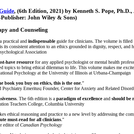
 Guide
, (6th Edition, 2021) by Kenneth S. Pope, Ph.D.
Publisher: John Wiley & Sons)
erapy and Counseling
a practical and
indispensable
guide for clinicians. The volume is filled
s its consistent attention to an ethics grounded in dignity, respect, and 
sychological Association
st-have resource
for any applied psychologist or mental health profess
ted topics to bring ethical dilemmas to life. This volume makes me excit
ational Psychology at the University of Illinois at Urbana-Champaign
one book you buy on ethics, this is the one
.”
d Psychiatry Emeritus
;
Founder, Center for Anxiety and Related Diso
nsiveness
. The 6th edition is a
paradigm of excellence
and
should be r
tion Teachers College, Columbia University
akes ethical reasoning and practice to a new level by addressing the com
te must-read for all clinicians
."
r editor of
Canadian Psychology