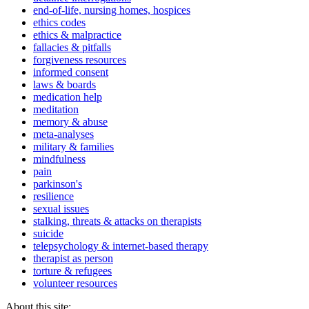
end-of-life, nursing homes, hospices
ethics codes
ethics & malpractice
fallacies & pitfalls
forgiveness resources
informed consent
laws & boards
medication help
meditation
memory & abuse
meta-analyses
military & families
mindfulness
pain
parkinson's
resilience
sexual issues
stalking, threats & attacks on therapists
suicide
telepsychology & internet-based therapy
therapist as person
torture & refugees
volunteer resources
About this site: