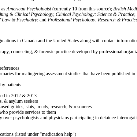
h as
American Psychologist
(currently 10 from this source);
British Med
ulting & Clinical Psychology
;
Clinical Psychology: Science & Practice
;
of Law & Psychiatry
; and
Professional Psychology: Research & Practic
ulations in Canada and the United States along with contact informatio
rapy, counseling, & forensic practice developed by professional organiza
references
maries for malingering assessment studies that have been published in 
 by patients
shed in 2012 & 2013
es, & asylum seekers
sed guides, stats, trends, research, & resources
e who provide services to them
sy over psychologists and physicians participating in detainee interrogat
cations (listed under "medication help")