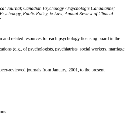
ical Journal
;
Canadian Psychology / Psychologie Canadianne;
Psychology, Public Policy, & Law
;
Annual Review of Clinical
e
.
n and related resources for each psychology licensing board in the
tions (e.g., of psychologists, psychiatrists, social workers, marriage
peer-reviewed journals from January, 2001, to the present
ions