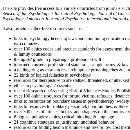
The site provides free access to a variety of articles from journals suc
Zeitschrift für Psychologie / Journal of Psychology; Journal of Cons
Psychology
;
American Journal of Psychiatry
;
International Journal 
It also provides other free resources such as:
links to psychology licensing laws and continuing education reg
two countries
over 100 ethics codes and practice standards for assessment, the
& family counselors)
therapists' guide to preparing a professional will
informed consent: professional standards, sample forms, & key 
a malingering assessment research update providing cites & sum
22 kinds of logical fallacies in psychology
resources for therapists who are stalked, threatened, or attacked
ethics in psychology: 7 essentials
recent Research on Assessing Risk of Violence: Studies Publi
over 100 online resources for torture victims, refugees, detaine
links to resources on boundary issues in psychotherapy: widely-u
links to resources for military personnel, their families, & thos
over 300 cites of articles, books, and chapters on the controver
8 bogus apologies: ethics, critical thinking, & language
21 cognitive strategies to justify any unethical behavior
resources for finding health insurance and free or low cost medi