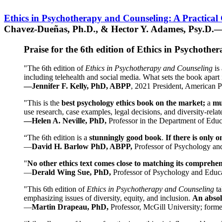
Ethics in Psychotherapy and Counseling: A Practical
Chavez-Dueñas, Ph.D., & Hector Y. Adames, Psy.D.—
Praise for the 6th edition of Ethics in Psychoth
"The 6th edition of
Ethics in Psychotherapy and Counseling
is 
including telehealth and social media. What sets the book apart i
—Jennifer F. Kelly, PhD, ABPP
, 2021 President, American P
"This is the
best psychology ethics book on the market;
a
mu
use research, case examples, legal decisions, and diversity-rela
—Helen A. Neville, PhD,
Professor in the Department of Educ
“The 6th edition is a
stunningly good book
.
If there is only 
—
David H. Barlow PhD, ABPP,
Professor of Psychology an
"
No other ethics text comes close to matching its comprehe
—
Derald Wing Sue, PhD,
Professor of Psychology and Educa
"This 6th edition of
Ethics in Psychotherapy and Counseling
t
emphasizing issues of diversity, equity, and inclusion.
An absolu
—
Martin Drapeau, PhD,
Professor, McGill University; forme