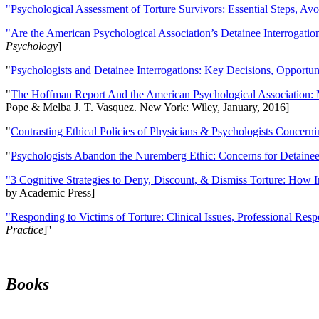
"Psychological Assessment of Torture Survivors: Essential Steps, Av
"Are the American Psychological Association’s Detainee Interrogatio
Psychology
]
"
Psychologists and Detainee Interrogations: Key Decisions, Opportun
"
The Hoffman Report And the American Psychological Association: 
Pope & Melba J. T. Vasquez. New York: Wiley, January, 2016]
"
Contrasting Ethical Policies of Physicians & Psychologists Concerni
"
Psychologists Abandon the Nuremberg Ethic: Concerns for Detainee 
"3 Cognitive Strategies to Deny, Discount, & Dismiss Torture: How 
by Academic Press]
"Responding to Victims of Torture: Clinical Issues, Professional Resp
Practice
]''
Books