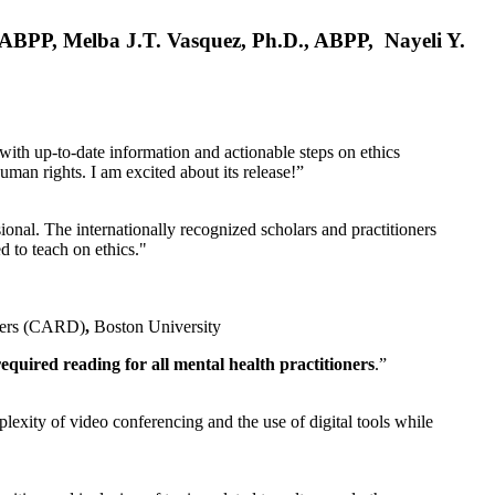
, ABPP, Melba J.T. Vasquez, Ph.D., ABPP, Nayeli Y.
 with up-to-date information and actionable steps on ethics
human rights. I am excited about its release!”
ional. The internationally recognized scholars and practitioners
ed to teach on ethics."
rders (CARD)
,
Boston University
equired reading for all mental health practitioners
.”
plexity of video conferencing and the use of digital tools while