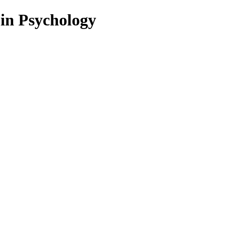
 in Psychology