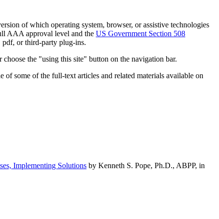
h version of which operating system, browser, or assistive technologies
ull AAA approval level and the
US Government Section 508
pdf, or third-party plug-ins.
 choose the "using this site" button on the navigation bar.
of some of the full-text articles and related materials available on
ses, Implementing Solutions
by Kenneth S. Pope, Ph.D., ABPP, in