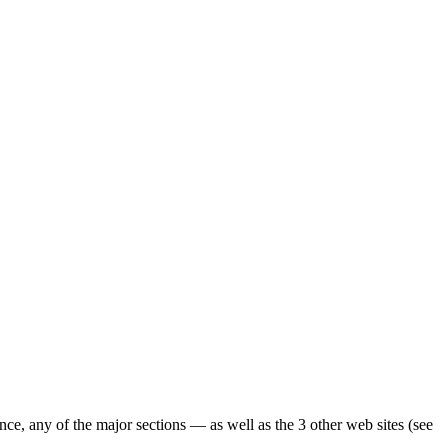
ence, any of the major sections — as well as the 3 other web sites (see