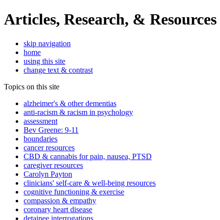
Articles, Research, & Resources
skip navigation
home
using this site
change text & contrast
Topics on this site
alzheimer's & other dementias
anti-racism & racism in psychology
assessment
Bev Greene: 9-11
boundaries
cancer resources
CBD & cannabis for pain, nausea, PTSD
caregiver resources
Carolyn Payton
clinicians' self-care & well-being resources
cognitive functioning & exercise
compassion & empathy
coronary heart disease
detainee interrogations