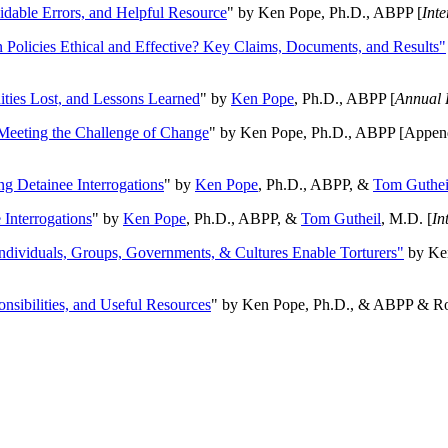
oidable Errors, and Helpful Resource
" by Ken Pope, Ph.D., ABPP [
Int
n Policies Ethical and Effective? Key Claims, Documents, and Results"
ities Lost, and Lessons Learned
" by
Ken Pope
, Ph.D., ABPP [
Annual 
Meeting the Challenge of Change
" by Ken Pope, Ph.D., ABPP [Appen
ng Detainee Interrogations
" by
Ken Pope
, Ph.D., ABPP, &
Tom Guthei
Interrogations
" by
Ken Pope
, Ph.D., ABPP, &
Tom Gutheil
, M.D. [
In
Individuals, Groups, Governments, & Cultures Enable Torturers"
by Ken
onsibilities, and Useful Resources
" by Ken Pope, Ph.D., & ABPP & Ros