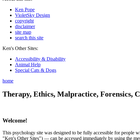
Ken Pope
VioletSky Design
copyright
disclaimer
site map
search this site
Ken's Other Sites:
Accessibility & Disability
Animal Help
Special Cats & Dogs
home
Therapy, Ethics, Malpractice, Forensics, C
Welcome!
This psychology site was designed to be fully accessible for people wit
"Ken's Other Sites") — can be accessed immediately by using the menu 