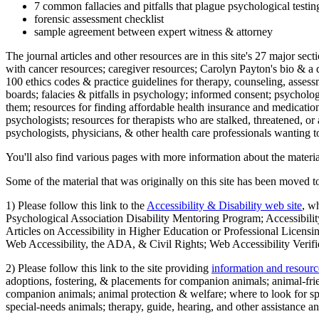
7 common fallacies and pitfalls that plague psychological testi
forensic assessment checklist
sample agreement between expert witness & attorney
The journal articles and other resources are in this site's 27 major s
with cancer resources; caregiver resources; Carolyn Payton's bio & a q
100 ethics codes & practice guidelines for therapy, counseling, assess
boards; falacies & pitfalls in psychology; informed consent; psycholog
them; resources for finding affordable health insurance and medication
psychologists; resources for therapists who are stalked, threatened, or 
psychologists, physicians, & other health care professionals wanting to
You'll also find various pages with more information about the material
Some of the material that was originally on this site has been moved to
1) Please follow this link to the
Accessibility & Disability web site
, w
Psychological Association Disability Mentoring Program; Accessibility
Articles on Accessibility in Higher Education or Professional Licens
Web Accessibility, the ADA, & Civil Rights; Web Accessibility Verifi
2) Please follow this link to the site providing
information and resourc
adoptions, fostering, & placements for companion animals; animal-fr
companion animals; animal protection & welfare; where to look for sp
special-needs animals; therapy, guide, hearing, and other assistance an