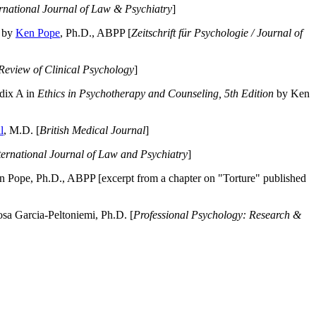
ernational Journal of Law & Psychiatry
]
by
Ken Pope
, Ph.D., ABPP [
Zeitschrift für Psychologie / Journal of
Review of Clinical Psychology
]
dix A in
Ethics in Psychotherapy and Counseling, 5th Edition
by Ken
l
, M.D. [
British Medical Journal
]
ternational Journal of Law and Psychiatry
]
 Pope, Ph.D., ABPP [excerpt from a chapter on "Torture" published
a Garcia-Peltoniemi, Ph.D. [
Professional Psychology: Research &