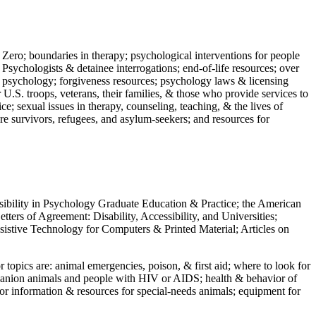
 Zero; boundaries in therapy; psychological interventions for people
 Psychologists & detainee interrogations; end-of-life resources; over
 in psychology; forgiveness resources; psychology laws & licensing
U.S. troops, veterans, their families, & those who provide services to
e; sexual issues in therapy, counseling, teaching, & the lives of
ture survivors, refugees, and asylum-seekers; and resources for
ssibility in Psychology Graduate Education & Practice; the American
ers of Agreement: Disability, Accessibility, and Universities;
ssistive Technology for Computers & Printed Material; Articles on
jor topics are: animal emergencies, poison, & first aid; where to look for
mpanion animals and people with HIV or AIDS; health & behavior of
or information & resources for special-needs animals; equipment for