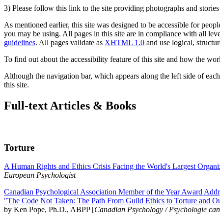
3) Please follow this link to the site providing photographs and storie
As mentioned earlier, this site was designed to be accessible for people
you may be using. All pages in this site are in compliance with all lev
guidelines
. All pages validate as
XHTML 1.0
and use logical, structur
To find out about the accessibility feature of this site and how the wor
Although the navigation bar, which appears along the left side of each 
this site.
Full-text Articles & Books
Torture
A Human Rights and Ethics Crisis Facing the World's Largest Organi
European Psychologist
Canadian Psychological Association Member of the Year Award Addre
"The Code Not Taken: The Path From Guild Ethics to Torture and O
by Ken Pope, Ph.D., ABPP [
Canadian Psychology / Psychologie ca