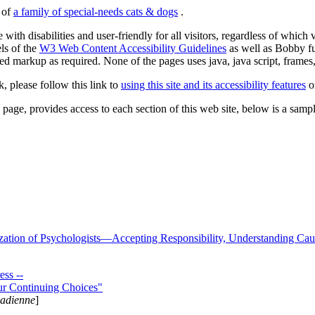
s of
a family of special-needs cats & dogs
.
 with disabilities and user-friendly for all visitors, regardless of whic
els of the
W3 Web Content Accessibility Guidelines
as well as Bobby f
ed markup as required. None of the pages uses java, java script, frames, 
k, please follow this link to
using this site and its accessibility features
or
page, provides access to each section of this web site, below is a sample 
zation of Psychologists—Accepting Responsibility, Understanding Cau
ss --
ur Continuing Choices"
nadienne
]