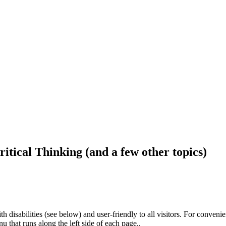
ritical Thinking (and a few other topics)
h disabilities (see below) and user-friendly to all visitors. For conveni
that runs along the left side of each page..