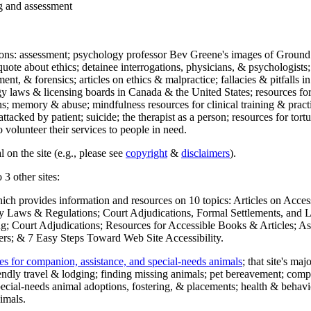
ng and assessment
ections: assessment; psychology professor Bev Greene's images of Ground
uote about ethics; detainee interrogations, physicians, & psychologists;
ment, & forensics; articles on ethics & malpractice; fallacies & pitfalls
y laws & licensing boards in Canada & the United States; resources for 
s; memory & abuse; mindfulness resources for clinical training & practic
attacked by patient; suicide; the therapist as a person; resources for tor
 volunteer their services to people in need.
 on the site (e.g., please see
copyright
&
disclaimers
).
 3 other sites:
hich provides information and resources on 10 topics: Articles on Acce
 Laws & Regulations; Court Adjudications, Formal Settlements, and Lett
ing; Court Adjudications; Resources for Accessible Books & Articles; A
ers; & 7 Easy Steps Toward Web Site Accessibility.
es for companion, assistance, and special-needs animals
; that site's ma
iendly travel & lodging; finding missing animals; pet bereavement; co
ecial-needs animal adoptions, fostering, & placements; health & behavi
imals.