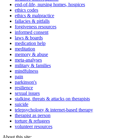
end-of-life, nursing homes, hospices
ethics codes
ethics & malpractice
fallacies & pitfalls
forgiveness resources
informed consent
laws & boards
medication help
meditation
memory & abuse
meta-analyses
military & families
mindfulness
pain
parkinson's
resilience
sexual issues
stalking, threats & attacks on therapists
suicide
telepsychology & internet-based therapy
therapist as person
torture & refugees
volunteer resources
About this site: