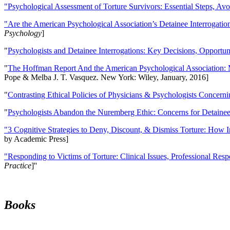
"Psychological Assessment of Torture Survivors: Essential Steps, Av
"Are the American Psychological Association’s Detainee Interrogatio
Psychology
]
"
Psychologists and Detainee Interrogations: Key Decisions, Opportun
"
The Hoffman Report And the American Psychological Association: 
Pope & Melba J. T. Vasquez. New York: Wiley, January, 2016]
"
Contrasting Ethical Policies of Physicians & Psychologists Concerni
"
Psychologists Abandon the Nuremberg Ethic: Concerns for Detainee 
"3 Cognitive Strategies to Deny, Discount, & Dismiss Torture: How 
by Academic Press]
"Responding to Victims of Torture: Clinical Issues, Professional Resp
Practice
]''
Books