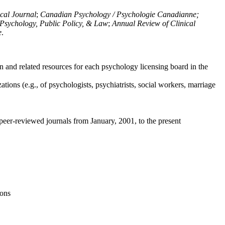
ical Journal
;
Canadian Psychology / Psychologie Canadianne;
Psychology, Public Policy, & Law
;
Annual Review of Clinical
e
.
n and related resources for each psychology licensing board in the
tions (e.g., of psychologists, psychiatrists, social workers, marriage
peer-reviewed journals from January, 2001, to the present
ions