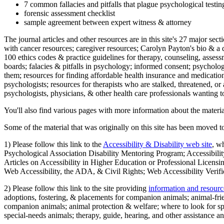
7 common fallacies and pitfalls that plague psychological testi
forensic assessment checklist
sample agreement between expert witness & attorney
The journal articles and other resources are in this site's 27 major s
with cancer resources; caregiver resources; Carolyn Payton's bio & a q
100 ethics codes & practice guidelines for therapy, counseling, assess
boards; falacies & pitfalls in psychology; informed consent; psycholog
them; resources for finding affordable health insurance and medication
psychologists; resources for therapists who are stalked, threatened, or 
psychologists, physicians, & other health care professionals wanting to
You'll also find various pages with more information about the material
Some of the material that was originally on this site has been moved to
1) Please follow this link to the
Accessibility & Disability web site
, w
Psychological Association Disability Mentoring Program; Accessibility
Articles on Accessibility in Higher Education or Professional Licens
Web Accessibility, the ADA, & Civil Rights; Web Accessibility Verifi
2) Please follow this link to the site providing
information and resourc
adoptions, fostering, & placements for companion animals; animal-fr
companion animals; animal protection & welfare; where to look for sp
special-needs animals; therapy, guide, hearing, and other assistance an