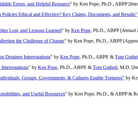
oidable Errors, and Helpful Resource
" by Ken Pope, Ph.D., ABPP [
Int
n Policies Ethical and Effective? Key Claims, Documents, and Results"
ities Lost, and Lessons Learned
" by
Ken Pope
, Ph.D., ABPP [
Annual 
Meeting the Challenge of Change
" by Ken Pope, Ph.D., ABPP [Appen
ng Detainee Interrogations
" by
Ken Pope
, Ph.D., ABPP, &
Tom Guthei
Interrogations
" by
Ken Pope
, Ph.D., ABPP, &
Tom Gutheil
, M.D. [
In
Individuals, Groups, Governments, & Cultures Enable Torturers"
by Ken
onsibilities, and Useful Resources
" by Ken Pope, Ph.D., & ABPP & Ros