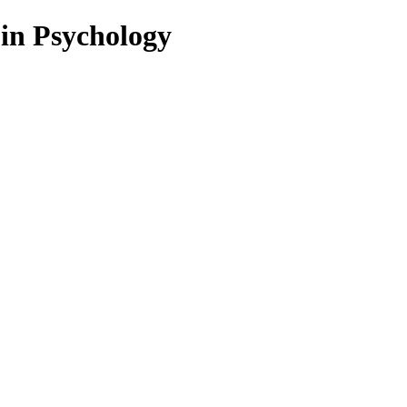
 in Psychology