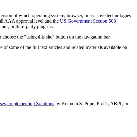
h version of which operating system, browser, or assistive technologies
ull AAA approval level and the
US Government Section 508
pdf, or third-party plug-ins.
 choose the "using this site" button on the navigation bar.
of some of the full-text articles and related materials available on
ses, Implementing Solutions
by Kenneth S. Pope, Ph.D., ABPP, in