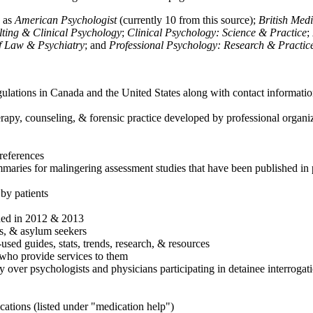
h as
American Psychologist
(currently 10 from this source);
British Med
ulting & Clinical Psychology
;
Clinical Psychology: Science & Practice
;
of Law & Psychiatry
; and
Professional Psychology: Research & Practic
ulations in Canada and the United States along with contact informatio
rapy, counseling, & forensic practice developed by professional organiza
references
maries for malingering assessment studies that have been published in 
 by patients
shed in 2012 & 2013
es, & asylum seekers
sed guides, stats, trends, research, & resources
e who provide services to them
sy over psychologists and physicians participating in detainee interrogat
cations (listed under "medication help")