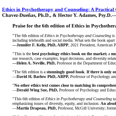
Ethics in Psychotherapy and Counseling: A Practical
Chavez-Dueñas, Ph.D., & Hector Y. Adames, Psy.D.—
Praise for the 6th edition of Ethics in Psychoth
"The 6th edition of
Ethics in Psychotherapy and Counseling
is 
including telehealth and social media. What sets the book apart i
—Jennifer F. Kelly, PhD, ABPP
, 2021 President, American P
"This is the
best psychology ethics book on the market;
a
mu
use research, case examples, legal decisions, and diversity-rela
—Helen A. Neville, PhD,
Professor in the Department of Educ
“The 6th edition is a
stunningly good book
.
If there is only 
—
David H. Barlow PhD, ABPP,
Professor of Psychology an
"
No other ethics text comes close to matching its comprehe
—
Derald Wing Sue, PhD,
Professor of Psychology and Educa
"This 6th edition of
Ethics in Psychotherapy and Counseling
t
emphasizing issues of diversity, equity, and inclusion.
An absolu
—
Martin Drapeau, PhD,
Professor, McGill University; forme