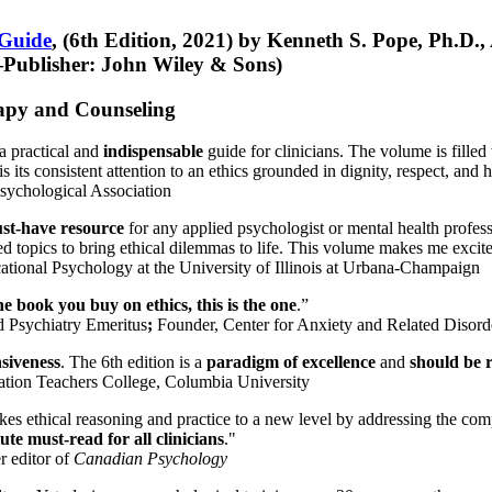
 Guide
, (6th Edition, 2021) by Kenneth S. Pope, Ph.D.
Publisher: John Wiley & Sons)
erapy and Counseling
a practical and
indispensable
guide for clinicians. The volume is filled
s its consistent attention to an ethics grounded in dignity, respect, and 
sychological Association
st-have resource
for any applied psychologist or mental health profess
ted topics to bring ethical dilemmas to life. This volume makes me excit
ational Psychology at the University of Illinois at Urbana-Champaign
one book you buy on ethics, this is the one
.”
d Psychiatry Emeritus
;
Founder, Center for Anxiety and Related Diso
nsiveness
. The 6th edition is a
paradigm of excellence
and
should be r
tion Teachers College, Columbia University
akes ethical reasoning and practice to a new level by addressing the com
te must-read for all clinicians
."
r editor of
Canadian Psychology