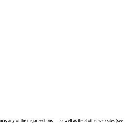
ence, any of the major sections — as well as the 3 other web sites (see