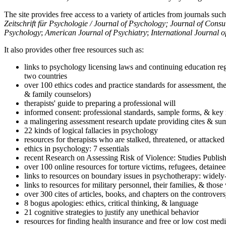
The site provides free access to a variety of articles from journals suc
Zeitschrift für Psychologie / Journal of Psychology; Journal of Cons
Psychology
;
American Journal of Psychiatry
;
International Journal 
It also provides other free resources such as:
links to psychology licensing laws and continuing education reg
two countries
over 100 ethics codes and practice standards for assessment, the
& family counselors)
therapists' guide to preparing a professional will
informed consent: professional standards, sample forms, & key 
a malingering assessment research update providing cites & sum
22 kinds of logical fallacies in psychology
resources for therapists who are stalked, threatened, or attacked
ethics in psychology: 7 essentials
recent Research on Assessing Risk of Violence: Studies Publi
over 100 online resources for torture victims, refugees, detaine
links to resources on boundary issues in psychotherapy: widely-u
links to resources for military personnel, their families, & thos
over 300 cites of articles, books, and chapters on the controver
8 bogus apologies: ethics, critical thinking, & language
21 cognitive strategies to justify any unethical behavior
resources for finding health insurance and free or low cost medi