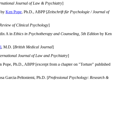
ernational Journal of Law & Psychiatry
]
by
Ken Pope
, Ph.D., ABPP [
Zeitschrift für Psychologie / Journal of
Review of Clinical Psychology
]
dix A in
Ethics in Psychotherapy and Counseling, 5th Edition
by Ken
l
, M.D. [
British Medical Journal
]
ternational Journal of Law and Psychiatry
]
 Pope, Ph.D., ABPP [excerpt from a chapter on "Torture" published
a Garcia-Peltoniemi, Ph.D. [
Professional Psychology: Research &