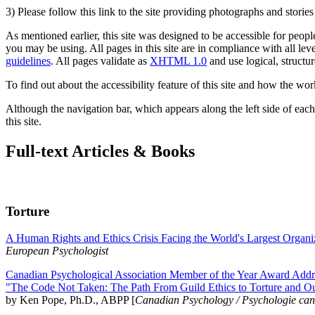
3) Please follow this link to the site providing photographs and storie
As mentioned earlier, this site was designed to be accessible for people
you may be using. All pages in this site are in compliance with all lev
guidelines
. All pages validate as
XHTML 1.0
and use logical, structur
To find out about the accessibility feature of this site and how the wor
Although the navigation bar, which appears along the left side of each 
this site.
Full-text Articles & Books
Torture
A Human Rights and Ethics Crisis Facing the World's Largest Organi
European Psychologist
Canadian Psychological Association Member of the Year Award Addre
"The Code Not Taken: The Path From Guild Ethics to Torture and O
by Ken Pope, Ph.D., ABPP [
Canadian Psychology / Psychologie ca