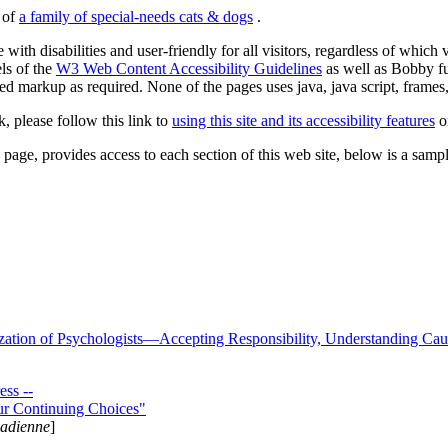
s of
a family of special-needs cats & dogs
.
 with disabilities and user-friendly for all visitors, regardless of whic
els of the
W3 Web Content Accessibility Guidelines
as well as Bobby f
ed markup as required. None of the pages uses java, java script, frames, 
k, please follow this link to
using this site and its accessibility features
or
page, provides access to each section of this web site, below is a sample 
zation of Psychologists—Accepting Responsibility, Understanding Cau
ss --
ur Continuing Choices"
nadienne
]