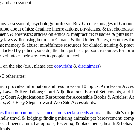
ng and assessment
ections: assessment; psychology professor Bev Greene's images of Ground
uote about ethics; detainee interrogations, physicians, & psychologists;
ment, & forensics; articles on ethics & malpractice; fallacies & pitfalls
y laws & licensing boards in Canada & the United States; resources for 
s; memory & abuse; mindfulness resources for clinical training & practic
attacked by patient; suicide; the therapist as a person; resources for tor
 volunteer their services to people in need.
 on the site (e.g., please see
copyright
&
disclaimers
).
 3 other sites:
hich provides information and resources on 10 topics: Articles on Acce
 Laws & Regulations; Court Adjudications, Formal Settlements, and Lett
ing; Court Adjudications; Resources for Accessible Books & Articles; A
ers; & 7 Easy Steps Toward Web Site Accessibility.
es for companion, assistance, and special-needs animals
; that site's ma
iendly travel & lodging; finding missing animals; pet bereavement; co
ecial-needs animal adoptions, fostering, & placements; health & behavi
imals.