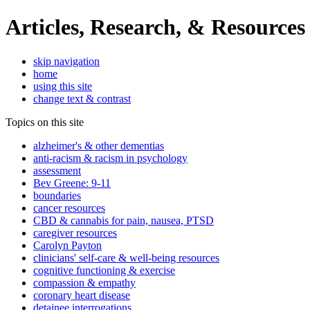
Articles, Research, & Resources
skip navigation
home
using this site
change text & contrast
Topics on this site
alzheimer's & other dementias
anti-racism & racism in psychology
assessment
Bev Greene: 9-11
boundaries
cancer resources
CBD & cannabis for pain, nausea, PTSD
caregiver resources
Carolyn Payton
clinicians' self-care & well-being resources
cognitive functioning & exercise
compassion & empathy
coronary heart disease
detainee interrogations