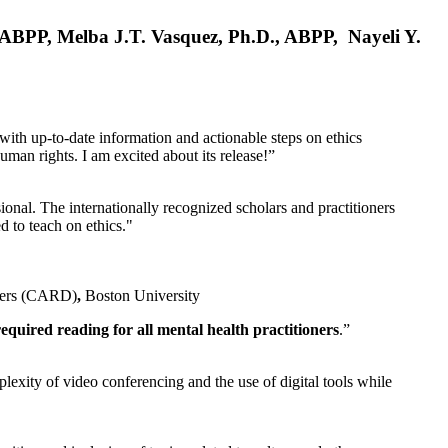
, ABPP, Melba J.T. Vasquez, Ph.D., ABPP, Nayeli Y.
 with up-to-date information and actionable steps on ethics
human rights. I am excited about its release!”
ional. The internationally recognized scholars and practitioners
ed to teach on ethics."
rders (CARD)
,
Boston University
equired reading for all mental health practitioners
.”
plexity of video conferencing and the use of digital tools while