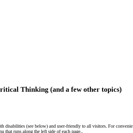
ritical Thinking (and a few other topics)
h disabilities (see below) and user-friendly to all visitors. For conveni
that runs along the left side of each page..