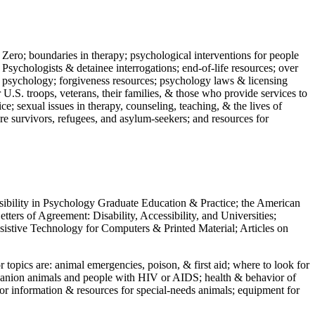
 Zero; boundaries in therapy; psychological interventions for people
 Psychologists & detainee interrogations; end-of-life resources; over
 in psychology; forgiveness resources; psychology laws & licensing
U.S. troops, veterans, their families, & those who provide services to
e; sexual issues in therapy, counseling, teaching, & the lives of
ture survivors, refugees, and asylum-seekers; and resources for
ssibility in Psychology Graduate Education & Practice; the American
ers of Agreement: Disability, Accessibility, and Universities;
ssistive Technology for Computers & Printed Material; Articles on
jor topics are: animal emergencies, poison, & first aid; where to look for
mpanion animals and people with HIV or AIDS; health & behavior of
or information & resources for special-needs animals; equipment for