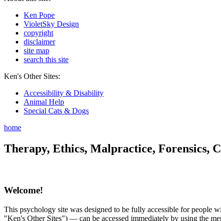
Ken Pope
VioletSky Design
copyright
disclaimer
site map
search this site
Ken's Other Sites:
Accessibility & Disability
Animal Help
Special Cats & Dogs
home
Therapy, Ethics, Malpractice, Forensics, C
Welcome!
This psychology site was designed to be fully accessible for people wit
"Ken's Other Sites") — can be accessed immediately by using the menu 