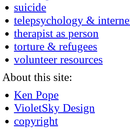
suicide
telepsychology & interne
therapist as person
torture & refugees
volunteer resources
About this site:
Ken Pope
VioletSky Design
copyright