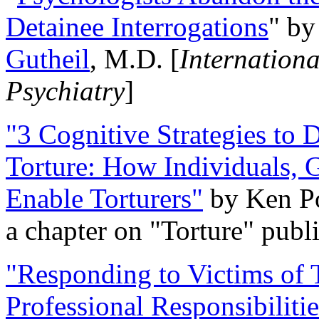
Detainee Interrogations
" b
Gutheil
, M.D. [
Internation
Psychiatry
]
"3 Cognitive Strategies to 
Torture: How Individuals, 
Enable Torturers"
by Ken Po
a chapter on "Torture" pub
"Responding to Victims of T
Professional Responsibiliti