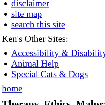
disclaimer
site map
search this site
Ken's Other Sites:
Accessibility & Disabilit
Animal Help
Special Cats & Dogs
home
Therapy, Ethics, Malprac