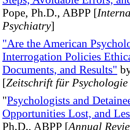
Pope, Ph.D., ABPP [
Intern
Psychiatry
]
"Are the American Psycholo
Interrogation Policies Ethi
Documents, and Results"
b
[
Zeitschrift für Psychologie
"
Psychologists and Detainee
Opportunities Lost, and Le
Ph.D., ABPP [
Annual Revie