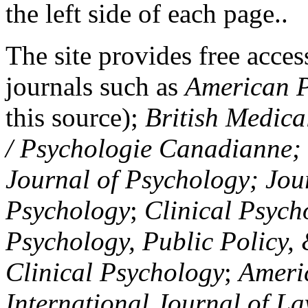
the left side of each page..
The site provides free access
journals such as
American P
this source);
British Medica
/ Psychologie Canadianne; Z
Journal of Psychology; Jou
Psychology
;
Clinical Psych
Psychology, Public Policy,
Clinical Psychology
;
Americ
International Journal of L