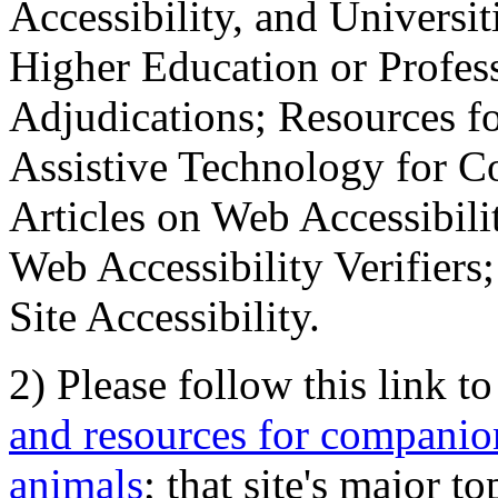
Accessibility, and Universiti
Higher Education or Profes
Adjudications; Resources fo
Assistive Technology for C
Articles on Web Accessibili
Web Accessibility Verifier
Site Accessibility.
2) Please follow this link t
and resources for companion
animals
; that site's major t