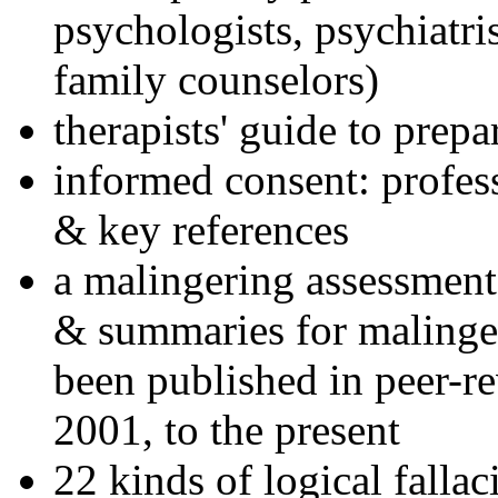
psychologists, psychiatri
family counselors)
therapists' guide to prepa
informed consent: profes
& key references
a malingering assessment
& summaries for malinger
been published in peer-r
2001, to the present
22 kinds of logical falla