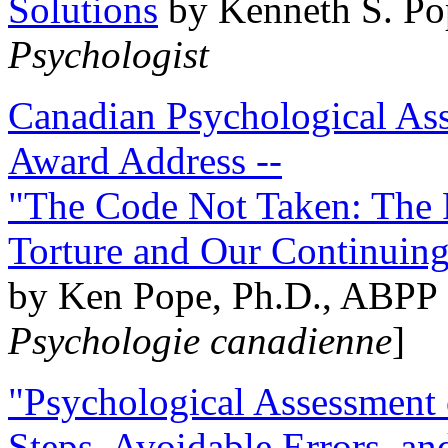
Solutions
by Kenneth S. Po
Psychologist
Canadian Psychological Ass
Award Address --
"The Code Not Taken: The 
Torture and Our Continuin
by Ken Pope, Ph.D., ABPP 
Psychologie canadienne
]
"Psychological Assessment o
Steps, Avoidable Errors, a