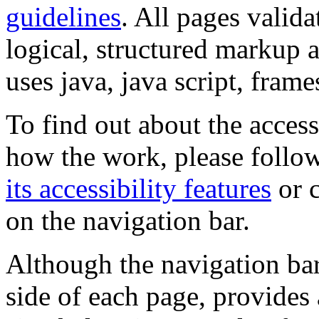
guidelines
. All pages valida
logical, structured markup 
uses java, java script, frame
To find out about the accessi
how the work, please follow
its accessibility features
or c
on the navigation bar.
Although the navigation bar
side of each page, provides 