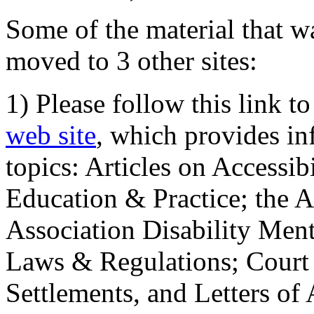
Some of the material that wa
moved to 3 other sites:
1) Please follow this link t
web site
, which provides in
topics: Articles on Accessi
Education & Practice; the 
Association Disability Ment
Laws & Regulations; Court 
Settlements, and Letters of 