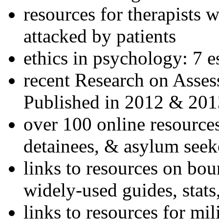
resources for therapists w
attacked by patients
ethics in psychology: 7 e
recent Research on Asses
Published in 2012 & 201
over 100 online resources
detainees, & asylum seek
links to resources on bou
widely-used guides, stats
links to resources for mil