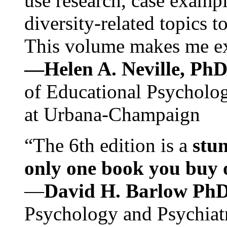
use research, case exampl
diversity-related topics t
This volume makes me exc
—Helen A. Neville, Ph
of Educational Psychology
at Urbana-Champaign
“The 6th edition is a
stun
only one book you buy on
—
David H. Barlow Ph
Psychology and Psychiat