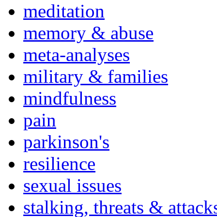
meditation
memory & abuse
meta-analyses
military & families
mindfulness
pain
parkinson's
resilience
sexual issues
stalking, threats & attack