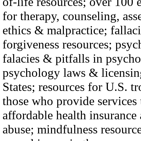
of-life resources; over 100 
for therapy, counseling, ass
ethics & malpractice; fallac
forgiveness resources; psyc
falacies & pitfalls in psych
psychology laws & licensin
States; resources for U.S. tr
those who provide services 
affordable health insuranc
abuse; mindfulness resources