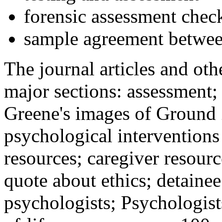
forensic assessment check
sample agreement betwee
The journal articles and othe
major sections: assessment
Greene's images of Ground 
psychological interventions
resources; caregiver resour
quote about ethics; detainee
psychologists; Psychologist