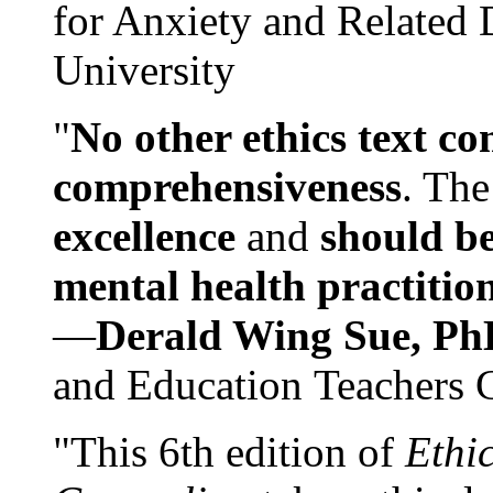
for Anxiety and Related
University
"
No other ethics text co
comprehensiveness
. The
excellence
and
should be
mental health practitio
—
Derald Wing Sue, Ph
and Education Teachers 
"This 6th edition of
Ethi