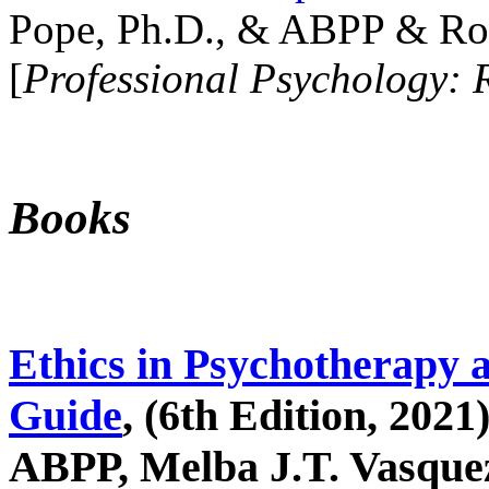
Pope, Ph.D., & ABPP & Ros
[
Professional Psychology: 
Books
Ethics in Psychotherapy 
Guide
, (6th Edition, 2021
ABPP, Melba J.T. Vasquez