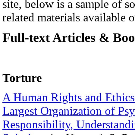
site, below is a sample of so
related materials available on
Full-text Articles & Bo
Torture
A Human Rights and Ethics 
Largest Organization of P
Responsibility, Understand