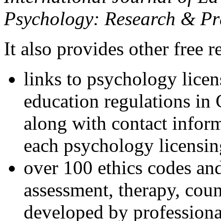
Psychology: Research & Pr
It also provides other free r
links to psychology lice
education regulations in
along with contact inform
each psychology licensin
over 100 ethics codes and
assessment, therapy, coun
developed by professional