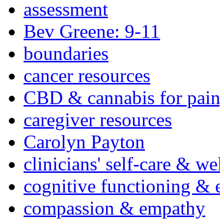
assessment
Bev Greene: 9-11
boundaries
cancer resources
CBD & cannabis for pain
caregiver resources
Carolyn Payton
clinicians' self-care & we
cognitive functioning & 
compassion & empathy