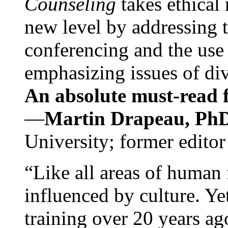
Counseling
takes ethical
new level by addressing 
conferencing and the use 
emphasizing issues of div
An absolute must-read fo
—
Martin Drapeau, PhD
University; former editor
“Like all areas of human 
influenced by culture. Y
training over 20 years ag