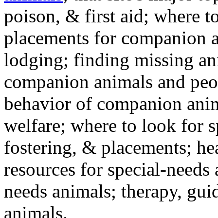
poison, & first aid; where t
placements for companion a
lodging; finding missing an
companion animals and peo
behavior of companion anim
welfare; where to look for 
fostering, & placements; h
resources for special-needs
needs animals; therapy, guid
animals.