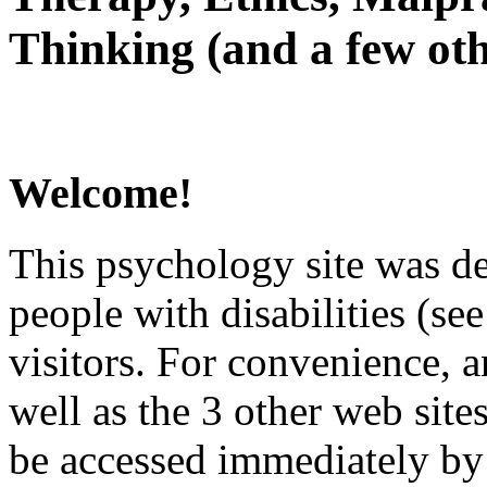
Thinking (and a few oth
Welcome!
This psychology site was de
people with disabilities (see
visitors. For convenience, 
well as the 3 other web site
be accessed immediately by