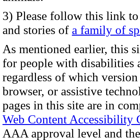
3) Please follow this link t
and stories of
a family of s
As mentioned earlier, this s
for people with disabilities 
regardless of which version
browser, or assistive techn
pages in this site are in com
Web Content Accessibility 
AAA approval level and th