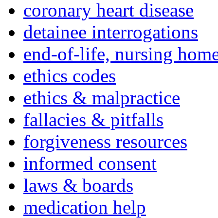
coronary heart disease
detainee interrogations
end-of-life, nursing home
ethics codes
ethics & malpractice
fallacies & pitfalls
forgiveness resources
informed consent
laws & boards
medication help