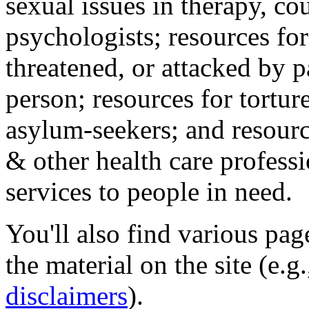
sexual issues in therapy, co
psychologists; resources for
threatened, or attacked by pa
person; resources for tortur
asylum-seekers; and resourc
& other health care professi
services to people in need.
You'll also find various pa
the material on the site (e.g
disclaimers
).