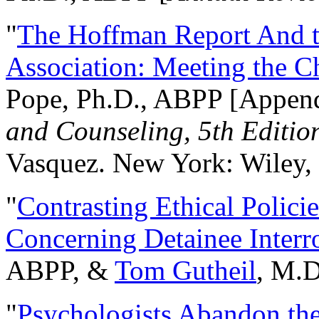
"
The Hoffman Report And t
Association: Meeting the C
Pope, Ph.D., ABPP [Appen
and Counseling, 5th Editio
Vasquez. New York: Wiley, 
"
Contrasting Ethical Polici
Concerning Detainee Interr
ABPP, &
Tom Gutheil
, M.D
"
Psychologists Abandon th