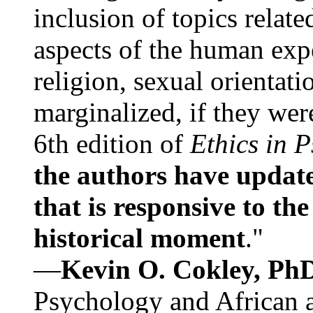
inclusion of topics relate
aspects of the human expe
religion, sexual orientati
marginalized, if they were
6th edition of
Ethics in 
the authors have update
that is responsive to th
historical moment
."
—
Kevin O. Cokley, Ph
Psychology and African a