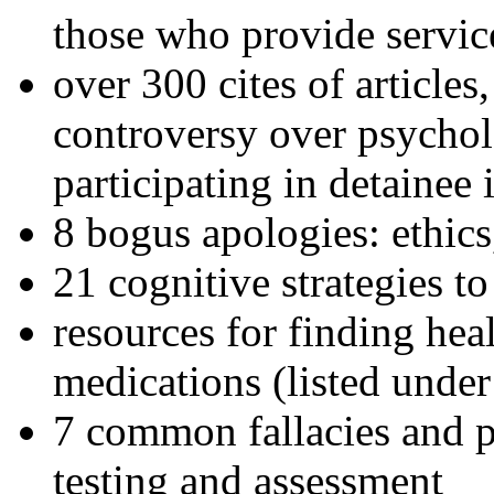
those who provide servic
over 300 cites of articles
controversy over psychol
participating in detainee 
8 bogus apologies: ethics
21 cognitive strategies to
resources for finding hea
medications (listed under
7 common fallacies and pi
testing and assessment