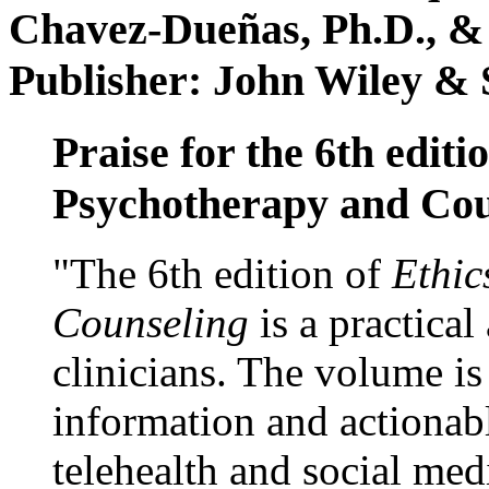
Chavez-Dueñas, Ph.D., &
Publisher: John Wiley & 
Praise for the 6th editi
Psychotherapy and Cou
"The 6th edition of
Ethic
Counseling
is a practical
clinicians. The volume is
information and actionabl
telehealth and social med