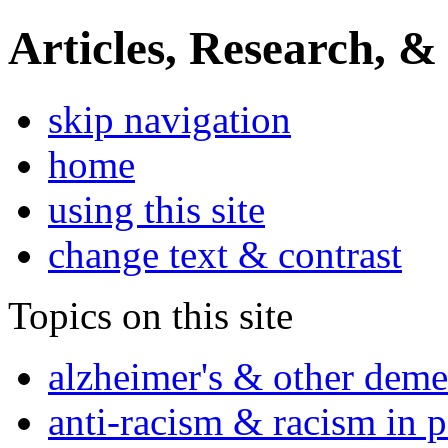
Articles, Research, &
skip navigation
home
using this site
change text & contrast
Topics on this site
alzheimer's & other deme
anti-racism & racism in 