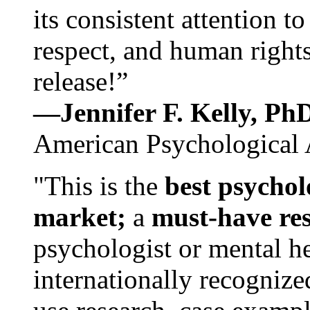
its consistent attention t
respect, and human rights
release!”
—Jennifer F. Kelly, P
American Psychological 
"This is the
best psychol
market;
a
must-have re
psychologist or mental he
internationally recognize