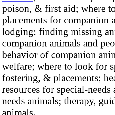
poison, & first aid; where t
placements for companion a
lodging; finding missing an
companion animals and peo
behavior of companion anim
welfare; where to look for 
fostering, & placements; h
resources for special-needs
needs animals; therapy, guid
animals.