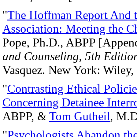
"
The Hoffman Report And t
Association: Meeting the C
Pope, Ph.D., ABPP [Appen
and Counseling, 5th Editio
Vasquez. New York: Wiley, 
"
Contrasting Ethical Polici
Concerning Detainee Interr
ABPP, &
Tom Gutheil
, M.D
"
Psychologists Abandon th