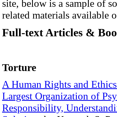
site, below is a sample of so
related materials available on
Full-text Articles & Bo
Torture
A Human Rights and Ethics 
Largest Organization of P
Responsibility, Understand