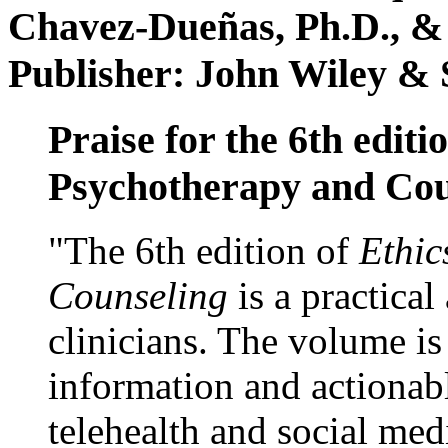
Chavez-Dueñas, Ph.D., &
Publisher: John Wiley & 
Praise for the 6th editi
Psychotherapy and Cou
"The 6th edition of
Ethic
Counseling
is a practical
clinicians. The volume is
information and actionabl
telehealth and social med