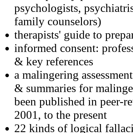
psychologists, psychiatri
family counselors)
therapists' guide to prepa
informed consent: profes
& key references
a malingering assessment
& summaries for malinger
been published in peer-r
2001, to the present
22 kinds of logical falla