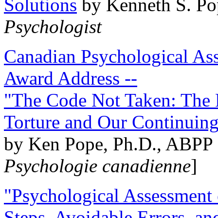
Solutions
by Kenneth S. Po
Psychologist
Canadian Psychological Ass
Award Address --
"The Code Not Taken: The 
Torture and Our Continuin
by Ken Pope, Ph.D., ABPP 
Psychologie canadienne
]
"Psychological Assessment o
Steps, Avoidable Errors, a