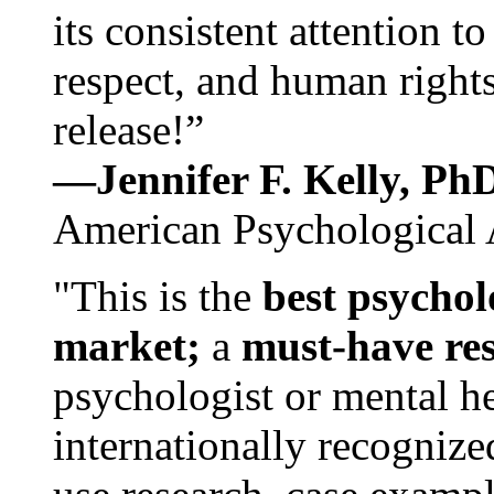
its consistent attention t
respect, and human rights
release!”
—Jennifer F. Kelly, P
American Psychological 
"This is the
best psychol
market;
a
must-have re
psychologist or mental he
internationally recognize