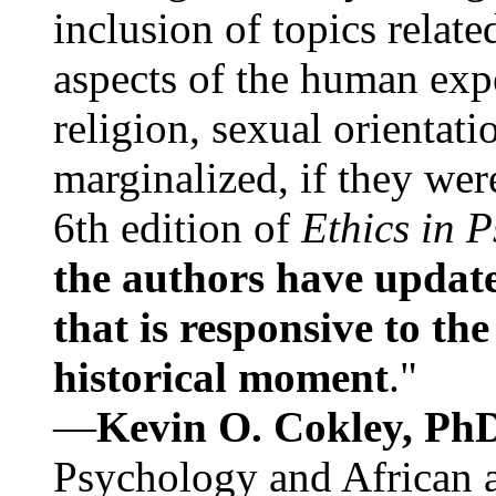
inclusion of topics relate
aspects of the human expe
religion, sexual orientati
marginalized, if they were
6th edition of
Ethics in 
the authors have update
that is responsive to th
historical moment
."
—
Kevin O. Cokley, Ph
Psychology and African a