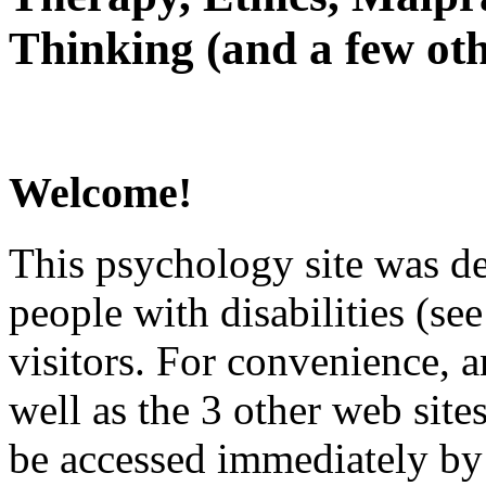
Thinking (and a few oth
Welcome!
This psychology site was de
people with disabilities (see
visitors. For convenience, 
well as the 3 other web site
be accessed immediately by