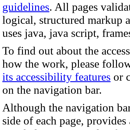
guidelines
. All pages valida
logical, structured markup 
uses java, java script, frame
To find out about the accessi
how the work, please follow
its accessibility features
or c
on the navigation bar.
Although the navigation bar
side of each page, provides 