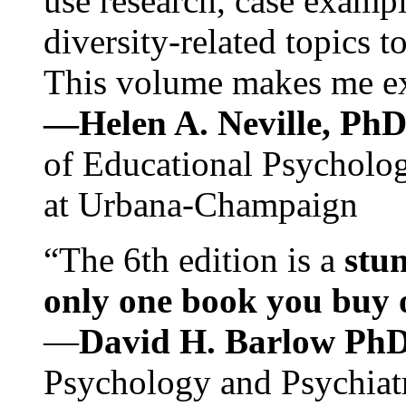
use research, case exampl
diversity-related topics t
This volume makes me exc
—Helen A. Neville, Ph
of Educational Psychology
at Urbana-Champaign
“The 6th edition is a
stun
only one book you buy on
—
David H. Barlow Ph
Psychology and Psychiat