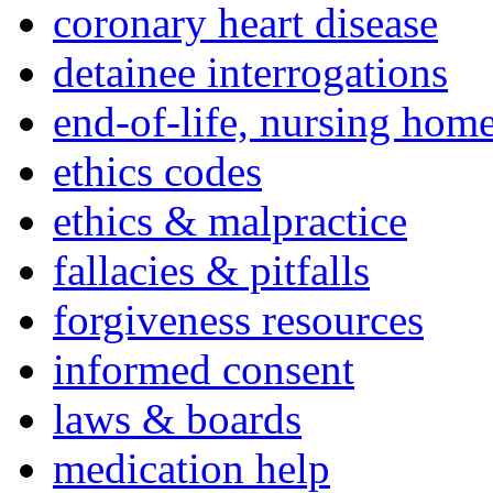
coronary heart disease
detainee interrogations
end-of-life, nursing home
ethics codes
ethics & malpractice
fallacies & pitfalls
forgiveness resources
informed consent
laws & boards
medication help