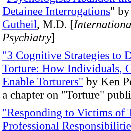
Detainee Interrogations
" b
Gutheil
, M.D. [
Internation
Psychiatry
]
"3 Cognitive Strategies to 
Torture: How Individuals, 
Enable Torturers"
by Ken Po
a chapter on "Torture" pub
"Responding to Victims of T
Professional Responsibiliti