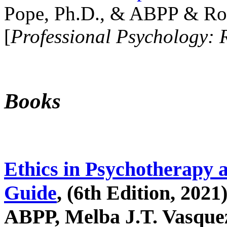
Pope, Ph.D., & ABPP & Ros
[
Professional Psychology: 
Books
Ethics in Psychotherapy 
Guide
, (6th Edition, 2021
ABPP, Melba J.T. Vasquez