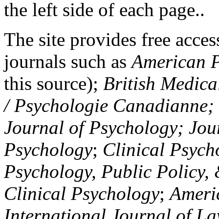
the left side of each page..
The site provides free access
journals such as
American P
this source);
British Medica
/ Psychologie Canadianne; Z
Journal of Psychology; Jou
Psychology
;
Clinical Psych
Psychology, Public Policy,
Clinical Psychology
;
Americ
International Journal of L