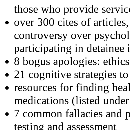
those who provide servic
over 300 cites of articles
controversy over psychol
participating in detainee 
8 bogus apologies: ethics
21 cognitive strategies to
resources for finding hea
medications (listed under
7 common fallacies and pi
testing and assessment