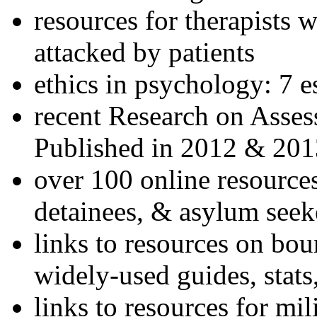
resources for therapists w
attacked by patients
ethics in psychology: 7 e
recent Research on Asses
Published in 2012 & 201
over 100 online resources
detainees, & asylum seek
links to resources on bou
widely-used guides, stats
links to resources for mil