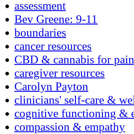
assessment
Bev Greene: 9-11
boundaries
cancer resources
CBD & cannabis for pain
caregiver resources
Carolyn Payton
clinicians' self-care & we
cognitive functioning & 
compassion & empathy