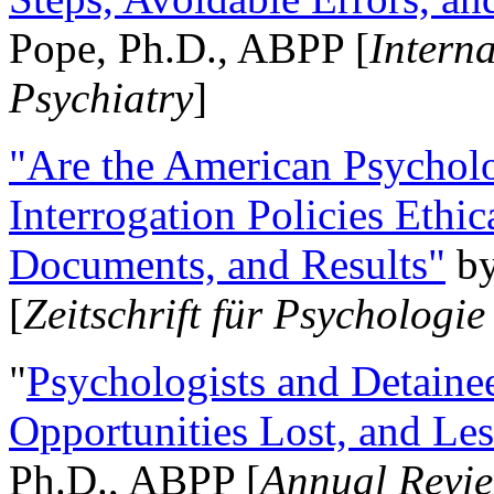
Pope, Ph.D., ABPP [
Intern
Psychiatry
]
"Are the American Psycholo
Interrogation Policies Ethi
Documents, and Results"
b
[
Zeitschrift für Psychologie
"
Psychologists and Detainee
Opportunities Lost, and Le
Ph.D., ABPP [
Annual Revie