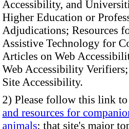
Accessibility, and Universiti
Higher Education or Profes
Adjudications; Resources fo
Assistive Technology for C
Articles on Web Accessibili
Web Accessibility Verifier
Site Accessibility.
2) Please follow this link t
and resources for companion
animals
; that site's major t