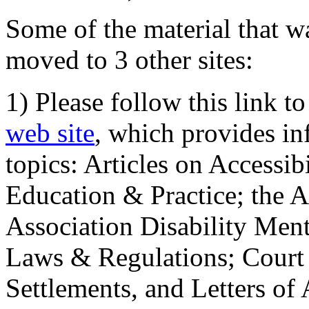
Some of the material that wa
moved to 3 other sites:
1) Please follow this link t
web site
, which provides in
topics: Articles on Accessi
Education & Practice; the 
Association Disability Ment
Laws & Regulations; Court 
Settlements, and Letters of 