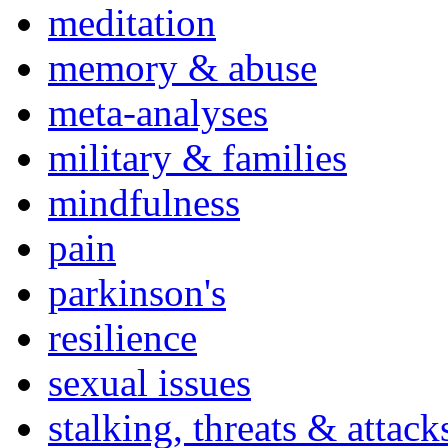
meditation
memory & abuse
meta-analyses
military & families
mindfulness
pain
parkinson's
resilience
sexual issues
stalking, threats & attack