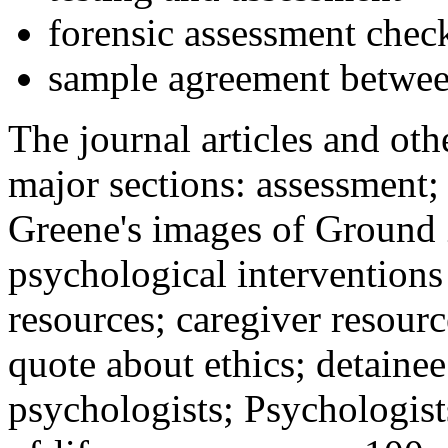
forensic assessment check
sample agreement betwee
The journal articles and othe
major sections: assessment
Greene's images of Ground 
psychological interventions
resources; caregiver resour
quote about ethics; detainee
psychologists; Psychologist