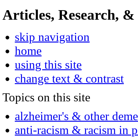
Articles, Research, &
skip navigation
home
using this site
change text & contrast
Topics on this site
alzheimer's & other deme
anti-racism & racism in 