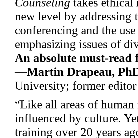
Counseling
takes ethical
new level by addressing 
conferencing and the use 
emphasizing issues of div
An absolute must-read fo
—
Martin Drapeau, PhD
University; former editor
“Like all areas of human 
influenced by culture. Y
training over 20 years ag