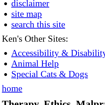
disclaimer
site map
search this site
Ken's Other Sites:
Accessibility & Disabilit
Animal Help
Special Cats & Dogs
home
Therapy, Ethics, Malprac