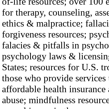
of-life resources; over 100 
for therapy, counseling, ass
ethics & malpractice; fallac
forgiveness resources; psyc
falacies & pitfalls in psych
psychology laws & licensin
States; resources for U.S. tr
those who provide services 
affordable health insuranc
abuse; mindfulness resources