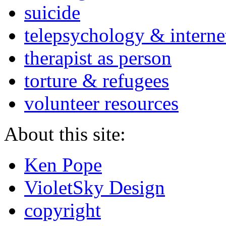
suicide
telepsychology & interne
therapist as person
torture & refugees
volunteer resources
About this site:
Ken Pope
VioletSky Design
copyright