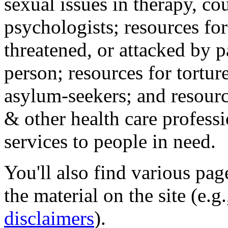
sexual issues in therapy, co
psychologists; resources for
threatened, or attacked by pa
person; resources for tortur
asylum-seekers; and resourc
& other health care professi
services to people in need.
You'll also find various pa
the material on the site (e.g
disclaimers
).