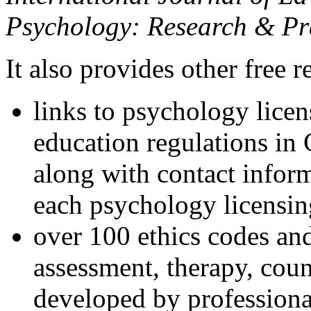
Psychology: Research & Pr
It also provides other free r
links to psychology lice
education regulations in
along with contact inform
each psychology licensin
over 100 ethics codes and
assessment, therapy, coun
developed by professional