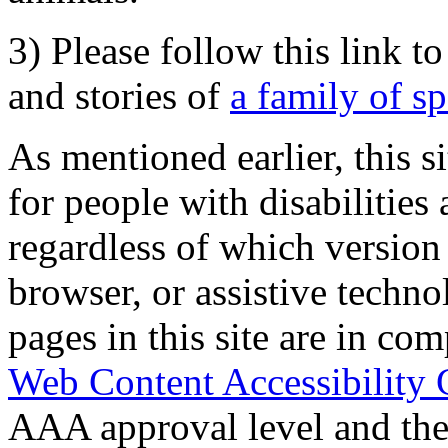
3) Please follow this link t
and stories of
a family of s
As mentioned earlier, this s
for people with disabilities 
regardless of which version
browser, or assistive techn
pages in this site are in com
Web Content Accessibility 
AAA approval level and th