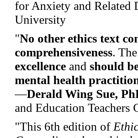
for Anxiety and Related
University
"
No other ethics text co
comprehensiveness
. The
excellence
and
should be
mental health practitio
—
Derald Wing Sue, Ph
and Education Teachers 
"This 6th edition of
Ethi