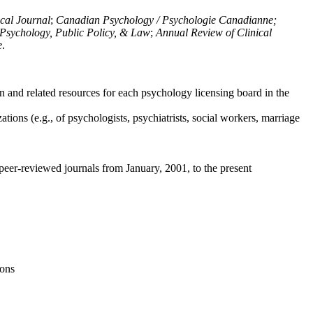
ical Journal
;
Canadian Psychology / Psychologie Canadianne;
Psychology, Public Policy, & Law
;
Annual Review of Clinical
e
.
n and related resources for each psychology licensing board in the
tions (e.g., of psychologists, psychiatrists, social workers, marriage
peer-reviewed journals from January, 2001, to the present
ions