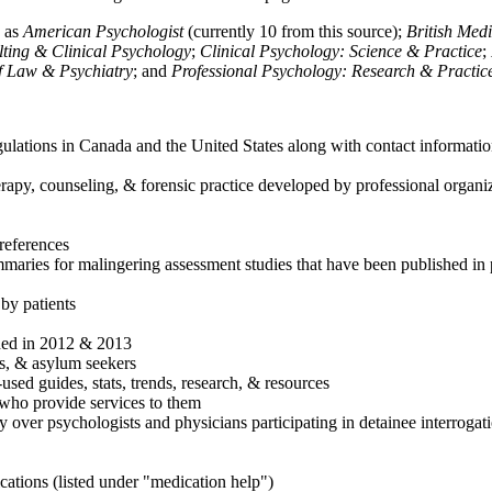
h as
American Psychologist
(currently 10 from this source);
British Med
ulting & Clinical Psychology
;
Clinical Psychology: Science & Practice
;
of Law & Psychiatry
; and
Professional Psychology: Research & Practic
ulations in Canada and the United States along with contact informatio
rapy, counseling, & forensic practice developed by professional organiza
references
maries for malingering assessment studies that have been published in 
 by patients
shed in 2012 & 2013
es, & asylum seekers
sed guides, stats, trends, research, & resources
e who provide services to them
sy over psychologists and physicians participating in detainee interrogat
cations (listed under "medication help")