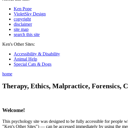
Ken Pope
VioletSky Design
copyright
disclaimer
site map
search this site
Ken's Other Sites:
Accessibility & Disability
Animal Help
Special Cats & Dogs
home
Therapy, Ethics, Malpractice, Forensics, C
Welcome!
This psychology site was designed to be fully accessible for people wit
"Ken's Other Sites") — can be accessed immediately by using the menu 