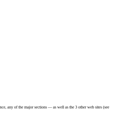
ence, any of the major sections — as well as the 3 other web sites (see