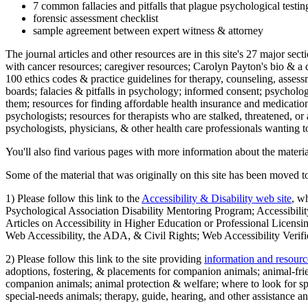
7 common fallacies and pitfalls that plague psychological testi
forensic assessment checklist
sample agreement between expert witness & attorney
The journal articles and other resources are in this site's 27 major s
with cancer resources; caregiver resources; Carolyn Payton's bio & a q
100 ethics codes & practice guidelines for therapy, counseling, assess
boards; falacies & pitfalls in psychology; informed consent; psycholog
them; resources for finding affordable health insurance and medication
psychologists; resources for therapists who are stalked, threatened, or 
psychologists, physicians, & other health care professionals wanting to
You'll also find various pages with more information about the material
Some of the material that was originally on this site has been moved to
1) Please follow this link to the
Accessibility & Disability web site
, w
Psychological Association Disability Mentoring Program; Accessibility
Articles on Accessibility in Higher Education or Professional Licens
Web Accessibility, the ADA, & Civil Rights; Web Accessibility Verifi
2) Please follow this link to the site providing
information and resourc
adoptions, fostering, & placements for companion animals; animal-fr
companion animals; animal protection & welfare; where to look for sp
special-needs animals; therapy, guide, hearing, and other assistance an