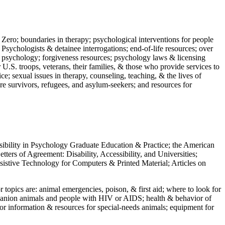
 Zero; boundaries in therapy; psychological interventions for people
 Psychologists & detainee interrogations; end-of-life resources; over
 in psychology; forgiveness resources; psychology laws & licensing
U.S. troops, veterans, their families, & those who provide services to
e; sexual issues in therapy, counseling, teaching, & the lives of
ture survivors, refugees, and asylum-seekers; and resources for
ssibility in Psychology Graduate Education & Practice; the American
ers of Agreement: Disability, Accessibility, and Universities;
ssistive Technology for Computers & Printed Material; Articles on
jor topics are: animal emergencies, poison, & first aid; where to look for
mpanion animals and people with HIV or AIDS; health & behavior of
or information & resources for special-needs animals; equipment for