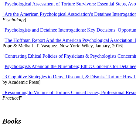
"Psychological Assessment of Torture Survivors: Essential Steps, Av
"Are the American Psychological Association’s Detainee Interrogatio
Psychology
]
"
Psychologists and Detainee Interrogations: Key Decisions, Opportun
"
The Hoffman Report And the American Psychological Association: 
Pope & Melba J. T. Vasquez. New York: Wiley, January, 2016]
"
Contrasting Ethical Policies of Physicians & Psychologists Concerni
"
Psychologists Abandon the Nuremberg Ethic: Concerns for Detainee 
"3 Cognitive Strategies to Deny, Discount, & Dismiss Torture: How 
by Academic Press]
"Responding to Victims of Torture: Clinical Issues, Professional Resp
Practice
]''
Books