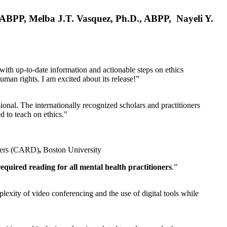
, ABPP, Melba J.T. Vasquez, Ph.D., ABPP, Nayeli Y.
 with up-to-date information and actionable steps on ethics
human rights. I am excited about its release!”
ional. The internationally recognized scholars and practitioners
ed to teach on ethics."
rders (CARD)
,
Boston University
equired reading for all mental health practitioners
.”
plexity of video conferencing and the use of digital tools while