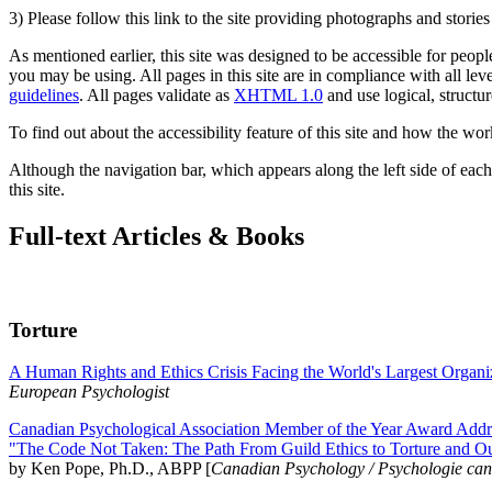
3) Please follow this link to the site providing photographs and storie
As mentioned earlier, this site was designed to be accessible for people
you may be using. All pages in this site are in compliance with all lev
guidelines
. All pages validate as
XHTML 1.0
and use logical, structur
To find out about the accessibility feature of this site and how the wor
Although the navigation bar, which appears along the left side of each 
this site.
Full-text Articles & Books
Torture
A Human Rights and Ethics Crisis Facing the World's Largest Organi
European Psychologist
Canadian Psychological Association Member of the Year Award Addre
"The Code Not Taken: The Path From Guild Ethics to Torture and O
by Ken Pope, Ph.D., ABPP [
Canadian Psychology / Psychologie ca