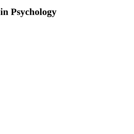
 in Psychology