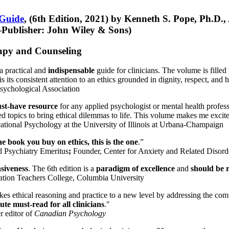
 Guide
, (6th Edition, 2021) by Kenneth S. Pope, Ph.D.
Publisher: John Wiley & Sons)
erapy and Counseling
a practical and
indispensable
guide for clinicians. The volume is filled
s its consistent attention to an ethics grounded in dignity, respect, and 
sychological Association
st-have resource
for any applied psychologist or mental health profess
ted topics to bring ethical dilemmas to life. This volume makes me excit
ational Psychology at the University of Illinois at Urbana-Champaign
one book you buy on ethics, this is the one
.”
d Psychiatry Emeritus
;
Founder, Center for Anxiety and Related Diso
nsiveness
. The 6th edition is a
paradigm of excellence
and
should be r
tion Teachers College, Columbia University
akes ethical reasoning and practice to a new level by addressing the com
te must-read for all clinicians
."
r editor of
Canadian Psychology