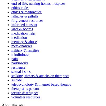
end-of-life, nursing homes, hospices
ethics codes
ethics & malpractice
fallacies & pitfalls
forgiveness resources
informed consent
laws & boards
medication help
meditation
memory & abuse
meta-analyses
military & families
mindfulness
pain
parkinson's
resilience
sexual issues
stalking, threats & attacks on therapists
suicide
telepsychology & internet-based therapy
therapist as person
torture & refugees
volunteer resources
About this site: