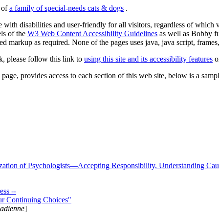
s of
a family of special-needs cats & dogs
.
 with disabilities and user-friendly for all visitors, regardless of whic
els of the
W3 Web Content Accessibility Guidelines
as well as Bobby f
ed markup as required. None of the pages uses java, java script, frames, 
k, please follow this link to
using this site and its accessibility features
or
page, provides access to each section of this web site, below is a sample 
zation of Psychologists—Accepting Responsibility, Understanding Cau
ss --
ur Continuing Choices"
nadienne
]