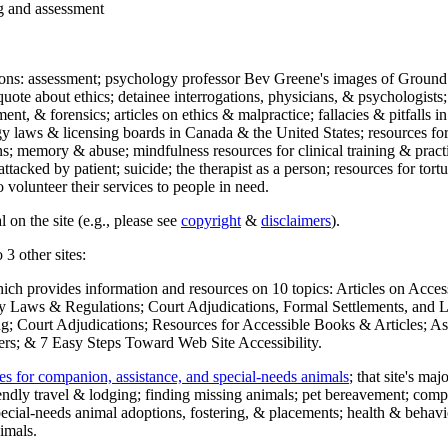
ng and assessment
ections: assessment; psychology professor Bev Greene's images of Ground
uote about ethics; detainee interrogations, physicians, & psychologists;
ment, & forensics; articles on ethics & malpractice; fallacies & pitfalls
y laws & licensing boards in Canada & the United States; resources for 
s; memory & abuse; mindfulness resources for clinical training & practic
attacked by patient; suicide; the therapist as a person; resources for tor
 volunteer their services to people in need.
 on the site (e.g., please see
copyright
&
disclaimers
).
 3 other sites:
hich provides information and resources on 10 topics: Articles on Acce
 Laws & Regulations; Court Adjudications, Formal Settlements, and Lett
ing; Court Adjudications; Resources for Accessible Books & Articles; A
ers; & 7 Easy Steps Toward Web Site Accessibility.
es for companion, assistance, and special-needs animals
; that site's ma
iendly travel & lodging; finding missing animals; pet bereavement; co
ecial-needs animal adoptions, fostering, & placements; health & behavi
imals.