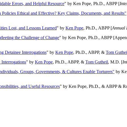
oidable Errors, and Helpful Resource
" by Ken Pope, Ph.D., ABPP [
Int
n Policies Ethical and Effective? Key Claims, Documents, and Results"
ities Lost, and Lessons Learned
" by
Ken Pope
, Ph.D., ABPP [
Annual 
Meeting the Challenge of Change
" by Ken Pope, Ph.D., ABPP [Appen
ng Detainee Interrogations
" by
Ken Pope
, Ph.D., ABPP, &
Tom Guthei
Interrogations
" by
Ken Pope
, Ph.D., ABPP, &
Tom Gutheil
, M.D. [
In
Individuals, Groups, Governments, & Cultures Enable Torturers"
by Ken
onsibilities, and Useful Resources
" by Ken Pope, Ph.D., & ABPP & Ros