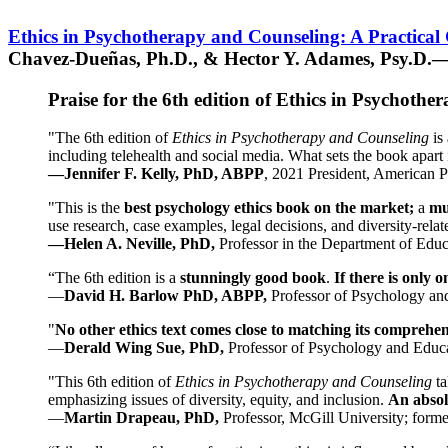
Ethics in Psychotherapy and Counseling: A Practical
Chavez-Dueñas, Ph.D., & Hector Y. Adames, Psy.D.—
Praise for the 6th edition of Ethics in Psychoth
"The 6th edition of
Ethics in Psychotherapy and Counseling
is 
including telehealth and social media. What sets the book apart i
—Jennifer F. Kelly, PhD, ABPP
, 2021 President, American P
"This is the
best psychology ethics book on the market;
a
mu
use research, case examples, legal decisions, and diversity-rela
—Helen A. Neville, PhD,
Professor in the Department of Educ
“The 6th edition is a
stunningly good book
.
If there is only 
—
David H. Barlow PhD, ABPP,
Professor of Psychology an
"
No other ethics text comes close to matching its comprehe
—
Derald Wing Sue, PhD,
Professor of Psychology and Educa
"This 6th edition of
Ethics in Psychotherapy and Counseling
t
emphasizing issues of diversity, equity, and inclusion.
An absolu
—
Martin Drapeau, PhD,
Professor, McGill University; forme