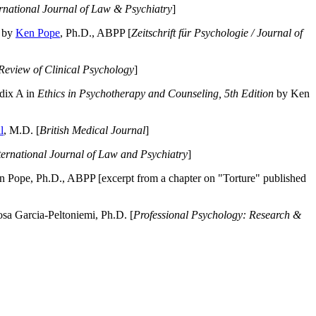
ernational Journal of Law & Psychiatry
]
by
Ken Pope
, Ph.D., ABPP [
Zeitschrift für Psychologie / Journal of
Review of Clinical Psychology
]
dix A in
Ethics in Psychotherapy and Counseling, 5th Edition
by Ken
l
, M.D. [
British Medical Journal
]
ternational Journal of Law and Psychiatry
]
 Pope, Ph.D., ABPP [excerpt from a chapter on "Torture" published
a Garcia-Peltoniemi, Ph.D. [
Professional Psychology: Research &