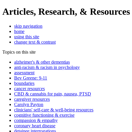
Articles, Research, & Resources
skip navigation
home
using this site
change text & contrast
Topics on this site
alzheimer's & other dementias
anti-racism & racism in psychology
assessment
Bev Greene: 9-11
boundaries
cancer resources
CBD & cannabis for pain, nausea, PTSD
caregiver resources
Carolyn Payton
clinicians' self-care & well-being resources
cognitive functioning & exercise
compassion & empathy
coronary heart disease
detainee interrogations