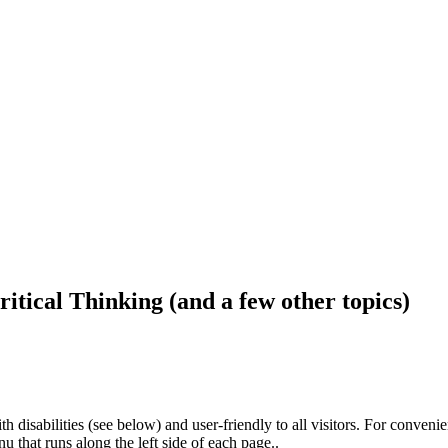
ritical Thinking (and a few other topics)
h disabilities (see below) and user-friendly to all visitors. For conveni
that runs along the left side of each page..