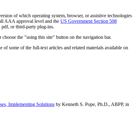
h version of which operating system, browser, or assistive technologies
ull AAA approval level and the
US Government Section 508
pdf, or third-party plug-ins.
 choose the "using this site" button on the navigation bar.
of some of the full-text articles and related materials available on
ses, Implementing Solutions
by Kenneth S. Pope, Ph.D., ABPP, in