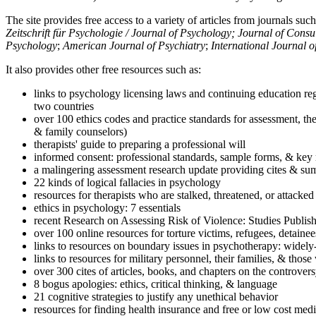
The site provides free access to a variety of articles from journals suc
Zeitschrift für Psychologie / Journal of Psychology; Journal of Cons
Psychology
;
American Journal of Psychiatry
;
International Journal 
It also provides other free resources such as:
links to psychology licensing laws and continuing education reg
two countries
over 100 ethics codes and practice standards for assessment, the
& family counselors)
therapists' guide to preparing a professional will
informed consent: professional standards, sample forms, & key 
a malingering assessment research update providing cites & sum
22 kinds of logical fallacies in psychology
resources for therapists who are stalked, threatened, or attacked
ethics in psychology: 7 essentials
recent Research on Assessing Risk of Violence: Studies Publi
over 100 online resources for torture victims, refugees, detaine
links to resources on boundary issues in psychotherapy: widely-u
links to resources for military personnel, their families, & thos
over 300 cites of articles, books, and chapters on the controver
8 bogus apologies: ethics, critical thinking, & language
21 cognitive strategies to justify any unethical behavior
resources for finding health insurance and free or low cost medi