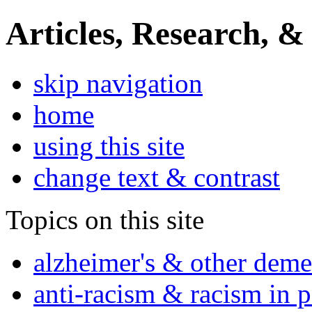
Articles, Research, &
skip navigation
home
using this site
change text & contrast
Topics on this site
alzheimer's & other deme
anti-racism & racism in 