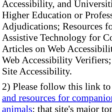
Accessibility, and Universiti
Higher Education or Profes
Adjudications; Resources fo
Assistive Technology for C
Articles on Web Accessibili
Web Accessibility Verifier
Site Accessibility.
2) Please follow this link t
and resources for companion
animals
; that site's major t