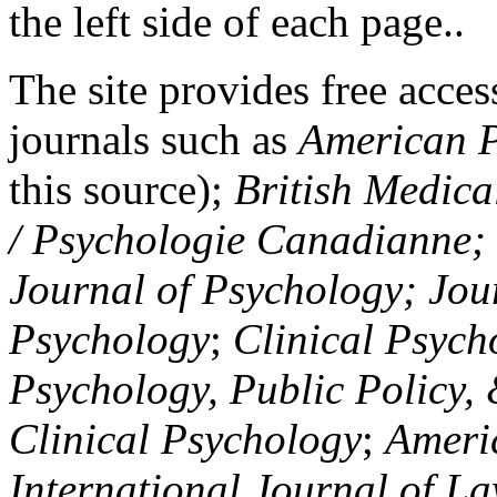
the left side of each page..
The site provides free access
journals such as
American P
this source);
British Medica
/ Psychologie Canadianne; Z
Journal of Psychology; Jou
Psychology
;
Clinical Psych
Psychology, Public Policy,
Clinical Psychology
;
Americ
International Journal of L