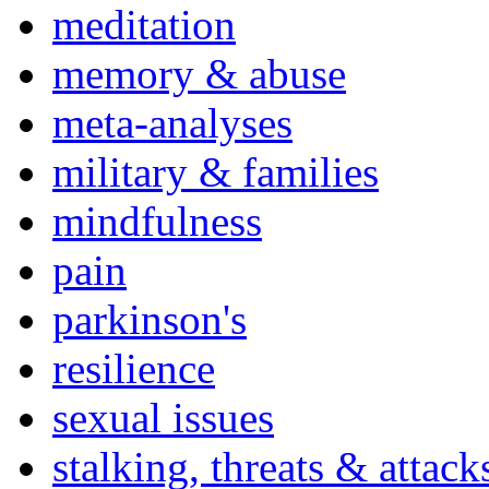
meditation
memory & abuse
meta-analyses
military & families
mindfulness
pain
parkinson's
resilience
sexual issues
stalking, threats & attack