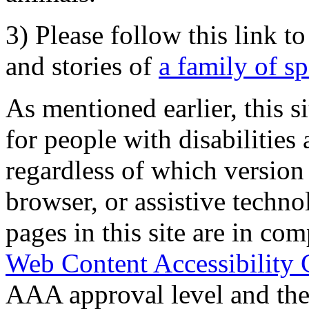
3) Please follow this link t
and stories of
a family of s
As mentioned earlier, this s
for people with disabilities 
regardless of which version
browser, or assistive techn
pages in this site are in com
Web Content Accessibility 
AAA approval level and th