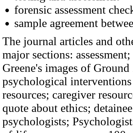
forensic assessment check
sample agreement betwee
The journal articles and othe
major sections: assessment
Greene's images of Ground 
psychological interventions
resources; caregiver resour
quote about ethics; detainee
psychologists; Psychologist