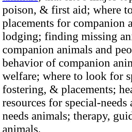
poison, & first aid; where t
placements for companion a
lodging; finding missing an
companion animals and peo
behavior of companion anim
welfare; where to look for 
fostering, & placements; h
resources for special-needs
needs animals; therapy, guid
animals.