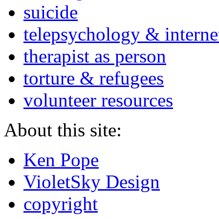
suicide
telepsychology & interne
therapist as person
torture & refugees
volunteer resources
About this site:
Ken Pope
VioletSky Design
copyright