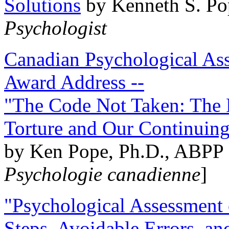
Solutions
by Kenneth S. Po
Psychologist
Canadian Psychological Ass
Award Address --
"The Code Not Taken: The 
Torture and Our Continuin
by Ken Pope, Ph.D., ABPP 
Psychologie canadienne
]
"Psychological Assessment o
Steps, Avoidable Errors, a