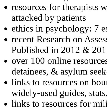
resources for therapists w
attacked by patients
ethics in psychology: 7 e
recent Research on Asses
Published in 2012 & 201
over 100 online resources
detainees, & asylum seek
links to resources on bou
widely-used guides, stats
links to resources for mil