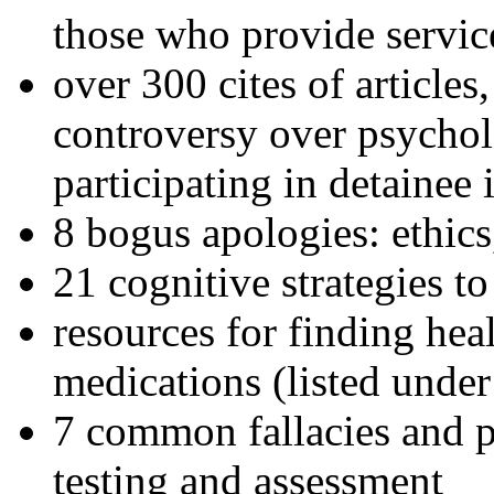
those who provide servic
over 300 cites of articles
controversy over psychol
participating in detainee 
8 bogus apologies: ethics
21 cognitive strategies to
resources for finding hea
medications (listed under
7 common fallacies and pi
testing and assessment