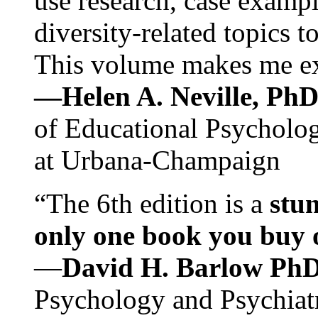
use research, case exampl
diversity-related topics t
This volume makes me exc
—Helen A. Neville, Ph
of Educational Psychology
at Urbana-Champaign
“The 6th edition is a
stun
only one book you buy on
—
David H. Barlow Ph
Psychology and Psychiat