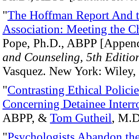
"
The Hoffman Report And t
Association: Meeting the C
Pope, Ph.D., ABPP [Appen
and Counseling, 5th Editio
Vasquez. New York: Wiley, 
"
Contrasting Ethical Polici
Concerning Detainee Interr
ABPP, &
Tom Gutheil
, M.D
"
Psychologists Abandon th