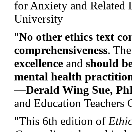
for Anxiety and Related
University
"
No other ethics text co
comprehensiveness
. The
excellence
and
should be
mental health practitio
—
Derald Wing Sue, Ph
and Education Teachers 
"This 6th edition of
Ethi