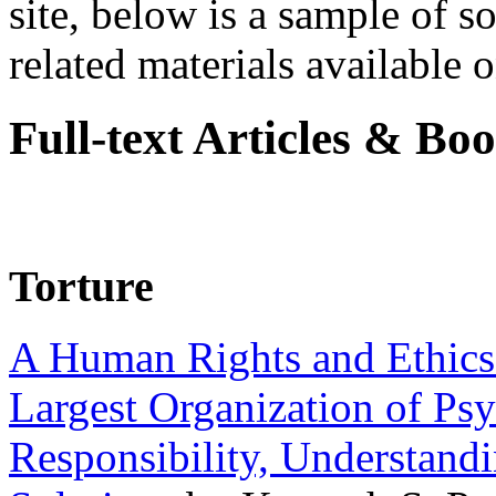
site, below is a sample of so
related materials available on
Full-text Articles & Bo
Torture
A Human Rights and Ethics 
Largest Organization of P
Responsibility, Understand