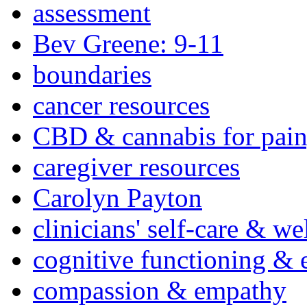
assessment
Bev Greene: 9-11
boundaries
cancer resources
CBD & cannabis for pain
caregiver resources
Carolyn Payton
clinicians' self-care & we
cognitive functioning & 
compassion & empathy