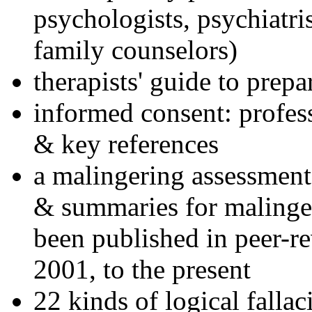
psychologists, psychiatri
family counselors)
therapists' guide to prepa
informed consent: profes
& key references
a malingering assessment
& summaries for malinger
been published in peer-r
2001, to the present
22 kinds of logical falla