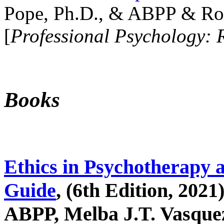
Pope, Ph.D., & ABPP & Ros
[
Professional Psychology: 
Books
Ethics in Psychotherapy 
Guide
, (6th Edition, 2021
ABPP, Melba J.T. Vasquez