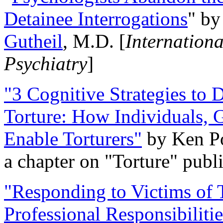
Detainee Interrogations
" b
Gutheil
, M.D. [
Internation
Psychiatry
]
"3 Cognitive Strategies to 
Torture: How Individuals, 
Enable Torturers"
by Ken Po
a chapter on "Torture" pub
"Responding to Victims of T
Professional Responsibiliti