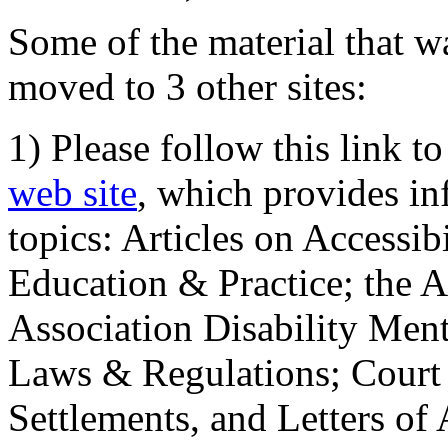
Some of the material that wa
moved to 3 other sites:
1) Please follow this link t
web site
, which provides in
topics: Articles on Accessi
Education & Practice; the 
Association Disability Ment
Laws & Regulations; Court 
Settlements, and Letters of 