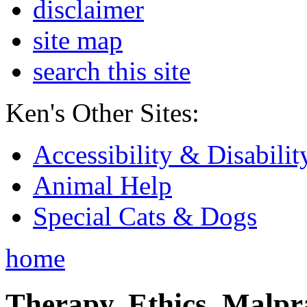
disclaimer
site map
search this site
Ken's Other Sites:
Accessibility & Disabilit
Animal Help
Special Cats & Dogs
home
Therapy, Ethics, Malprac