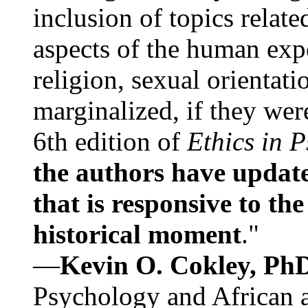
inclusion of topics relate
aspects of the human expe
religion, sexual orientati
marginalized, if they were
6th edition of
Ethics in 
the authors have update
that is responsive to th
historical moment
."
—
Kevin O. Cokley, Ph
Psychology and African a