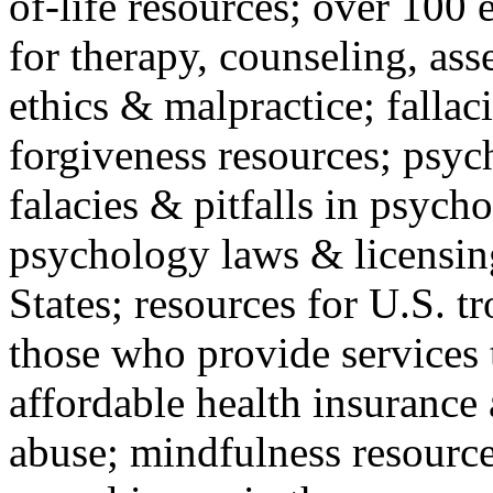
of-life resources; over 100 
for therapy, counseling, ass
ethics & malpractice; fallac
forgiveness resources; psyc
falacies & pitfalls in psych
psychology laws & licensin
States; resources for U.S. tr
those who provide services 
affordable health insuranc
abuse; mindfulness resources