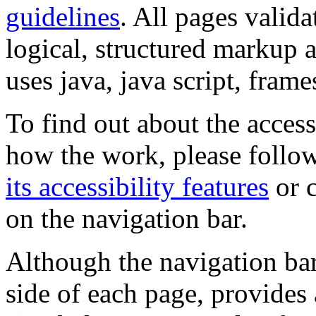
guidelines
. All pages valida
logical, structured markup 
uses java, java script, frame
To find out about the accessi
how the work, please follow
its accessibility features
or c
on the navigation bar.
Although the navigation bar
side of each page, provides 