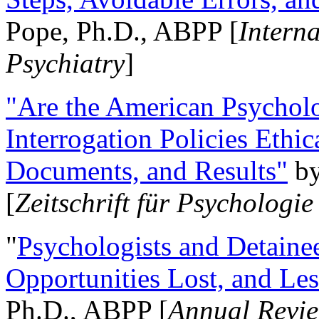
Pope, Ph.D., ABPP [
Intern
Psychiatry
]
"Are the American Psycholo
Interrogation Policies Ethi
Documents, and Results"
b
[
Zeitschrift für Psychologie
"
Psychologists and Detainee
Opportunities Lost, and Le
Ph.D., ABPP [
Annual Revie