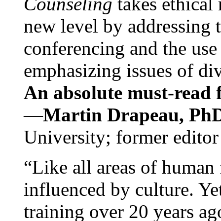
Counseling
takes ethical
new level by addressing 
conferencing and the use 
emphasizing issues of div
An absolute must-read fo
—
Martin Drapeau, PhD
University; former editor
“Like all areas of human 
influenced by culture. Y
training over 20 years ag