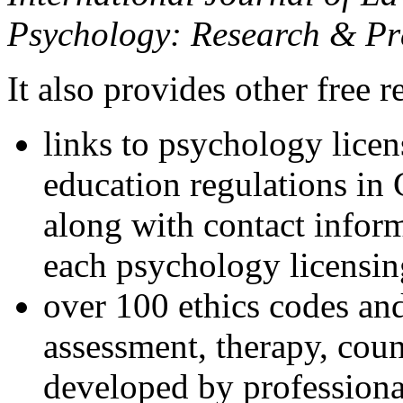
Psychology: Research & Pr
It also provides other free r
links to psychology lice
education regulations in
along with contact inform
each psychology licensin
over 100 ethics codes and
assessment, therapy, coun
developed by professional