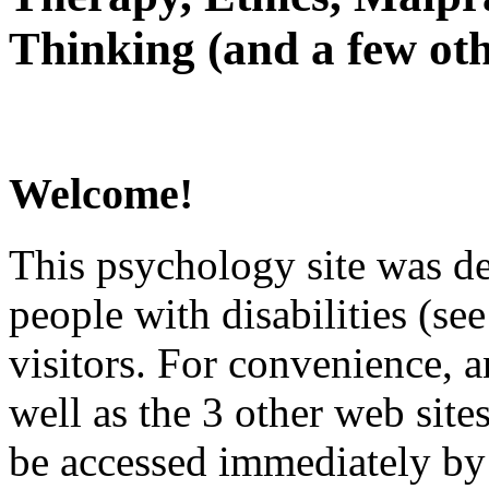
Thinking (and a few oth
Welcome!
This psychology site was de
people with disabilities (see
visitors. For convenience, 
well as the 3 other web site
be accessed immediately by