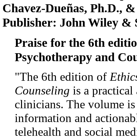
Chavez-Dueñas, Ph.D., &
Publisher: John Wiley & 
Praise for the 6th editi
Psychotherapy and Cou
"The 6th edition of
Ethic
Counseling
is a practical
clinicians. The volume is
information and actionabl
telehealth and social med