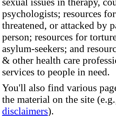
sexual issues in therapy, co
psychologists; resources for
threatened, or attacked by pa
person; resources for tortur
asylum-seekers; and resourc
& other health care professi
services to people in need.
You'll also find various pa
the material on the site (e.g
disclaimers
).