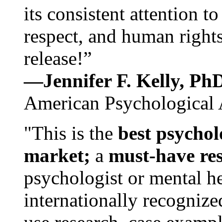
its consistent attention t
respect, and human rights
release!”
—Jennifer F. Kelly, P
American Psychological 
"This is the
best psychol
market;
a
must-have re
psychologist or mental he
internationally recognize