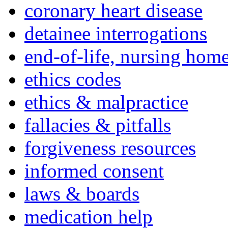
coronary heart disease
detainee interrogations
end-of-life, nursing home
ethics codes
ethics & malpractice
fallacies & pitfalls
forgiveness resources
informed consent
laws & boards
medication help