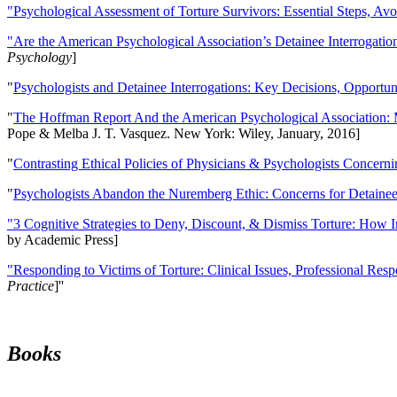
"Psychological Assessment of Torture Survivors: Essential Steps, Av
"Are the American Psychological Association’s Detainee Interrogatio
Psychology
]
"
Psychologists and Detainee Interrogations: Key Decisions, Opportun
"
The Hoffman Report And the American Psychological Association: 
Pope & Melba J. T. Vasquez. New York: Wiley, January, 2016]
"
Contrasting Ethical Policies of Physicians & Psychologists Concerni
"
Psychologists Abandon the Nuremberg Ethic: Concerns for Detainee 
"3 Cognitive Strategies to Deny, Discount, & Dismiss Torture: How 
by Academic Press]
"Responding to Victims of Torture: Clinical Issues, Professional Resp
Practice
]''
Books