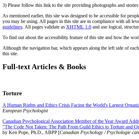
3) Please follow this link to the site providing photographs and storie
As mentioned earlier, this site was designed to be accessible for people
you may be using. All pages in this site are in compliance with all lev
guidelines
. All pages validate as
XHTML 1.0
and use logical, structur
To find out about the accessibility feature of this site and how the wor
Although the navigation bar, which appears along the left side of each 
this site.
Full-text Articles & Books
Torture
A Human Rights and Ethics Crisis Facing the World's Largest Organi
European Psychologist
Canadian Psychological Association Member of the Year Award Addre
"The Code Not Taken: The Path From Guild Ethics to Torture and O
by Ken Pope, Ph.D., ABPP [
Canadian Psychology / Psychologie ca