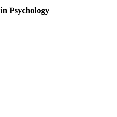
 in Psychology