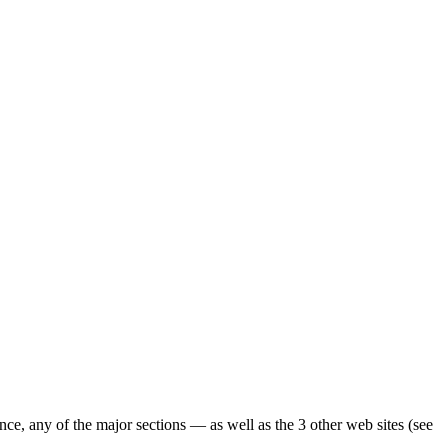
ence, any of the major sections — as well as the 3 other web sites (see