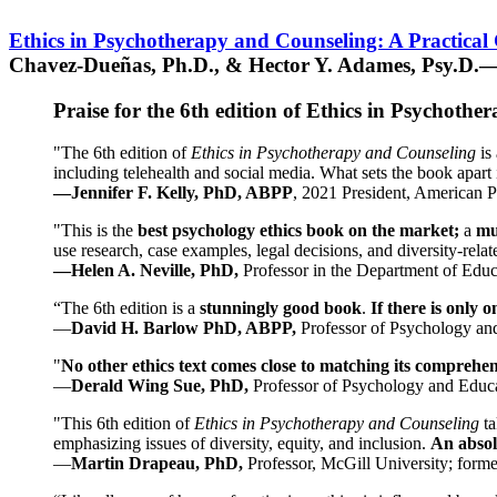
Ethics in Psychotherapy and Counseling: A Practical
Chavez-Dueñas, Ph.D., & Hector Y. Adames, Psy.D.—
Praise for the 6th edition of Ethics in Psychoth
"The 6th edition of
Ethics in Psychotherapy and Counseling
is 
including telehealth and social media. What sets the book apart i
—Jennifer F. Kelly, PhD, ABPP
, 2021 President, American P
"This is the
best psychology ethics book on the market;
a
mu
use research, case examples, legal decisions, and diversity-rela
—Helen A. Neville, PhD,
Professor in the Department of Educ
“The 6th edition is a
stunningly good book
.
If there is only 
—
David H. Barlow PhD, ABPP,
Professor of Psychology an
"
No other ethics text comes close to matching its comprehe
—
Derald Wing Sue, PhD,
Professor of Psychology and Educa
"This 6th edition of
Ethics in Psychotherapy and Counseling
t
emphasizing issues of diversity, equity, and inclusion.
An absolu
—
Martin Drapeau, PhD,
Professor, McGill University; forme