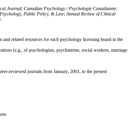
ical Journal
;
Canadian Psychology / Psychologie Canadianne;
Psychology, Public Policy, & Law
;
Annual Review of Clinical
e
.
n and related resources for each psychology licensing board in the
tions (e.g., of psychologists, psychiatrists, social workers, marriage
peer-reviewed journals from January, 2001, to the present
ions