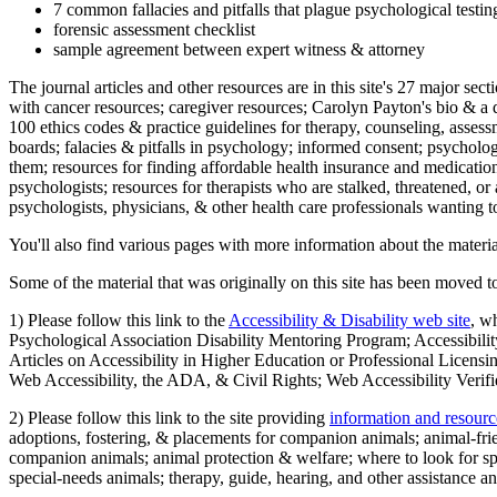
7 common fallacies and pitfalls that plague psychological testi
forensic assessment checklist
sample agreement between expert witness & attorney
The journal articles and other resources are in this site's 27 major s
with cancer resources; caregiver resources; Carolyn Payton's bio & a q
100 ethics codes & practice guidelines for therapy, counseling, assess
boards; falacies & pitfalls in psychology; informed consent; psycholog
them; resources for finding affordable health insurance and medication
psychologists; resources for therapists who are stalked, threatened, or 
psychologists, physicians, & other health care professionals wanting to
You'll also find various pages with more information about the material
Some of the material that was originally on this site has been moved to
1) Please follow this link to the
Accessibility & Disability web site
, w
Psychological Association Disability Mentoring Program; Accessibility
Articles on Accessibility in Higher Education or Professional Licens
Web Accessibility, the ADA, & Civil Rights; Web Accessibility Verifi
2) Please follow this link to the site providing
information and resourc
adoptions, fostering, & placements for companion animals; animal-fr
companion animals; animal protection & welfare; where to look for sp
special-needs animals; therapy, guide, hearing, and other assistance an