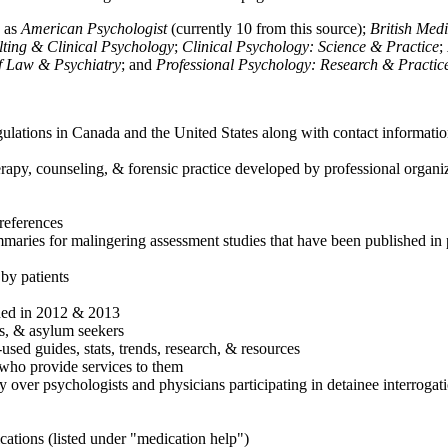
h as
American Psychologist
(currently 10 from this source);
British Med
ulting & Clinical Psychology
;
Clinical Psychology: Science & Practice
;
of Law & Psychiatry
; and
Professional Psychology: Research & Practic
ulations in Canada and the United States along with contact informatio
rapy, counseling, & forensic practice developed by professional organiza
references
maries for malingering assessment studies that have been published in 
 by patients
shed in 2012 & 2013
es, & asylum seekers
sed guides, stats, trends, research, & resources
e who provide services to them
sy over psychologists and physicians participating in detainee interrogat
cations (listed under "medication help")