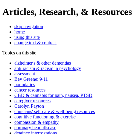
Articles, Research, & Resources
skip navigation
home
using this site
change text & contrast
Topics on this site
alzheimer's & other dementias
anti-racism & racism in psychology
assessment
Bev Greene: 9-11
boundaries
cancer resources
CBD & cannabis for pain, nausea, PTSD
caregiver resources
Carolyn Payton
clinicians' self-care & well-being resources
cognitive functioning & exercise
compassion & empathy
coronary heart disease
detainee interrogations