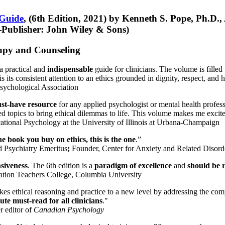
 Guide
, (6th Edition, 2021) by Kenneth S. Pope, Ph.D.
Publisher: John Wiley & Sons)
erapy and Counseling
a practical and
indispensable
guide for clinicians. The volume is filled
s its consistent attention to an ethics grounded in dignity, respect, and 
sychological Association
st-have resource
for any applied psychologist or mental health profess
ted topics to bring ethical dilemmas to life. This volume makes me excit
ational Psychology at the University of Illinois at Urbana-Champaign
one book you buy on ethics, this is the one
.”
d Psychiatry Emeritus
;
Founder, Center for Anxiety and Related Diso
nsiveness
. The 6th edition is a
paradigm of excellence
and
should be r
tion Teachers College, Columbia University
akes ethical reasoning and practice to a new level by addressing the com
te must-read for all clinicians
."
r editor of
Canadian Psychology