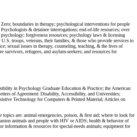
 Zero; boundaries in therapy; psychological interventions for people
 Psychologists & detainee interrogations; end-of-life resources; over
 in psychology; forgiveness resources; psychology laws & licensing
U.S. troops, veterans, their families, & those who provide services to
e; sexual issues in therapy, counseling, teaching, & the lives of
ture survivors, refugees, and asylum-seekers; and resources for
ssibility in Psychology Graduate Education & Practice; the American
ers of Agreement: Disability, Accessibility, and Universities;
ssistive Technology for Computers & Printed Material; Articles on
jor topics are: animal emergencies, poison, & first aid; where to look for
mpanion animals and people with HIV or AIDS; health & behavior of
or information & resources for special-needs animals; equipment for