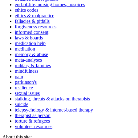
end-of-life, nursing homes, hospices
ethics codes
ethics & malpractice
fallacies & pitfalls
forgiveness resources
informed consent
laws & boards
medication help
meditation
memory & abuse
meta-analyses
military & families
mindfulness
pain
parkinson's
resilience
sexual issues
stalking, threats & attacks on therapists
suicide
telepsychology & internet-based therapy
therapist as person
torture & refugees
volunteer resources
About this site: