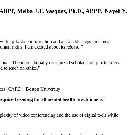
, ABPP, Melba J.T. Vasquez, Ph.D., ABPP, Nayeli Y.
 with up-to-date information and actionable steps on ethics
human rights. I am excited about its release!”
ional. The internationally recognized scholars and practitioners
ed to teach on ethics."
rders (CARD)
,
Boston University
equired reading for all mental health practitioners
.”
plexity of video conferencing and the use of digital tools while