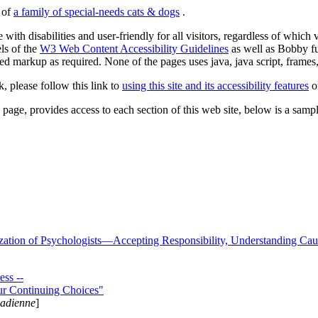
s of
a family of special-needs cats & dogs
.
 with disabilities and user-friendly for all visitors, regardless of whic
els of the
W3 Web Content Accessibility Guidelines
as well as Bobby f
ed markup as required. None of the pages uses java, java script, frames, 
k, please follow this link to
using this site and its accessibility features
or
page, provides access to each section of this web site, below is a sample 
zation of Psychologists—Accepting Responsibility, Understanding Cau
ss --
ur Continuing Choices"
nadienne
]