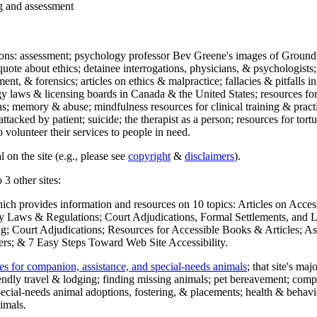
ng and assessment
ections: assessment; psychology professor Bev Greene's images of Ground
uote about ethics; detainee interrogations, physicians, & psychologists;
ment, & forensics; articles on ethics & malpractice; fallacies & pitfalls
y laws & licensing boards in Canada & the United States; resources for 
s; memory & abuse; mindfulness resources for clinical training & practic
attacked by patient; suicide; the therapist as a person; resources for tor
 volunteer their services to people in need.
 on the site (e.g., please see
copyright
&
disclaimers
).
 3 other sites:
hich provides information and resources on 10 topics: Articles on Acce
 Laws & Regulations; Court Adjudications, Formal Settlements, and Lett
ing; Court Adjudications; Resources for Accessible Books & Articles; A
ers; & 7 Easy Steps Toward Web Site Accessibility.
es for companion, assistance, and special-needs animals
; that site's ma
iendly travel & lodging; finding missing animals; pet bereavement; co
ecial-needs animal adoptions, fostering, & placements; health & behavi
imals.