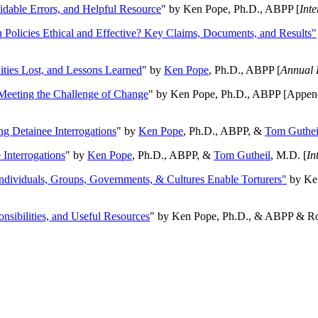
oidable Errors, and Helpful Resource
" by Ken Pope, Ph.D., ABPP [
Int
n Policies Ethical and Effective? Key Claims, Documents, and Results"
ities Lost, and Lessons Learned
" by
Ken Pope
, Ph.D., ABPP [
Annual 
Meeting the Challenge of Change
" by Ken Pope, Ph.D., ABPP [Appen
ng Detainee Interrogations
" by
Ken Pope
, Ph.D., ABPP, &
Tom Guthei
Interrogations
" by
Ken Pope
, Ph.D., ABPP, &
Tom Gutheil
, M.D. [
In
Individuals, Groups, Governments, & Cultures Enable Torturers"
by Ken
onsibilities, and Useful Resources
" by Ken Pope, Ph.D., & ABPP & Ros