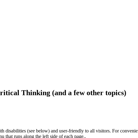
ritical Thinking (and a few other topics)
h disabilities (see below) and user-friendly to all visitors. For conveni
that runs along the left side of each page..