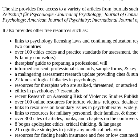
The site provides free access to a variety of articles from journals suc
Zeitschrift für Psychologie / Journal of Psychology; Journal of Cons
Psychology
;
American Journal of Psychiatry
;
International Journal 
It also provides other free resources such as:
links to psychology licensing laws and continuing education reg
two countries
over 100 ethics codes and practice standards for assessment, the
& family counselors)
therapists' guide to preparing a professional will
informed consent: professional standards, sample forms, & key 
a malingering assessment research update providing cites & sum
22 kinds of logical fallacies in psychology
resources for therapists who are stalked, threatened, or attacked
ethics in psychology: 7 essentials
recent Research on Assessing Risk of Violence: Studies Publi
over 100 online resources for torture victims, refugees, detaine
links to resources on boundary issues in psychotherapy: widely-u
links to resources for military personnel, their families, & thos
over 300 cites of articles, books, and chapters on the controver
8 bogus apologies: ethics, critical thinking, & language
21 cognitive strategies to justify any unethical behavior
resources for finding health insurance and free or low cost medi