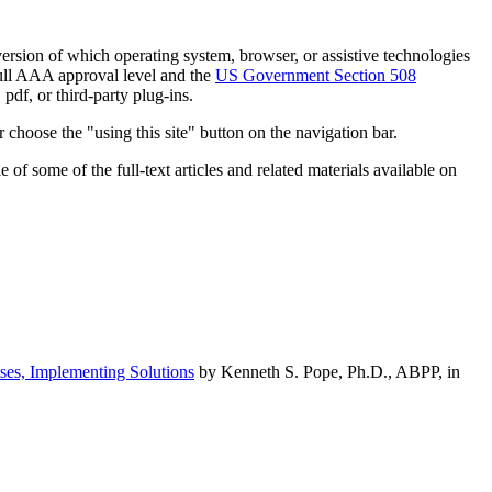
h version of which operating system, browser, or assistive technologies
ull AAA approval level and the
US Government Section 508
pdf, or third-party plug-ins.
 choose the "using this site" button on the navigation bar.
of some of the full-text articles and related materials available on
ses, Implementing Solutions
by Kenneth S. Pope, Ph.D., ABPP, in