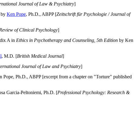
ernational Journal of Law & Psychiatry
]
by
Ken Pope
, Ph.D., ABPP [
Zeitschrift für Psychologie / Journal of
Review of Clinical Psychology
]
dix A in
Ethics in Psychotherapy and Counseling, 5th Edition
by Ken
l
, M.D. [
British Medical Journal
]
ternational Journal of Law and Psychiatry
]
 Pope, Ph.D., ABPP [excerpt from a chapter on "Torture" published
a Garcia-Peltoniemi, Ph.D. [
Professional Psychology: Research &