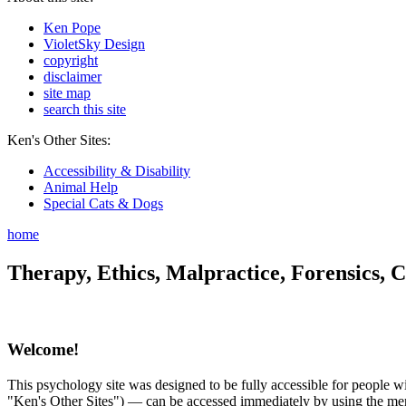
Ken Pope
VioletSky Design
copyright
disclaimer
site map
search this site
Ken's Other Sites:
Accessibility & Disability
Animal Help
Special Cats & Dogs
home
Therapy, Ethics, Malpractice, Forensics, C
Welcome!
This psychology site was designed to be fully accessible for people wit
"Ken's Other Sites") — can be accessed immediately by using the menu 