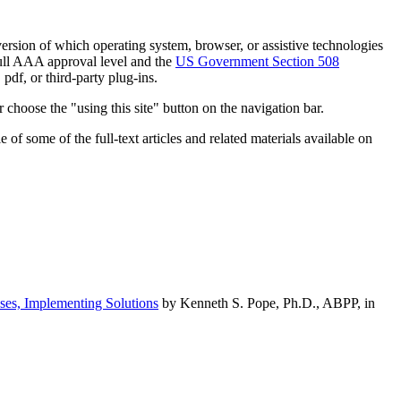
h version of which operating system, browser, or assistive technologies
ull AAA approval level and the
US Government Section 508
pdf, or third-party plug-ins.
 choose the "using this site" button on the navigation bar.
of some of the full-text articles and related materials available on
ses, Implementing Solutions
by Kenneth S. Pope, Ph.D., ABPP, in