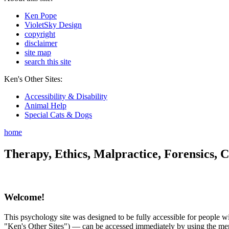
Ken Pope
VioletSky Design
copyright
disclaimer
site map
search this site
Ken's Other Sites:
Accessibility & Disability
Animal Help
Special Cats & Dogs
home
Therapy, Ethics, Malpractice, Forensics, C
Welcome!
This psychology site was designed to be fully accessible for people wit
"Ken's Other Sites") — can be accessed immediately by using the menu 