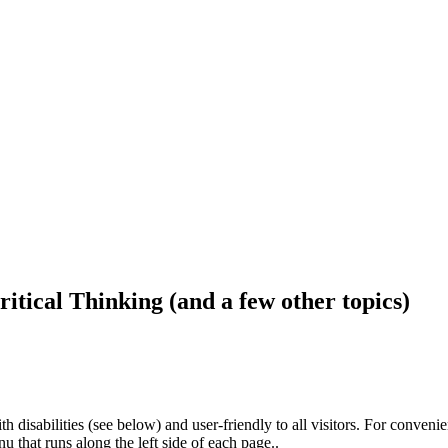
ritical Thinking (and a few other topics)
h disabilities (see below) and user-friendly to all visitors. For conveni
that runs along the left side of each page..