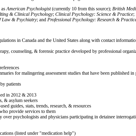
h as
American Psychologist
(currently 10 from this source);
British Med
ulting & Clinical Psychology
;
Clinical Psychology: Science & Practice
;
of Law & Psychiatry
; and
Professional Psychology: Research & Practic
ulations in Canada and the United States along with contact informatio
rapy, counseling, & forensic practice developed by professional organiza
references
maries for malingering assessment studies that have been published in 
 by patients
shed in 2012 & 2013
es, & asylum seekers
sed guides, stats, trends, research, & resources
e who provide services to them
sy over psychologists and physicians participating in detainee interrogat
cations (listed under "medication help")