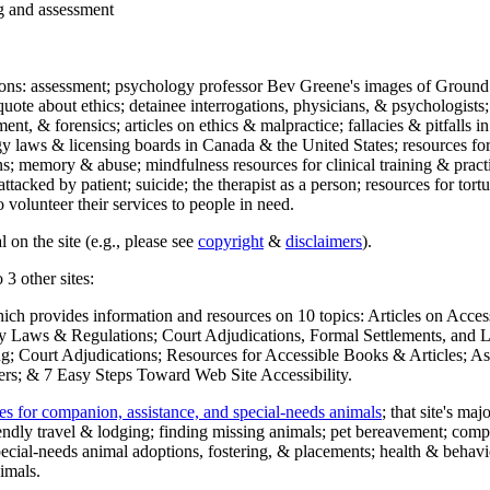
ng and assessment
ections: assessment; psychology professor Bev Greene's images of Ground
uote about ethics; detainee interrogations, physicians, & psychologists;
ment, & forensics; articles on ethics & malpractice; fallacies & pitfalls
y laws & licensing boards in Canada & the United States; resources for 
s; memory & abuse; mindfulness resources for clinical training & practic
attacked by patient; suicide; the therapist as a person; resources for tor
 volunteer their services to people in need.
 on the site (e.g., please see
copyright
&
disclaimers
).
 3 other sites:
hich provides information and resources on 10 topics: Articles on Acce
 Laws & Regulations; Court Adjudications, Formal Settlements, and Lett
ing; Court Adjudications; Resources for Accessible Books & Articles; A
ers; & 7 Easy Steps Toward Web Site Accessibility.
es for companion, assistance, and special-needs animals
; that site's ma
iendly travel & lodging; finding missing animals; pet bereavement; co
ecial-needs animal adoptions, fostering, & placements; health & behavi
imals.