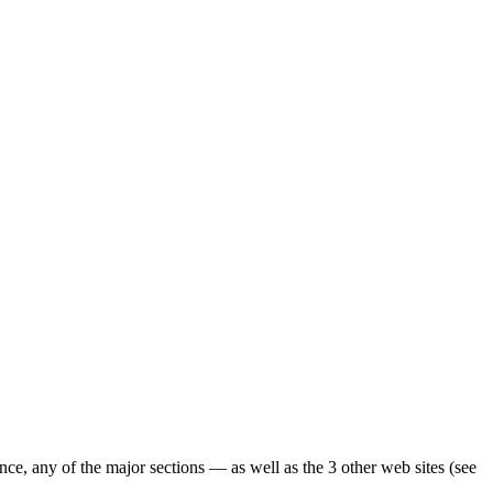
ence, any of the major sections — as well as the 3 other web sites (see