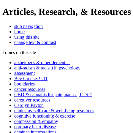
Articles, Research, & Resources
skip navigation
home
using this site
change text & contrast
Topics on this site
alzheimer's & other dementias
anti-racism & racism in psychology
assessment
Bev Greene: 9-11
boundaries
cancer resources
CBD & cannabis for pain, nausea, PTSD
caregiver resources
Carolyn Payton
clinicians' self-care & well-being resources
cognitive functioning & exercise
compassion & empathy
coronary heart disease
detainee interrogations