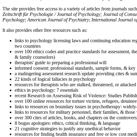
The site provides free access to a variety of articles from journals suc
Zeitschrift für Psychologie / Journal of Psychology; Journal of Cons
Psychology
;
American Journal of Psychiatry
;
International Journal 
It also provides other free resources such as:
links to psychology licensing laws and continuing education reg
two countries
over 100 ethics codes and practice standards for assessment, the
& family counselors)
therapists' guide to preparing a professional will
informed consent: professional standards, sample forms, & key 
a malingering assessment research update providing cites & sum
22 kinds of logical fallacies in psychology
resources for therapists who are stalked, threatened, or attacked
ethics in psychology: 7 essentials
recent Research on Assessing Risk of Violence: Studies Publi
over 100 online resources for torture victims, refugees, detaine
links to resources on boundary issues in psychotherapy: widely-u
links to resources for military personnel, their families, & thos
over 300 cites of articles, books, and chapters on the controver
8 bogus apologies: ethics, critical thinking, & language
21 cognitive strategies to justify any unethical behavior
resources for finding health insurance and free or low cost medi