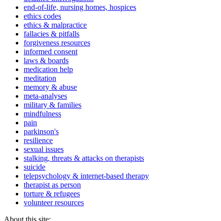
end-of-life, nursing homes, hospices
ethics codes
ethics & malpractice
fallacies & pitfalls
forgiveness resources
informed consent
laws & boards
medication help
meditation
memory & abuse
meta-analyses
military & families
mindfulness
pain
parkinson's
resilience
sexual issues
stalking, threats & attacks on therapists
suicide
telepsychology & internet-based therapy
therapist as person
torture & refugees
volunteer resources
About this site: