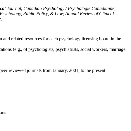
ical Journal
;
Canadian Psychology / Psychologie Canadianne;
Psychology, Public Policy, & Law
;
Annual Review of Clinical
e
.
n and related resources for each psychology licensing board in the
tions (e.g., of psychologists, psychiatrists, social workers, marriage
peer-reviewed journals from January, 2001, to the present
ions