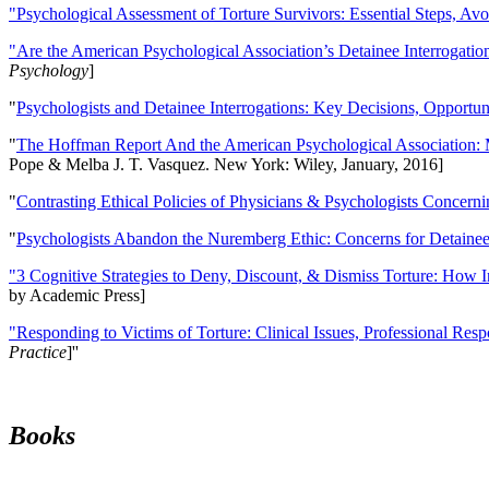
"Psychological Assessment of Torture Survivors: Essential Steps, Av
"Are the American Psychological Association’s Detainee Interrogatio
Psychology
]
"
Psychologists and Detainee Interrogations: Key Decisions, Opportun
"
The Hoffman Report And the American Psychological Association: 
Pope & Melba J. T. Vasquez. New York: Wiley, January, 2016]
"
Contrasting Ethical Policies of Physicians & Psychologists Concerni
"
Psychologists Abandon the Nuremberg Ethic: Concerns for Detainee 
"3 Cognitive Strategies to Deny, Discount, & Dismiss Torture: How 
by Academic Press]
"Responding to Victims of Torture: Clinical Issues, Professional Resp
Practice
]''
Books