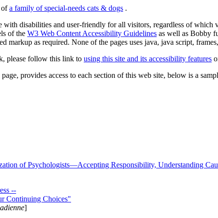
s of
a family of special-needs cats & dogs
.
 with disabilities and user-friendly for all visitors, regardless of whic
els of the
W3 Web Content Accessibility Guidelines
as well as Bobby f
ed markup as required. None of the pages uses java, java script, frames, 
k, please follow this link to
using this site and its accessibility features
or
page, provides access to each section of this web site, below is a sample 
zation of Psychologists—Accepting Responsibility, Understanding Cau
ss --
ur Continuing Choices"
nadienne
]