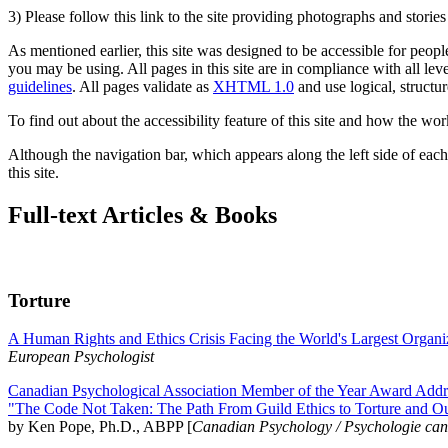
3) Please follow this link to the site providing photographs and storie
As mentioned earlier, this site was designed to be accessible for people
you may be using. All pages in this site are in compliance with all lev
guidelines
. All pages validate as
XHTML 1.0
and use logical, structur
To find out about the accessibility feature of this site and how the wor
Although the navigation bar, which appears along the left side of each 
this site.
Full-text Articles & Books
Torture
A Human Rights and Ethics Crisis Facing the World's Largest Organi
European Psychologist
Canadian Psychological Association Member of the Year Award Addre
"The Code Not Taken: The Path From Guild Ethics to Torture and O
by Ken Pope, Ph.D., ABPP [
Canadian Psychology / Psychologie ca