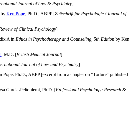
ernational Journal of Law & Psychiatry
]
by
Ken Pope
, Ph.D., ABPP [
Zeitschrift für Psychologie / Journal of
Review of Clinical Psychology
]
dix A in
Ethics in Psychotherapy and Counseling, 5th Edition
by Ken
l
, M.D. [
British Medical Journal
]
ternational Journal of Law and Psychiatry
]
 Pope, Ph.D., ABPP [excerpt from a chapter on "Torture" published
a Garcia-Peltoniemi, Ph.D. [
Professional Psychology: Research &