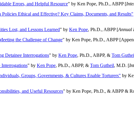
oidable Errors, and Helpful Resource
" by Ken Pope, Ph.D., ABPP [
Int
n Policies Ethical and Effective? Key Claims, Documents, and Results"
ities Lost, and Lessons Learned
" by
Ken Pope
, Ph.D., ABPP [
Annual 
Meeting the Challenge of Change
" by Ken Pope, Ph.D., ABPP [Appen
ng Detainee Interrogations
" by
Ken Pope
, Ph.D., ABPP, &
Tom Guthei
Interrogations
" by
Ken Pope
, Ph.D., ABPP, &
Tom Gutheil
, M.D. [
In
Individuals, Groups, Governments, & Cultures Enable Torturers"
by Ken
onsibilities, and Useful Resources
" by Ken Pope, Ph.D., & ABPP & Ros