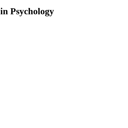
 in Psychology