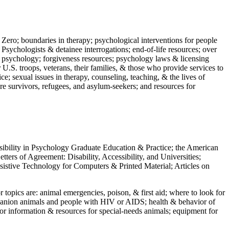
 Zero; boundaries in therapy; psychological interventions for people
 Psychologists & detainee interrogations; end-of-life resources; over
 in psychology; forgiveness resources; psychology laws & licensing
U.S. troops, veterans, their families, & those who provide services to
e; sexual issues in therapy, counseling, teaching, & the lives of
ture survivors, refugees, and asylum-seekers; and resources for
ssibility in Psychology Graduate Education & Practice; the American
ers of Agreement: Disability, Accessibility, and Universities;
ssistive Technology for Computers & Printed Material; Articles on
jor topics are: animal emergencies, poison, & first aid; where to look for
mpanion animals and people with HIV or AIDS; health & behavior of
or information & resources for special-needs animals; equipment for