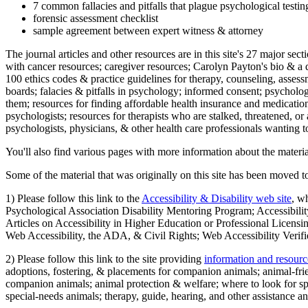
7 common fallacies and pitfalls that plague psychological testi
forensic assessment checklist
sample agreement between expert witness & attorney
The journal articles and other resources are in this site's 27 major s
with cancer resources; caregiver resources; Carolyn Payton's bio & a q
100 ethics codes & practice guidelines for therapy, counseling, assess
boards; falacies & pitfalls in psychology; informed consent; psycholog
them; resources for finding affordable health insurance and medication
psychologists; resources for therapists who are stalked, threatened, or 
psychologists, physicians, & other health care professionals wanting to
You'll also find various pages with more information about the material
Some of the material that was originally on this site has been moved to
1) Please follow this link to the
Accessibility & Disability web site
, w
Psychological Association Disability Mentoring Program; Accessibility
Articles on Accessibility in Higher Education or Professional Licens
Web Accessibility, the ADA, & Civil Rights; Web Accessibility Verifi
2) Please follow this link to the site providing
information and resourc
adoptions, fostering, & placements for companion animals; animal-fr
companion animals; animal protection & welfare; where to look for sp
special-needs animals; therapy, guide, hearing, and other assistance an