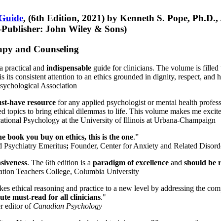
 Guide
, (6th Edition, 2021) by Kenneth S. Pope, Ph.D.
Publisher: John Wiley & Sons)
erapy and Counseling
a practical and
indispensable
guide for clinicians. The volume is filled
s its consistent attention to an ethics grounded in dignity, respect, and 
sychological Association
st-have resource
for any applied psychologist or mental health profess
ted topics to bring ethical dilemmas to life. This volume makes me excit
ational Psychology at the University of Illinois at Urbana-Champaign
one book you buy on ethics, this is the one
.”
d Psychiatry Emeritus
;
Founder, Center for Anxiety and Related Diso
nsiveness
. The 6th edition is a
paradigm of excellence
and
should be r
tion Teachers College, Columbia University
akes ethical reasoning and practice to a new level by addressing the com
te must-read for all clinicians
."
r editor of
Canadian Psychology