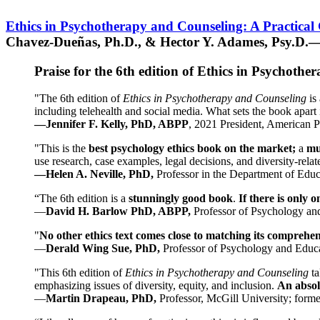
Ethics in Psychotherapy and Counseling: A Practical
Chavez-Dueñas, Ph.D., & Hector Y. Adames, Psy.D.—
Praise for the 6th edition of Ethics in Psychoth
"The 6th edition of
Ethics in Psychotherapy and Counseling
is 
including telehealth and social media. What sets the book apart i
—Jennifer F. Kelly, PhD, ABPP
, 2021 President, American P
"This is the
best psychology ethics book on the market;
a
mu
use research, case examples, legal decisions, and diversity-rela
—Helen A. Neville, PhD,
Professor in the Department of Educ
“The 6th edition is a
stunningly good book
.
If there is only 
—
David H. Barlow PhD, ABPP,
Professor of Psychology an
"
No other ethics text comes close to matching its comprehe
—
Derald Wing Sue, PhD,
Professor of Psychology and Educa
"This 6th edition of
Ethics in Psychotherapy and Counseling
t
emphasizing issues of diversity, equity, and inclusion.
An absolu
—
Martin Drapeau, PhD,
Professor, McGill University; forme