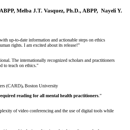
, ABPP, Melba J.T. Vasquez, Ph.D., ABPP, Nayeli Y.
 with up-to-date information and actionable steps on ethics
human rights. I am excited about its release!”
ional. The internationally recognized scholars and practitioners
ed to teach on ethics."
rders (CARD)
,
Boston University
equired reading for all mental health practitioners
.”
plexity of video conferencing and the use of digital tools while