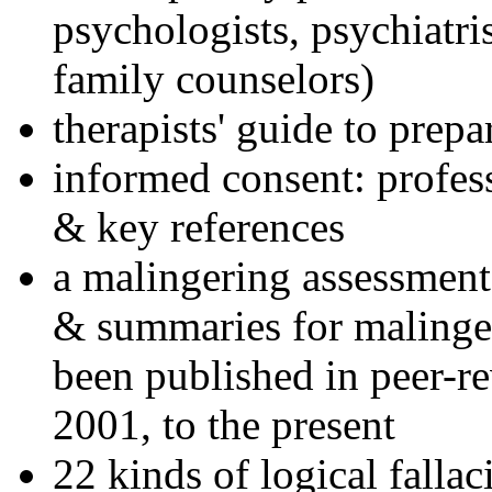
psychologists, psychiatri
family counselors)
therapists' guide to prepa
informed consent: profes
& key references
a malingering assessment
& summaries for malinger
been published in peer-r
2001, to the present
22 kinds of logical falla