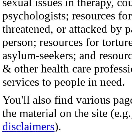
sexual issues in therapy, co
psychologists; resources for
threatened, or attacked by pa
person; resources for tortur
asylum-seekers; and resourc
& other health care professi
services to people in need.
You'll also find various pa
the material on the site (e.g
disclaimers
).