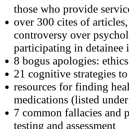
those who provide servic
over 300 cites of articles
controversy over psychol
participating in detainee 
8 bogus apologies: ethics
21 cognitive strategies to
resources for finding hea
medications (listed under
7 common fallacies and pi
testing and assessment