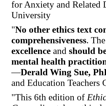
for Anxiety and Related
University
"
No other ethics text co
comprehensiveness
. The
excellence
and
should be
mental health practitio
—
Derald Wing Sue, Ph
and Education Teachers 
"This 6th edition of
Ethi