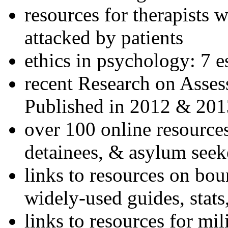
resources for therapists w
attacked by patients
ethics in psychology: 7 e
recent Research on Asses
Published in 2012 & 201
over 100 online resources
detainees, & asylum seek
links to resources on bou
widely-used guides, stats
links to resources for mil