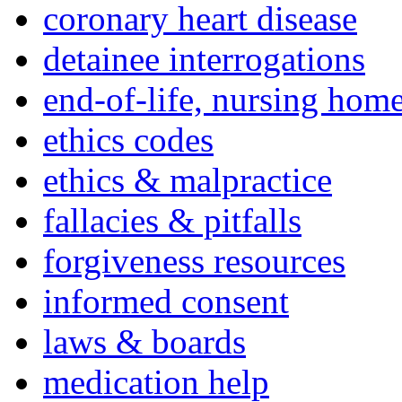
coronary heart disease
detainee interrogations
end-of-life, nursing home
ethics codes
ethics & malpractice
fallacies & pitfalls
forgiveness resources
informed consent
laws & boards
medication help