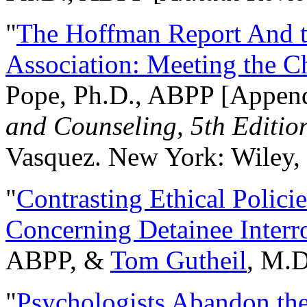
"
The Hoffman Report And t
Association: Meeting the C
Pope, Ph.D., ABPP [Appen
and Counseling, 5th Editio
Vasquez. New York: Wiley, 
"
Contrasting Ethical Polici
Concerning Detainee Interr
ABPP, &
Tom Gutheil
, M.D
"
Psychologists Abandon th