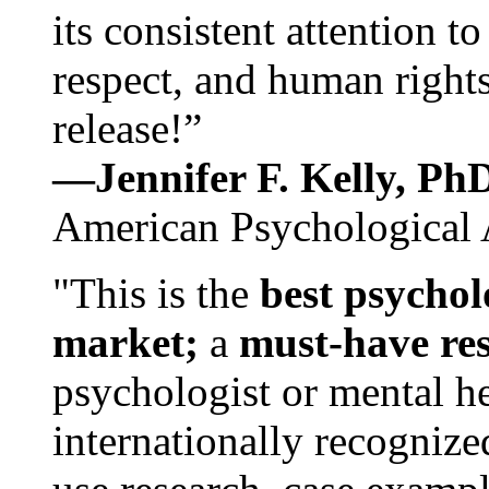
its consistent attention t
respect, and human rights
release!”
—Jennifer F. Kelly, P
American Psychological 
"This is the
best psychol
market;
a
must-have re
psychologist or mental he
internationally recognize