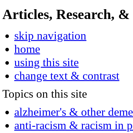
Articles, Research, &
skip navigation
home
using this site
change text & contrast
Topics on this site
alzheimer's & other deme
anti-racism & racism in 