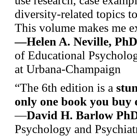
use research, case exampl
diversity-related topics t
This volume makes me exc
—Helen A. Neville, Ph
of Educational Psychology
at Urbana-Champaign
“The 6th edition is a
stun
only one book you buy on
—
David H. Barlow Ph
Psychology and Psychiat