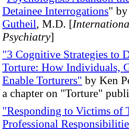
Detainee Interrogations
" b
Gutheil
, M.D. [
Internation
Psychiatry
]
"3 Cognitive Strategies to 
Torture: How Individuals, 
Enable Torturers"
by Ken Po
a chapter on "Torture" pub
"Responding to Victims of T
Professional Responsibiliti