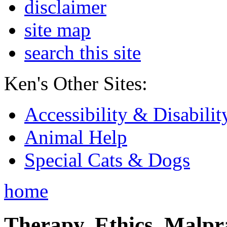
disclaimer
site map
search this site
Ken's Other Sites:
Accessibility & Disabilit
Animal Help
Special Cats & Dogs
home
Therapy, Ethics, Malprac