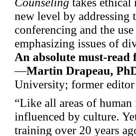
Counseling
takes ethical
new level by addressing 
conferencing and the use 
emphasizing issues of div
An absolute must-read fo
—
Martin Drapeau, PhD
University; former editor
“Like all areas of human 
influenced by culture. Y
training over 20 years ag