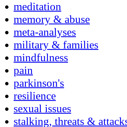
meditation
memory & abuse
meta-analyses
military & families
mindfulness
pain
parkinson's
resilience
sexual issues
stalking, threats & attack