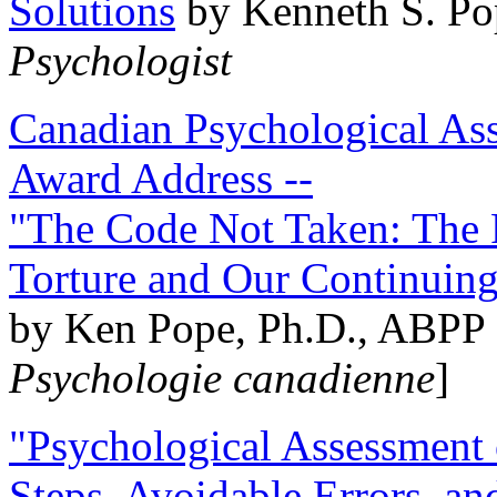
Solutions
by Kenneth S. Po
Psychologist
Canadian Psychological Ass
Award Address --
"The Code Not Taken: The 
Torture and Our Continuin
by Ken Pope, Ph.D., ABPP 
Psychologie canadienne
]
"Psychological Assessment o
Steps, Avoidable Errors, a