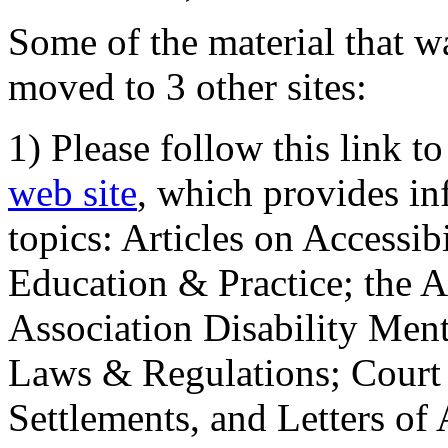
Some of the material that wa
moved to 3 other sites:
1) Please follow this link t
web site
, which provides in
topics: Articles on Accessi
Education & Practice; the 
Association Disability Ment
Laws & Regulations; Court 
Settlements, and Letters of 