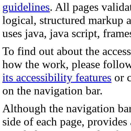
guidelines
. All pages valida
logical, structured markup 
uses java, java script, frame
To find out about the accessi
how the work, please follow
its accessibility features
or c
on the navigation bar.
Although the navigation bar
side of each page, provides 