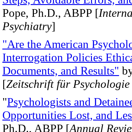
Pope, Ph.D., ABPP [
Intern
Psychiatry
]
"Are the American Psycholo
Interrogation Policies Ethi
Documents, and Results"
b
[
Zeitschrift für Psychologie
"
Psychologists and Detainee
Opportunities Lost, and Le
Ph.D., ABPP [
Annual Revie