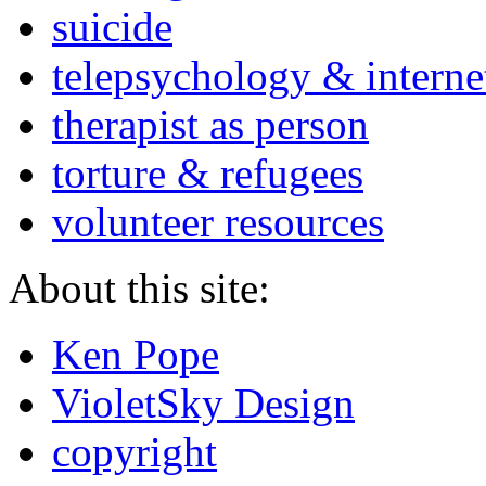
suicide
telepsychology & interne
therapist as person
torture & refugees
volunteer resources
About this site:
Ken Pope
VioletSky Design
copyright