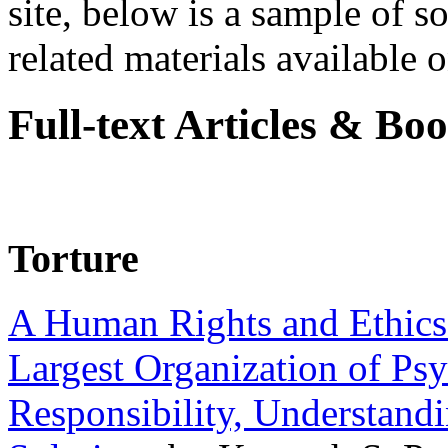
site, below is a sample of so
related materials available on
Full-text Articles & Bo
Torture
A Human Rights and Ethics 
Largest Organization of P
Responsibility, Understand