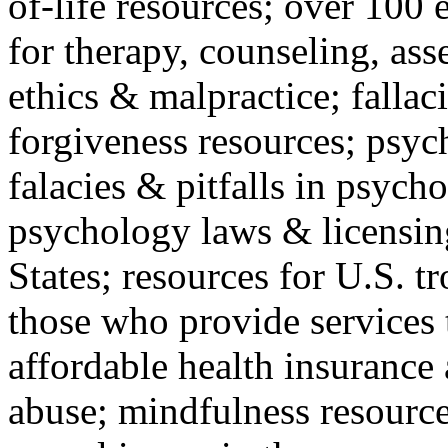
of-life resources; over 100 
for therapy, counseling, ass
ethics & malpractice; fallac
forgiveness resources; psyc
falacies & pitfalls in psych
psychology laws & licensin
States; resources for U.S. tr
those who provide services 
affordable health insuranc
abuse; mindfulness resources