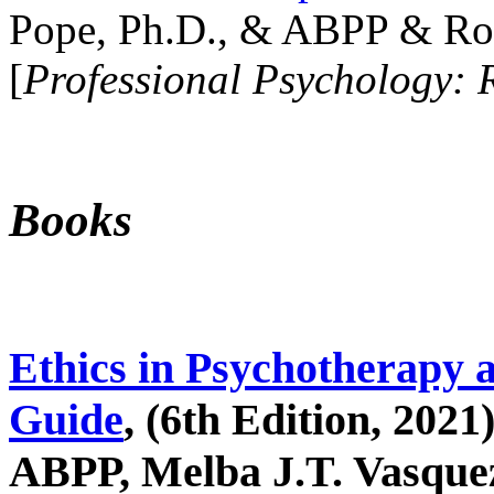
Pope, Ph.D., & ABPP & Ros
[
Professional Psychology: 
Books
Ethics in Psychotherapy 
Guide
, (6th Edition, 2021
ABPP, Melba J.T. Vasquez