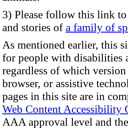
3) Please follow this link t
and stories of
a family of s
As mentioned earlier, this s
for people with disabilities 
regardless of which version
browser, or assistive techn
pages in this site are in com
Web Content Accessibility 
AAA approval level and th