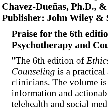
Chavez-Dueñas, Ph.D., &
Publisher: John Wiley & 
Praise for the 6th editi
Psychotherapy and Cou
"The 6th edition of
Ethic
Counseling
is a practical
clinicians. The volume is
information and actionabl
telehealth and social med