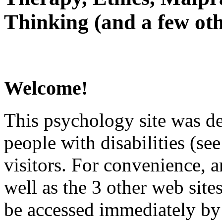
Thinking (and a few oth
Welcome!
This psychology site was de
people with disabilities (see
visitors. For convenience, 
well as the 3 other web site
be accessed immediately by