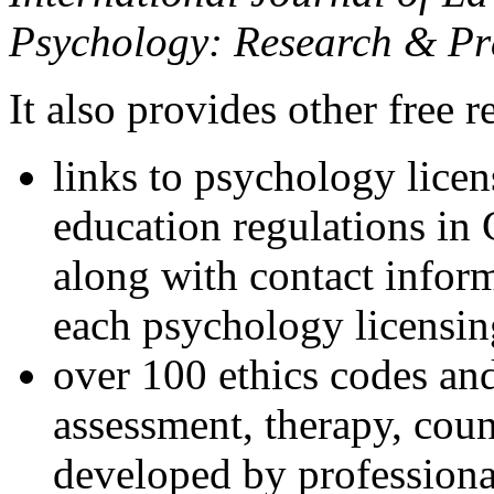
Psychology: Research & Pr
It also provides other free r
links to psychology lice
education regulations in
along with contact inform
each psychology licensin
over 100 ethics codes and
assessment, therapy, coun
developed by professional