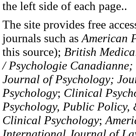
the left side of each page..
The site provides free access
journals such as
American P
this source);
British Medica
/ Psychologie Canadianne; Z
Journal of Psychology; Jou
Psychology
;
Clinical Psych
Psychology, Public Policy,
Clinical Psychology
;
Americ
International Journal of L