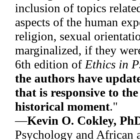
inclusion of topics relate
aspects of the human expe
religion, sexual orientati
marginalized, if they were
6th edition of
Ethics in 
the authors have update
that is responsive to th
historical moment
."
—
Kevin O. Cokley, Ph
Psychology and African a