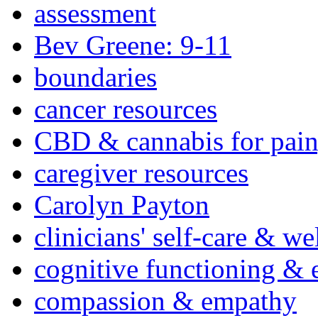
assessment
Bev Greene: 9-11
boundaries
cancer resources
CBD & cannabis for pain
caregiver resources
Carolyn Payton
clinicians' self-care & we
cognitive functioning & 
compassion & empathy