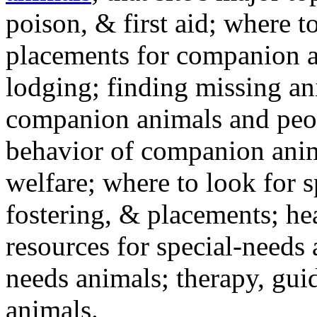
poison, & first aid; where t
placements for companion a
lodging; finding missing an
companion animals and peo
behavior of companion anim
welfare; where to look for 
fostering, & placements; h
resources for special-needs
needs animals; therapy, guid
animals.