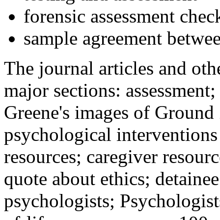
forensic assessment check
sample agreement betwee
The journal articles and othe
major sections: assessment
Greene's images of Ground 
psychological interventions
resources; caregiver resour
quote about ethics; detainee
psychologists; Psychologist