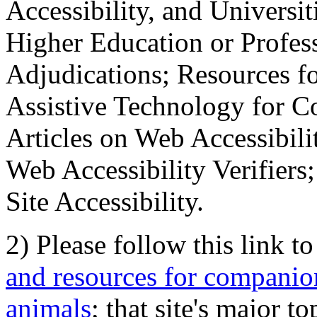
Accessibility, and Universiti
Higher Education or Profes
Adjudications; Resources fo
Assistive Technology for C
Articles on Web Accessibili
Web Accessibility Verifier
Site Accessibility.
2) Please follow this link t
and resources for companion
animals
; that site's major t