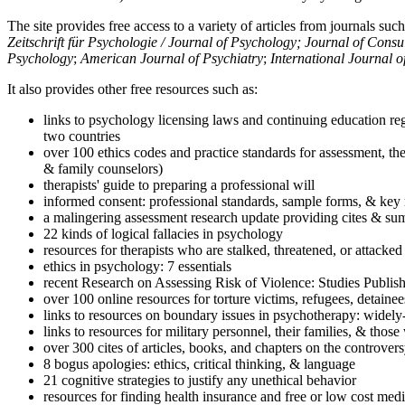
The site provides free access to a variety of articles from journals suc
Zeitschrift für Psychologie / Journal of Psychology; Journal of Cons
Psychology
;
American Journal of Psychiatry
;
International Journal 
It also provides other free resources such as:
links to psychology licensing laws and continuing education reg
two countries
over 100 ethics codes and practice standards for assessment, the
& family counselors)
therapists' guide to preparing a professional will
informed consent: professional standards, sample forms, & key 
a malingering assessment research update providing cites & sum
22 kinds of logical fallacies in psychology
resources for therapists who are stalked, threatened, or attacked
ethics in psychology: 7 essentials
recent Research on Assessing Risk of Violence: Studies Publi
over 100 online resources for torture victims, refugees, detaine
links to resources on boundary issues in psychotherapy: widely-u
links to resources for military personnel, their families, & thos
over 300 cites of articles, books, and chapters on the controver
8 bogus apologies: ethics, critical thinking, & language
21 cognitive strategies to justify any unethical behavior
resources for finding health insurance and free or low cost medi