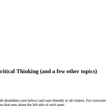
ritical Thinking (and a few other topics)
h disabilities (see below) and user-friendly to all visitors. For conveni
that runs along the left side of each page..