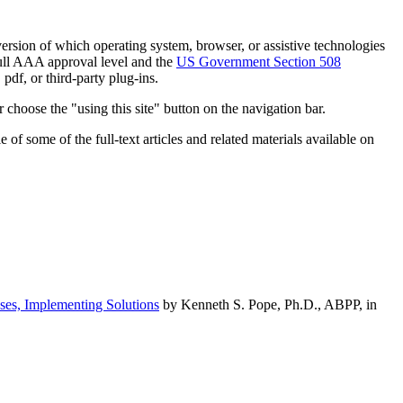
h version of which operating system, browser, or assistive technologies
ull AAA approval level and the
US Government Section 508
pdf, or third-party plug-ins.
 choose the "using this site" button on the navigation bar.
of some of the full-text articles and related materials available on
ses, Implementing Solutions
by Kenneth S. Pope, Ph.D., ABPP, in