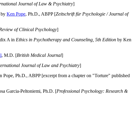
ernational Journal of Law & Psychiatry
]
by
Ken Pope
, Ph.D., ABPP [
Zeitschrift für Psychologie / Journal of
Review of Clinical Psychology
]
dix A in
Ethics in Psychotherapy and Counseling, 5th Edition
by Ken
l
, M.D. [
British Medical Journal
]
ternational Journal of Law and Psychiatry
]
 Pope, Ph.D., ABPP [excerpt from a chapter on "Torture" published
a Garcia-Peltoniemi, Ph.D. [
Professional Psychology: Research &