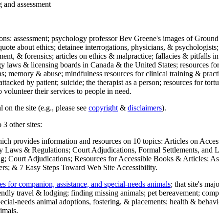
ng and assessment
ections: assessment; psychology professor Bev Greene's images of Ground
uote about ethics; detainee interrogations, physicians, & psychologists;
ment, & forensics; articles on ethics & malpractice; fallacies & pitfalls
y laws & licensing boards in Canada & the United States; resources for 
s; memory & abuse; mindfulness resources for clinical training & practic
attacked by patient; suicide; the therapist as a person; resources for tor
 volunteer their services to people in need.
 on the site (e.g., please see
copyright
&
disclaimers
).
 3 other sites:
hich provides information and resources on 10 topics: Articles on Acce
 Laws & Regulations; Court Adjudications, Formal Settlements, and Lett
ing; Court Adjudications; Resources for Accessible Books & Articles; A
ers; & 7 Easy Steps Toward Web Site Accessibility.
es for companion, assistance, and special-needs animals
; that site's ma
iendly travel & lodging; finding missing animals; pet bereavement; co
ecial-needs animal adoptions, fostering, & placements; health & behavi
imals.