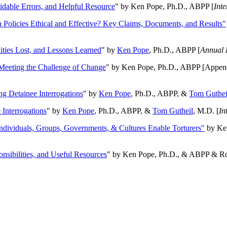
oidable Errors, and Helpful Resource
" by Ken Pope, Ph.D., ABPP [
Int
n Policies Ethical and Effective? Key Claims, Documents, and Results"
ities Lost, and Lessons Learned
" by
Ken Pope
, Ph.D., ABPP [
Annual 
Meeting the Challenge of Change
" by Ken Pope, Ph.D., ABPP [Appen
ng Detainee Interrogations
" by
Ken Pope
, Ph.D., ABPP, &
Tom Guthei
Interrogations
" by
Ken Pope
, Ph.D., ABPP, &
Tom Gutheil
, M.D. [
In
Individuals, Groups, Governments, & Cultures Enable Torturers"
by Ken
onsibilities, and Useful Resources
" by Ken Pope, Ph.D., & ABPP & Ros