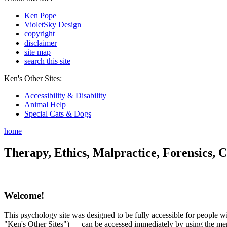
Ken Pope
VioletSky Design
copyright
disclaimer
site map
search this site
Ken's Other Sites:
Accessibility & Disability
Animal Help
Special Cats & Dogs
home
Therapy, Ethics, Malpractice, Forensics, C
Welcome!
This psychology site was designed to be fully accessible for people wit
"Ken's Other Sites") — can be accessed immediately by using the menu 