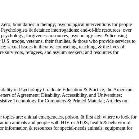
 Zero; boundaries in therapy; psychological interventions for people
 Psychologists & detainee interrogations; end-of-life resources; over
 in psychology; forgiveness resources; psychology laws & licensing
U.S. troops, veterans, their families, & those who provide services to
e; sexual issues in therapy, counseling, teaching, & the lives of
ture survivors, refugees, and asylum-seekers; and resources for
ssibility in Psychology Graduate Education & Practice; the American
ers of Agreement: Disability, Accessibility, and Universities;
ssistive Technology for Computers & Printed Material; Articles on
jor topics are: animal emergencies, poison, & first aid; where to look for
mpanion animals and people with HIV or AIDS; health & behavior of
or information & resources for special-needs animals; equipment for