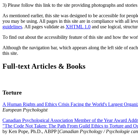
3) Please follow this link to the site providing photographs and storie
As mentioned earlier, this site was designed to be accessible for people
you may be using. All pages in this site are in compliance with all lev
guidelines
. All pages validate as
XHTML 1.0
and use logical, structur
To find out about the accessibility feature of this site and how the wor
Although the navigation bar, which appears along the left side of each 
this site.
Full-text Articles & Books
Torture
A Human Rights and Ethics Crisis Facing the World's Largest Organi
European Psychologist
Canadian Psychological Association Member of the Year Award Addre
"The Code Not Taken: The Path From Guild Ethics to Torture and O
by Ken Pope, Ph.D., ABPP [
Canadian Psychology / Psychologie ca