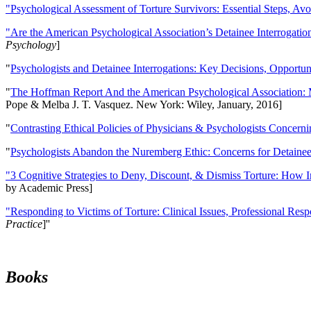
"Psychological Assessment of Torture Survivors: Essential Steps, Av
"Are the American Psychological Association’s Detainee Interrogatio
Psychology
]
"
Psychologists and Detainee Interrogations: Key Decisions, Opportun
"
The Hoffman Report And the American Psychological Association: 
Pope & Melba J. T. Vasquez. New York: Wiley, January, 2016]
"
Contrasting Ethical Policies of Physicians & Psychologists Concerni
"
Psychologists Abandon the Nuremberg Ethic: Concerns for Detainee 
"3 Cognitive Strategies to Deny, Discount, & Dismiss Torture: How 
by Academic Press]
"Responding to Victims of Torture: Clinical Issues, Professional Resp
Practice
]''
Books