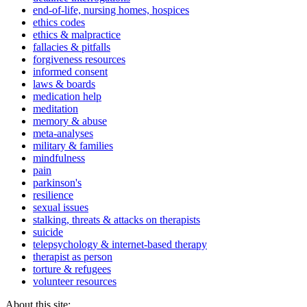
end-of-life, nursing homes, hospices
ethics codes
ethics & malpractice
fallacies & pitfalls
forgiveness resources
informed consent
laws & boards
medication help
meditation
memory & abuse
meta-analyses
military & families
mindfulness
pain
parkinson's
resilience
sexual issues
stalking, threats & attacks on therapists
suicide
telepsychology & internet-based therapy
therapist as person
torture & refugees
volunteer resources
About this site: