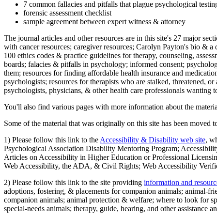
7 common fallacies and pitfalls that plague psychological testi
forensic assessment checklist
sample agreement between expert witness & attorney
The journal articles and other resources are in this site's 27 major s
with cancer resources; caregiver resources; Carolyn Payton's bio & a q
100 ethics codes & practice guidelines for therapy, counseling, assess
boards; falacies & pitfalls in psychology; informed consent; psycholog
them; resources for finding affordable health insurance and medication
psychologists; resources for therapists who are stalked, threatened, or 
psychologists, physicians, & other health care professionals wanting to
You'll also find various pages with more information about the material
Some of the material that was originally on this site has been moved to
1) Please follow this link to the
Accessibility & Disability web site
, w
Psychological Association Disability Mentoring Program; Accessibility
Articles on Accessibility in Higher Education or Professional Licens
Web Accessibility, the ADA, & Civil Rights; Web Accessibility Verifi
2) Please follow this link to the site providing
information and resourc
adoptions, fostering, & placements for companion animals; animal-fr
companion animals; animal protection & welfare; where to look for sp
special-needs animals; therapy, guide, hearing, and other assistance an