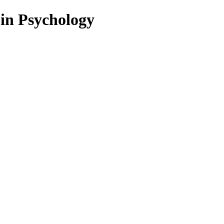
 in Psychology