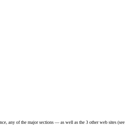
ence, any of the major sections — as well as the 3 other web sites (see