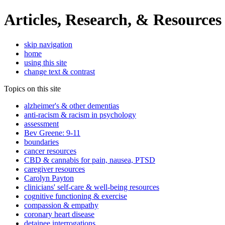
Articles, Research, & Resources
skip navigation
home
using this site
change text & contrast
Topics on this site
alzheimer's & other dementias
anti-racism & racism in psychology
assessment
Bev Greene: 9-11
boundaries
cancer resources
CBD & cannabis for pain, nausea, PTSD
caregiver resources
Carolyn Payton
clinicians' self-care & well-being resources
cognitive functioning & exercise
compassion & empathy
coronary heart disease
detainee interrogations