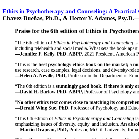
Ethics in Psychotherapy and Counseling: A Practical
Chavez-Dueñas, Ph.D., & Hector Y. Adames, Psy.D.—
Praise for the 6th edition of Ethics in Psychoth
"The 6th edition of
Ethics in Psychotherapy and Counseling
is 
including telehealth and social media. What sets the book apart i
—Jennifer F. Kelly, PhD, ABPP
, 2021 President, American P
"This is the
best psychology ethics book on the market;
a
mu
use research, case examples, legal decisions, and diversity-rela
—Helen A. Neville, PhD,
Professor in the Department of Educ
“The 6th edition is a
stunningly good book
.
If there is only 
—
David H. Barlow PhD, ABPP,
Professor of Psychology an
"
No other ethics text comes close to matching its comprehe
—
Derald Wing Sue, PhD,
Professor of Psychology and Educa
"This 6th edition of
Ethics in Psychotherapy and Counseling
t
emphasizing issues of diversity, equity, and inclusion.
An absolu
—
Martin Drapeau, PhD,
Professor, McGill University; forme