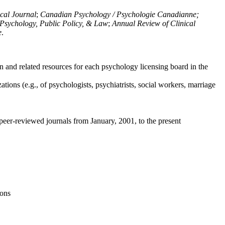
ical Journal
;
Canadian Psychology / Psychologie Canadianne;
Psychology, Public Policy, & Law
;
Annual Review of Clinical
e
.
n and related resources for each psychology licensing board in the
tions (e.g., of psychologists, psychiatrists, social workers, marriage
peer-reviewed journals from January, 2001, to the present
ions