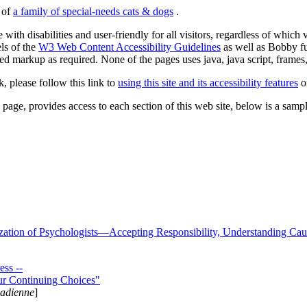
s of
a family of special-needs cats & dogs
.
 with disabilities and user-friendly for all visitors, regardless of whic
els of the
W3 Web Content Accessibility Guidelines
as well as Bobby f
ed markup as required. None of the pages uses java, java script, frames, 
k, please follow this link to
using this site and its accessibility features
or
page, provides access to each section of this web site, below is a sample 
zation of Psychologists—Accepting Responsibility, Understanding Cau
ss --
ur Continuing Choices"
nadienne
]