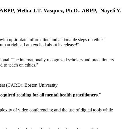
, ABPP, Melba J.T. Vasquez, Ph.D., ABPP, Nayeli Y.
 with up-to-date information and actionable steps on ethics
human rights. I am excited about its release!”
ional. The internationally recognized scholars and practitioners
ed to teach on ethics."
rders (CARD)
,
Boston University
equired reading for all mental health practitioners
.”
plexity of video conferencing and the use of digital tools while