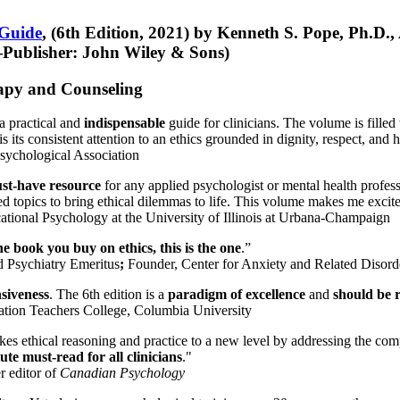
 Guide
, (6th Edition, 2021) by Kenneth S. Pope, Ph.D.
Publisher: John Wiley & Sons)
erapy and Counseling
a practical and
indispensable
guide for clinicians. The volume is filled
s its consistent attention to an ethics grounded in dignity, respect, and 
sychological Association
st-have resource
for any applied psychologist or mental health profess
ted topics to bring ethical dilemmas to life. This volume makes me excit
ational Psychology at the University of Illinois at Urbana-Champaign
one book you buy on ethics, this is the one
.”
d Psychiatry Emeritus
;
Founder, Center for Anxiety and Related Diso
nsiveness
. The 6th edition is a
paradigm of excellence
and
should be r
tion Teachers College, Columbia University
akes ethical reasoning and practice to a new level by addressing the com
te must-read for all clinicians
."
r editor of
Canadian Psychology