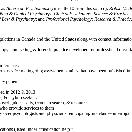
h as
American Psychologist
(currently 10 from this source);
British Med
ulting & Clinical Psychology
;
Clinical Psychology: Science & Practice
;
of Law & Psychiatry
; and
Professional Psychology: Research & Practic
ulations in Canada and the United States along with contact informatio
rapy, counseling, & forensic practice developed by professional organiza
references
maries for malingering assessment studies that have been published in 
 by patients
shed in 2012 & 2013
es, & asylum seekers
sed guides, stats, trends, research, & resources
e who provide services to them
sy over psychologists and physicians participating in detainee interrogat
cations (listed under "medication help")