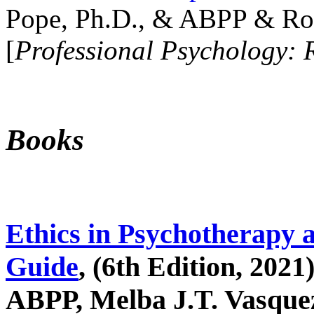
Pope, Ph.D., & ABPP & Ros
[
Professional Psychology: 
Books
Ethics in Psychotherapy 
Guide
, (6th Edition, 2021
ABPP, Melba J.T. Vasquez