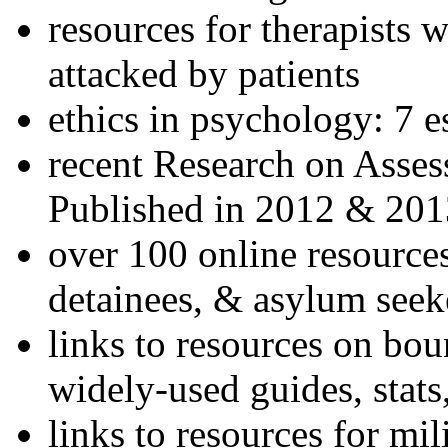
resources for therapists w
attacked by patients
ethics in psychology: 7 e
recent Research on Asses
Published in 2012 & 201
over 100 online resources
detainees, & asylum seek
links to resources on bou
widely-used guides, stats
links to resources for mil