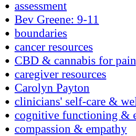
assessment
Bev Greene: 9-11
boundaries
cancer resources
CBD & cannabis for pain
caregiver resources
Carolyn Payton
clinicians' self-care & we
cognitive functioning & 
compassion & empathy