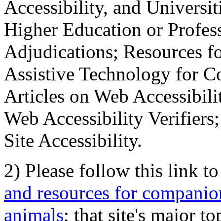
Accessibility, and Universiti
Higher Education or Profes
Adjudications; Resources fo
Assistive Technology for C
Articles on Web Accessibili
Web Accessibility Verifier
Site Accessibility.
2) Please follow this link t
and resources for companion
animals
; that site's major t