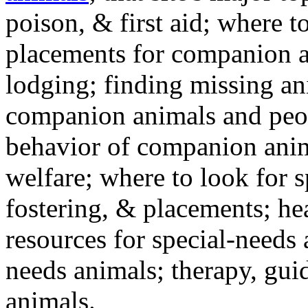
poison, & first aid; where t
placements for companion a
lodging; finding missing an
companion animals and peo
behavior of companion anim
welfare; where to look for 
fostering, & placements; h
resources for special-needs
needs animals; therapy, guid
animals.