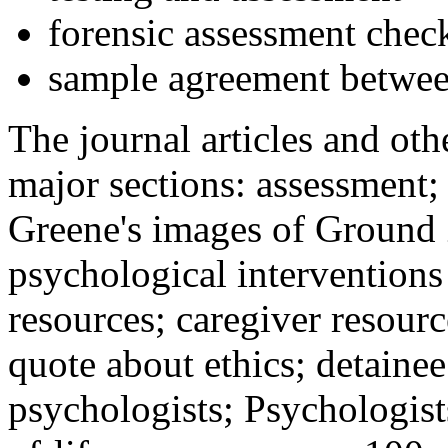
forensic assessment check
sample agreement betwee
The journal articles and othe
major sections: assessment
Greene's images of Ground 
psychological interventions
resources; caregiver resour
quote about ethics; detainee
psychologists; Psychologist