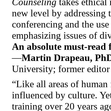
Counseling
takes ethical
new level by addressing 
conferencing and the use 
emphasizing issues of div
An absolute must-read fo
—
Martin Drapeau, PhD
University; former editor
“Like all areas of human 
influenced by culture. Y
training over 20 years ag