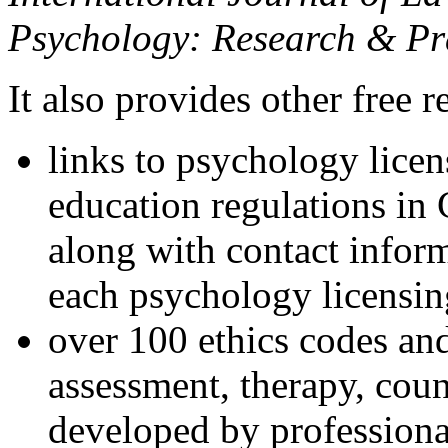
Psychology: Research & Pr
It also provides other free r
links to psychology lice
education regulations in
along with contact inform
each psychology licensin
over 100 ethics codes and
assessment, therapy, coun
developed by professional