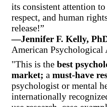
its consistent attention t
respect, and human rights
release!”
—Jennifer F. Kelly, P
American Psychological 
"This is the
best psychol
market;
a
must-have re
psychologist or mental he
internationally recognize