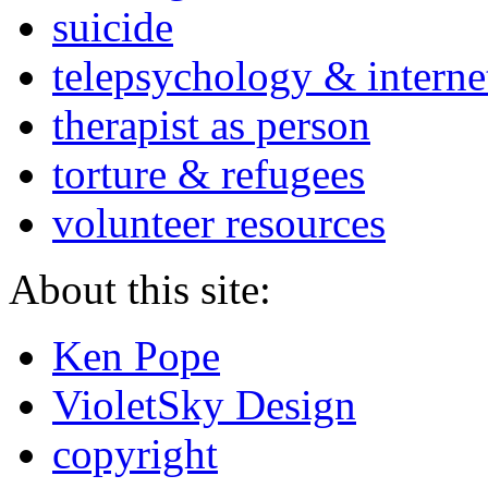
suicide
telepsychology & interne
therapist as person
torture & refugees
volunteer resources
About this site:
Ken Pope
VioletSky Design
copyright