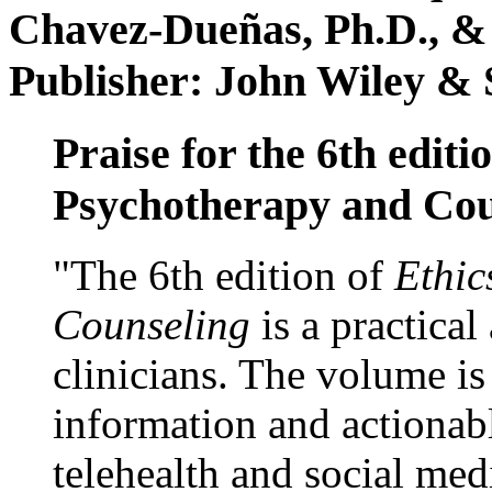
Chavez-Dueñas, Ph.D., &
Publisher: John Wiley & 
Praise for the 6th editi
Psychotherapy and Cou
"The 6th edition of
Ethic
Counseling
is a practical
clinicians. The volume is
information and actionabl
telehealth and social med