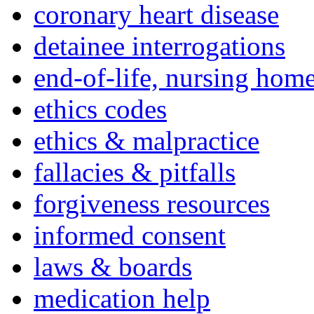
coronary heart disease
detainee interrogations
end-of-life, nursing home
ethics codes
ethics & malpractice
fallacies & pitfalls
forgiveness resources
informed consent
laws & boards
medication help