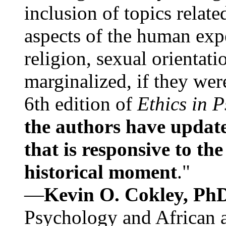
inclusion of topics relate
aspects of the human expe
religion, sexual orientati
marginalized, if they were
6th edition of
Ethics in 
the authors have update
that is responsive to th
historical moment
."
—
Kevin O. Cokley, Ph
Psychology and African a