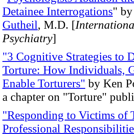
Detainee Interrogations
" b
Gutheil
, M.D. [
Internation
Psychiatry
]
"3 Cognitive Strategies to 
Torture: How Individuals, 
Enable Torturers"
by Ken Po
a chapter on "Torture" pub
"Responding to Victims of T
Professional Responsibiliti