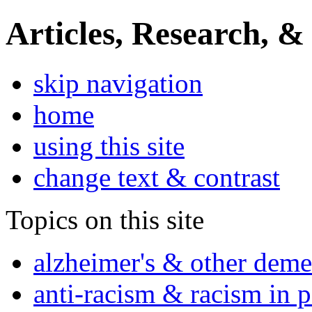
Articles, Research, &
skip navigation
home
using this site
change text & contrast
Topics on this site
alzheimer's & other deme
anti-racism & racism in 