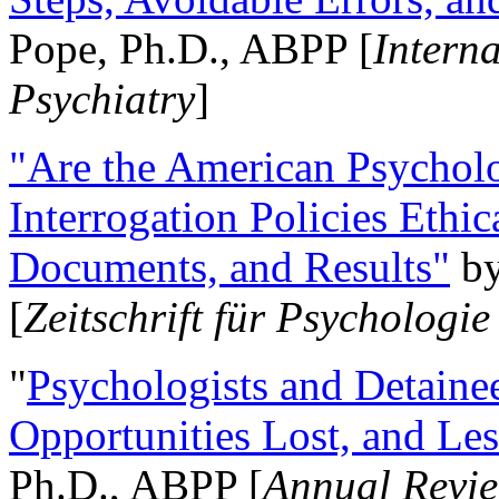
Pope, Ph.D., ABPP [
Intern
Psychiatry
]
"Are the American Psycholo
Interrogation Policies Ethi
Documents, and Results"
b
[
Zeitschrift für Psychologie
"
Psychologists and Detainee
Opportunities Lost, and Le
Ph.D., ABPP [
Annual Revie