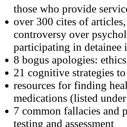
those who provide servic
over 300 cites of articles
controversy over psychol
participating in detainee 
8 bogus apologies: ethics
21 cognitive strategies to
resources for finding hea
medications (listed under
7 common fallacies and pi
testing and assessment