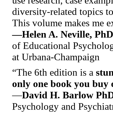
use research, case exampl
diversity-related topics t
This volume makes me exc
—Helen A. Neville, Ph
of Educational Psychology
at Urbana-Champaign
“The 6th edition is a
stun
only one book you buy on
—
David H. Barlow Ph
Psychology and Psychiat