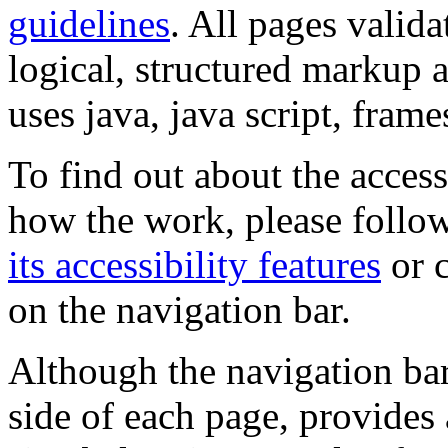
guidelines
. All pages valida
logical, structured markup 
uses java, java script, frame
To find out about the accessi
how the work, please follow
its accessibility features
or c
on the navigation bar.
Although the navigation bar
side of each page, provides 