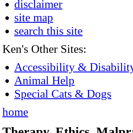
disclaimer
site map
search this site
Ken's Other Sites:
Accessibility & Disabilit
Animal Help
Special Cats & Dogs
home
Therapy, Ethics, Malprac