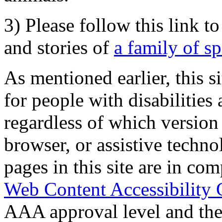
3) Please follow this link t
and stories of
a family of s
As mentioned earlier, this s
for people with disabilities 
regardless of which version
browser, or assistive techn
pages in this site are in com
Web Content Accessibility 
AAA approval level and th