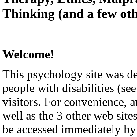
Thinking (and a few oth
Welcome!
This psychology site was de
people with disabilities (see
visitors. For convenience, 
well as the 3 other web site
be accessed immediately by