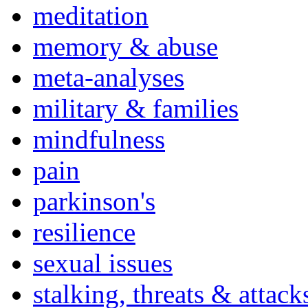
meditation
memory & abuse
meta-analyses
military & families
mindfulness
pain
parkinson's
resilience
sexual issues
stalking, threats & attack