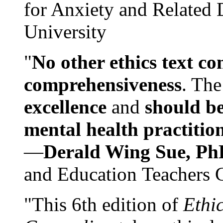
for Anxiety and Related
University
"
No other ethics text co
comprehensiveness
. The
excellence
and
should be
mental health practitio
—
Derald Wing Sue, Ph
and Education Teachers 
"This 6th edition of
Ethi