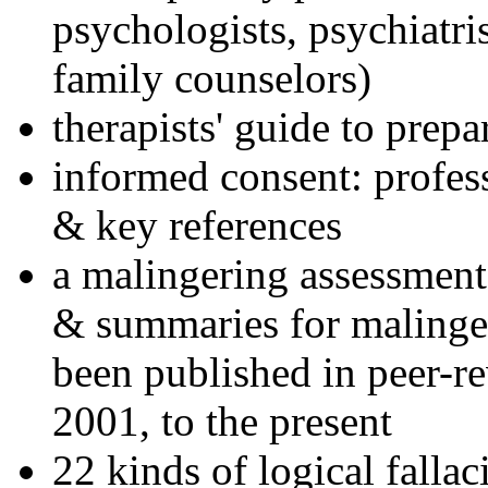
psychologists, psychiatri
family counselors)
therapists' guide to prepa
informed consent: profes
& key references
a malingering assessment
& summaries for malinger
been published in peer-r
2001, to the present
22 kinds of logical falla