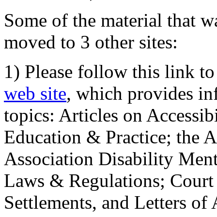
Some of the material that wa
moved to 3 other sites:
1) Please follow this link t
web site
, which provides in
topics: Articles on Accessi
Education & Practice; the 
Association Disability Ment
Laws & Regulations; Court 
Settlements, and Letters of 