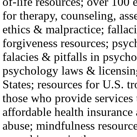
of-life resources; over 100 
for therapy, counseling, ass
ethics & malpractice; fallac
forgiveness resources; psyc
falacies & pitfalls in psych
psychology laws & licensin
States; resources for U.S. tr
those who provide services 
affordable health insuranc
abuse; mindfulness resources