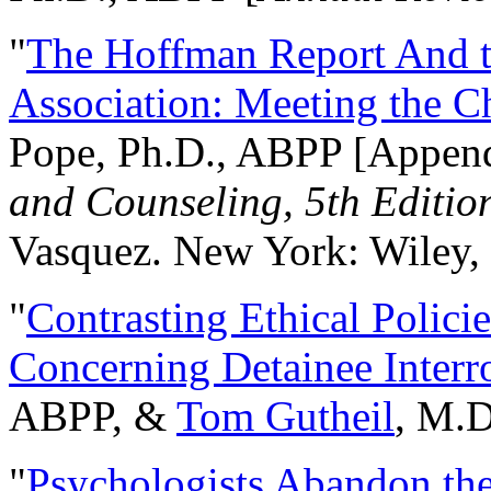
"
The Hoffman Report And t
Association: Meeting the C
Pope, Ph.D., ABPP [Appen
and Counseling, 5th Editio
Vasquez. New York: Wiley, 
"
Contrasting Ethical Polici
Concerning Detainee Interr
ABPP, &
Tom Gutheil
, M.D
"
Psychologists Abandon th