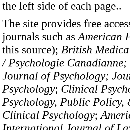
the left side of each page..
The site provides free access
journals such as
American P
this source);
British Medica
/ Psychologie Canadianne; Z
Journal of Psychology; Jou
Psychology
;
Clinical Psych
Psychology, Public Policy,
Clinical Psychology
;
Americ
International Journal of L