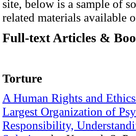
site, below is a sample of so
related materials available on
Full-text Articles & Bo
Torture
A Human Rights and Ethics 
Largest Organization of P
Responsibility, Understand