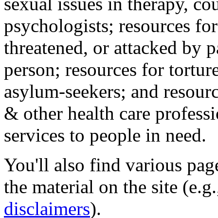
sexual issues in therapy, co
psychologists; resources for
threatened, or attacked by pa
person; resources for tortur
asylum-seekers; and resourc
& other health care professi
services to people in need.
You'll also find various pa
the material on the site (e.g
disclaimers
).