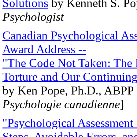
Solutions
by Kenneth S. Po
Psychologist
Canadian Psychological Ass
Award Address --
"The Code Not Taken: The 
Torture and Our Continuin
by Ken Pope, Ph.D., ABPP 
Psychologie canadienne
]
"Psychological Assessment o
Steps, Avoidable Errors, a