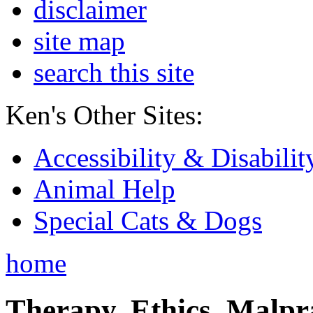
disclaimer
site map
search this site
Ken's Other Sites:
Accessibility & Disabilit
Animal Help
Special Cats & Dogs
home
Therapy, Ethics, Malprac