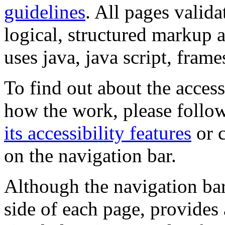
guidelines
. All pages valida
logical, structured markup 
uses java, java script, frame
To find out about the accessi
how the work, please follow
its accessibility features
or c
on the navigation bar.
Although the navigation bar
side of each page, provides 