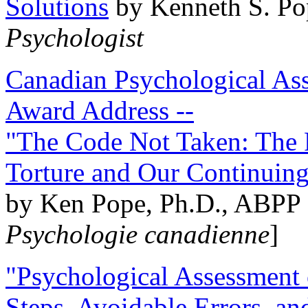
Solutions
by Kenneth S. Po
Psychologist
Canadian Psychological Ass
Award Address --
"The Code Not Taken: The 
Torture and Our Continuin
by Ken Pope, Ph.D., ABPP 
Psychologie canadienne
]
"Psychological Assessment o
Steps, Avoidable Errors, a