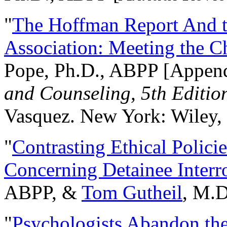
"
The Hoffman Report And t
Association: Meeting the C
Pope, Ph.D., ABPP [Appen
and Counseling, 5th Editio
Vasquez. New York: Wiley, 
"
Contrasting Ethical Polici
Concerning Detainee Interr
ABPP, &
Tom Gutheil
, M.D
"
Psychologists Abandon th