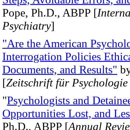
Pope, Ph.D., ABPP [
Intern
Psychiatry
]
"Are the American Psycholo
Interrogation Policies Ethi
Documents, and Results"
b
[
Zeitschrift für Psychologie
"
Psychologists and Detainee
Opportunities Lost, and Le
Ph.D., ABPP [
Annual Revie