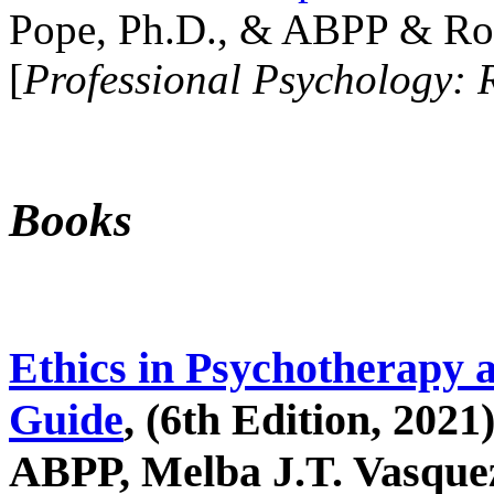
Pope, Ph.D., & ABPP & Ros
[
Professional Psychology: 
Books
Ethics in Psychotherapy 
Guide
, (6th Edition, 2021
ABPP, Melba J.T. Vasquez