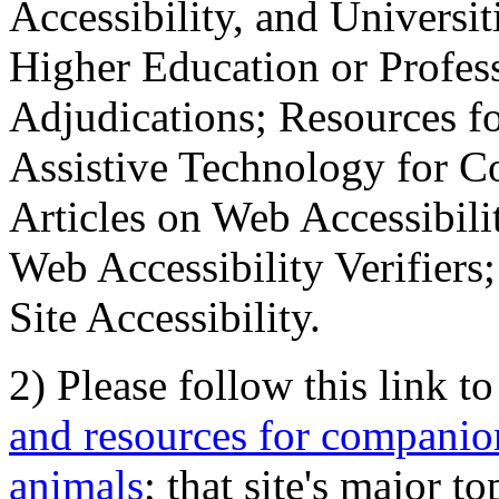
Accessibility, and Universiti
Higher Education or Profes
Adjudications; Resources fo
Assistive Technology for C
Articles on Web Accessibili
Web Accessibility Verifier
Site Accessibility.
2) Please follow this link t
and resources for companion
animals
; that site's major t