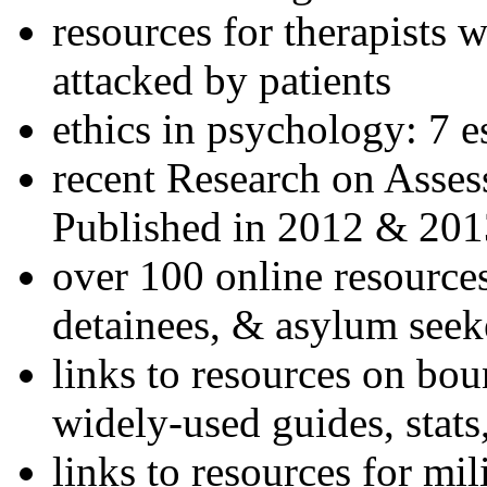
resources for therapists w
attacked by patients
ethics in psychology: 7 e
recent Research on Asses
Published in 2012 & 201
over 100 online resources
detainees, & asylum seek
links to resources on bou
widely-used guides, stats
links to resources for mil