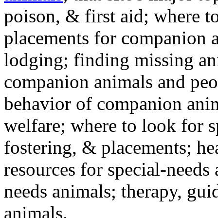
poison, & first aid; where t
placements for companion a
lodging; finding missing an
companion animals and peo
behavior of companion anim
welfare; where to look for 
fostering, & placements; h
resources for special-needs
needs animals; therapy, guid
animals.