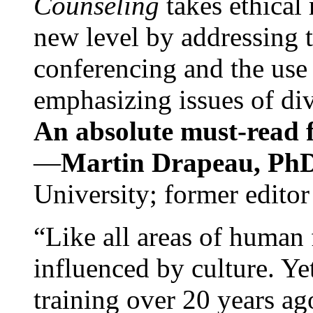
Counseling
takes ethical
new level by addressing 
conferencing and the use 
emphasizing issues of div
An absolute must-read fo
—
Martin Drapeau, PhD
University; former editor
“Like all areas of human 
influenced by culture. Y
training over 20 years ag