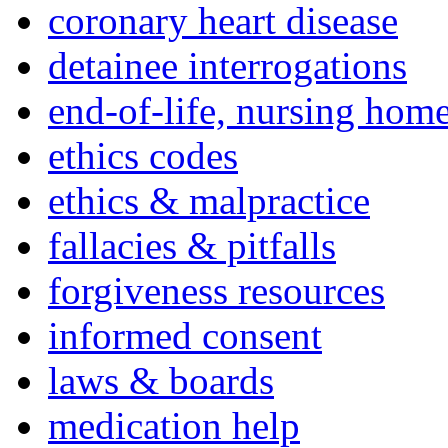
coronary heart disease
detainee interrogations
end-of-life, nursing home
ethics codes
ethics & malpractice
fallacies & pitfalls
forgiveness resources
informed consent
laws & boards
medication help