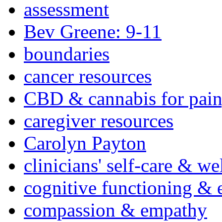
assessment
Bev Greene: 9-11
boundaries
cancer resources
CBD & cannabis for pain
caregiver resources
Carolyn Payton
clinicians' self-care & we
cognitive functioning & 
compassion & empathy