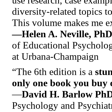
use research, case exampl
diversity-related topics t
This volume makes me exc
—Helen A. Neville, Ph
of Educational Psychology
at Urbana-Champaign
“The 6th edition is a
stun
only one book you buy on
—
David H. Barlow Ph
Psychology and Psychiat