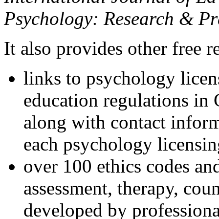
Psychology: Research & Pr
It also provides other free r
links to psychology lice
education regulations in
along with contact inform
each psychology licensin
over 100 ethics codes and
assessment, therapy, coun
developed by professional