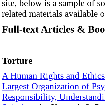
site, below is a sample of so
related materials available on
Full-text Articles & Bo
Torture
A Human Rights and Ethics 
Largest Organization of P
Responsibility, Understand