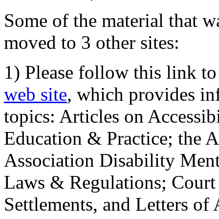
Some of the material that wa
moved to 3 other sites:
1) Please follow this link t
web site
, which provides in
topics: Articles on Accessi
Education & Practice; the 
Association Disability Ment
Laws & Regulations; Court 
Settlements, and Letters of 