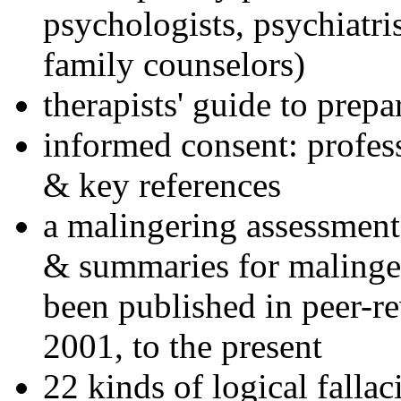
psychologists, psychiatri
family counselors)
therapists' guide to prepa
informed consent: profes
& key references
a malingering assessment
& summaries for malinger
been published in peer-r
2001, to the present
22 kinds of logical falla