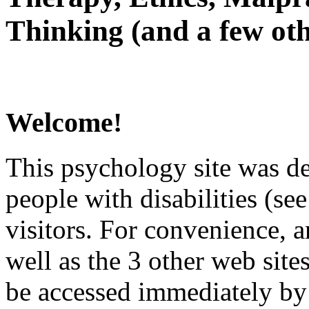
Thinking (and a few oth
Welcome!
This psychology site was de
people with disabilities (see
visitors. For convenience, 
well as the 3 other web site
be accessed immediately by