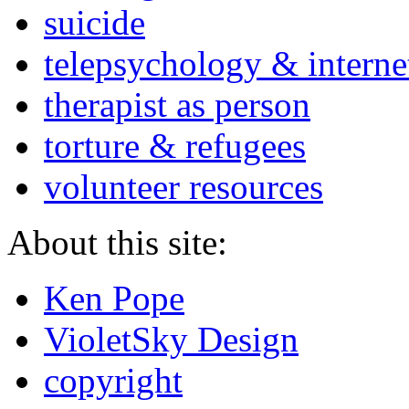
suicide
telepsychology & interne
therapist as person
torture & refugees
volunteer resources
About this site:
Ken Pope
VioletSky Design
copyright