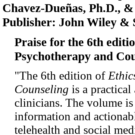
Chavez-Dueñas, Ph.D., &
Publisher: John Wiley & 
Praise for the 6th editi
Psychotherapy and Cou
"The 6th edition of
Ethic
Counseling
is a practical
clinicians. The volume is
information and actionabl
telehealth and social med