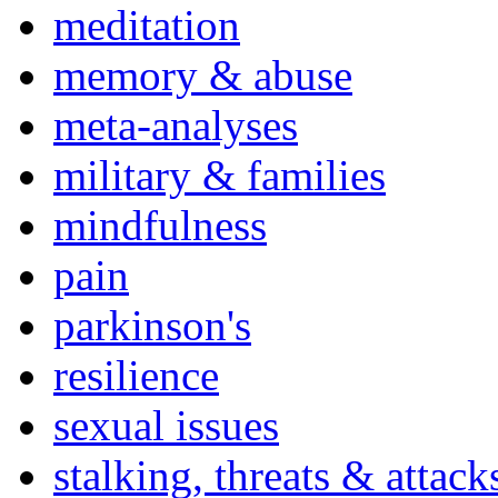
meditation
memory & abuse
meta-analyses
military & families
mindfulness
pain
parkinson's
resilience
sexual issues
stalking, threats & attack