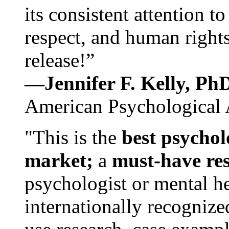
its consistent attention t
respect, and human rights
release!”
—Jennifer F. Kelly, P
American Psychological 
"This is the
best psychol
market;
a
must-have re
psychologist or mental he
internationally recognize