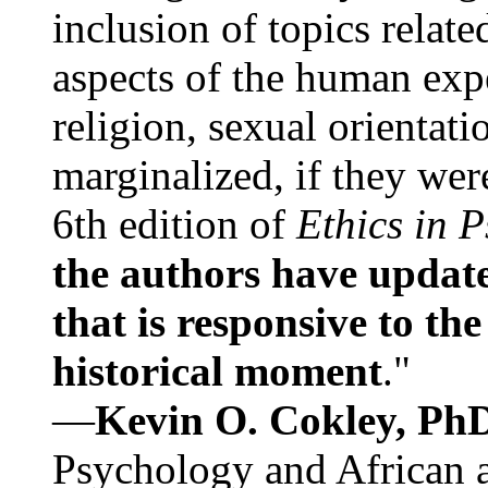
inclusion of topics relate
aspects of the human expe
religion, sexual orientati
marginalized, if they were
6th edition of
Ethics in 
the authors have update
that is responsive to th
historical moment
."
—
Kevin O. Cokley, Ph
Psychology and African a