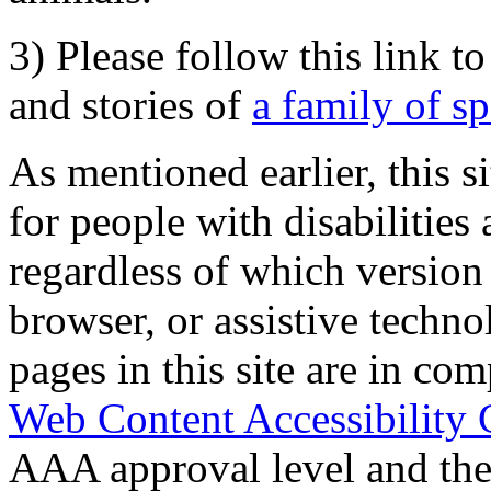
3) Please follow this link t
and stories of
a family of s
As mentioned earlier, this s
for people with disabilities 
regardless of which version
browser, or assistive techn
pages in this site are in com
Web Content Accessibility 
AAA approval level and th