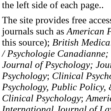
the left side of each page..
The site provides free access
journals such as
American P
this source);
British Medica
/ Psychologie Canadianne; Z
Journal of Psychology; Jou
Psychology
;
Clinical Psych
Psychology, Public Policy,
Clinical Psychology
;
Americ
International Journal of L