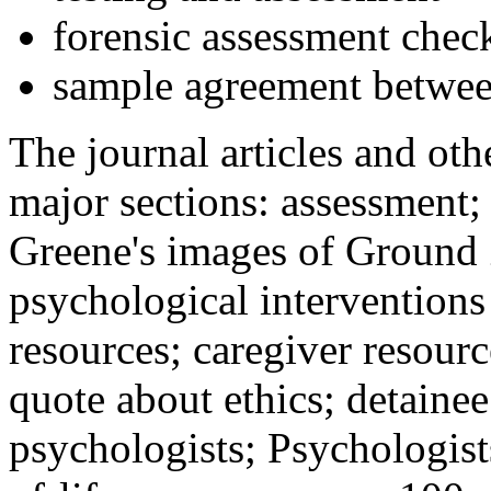
forensic assessment check
sample agreement betwee
The journal articles and othe
major sections: assessment
Greene's images of Ground 
psychological interventions
resources; caregiver resour
quote about ethics; detainee
psychologists; Psychologist