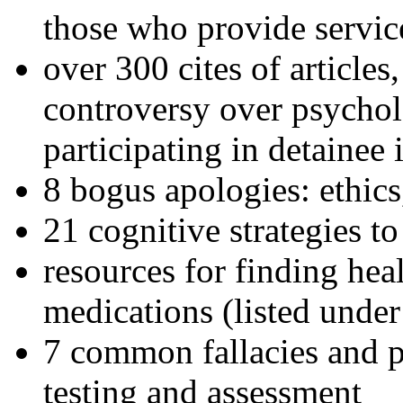
those who provide servic
over 300 cites of articles
controversy over psychol
participating in detainee 
8 bogus apologies: ethics
21 cognitive strategies to
resources for finding hea
medications (listed under
7 common fallacies and pi
testing and assessment