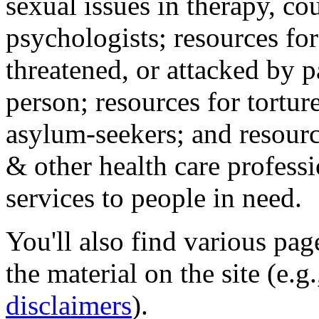
sexual issues in therapy, co
psychologists; resources for
threatened, or attacked by pa
person; resources for tortur
asylum-seekers; and resourc
& other health care professi
services to people in need.
You'll also find various pa
the material on the site (e.g
disclaimers
).