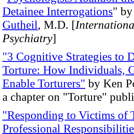
Detainee Interrogations
" b
Gutheil
, M.D. [
Internation
Psychiatry
]
"3 Cognitive Strategies to 
Torture: How Individuals, 
Enable Torturers"
by Ken Po
a chapter on "Torture" pub
"Responding to Victims of T
Professional Responsibiliti