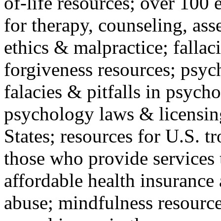
of-life resources; over 100 
for therapy, counseling, ass
ethics & malpractice; fallac
forgiveness resources; psyc
falacies & pitfalls in psych
psychology laws & licensin
States; resources for U.S. tr
those who provide services 
affordable health insuranc
abuse; mindfulness resources