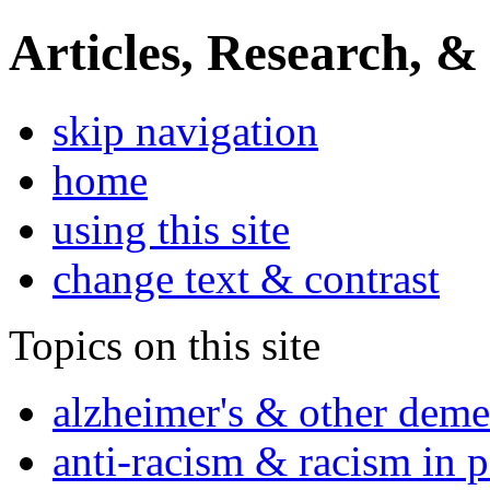
Articles, Research, &
skip navigation
home
using this site
change text & contrast
Topics on this site
alzheimer's & other deme
anti-racism & racism in 