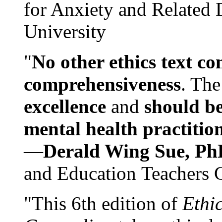
for Anxiety and Related
University
"
No other ethics text co
comprehensiveness
. The
excellence
and
should be
mental health practitio
—
Derald Wing Sue, Ph
and Education Teachers 
"This 6th edition of
Ethi