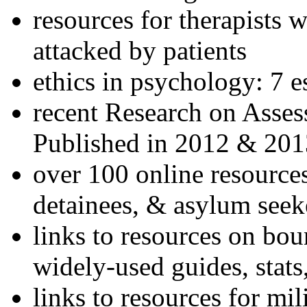
resources for therapists w
attacked by patients
ethics in psychology: 7 e
recent Research on Asses
Published in 2012 & 201
over 100 online resources
detainees, & asylum seek
links to resources on bou
widely-used guides, stats
links to resources for mil