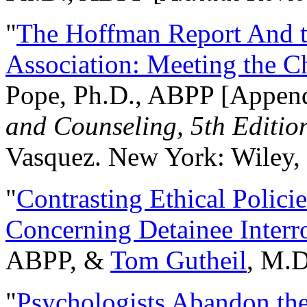
"
The Hoffman Report And t
Association: Meeting the C
Pope, Ph.D., ABPP [Appen
and Counseling, 5th Editio
Vasquez. New York: Wiley, 
"
Contrasting Ethical Polici
Concerning Detainee Interr
ABPP, &
Tom Gutheil
, M.D
"
Psychologists Abandon th