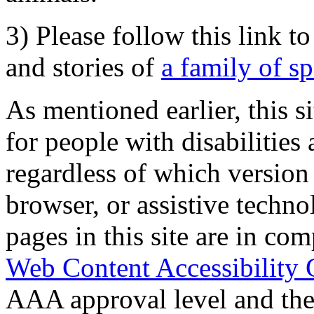
3) Please follow this link t
and stories of
a family of s
As mentioned earlier, this s
for people with disabilities 
regardless of which version
browser, or assistive techn
pages in this site are in com
Web Content Accessibility 
AAA approval level and th