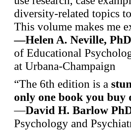
use research, case exampl
diversity-related topics t
This volume makes me exc
—Helen A. Neville, Ph
of Educational Psychology
at Urbana-Champaign
“The 6th edition is a
stun
only one book you buy on
—
David H. Barlow Ph
Psychology and Psychiat