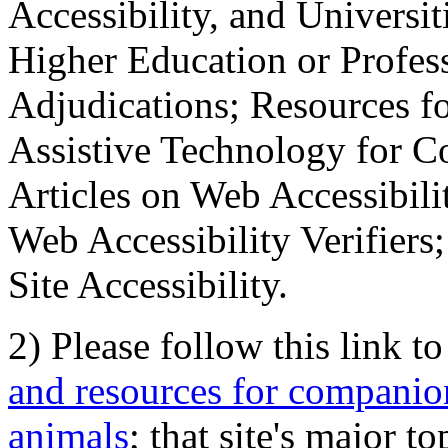
Accessibility, and Universiti
Higher Education or Profes
Adjudications; Resources fo
Assistive Technology for C
Articles on Web Accessibili
Web Accessibility Verifier
Site Accessibility.
2) Please follow this link t
and resources for companion
animals
; that site's major t