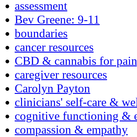
assessment
Bev Greene: 9-11
boundaries
cancer resources
CBD & cannabis for pain
caregiver resources
Carolyn Payton
clinicians' self-care & we
cognitive functioning & 
compassion & empathy