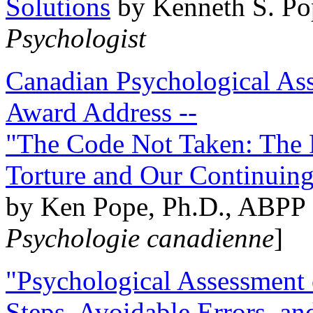
Solutions
by Kenneth S. Po
Psychologist
Canadian Psychological Ass
Award Address --
"The Code Not Taken: The 
Torture and Our Continuin
by Ken Pope, Ph.D., ABPP 
Psychologie canadienne
]
"Psychological Assessment o
Steps, Avoidable Errors, a