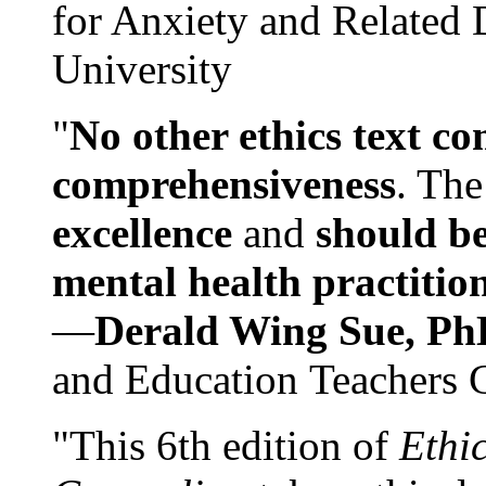
for Anxiety and Related
University
"
No other ethics text co
comprehensiveness
. The
excellence
and
should be
mental health practitio
—
Derald Wing Sue, Ph
and Education Teachers 
"This 6th edition of
Ethi