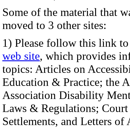
Some of the material that wa
moved to 3 other sites:
1) Please follow this link t
web site
, which provides in
topics: Articles on Accessi
Education & Practice; the 
Association Disability Ment
Laws & Regulations; Court 
Settlements, and Letters of 