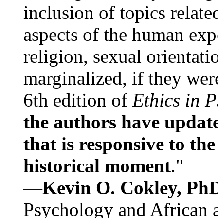
inclusion of topics relate
aspects of the human expe
religion, sexual orientati
marginalized, if they were
6th edition of
Ethics in 
the authors have update
that is responsive to th
historical moment
."
—
Kevin O. Cokley, Ph
Psychology and African a