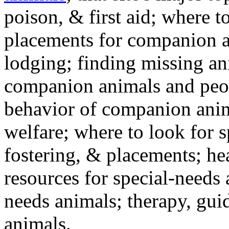
poison, & first aid; where t
placements for companion a
lodging; finding missing an
companion animals and peo
behavior of companion anim
welfare; where to look for 
fostering, & placements; h
resources for special-needs
needs animals; therapy, guid
animals.