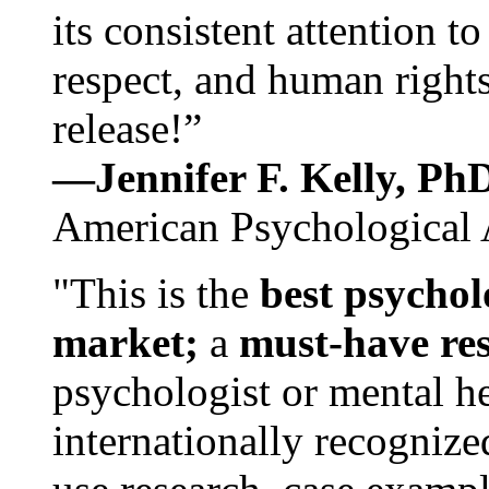
its consistent attention t
respect, and human rights
release!”
—Jennifer F. Kelly, P
American Psychological 
"This is the
best psychol
market;
a
must-have re
psychologist or mental he
internationally recognize