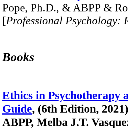
Pope, Ph.D., & ABPP & Ros
[
Professional Psychology: 
Books
Ethics in Psychotherapy 
Guide
, (6th Edition, 2021
ABPP, Melba J.T. Vasquez