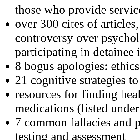
those who provide servic
over 300 cites of articles
controversy over psychol
participating in detainee 
8 bogus apologies: ethics
21 cognitive strategies to
resources for finding hea
medications (listed under
7 common fallacies and pi
testing and assessment