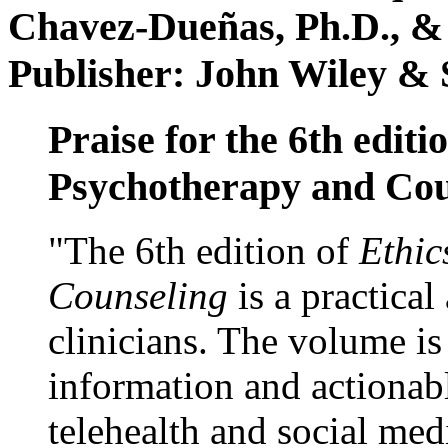
Chavez-Dueñas, Ph.D., &
Publisher: John Wiley & 
Praise for the 6th editi
Psychotherapy and Cou
"The 6th edition of
Ethic
Counseling
is a practical
clinicians. The volume is
information and actionabl
telehealth and social med