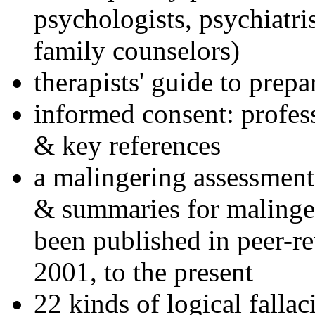
psychologists, psychiatri
family counselors)
therapists' guide to prepa
informed consent: profes
& key references
a malingering assessment
& summaries for malinger
been published in peer-r
2001, to the present
22 kinds of logical falla