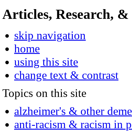
Articles, Research, &
skip navigation
home
using this site
change text & contrast
Topics on this site
alzheimer's & other deme
anti-racism & racism in 