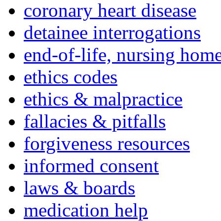
coronary heart disease
detainee interrogations
end-of-life, nursing home
ethics codes
ethics & malpractice
fallacies & pitfalls
forgiveness resources
informed consent
laws & boards
medication help