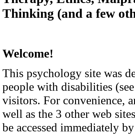
Thinking (and a few oth
Welcome!
This psychology site was de
people with disabilities (see
visitors. For convenience, 
well as the 3 other web site
be accessed immediately by