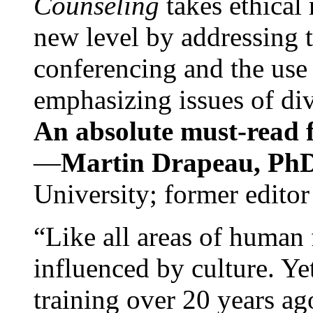
Counseling
takes ethical
new level by addressing 
conferencing and the use 
emphasizing issues of div
An absolute must-read fo
—
Martin Drapeau, PhD
University; former editor
“Like all areas of human 
influenced by culture. Y
training over 20 years ag