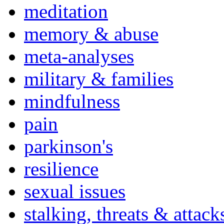
meditation
memory & abuse
meta-analyses
military & families
mindfulness
pain
parkinson's
resilience
sexual issues
stalking, threats & attack