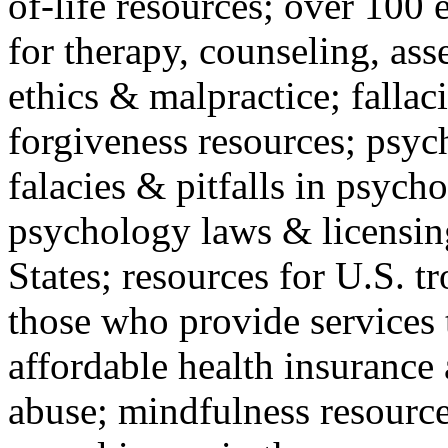
of-life resources; over 100 
for therapy, counseling, ass
ethics & malpractice; fallac
forgiveness resources; psyc
falacies & pitfalls in psych
psychology laws & licensin
States; resources for U.S. tr
those who provide services 
affordable health insuranc
abuse; mindfulness resources