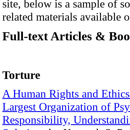
site, below is a sample of so
related materials available on
Full-text Articles & Bo
Torture
A Human Rights and Ethics 
Largest Organization of P
Responsibility, Understand