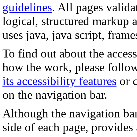
guidelines
. All pages valida
logical, structured markup 
uses java, java script, frame
To find out about the accessi
how the work, please follow
its accessibility features
or c
on the navigation bar.
Although the navigation bar
side of each page, provides 