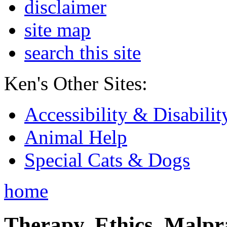
disclaimer
site map
search this site
Ken's Other Sites:
Accessibility & Disabilit
Animal Help
Special Cats & Dogs
home
Therapy, Ethics, Malprac