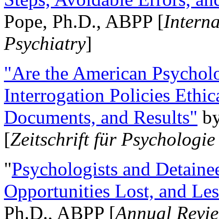
Pope, Ph.D., ABPP [
Intern
Psychiatry
]
"Are the American Psycholo
Interrogation Policies Ethi
Documents, and Results"
b
[
Zeitschrift für Psychologie
"
Psychologists and Detainee
Opportunities Lost, and Le
Ph.D., ABPP [
Annual Revie