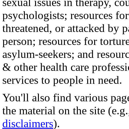
sexual issues in therapy, co
psychologists; resources for
threatened, or attacked by pa
person; resources for tortur
asylum-seekers; and resourc
& other health care professi
services to people in need.
You'll also find various pa
the material on the site (e.g
disclaimers
).