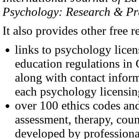
Psychology: Research & Pr
It also provides other free r
links to psychology lice
education regulations in
along with contact inform
each psychology licensin
over 100 ethics codes and
assessment, therapy, coun
developed by professional