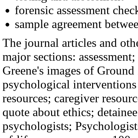
forensic assessment check
sample agreement betwee
The journal articles and othe
major sections: assessment
Greene's images of Ground 
psychological interventions
resources; caregiver resour
quote about ethics; detainee
psychologists; Psychologist