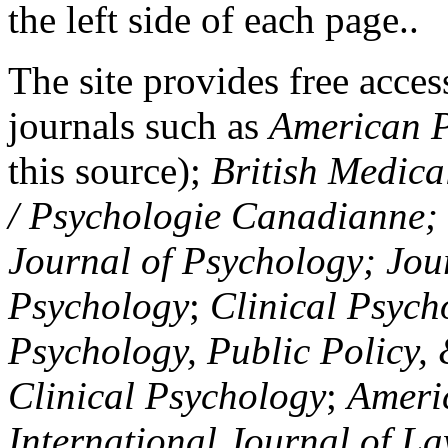
the left side of each page..
The site provides free access
journals such as
American P
this source);
British Medica
/ Psychologie Canadianne; Z
Journal of Psychology; Jou
Psychology
;
Clinical Psych
Psychology, Public Policy,
Clinical Psychology
;
Americ
International Journal of L