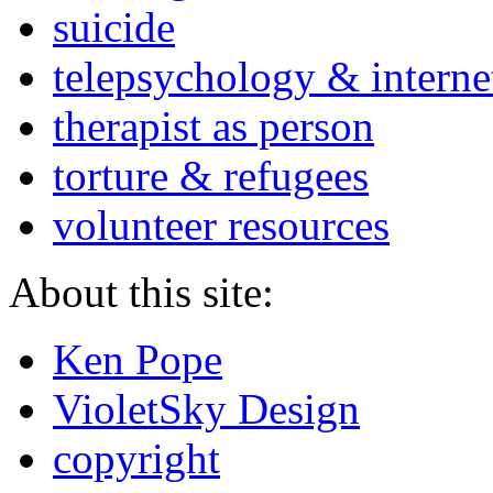
suicide
telepsychology & interne
therapist as person
torture & refugees
volunteer resources
About this site:
Ken Pope
VioletSky Design
copyright