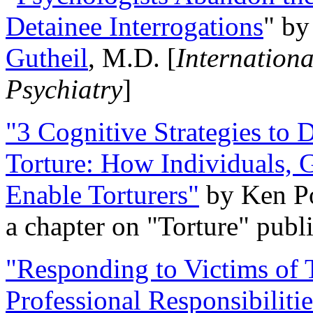
Detainee Interrogations
" b
Gutheil
, M.D. [
Internation
Psychiatry
]
"3 Cognitive Strategies to 
Torture: How Individuals, 
Enable Torturers"
by Ken Po
a chapter on "Torture" pub
"Responding to Victims of T
Professional Responsibiliti