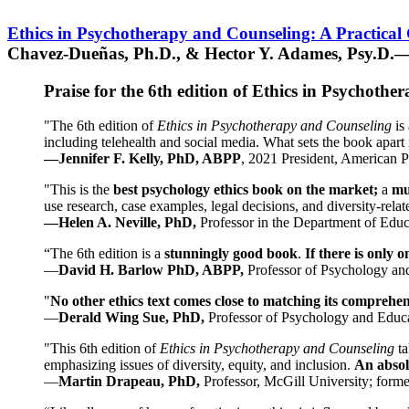
Ethics in Psychotherapy and Counseling: A Practical
Chavez-Dueñas, Ph.D., & Hector Y. Adames, Psy.D.—
Praise for the 6th edition of Ethics in Psychoth
"The 6th edition of
Ethics in Psychotherapy and Counseling
is 
including telehealth and social media. What sets the book apart i
—Jennifer F. Kelly, PhD, ABPP
, 2021 President, American P
"This is the
best psychology ethics book on the market;
a
mu
use research, case examples, legal decisions, and diversity-rela
—Helen A. Neville, PhD,
Professor in the Department of Educ
“The 6th edition is a
stunningly good book
.
If there is only 
—
David H. Barlow PhD, ABPP,
Professor of Psychology an
"
No other ethics text comes close to matching its comprehe
—
Derald Wing Sue, PhD,
Professor of Psychology and Educa
"This 6th edition of
Ethics in Psychotherapy and Counseling
t
emphasizing issues of diversity, equity, and inclusion.
An absolu
—
Martin Drapeau, PhD,
Professor, McGill University; forme