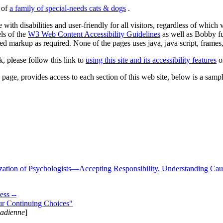
s of
a family of special-needs cats & dogs
.
 with disabilities and user-friendly for all visitors, regardless of whic
els of the
W3 Web Content Accessibility Guidelines
as well as Bobby f
ed markup as required. None of the pages uses java, java script, frames, 
k, please follow this link to
using this site and its accessibility features
or
page, provides access to each section of this web site, below is a sample 
zation of Psychologists—Accepting Responsibility, Understanding Cau
ss --
ur Continuing Choices"
nadienne
]