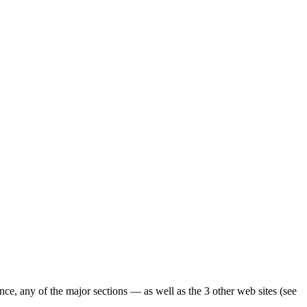
ence, any of the major sections — as well as the 3 other web sites (see