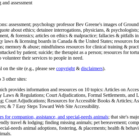
ng and assessment
ections: assessment; psychology professor Bev Greene's images of Ground
uote about ethics; detainee interrogations, physicians, & psychologists;
ment, & forensics; articles on ethics & malpractice; fallacies & pitfalls
y laws & licensing boards in Canada & the United States; resources for 
s; memory & abuse; mindfulness resources for clinical training & practic
attacked by patient; suicide; the therapist as a person; resources for tor
 volunteer their services to people in need.
 on the site (e.g., please see
copyright
&
disclaimers
).
 3 other sites:
hich provides information and resources on 10 topics: Articles on Acce
 Laws & Regulations; Court Adjudications, Formal Settlements, and Lett
ing; Court Adjudications; Resources for Accessible Books & Articles; A
ers; & 7 Easy Steps Toward Web Site Accessibility.
es for companion, assistance, and special-needs animals
; that site's ma
iendly travel & lodging; finding missing animals; pet bereavement; co
ecial-needs animal adoptions, fostering, & placements; health & behavi
imals.