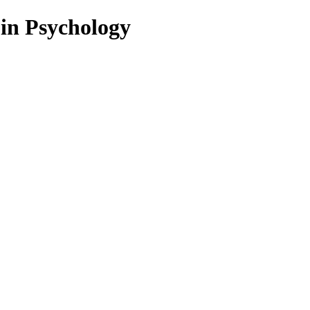
 in Psychology