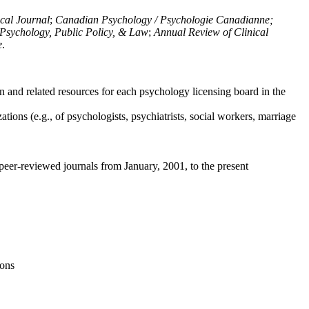
ical Journal
;
Canadian Psychology / Psychologie Canadianne;
Psychology, Public Policy, & Law
;
Annual Review of Clinical
e
.
n and related resources for each psychology licensing board in the
tions (e.g., of psychologists, psychiatrists, social workers, marriage
peer-reviewed journals from January, 2001, to the present
ions