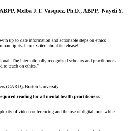
, ABPP, Melba J.T. Vasquez, Ph.D., ABPP, Nayeli Y.
 with up-to-date information and actionable steps on ethics
human rights. I am excited about its release!”
ional. The internationally recognized scholars and practitioners
ed to teach on ethics."
rders (CARD)
,
Boston University
equired reading for all mental health practitioners
.”
plexity of video conferencing and the use of digital tools while