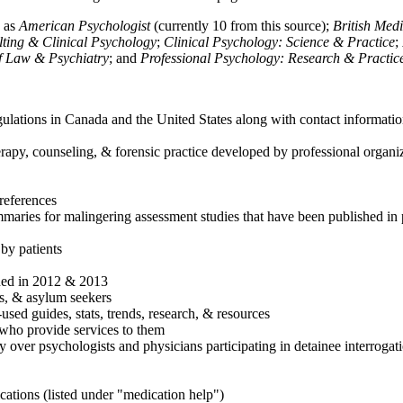
h as
American Psychologist
(currently 10 from this source);
British Med
ulting & Clinical Psychology
;
Clinical Psychology: Science & Practice
;
of Law & Psychiatry
; and
Professional Psychology: Research & Practic
ulations in Canada and the United States along with contact informatio
rapy, counseling, & forensic practice developed by professional organiza
references
maries for malingering assessment studies that have been published in 
 by patients
shed in 2012 & 2013
es, & asylum seekers
sed guides, stats, trends, research, & resources
e who provide services to them
sy over psychologists and physicians participating in detainee interrogat
cations (listed under "medication help")