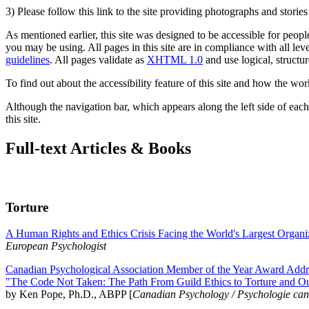
3) Please follow this link to the site providing photographs and storie
As mentioned earlier, this site was designed to be accessible for people
you may be using. All pages in this site are in compliance with all lev
guidelines
. All pages validate as
XHTML 1.0
and use logical, structur
To find out about the accessibility feature of this site and how the wor
Although the navigation bar, which appears along the left side of each 
this site.
Full-text Articles & Books
Torture
A Human Rights and Ethics Crisis Facing the World's Largest Organi
European Psychologist
Canadian Psychological Association Member of the Year Award Addre
"The Code Not Taken: The Path From Guild Ethics to Torture and O
by Ken Pope, Ph.D., ABPP [
Canadian Psychology / Psychologie ca