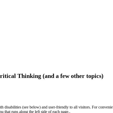
ritical Thinking (and a few other topics)
h disabilities (see below) and user-friendly to all visitors. For conveni
that runs along the left side of each page..