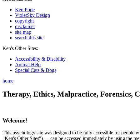
Ken Pope
VioletSky Design
copyright
disclaimer
site map
search this site
Ken's Other Sites:
Accessibility & Disability
Animal Help
Special Cats & Dogs
home
Therapy, Ethics, Malpractice, Forensics, C
Welcome!
This psychology site was designed to be fully accessible for people wit
"Ken's Other Sites") — can be accessed immediately by using the menu 