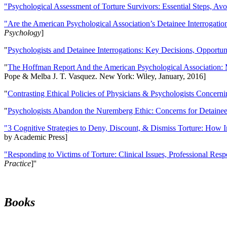
"Psychological Assessment of Torture Survivors: Essential Steps, Av
"Are the American Psychological Association’s Detainee Interrogatio
Psychology
]
"
Psychologists and Detainee Interrogations: Key Decisions, Opportun
"
The Hoffman Report And the American Psychological Association: 
Pope & Melba J. T. Vasquez. New York: Wiley, January, 2016]
"
Contrasting Ethical Policies of Physicians & Psychologists Concerni
"
Psychologists Abandon the Nuremberg Ethic: Concerns for Detainee 
"3 Cognitive Strategies to Deny, Discount, & Dismiss Torture: How 
by Academic Press]
"Responding to Victims of Torture: Clinical Issues, Professional Resp
Practice
]''
Books