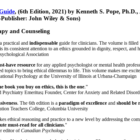
 Guide
, (6th Edition, 2021) by Kenneth S. Pope, Ph.D.
Publisher: John Wiley & Sons)
erapy and Counseling
a practical and
indispensable
guide for clinicians. The volume is filled
s its consistent attention to an ethics grounded in dignity, respect, and 
sychological Association
st-have resource
for any applied psychologist or mental health profess
ted topics to bring ethical dilemmas to life. This volume makes me excit
ational Psychology at the University of Illinois at Urbana-Champaign
one book you buy on ethics, this is the one
.”
d Psychiatry Emeritus
;
Founder, Center for Anxiety and Related Diso
nsiveness
. The 6th edition is a
paradigm of excellence
and
should be r
tion Teachers College, Columbia University
akes ethical reasoning and practice to a new level by addressing the com
te must-read for all clinicians
."
r editor of
Canadian Psychology