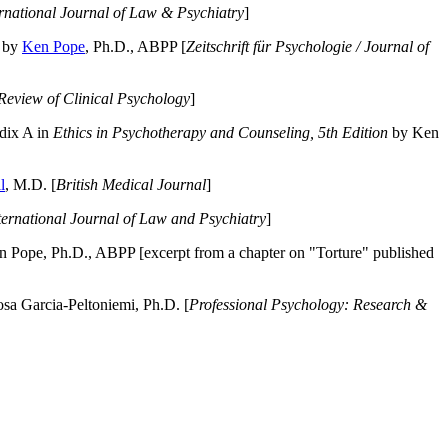
ernational Journal of Law & Psychiatry
]
by
Ken Pope
, Ph.D., ABPP [
Zeitschrift für Psychologie / Journal of
Review of Clinical Psychology
]
dix A in
Ethics in Psychotherapy and Counseling, 5th Edition
by Ken
l
, M.D. [
British Medical Journal
]
ternational Journal of Law and Psychiatry
]
 Pope, Ph.D., ABPP [excerpt from a chapter on "Torture" published
a Garcia-Peltoniemi, Ph.D. [
Professional Psychology: Research &