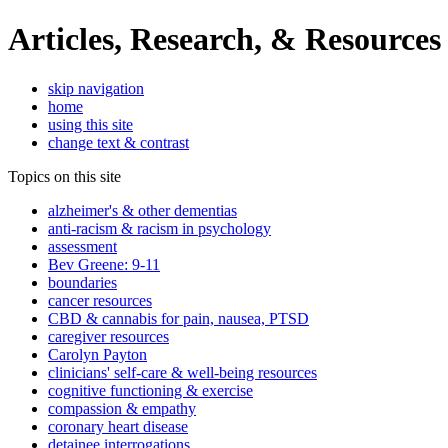
Articles, Research, & Resources
skip navigation
home
using this site
change text & contrast
Topics on this site
alzheimer's & other dementias
anti-racism & racism in psychology
assessment
Bev Greene: 9-11
boundaries
cancer resources
CBD & cannabis for pain, nausea, PTSD
caregiver resources
Carolyn Payton
clinicians' self-care & well-being resources
cognitive functioning & exercise
compassion & empathy
coronary heart disease
detainee interrogations