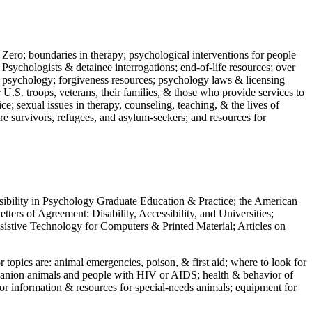
 Zero; boundaries in therapy; psychological interventions for people
 Psychologists & detainee interrogations; end-of-life resources; over
 in psychology; forgiveness resources; psychology laws & licensing
U.S. troops, veterans, their families, & those who provide services to
e; sexual issues in therapy, counseling, teaching, & the lives of
ture survivors, refugees, and asylum-seekers; and resources for
ssibility in Psychology Graduate Education & Practice; the American
ers of Agreement: Disability, Accessibility, and Universities;
ssistive Technology for Computers & Printed Material; Articles on
jor topics are: animal emergencies, poison, & first aid; where to look for
mpanion animals and people with HIV or AIDS; health & behavior of
or information & resources for special-needs animals; equipment for