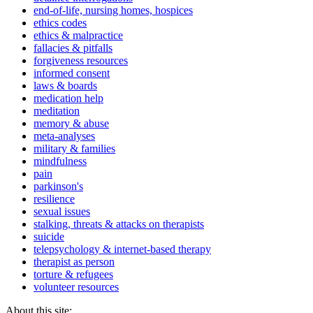
end-of-life, nursing homes, hospices
ethics codes
ethics & malpractice
fallacies & pitfalls
forgiveness resources
informed consent
laws & boards
medication help
meditation
memory & abuse
meta-analyses
military & families
mindfulness
pain
parkinson's
resilience
sexual issues
stalking, threats & attacks on therapists
suicide
telepsychology & internet-based therapy
therapist as person
torture & refugees
volunteer resources
About this site: