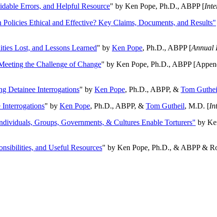
oidable Errors, and Helpful Resource
" by Ken Pope, Ph.D., ABPP [
Int
n Policies Ethical and Effective? Key Claims, Documents, and Results"
ities Lost, and Lessons Learned
" by
Ken Pope
, Ph.D., ABPP [
Annual 
Meeting the Challenge of Change
" by Ken Pope, Ph.D., ABPP [Appen
ng Detainee Interrogations
" by
Ken Pope
, Ph.D., ABPP, &
Tom Guthei
Interrogations
" by
Ken Pope
, Ph.D., ABPP, &
Tom Gutheil
, M.D. [
In
Individuals, Groups, Governments, & Cultures Enable Torturers"
by Ken
onsibilities, and Useful Resources
" by Ken Pope, Ph.D., & ABPP & Ros