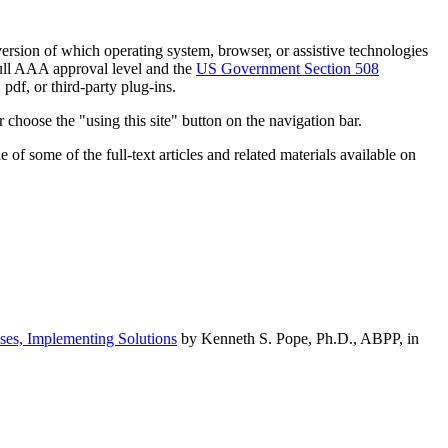
h version of which operating system, browser, or assistive technologies
ull AAA approval level and the
US Government Section 508
pdf, or third-party plug-ins.
 choose the "using this site" button on the navigation bar.
of some of the full-text articles and related materials available on
ses, Implementing Solutions
by Kenneth S. Pope, Ph.D., ABPP, in