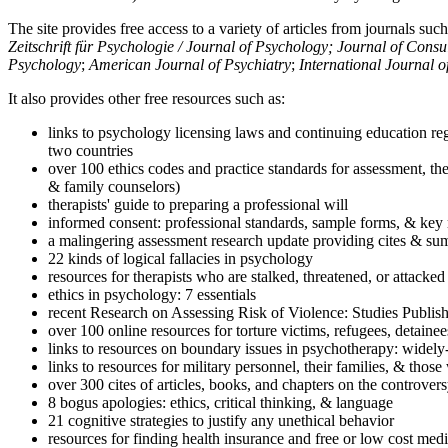
The site provides free access to a variety of articles from journals suc
Zeitschrift für Psychologie / Journal of Psychology; Journal of Cons
Psychology
;
American Journal of Psychiatry
;
International Journal 
It also provides other free resources such as:
links to psychology licensing laws and continuing education reg
two countries
over 100 ethics codes and practice standards for assessment, the
& family counselors)
therapists' guide to preparing a professional will
informed consent: professional standards, sample forms, & key 
a malingering assessment research update providing cites & sum
22 kinds of logical fallacies in psychology
resources for therapists who are stalked, threatened, or attacked
ethics in psychology: 7 essentials
recent Research on Assessing Risk of Violence: Studies Publi
over 100 online resources for torture victims, refugees, detaine
links to resources on boundary issues in psychotherapy: widely-u
links to resources for military personnel, their families, & thos
over 300 cites of articles, books, and chapters on the controver
8 bogus apologies: ethics, critical thinking, & language
21 cognitive strategies to justify any unethical behavior
resources for finding health insurance and free or low cost medi