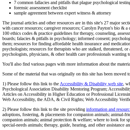
7 common fallacies and pitfalls that plague psychological testi
forensic assessment checklist
sample agreement between expert witness & attorney
The journal articles and other resources are in this site's 27 major s
with cancer resources; caregiver resources; Carolyn Payton's bio & a q
100 ethics codes & practice guidelines for therapy, counseling, assess
boards; falacies & pitfalls in psychology; informed consent; psycholog
them; resources for finding affordable health insurance and medication
psychologists; resources for therapists who are stalked, threatened, or 
psychologists, physicians, & other health care professionals wanting to
You'll also find various pages with more information about the material
Some of the material that was originally on this site has been moved to
1) Please follow this link to the
Accessibility & Disability web site
, w
Psychological Association Disability Mentoring Program; Accessibility
Articles on Accessibility in Higher Education or Professional Licens
Web Accessibility, the ADA, & Civil Rights; Web Accessibility Verifi
2) Please follow this link to the site providing
information and resourc
adoptions, fostering, & placements for companion animals; animal-fr
companion animals; animal protection & welfare; where to look for sp
special-needs animals; therapy, guide, hearing, and other assistance an