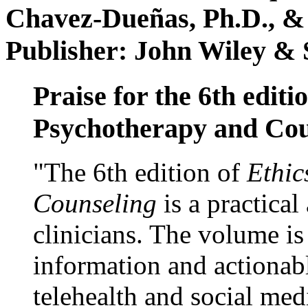
Chavez-Dueñas, Ph.D., &
Publisher: John Wiley & 
Praise for the 6th editi
Psychotherapy and Cou
"The 6th edition of
Ethic
Counseling
is a practical
clinicians. The volume is
information and actionabl
telehealth and social med