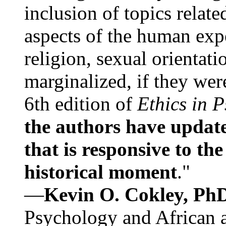
inclusion of topics relate
aspects of the human expe
religion, sexual orientati
marginalized, if they were
6th edition of
Ethics in 
the authors have update
that is responsive to th
historical moment
."
—
Kevin O. Cokley, Ph
Psychology and African a