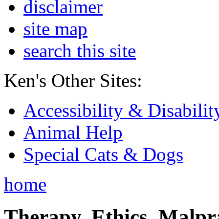
disclaimer
site map
search this site
Ken's Other Sites:
Accessibility & Disabilit
Animal Help
Special Cats & Dogs
home
Therapy, Ethics, Malprac