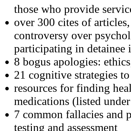
those who provide servic
over 300 cites of articles
controversy over psychol
participating in detainee 
8 bogus apologies: ethics
21 cognitive strategies to
resources for finding hea
medications (listed under
7 common fallacies and pi
testing and assessment