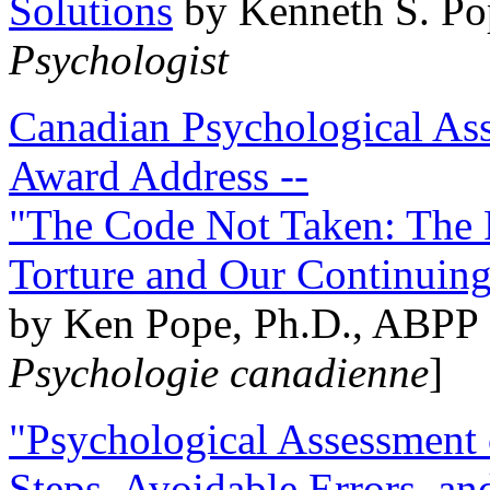
Solutions
by Kenneth S. Po
Psychologist
Canadian Psychological Ass
Award Address --
"The Code Not Taken: The 
Torture and Our Continuin
by Ken Pope, Ph.D., ABPP 
Psychologie canadienne
]
"Psychological Assessment o
Steps, Avoidable Errors, a