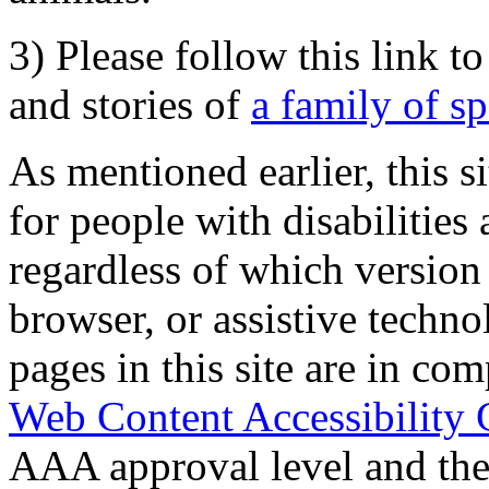
3) Please follow this link t
and stories of
a family of s
As mentioned earlier, this s
for people with disabilities 
regardless of which version
browser, or assistive techn
pages in this site are in com
Web Content Accessibility 
AAA approval level and th