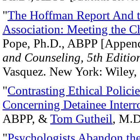
"
The Hoffman Report And t
Association: Meeting the C
Pope, Ph.D., ABPP [Appen
and Counseling, 5th Editio
Vasquez. New York: Wiley, 
"
Contrasting Ethical Polici
Concerning Detainee Interr
ABPP, &
Tom Gutheil
, M.D
"
Psychologists Abandon th