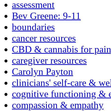
assessment
Bev Greene: 9-11
boundaries
cancer resources
CBD & cannabis for pain
caregiver resources
Carolyn Payton
clinicians' self-care & we
cognitive functioning & 
compassion & empathy