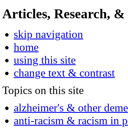
Articles, Research, &
skip navigation
home
using this site
change text & contrast
Topics on this site
alzheimer's & other deme
anti-racism & racism in 