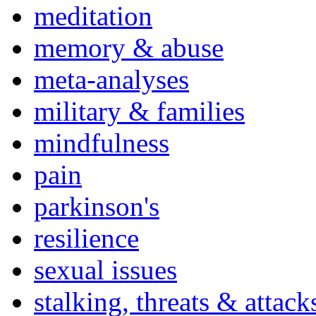
meditation
memory & abuse
meta-analyses
military & families
mindfulness
pain
parkinson's
resilience
sexual issues
stalking, threats & attack