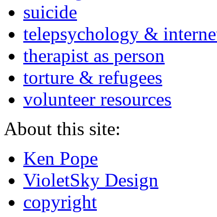
suicide
telepsychology & interne
therapist as person
torture & refugees
volunteer resources
About this site:
Ken Pope
VioletSky Design
copyright