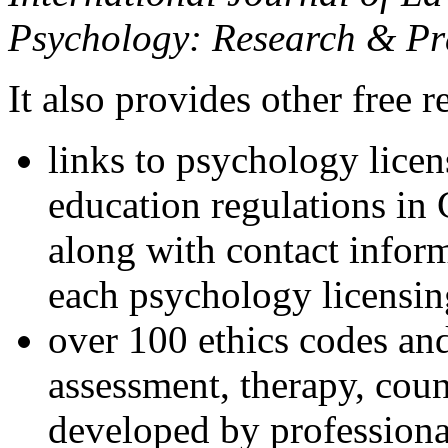
Psychology: Research & Pr
It also provides other free r
links to psychology lice
education regulations in
along with contact inform
each psychology licensin
over 100 ethics codes and
assessment, therapy, coun
developed by professional