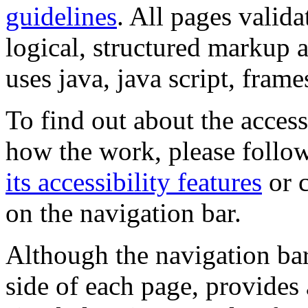
guidelines
. All pages valida
logical, structured markup 
uses java, java script, frame
To find out about the accessi
how the work, please follow
its accessibility features
or c
on the navigation bar.
Although the navigation bar
side of each page, provides 