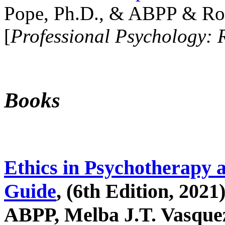
Pope, Ph.D., & ABPP & Ros
[
Professional Psychology: 
Books
Ethics in Psychotherapy 
Guide
, (6th Edition, 2021
ABPP, Melba J.T. Vasquez