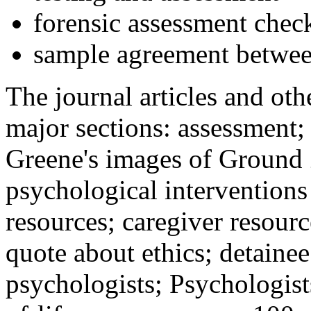
forensic assessment check
sample agreement betwee
The journal articles and othe
major sections: assessment
Greene's images of Ground 
psychological interventions
resources; caregiver resour
quote about ethics; detainee
psychologists; Psychologist