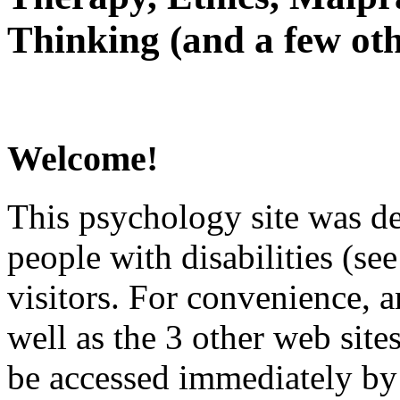
Thinking (and a few oth
Welcome!
This psychology site was de
people with disabilities (see
visitors. For convenience, 
well as the 3 other web site
be accessed immediately by