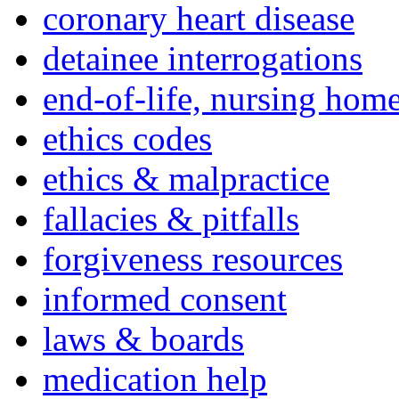
coronary heart disease
detainee interrogations
end-of-life, nursing home
ethics codes
ethics & malpractice
fallacies & pitfalls
forgiveness resources
informed consent
laws & boards
medication help