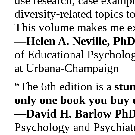
use research, case exampl
diversity-related topics t
This volume makes me exc
—Helen A. Neville, Ph
of Educational Psychology
at Urbana-Champaign
“The 6th edition is a
stun
only one book you buy on
—
David H. Barlow Ph
Psychology and Psychiat