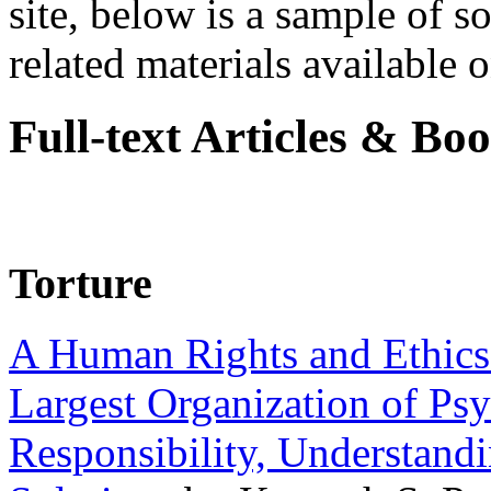
site, below is a sample of so
related materials available on
Full-text Articles & Bo
Torture
A Human Rights and Ethics 
Largest Organization of P
Responsibility, Understand