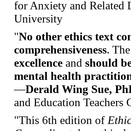
for Anxiety and Related
University
"
No other ethics text co
comprehensiveness
. The
excellence
and
should be
mental health practitio
—
Derald Wing Sue, Ph
and Education Teachers 
"This 6th edition of
Ethi