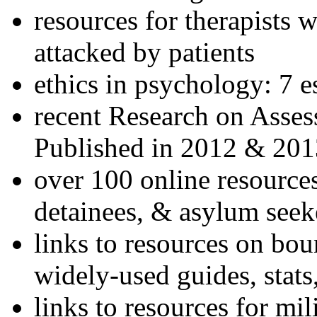
resources for therapists w
attacked by patients
ethics in psychology: 7 e
recent Research on Asses
Published in 2012 & 201
over 100 online resources
detainees, & asylum seek
links to resources on bou
widely-used guides, stats
links to resources for mil