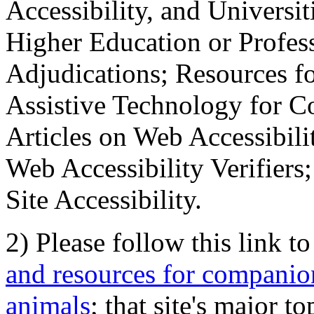
Accessibility, and Universiti
Higher Education or Profes
Adjudications; Resources fo
Assistive Technology for C
Articles on Web Accessibili
Web Accessibility Verifier
Site Accessibility.
2) Please follow this link t
and resources for companion
animals
; that site's major t