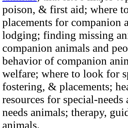
poison, & first aid; where t
placements for companion a
lodging; finding missing an
companion animals and peo
behavior of companion anim
welfare; where to look for 
fostering, & placements; h
resources for special-needs
needs animals; therapy, guid
animals.