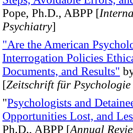
Pope, Ph.D., ABPP [
Intern
Psychiatry
]
"Are the American Psycholo
Interrogation Policies Ethi
Documents, and Results"
b
[
Zeitschrift für Psychologie
"
Psychologists and Detainee
Opportunities Lost, and Le
Ph.D., ABPP [
Annual Revie