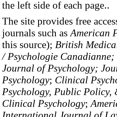
the left side of each page..
The site provides free access
journals such as
American P
this source);
British Medica
/ Psychologie Canadianne; Z
Journal of Psychology; Jou
Psychology
;
Clinical Psych
Psychology, Public Policy,
Clinical Psychology
;
Americ
International Journal of L