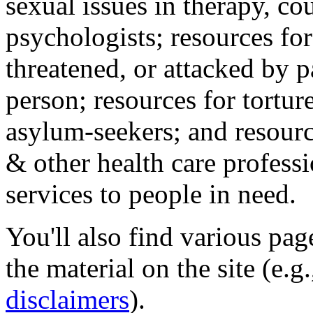
sexual issues in therapy, co
psychologists; resources for
threatened, or attacked by pa
person; resources for tortur
asylum-seekers; and resourc
& other health care professi
services to people in need.
You'll also find various pa
the material on the site (e.g
disclaimers
).