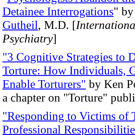
Detainee Interrogations
" b
Gutheil
, M.D. [
Internation
Psychiatry
]
"3 Cognitive Strategies to 
Torture: How Individuals, 
Enable Torturers"
by Ken Po
a chapter on "Torture" pub
"Responding to Victims of T
Professional Responsibiliti