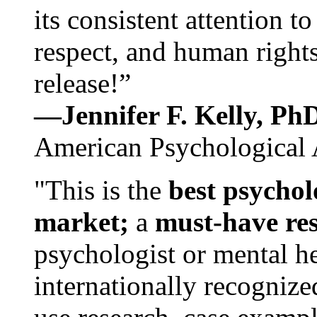
its consistent attention t
respect, and human rights
release!”
—Jennifer F. Kelly, P
American Psychological 
"This is the
best psychol
market;
a
must-have re
psychologist or mental he
internationally recognize