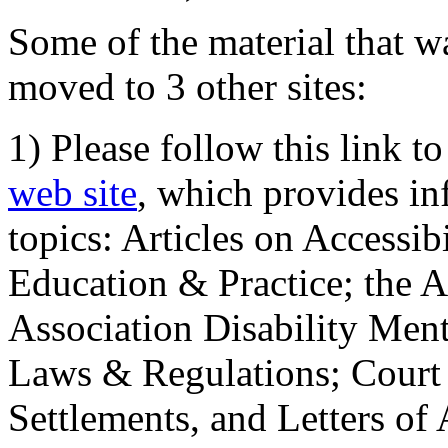
Some of the material that wa
moved to 3 other sites:
1) Please follow this link t
web site
, which provides in
topics: Articles on Accessi
Education & Practice; the 
Association Disability Ment
Laws & Regulations; Court 
Settlements, and Letters of 