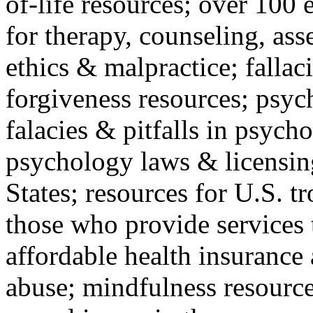
of-life resources; over 100 
for therapy, counseling, ass
ethics & malpractice; fallac
forgiveness resources; psyc
falacies & pitfalls in psych
psychology laws & licensin
States; resources for U.S. tr
those who provide services 
affordable health insuranc
abuse; mindfulness resources