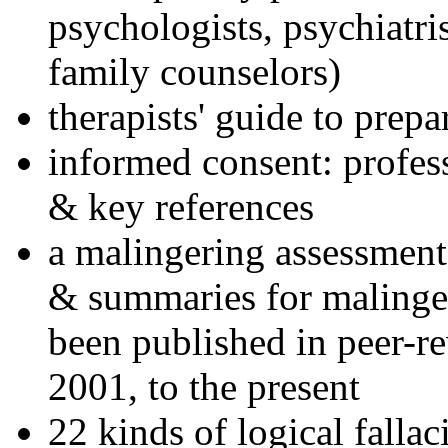
psychologists, psychiatri
family counselors)
therapists' guide to prepa
informed consent: profes
& key references
a malingering assessment
& summaries for malinger
been published in peer-r
2001, to the present
22 kinds of logical falla