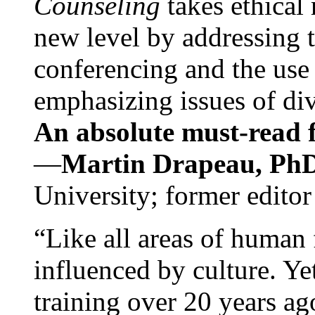
Counseling
takes ethical
new level by addressing 
conferencing and the use 
emphasizing issues of div
An absolute must-read fo
—
Martin Drapeau, PhD
University; former editor
“Like all areas of human 
influenced by culture. Y
training over 20 years ag