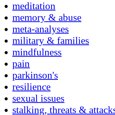
meditation
memory & abuse
meta-analyses
military & families
mindfulness
pain
parkinson's
resilience
sexual issues
stalking, threats & attack