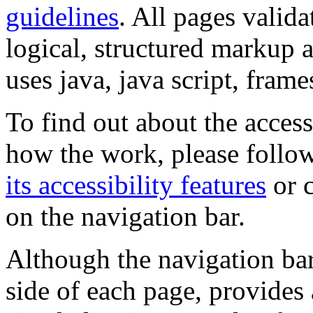
guidelines
. All pages valida
logical, structured markup 
uses java, java script, frame
To find out about the accessi
how the work, please follow
its accessibility features
or c
on the navigation bar.
Although the navigation bar
side of each page, provides 