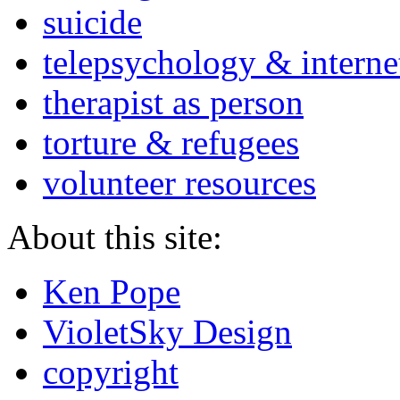
suicide
telepsychology & interne
therapist as person
torture & refugees
volunteer resources
About this site:
Ken Pope
VioletSky Design
copyright