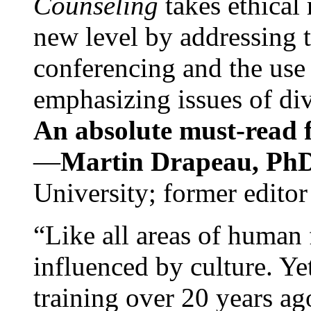
Counseling
takes ethical
new level by addressing 
conferencing and the use 
emphasizing issues of div
An absolute must-read fo
—
Martin Drapeau, PhD
University; former editor
“Like all areas of human 
influenced by culture. Y
training over 20 years ag