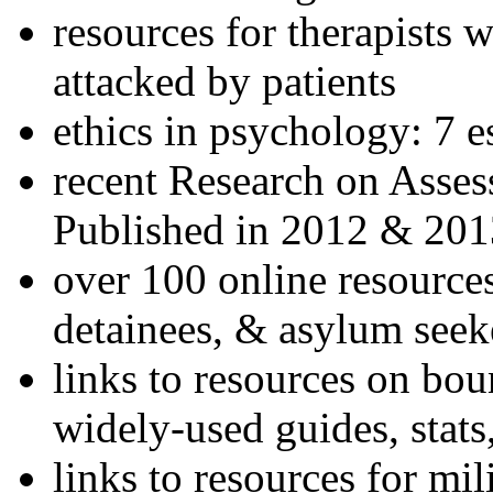
resources for therapists w
attacked by patients
ethics in psychology: 7 e
recent Research on Asses
Published in 2012 & 201
over 100 online resources
detainees, & asylum seek
links to resources on bou
widely-used guides, stats
links to resources for mil