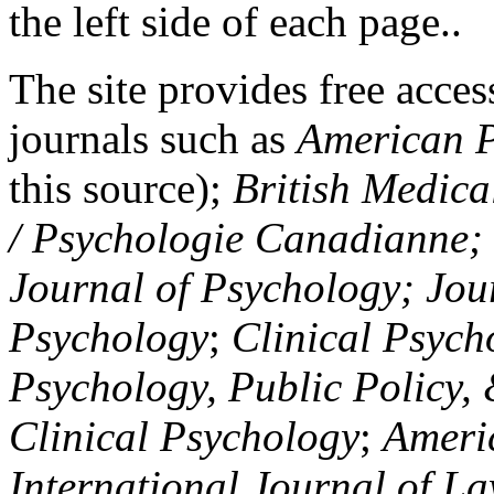
the left side of each page..
The site provides free access
journals such as
American P
this source);
British Medica
/ Psychologie Canadianne; Z
Journal of Psychology; Jou
Psychology
;
Clinical Psych
Psychology, Public Policy,
Clinical Psychology
;
Americ
International Journal of L