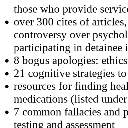
those who provide servic
over 300 cites of articles
controversy over psychol
participating in detainee 
8 bogus apologies: ethics
21 cognitive strategies to
resources for finding hea
medications (listed under
7 common fallacies and pi
testing and assessment