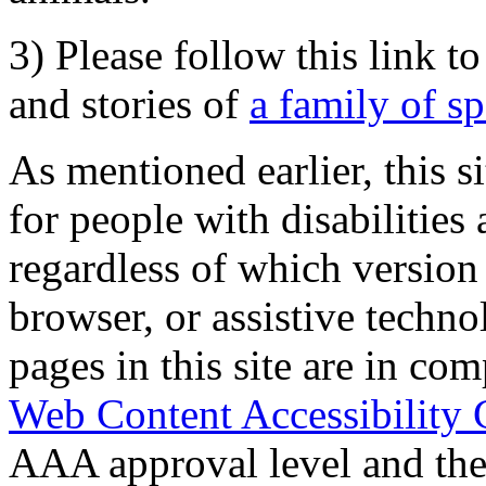
3) Please follow this link t
and stories of
a family of s
As mentioned earlier, this s
for people with disabilities 
regardless of which version
browser, or assistive techn
pages in this site are in com
Web Content Accessibility 
AAA approval level and th