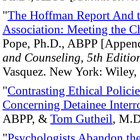
"
The Hoffman Report And t
Association: Meeting the C
Pope, Ph.D., ABPP [Appen
and Counseling, 5th Editio
Vasquez. New York: Wiley, 
"
Contrasting Ethical Polici
Concerning Detainee Interr
ABPP, &
Tom Gutheil
, M.D
"
Psychologists Abandon th