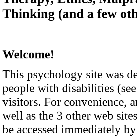
Thinking (and a few oth
Welcome!
This psychology site was de
people with disabilities (see
visitors. For convenience, 
well as the 3 other web site
be accessed immediately by