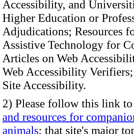
Accessibility, and Universiti
Higher Education or Profes
Adjudications; Resources fo
Assistive Technology for C
Articles on Web Accessibili
Web Accessibility Verifier
Site Accessibility.
2) Please follow this link t
and resources for companion
animals
; that site's major t