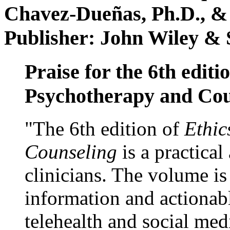
Chavez-Dueñas, Ph.D., &
Publisher: John Wiley & 
Praise for the 6th editi
Psychotherapy and Cou
"The 6th edition of
Ethic
Counseling
is a practical
clinicians. The volume is
information and actionabl
telehealth and social med