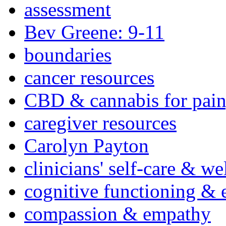
assessment
Bev Greene: 9-11
boundaries
cancer resources
CBD & cannabis for pain
caregiver resources
Carolyn Payton
clinicians' self-care & we
cognitive functioning & 
compassion & empathy