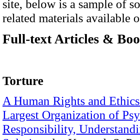
site, below is a sample of so
related materials available on
Full-text Articles & Bo
Torture
A Human Rights and Ethics 
Largest Organization of P
Responsibility, Understand