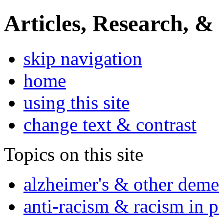
Articles, Research, &
skip navigation
home
using this site
change text & contrast
Topics on this site
alzheimer's & other deme
anti-racism & racism in 