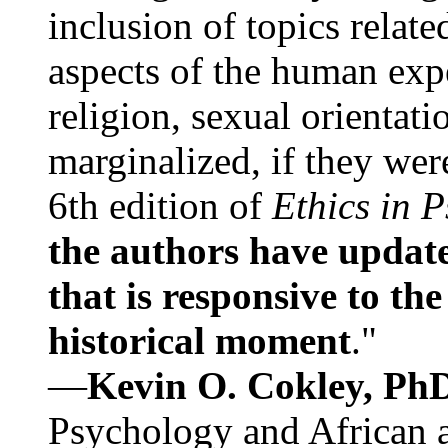
inclusion of topics relate
aspects of the human expe
religion, sexual orientati
marginalized, if they were
6th edition of
Ethics in 
the authors have update
that is responsive to th
historical moment
."
—
Kevin O. Cokley, Ph
Psychology and African a