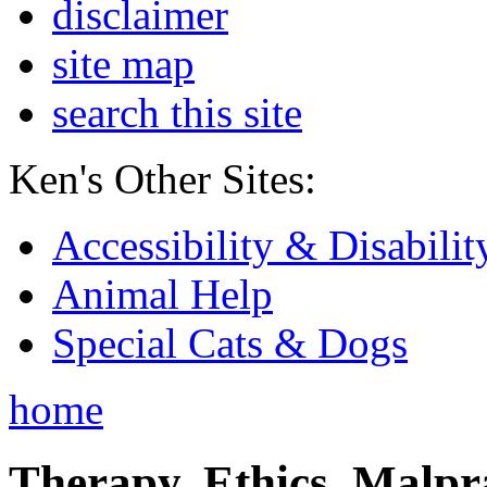
disclaimer
site map
search this site
Ken's Other Sites:
Accessibility & Disabilit
Animal Help
Special Cats & Dogs
home
Therapy, Ethics, Malprac