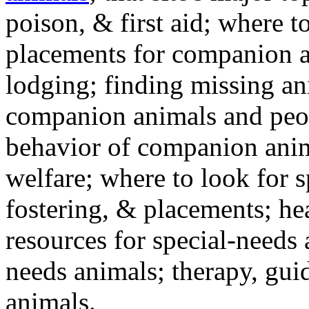
poison, & first aid; where t
placements for companion a
lodging; finding missing an
companion animals and peo
behavior of companion anim
welfare; where to look for 
fostering, & placements; h
resources for special-needs
needs animals; therapy, guid
animals.