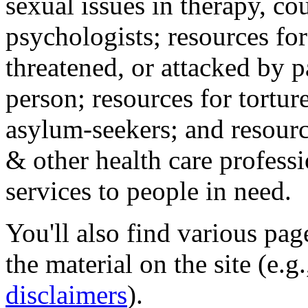
sexual issues in therapy, co
psychologists; resources for
threatened, or attacked by pa
person; resources for tortur
asylum-seekers; and resourc
& other health care professi
services to people in need.
You'll also find various pa
the material on the site (e.g
disclaimers
).