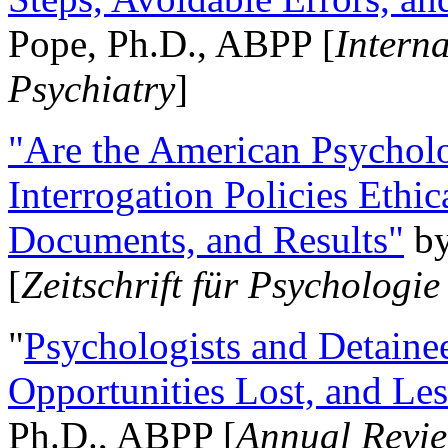
Pope, Ph.D., ABPP [
Intern
Psychiatry
]
"Are the American Psycholo
Interrogation Policies Ethi
Documents, and Results"
b
[
Zeitschrift für Psychologie
"
Psychologists and Detainee
Opportunities Lost, and Le
Ph.D., ABPP [
Annual Revie