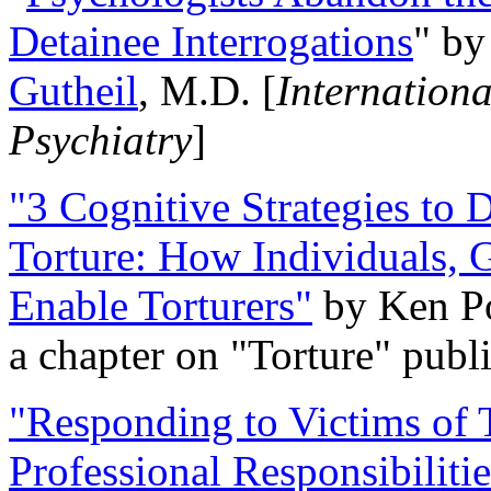
Detainee Interrogations
" b
Gutheil
, M.D. [
Internation
Psychiatry
]
"3 Cognitive Strategies to 
Torture: How Individuals, 
Enable Torturers"
by Ken Po
a chapter on "Torture" pub
"Responding to Victims of T
Professional Responsibiliti