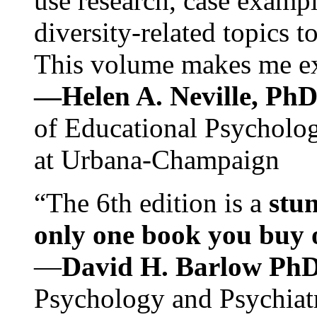
use research, case exampl
diversity-related topics t
This volume makes me exc
—Helen A. Neville, Ph
of Educational Psychology
at Urbana-Champaign
“The 6th edition is a
stun
only one book you buy on
—
David H. Barlow Ph
Psychology and Psychiat