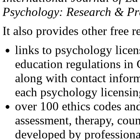
Psychology: Research & Pr
It also provides other free r
links to psychology lice
education regulations in
along with contact inform
each psychology licensin
over 100 ethics codes and
assessment, therapy, coun
developed by professional