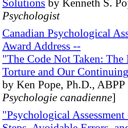
Solutions
by Kenneth S. Po
Psychologist
Canadian Psychological Ass
Award Address --
"The Code Not Taken: The 
Torture and Our Continuin
by Ken Pope, Ph.D., ABPP 
Psychologie canadienne
]
"Psychological Assessment o
Steps, Avoidable Errors, a