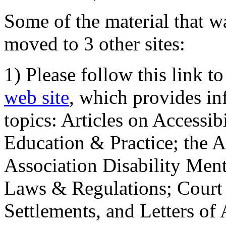
Some of the material that wa
moved to 3 other sites:
1) Please follow this link t
web site
, which provides in
topics: Articles on Accessi
Education & Practice; the 
Association Disability Ment
Laws & Regulations; Court 
Settlements, and Letters of 