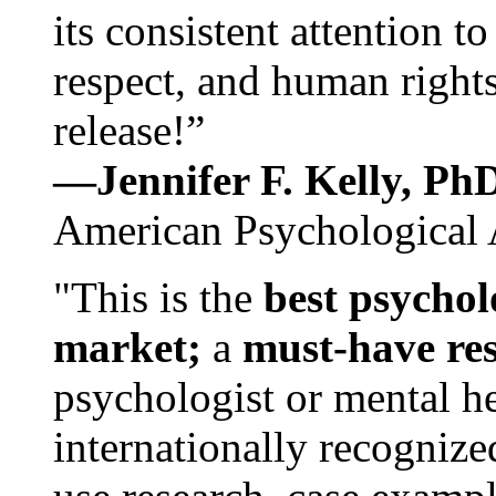
its consistent attention t
respect, and human rights
release!”
—Jennifer F. Kelly, P
American Psychological 
"This is the
best psychol
market;
a
must-have re
psychologist or mental he
internationally recognize