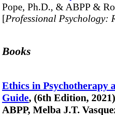
Pope, Ph.D., & ABPP & Ros
[
Professional Psychology: 
Books
Ethics in Psychotherapy 
Guide
, (6th Edition, 2021
ABPP, Melba J.T. Vasquez