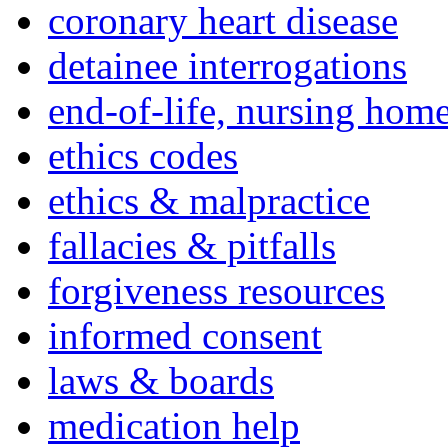
coronary heart disease
detainee interrogations
end-of-life, nursing home
ethics codes
ethics & malpractice
fallacies & pitfalls
forgiveness resources
informed consent
laws & boards
medication help