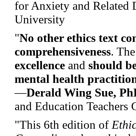
for Anxiety and Related
University
"
No other ethics text co
comprehensiveness
. The
excellence
and
should be
mental health practitio
—
Derald Wing Sue, Ph
and Education Teachers 
"This 6th edition of
Ethi