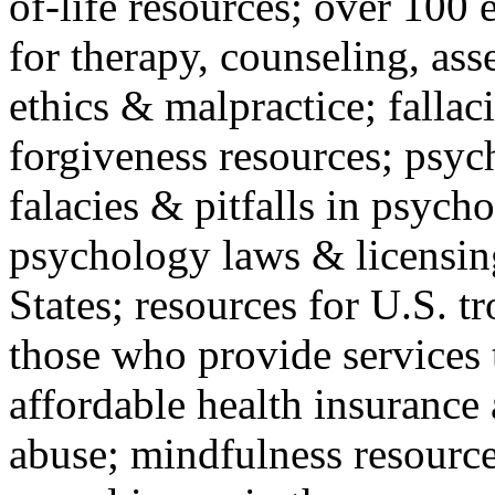
of-life resources; over 100 
for therapy, counseling, ass
ethics & malpractice; fallac
forgiveness resources; psyc
falacies & pitfalls in psych
psychology laws & licensin
States; resources for U.S. tr
those who provide services 
affordable health insuranc
abuse; mindfulness resources