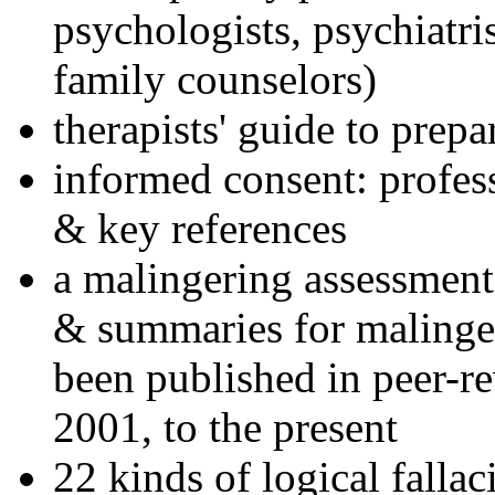
psychologists, psychiatri
family counselors)
therapists' guide to prepa
informed consent: profes
& key references
a malingering assessment
& summaries for malinger
been published in peer-r
2001, to the present
22 kinds of logical falla