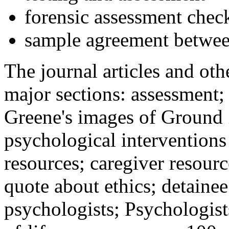
forensic assessment check
sample agreement betwee
The journal articles and othe
major sections: assessment
Greene's images of Ground 
psychological interventions
resources; caregiver resour
quote about ethics; detainee
psychologists; Psychologist