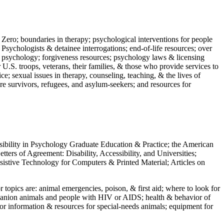
 Zero; boundaries in therapy; psychological interventions for people
 Psychologists & detainee interrogations; end-of-life resources; over
 in psychology; forgiveness resources; psychology laws & licensing
U.S. troops, veterans, their families, & those who provide services to
e; sexual issues in therapy, counseling, teaching, & the lives of
ture survivors, refugees, and asylum-seekers; and resources for
ssibility in Psychology Graduate Education & Practice; the American
ers of Agreement: Disability, Accessibility, and Universities;
ssistive Technology for Computers & Printed Material; Articles on
jor topics are: animal emergencies, poison, & first aid; where to look for
mpanion animals and people with HIV or AIDS; health & behavior of
or information & resources for special-needs animals; equipment for