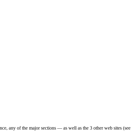
ence, any of the major sections — as well as the 3 other web sites (see