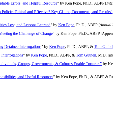
oidable Errors, and Helpful Resource
" by Ken Pope, Ph.D., ABPP [
Int
n Policies Ethical and Effective? Key Claims, Documents, and Results"
ities Lost, and Lessons Learned
" by
Ken Pope
, Ph.D., ABPP [
Annual 
Meeting the Challenge of Change
" by Ken Pope, Ph.D., ABPP [Appen
ng Detainee Interrogations
" by
Ken Pope
, Ph.D., ABPP, &
Tom Guthei
Interrogations
" by
Ken Pope
, Ph.D., ABPP, &
Tom Gutheil
, M.D. [
In
Individuals, Groups, Governments, & Cultures Enable Torturers"
by Ken
onsibilities, and Useful Resources
" by Ken Pope, Ph.D., & ABPP & Ros