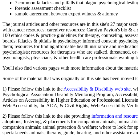
7 common fallacies and pitfalls that plague psychological testi
forensic assessment checklist
sample agreement between expert witness & attorney
The journal articles and other resources are in this site's 27 major s
with cancer resources; caregiver resources; Carolyn Payton's bio & a q
100 ethics codes & practice guidelines for therapy, counseling, assess
boards; falacies & pitfalls in psychology; informed consent; psycholog
them; resources for finding affordable health insurance and medication
psychologists; resources for therapists who are stalked, threatened, or 
psychologists, physicians, & other health care professionals wanting to
You'll also find various pages with more information about the material
Some of the material that was originally on this site has been moved to
1) Please follow this link to the
Accessibility & Disability web site
, w
Psychological Association Disability Mentoring Program; Accessibility
Articles on Accessibility in Higher Education or Professional Licens
Web Accessibility, the ADA, & Civil Rights; Web Accessibility Verifi
2) Please follow this link to the site providing
information and resourc
adoptions, fostering, & placements for companion animals; animal-fr
companion animals; animal protection & welfare; where to look for sp
special-needs animals; therapy, guide, hearing, and other assistance an