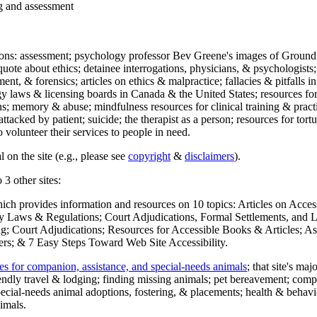
ng and assessment
ections: assessment; psychology professor Bev Greene's images of Ground
uote about ethics; detainee interrogations, physicians, & psychologists;
ment, & forensics; articles on ethics & malpractice; fallacies & pitfalls
y laws & licensing boards in Canada & the United States; resources for 
s; memory & abuse; mindfulness resources for clinical training & practic
attacked by patient; suicide; the therapist as a person; resources for tor
 volunteer their services to people in need.
 on the site (e.g., please see
copyright
&
disclaimers
).
 3 other sites:
hich provides information and resources on 10 topics: Articles on Acce
 Laws & Regulations; Court Adjudications, Formal Settlements, and Lett
ing; Court Adjudications; Resources for Accessible Books & Articles; A
ers; & 7 Easy Steps Toward Web Site Accessibility.
es for companion, assistance, and special-needs animals
; that site's ma
iendly travel & lodging; finding missing animals; pet bereavement; co
ecial-needs animal adoptions, fostering, & placements; health & behavi
imals.