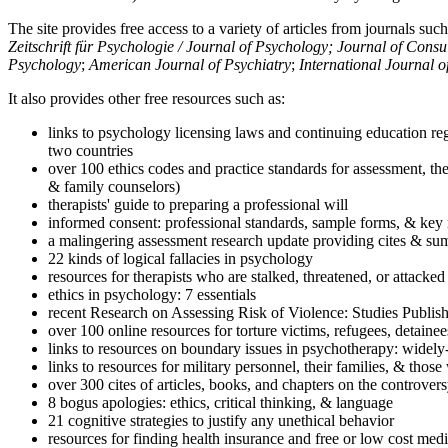
The site provides free access to a variety of articles from journals suc
Zeitschrift für Psychologie / Journal of Psychology; Journal of Cons
Psychology
;
American Journal of Psychiatry
;
International Journal 
It also provides other free resources such as:
links to psychology licensing laws and continuing education reg
two countries
over 100 ethics codes and practice standards for assessment, the
& family counselors)
therapists' guide to preparing a professional will
informed consent: professional standards, sample forms, & key 
a malingering assessment research update providing cites & sum
22 kinds of logical fallacies in psychology
resources for therapists who are stalked, threatened, or attacked
ethics in psychology: 7 essentials
recent Research on Assessing Risk of Violence: Studies Publi
over 100 online resources for torture victims, refugees, detaine
links to resources on boundary issues in psychotherapy: widely-u
links to resources for military personnel, their families, & thos
over 300 cites of articles, books, and chapters on the controver
8 bogus apologies: ethics, critical thinking, & language
21 cognitive strategies to justify any unethical behavior
resources for finding health insurance and free or low cost medi