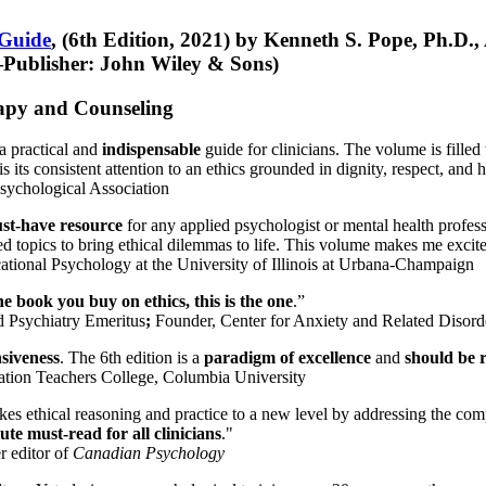
 Guide
, (6th Edition, 2021) by Kenneth S. Pope, Ph.D.
Publisher: John Wiley & Sons)
erapy and Counseling
a practical and
indispensable
guide for clinicians. The volume is filled
s its consistent attention to an ethics grounded in dignity, respect, and 
sychological Association
st-have resource
for any applied psychologist or mental health profess
ted topics to bring ethical dilemmas to life. This volume makes me excit
ational Psychology at the University of Illinois at Urbana-Champaign
one book you buy on ethics, this is the one
.”
d Psychiatry Emeritus
;
Founder, Center for Anxiety and Related Diso
nsiveness
. The 6th edition is a
paradigm of excellence
and
should be r
tion Teachers College, Columbia University
akes ethical reasoning and practice to a new level by addressing the com
te must-read for all clinicians
."
r editor of
Canadian Psychology