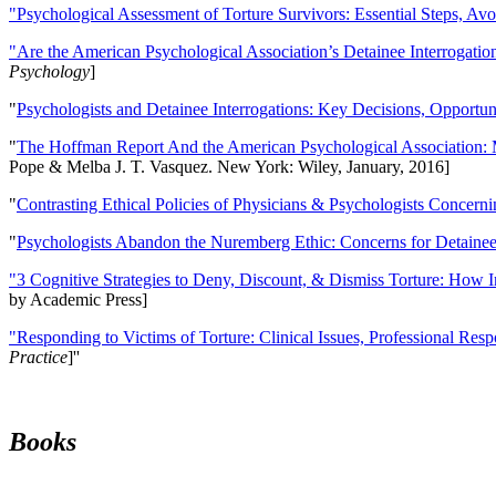
"Psychological Assessment of Torture Survivors: Essential Steps, Av
"Are the American Psychological Association’s Detainee Interrogatio
Psychology
]
"
Psychologists and Detainee Interrogations: Key Decisions, Opportun
"
The Hoffman Report And the American Psychological Association: 
Pope & Melba J. T. Vasquez. New York: Wiley, January, 2016]
"
Contrasting Ethical Policies of Physicians & Psychologists Concerni
"
Psychologists Abandon the Nuremberg Ethic: Concerns for Detainee 
"3 Cognitive Strategies to Deny, Discount, & Dismiss Torture: How 
by Academic Press]
"Responding to Victims of Torture: Clinical Issues, Professional Resp
Practice
]''
Books