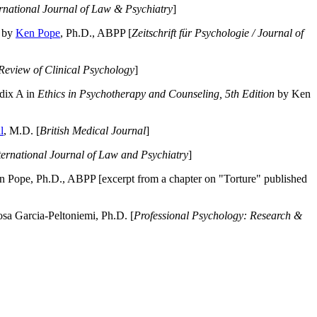
ernational Journal of Law & Psychiatry
]
by
Ken Pope
, Ph.D., ABPP [
Zeitschrift für Psychologie / Journal of
Review of Clinical Psychology
]
dix A in
Ethics in Psychotherapy and Counseling, 5th Edition
by Ken
l
, M.D. [
British Medical Journal
]
ternational Journal of Law and Psychiatry
]
 Pope, Ph.D., ABPP [excerpt from a chapter on "Torture" published
a Garcia-Peltoniemi, Ph.D. [
Professional Psychology: Research &