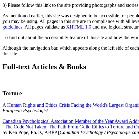
3) Please follow this link to the site providing photographs and storie
As mentioned earlier, this site was designed to be accessible for people
you may be using. All pages in this site are in compliance with all lev
guidelines
. All pages validate as
XHTML 1.0
and use logical, structur
To find out about the accessibility feature of this site and how the wor
Although the navigation bar, which appears along the left side of each 
this site.
Full-text Articles & Books
Torture
A Human Rights and Ethics Crisis Facing the World's Largest Organi
European Psychologist
Canadian Psychological Association Member of the Year Award Addre
"The Code Not Taken: The Path From Guild Ethics to Torture and O
by Ken Pope, Ph.D., ABPP [
Canadian Psychology / Psychologie ca