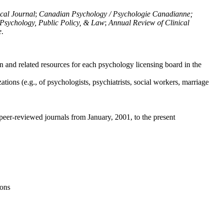
ical Journal
;
Canadian Psychology / Psychologie Canadianne;
Psychology, Public Policy, & Law
;
Annual Review of Clinical
e
.
n and related resources for each psychology licensing board in the
tions (e.g., of psychologists, psychiatrists, social workers, marriage
peer-reviewed journals from January, 2001, to the present
ions