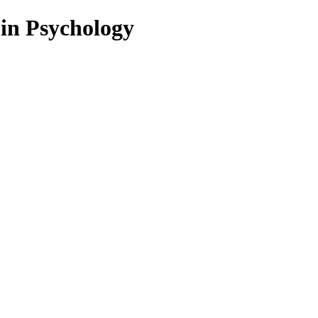
 in Psychology