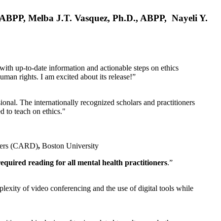
, ABPP, Melba J.T. Vasquez, Ph.D., ABPP, Nayeli Y.
 with up-to-date information and actionable steps on ethics
human rights. I am excited about its release!”
ional. The internationally recognized scholars and practitioners
ed to teach on ethics."
rders (CARD)
,
Boston University
equired reading for all mental health practitioners
.”
plexity of video conferencing and the use of digital tools while