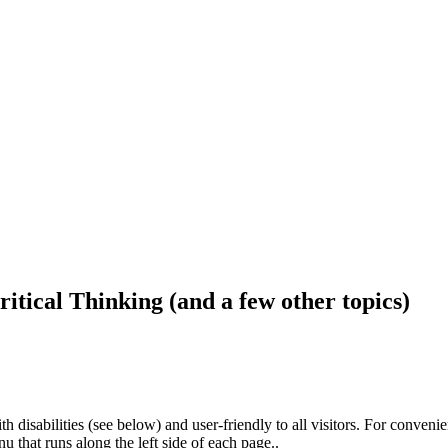
ritical Thinking (and a few other topics)
h disabilities (see below) and user-friendly to all visitors. For conveni
that runs along the left side of each page..