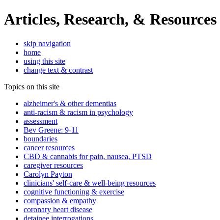
Articles, Research, & Resources
skip navigation
home
using this site
change text & contrast
Topics on this site
alzheimer's & other dementias
anti-racism & racism in psychology
assessment
Bev Greene: 9-11
boundaries
cancer resources
CBD & cannabis for pain, nausea, PTSD
caregiver resources
Carolyn Payton
clinicians' self-care & well-being resources
cognitive functioning & exercise
compassion & empathy
coronary heart disease
detainee interrogations