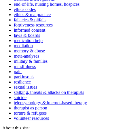
end-of-life, nursing homes, hospices
ethics codes
ethics & malpractice
fallacies & pitfalls
forgiveness resources
informed consent
laws & boards
medication help
meditation
memory & abuse
meta-analyses
military & families
mindfulness
pain
parkinson's
resilience
sexual issues
stalking, threats & attacks on therapists
suicide
telepsychology & internet-based therapy
therapist as person
torture & refugees
volunteer resources
About this site: