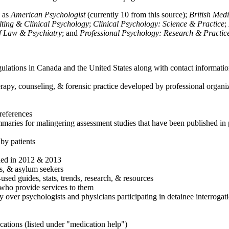
h as
American Psychologist
(currently 10 from this source);
British Med
ulting & Clinical Psychology
;
Clinical Psychology: Science & Practice
;
of Law & Psychiatry
; and
Professional Psychology: Research & Practic
ulations in Canada and the United States along with contact informatio
rapy, counseling, & forensic practice developed by professional organiza
references
maries for malingering assessment studies that have been published in 
 by patients
shed in 2012 & 2013
es, & asylum seekers
sed guides, stats, trends, research, & resources
e who provide services to them
sy over psychologists and physicians participating in detainee interrogat
cations (listed under "medication help")