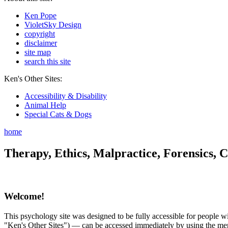
Ken Pope
VioletSky Design
copyright
disclaimer
site map
search this site
Ken's Other Sites:
Accessibility & Disability
Animal Help
Special Cats & Dogs
home
Therapy, Ethics, Malpractice, Forensics, C
Welcome!
This psychology site was designed to be fully accessible for people wit
"Ken's Other Sites") — can be accessed immediately by using the menu 