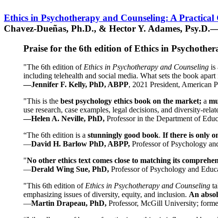
Ethics in Psychotherapy and Counseling: A Practical
Chavez-Dueñas, Ph.D., & Hector Y. Adames, Psy.D.—
Praise for the 6th edition of Ethics in Psychoth
"The 6th edition of
Ethics in Psychotherapy and Counseling
is 
including telehealth and social media. What sets the book apart i
—Jennifer F. Kelly, PhD, ABPP
, 2021 President, American P
"This is the
best psychology ethics book on the market;
a
mu
use research, case examples, legal decisions, and diversity-rela
—Helen A. Neville, PhD,
Professor in the Department of Educ
“The 6th edition is a
stunningly good book
.
If there is only 
—
David H. Barlow PhD, ABPP,
Professor of Psychology an
"
No other ethics text comes close to matching its comprehe
—
Derald Wing Sue, PhD,
Professor of Psychology and Educa
"This 6th edition of
Ethics in Psychotherapy and Counseling
t
emphasizing issues of diversity, equity, and inclusion.
An absolu
—
Martin Drapeau, PhD,
Professor, McGill University; forme