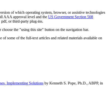
h version of which operating system, browser, or assistive technologies
ull AAA approval level and the
US Government Section 508
pdf, or third-party plug-ins.
 choose the "using this site" button on the navigation bar.
of some of the full-text articles and related materials available on
ses, Implementing Solutions
by Kenneth S. Pope, Ph.D., ABPP, in