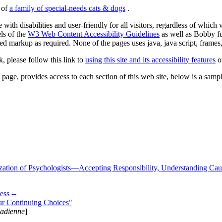
s of
a family of special-needs cats & dogs
.
 with disabilities and user-friendly for all visitors, regardless of whic
els of the
W3 Web Content Accessibility Guidelines
as well as Bobby f
ed markup as required. None of the pages uses java, java script, frames, 
k, please follow this link to
using this site and its accessibility features
or
page, provides access to each section of this web site, below is a sample 
zation of Psychologists—Accepting Responsibility, Understanding Cau
ss --
ur Continuing Choices"
nadienne
]