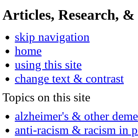
Articles, Research, &
skip navigation
home
using this site
change text & contrast
Topics on this site
alzheimer's & other deme
anti-racism & racism in 