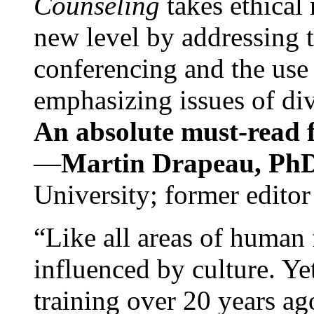
Counseling
takes ethical
new level by addressing 
conferencing and the use 
emphasizing issues of div
An absolute must-read fo
—
Martin Drapeau, PhD
University; former editor
“Like all areas of human 
influenced by culture. Y
training over 20 years ag