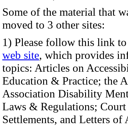
Some of the material that wa
moved to 3 other sites:
1) Please follow this link t
web site
, which provides in
topics: Articles on Accessi
Education & Practice; the 
Association Disability Ment
Laws & Regulations; Court 
Settlements, and Letters of 