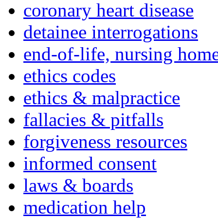
coronary heart disease
detainee interrogations
end-of-life, nursing home
ethics codes
ethics & malpractice
fallacies & pitfalls
forgiveness resources
informed consent
laws & boards
medication help