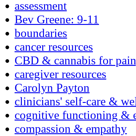
assessment
Bev Greene: 9-11
boundaries
cancer resources
CBD & cannabis for pain
caregiver resources
Carolyn Payton
clinicians' self-care & we
cognitive functioning & 
compassion & empathy