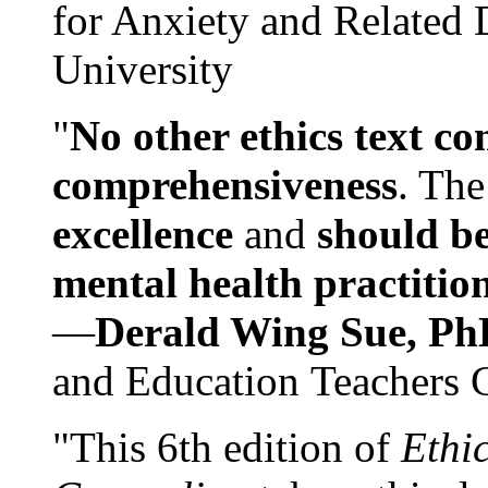
for Anxiety and Related
University
"
No other ethics text co
comprehensiveness
. The
excellence
and
should be
mental health practitio
—
Derald Wing Sue, Ph
and Education Teachers 
"This 6th edition of
Ethi