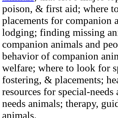
poison, & first aid; where t
placements for companion a
lodging; finding missing an
companion animals and peo
behavior of companion anim
welfare; where to look for 
fostering, & placements; h
resources for special-needs
needs animals; therapy, guid
animals.