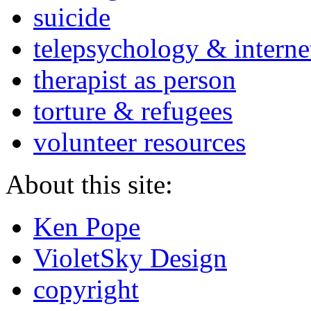
suicide
telepsychology & interne
therapist as person
torture & refugees
volunteer resources
About this site:
Ken Pope
VioletSky Design
copyright