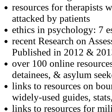
resources for therapists w
attacked by patients
ethics in psychology: 7 e
recent Research on Asses
Published in 2012 & 201
over 100 online resources
detainees, & asylum seek
links to resources on bou
widely-used guides, stats
links to resources for mil