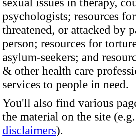
sexual issues in therapy, co
psychologists; resources for
threatened, or attacked by pa
person; resources for tortur
asylum-seekers; and resourc
& other health care professi
services to people in need.
You'll also find various pa
the material on the site (e.g
disclaimers
).