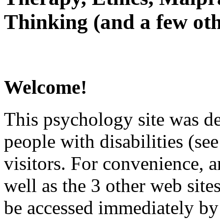
Thinking (and a few oth
Welcome!
This psychology site was de
people with disabilities (see
visitors. For convenience, 
well as the 3 other web site
be accessed immediately by