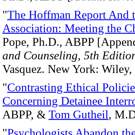
"
The Hoffman Report And t
Association: Meeting the C
Pope, Ph.D., ABPP [Appen
and Counseling, 5th Editio
Vasquez. New York: Wiley, 
"
Contrasting Ethical Polici
Concerning Detainee Interr
ABPP, &
Tom Gutheil
, M.D
"
Psychologists Abandon th