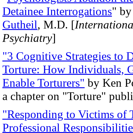
Detainee Interrogations
" b
Gutheil
, M.D. [
Internation
Psychiatry
]
"3 Cognitive Strategies to 
Torture: How Individuals, 
Enable Torturers"
by Ken Po
a chapter on "Torture" pub
"Responding to Victims of T
Professional Responsibiliti