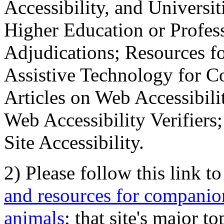
Accessibility, and Universiti
Higher Education or Profes
Adjudications; Resources fo
Assistive Technology for C
Articles on Web Accessibili
Web Accessibility Verifier
Site Accessibility.
2) Please follow this link t
and resources for companion
animals
; that site's major t