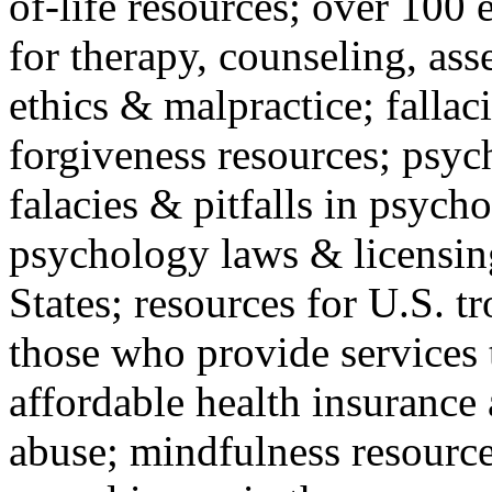
of-life resources; over 100 
for therapy, counseling, ass
ethics & malpractice; fallac
forgiveness resources; psyc
falacies & pitfalls in psych
psychology laws & licensin
States; resources for U.S. tr
those who provide services 
affordable health insuranc
abuse; mindfulness resources