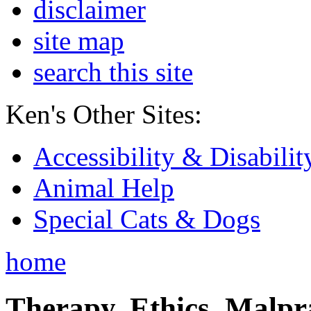
disclaimer
site map
search this site
Ken's Other Sites:
Accessibility & Disabilit
Animal Help
Special Cats & Dogs
home
Therapy, Ethics, Malprac