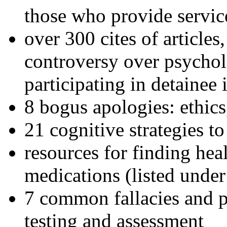
those who provide servic
over 300 cites of articles
controversy over psychol
participating in detainee 
8 bogus apologies: ethics
21 cognitive strategies to
resources for finding hea
medications (listed under
7 common fallacies and pi
testing and assessment