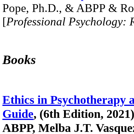
Pope, Ph.D., & ABPP & Ros
[
Professional Psychology: 
Books
Ethics in Psychotherapy 
Guide
, (6th Edition, 2021
ABPP, Melba J.T. Vasquez