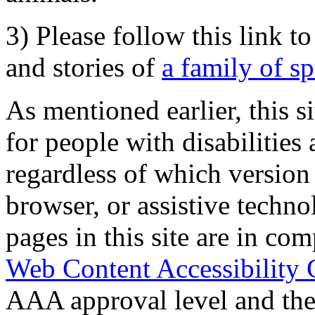
3) Please follow this link t
and stories of
a family of s
As mentioned earlier, this s
for people with disabilities 
regardless of which version
browser, or assistive techn
pages in this site are in com
Web Content Accessibility 
AAA approval level and th