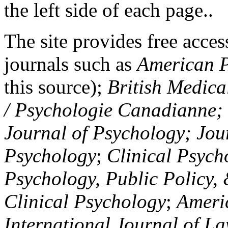
the left side of each page..
The site provides free access
journals such as
American P
this source);
British Medica
/ Psychologie Canadianne; Z
Journal of Psychology; Jou
Psychology
;
Clinical Psych
Psychology, Public Policy,
Clinical Psychology
;
Americ
International Journal of L