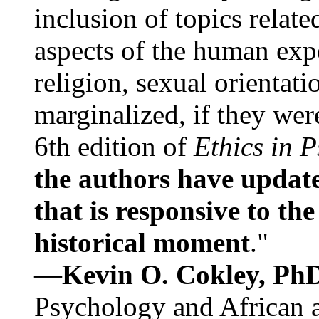
inclusion of topics relate
aspects of the human expe
religion, sexual orientati
marginalized, if they were
6th edition of
Ethics in 
the authors have update
that is responsive to th
historical moment
."
—
Kevin O. Cokley, Ph
Psychology and African a