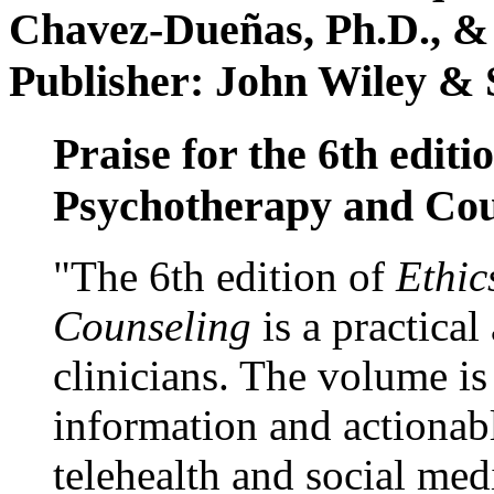
Chavez-Dueñas, Ph.D., &
Publisher: John Wiley & 
Praise for the 6th editi
Psychotherapy and Cou
"The 6th edition of
Ethic
Counseling
is a practical
clinicians. The volume is
information and actionabl
telehealth and social med