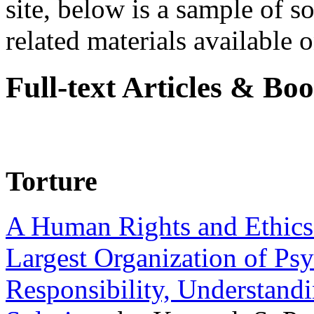
site, below is a sample of so
related materials available on
Full-text Articles & Bo
Torture
A Human Rights and Ethics 
Largest Organization of P
Responsibility, Understand