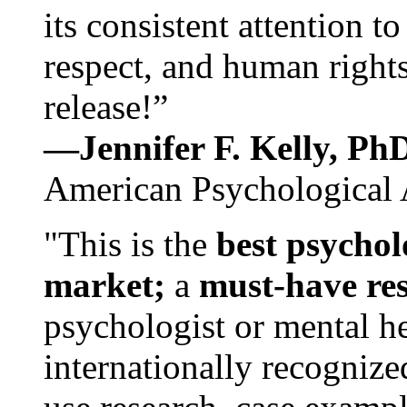
its consistent attention t
respect, and human rights
release!”
—Jennifer F. Kelly, P
American Psychological 
"This is the
best psychol
market;
a
must-have re
psychologist or mental he
internationally recognize