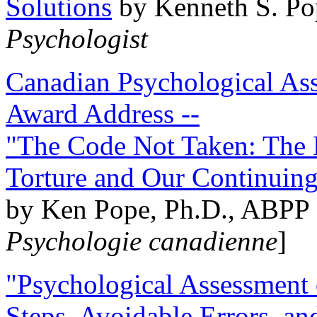
Solutions
by Kenneth S. Po
Psychologist
Canadian Psychological Ass
Award Address --
"The Code Not Taken: The 
Torture and Our Continuin
by Ken Pope, Ph.D., ABPP 
Psychologie canadienne
]
"Psychological Assessment o
Steps, Avoidable Errors, a