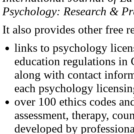
Psychology: Research & Pr
It also provides other free r
links to psychology lice
education regulations in
along with contact inform
each psychology licensin
over 100 ethics codes and
assessment, therapy, coun
developed by professional