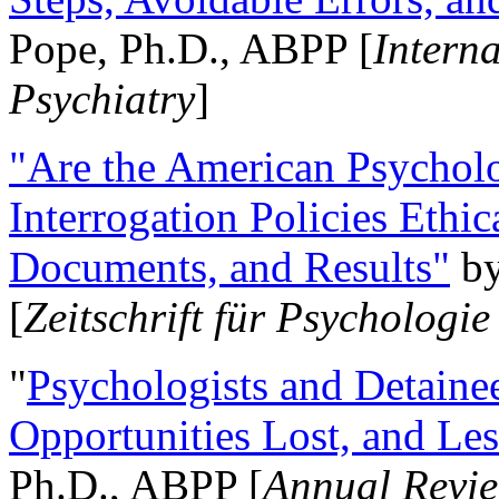
Pope, Ph.D., ABPP [
Intern
Psychiatry
]
"Are the American Psycholo
Interrogation Policies Ethi
Documents, and Results"
b
[
Zeitschrift für Psychologie
"
Psychologists and Detainee
Opportunities Lost, and Le
Ph.D., ABPP [
Annual Revie