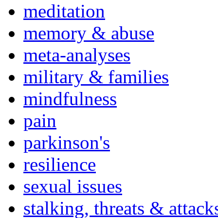
meditation
memory & abuse
meta-analyses
military & families
mindfulness
pain
parkinson's
resilience
sexual issues
stalking, threats & attack