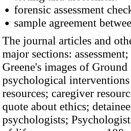
forensic assessment check
sample agreement betwee
The journal articles and othe
major sections: assessment
Greene's images of Ground 
psychological interventions
resources; caregiver resour
quote about ethics; detainee
psychologists; Psychologist