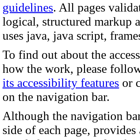
guidelines
. All pages valida
logical, structured markup 
uses java, java script, frame
To find out about the accessi
how the work, please follow
its accessibility features
or c
on the navigation bar.
Although the navigation bar
side of each page, provides 