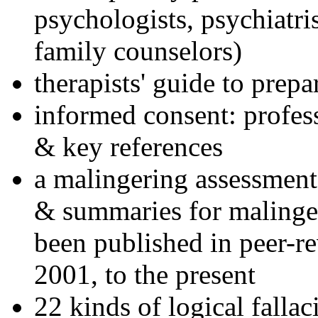
psychologists, psychiatri
family counselors)
therapists' guide to prepa
informed consent: profes
& key references
a malingering assessment
& summaries for malinger
been published in peer-r
2001, to the present
22 kinds of logical falla