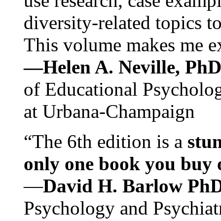
use research, case exampl
diversity-related topics t
This volume makes me exc
—Helen A. Neville, Ph
of Educational Psychology
at Urbana-Champaign
“The 6th edition is a
stun
only one book you buy on
—
David H. Barlow Ph
Psychology and Psychiat