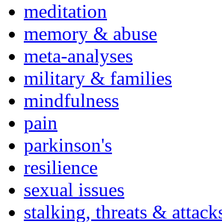
meditation
memory & abuse
meta-analyses
military & families
mindfulness
pain
parkinson's
resilience
sexual issues
stalking, threats & attack