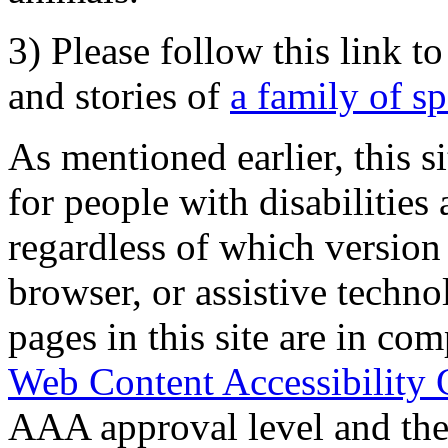
3) Please follow this link t
and stories of
a family of s
As mentioned earlier, this s
for people with disabilities 
regardless of which version
browser, or assistive techn
pages in this site are in com
Web Content Accessibility 
AAA approval level and th