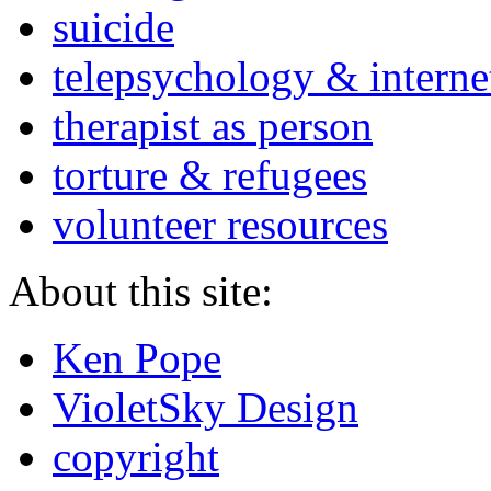
suicide
telepsychology & interne
therapist as person
torture & refugees
volunteer resources
About this site:
Ken Pope
VioletSky Design
copyright