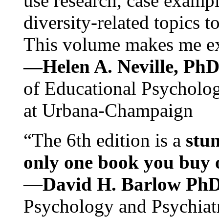
use research, case exampl
diversity-related topics t
This volume makes me exc
—Helen A. Neville, Ph
of Educational Psychology
at Urbana-Champaign
“The 6th edition is a
stun
only one book you buy on
—
David H. Barlow Ph
Psychology and Psychiat