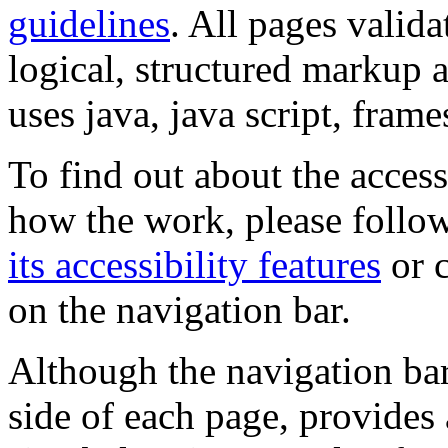
guidelines
. All pages valida
logical, structured markup 
uses java, java script, frame
To find out about the accessi
how the work, please follow
its accessibility features
or c
on the navigation bar.
Although the navigation bar
side of each page, provides 