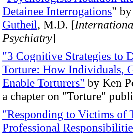
Detainee Interrogations
" b
Gutheil
, M.D. [
Internation
Psychiatry
]
"3 Cognitive Strategies to 
Torture: How Individuals, 
Enable Torturers"
by Ken Po
a chapter on "Torture" pub
"Responding to Victims of T
Professional Responsibiliti