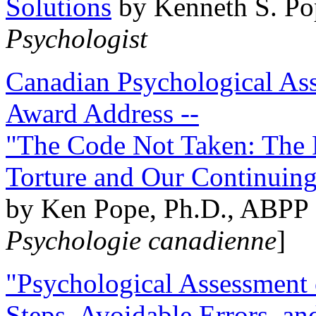
Solutions
by Kenneth S. Po
Psychologist
Canadian Psychological Ass
Award Address --
"The Code Not Taken: The 
Torture and Our Continuin
by Ken Pope, Ph.D., ABPP 
Psychologie canadienne
]
"Psychological Assessment o
Steps, Avoidable Errors, a