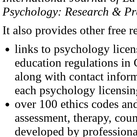
Psychology: Research & Pr
It also provides other free r
links to psychology lice
education regulations in
along with contact inform
each psychology licensin
over 100 ethics codes and
assessment, therapy, coun
developed by professional