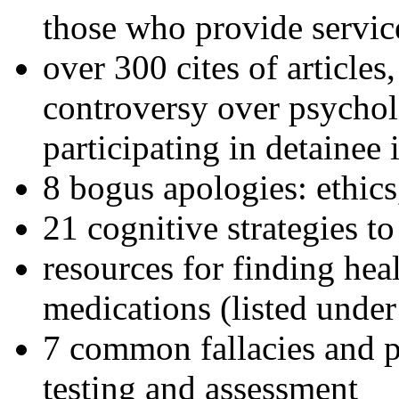
those who provide servic
over 300 cites of articles
controversy over psychol
participating in detainee 
8 bogus apologies: ethics
21 cognitive strategies to
resources for finding hea
medications (listed under
7 common fallacies and pi
testing and assessment