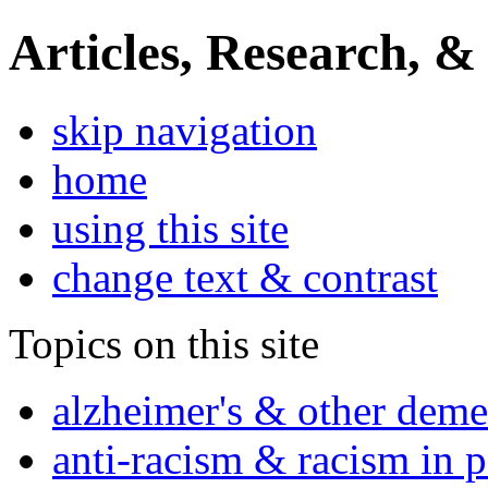
Articles, Research, &
skip navigation
home
using this site
change text & contrast
Topics on this site
alzheimer's & other deme
anti-racism & racism in 