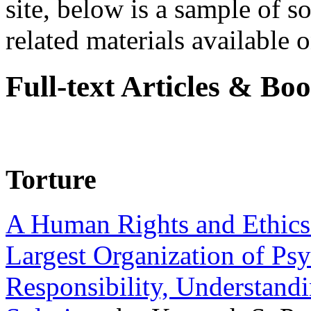
site, below is a sample of so
related materials available on
Full-text Articles & Bo
Torture
A Human Rights and Ethics 
Largest Organization of P
Responsibility, Understand