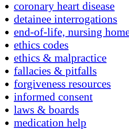
coronary heart disease
detainee interrogations
end-of-life, nursing home
ethics codes
ethics & malpractice
fallacies & pitfalls
forgiveness resources
informed consent
laws & boards
medication help