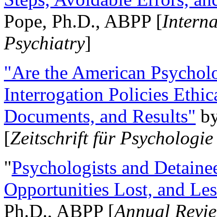
Pope, Ph.D., ABPP [
Intern
Psychiatry
]
"Are the American Psycholo
Interrogation Policies Ethi
Documents, and Results"
b
[
Zeitschrift für Psychologie
"
Psychologists and Detainee
Opportunities Lost, and Le
Ph.D., ABPP [
Annual Revie