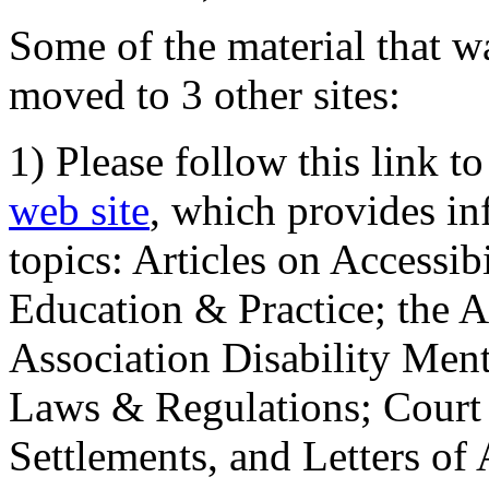
Some of the material that wa
moved to 3 other sites:
1) Please follow this link t
web site
, which provides in
topics: Articles on Accessi
Education & Practice; the 
Association Disability Ment
Laws & Regulations; Court 
Settlements, and Letters of 