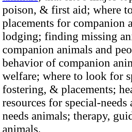
poison, & first aid; where t
placements for companion a
lodging; finding missing an
companion animals and peo
behavior of companion anim
welfare; where to look for 
fostering, & placements; h
resources for special-needs
needs animals; therapy, guid
animals.