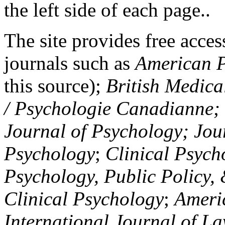
the left side of each page..
The site provides free access
journals such as
American P
this source);
British Medica
/ Psychologie Canadianne; Z
Journal of Psychology; Jou
Psychology
;
Clinical Psych
Psychology, Public Policy,
Clinical Psychology
;
Americ
International Journal of L