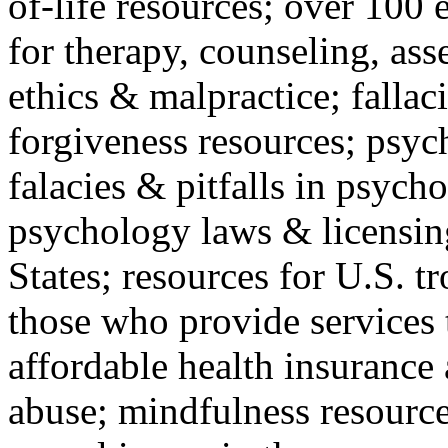
of-life resources; over 100 
for therapy, counseling, ass
ethics & malpractice; fallac
forgiveness resources; psyc
falacies & pitfalls in psych
psychology laws & licensin
States; resources for U.S. tr
those who provide services 
affordable health insuranc
abuse; mindfulness resources