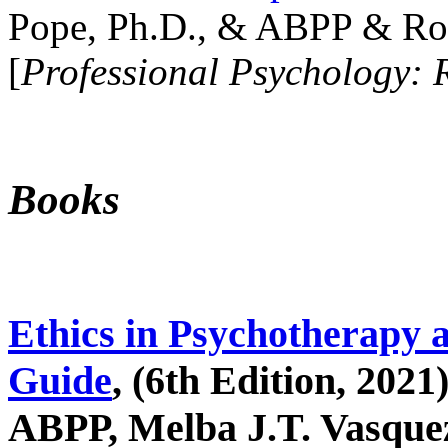
Pope, Ph.D., & ABPP & Ros
[
Professional Psychology: 
Books
Ethics in Psychotherapy 
Guide
, (6th Edition, 2021
ABPP, Melba J.T. Vasquez