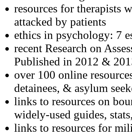
resources for therapists w
attacked by patients
ethics in psychology: 7 e
recent Research on Asses
Published in 2012 & 201
over 100 online resources
detainees, & asylum seek
links to resources on bou
widely-used guides, stats
links to resources for mil