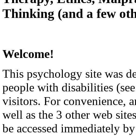
Thinking (and a few oth
Welcome!
This psychology site was de
people with disabilities (see
visitors. For convenience, 
well as the 3 other web site
be accessed immediately by