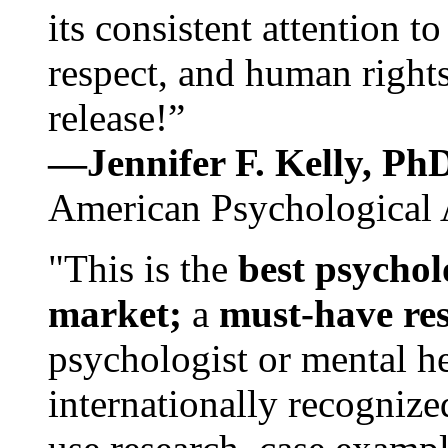
its consistent attention t
respect, and human rights
release!”
—Jennifer F. Kelly, P
American Psychological 
"This is the
best psychol
market;
a
must-have re
psychologist or mental he
internationally recognize