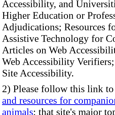
Accessibility, and Universiti
Higher Education or Profes
Adjudications; Resources fo
Assistive Technology for C
Articles on Web Accessibili
Web Accessibility Verifier
Site Accessibility.
2) Please follow this link t
and resources for companion
animals
; that site's major t