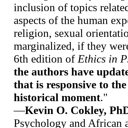
inclusion of topics relate
aspects of the human expe
religion, sexual orientati
marginalized, if they were
6th edition of
Ethics in 
the authors have update
that is responsive to th
historical moment
."
—
Kevin O. Cokley, Ph
Psychology and African a