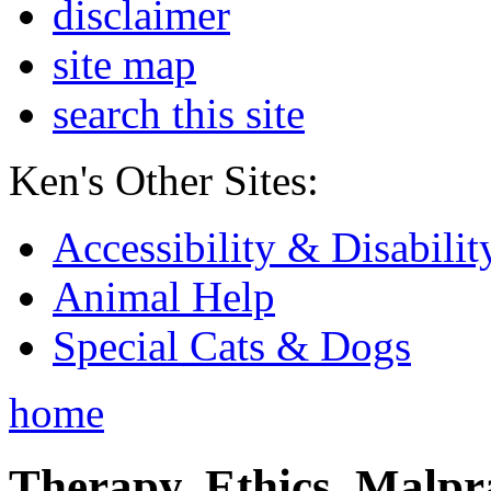
disclaimer
site map
search this site
Ken's Other Sites:
Accessibility & Disabilit
Animal Help
Special Cats & Dogs
home
Therapy, Ethics, Malprac