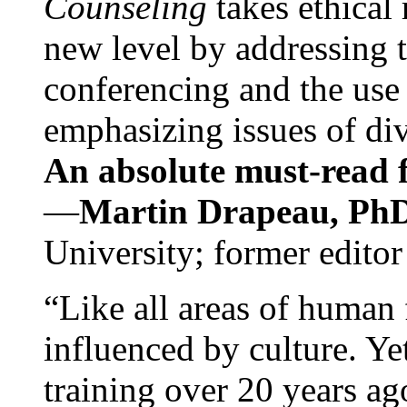
Counseling
takes ethical
new level by addressing 
conferencing and the use 
emphasizing issues of div
An absolute must-read fo
—
Martin Drapeau, PhD
University; former editor
“Like all areas of human 
influenced by culture. Y
training over 20 years ag