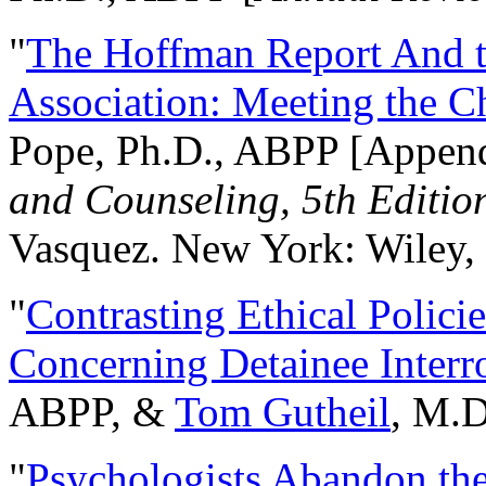
"
The Hoffman Report And t
Association: Meeting the C
Pope, Ph.D., ABPP [Appen
and Counseling, 5th Editio
Vasquez. New York: Wiley, 
"
Contrasting Ethical Polici
Concerning Detainee Interr
ABPP, &
Tom Gutheil
, M.D
"
Psychologists Abandon th