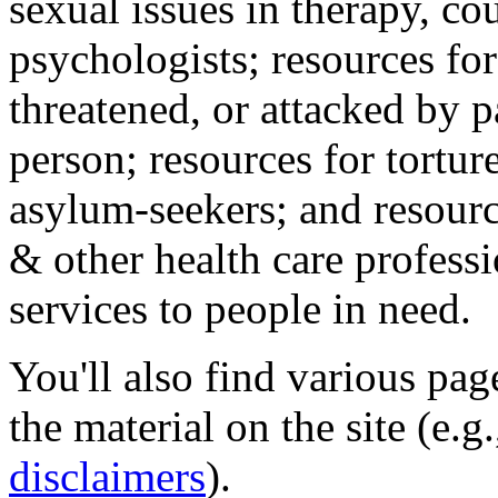
sexual issues in therapy, co
psychologists; resources for
threatened, or attacked by pa
person; resources for tortur
asylum-seekers; and resourc
& other health care professi
services to people in need.
You'll also find various pa
the material on the site (e.g
disclaimers
).