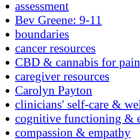
assessment
Bev Greene: 9-11
boundaries
cancer resources
CBD & cannabis for pain
caregiver resources
Carolyn Payton
clinicians' self-care & we
cognitive functioning & 
compassion & empathy