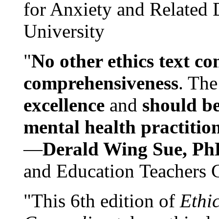
for Anxiety and Related
University
"
No other ethics text co
comprehensiveness
. The
excellence
and
should be
mental health practitio
—
Derald Wing Sue, Ph
and Education Teachers 
"This 6th edition of
Ethi