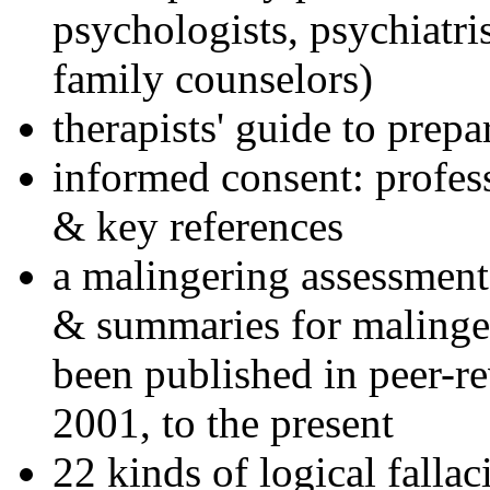
psychologists, psychiatri
family counselors)
therapists' guide to prepa
informed consent: profes
& key references
a malingering assessment
& summaries for malinger
been published in peer-r
2001, to the present
22 kinds of logical falla