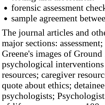
forensic assessment check
sample agreement betwee
The journal articles and othe
major sections: assessment
Greene's images of Ground 
psychological interventions
resources; caregiver resour
quote about ethics; detainee
psychologists; Psychologist