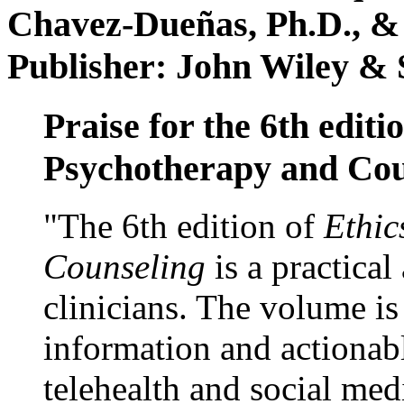
Chavez-Dueñas, Ph.D., &
Publisher: John Wiley & 
Praise for the 6th editi
Psychotherapy and Cou
"The 6th edition of
Ethic
Counseling
is a practical
clinicians. The volume is
information and actionabl
telehealth and social med