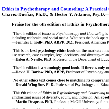
Ethics in Psychotherapy and Counseling: A Practical
Chavez-Dueñas, Ph.D., & Hector Y. Adames, Psy.D.—
Praise for the 6th edition of Ethics in Psychoth
"The 6th edition of
Ethics in Psychotherapy and Counseling
is 
including telehealth and social media. What sets the book apart i
—Jennifer F. Kelly, PhD, ABPP
, 2021 President, American P
"This is the
best psychology ethics book on the market;
a
mu
use research, case examples, legal decisions, and diversity-rela
—Helen A. Neville, PhD,
Professor in the Department of Educ
“The 6th edition is a
stunningly good book
.
If there is only 
—
David H. Barlow PhD, ABPP,
Professor of Psychology an
"
No other ethics text comes close to matching its comprehe
—
Derald Wing Sue, PhD,
Professor of Psychology and Educa
"This 6th edition of
Ethics in Psychotherapy and Counseling
t
emphasizing issues of diversity, equity, and inclusion.
An absolu
—
Martin Drapeau, PhD,
Professor, McGill University; forme