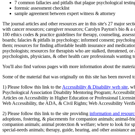
7 common fallacies and pitfalls that plague psychological testi
forensic assessment checklist
sample agreement between expert witness & attorney
The journal articles and other resources are in this site's 27 major s
with cancer resources; caregiver resources; Carolyn Payton's bio & a q
100 ethics codes & practice guidelines for therapy, counseling, assess
boards; falacies & pitfalls in psychology; informed consent; psycholog
them; resources for finding affordable health insurance and medication
psychologists; resources for therapists who are stalked, threatened, or 
psychologists, physicians, & other health care professionals wanting to
You'll also find various pages with more information about the material
Some of the material that was originally on this site has been moved to
1) Please follow this link to the
Accessibility & Disability web site
, w
Psychological Association Disability Mentoring Program; Accessibility
Articles on Accessibility in Higher Education or Professional Licens
Web Accessibility, the ADA, & Civil Rights; Web Accessibility Verifi
2) Please follow this link to the site providing
information and resourc
adoptions, fostering, & placements for companion animals; animal-fr
companion animals; animal protection & welfare; where to look for sp
special-needs animals; therapy, guide, hearing, and other assistance an