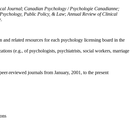
ical Journal
;
Canadian Psychology / Psychologie Canadianne;
Psychology, Public Policy, & Law
;
Annual Review of Clinical
e
.
n and related resources for each psychology licensing board in the
tions (e.g., of psychologists, psychiatrists, social workers, marriage
peer-reviewed journals from January, 2001, to the present
ions