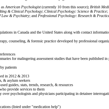
h as
American Psychologist
(currently 10 from this source);
British Med
ulting & Clinical Psychology
;
Clinical Psychology: Science & Practice
;
of Law & Psychiatry
; and
Professional Psychology: Research & Practic
ulations in Canada and the United States along with contact informatio
rapy, counseling, & forensic practice developed by professional organiza
references
maries for malingering assessment studies that have been published in 
 by patients
shed in 2012 & 2013
es, & asylum seekers
sed guides, stats, trends, research, & resources
e who provide services to them
sy over psychologists and physicians participating in detainee interrogat
cations (listed under "medication help")