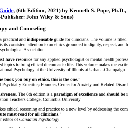
 Guide
, (6th Edition, 2021) by Kenneth S. Pope, Ph.D.
Publisher: John Wiley & Sons)
erapy and Counseling
a practical and
indispensable
guide for clinicians. The volume is filled
s its consistent attention to an ethics grounded in dignity, respect, and 
sychological Association
st-have resource
for any applied psychologist or mental health profess
ted topics to bring ethical dilemmas to life. This volume makes me excit
ational Psychology at the University of Illinois at Urbana-Champaign
one book you buy on ethics, this is the one
.”
d Psychiatry Emeritus
;
Founder, Center for Anxiety and Related Diso
nsiveness
. The 6th edition is a
paradigm of excellence
and
should be r
tion Teachers College, Columbia University
akes ethical reasoning and practice to a new level by addressing the com
te must-read for all clinicians
."
r editor of
Canadian Psychology