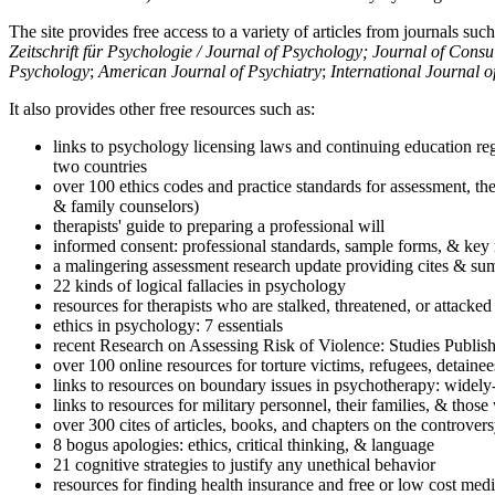
The site provides free access to a variety of articles from journals suc
Zeitschrift für Psychologie / Journal of Psychology; Journal of Cons
Psychology
;
American Journal of Psychiatry
;
International Journal 
It also provides other free resources such as:
links to psychology licensing laws and continuing education reg
two countries
over 100 ethics codes and practice standards for assessment, the
& family counselors)
therapists' guide to preparing a professional will
informed consent: professional standards, sample forms, & key 
a malingering assessment research update providing cites & sum
22 kinds of logical fallacies in psychology
resources for therapists who are stalked, threatened, or attacked
ethics in psychology: 7 essentials
recent Research on Assessing Risk of Violence: Studies Publi
over 100 online resources for torture victims, refugees, detaine
links to resources on boundary issues in psychotherapy: widely-u
links to resources for military personnel, their families, & thos
over 300 cites of articles, books, and chapters on the controver
8 bogus apologies: ethics, critical thinking, & language
21 cognitive strategies to justify any unethical behavior
resources for finding health insurance and free or low cost medi