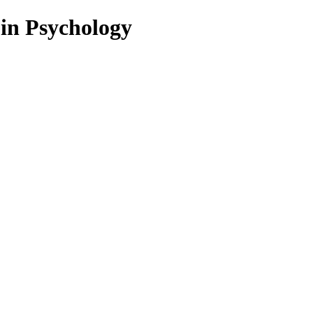
 in Psychology