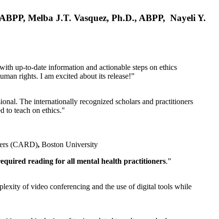
, ABPP, Melba J.T. Vasquez, Ph.D., ABPP, Nayeli Y.
 with up-to-date information and actionable steps on ethics
human rights. I am excited about its release!”
ional. The internationally recognized scholars and practitioners
ed to teach on ethics."
rders (CARD)
,
Boston University
equired reading for all mental health practitioners
.”
plexity of video conferencing and the use of digital tools while