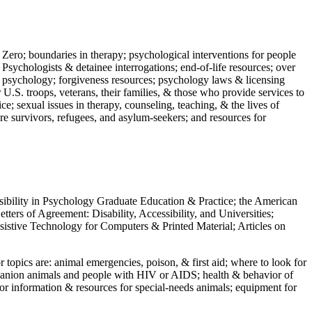
 Zero; boundaries in therapy; psychological interventions for people
 Psychologists & detainee interrogations; end-of-life resources; over
 in psychology; forgiveness resources; psychology laws & licensing
U.S. troops, veterans, their families, & those who provide services to
e; sexual issues in therapy, counseling, teaching, & the lives of
ture survivors, refugees, and asylum-seekers; and resources for
ssibility in Psychology Graduate Education & Practice; the American
ers of Agreement: Disability, Accessibility, and Universities;
ssistive Technology for Computers & Printed Material; Articles on
jor topics are: animal emergencies, poison, & first aid; where to look for
mpanion animals and people with HIV or AIDS; health & behavior of
or information & resources for special-needs animals; equipment for