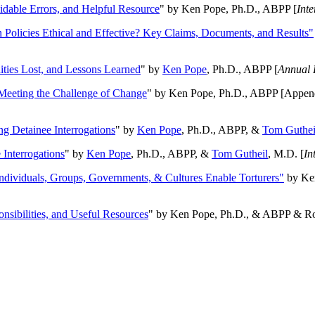
oidable Errors, and Helpful Resource
" by Ken Pope, Ph.D., ABPP [
Int
n Policies Ethical and Effective? Key Claims, Documents, and Results"
ities Lost, and Lessons Learned
" by
Ken Pope
, Ph.D., ABPP [
Annual 
Meeting the Challenge of Change
" by Ken Pope, Ph.D., ABPP [Appen
ng Detainee Interrogations
" by
Ken Pope
, Ph.D., ABPP, &
Tom Guthei
Interrogations
" by
Ken Pope
, Ph.D., ABPP, &
Tom Gutheil
, M.D. [
In
Individuals, Groups, Governments, & Cultures Enable Torturers"
by Ken
onsibilities, and Useful Resources
" by Ken Pope, Ph.D., & ABPP & Ros