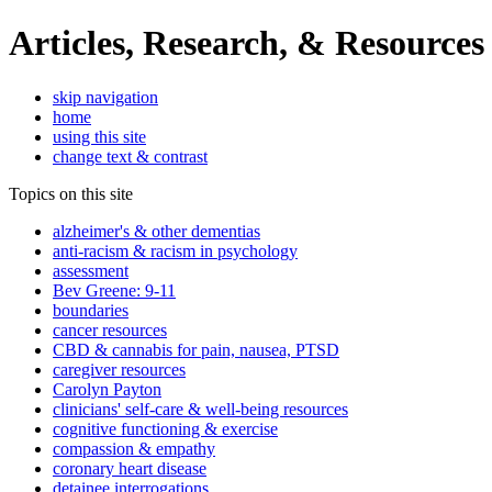
Articles, Research, & Resources
skip navigation
home
using this site
change text & contrast
Topics on this site
alzheimer's & other dementias
anti-racism & racism in psychology
assessment
Bev Greene: 9-11
boundaries
cancer resources
CBD & cannabis for pain, nausea, PTSD
caregiver resources
Carolyn Payton
clinicians' self-care & well-being resources
cognitive functioning & exercise
compassion & empathy
coronary heart disease
detainee interrogations