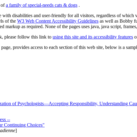
s of
a family of special-needs cats & dogs
.
 with disabilities and user-friendly for all visitors, regardless of whic
els of the
W3 Web Content Accessibility Guidelines
as well as Bobby f
ed markup as required. None of the pages uses java, java script, frames, 
k, please follow this link to
using this site and its accessibility features
or
page, provides access to each section of this web site, below is a sample 
zation of Psychologists—Accepting Responsibility, Understanding Cau
ss --
ur Continuing Choices"
nadienne
]