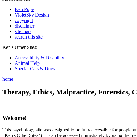
Ken Pope
VioletSky Design
copyright
disclaimer
site map
search this site
Ken's Other Sites:
Accessibility & Disability
Animal Help
Special Cats & Dogs
home
Therapy, Ethics, Malpractice, Forensics, C
Welcome!
This psychology site was designed to be fully accessible for people wit
"Ken's Other Sites") — can be accessed immediately by using the menu 