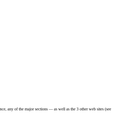
ence, any of the major sections — as well as the 3 other web sites (see