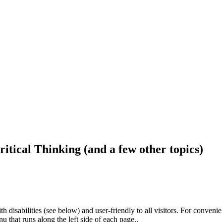
ritical Thinking (and a few other topics)
h disabilities (see below) and user-friendly to all visitors. For conveni
that runs along the left side of each page..