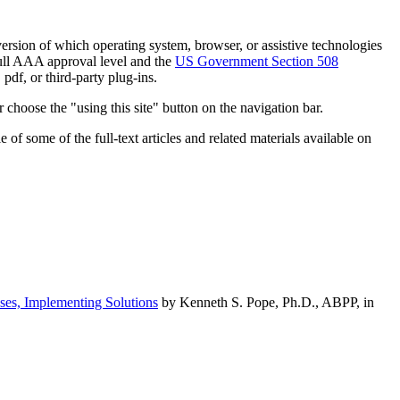
h version of which operating system, browser, or assistive technologies
ull AAA approval level and the
US Government Section 508
pdf, or third-party plug-ins.
 choose the "using this site" button on the navigation bar.
of some of the full-text articles and related materials available on
ses, Implementing Solutions
by Kenneth S. Pope, Ph.D., ABPP, in