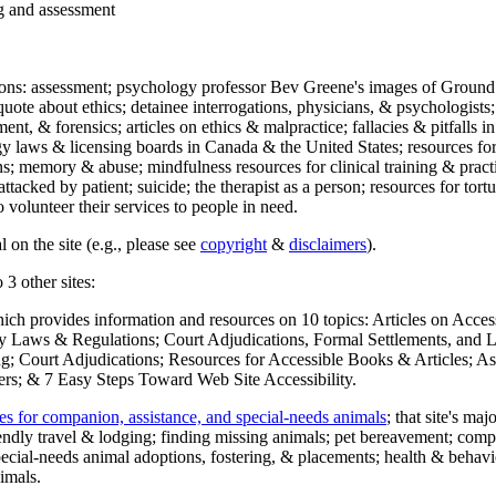
ng and assessment
ections: assessment; psychology professor Bev Greene's images of Ground
uote about ethics; detainee interrogations, physicians, & psychologists;
ment, & forensics; articles on ethics & malpractice; fallacies & pitfalls
y laws & licensing boards in Canada & the United States; resources for 
s; memory & abuse; mindfulness resources for clinical training & practic
attacked by patient; suicide; the therapist as a person; resources for tor
 volunteer their services to people in need.
 on the site (e.g., please see
copyright
&
disclaimers
).
 3 other sites:
hich provides information and resources on 10 topics: Articles on Acce
 Laws & Regulations; Court Adjudications, Formal Settlements, and Lett
ing; Court Adjudications; Resources for Accessible Books & Articles; A
ers; & 7 Easy Steps Toward Web Site Accessibility.
es for companion, assistance, and special-needs animals
; that site's ma
iendly travel & lodging; finding missing animals; pet bereavement; co
ecial-needs animal adoptions, fostering, & placements; health & behavi
imals.