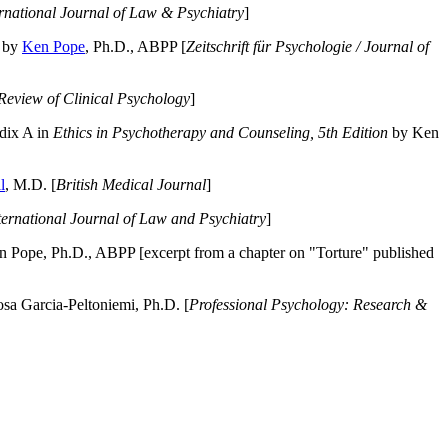
ernational Journal of Law & Psychiatry
]
by
Ken Pope
, Ph.D., ABPP [
Zeitschrift für Psychologie / Journal of
Review of Clinical Psychology
]
dix A in
Ethics in Psychotherapy and Counseling, 5th Edition
by Ken
l
, M.D. [
British Medical Journal
]
ternational Journal of Law and Psychiatry
]
 Pope, Ph.D., ABPP [excerpt from a chapter on "Torture" published
a Garcia-Peltoniemi, Ph.D. [
Professional Psychology: Research &