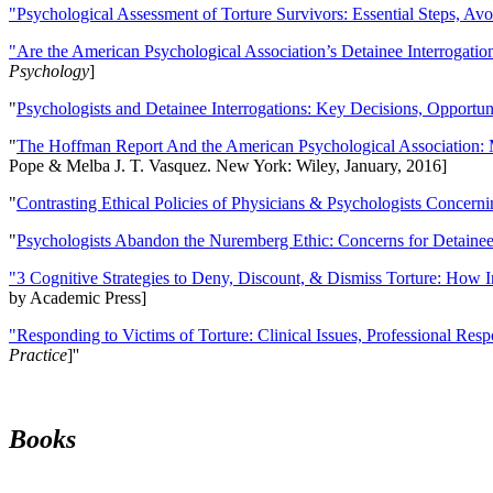
"Psychological Assessment of Torture Survivors: Essential Steps, Av
"Are the American Psychological Association’s Detainee Interrogatio
Psychology
]
"
Psychologists and Detainee Interrogations: Key Decisions, Opportun
"
The Hoffman Report And the American Psychological Association: 
Pope & Melba J. T. Vasquez. New York: Wiley, January, 2016]
"
Contrasting Ethical Policies of Physicians & Psychologists Concerni
"
Psychologists Abandon the Nuremberg Ethic: Concerns for Detainee 
"3 Cognitive Strategies to Deny, Discount, & Dismiss Torture: How 
by Academic Press]
"Responding to Victims of Torture: Clinical Issues, Professional Resp
Practice
]''
Books