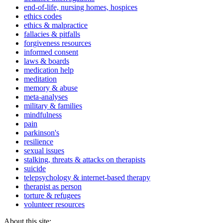
end-of-life, nursing homes, hospices
ethics codes
ethics & malpractice
fallacies & pitfalls
forgiveness resources
informed consent
laws & boards
medication help
meditation
memory & abuse
meta-analyses
military & families
mindfulness
pain
parkinson's
resilience
sexual issues
stalking, threats & attacks on therapists
suicide
telepsychology & internet-based therapy
therapist as person
torture & refugees
volunteer resources
About this site: