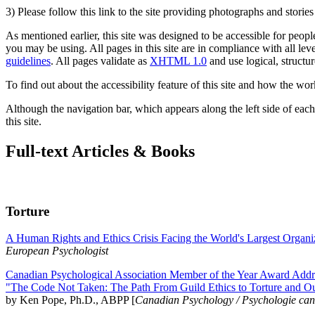
3) Please follow this link to the site providing photographs and storie
As mentioned earlier, this site was designed to be accessible for people
you may be using. All pages in this site are in compliance with all lev
guidelines
. All pages validate as
XHTML 1.0
and use logical, structur
To find out about the accessibility feature of this site and how the wor
Although the navigation bar, which appears along the left side of each 
this site.
Full-text Articles & Books
Torture
A Human Rights and Ethics Crisis Facing the World's Largest Organi
European Psychologist
Canadian Psychological Association Member of the Year Award Addre
"The Code Not Taken: The Path From Guild Ethics to Torture and O
by Ken Pope, Ph.D., ABPP [
Canadian Psychology / Psychologie ca