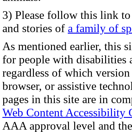
3) Please follow this link t
and stories of
a family of s
As mentioned earlier, this s
for people with disabilities 
regardless of which version
browser, or assistive techn
pages in this site are in com
Web Content Accessibility 
AAA approval level and th