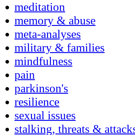
meditation
memory & abuse
meta-analyses
military & families
mindfulness
pain
parkinson's
resilience
sexual issues
stalking, threats & attack