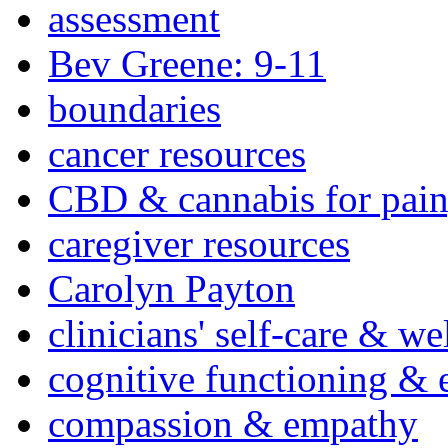
assessment
Bev Greene: 9-11
boundaries
cancer resources
CBD & cannabis for pain
caregiver resources
Carolyn Payton
clinicians' self-care & we
cognitive functioning & 
compassion & empathy