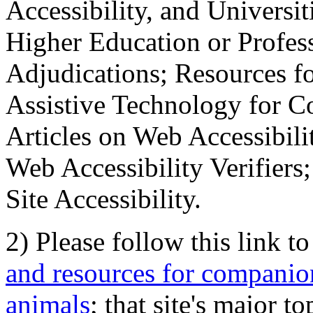
Accessibility, and Universiti
Higher Education or Profes
Adjudications; Resources fo
Assistive Technology for C
Articles on Web Accessibili
Web Accessibility Verifier
Site Accessibility.
2) Please follow this link t
and resources for companion
animals
; that site's major t