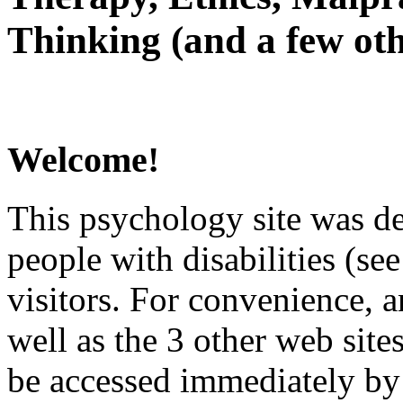
Thinking (and a few oth
Welcome!
This psychology site was de
people with disabilities (see
visitors. For convenience, 
well as the 3 other web site
be accessed immediately by