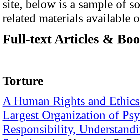
site, below is a sample of so
related materials available on
Full-text Articles & Bo
Torture
A Human Rights and Ethics 
Largest Organization of P
Responsibility, Understand