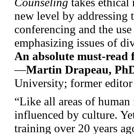
Counseling
takes ethical
new level by addressing 
conferencing and the use 
emphasizing issues of div
An absolute must-read fo
—
Martin Drapeau, PhD
University; former editor
“Like all areas of human 
influenced by culture. Y
training over 20 years ag