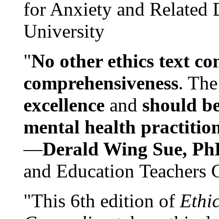
for Anxiety and Related
University
"
No other ethics text co
comprehensiveness
. The
excellence
and
should be
mental health practitio
—
Derald Wing Sue, Ph
and Education Teachers 
"This 6th edition of
Ethi