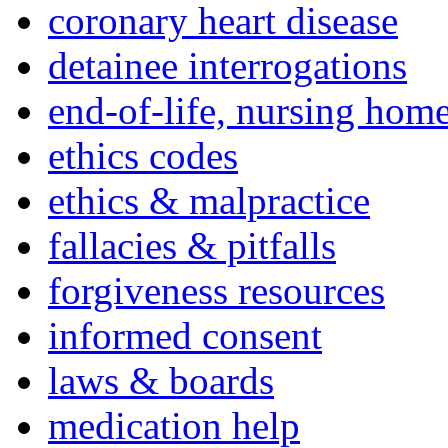
coronary heart disease
detainee interrogations
end-of-life, nursing home
ethics codes
ethics & malpractice
fallacies & pitfalls
forgiveness resources
informed consent
laws & boards
medication help