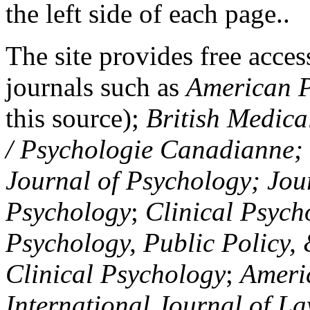
the left side of each page..
The site provides free access
journals such as
American P
this source);
British Medica
/ Psychologie Canadianne; Z
Journal of Psychology; Jou
Psychology
;
Clinical Psych
Psychology, Public Policy,
Clinical Psychology
;
Americ
International Journal of L