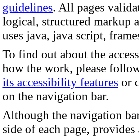
guidelines
. All pages valida
logical, structured markup 
uses java, java script, frame
To find out about the accessi
how the work, please follow
its accessibility features
or c
on the navigation bar.
Although the navigation bar
side of each page, provides 