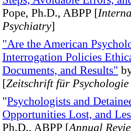
Pope, Ph.D., ABPP [
Intern
Psychiatry
]
"Are the American Psycholo
Interrogation Policies Ethi
Documents, and Results"
b
[
Zeitschrift für Psychologie
"
Psychologists and Detainee
Opportunities Lost, and Le
Ph.D., ABPP [
Annual Revie