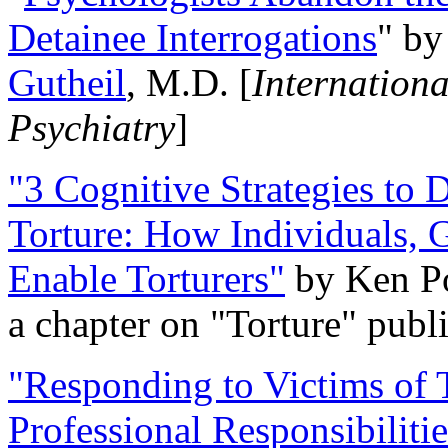
Detainee Interrogations
" b
Gutheil
, M.D. [
Internation
Psychiatry
]
"3 Cognitive Strategies to 
Torture: How Individuals, 
Enable Torturers"
by Ken Po
a chapter on "Torture" pub
"Responding to Victims of T
Professional Responsibiliti