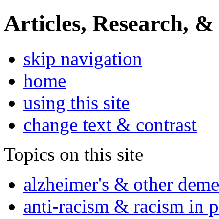
Articles, Research, &
skip navigation
home
using this site
change text & contrast
Topics on this site
alzheimer's & other deme
anti-racism & racism in 