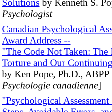
Solutions
by Kenneth S. Po
Psychologist
Canadian Psychological Ass
Award Address --
"The Code Not Taken: The 
Torture and Our Continuin
by Ken Pope, Ph.D., ABPP 
Psychologie canadienne
]
"Psychological Assessment o
Steps, Avoidable Errors, a