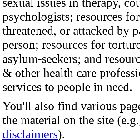
sexual issues in therapy, co
psychologists; resources for
threatened, or attacked by pa
person; resources for tortur
asylum-seekers; and resourc
& other health care professi
services to people in need.
You'll also find various pa
the material on the site (e.g
disclaimers
).