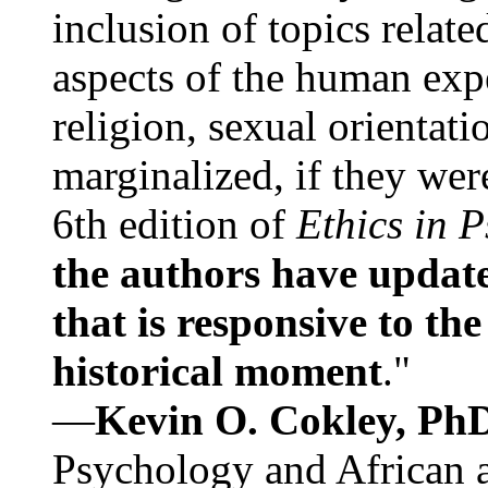
inclusion of topics relate
aspects of the human expe
religion, sexual orientati
marginalized, if they were
6th edition of
Ethics in 
the authors have update
that is responsive to th
historical moment
."
—
Kevin O. Cokley, Ph
Psychology and African a