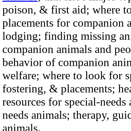
poison, & first aid; where t
placements for companion a
lodging; finding missing an
companion animals and peo
behavior of companion anim
welfare; where to look for 
fostering, & placements; h
resources for special-needs
needs animals; therapy, guid
animals.