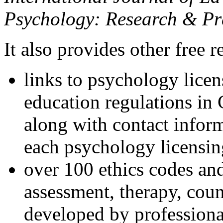
Psychology: Research & Pr
It also provides other free r
links to psychology lice
education regulations in
along with contact inform
each psychology licensin
over 100 ethics codes and
assessment, therapy, coun
developed by professional