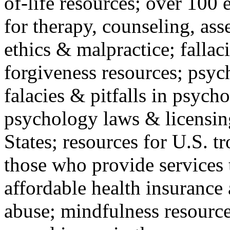
of-life resources; over 100 
for therapy, counseling, ass
ethics & malpractice; fallac
forgiveness resources; psyc
falacies & pitfalls in psych
psychology laws & licensin
States; resources for U.S. tr
those who provide services 
affordable health insuranc
abuse; mindfulness resources