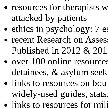
resources for therapists w
attacked by patients
ethics in psychology: 7 e
recent Research on Asses
Published in 2012 & 201
over 100 online resources
detainees, & asylum seek
links to resources on bou
widely-used guides, stats
links to resources for mil