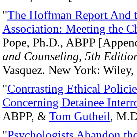
"
The Hoffman Report And t
Association: Meeting the C
Pope, Ph.D., ABPP [Appen
and Counseling, 5th Editio
Vasquez. New York: Wiley, 
"
Contrasting Ethical Polici
Concerning Detainee Interr
ABPP, &
Tom Gutheil
, M.D
"
Psychologists Abandon th