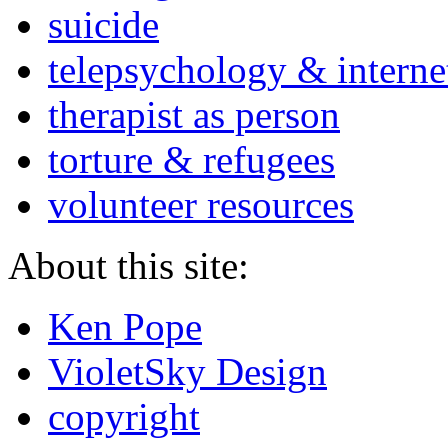
suicide
telepsychology & interne
therapist as person
torture & refugees
volunteer resources
About this site:
Ken Pope
VioletSky Design
copyright