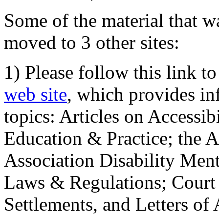
Some of the material that wa
moved to 3 other sites:
1) Please follow this link t
web site
, which provides in
topics: Articles on Accessi
Education & Practice; the 
Association Disability Ment
Laws & Regulations; Court 
Settlements, and Letters of 