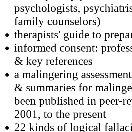
psychologists, psychiatri
family counselors)
therapists' guide to prepa
informed consent: profes
& key references
a malingering assessment
& summaries for malinger
been published in peer-r
2001, to the present
22 kinds of logical falla