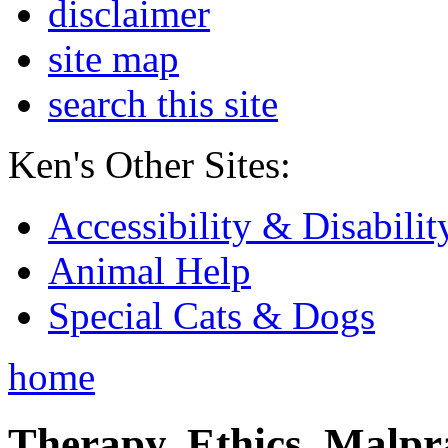
disclaimer
site map
search this site
Ken's Other Sites:
Accessibility & Disabilit
Animal Help
Special Cats & Dogs
home
Therapy, Ethics, Malprac