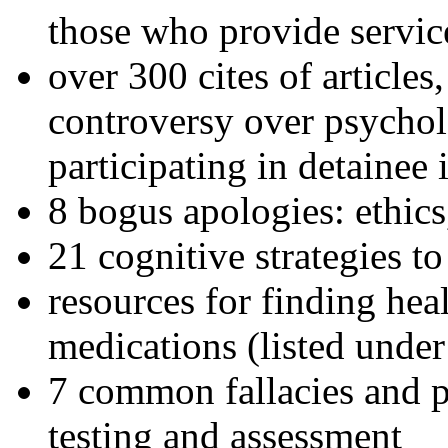
those who provide servic
over 300 cites of articles
controversy over psychol
participating in detainee 
8 bogus apologies: ethics
21 cognitive strategies to
resources for finding hea
medications (listed under
7 common fallacies and pi
testing and assessment