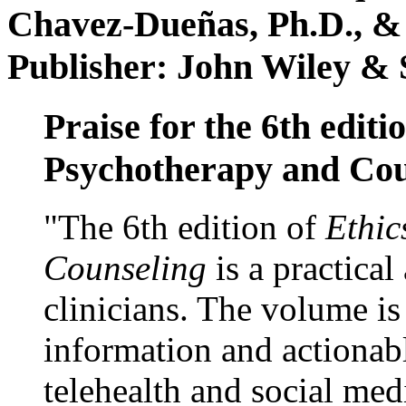
Chavez-Dueñas, Ph.D., &
Publisher: John Wiley & 
Praise for the 6th editi
Psychotherapy and Cou
"The 6th edition of
Ethic
Counseling
is a practical
clinicians. The volume is
information and actionabl
telehealth and social med