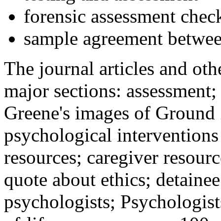
forensic assessment check
sample agreement betwee
The journal articles and othe
major sections: assessment
Greene's images of Ground 
psychological interventions
resources; caregiver resour
quote about ethics; detainee
psychologists; Psychologist