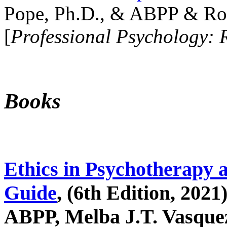
Pope, Ph.D., & ABPP & Ros
[
Professional Psychology: 
Books
Ethics in Psychotherapy 
Guide
, (6th Edition, 2021
ABPP, Melba J.T. Vasquez