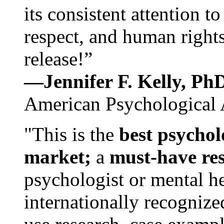
its consistent attention t
respect, and human rights
release!”
—Jennifer F. Kelly, P
American Psychological 
"This is the
best psychol
market;
a
must-have re
psychologist or mental he
internationally recognize