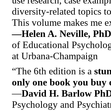
use research, case exampl
diversity-related topics t
This volume makes me exc
—Helen A. Neville, Ph
of Educational Psychology
at Urbana-Champaign
“The 6th edition is a
stun
only one book you buy on
—
David H. Barlow Ph
Psychology and Psychiat