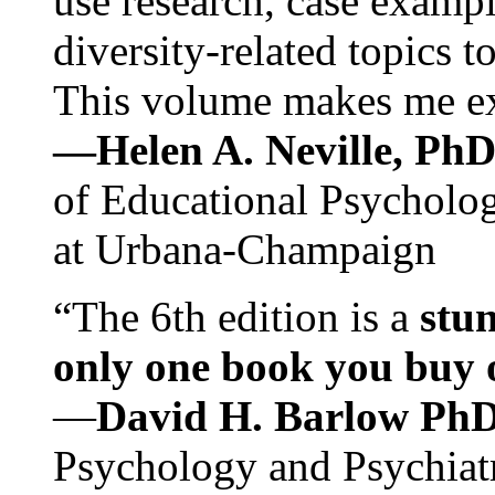
use research, case exampl
diversity-related topics t
This volume makes me exc
—Helen A. Neville, Ph
of Educational Psychology
at Urbana-Champaign
“The 6th edition is a
stun
only one book you buy on
—
David H. Barlow Ph
Psychology and Psychiat