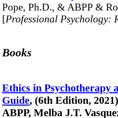
Pope, Ph.D., & ABPP & Ros
[
Professional Psychology: 
Books
Ethics in Psychotherapy 
Guide
, (6th Edition, 2021
ABPP, Melba J.T. Vasquez