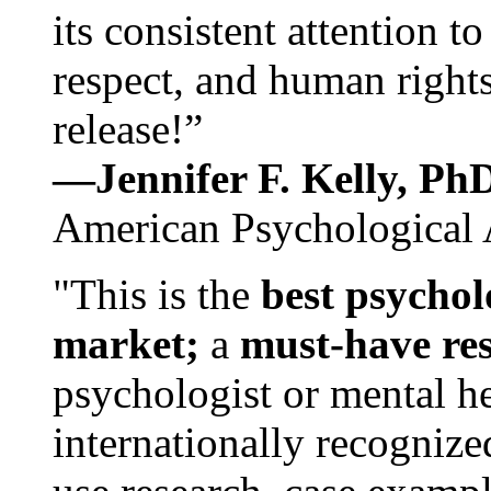
its consistent attention t
respect, and human rights
release!”
—Jennifer F. Kelly, P
American Psychological 
"This is the
best psychol
market;
a
must-have re
psychologist or mental he
internationally recognize