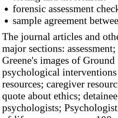
forensic assessment check
sample agreement betwee
The journal articles and othe
major sections: assessment
Greene's images of Ground 
psychological interventions
resources; caregiver resour
quote about ethics; detainee
psychologists; Psychologist