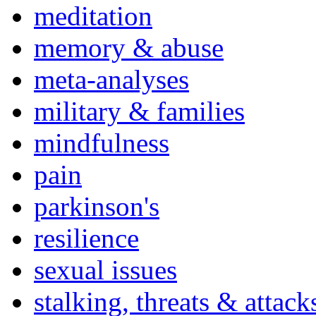
meditation
memory & abuse
meta-analyses
military & families
mindfulness
pain
parkinson's
resilience
sexual issues
stalking, threats & attack