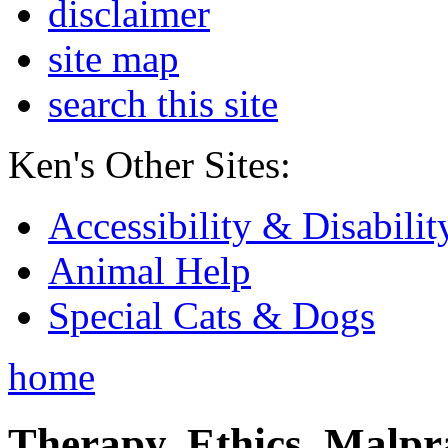
disclaimer
site map
search this site
Ken's Other Sites:
Accessibility & Disabilit
Animal Help
Special Cats & Dogs
home
Therapy, Ethics, Malprac