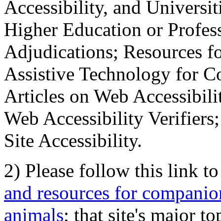
Accessibility, and Universiti
Higher Education or Profes
Adjudications; Resources fo
Assistive Technology for C
Articles on Web Accessibili
Web Accessibility Verifier
Site Accessibility.
2) Please follow this link t
and resources for companion
animals
; that site's major t