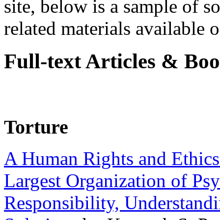
site, below is a sample of so
related materials available on
Full-text Articles & Bo
Torture
A Human Rights and Ethics 
Largest Organization of P
Responsibility, Understand