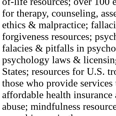
of-life resources; over 100 
for therapy, counseling, ass
ethics & malpractice; fallac
forgiveness resources; psyc
falacies & pitfalls in psych
psychology laws & licensin
States; resources for U.S. tr
those who provide services 
affordable health insuranc
abuse; mindfulness resources