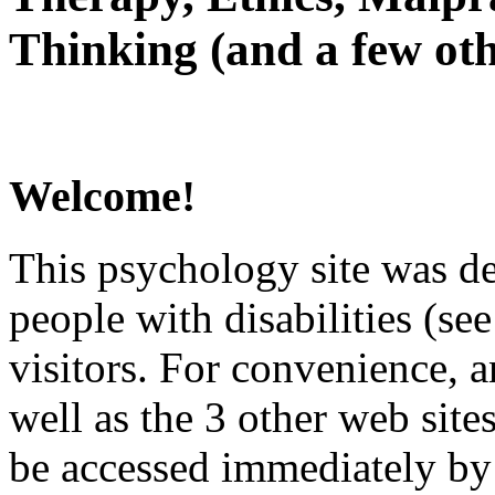
Thinking (and a few oth
Welcome!
This psychology site was de
people with disabilities (see
visitors. For convenience, 
well as the 3 other web site
be accessed immediately by