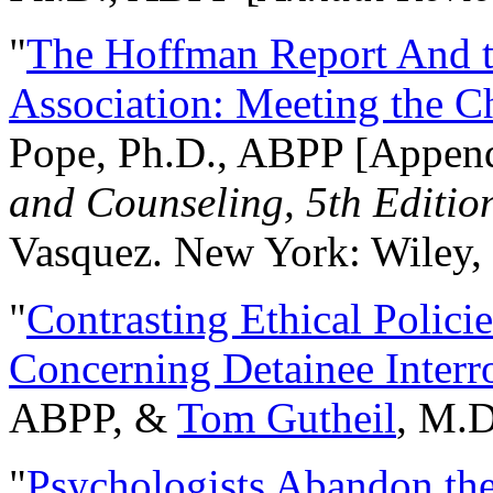
"
The Hoffman Report And t
Association: Meeting the C
Pope, Ph.D., ABPP [Appen
and Counseling, 5th Editio
Vasquez. New York: Wiley, 
"
Contrasting Ethical Polici
Concerning Detainee Interr
ABPP, &
Tom Gutheil
, M.D
"
Psychologists Abandon th