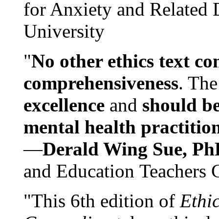
for Anxiety and Related
University
"
No other ethics text co
comprehensiveness
. The
excellence
and
should be
mental health practitio
—
Derald Wing Sue, Ph
and Education Teachers 
"This 6th edition of
Ethi