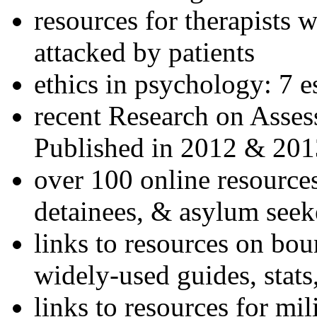
resources for therapists w
attacked by patients
ethics in psychology: 7 e
recent Research on Asses
Published in 2012 & 201
over 100 online resources
detainees, & asylum seek
links to resources on bou
widely-used guides, stats
links to resources for mil