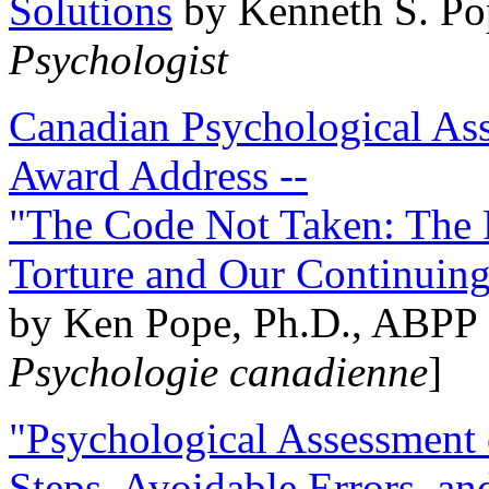
Solutions
by Kenneth S. Po
Psychologist
Canadian Psychological Ass
Award Address --
"The Code Not Taken: The 
Torture and Our Continuin
by Ken Pope, Ph.D., ABPP 
Psychologie canadienne
]
"Psychological Assessment o
Steps, Avoidable Errors, a