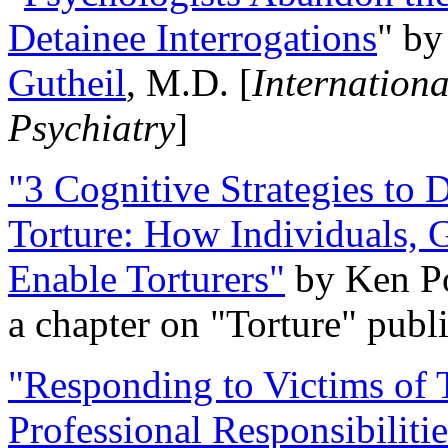
Detainee Interrogations
" b
Gutheil
, M.D. [
Internation
Psychiatry
]
"3 Cognitive Strategies to 
Torture: How Individuals, 
Enable Torturers"
by Ken Po
a chapter on "Torture" pub
"Responding to Victims of T
Professional Responsibiliti