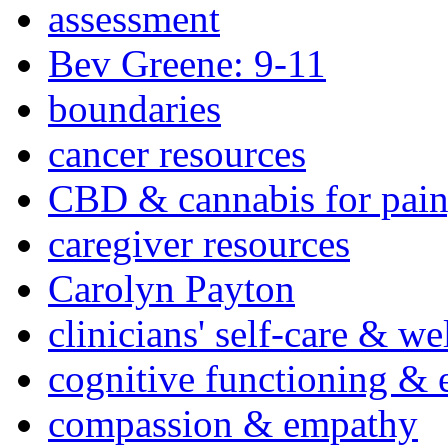
assessment
Bev Greene: 9-11
boundaries
cancer resources
CBD & cannabis for pain
caregiver resources
Carolyn Payton
clinicians' self-care & we
cognitive functioning & 
compassion & empathy