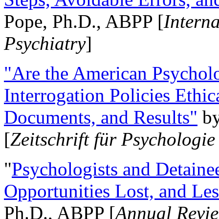
Pope, Ph.D., ABPP [
Intern
Psychiatry
]
"Are the American Psycholo
Interrogation Policies Ethi
Documents, and Results"
b
[
Zeitschrift für Psychologie
"
Psychologists and Detainee
Opportunities Lost, and Le
Ph.D., ABPP [
Annual Revie