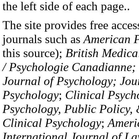
the left side of each page..
The site provides free access
journals such as
American P
this source);
British Medica
/ Psychologie Canadianne; Z
Journal of Psychology; Jou
Psychology
;
Clinical Psych
Psychology, Public Policy,
Clinical Psychology
;
Americ
International Journal of L