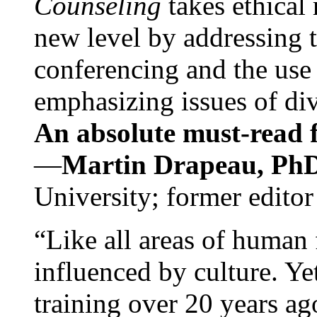
Counseling
takes ethical
new level by addressing 
conferencing and the use 
emphasizing issues of div
An absolute must-read fo
—
Martin Drapeau, PhD
University; former editor
“Like all areas of human 
influenced by culture. Y
training over 20 years ag