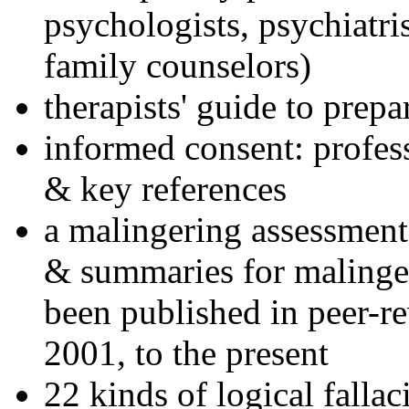
psychologists, psychiatri
family counselors)
therapists' guide to prepa
informed consent: profes
& key references
a malingering assessment
& summaries for malinger
been published in peer-r
2001, to the present
22 kinds of logical falla