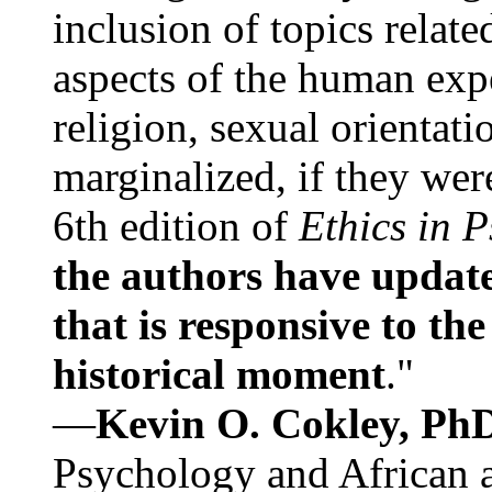
inclusion of topics relate
aspects of the human expe
religion, sexual orientati
marginalized, if they were
6th edition of
Ethics in 
the authors have update
that is responsive to th
historical moment
."
—
Kevin O. Cokley, Ph
Psychology and African a