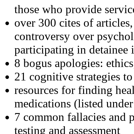
those who provide servic
over 300 cites of articles
controversy over psychol
participating in detainee 
8 bogus apologies: ethics
21 cognitive strategies to
resources for finding hea
medications (listed under
7 common fallacies and pi
testing and assessment