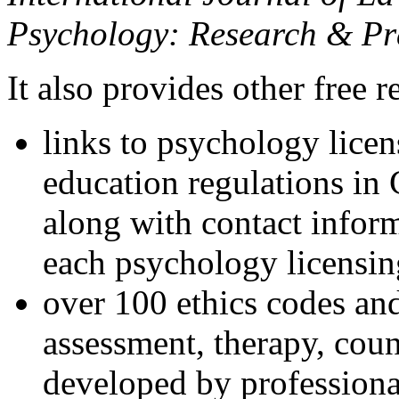
Psychology: Research & Pr
It also provides other free r
links to psychology lice
education regulations in
along with contact inform
each psychology licensin
over 100 ethics codes and
assessment, therapy, coun
developed by professional