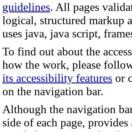
guidelines
. All pages valida
logical, structured markup 
uses java, java script, frame
To find out about the accessi
how the work, please follow
its accessibility features
or c
on the navigation bar.
Although the navigation bar
side of each page, provides 