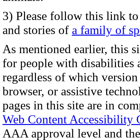
3) Please follow this link t
and stories of
a family of s
As mentioned earlier, this s
for people with disabilities 
regardless of which version
browser, or assistive techn
pages in this site are in com
Web Content Accessibility 
AAA approval level and th