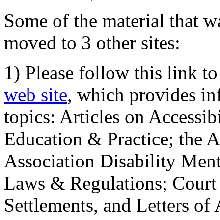
Some of the material that wa
moved to 3 other sites:
1) Please follow this link t
web site
, which provides in
topics: Articles on Accessi
Education & Practice; the 
Association Disability Ment
Laws & Regulations; Court 
Settlements, and Letters of 