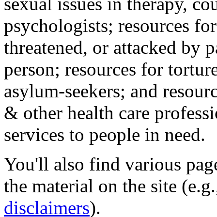
sexual issues in therapy, co
psychologists; resources for
threatened, or attacked by pa
person; resources for tortur
asylum-seekers; and resourc
& other health care professi
services to people in need.
You'll also find various pa
the material on the site (e.g
disclaimers
).