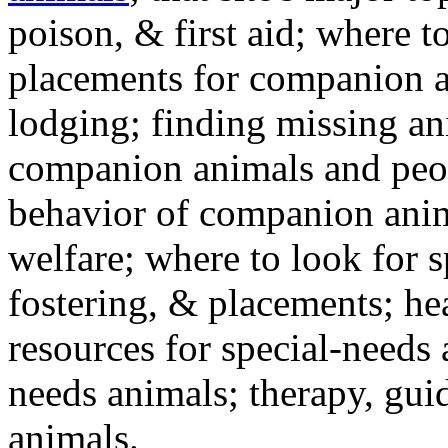
poison, & first aid; where t
placements for companion a
lodging; finding missing an
companion animals and peo
behavior of companion anim
welfare; where to look for 
fostering, & placements; h
resources for special-needs
needs animals; therapy, guid
animals.