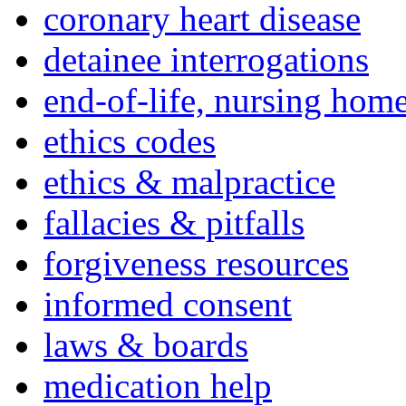
coronary heart disease
detainee interrogations
end-of-life, nursing home
ethics codes
ethics & malpractice
fallacies & pitfalls
forgiveness resources
informed consent
laws & boards
medication help