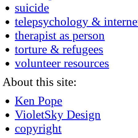
suicide
telepsychology & interne
therapist as person
torture & refugees
volunteer resources
About this site:
Ken Pope
VioletSky Design
copyright