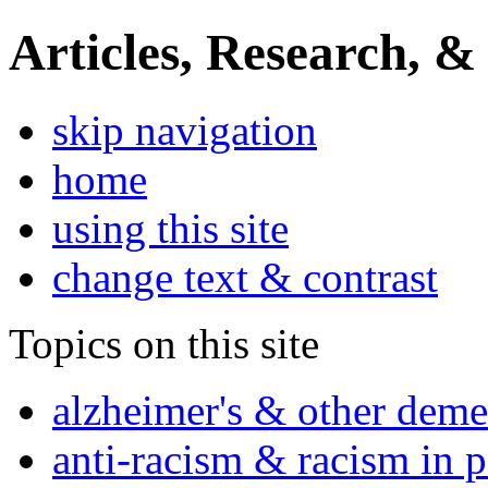
Articles, Research, &
skip navigation
home
using this site
change text & contrast
Topics on this site
alzheimer's & other deme
anti-racism & racism in 