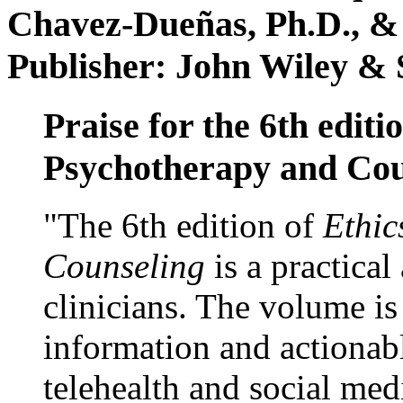
Chavez-Dueñas, Ph.D., &
Publisher: John Wiley & 
Praise for the 6th editi
Psychotherapy and Cou
"The 6th edition of
Ethic
Counseling
is a practical
clinicians. The volume is
information and actionabl
telehealth and social med