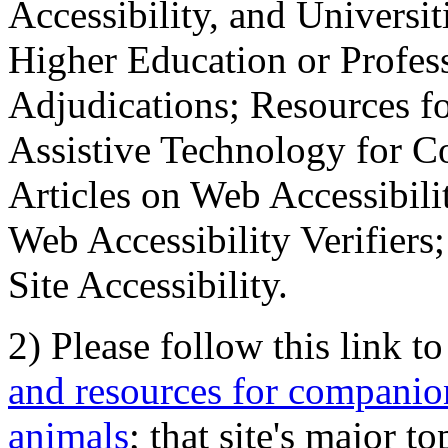
Accessibility, and Universiti
Higher Education or Profes
Adjudications; Resources fo
Assistive Technology for C
Articles on Web Accessibili
Web Accessibility Verifier
Site Accessibility.
2) Please follow this link t
and resources for companion
animals
; that site's major t