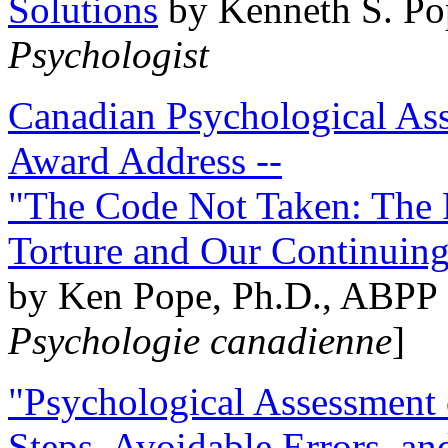
Solutions
by Kenneth S. Po
Psychologist
Canadian Psychological Ass
Award Address --
"The Code Not Taken: The 
Torture and Our Continuin
by Ken Pope, Ph.D., ABPP 
Psychologie canadienne
]
"Psychological Assessment o
Steps, Avoidable Errors, a