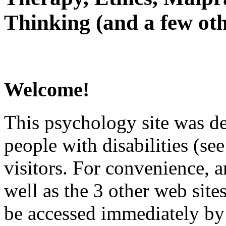
Thinking (and a few oth
Welcome!
This psychology site was de
people with disabilities (see
visitors. For convenience, 
well as the 3 other web site
be accessed immediately by