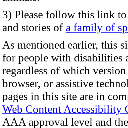
3) Please follow this link t
and stories of
a family of s
As mentioned earlier, this s
for people with disabilities 
regardless of which version
browser, or assistive techn
pages in this site are in com
Web Content Accessibility 
AAA approval level and th