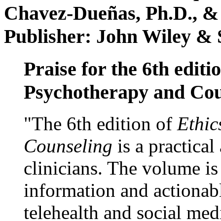
Chavez-Dueñas, Ph.D., &
Publisher: John Wiley & 
Praise for the 6th editi
Psychotherapy and Cou
"The 6th edition of
Ethic
Counseling
is a practical
clinicians. The volume is
information and actionabl
telehealth and social med