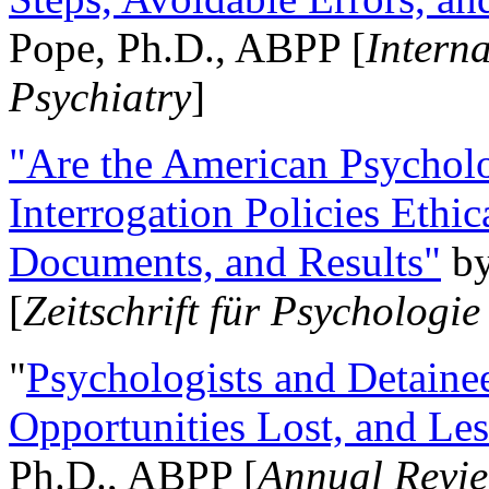
Pope, Ph.D., ABPP [
Intern
Psychiatry
]
"Are the American Psycholo
Interrogation Policies Ethi
Documents, and Results"
b
[
Zeitschrift für Psychologie
"
Psychologists and Detainee
Opportunities Lost, and Le
Ph.D., ABPP [
Annual Revie