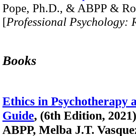
Pope, Ph.D., & ABPP & Ros
[
Professional Psychology: 
Books
Ethics in Psychotherapy 
Guide
, (6th Edition, 2021
ABPP, Melba J.T. Vasquez