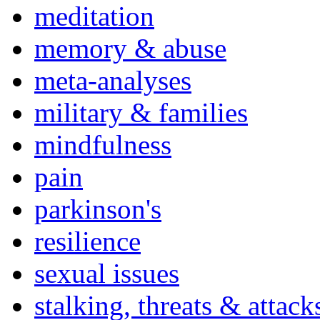
meditation
memory & abuse
meta-analyses
military & families
mindfulness
pain
parkinson's
resilience
sexual issues
stalking, threats & attack