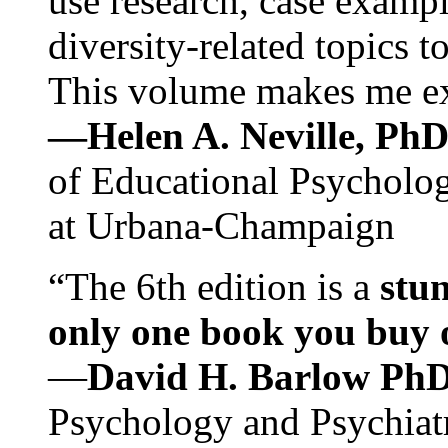
use research, case exampl
diversity-related topics t
This volume makes me exc
—Helen A. Neville, Ph
of Educational Psychology
at Urbana-Champaign
“The 6th edition is a
stun
only one book you buy on
—
David H. Barlow Ph
Psychology and Psychiat