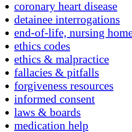
coronary heart disease
detainee interrogations
end-of-life, nursing home
ethics codes
ethics & malpractice
fallacies & pitfalls
forgiveness resources
informed consent
laws & boards
medication help