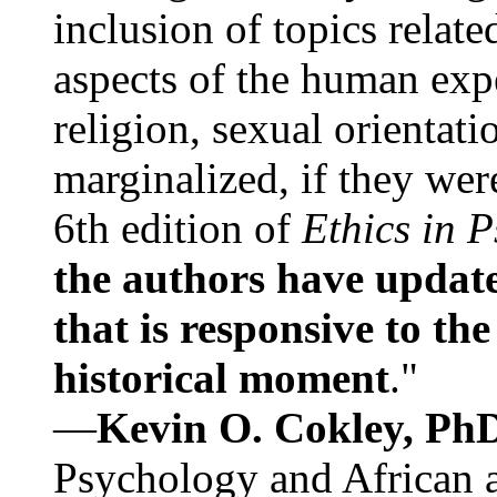
inclusion of topics relate
aspects of the human expe
religion, sexual orientati
marginalized, if they were
6th edition of
Ethics in 
the authors have update
that is responsive to th
historical moment
."
—
Kevin O. Cokley, Ph
Psychology and African a