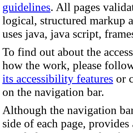
guidelines
. All pages valida
logical, structured markup 
uses java, java script, frame
To find out about the accessi
how the work, please follow
its accessibility features
or c
on the navigation bar.
Although the navigation bar
side of each page, provides 