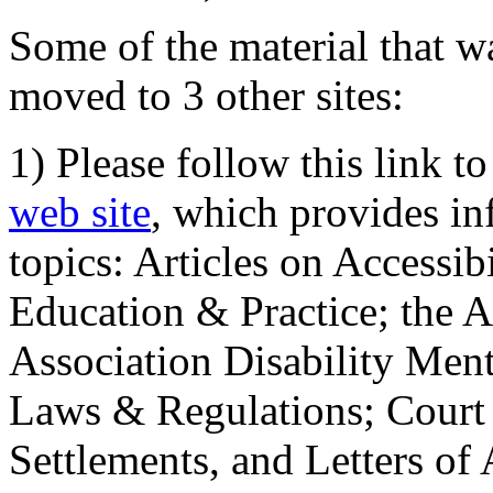
Some of the material that wa
moved to 3 other sites:
1) Please follow this link t
web site
, which provides in
topics: Articles on Accessi
Education & Practice; the 
Association Disability Ment
Laws & Regulations; Court 
Settlements, and Letters of 