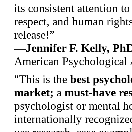
its consistent attention t
respect, and human rights
release!”
—Jennifer F. Kelly, P
American Psychological 
"This is the
best psychol
market;
a
must-have re
psychologist or mental he
internationally recognize