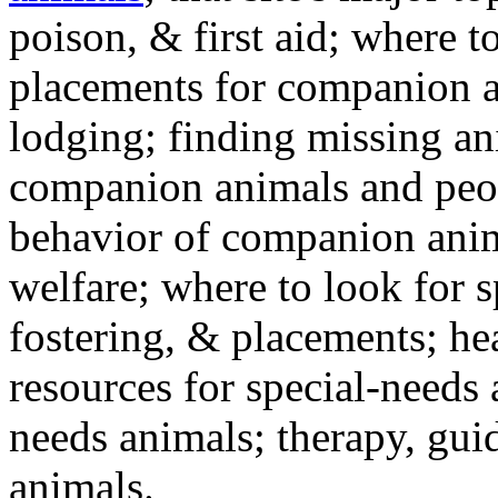
poison, & first aid; where t
placements for companion a
lodging; finding missing an
companion animals and peo
behavior of companion anim
welfare; where to look for 
fostering, & placements; h
resources for special-needs
needs animals; therapy, guid
animals.