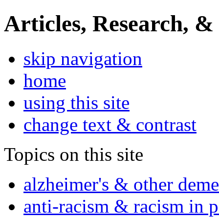
Articles, Research, &
skip navigation
home
using this site
change text & contrast
Topics on this site
alzheimer's & other deme
anti-racism & racism in 