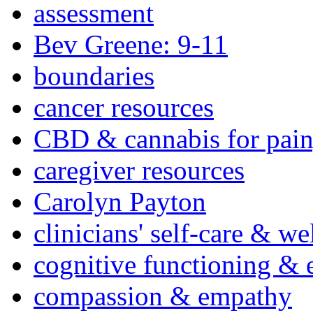
assessment
Bev Greene: 9-11
boundaries
cancer resources
CBD & cannabis for pain
caregiver resources
Carolyn Payton
clinicians' self-care & we
cognitive functioning & 
compassion & empathy