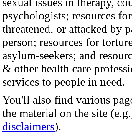
sexual issues in therapy, co
psychologists; resources for
threatened, or attacked by pa
person; resources for tortur
asylum-seekers; and resourc
& other health care professi
services to people in need.
You'll also find various pa
the material on the site (e.g
disclaimers
).