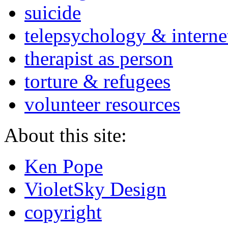
suicide
telepsychology & interne
therapist as person
torture & refugees
volunteer resources
About this site:
Ken Pope
VioletSky Design
copyright