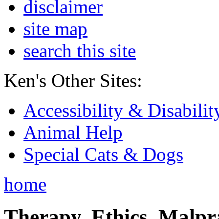
disclaimer
site map
search this site
Ken's Other Sites:
Accessibility & Disabilit
Animal Help
Special Cats & Dogs
home
Therapy, Ethics, Malprac