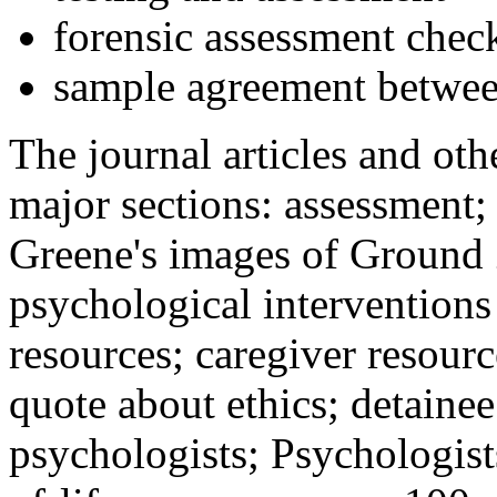
forensic assessment check
sample agreement betwee
The journal articles and othe
major sections: assessment
Greene's images of Ground 
psychological interventions
resources; caregiver resour
quote about ethics; detainee
psychologists; Psychologist