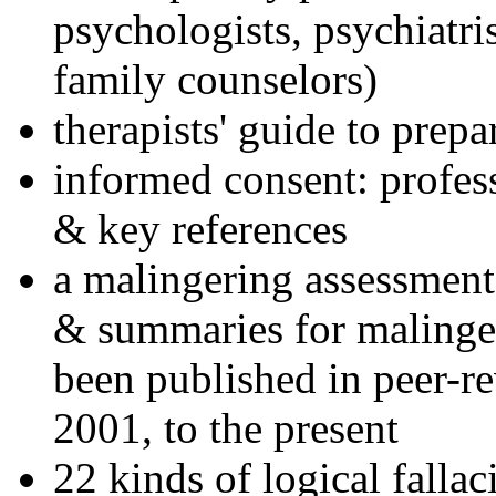
psychologists, psychiatri
family counselors)
therapists' guide to prepa
informed consent: profes
& key references
a malingering assessment
& summaries for malinger
been published in peer-r
2001, to the present
22 kinds of logical falla