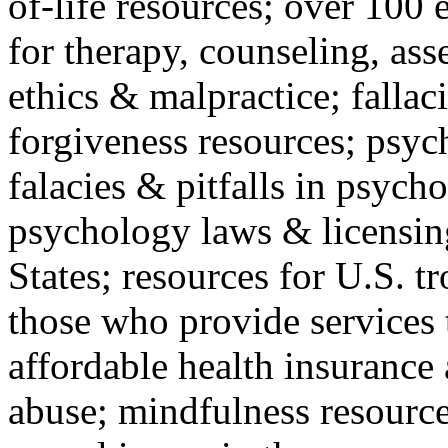
of-life resources; over 100 
for therapy, counseling, ass
ethics & malpractice; fallac
forgiveness resources; psyc
falacies & pitfalls in psych
psychology laws & licensin
States; resources for U.S. tr
those who provide services 
affordable health insuranc
abuse; mindfulness resources