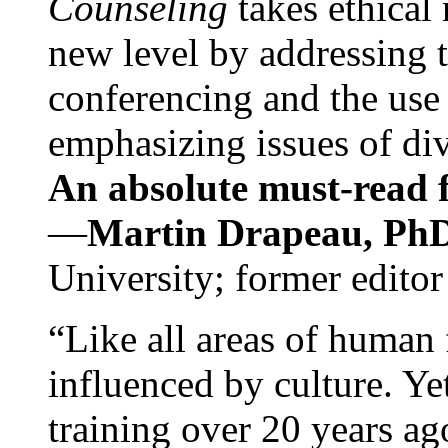
Counseling
takes ethical
new level by addressing 
conferencing and the use 
emphasizing issues of div
An absolute must-read fo
—
Martin Drapeau, PhD
University; former editor
“Like all areas of human 
influenced by culture. Y
training over 20 years ag