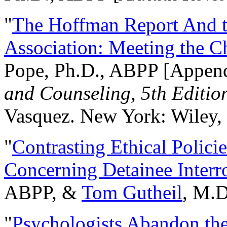
"
The Hoffman Report And t
Association: Meeting the C
Pope, Ph.D., ABPP [Appen
and Counseling, 5th Editio
Vasquez. New York: Wiley, 
"
Contrasting Ethical Polici
Concerning Detainee Interr
ABPP, &
Tom Gutheil
, M.D
"
Psychologists Abandon th