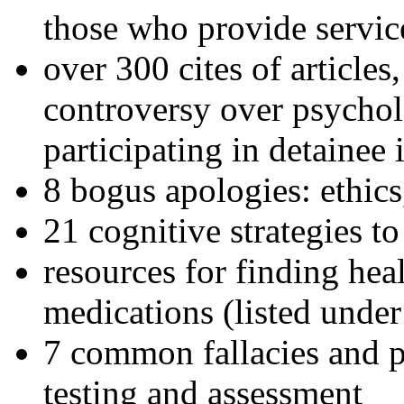
those who provide servic
over 300 cites of articles
controversy over psychol
participating in detainee 
8 bogus apologies: ethics
21 cognitive strategies to
resources for finding hea
medications (listed under
7 common fallacies and pi
testing and assessment