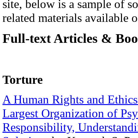
site, below is a sample of so
related materials available on
Full-text Articles & Bo
Torture
A Human Rights and Ethics 
Largest Organization of P
Responsibility, Understand