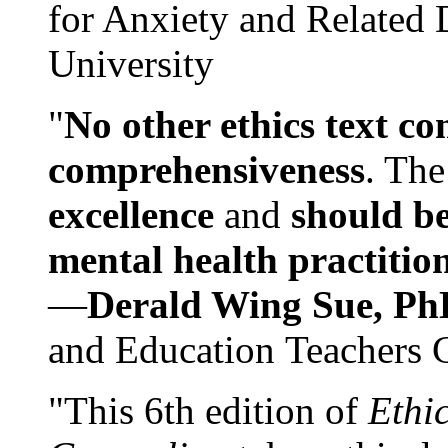
for Anxiety and Related
University
"
No other ethics text co
comprehensiveness
. The
excellence
and
should be
mental health practitio
—
Derald Wing Sue, Ph
and Education Teachers 
"This 6th edition of
Ethi