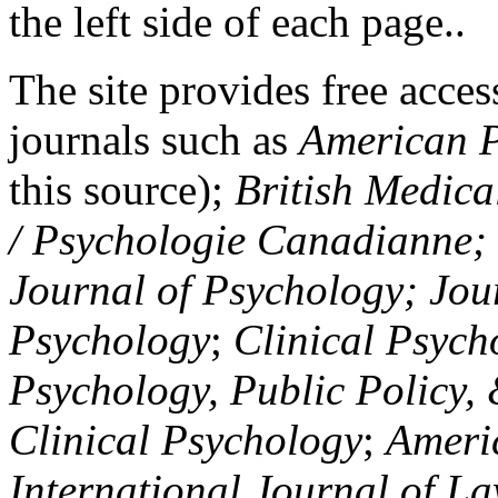
the left side of each page..
The site provides free access
journals such as
American P
this source);
British Medica
/ Psychologie Canadianne; Z
Journal of Psychology; Jou
Psychology
;
Clinical Psych
Psychology, Public Policy,
Clinical Psychology
;
Americ
International Journal of L