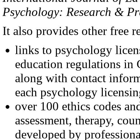
Psychology: Research & Pr
It also provides other free r
links to psychology lice
education regulations in
along with contact inform
each psychology licensin
over 100 ethics codes and
assessment, therapy, coun
developed by professional