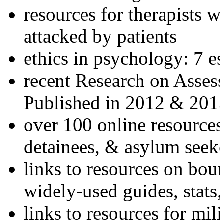
resources for therapists w
attacked by patients
ethics in psychology: 7 e
recent Research on Asses
Published in 2012 & 201
over 100 online resources
detainees, & asylum seek
links to resources on bou
widely-used guides, stats
links to resources for mil