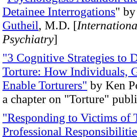
Detainee Interrogations
" b
Gutheil
, M.D. [
Internation
Psychiatry
]
"3 Cognitive Strategies to 
Torture: How Individuals, 
Enable Torturers"
by Ken Po
a chapter on "Torture" pub
"Responding to Victims of T
Professional Responsibiliti