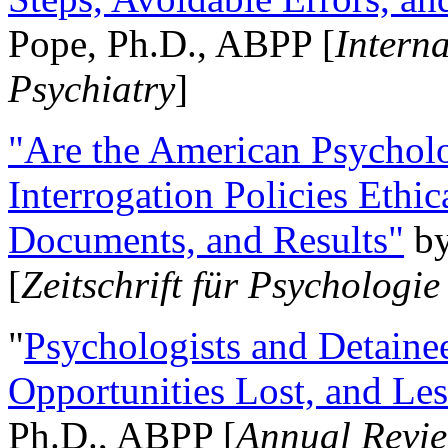
Pope, Ph.D., ABPP [
Intern
Psychiatry
]
"Are the American Psycholo
Interrogation Policies Ethi
Documents, and Results"
b
[
Zeitschrift für Psychologie
"
Psychologists and Detainee
Opportunities Lost, and Le
Ph.D., ABPP [
Annual Revie