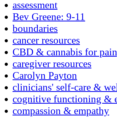
assessment
Bev Greene: 9-11
boundaries
cancer resources
CBD & cannabis for pain
caregiver resources
Carolyn Payton
clinicians' self-care & we
cognitive functioning & 
compassion & empathy