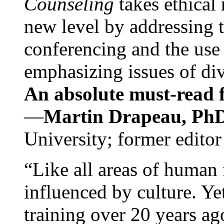
Counseling
takes ethical
new level by addressing 
conferencing and the use 
emphasizing issues of div
An absolute must-read fo
—
Martin Drapeau, PhD
University; former editor
“Like all areas of human 
influenced by culture. Y
training over 20 years ag