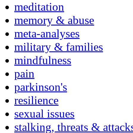
meditation
memory & abuse
meta-analyses
military & families
mindfulness
pain
parkinson's
resilience
sexual issues
stalking, threats & attack