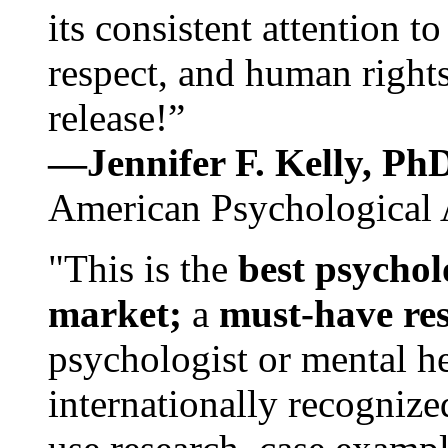
its consistent attention t
respect, and human rights
release!”
—Jennifer F. Kelly, P
American Psychological 
"This is the
best psychol
market;
a
must-have re
psychologist or mental he
internationally recognize