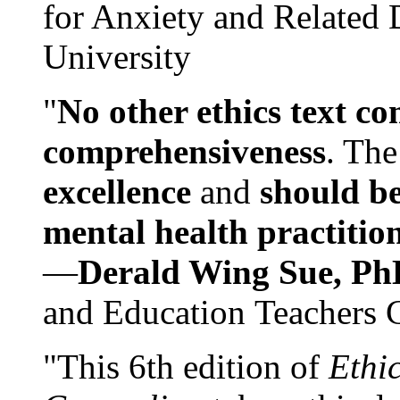
for Anxiety and Related
University
"
No other ethics text co
comprehensiveness
. The
excellence
and
should be
mental health practitio
—
Derald Wing Sue, Ph
and Education Teachers 
"This 6th edition of
Ethi