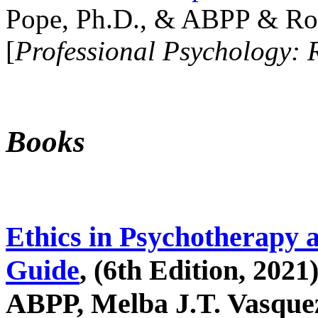
Pope, Ph.D., & ABPP & Ros
[
Professional Psychology: 
Books
Ethics in Psychotherapy 
Guide
, (6th Edition, 2021
ABPP, Melba J.T. Vasquez