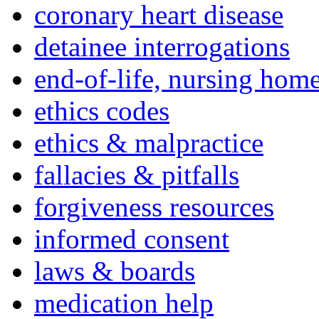
coronary heart disease
detainee interrogations
end-of-life, nursing home
ethics codes
ethics & malpractice
fallacies & pitfalls
forgiveness resources
informed consent
laws & boards
medication help