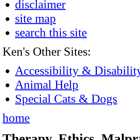
disclaimer
site map
search this site
Ken's Other Sites:
Accessibility & Disabilit
Animal Help
Special Cats & Dogs
home
Therapy, Ethics, Malprac