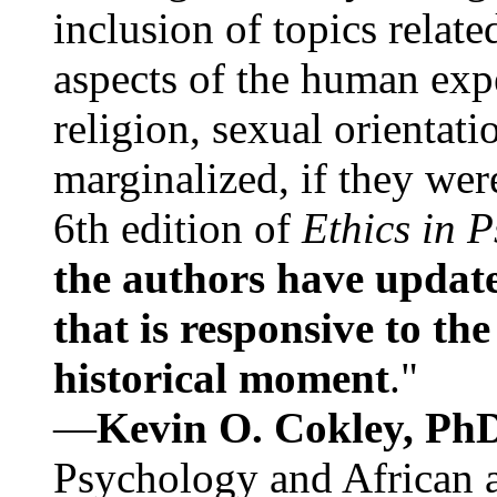
inclusion of topics relate
aspects of the human expe
religion, sexual orientati
marginalized, if they were
6th edition of
Ethics in 
the authors have update
that is responsive to th
historical moment
."
—
Kevin O. Cokley, Ph
Psychology and African a