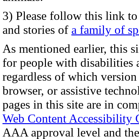
3) Please follow this link t
and stories of
a family of s
As mentioned earlier, this s
for people with disabilities 
regardless of which version
browser, or assistive techn
pages in this site are in com
Web Content Accessibility 
AAA approval level and th