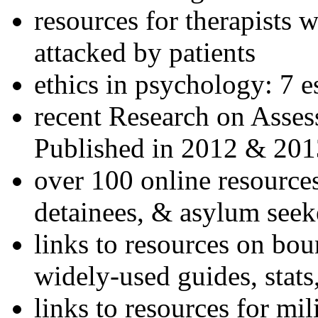
resources for therapists w
attacked by patients
ethics in psychology: 7 e
recent Research on Asses
Published in 2012 & 201
over 100 online resources
detainees, & asylum seek
links to resources on bou
widely-used guides, stats
links to resources for mil