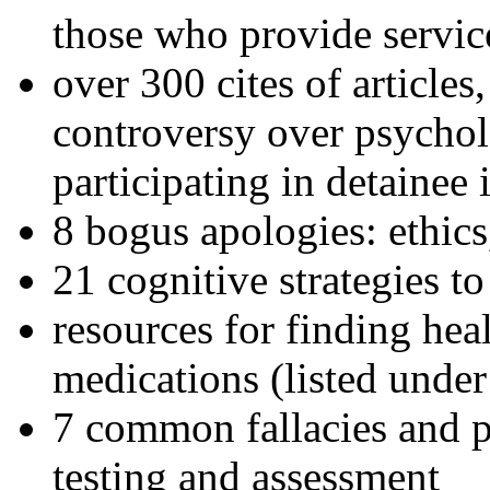
those who provide servic
over 300 cites of articles
controversy over psychol
participating in detainee 
8 bogus apologies: ethics
21 cognitive strategies to
resources for finding hea
medications (listed under
7 common fallacies and pi
testing and assessment