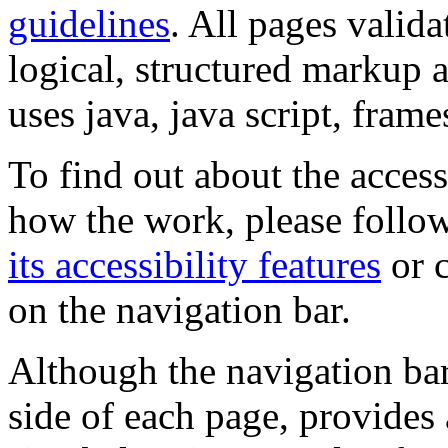
guidelines
. All pages valida
logical, structured markup 
uses java, java script, frame
To find out about the accessi
how the work, please follow
its accessibility features
or c
on the navigation bar.
Although the navigation bar
side of each page, provides 