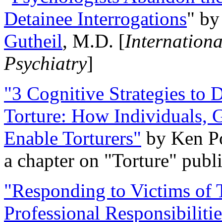
Detainee Interrogations
" b
Gutheil
, M.D. [
Internation
Psychiatry
]
"3 Cognitive Strategies to 
Torture: How Individuals, 
Enable Torturers"
by Ken Po
a chapter on "Torture" pub
"Responding to Victims of T
Professional Responsibiliti