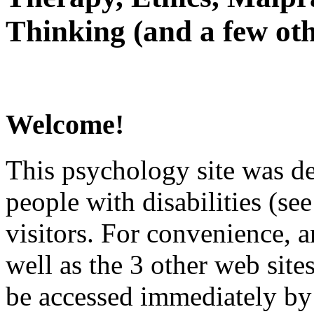
Thinking (and a few oth
Welcome!
This psychology site was de
people with disabilities (see
visitors. For convenience, 
well as the 3 other web site
be accessed immediately by