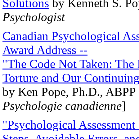
Solutions
by Kenneth S. Po
Psychologist
Canadian Psychological Ass
Award Address --
"The Code Not Taken: The 
Torture and Our Continuin
by Ken Pope, Ph.D., ABPP 
Psychologie canadienne
]
"Psychological Assessment o
Steps, Avoidable Errors, a