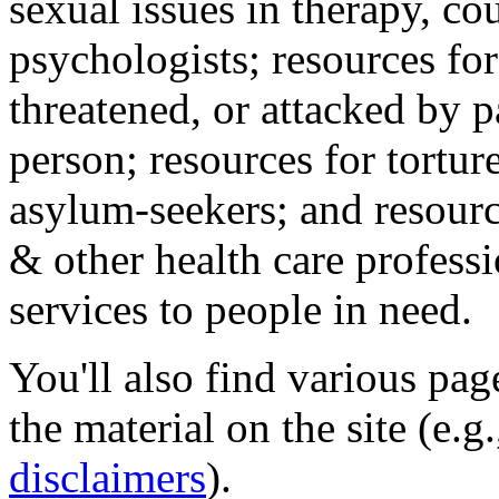
sexual issues in therapy, co
psychologists; resources for
threatened, or attacked by pa
person; resources for tortur
asylum-seekers; and resourc
& other health care professi
services to people in need.
You'll also find various pa
the material on the site (e.g
disclaimers
).