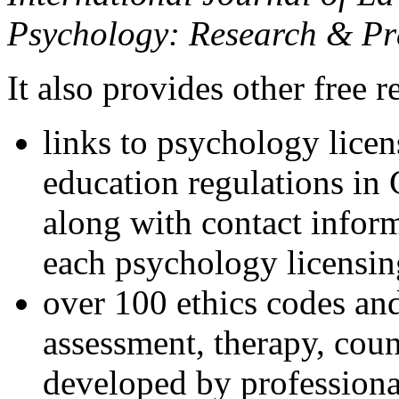
Psychology: Research & Pr
It also provides other free r
links to psychology lice
education regulations in
along with contact inform
each psychology licensin
over 100 ethics codes and
assessment, therapy, coun
developed by professional