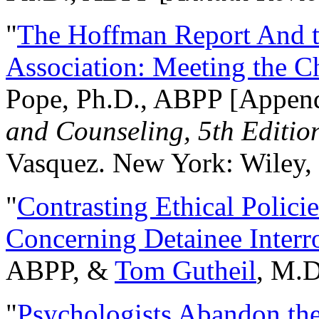
"
The Hoffman Report And t
Association: Meeting the C
Pope, Ph.D., ABPP [Appen
and Counseling, 5th Editio
Vasquez. New York: Wiley, 
"
Contrasting Ethical Polici
Concerning Detainee Interr
ABPP, &
Tom Gutheil
, M.D
"
Psychologists Abandon th