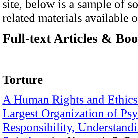
site, below is a sample of so
related materials available on
Full-text Articles & Bo
Torture
A Human Rights and Ethics 
Largest Organization of P
Responsibility, Understand