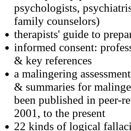
psychologists, psychiatri
family counselors)
therapists' guide to prepa
informed consent: profes
& key references
a malingering assessment
& summaries for malinger
been published in peer-r
2001, to the present
22 kinds of logical falla