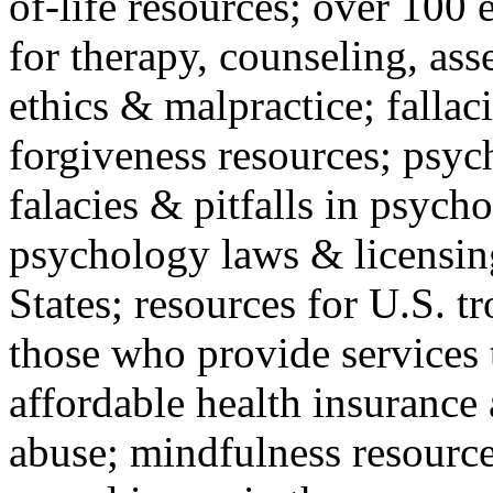
of-life resources; over 100 
for therapy, counseling, ass
ethics & malpractice; fallac
forgiveness resources; psyc
falacies & pitfalls in psych
psychology laws & licensin
States; resources for U.S. tr
those who provide services 
affordable health insuranc
abuse; mindfulness resources