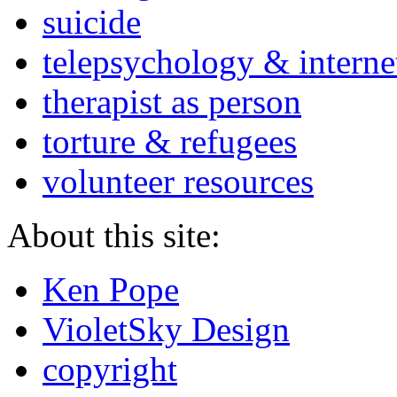
suicide
telepsychology & interne
therapist as person
torture & refugees
volunteer resources
About this site:
Ken Pope
VioletSky Design
copyright