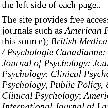
the left side of each page..
The site provides free access
journals such as
American P
this source);
British Medica
/ Psychologie Canadianne; Z
Journal of Psychology; Jou
Psychology
;
Clinical Psych
Psychology, Public Policy,
Clinical Psychology
;
Americ
International Journal of L