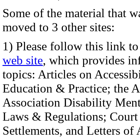
Some of the material that wa
moved to 3 other sites:
1) Please follow this link t
web site
, which provides in
topics: Articles on Accessi
Education & Practice; the 
Association Disability Ment
Laws & Regulations; Court 
Settlements, and Letters of 