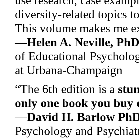
use research, case exampl
diversity-related topics t
This volume makes me exc
—Helen A. Neville, Ph
of Educational Psychology
at Urbana-Champaign
“The 6th edition is a
stun
only one book you buy on
—
David H. Barlow Ph
Psychology and Psychiat