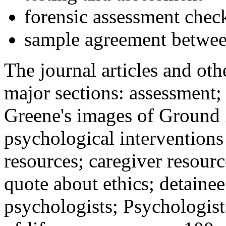
forensic assessment check
sample agreement betwee
The journal articles and othe
major sections: assessment
Greene's images of Ground 
psychological interventions
resources; caregiver resour
quote about ethics; detainee
psychologists; Psychologist