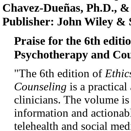
Chavez-Dueñas, Ph.D., &
Publisher: John Wiley & 
Praise for the 6th editi
Psychotherapy and Cou
"The 6th edition of
Ethic
Counseling
is a practical
clinicians. The volume is
information and actionabl
telehealth and social med