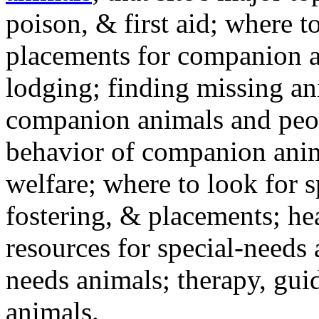
poison, & first aid; where t
placements for companion a
lodging; finding missing an
companion animals and peo
behavior of companion anim
welfare; where to look for 
fostering, & placements; h
resources for special-needs
needs animals; therapy, guid
animals.