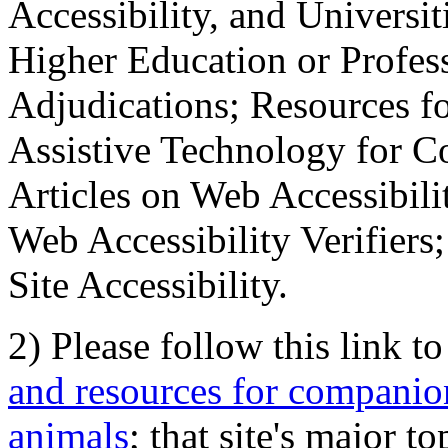
Accessibility, and Universiti
Higher Education or Profes
Adjudications; Resources fo
Assistive Technology for C
Articles on Web Accessibili
Web Accessibility Verifier
Site Accessibility.
2) Please follow this link t
and resources for companion
animals
; that site's major t