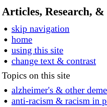
Articles, Research, &
skip navigation
home
using this site
change text & contrast
Topics on this site
alzheimer's & other deme
anti-racism & racism in 