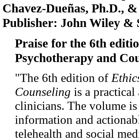
Chavez-Dueñas, Ph.D., &
Publisher: John Wiley & 
Praise for the 6th editi
Psychotherapy and Cou
"The 6th edition of
Ethic
Counseling
is a practical
clinicians. The volume is
information and actionabl
telehealth and social med