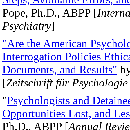
Pope, Ph.D., ABPP [
Intern
Psychiatry
]
"Are the American Psycholo
Interrogation Policies Ethi
Documents, and Results"
b
[
Zeitschrift für Psychologie
"
Psychologists and Detainee
Opportunities Lost, and Le
Ph.D., ABPP [
Annual Revie