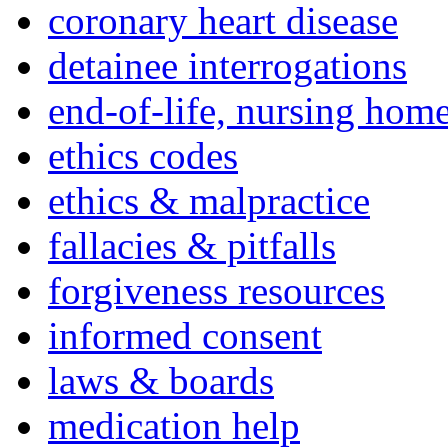
coronary heart disease
detainee interrogations
end-of-life, nursing home
ethics codes
ethics & malpractice
fallacies & pitfalls
forgiveness resources
informed consent
laws & boards
medication help