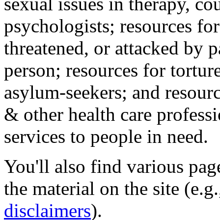
sexual issues in therapy, co
psychologists; resources for
threatened, or attacked by pa
person; resources for tortur
asylum-seekers; and resourc
& other health care professi
services to people in need.
You'll also find various pa
the material on the site (e.g
disclaimers
).