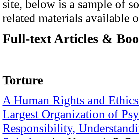
site, below is a sample of so
related materials available on
Full-text Articles & Bo
Torture
A Human Rights and Ethics 
Largest Organization of P
Responsibility, Understand