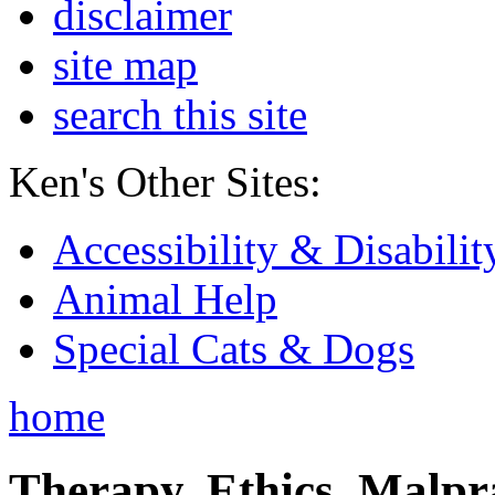
disclaimer
site map
search this site
Ken's Other Sites:
Accessibility & Disabilit
Animal Help
Special Cats & Dogs
home
Therapy, Ethics, Malprac