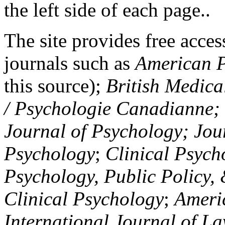
the left side of each page..
The site provides free access
journals such as
American P
this source);
British Medica
/ Psychologie Canadianne; Z
Journal of Psychology; Jou
Psychology
;
Clinical Psych
Psychology, Public Policy,
Clinical Psychology
;
Americ
International Journal of L