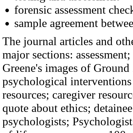
forensic assessment check
sample agreement betwee
The journal articles and othe
major sections: assessment
Greene's images of Ground 
psychological interventions
resources; caregiver resour
quote about ethics; detainee
psychologists; Psychologist