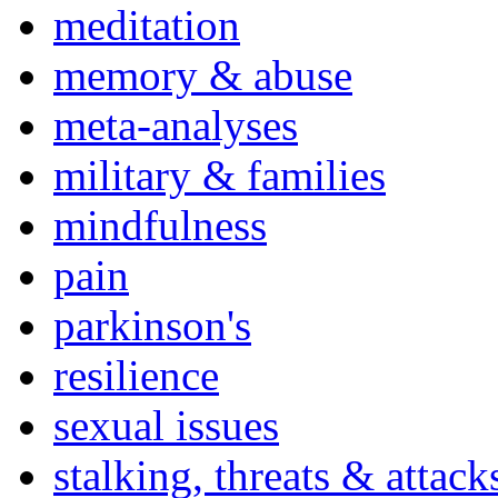
meditation
memory & abuse
meta-analyses
military & families
mindfulness
pain
parkinson's
resilience
sexual issues
stalking, threats & attack