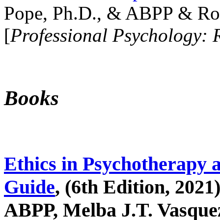
Pope, Ph.D., & ABPP & Ros
[
Professional Psychology: 
Books
Ethics in Psychotherapy 
Guide
, (6th Edition, 2021
ABPP, Melba J.T. Vasquez