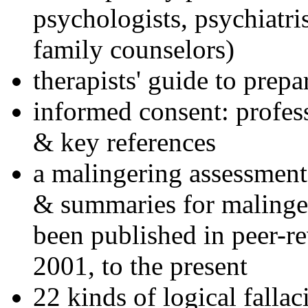
psychologists, psychiatri
family counselors)
therapists' guide to prepa
informed consent: profes
& key references
a malingering assessment
& summaries for malinger
been published in peer-r
2001, to the present
22 kinds of logical falla