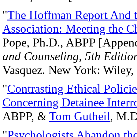
"
The Hoffman Report And t
Association: Meeting the C
Pope, Ph.D., ABPP [Appen
and Counseling, 5th Editio
Vasquez. New York: Wiley, 
"
Contrasting Ethical Polici
Concerning Detainee Interr
ABPP, &
Tom Gutheil
, M.D
"
Psychologists Abandon th