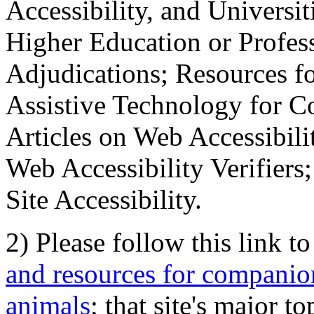
Accessibility, and Universiti
Higher Education or Profes
Adjudications; Resources fo
Assistive Technology for C
Articles on Web Accessibili
Web Accessibility Verifier
Site Accessibility.
2) Please follow this link t
and resources for companion
animals
; that site's major t