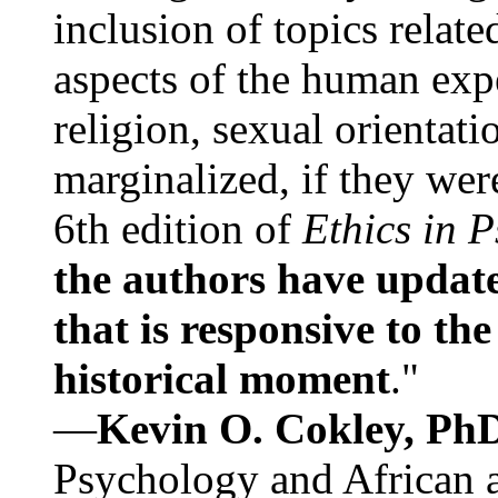
inclusion of topics relate
aspects of the human expe
religion, sexual orientati
marginalized, if they were
6th edition of
Ethics in 
the authors have update
that is responsive to th
historical moment
."
—
Kevin O. Cokley, Ph
Psychology and African a