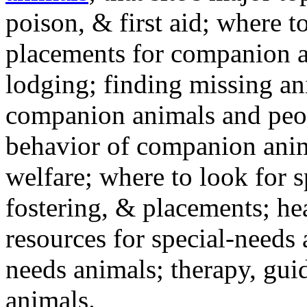
poison, & first aid; where t
placements for companion a
lodging; finding missing an
companion animals and peo
behavior of companion anim
welfare; where to look for 
fostering, & placements; h
resources for special-needs
needs animals; therapy, guid
animals.