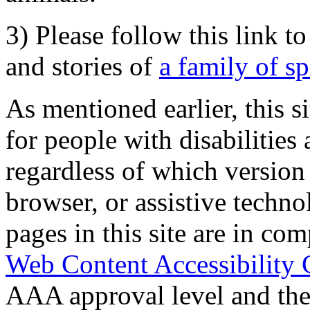
3) Please follow this link t
and stories of
a family of s
As mentioned earlier, this s
for people with disabilities 
regardless of which version
browser, or assistive techn
pages in this site are in com
Web Content Accessibility 
AAA approval level and th