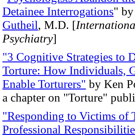
Detainee Interrogations
" b
Gutheil
, M.D. [
Internation
Psychiatry
]
"3 Cognitive Strategies to 
Torture: How Individuals, 
Enable Torturers"
by Ken Po
a chapter on "Torture" pub
"Responding to Victims of T
Professional Responsibiliti