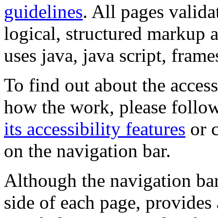
guidelines
. All pages valida
logical, structured markup 
uses java, java script, frame
To find out about the accessi
how the work, please follow
its accessibility features
or c
on the navigation bar.
Although the navigation bar
side of each page, provides 