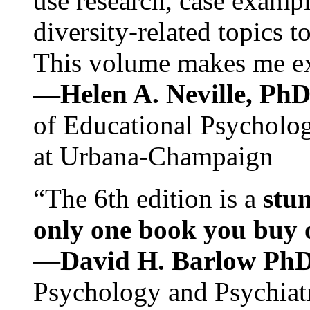
use research, case exampl
diversity-related topics t
This volume makes me exc
—Helen A. Neville, Ph
of Educational Psychology
at Urbana-Champaign
“The 6th edition is a
stun
only one book you buy on
—
David H. Barlow Ph
Psychology and Psychiat