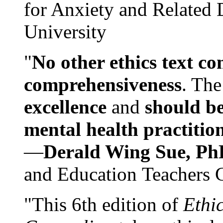
for Anxiety and Related
University
"
No other ethics text co
comprehensiveness
. The
excellence
and
should be
mental health practitio
—
Derald Wing Sue, Ph
and Education Teachers 
"This 6th edition of
Ethi