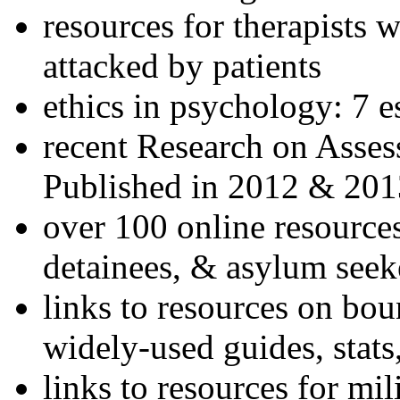
resources for therapists w
attacked by patients
ethics in psychology: 7 e
recent Research on Asses
Published in 2012 & 201
over 100 online resources
detainees, & asylum seek
links to resources on bou
widely-used guides, stats
links to resources for mil