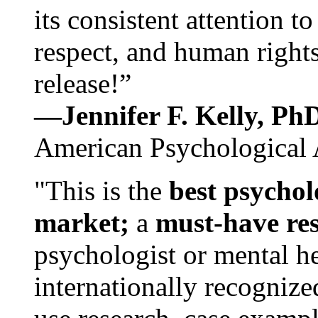
its consistent attention t
respect, and human rights
release!”
—Jennifer F. Kelly, P
American Psychological 
"This is the
best psychol
market;
a
must-have re
psychologist or mental he
internationally recognize