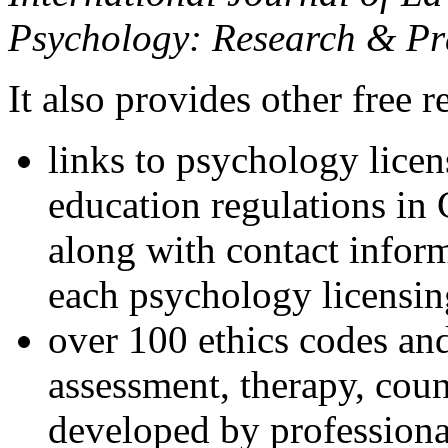
Psychology: Research & Pr
It also provides other free r
links to psychology lice
education regulations in
along with contact inform
each psychology licensin
over 100 ethics codes and
assessment, therapy, coun
developed by professional