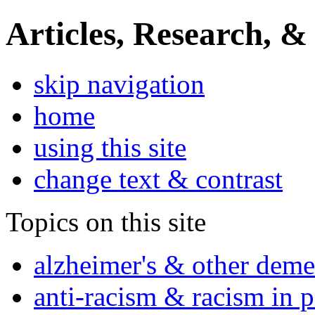
Articles, Research, &
skip navigation
home
using this site
change text & contrast
Topics on this site
alzheimer's & other deme
anti-racism & racism in 