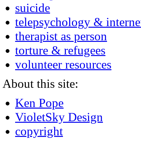
suicide
telepsychology & interne
therapist as person
torture & refugees
volunteer resources
About this site:
Ken Pope
VioletSky Design
copyright