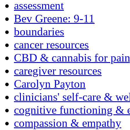
assessment
Bev Greene: 9-11
boundaries
cancer resources
CBD & cannabis for pain
caregiver resources
Carolyn Payton
clinicians' self-care & we
cognitive functioning & 
compassion & empathy