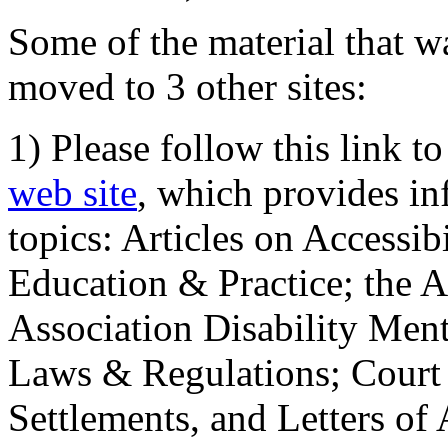
Some of the material that wa
moved to 3 other sites:
1) Please follow this link t
web site
, which provides in
topics: Articles on Accessi
Education & Practice; the 
Association Disability Ment
Laws & Regulations; Court 
Settlements, and Letters of 