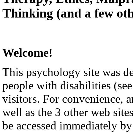
Thinking (and a few oth
Welcome!
This psychology site was de
people with disabilities (see
visitors. For convenience, 
well as the 3 other web site
be accessed immediately by