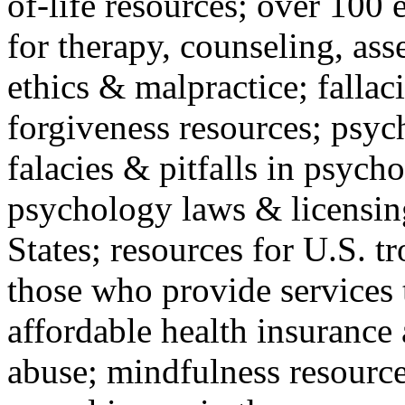
of-life resources; over 100 
for therapy, counseling, ass
ethics & malpractice; fallac
forgiveness resources; psyc
falacies & pitfalls in psych
psychology laws & licensin
States; resources for U.S. tr
those who provide services 
affordable health insuranc
abuse; mindfulness resources