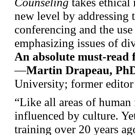
Counseling
takes ethical
new level by addressing 
conferencing and the use 
emphasizing issues of div
An absolute must-read fo
—
Martin Drapeau, PhD
University; former editor
“Like all areas of human 
influenced by culture. Y
training over 20 years ag