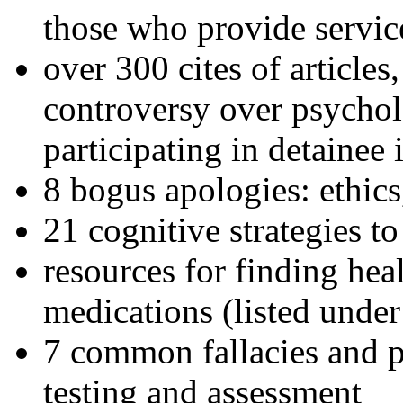
those who provide servic
over 300 cites of articles
controversy over psychol
participating in detainee 
8 bogus apologies: ethics
21 cognitive strategies to
resources for finding hea
medications (listed under
7 common fallacies and pi
testing and assessment