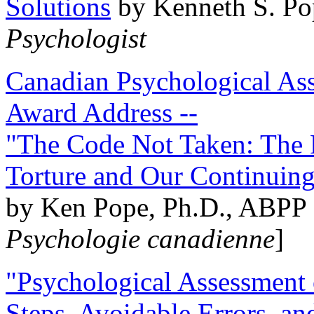
Solutions
by Kenneth S. Po
Psychologist
Canadian Psychological Ass
Award Address --
"The Code Not Taken: The 
Torture and Our Continuin
by Ken Pope, Ph.D., ABPP 
Psychologie canadienne
]
"Psychological Assessment o
Steps, Avoidable Errors, a