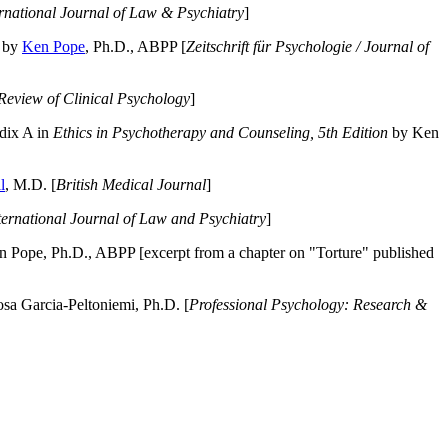
ernational Journal of Law & Psychiatry
]
by
Ken Pope
, Ph.D., ABPP [
Zeitschrift für Psychologie / Journal of
Review of Clinical Psychology
]
dix A in
Ethics in Psychotherapy and Counseling, 5th Edition
by Ken
l
, M.D. [
British Medical Journal
]
ternational Journal of Law and Psychiatry
]
 Pope, Ph.D., ABPP [excerpt from a chapter on "Torture" published
a Garcia-Peltoniemi, Ph.D. [
Professional Psychology: Research &