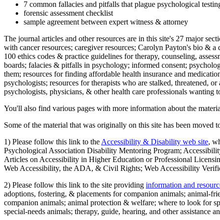
7 common fallacies and pitfalls that plague psychological testi
forensic assessment checklist
sample agreement between expert witness & attorney
The journal articles and other resources are in this site's 27 major s
with cancer resources; caregiver resources; Carolyn Payton's bio & a q
100 ethics codes & practice guidelines for therapy, counseling, assess
boards; falacies & pitfalls in psychology; informed consent; psycholog
them; resources for finding affordable health insurance and medication
psychologists; resources for therapists who are stalked, threatened, or 
psychologists, physicians, & other health care professionals wanting to
You'll also find various pages with more information about the material
Some of the material that was originally on this site has been moved to
1) Please follow this link to the
Accessibility & Disability web site
, w
Psychological Association Disability Mentoring Program; Accessibility
Articles on Accessibility in Higher Education or Professional Licens
Web Accessibility, the ADA, & Civil Rights; Web Accessibility Verifi
2) Please follow this link to the site providing
information and resourc
adoptions, fostering, & placements for companion animals; animal-fr
companion animals; animal protection & welfare; where to look for sp
special-needs animals; therapy, guide, hearing, and other assistance an