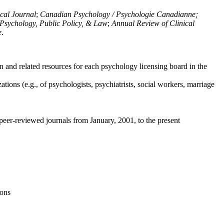
ical Journal
;
Canadian Psychology / Psychologie Canadianne;
Psychology, Public Policy, & Law
;
Annual Review of Clinical
e
.
n and related resources for each psychology licensing board in the
tions (e.g., of psychologists, psychiatrists, social workers, marriage
peer-reviewed journals from January, 2001, to the present
ions