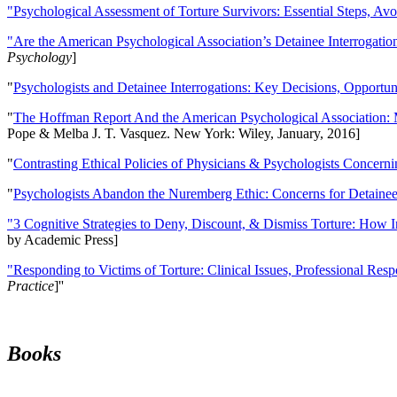
"Psychological Assessment of Torture Survivors: Essential Steps, Av
"Are the American Psychological Association’s Detainee Interrogatio
Psychology
]
"
Psychologists and Detainee Interrogations: Key Decisions, Opportun
"
The Hoffman Report And the American Psychological Association: 
Pope & Melba J. T. Vasquez. New York: Wiley, January, 2016]
"
Contrasting Ethical Policies of Physicians & Psychologists Concerni
"
Psychologists Abandon the Nuremberg Ethic: Concerns for Detainee 
"3 Cognitive Strategies to Deny, Discount, & Dismiss Torture: How 
by Academic Press]
"Responding to Victims of Torture: Clinical Issues, Professional Resp
Practice
]''
Books