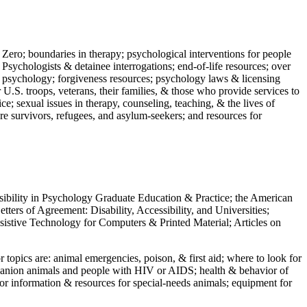
 Zero; boundaries in therapy; psychological interventions for people
 Psychologists & detainee interrogations; end-of-life resources; over
 in psychology; forgiveness resources; psychology laws & licensing
U.S. troops, veterans, their families, & those who provide services to
e; sexual issues in therapy, counseling, teaching, & the lives of
ture survivors, refugees, and asylum-seekers; and resources for
ssibility in Psychology Graduate Education & Practice; the American
ers of Agreement: Disability, Accessibility, and Universities;
ssistive Technology for Computers & Printed Material; Articles on
jor topics are: animal emergencies, poison, & first aid; where to look for
mpanion animals and people with HIV or AIDS; health & behavior of
or information & resources for special-needs animals; equipment for