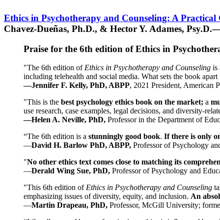
Ethics in Psychotherapy and Counseling: A Practical
Chavez-Dueñas, Ph.D., & Hector Y. Adames, Psy.D.—
Praise for the 6th edition of Ethics in Psychoth
"The 6th edition of
Ethics in Psychotherapy and Counseling
is 
including telehealth and social media. What sets the book apart i
—Jennifer F. Kelly, PhD, ABPP
, 2021 President, American P
"This is the
best psychology ethics book on the market;
a
mu
use research, case examples, legal decisions, and diversity-rela
—Helen A. Neville, PhD,
Professor in the Department of Educ
“The 6th edition is a
stunningly good book
.
If there is only 
—
David H. Barlow PhD, ABPP,
Professor of Psychology an
"
No other ethics text comes close to matching its comprehe
—
Derald Wing Sue, PhD,
Professor of Psychology and Educa
"This 6th edition of
Ethics in Psychotherapy and Counseling
t
emphasizing issues of diversity, equity, and inclusion.
An absolu
—
Martin Drapeau, PhD,
Professor, McGill University; forme