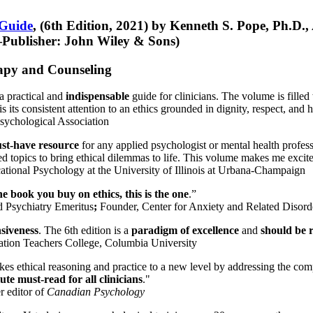
 Guide
, (6th Edition, 2021) by Kenneth S. Pope, Ph.D.
Publisher: John Wiley & Sons)
erapy and Counseling
a practical and
indispensable
guide for clinicians. The volume is filled
s its consistent attention to an ethics grounded in dignity, respect, and 
sychological Association
st-have resource
for any applied psychologist or mental health profess
ted topics to bring ethical dilemmas to life. This volume makes me excit
ational Psychology at the University of Illinois at Urbana-Champaign
one book you buy on ethics, this is the one
.”
d Psychiatry Emeritus
;
Founder, Center for Anxiety and Related Diso
nsiveness
. The 6th edition is a
paradigm of excellence
and
should be r
tion Teachers College, Columbia University
akes ethical reasoning and practice to a new level by addressing the com
te must-read for all clinicians
."
r editor of
Canadian Psychology