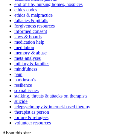
end-of-life, nursing homes, hospices
ethics codes
ethics & malpractice
fallacies & pitfalls
forgiveness resources
informed consent
laws & boards
medication help
meditation
memory & abuse
meta-analyses
military & families
mindfulness
pain
parkinson's
resilience
sexual issues
stalking, threats & attacks on therapists
suicide
telepsychology & internet-based therapy
therapist as person
torture & refugees
volunteer resources
About this site: