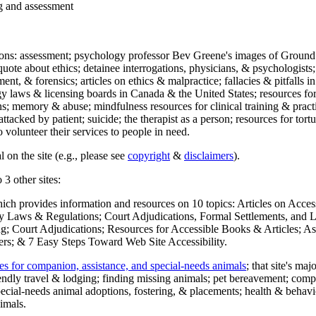
ng and assessment
ections: assessment; psychology professor Bev Greene's images of Ground
uote about ethics; detainee interrogations, physicians, & psychologists;
ment, & forensics; articles on ethics & malpractice; fallacies & pitfalls
y laws & licensing boards in Canada & the United States; resources for 
s; memory & abuse; mindfulness resources for clinical training & practic
attacked by patient; suicide; the therapist as a person; resources for tor
 volunteer their services to people in need.
 on the site (e.g., please see
copyright
&
disclaimers
).
 3 other sites:
hich provides information and resources on 10 topics: Articles on Acce
 Laws & Regulations; Court Adjudications, Formal Settlements, and Lett
ing; Court Adjudications; Resources for Accessible Books & Articles; A
ers; & 7 Easy Steps Toward Web Site Accessibility.
es for companion, assistance, and special-needs animals
; that site's ma
iendly travel & lodging; finding missing animals; pet bereavement; co
ecial-needs animal adoptions, fostering, & placements; health & behavi
imals.