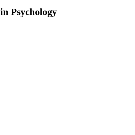
 in Psychology