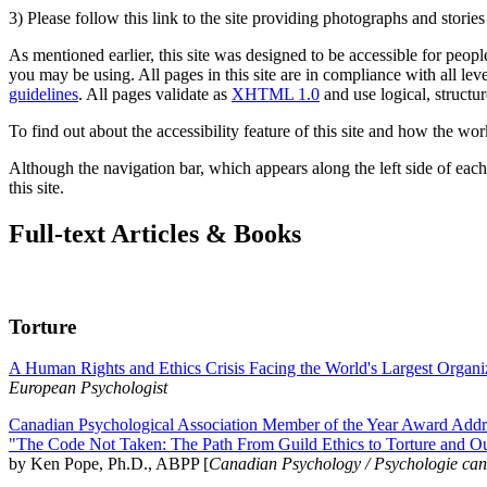
3) Please follow this link to the site providing photographs and storie
As mentioned earlier, this site was designed to be accessible for people
you may be using. All pages in this site are in compliance with all lev
guidelines
. All pages validate as
XHTML 1.0
and use logical, structur
To find out about the accessibility feature of this site and how the wor
Although the navigation bar, which appears along the left side of each 
this site.
Full-text Articles & Books
Torture
A Human Rights and Ethics Crisis Facing the World's Largest Organi
European Psychologist
Canadian Psychological Association Member of the Year Award Addre
"The Code Not Taken: The Path From Guild Ethics to Torture and O
by Ken Pope, Ph.D., ABPP [
Canadian Psychology / Psychologie ca