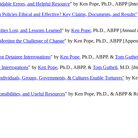
oidable Errors, and Helpful Resource
" by Ken Pope, Ph.D., ABPP [
Int
n Policies Ethical and Effective? Key Claims, Documents, and Results"
ities Lost, and Lessons Learned
" by
Ken Pope
, Ph.D., ABPP [
Annual 
Meeting the Challenge of Change
" by Ken Pope, Ph.D., ABPP [Appen
ng Detainee Interrogations
" by
Ken Pope
, Ph.D., ABPP, &
Tom Guthei
Interrogations
" by
Ken Pope
, Ph.D., ABPP, &
Tom Gutheil
, M.D. [
In
Individuals, Groups, Governments, & Cultures Enable Torturers"
by Ken
onsibilities, and Useful Resources
" by Ken Pope, Ph.D., & ABPP & Ros