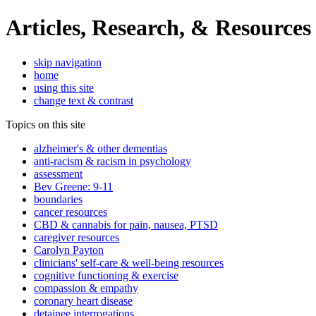
Articles, Research, & Resources
skip navigation
home
using this site
change text & contrast
Topics on this site
alzheimer's & other dementias
anti-racism & racism in psychology
assessment
Bev Greene: 9-11
boundaries
cancer resources
CBD & cannabis for pain, nausea, PTSD
caregiver resources
Carolyn Payton
clinicians' self-care & well-being resources
cognitive functioning & exercise
compassion & empathy
coronary heart disease
detainee interrogations