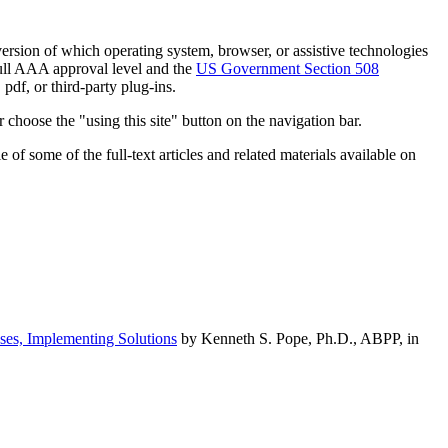
h version of which operating system, browser, or assistive technologies
ull AAA approval level and the
US Government Section 508
pdf, or third-party plug-ins.
 choose the "using this site" button on the navigation bar.
of some of the full-text articles and related materials available on
ses, Implementing Solutions
by Kenneth S. Pope, Ph.D., ABPP, in