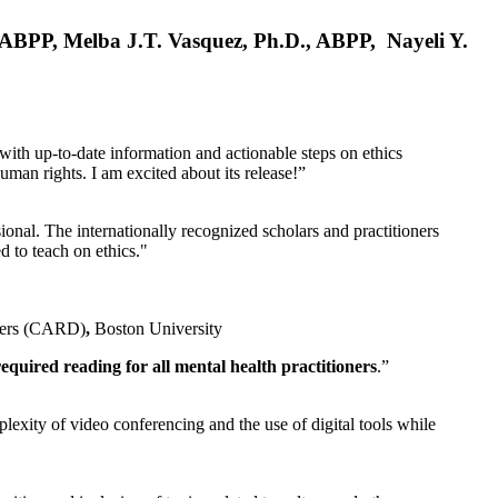
, ABPP, Melba J.T. Vasquez, Ph.D., ABPP, Nayeli Y.
 with up-to-date information and actionable steps on ethics
human rights. I am excited about its release!”
ional. The internationally recognized scholars and practitioners
ed to teach on ethics."
rders (CARD)
,
Boston University
equired reading for all mental health practitioners
.”
plexity of video conferencing and the use of digital tools while