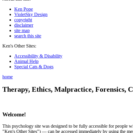
Ken Pope
VioletSky Design
copyright
disclaimer
site map
search this site
Ken's Other Sites:
Accessibility & Disability
Animal Help
Special Cats & Dogs
home
Therapy, Ethics, Malpractice, Forensics, C
Welcome!
This psychology site was designed to be fully accessible for people wit
"Ken's Other Sites") — can be accessed immediately by using the menu 