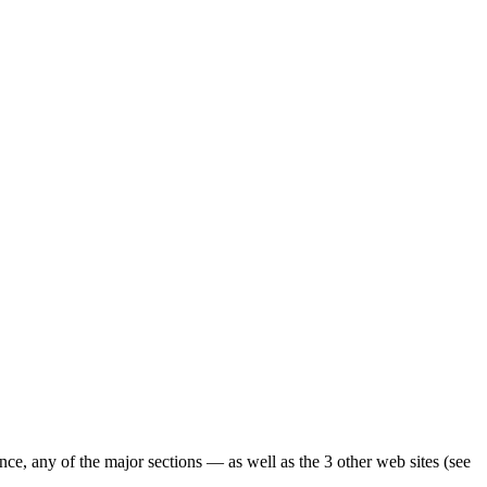
ence, any of the major sections — as well as the 3 other web sites (see