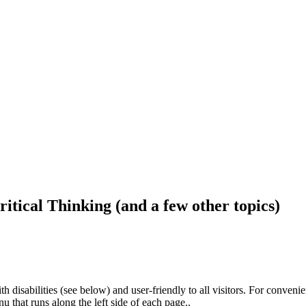
ritical Thinking (and a few other topics)
h disabilities (see below) and user-friendly to all visitors. For conveni
that runs along the left side of each page..