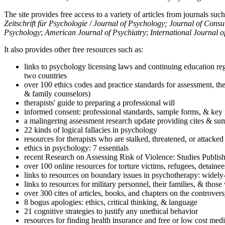
The site provides free access to a variety of articles from journals suc
Zeitschrift für Psychologie / Journal of Psychology; Journal of Cons
Psychology
;
American Journal of Psychiatry
;
International Journal 
It also provides other free resources such as:
links to psychology licensing laws and continuing education reg
two countries
over 100 ethics codes and practice standards for assessment, the
& family counselors)
therapists' guide to preparing a professional will
informed consent: professional standards, sample forms, & key 
a malingering assessment research update providing cites & sum
22 kinds of logical fallacies in psychology
resources for therapists who are stalked, threatened, or attacked
ethics in psychology: 7 essentials
recent Research on Assessing Risk of Violence: Studies Publi
over 100 online resources for torture victims, refugees, detaine
links to resources on boundary issues in psychotherapy: widely-u
links to resources for military personnel, their families, & thos
over 300 cites of articles, books, and chapters on the controver
8 bogus apologies: ethics, critical thinking, & language
21 cognitive strategies to justify any unethical behavior
resources for finding health insurance and free or low cost medi