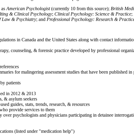
h as
American Psychologist
(currently 10 from this source);
British Med
ulting & Clinical Psychology
;
Clinical Psychology: Science & Practice
;
of Law & Psychiatry
; and
Professional Psychology: Research & Practic
ulations in Canada and the United States along with contact informatio
rapy, counseling, & forensic practice developed by professional organiza
references
maries for malingering assessment studies that have been published in 
 by patients
shed in 2012 & 2013
es, & asylum seekers
sed guides, stats, trends, research, & resources
e who provide services to them
sy over psychologists and physicians participating in detainee interrogat
cations (listed under "medication help")