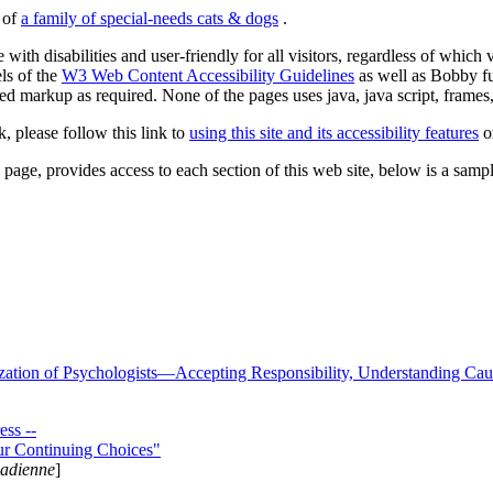
s of
a family of special-needs cats & dogs
.
 with disabilities and user-friendly for all visitors, regardless of whic
els of the
W3 Web Content Accessibility Guidelines
as well as Bobby f
ed markup as required. None of the pages uses java, java script, frames, 
k, please follow this link to
using this site and its accessibility features
or
page, provides access to each section of this web site, below is a sample 
zation of Psychologists—Accepting Responsibility, Understanding Cau
ss --
ur Continuing Choices"
nadienne
]