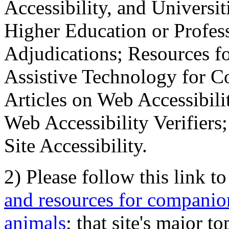
Accessibility, and Universiti
Higher Education or Profes
Adjudications; Resources fo
Assistive Technology for C
Articles on Web Accessibili
Web Accessibility Verifier
Site Accessibility.
2) Please follow this link t
and resources for companion
animals
; that site's major t