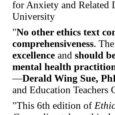
for Anxiety and Related
University
"
No other ethics text co
comprehensiveness
. The
excellence
and
should be
mental health practitio
—
Derald Wing Sue, Ph
and Education Teachers 
"This 6th edition of
Ethi