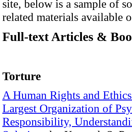
site, below is a sample of so
related materials available on
Full-text Articles & Bo
Torture
A Human Rights and Ethics 
Largest Organization of P
Responsibility, Understand