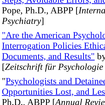
Pope, Ph.D., ABPP [
Intern
Psychiatry
]
"Are the American Psycholo
Interrogation Policies Ethi
Documents, and Results"
b
[
Zeitschrift für Psychologie
"
Psychologists and Detainee
Opportunities Lost, and Le
Ph.D., ABPP [
Annual Revie