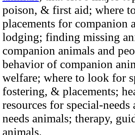
poison, & first aid; where t
placements for companion a
lodging; finding missing an
companion animals and peo
behavior of companion anim
welfare; where to look for 
fostering, & placements; h
resources for special-needs
needs animals; therapy, guid
animals.