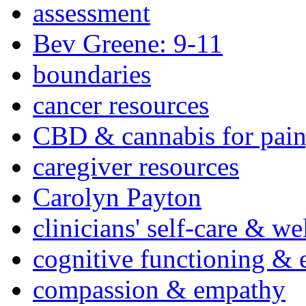
assessment
Bev Greene: 9-11
boundaries
cancer resources
CBD & cannabis for pain
caregiver resources
Carolyn Payton
clinicians' self-care & we
cognitive functioning & 
compassion & empathy