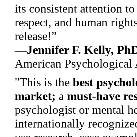
its consistent attention t
respect, and human rights
release!”
—Jennifer F. Kelly, P
American Psychological 
"This is the
best psychol
market;
a
must-have re
psychologist or mental he
internationally recognize