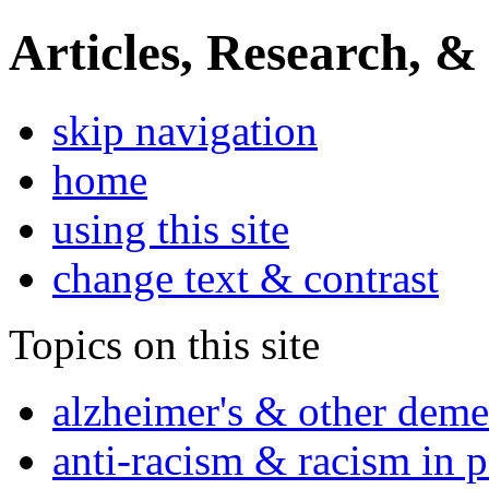
Articles, Research, &
skip navigation
home
using this site
change text & contrast
Topics on this site
alzheimer's & other deme
anti-racism & racism in 