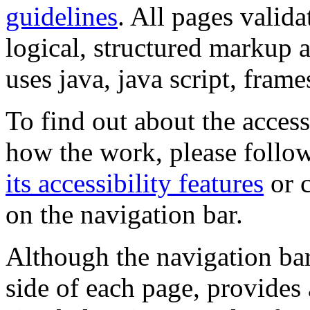
guidelines
. All pages valida
logical, structured markup 
uses java, java script, frame
To find out about the accessi
how the work, please follow
its accessibility features
or c
on the navigation bar.
Although the navigation bar
side of each page, provides 