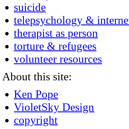
suicide
telepsychology & interne
therapist as person
torture & refugees
volunteer resources
About this site:
Ken Pope
VioletSky Design
copyright