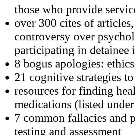
those who provide servic
over 300 cites of articles
controversy over psychol
participating in detainee 
8 bogus apologies: ethics
21 cognitive strategies to
resources for finding hea
medications (listed under
7 common fallacies and pi
testing and assessment