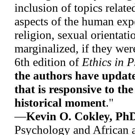
inclusion of topics relate
aspects of the human expe
religion, sexual orientati
marginalized, if they were
6th edition of
Ethics in 
the authors have update
that is responsive to th
historical moment
."
—
Kevin O. Cokley, Ph
Psychology and African a