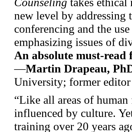
Counseling
takes ethical
new level by addressing 
conferencing and the use 
emphasizing issues of div
An absolute must-read fo
—
Martin Drapeau, PhD
University; former editor
“Like all areas of human 
influenced by culture. Y
training over 20 years ag