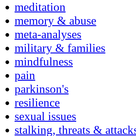
meditation
memory & abuse
meta-analyses
military & families
mindfulness
pain
parkinson's
resilience
sexual issues
stalking, threats & attack