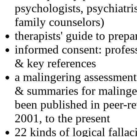
psychologists, psychiatri
family counselors)
therapists' guide to prepa
informed consent: profes
& key references
a malingering assessment
& summaries for malinger
been published in peer-r
2001, to the present
22 kinds of logical falla