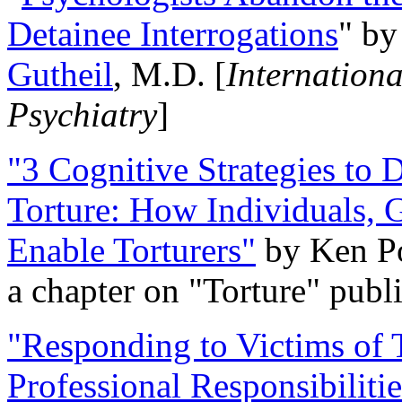
Detainee Interrogations
" b
Gutheil
, M.D. [
Internation
Psychiatry
]
"3 Cognitive Strategies to 
Torture: How Individuals, 
Enable Torturers"
by Ken Po
a chapter on "Torture" pub
"Responding to Victims of T
Professional Responsibiliti