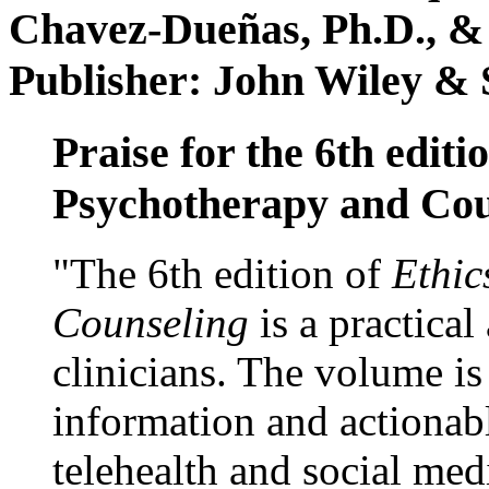
Chavez-Dueñas, Ph.D., &
Publisher: John Wiley & 
Praise for the 6th editi
Psychotherapy and Cou
"The 6th edition of
Ethic
Counseling
is a practical
clinicians. The volume is
information and actionabl
telehealth and social med