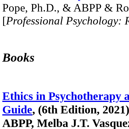
Pope, Ph.D., & ABPP & Ros
[
Professional Psychology: 
Books
Ethics in Psychotherapy 
Guide
, (6th Edition, 2021
ABPP, Melba J.T. Vasquez