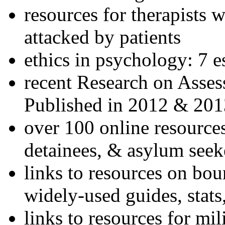
resources for therapists w
attacked by patients
ethics in psychology: 7 e
recent Research on Asses
Published in 2012 & 201
over 100 online resources
detainees, & asylum seek
links to resources on bou
widely-used guides, stats
links to resources for mil