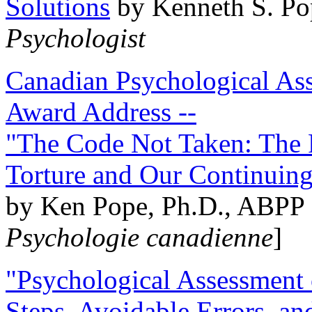
Solutions
by Kenneth S. Po
Psychologist
Canadian Psychological Ass
Award Address --
"The Code Not Taken: The 
Torture and Our Continuin
by Ken Pope, Ph.D., ABPP 
Psychologie canadienne
]
"Psychological Assessment o
Steps, Avoidable Errors, a