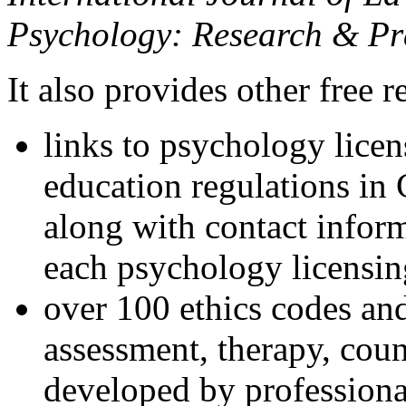
Psychology: Research & Pr
It also provides other free r
links to psychology lice
education regulations in
along with contact inform
each psychology licensin
over 100 ethics codes and
assessment, therapy, coun
developed by professional