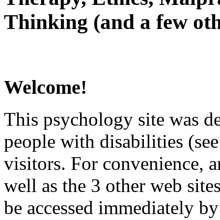
Thinking (and a few oth
Welcome!
This psychology site was de
people with disabilities (see
visitors. For convenience, 
well as the 3 other web site
be accessed immediately by