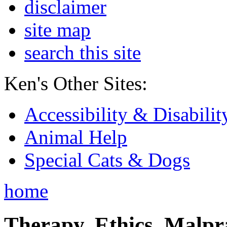
disclaimer
site map
search this site
Ken's Other Sites:
Accessibility & Disabilit
Animal Help
Special Cats & Dogs
home
Therapy, Ethics, Malprac