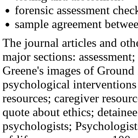
forensic assessment check
sample agreement betwee
The journal articles and othe
major sections: assessment
Greene's images of Ground 
psychological interventions
resources; caregiver resour
quote about ethics; detainee
psychologists; Psychologist