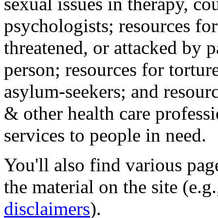
sexual issues in therapy, co
psychologists; resources for
threatened, or attacked by pa
person; resources for tortur
asylum-seekers; and resourc
& other health care professi
services to people in need.
You'll also find various pa
the material on the site (e.g
disclaimers
).