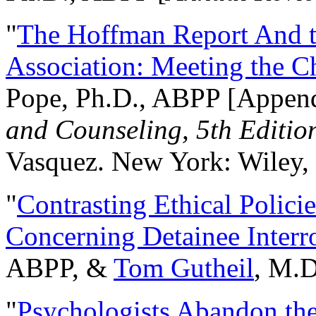
"
The Hoffman Report And t
Association: Meeting the C
Pope, Ph.D., ABPP [Appen
and Counseling, 5th Editio
Vasquez. New York: Wiley, 
"
Contrasting Ethical Polici
Concerning Detainee Interr
ABPP, &
Tom Gutheil
, M.D
"
Psychologists Abandon th