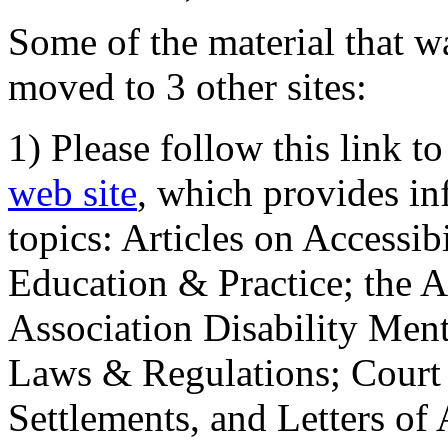
Some of the material that wa
moved to 3 other sites:
1) Please follow this link t
web site
, which provides in
topics: Articles on Accessi
Education & Practice; the 
Association Disability Ment
Laws & Regulations; Court 
Settlements, and Letters of 