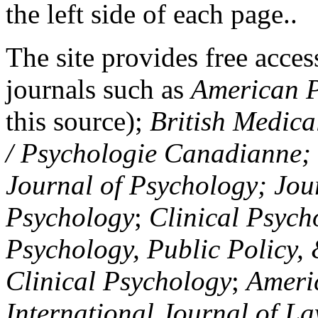
the left side of each page..
The site provides free access
journals such as
American P
this source);
British Medica
/ Psychologie Canadianne; Z
Journal of Psychology; Jou
Psychology
;
Clinical Psych
Psychology, Public Policy,
Clinical Psychology
;
Americ
International Journal of L