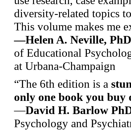
use research, case exampl
diversity-related topics t
This volume makes me exc
—Helen A. Neville, Ph
of Educational Psychology
at Urbana-Champaign
“The 6th edition is a
stun
only one book you buy on
—
David H. Barlow Ph
Psychology and Psychiat