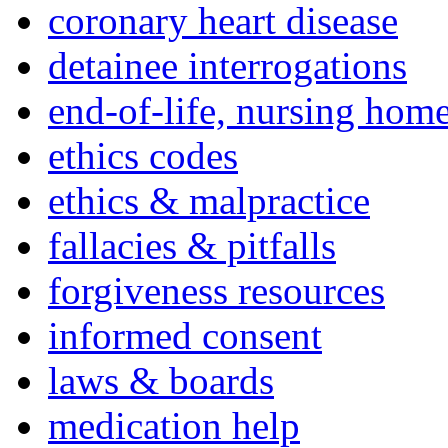
coronary heart disease
detainee interrogations
end-of-life, nursing home
ethics codes
ethics & malpractice
fallacies & pitfalls
forgiveness resources
informed consent
laws & boards
medication help