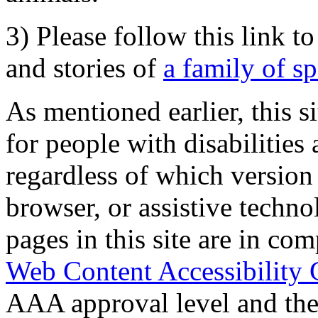
3) Please follow this link t
and stories of
a family of s
As mentioned earlier, this s
for people with disabilities 
regardless of which version
browser, or assistive techn
pages in this site are in com
Web Content Accessibility 
AAA approval level and th