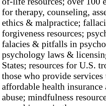
of-life resources; over 100 
for therapy, counseling, ass
ethics & malpractice; fallac
forgiveness resources; psyc
falacies & pitfalls in psych
psychology laws & licensin
States; resources for U.S. tr
those who provide services 
affordable health insuranc
abuse; mindfulness resources