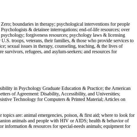
 Zero; boundaries in therapy; psychological interventions for people
 Psychologists & detainee interrogations; end-of-life resources; over
 in psychology; forgiveness resources; psychology laws & licensing
U.S. troops, veterans, their families, & those who provide services to
e; sexual issues in therapy, counseling, teaching, & the lives of
ture survivors, refugees, and asylum-seekers; and resources for
ssibility in Psychology Graduate Education & Practice; the American
ers of Agreement: Disability, Accessibility, and Universities;
ssistive Technology for Computers & Printed Material; Articles on
jor topics are: animal emergencies, poison, & first aid; where to look for
mpanion animals and people with HIV or AIDS; health & behavior of
or information & resources for special-needs animals; equipment for