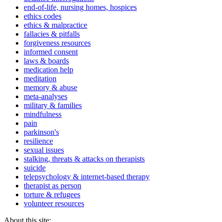
end-of-life, nursing homes, hospices
ethics codes
ethics & malpractice
fallacies & pitfalls
forgiveness resources
informed consent
laws & boards
medication help
meditation
memory & abuse
meta-analyses
military & families
mindfulness
pain
parkinson's
resilience
sexual issues
stalking, threats & attacks on therapists
suicide
telepsychology & internet-based therapy
therapist as person
torture & refugees
volunteer resources
About this site: