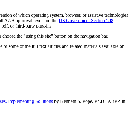
h version of which operating system, browser, or assistive technologies
ull AAA approval level and the
US Government Section 508
pdf, or third-party plug-ins.
 choose the "using this site" button on the navigation bar.
of some of the full-text articles and related materials available on
ses, Implementing Solutions
by Kenneth S. Pope, Ph.D., ABPP, in