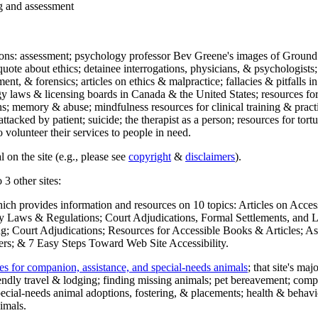
ng and assessment
ections: assessment; psychology professor Bev Greene's images of Ground
uote about ethics; detainee interrogations, physicians, & psychologists;
ment, & forensics; articles on ethics & malpractice; fallacies & pitfalls
y laws & licensing boards in Canada & the United States; resources for 
s; memory & abuse; mindfulness resources for clinical training & practic
attacked by patient; suicide; the therapist as a person; resources for tor
 volunteer their services to people in need.
 on the site (e.g., please see
copyright
&
disclaimers
).
 3 other sites:
hich provides information and resources on 10 topics: Articles on Acce
 Laws & Regulations; Court Adjudications, Formal Settlements, and Lett
ing; Court Adjudications; Resources for Accessible Books & Articles; A
ers; & 7 Easy Steps Toward Web Site Accessibility.
es for companion, assistance, and special-needs animals
; that site's ma
iendly travel & lodging; finding missing animals; pet bereavement; co
ecial-needs animal adoptions, fostering, & placements; health & behavi
imals.