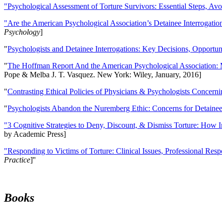
"Psychological Assessment of Torture Survivors: Essential Steps, Av
"Are the American Psychological Association’s Detainee Interrogatio
Psychology
]
"
Psychologists and Detainee Interrogations: Key Decisions, Opportun
"
The Hoffman Report And the American Psychological Association: 
Pope & Melba J. T. Vasquez. New York: Wiley, January, 2016]
"
Contrasting Ethical Policies of Physicians & Psychologists Concerni
"
Psychologists Abandon the Nuremberg Ethic: Concerns for Detainee 
"3 Cognitive Strategies to Deny, Discount, & Dismiss Torture: How 
by Academic Press]
"Responding to Victims of Torture: Clinical Issues, Professional Resp
Practice
]''
Books