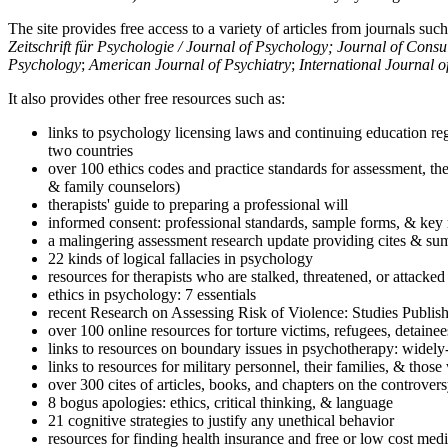
The site provides free access to a variety of articles from journals suc
Zeitschrift für Psychologie / Journal of Psychology; Journal of Cons
Psychology
;
American Journal of Psychiatry
;
International Journal 
It also provides other free resources such as:
links to psychology licensing laws and continuing education reg
two countries
over 100 ethics codes and practice standards for assessment, the
& family counselors)
therapists' guide to preparing a professional will
informed consent: professional standards, sample forms, & key 
a malingering assessment research update providing cites & sum
22 kinds of logical fallacies in psychology
resources for therapists who are stalked, threatened, or attacked
ethics in psychology: 7 essentials
recent Research on Assessing Risk of Violence: Studies Publi
over 100 online resources for torture victims, refugees, detaine
links to resources on boundary issues in psychotherapy: widely-u
links to resources for military personnel, their families, & thos
over 300 cites of articles, books, and chapters on the controver
8 bogus apologies: ethics, critical thinking, & language
21 cognitive strategies to justify any unethical behavior
resources for finding health insurance and free or low cost medi