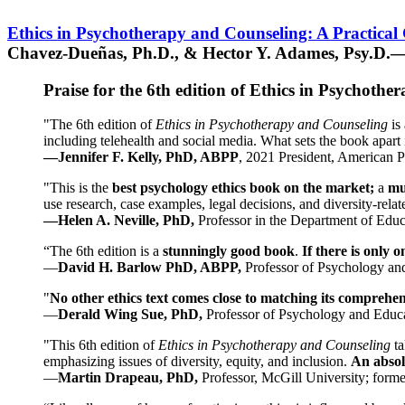
Ethics in Psychotherapy and Counseling: A Practical
Chavez-Dueñas, Ph.D., & Hector Y. Adames, Psy.D.—
Praise for the 6th edition of Ethics in Psychoth
"The 6th edition of
Ethics in Psychotherapy and Counseling
is 
including telehealth and social media. What sets the book apart i
—Jennifer F. Kelly, PhD, ABPP
, 2021 President, American P
"This is the
best psychology ethics book on the market;
a
mu
use research, case examples, legal decisions, and diversity-rela
—Helen A. Neville, PhD,
Professor in the Department of Educ
“The 6th edition is a
stunningly good book
.
If there is only 
—
David H. Barlow PhD, ABPP,
Professor of Psychology an
"
No other ethics text comes close to matching its comprehe
—
Derald Wing Sue, PhD,
Professor of Psychology and Educa
"This 6th edition of
Ethics in Psychotherapy and Counseling
t
emphasizing issues of diversity, equity, and inclusion.
An absolu
—
Martin Drapeau, PhD,
Professor, McGill University; forme