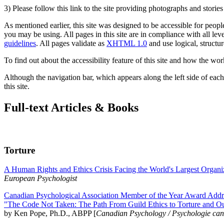
3) Please follow this link to the site providing photographs and storie
As mentioned earlier, this site was designed to be accessible for people
you may be using. All pages in this site are in compliance with all lev
guidelines
. All pages validate as
XHTML 1.0
and use logical, structur
To find out about the accessibility feature of this site and how the wor
Although the navigation bar, which appears along the left side of each 
this site.
Full-text Articles & Books
Torture
A Human Rights and Ethics Crisis Facing the World's Largest Organi
European Psychologist
Canadian Psychological Association Member of the Year Award Addre
"The Code Not Taken: The Path From Guild Ethics to Torture and O
by Ken Pope, Ph.D., ABPP [
Canadian Psychology / Psychologie ca