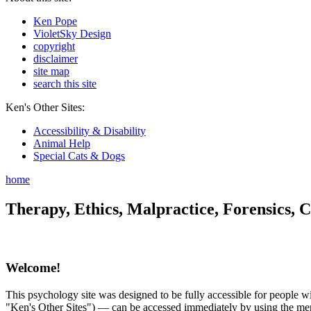
Ken Pope
VioletSky Design
copyright
disclaimer
site map
search this site
Ken's Other Sites:
Accessibility & Disability
Animal Help
Special Cats & Dogs
home
Therapy, Ethics, Malpractice, Forensics, C
Welcome!
This psychology site was designed to be fully accessible for people wit
"Ken's Other Sites") — can be accessed immediately by using the menu 