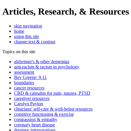
Articles, Research, & Resources
skip navigation
home
using this site
change text & contrast
Topics on this site
alzheimer's & other dementias
anti-racism & racism in psychology
assessment
Bev Greene: 9-11
boundaries
cancer resources
CBD & cannabis for pain, nausea, PTSD
caregiver resources
Carolyn Payton
clinicians' self-care & well-being resources
cognitive functioning & exercise
compassion & empathy
coronary heart disease
detainee interrogations