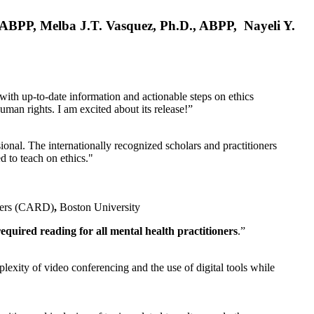
, ABPP, Melba J.T. Vasquez, Ph.D., ABPP, Nayeli Y.
 with up-to-date information and actionable steps on ethics
human rights. I am excited about its release!”
ional. The internationally recognized scholars and practitioners
ed to teach on ethics."
rders (CARD)
,
Boston University
equired reading for all mental health practitioners
.”
plexity of video conferencing and the use of digital tools while