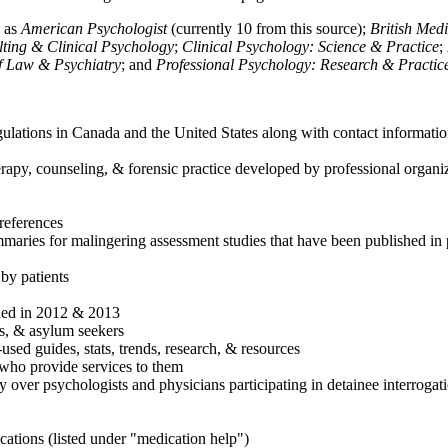
h as
American Psychologist
(currently 10 from this source);
British Med
ulting & Clinical Psychology
;
Clinical Psychology: Science & Practice
;
of Law & Psychiatry
; and
Professional Psychology: Research & Practic
ulations in Canada and the United States along with contact informatio
rapy, counseling, & forensic practice developed by professional organiza
references
maries for malingering assessment studies that have been published in 
 by patients
shed in 2012 & 2013
es, & asylum seekers
sed guides, stats, trends, research, & resources
e who provide services to them
sy over psychologists and physicians participating in detainee interrogat
cations (listed under "medication help")