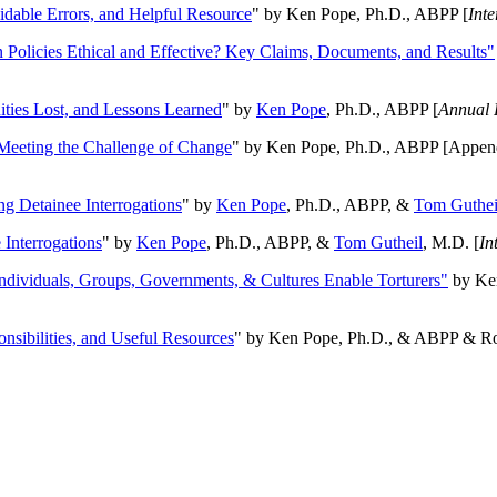
oidable Errors, and Helpful Resource
" by Ken Pope, Ph.D., ABPP [
Int
n Policies Ethical and Effective? Key Claims, Documents, and Results"
ities Lost, and Lessons Learned
" by
Ken Pope
, Ph.D., ABPP [
Annual 
Meeting the Challenge of Change
" by Ken Pope, Ph.D., ABPP [Appen
ng Detainee Interrogations
" by
Ken Pope
, Ph.D., ABPP, &
Tom Guthei
Interrogations
" by
Ken Pope
, Ph.D., ABPP, &
Tom Gutheil
, M.D. [
In
Individuals, Groups, Governments, & Cultures Enable Torturers"
by Ken
onsibilities, and Useful Resources
" by Ken Pope, Ph.D., & ABPP & Ros