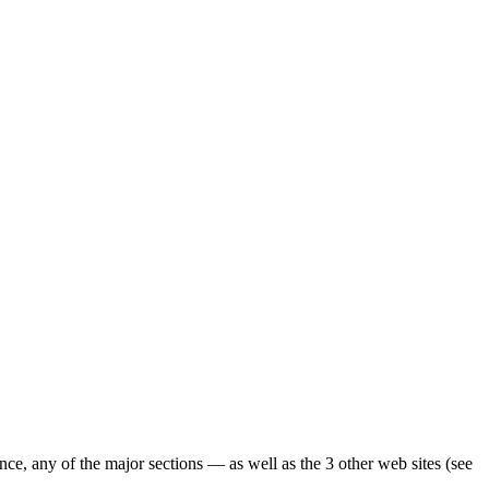
ence, any of the major sections — as well as the 3 other web sites (see