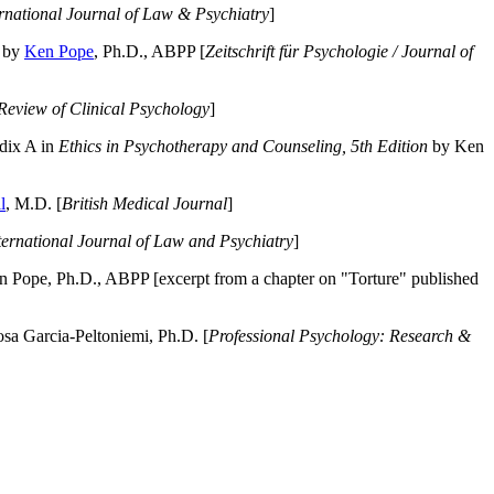
ernational Journal of Law & Psychiatry
]
by
Ken Pope
, Ph.D., ABPP [
Zeitschrift für Psychologie / Journal of
Review of Clinical Psychology
]
dix A in
Ethics in Psychotherapy and Counseling, 5th Edition
by Ken
l
, M.D. [
British Medical Journal
]
ternational Journal of Law and Psychiatry
]
 Pope, Ph.D., ABPP [excerpt from a chapter on "Torture" published
a Garcia-Peltoniemi, Ph.D. [
Professional Psychology: Research &