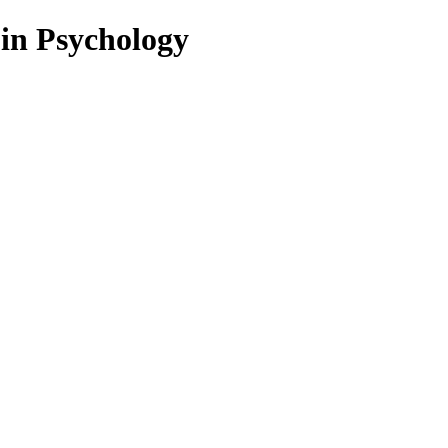
 in Psychology