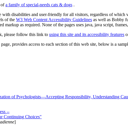
s of
a family of special-needs cats & dogs
.
 with disabilities and user-friendly for all visitors, regardless of whic
els of the
W3 Web Content Accessibility Guidelines
as well as Bobby f
ed markup as required. None of the pages uses java, java script, frames, 
k, please follow this link to
using this site and its accessibility features
or
page, provides access to each section of this web site, below is a sample 
zation of Psychologists—Accepting Responsibility, Understanding Cau
ss --
ur Continuing Choices"
nadienne
]