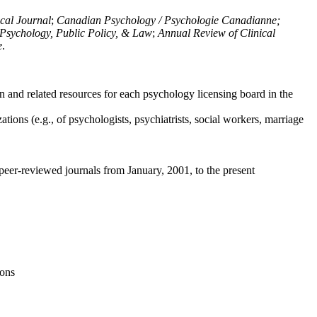
ical Journal
;
Canadian Psychology / Psychologie Canadianne;
Psychology, Public Policy, & Law
;
Annual Review of Clinical
e
.
n and related resources for each psychology licensing board in the
tions (e.g., of psychologists, psychiatrists, social workers, marriage
peer-reviewed journals from January, 2001, to the present
ions