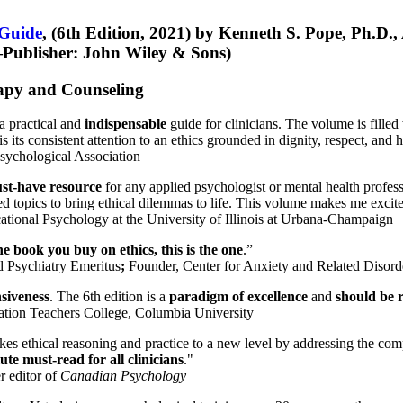
 Guide
, (6th Edition, 2021) by Kenneth S. Pope, Ph.D.
Publisher: John Wiley & Sons)
erapy and Counseling
a practical and
indispensable
guide for clinicians. The volume is filled
s its consistent attention to an ethics grounded in dignity, respect, and 
sychological Association
st-have resource
for any applied psychologist or mental health profess
ted topics to bring ethical dilemmas to life. This volume makes me excit
ational Psychology at the University of Illinois at Urbana-Champaign
one book you buy on ethics, this is the one
.”
d Psychiatry Emeritus
;
Founder, Center for Anxiety and Related Diso
nsiveness
. The 6th edition is a
paradigm of excellence
and
should be r
tion Teachers College, Columbia University
akes ethical reasoning and practice to a new level by addressing the com
te must-read for all clinicians
."
r editor of
Canadian Psychology