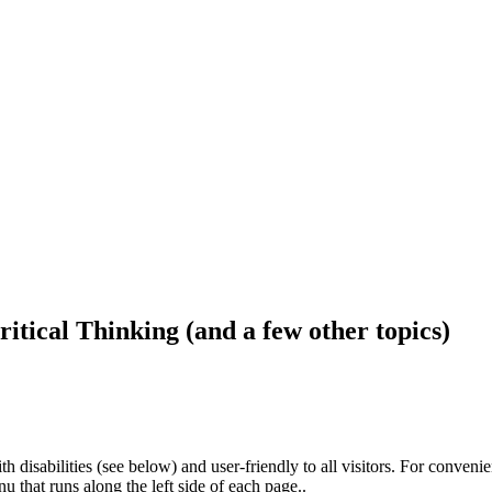
ritical Thinking (and a few other topics)
h disabilities (see below) and user-friendly to all visitors. For conveni
that runs along the left side of each page..