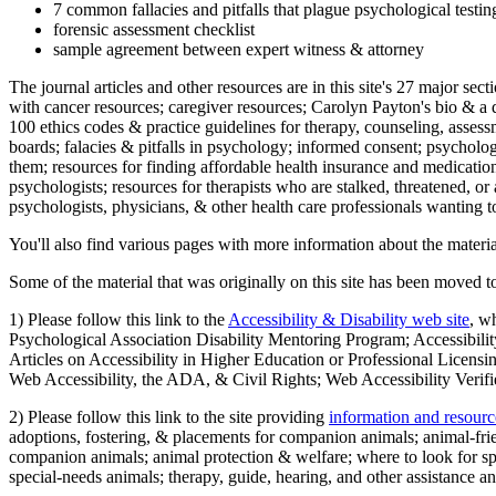
7 common fallacies and pitfalls that plague psychological testi
forensic assessment checklist
sample agreement between expert witness & attorney
The journal articles and other resources are in this site's 27 major s
with cancer resources; caregiver resources; Carolyn Payton's bio & a q
100 ethics codes & practice guidelines for therapy, counseling, assess
boards; falacies & pitfalls in psychology; informed consent; psycholog
them; resources for finding affordable health insurance and medication
psychologists; resources for therapists who are stalked, threatened, or 
psychologists, physicians, & other health care professionals wanting to
You'll also find various pages with more information about the material
Some of the material that was originally on this site has been moved to
1) Please follow this link to the
Accessibility & Disability web site
, w
Psychological Association Disability Mentoring Program; Accessibility
Articles on Accessibility in Higher Education or Professional Licens
Web Accessibility, the ADA, & Civil Rights; Web Accessibility Verifi
2) Please follow this link to the site providing
information and resourc
adoptions, fostering, & placements for companion animals; animal-fr
companion animals; animal protection & welfare; where to look for sp
special-needs animals; therapy, guide, hearing, and other assistance an